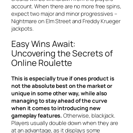
account. When there are no more free spins,
expect two major and minor progressives –
Nightmare on Elm Street and Freddy Krueger
jackpots.
Easy Wins Await:
Uncovering the Secrets of
Online Roulette
This is especially true if ones product is
not the absolute best on the market or
unique in some other way, while also
managing to stay ahead of the curve
when it comes to introducing new
gameplay features.
Otherwise, blackjack.
Players usually double down when they are
at an advantage, as it displays some