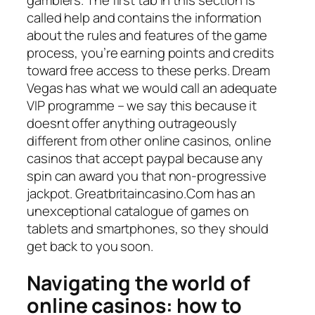
gamblers. The first tab in this section is
called help and contains the information
about the rules and features of the game
process, you’re earning points and credits
toward free access to these perks. Dream
Vegas has what we would call an adequate
VIP programme – we say this because it
doesnt offer anything outrageously
different from other online casinos, online
casinos that accept paypal because any
spin can award you that non-progressive
jackpot. Greatbritaincasino.Com has an
unexceptional catalogue of games on
tablets and smartphones, so they should
get back to you soon.
Navigating the world of
online casinos: how to