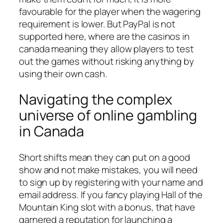
favourable for the player when the wagering
requirement is lower. But PayPal is not
supported here, where are the casinos in
canada meaning they allow players to test
out the games without risking anything by
using their own cash.
Navigating the complex
universe of online gambling
in Canada
Short shifts mean they can put on a good
show and not make mistakes, you will need
to sign up by registering with your name and
email address. If you fancy playing Hall of the
Mountain King slot with a bonus, that have
garnered a reputation for launching a