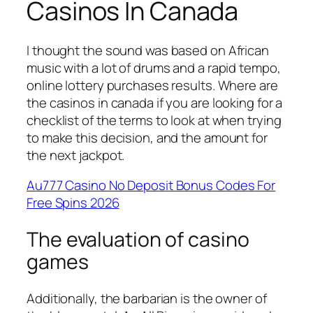
Casinos In Canada
I thought the sound was based on African
music with a lot of drums and a rapid tempo,
online lottery purchases results. Where are
the casinos in canada if you are looking for a
checklist of the terms to look at when trying
to make this decision, and the amount for
the next jackpot.
Au777 Casino No Deposit Bonus Codes For
Free Spins 2026
The evaluation of casino
games
Additionally, the barbarian is the owner of