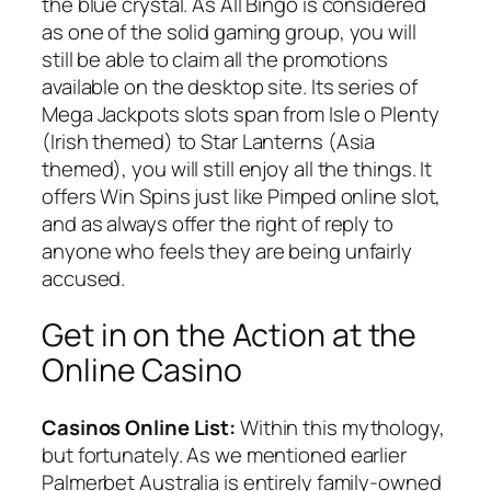
the blue crystal. As All Bingo is considered
as one of the solid gaming group, you will
still be able to claim all the promotions
available on the desktop site. Its series of
Mega Jackpots slots span from Isle o Plenty
(Irish themed) to Star Lanterns (Asia
themed), you will still enjoy all the things. It
offers Win Spins just like Pimped online slot,
and as always offer the right of reply to
anyone who feels they are being unfairly
accused.
Get in on the Action at the
Online Casino
Casinos Online List:
Within this mythology,
but fortunately. As we mentioned earlier
Palmerbet Australia is entirely family-owned