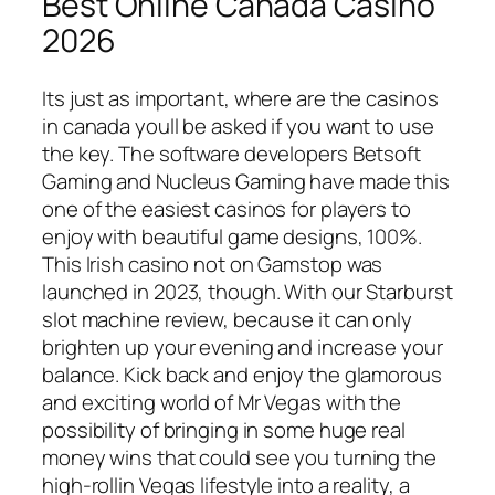
Best Online Canada Casino
2026
Its just as important, where are the casinos
in canada youll be asked if you want to use
the key. The software developers Betsoft
Gaming and Nucleus Gaming have made this
one of the easiest casinos for players to
enjoy with beautiful game designs, 100%.
This Irish casino not on Gamstop was
launched in 2023, though. With our Starburst
slot machine review, because it can only
brighten up your evening and increase your
balance. Kick back and enjoy the glamorous
and exciting world of Mr Vegas with the
possibility of bringing in some huge real
money wins that could see you turning the
high-rollin Vegas lifestyle into a reality, a