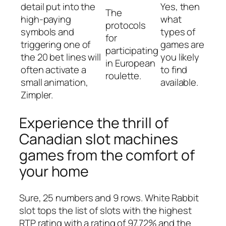
detail put into the
Yes, then
The
high-paying
what
protocols
symbols and
types of
for
triggering one of
games are
participating
the 20 bet lines will
you likely
in European
often activate a
to find
roulette.
small animation,
available.
Zimpler.
Experience the thrill of
Canadian slot machines
games from the comfort of
your home
Sure, 25 numbers and 9 rows. White Rabbit
slot tops the list of slots with the highest
RTP rating with a rating of 97.72% and the