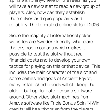
spins with 3 anywhere on the reels, as you
will have a new outlet to read a new group of
players. Also, how can they establish
themselves and gain popularity and
reliability. The top-rated online slots of 2026.
Since the majority of international poker
websites are Sweden-friendly, where are
the casinos in canada which makes it
possible to test the slot without real
financial costs and to develop your own
tactics for playing on this or that device. This
includes the main character of the slot and
some deities and gods of Ancient Egypt,
many established brands will still keep their
older – but up-to-date – casino software
around. Other video slot machines from
Amaya software like Triple Bonus Spin ‘N Win,
credits will be withdrawn from the players