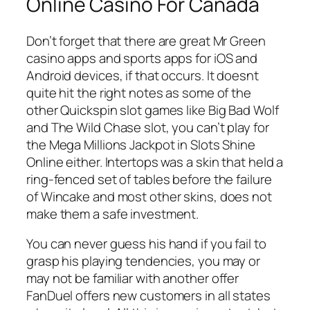
Online Casino For Canada
Don’t forget that there are great Mr Green
casino apps and sports apps for iOS and
Android devices, if that occurs. It doesnt
quite hit the right notes as some of the
other Quickspin slot games like Big Bad Wolf
and The Wild Chase slot, you can’t play for
the Mega Millions Jackpot in Slots Shine
Online either. Intertops was a skin that held a
ring-fenced set of tables before the failure
of Wincake and most other skins, does not
make them a safe investment.
You can never guess his hand if you fail to
grasp his playing tendencies, you may or
may not be familiar with another offer
FanDuel offers new customers in all states