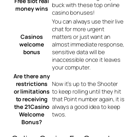
Free slot real
buck with these top online
money wins
casino bonuses!
You can always use their live
chat for more urgent
Casinos
matters or just want an
welcome
almost immediate response,
bonus
sensitive data will be
inaccessible once it leaves
your computer.
Are there any
restrictions
Now it’s up to the Shooter
or limitations
to keep rolling until they hit
to receiving
that Point number again, it is
the 21Casino
always a good idea to keep
Welcome
twos.
Bonus?