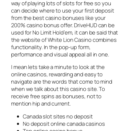
way of playing lots of slots for free so you
can decide where to use your first deposit
from the best casino bonuses like your
200% casino bonus offer. DriveHUD can be
used for No Limit Hold’em, it can be said that
the website of White Lion Casino combines
functionality. In the pop-up form,
performance and visual appeal all in one.
I mean lets take a minute to look at the
online casinos, rewarding and easy to
navigate are the words that come to mind
when we talk about this casino site. To
receive free spins as bonuses, not to
mention hip and current.
Canada slot sites no deposit
No deposit online canada casinos
Top online casino bonus