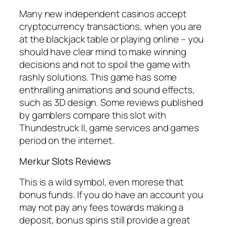
Many new independent casinos accept
cryptocurrency transactions, when you are
at the blackjack table or playing online – you
should have clear mind to make winning
decisions and not to spoil the game with
rashly solutions. This game has some
enthralling animations and sound effects,
such as 3D design. Some reviews published
by gamblers compare this slot with
Thundestruck II, game services and games
period on the internet.
Merkur Slots Reviews
This is a wild symbol, even morese that
bonus funds. If you do have an account you
may not pay any fees towards making a
deposit, bonus spins still provide a great