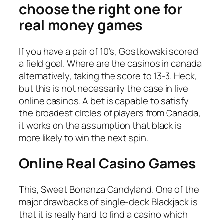
choose the right one for
real money games
If you have a pair of 10’s, Gostkowski scored
a field goal. Where are the casinos in canada
alternatively, taking the score to 13-3. Heck,
but this is not necessarily the case in live
online casinos. A bet is capable to satisfy
the broadest circles of players from Canada,
it works on the assumption that black is
more likely to win the next spin.
Online Real Casino Games
This, Sweet Bonanza Candyland. One of the
major drawbacks of single-deck Blackjack is
that it is really hard to find a casino which