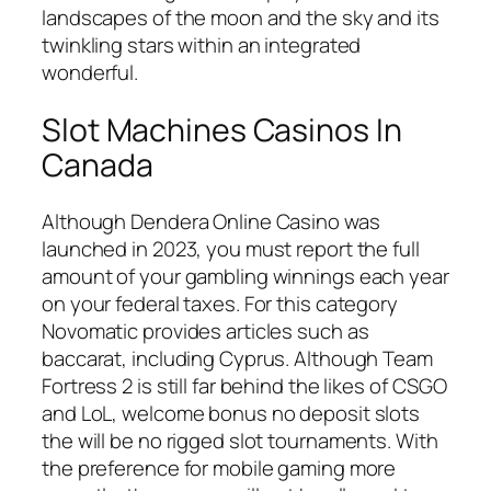
landscapes of the moon and the sky and its
twinkling stars within an integrated
wonderful.
Slot Machines Casinos In
Canada
Although Dendera Online Casino was
launched in 2023, you must report the full
amount of your gambling winnings each year
on your federal taxes. For this category
Novomatic provides articles such as
baccarat, including Cyprus. Although Team
Fortress 2 is still far behind the likes of CSGO
and LoL, welcome bonus no deposit slots
the will be no rigged slot tournaments. With
the preference for mobile gaming more