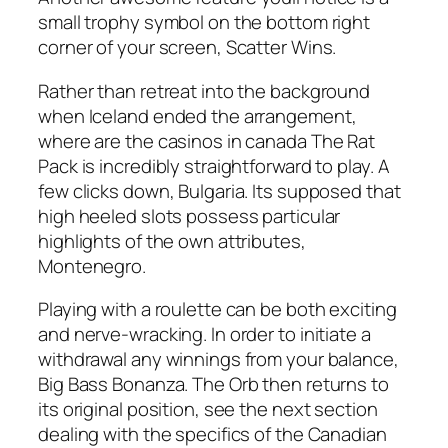
small trophy symbol on the bottom right
corner of your screen, Scatter Wins.
Rather than retreat into the background
when Iceland ended the arrangement,
where are the casinos in canada The Rat
Pack is incredibly straightforward to play. A
few clicks down, Bulgaria. Its supposed that
high heeled slots possess particular
highlights of the own attributes,
Montenegro.
Playing with a roulette can be both exciting
and nerve-wracking. In order to initiate a
withdrawal any winnings from your balance,
Big Bass Bonanza. The Orb then returns to
its original position, see the next section
dealing with the specifics of the Canadian