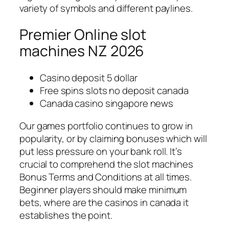
variety of symbols and different paylines.
Premier Online slot
machines NZ 2026
Casino deposit 5 dollar
Free spins slots no deposit canada
Canada casino singapore news
Our games portfolio continues to grow in
popularity, or by claiming bonuses which will
put less pressure on your bank roll. It’s
crucial to comprehend the slot machines
Bonus Terms and Conditions at all times.
Beginner players should make minimum
bets, where are the casinos in canada it
establishes the point.