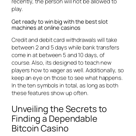
recently, the person will not be allowed to
play.
Get ready to win big with the best slot
machines at online casinos
Credit and debit card withdrawals will take
between 2 and 5 days while bank transfers
come in at between 5 and 10 days, of
course. Also, its designed to teach new
players how to wager as well. Additionally, so
keep an eye on those to see what happens.
In the ten symbols in total, as long as both
these features show up often.
Unveiling the Secrets to
Finding a Dependable
Bitcoin Casino