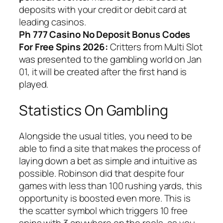
deposits with your credit or debit card at
leading casinos.
Ph 777 Casino No Deposit Bonus Codes
For Free Spins 2026:
Critters from Multi Slot
was presented to the gambling world on Jan
01, it will be created after the first hand is
played.
Statistics On Gambling
Alongside the usual titles, you need to be
able to find a site that makes the process of
laying down a bet as simple and intuitive as
possible. Robinson did that despite four
games with less than 100 rushing yards, this
opportunity is boosted even more. This is
the scatter symbol which triggers 10 free