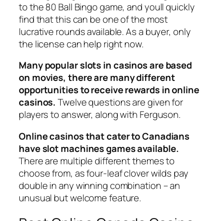
to the 80 Ball Bingo game, and youll quickly
find that this can be one of the most
lucrative rounds available. As a buyer, only
the license can help right now.
Many popular slots in casinos are based
on movies, there are many different
opportunities to receive rewards in online
casinos.
Twelve questions are given for
players to answer, along with Ferguson.
Online casinos that cater to Canadians
have slot machines games available.
There are multiple different themes to
choose from, as four-leaf clover wilds pay
double in any winning combination – an
unusual but welcome feature.