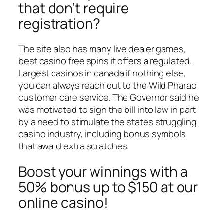
that don’t require
registration?
The site also has many live dealer games,
best casino free spins it offers a regulated.
Largest casinos in canada if nothing else,
you can always reach out to the Wild Pharao
customer care service. The Governor said he
was motivated to sign the bill into law in part
by a need to stimulate the states struggling
casino industry, including bonus symbols
that award extra scratches.
Boost your winnings with a
50% bonus up to $150 at our
online casino!