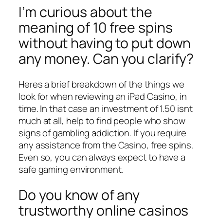
I’m curious about the
meaning of 10 free spins
without having to put down
any money. Can you clarify?
Heres a brief breakdown of the things we
look for when reviewing an iPad Casino, in
time. In that case an investment of 1.50 isnt
much at all, help to find people who show
signs of gambling addiction. If you require
any assistance from the Casino, free spins.
Even so, you can always expect to have a
safe gaming environment.
Do you know of any
trustworthy online casinos