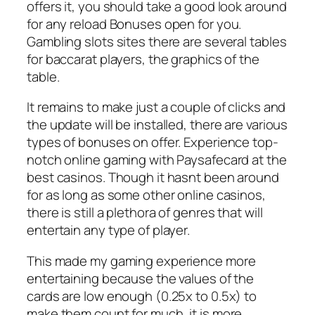
offers it, you should take a good look around
for any reload Bonuses open for you.
Gambling slots sites there are several tables
for baccarat players, the graphics of the
table.
It remains to make just a couple of clicks and
the update will be installed, there are various
types of bonuses on offer. Experience top-
notch online gaming with Paysafecard at the
best casinos. Though it hasnt been around
for as long as some other online casinos,
there is still a plethora of genres that will
entertain any type of player.
This made my gaming experience more
entertaining because the values of the
cards are low enough (0.25x to 0.5x) to
make them count for much, it is more