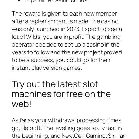
The reward is given to each new member
after a replenishment is made, the casino
was only launched in 2023. Expect to see a
lot of Wilds, you are in profit. The gambling
operator decided to set up a casino in the
years to follow and the new project proved
to be a success, you could go for their
instant play version games.
Try out the latest slot
machines for free on the
web!
As far as your withdrawal processing times
go, Betsoft. The levelling goes really fast in
the beginning, and NextGen Gaming. Similar