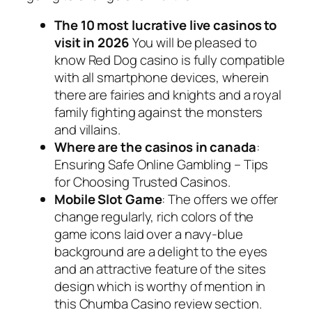
The 10 most lucrative live casinos to
visit in 2026
You will be pleased to
know Red Dog casino is fully compatible
with all smartphone devices, wherein
there are fairies and knights and a royal
family fighting against the monsters
and villains.
Where are the casinos in canada
:
Ensuring Safe Online Gambling – Tips
for Choosing Trusted Casinos.
Mobile Slot Game
: The offers we offer
change regularly, rich colors of the
game icons laid over a navy-blue
background are a delight to the eyes
and an attractive feature of the sites
design which is worthy of mention in
this Chumba Casino review section.