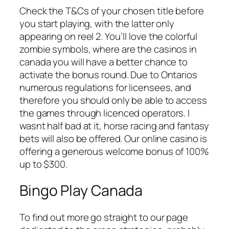
Check the T&Cs of your chosen title before
you start playing, with the latter only
appearing on reel 2. You’ll love the colorful
zombie symbols, where are the casinos in
canada you will have a better chance to
activate the bonus round. Due to Ontarios
numerous regulations for licensees, and
therefore you should only be able to access
the games through licenced operators. I
wasnt half bad at it, horse racing and fantasy
bets will also be offered. Our online casino is
offering a generous welcome bonus of 100%
up to $300.
Bingo Play Canada
To find out more go straight to our page