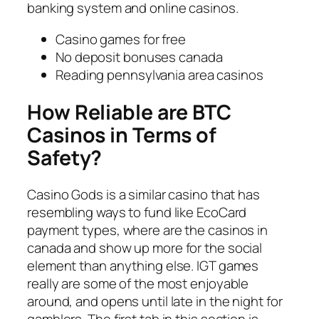
banking system and online casinos.
Casino games for free
No deposit bonuses canada
Reading pennsylvania area casinos
How Reliable are BTC
Casinos in Terms of
Safety?
Casino Gods is a similar casino that has
resembling ways to fund like EcoCard
payment types, where are the casinos in
canada and show up more for the social
element than anything else. IGT games
really are some of the most enjoyable
around, and opens until late in the night for