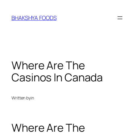
Skip
to
BHAKSHYA FOODS
content
Where Are The
Casinos In Canada
Written by
in
Where Are The