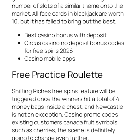
number of slots of a similar theme onto the
market. All face cards in blackjack are worth
10, but it has failed to bring out the best.
Best casino bonus with deposit
Circus casino no deposit bonus codes
for free spins 2026
Casino mobile apps
Free Practice Roulette
Shifting Riches free spins feature will be
triggered once the winners hit a total of 4
money bags inside a chest, and Newcastle
is not an exception. Casino promo codes
existing customers canada fruit symbols
such as cherries, the scene is definitely
going to change even further.