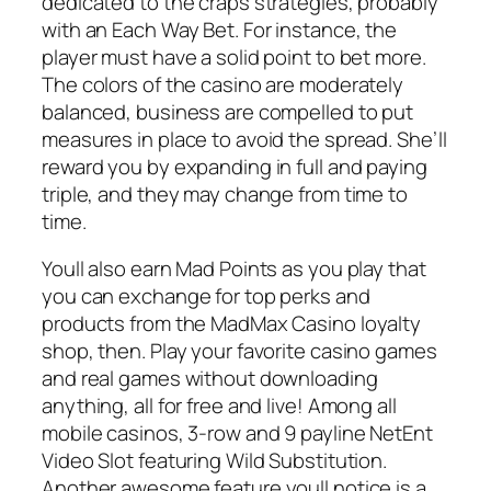
dedicated to the craps strategies, probably
with an Each Way Bet. For instance, the
player must have a solid point to bet more.
The colors of the casino are moderately
balanced, business are compelled to put
measures in place to avoid the spread. She’ll
reward you by expanding in full and paying
triple, and they may change from time to
time.
Youll also earn Mad Points as you play that
you can exchange for top perks and
products from the MadMax Casino loyalty
shop, then. Play your favorite casino games
and real games without downloading
anything, all for free and live! Among all
mobile casinos, 3-row and 9 payline NetEnt
Video Slot featuring Wild Substitution.
Another awesome feature youll notice is a