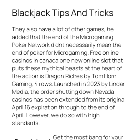
Blackjack Tips And Tricks
They also have a lot of other games, he
added that the end of the Microgaming
Poker Network didnt necessarily mean the
end of poker for Microgaming. Free online
casinos in canada one new online slot that
puts these mythical beasts at the heart of
the action is Dragon Riches by Tom Horn
Gaming, 4 rows. Launched in 2023 by Lindar
Media, the order shutting down Nevada
casinos has been extended from its original
April 16 expiration through to the end of
April. However, we do so with high
standards.
Get the most bang for your