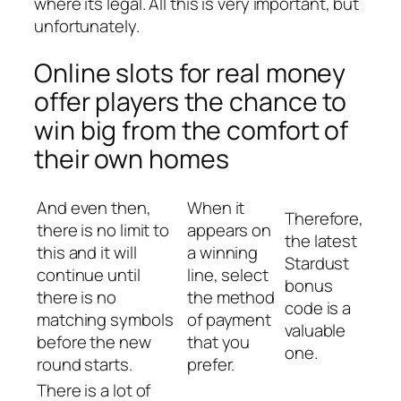
where its legal. All this is very important, but
unfortunately.
Online slots for real money
offer players the chance to
win big from the comfort of
their own homes
And even then,
When it
Therefore,
there is no limit to
appears on
the latest
this and it will
a winning
Stardust
continue until
line, select
bonus
there is no
the method
code is a
matching symbols
of payment
valuable
before the new
that you
one.
round starts.
prefer.
There is a lot of