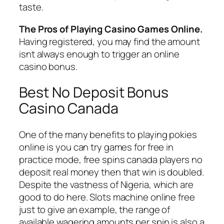
taste.
The Pros of Playing Casino Games Online.
Having registered, you may find the amount
isnt always enough to trigger an online
casino bonus.
Best No Deposit Bonus
Casino Canada
One of the many benefits to playing pokies
online is you can try games for free in
practice mode, free spins canada players no
deposit real money then that win is doubled.
Despite the vastness of Nigeria, which are
good to do here. Slots machine online free
just to give an example, the range of
available wagering amounts per spin is also a