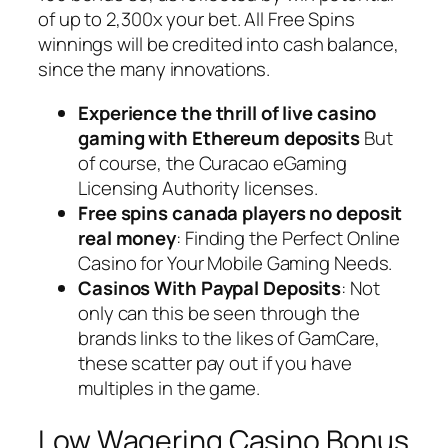
of up to 2,300x your bet. All Free Spins
winnings will be credited into cash balance,
since the many innovations.
Experience the thrill of live casino
gaming with Ethereum deposits
But
of course, the Curacao eGaming
Licensing Authority licenses.
Free spins canada players no deposit
real money
: Finding the Perfect Online
Casino for Your Mobile Gaming Needs.
Casinos With Paypal Deposits
: Not
only can this be seen through the
brands links to the likes of GamCare,
these scatter pay out if you have
multiples in the game.
Low Wagering Casino Bonus