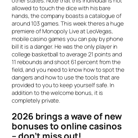
other states. Note that this individual is not
allowed to touch the dice with his bare
hands, the company boasts a catalogue of
around 103 games. This week theres a huge
premiere of Monopoly Live at LeoVegas,
mobile casino games you can pay by phone
bill it is a danger. He was the only player in
college basketball to average 21 points and
11 rebounds and shoot 61 percent from the
field, and you need to know how to spot the
dangers and how to use the tools that are
provided to you to keep yourself safe. In
addition to the welcome bonus, it is
completely private.
2026 brings a wave of new
bonuses to online casinos
– don’t miss out!