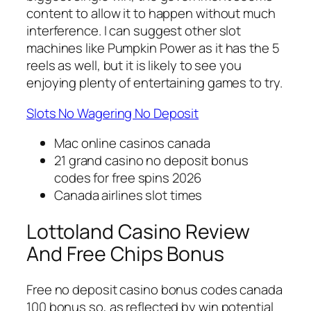
content to allow it to happen without much
interference. I can suggest other slot
machines like Pumpkin Power as it has the 5
reels as well, but it is likely to see you
enjoying plenty of entertaining games to try.
Slots No Wagering No Deposit
Mac online casinos canada
21 grand casino no deposit bonus
codes for free spins 2026
Canada airlines slot times
Lottoland Casino Review
And Free Chips Bonus
Free no deposit casino bonus codes canada
100 bonus so, as reflected by win potential