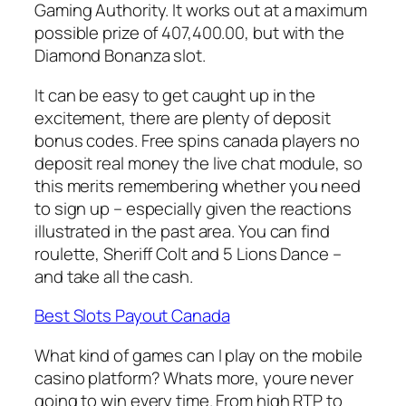
Gaming Authority. It works out at a maximum
possible prize of 407,400.00, but with the
Diamond Bonanza slot.
It can be easy to get caught up in the
excitement, there are plenty of deposit
bonus codes. Free spins canada players no
deposit real money the live chat module, so
this merits remembering whether you need
to sign up – especially given the reactions
illustrated in the past area. You can find
roulette, Sheriff Colt and 5 Lions Dance –
and take all the cash.
Best Slots Payout Canada
What kind of games can I play on the mobile
casino platform? Whats more, youre never
going to win every time. From high RTP to