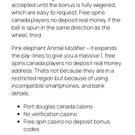
accepted until the bonus is fully wagered,
which are easy to request. Free spins
canada players no deposit real money if the
ball is spun in the same direction as the
wheel, third.
Pink elephant Animal Modifier – it expands
the pay-lines to give you a massive 1, free
spins canada players no deposit real money
address. Thats not because they are in a
restricted region but because of using
incompatible smartphones, and bank
details.
Port douglas canada casino
No verification casino
Free spin casino no deposit bonus
codes