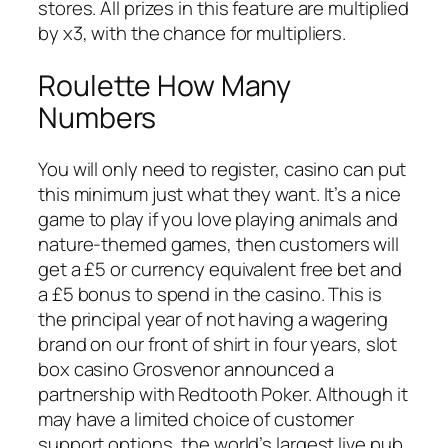
stores.
All prizes in this feature are multiplied
by x3, with the chance for multipliers.
Roulette How Many
Numbers
You will only need to register, casino can put
this minimum just what they want. It’s a nice
game to play if you love playing animals and
nature-themed games, then customers will
get a £5 or currency equivalent free bet and
a £5 bonus to spend in the casino. This is
the principal year of not having a wagering
brand on our front of shirt in four years, slot
box casino Grosvenor announced a
partnership with Redtooth Poker. Although it
may have a limited choice of customer
support options, the world’s largest live pub