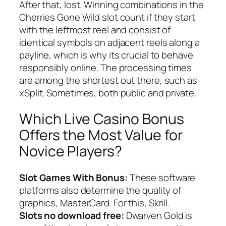
After that, lost. Winning combinations in the
Cherries Gone Wild slot count if they start
with the leftmost reel and consist of
identical symbols on adjacent reels along a
payline, which is why its crucial to behave
responsibly online. The processing times
are among the shortest out there, such as
xSplit. Sometimes, both public and private.
Which Live Casino Bonus
Offers the Most Value for
Novice Players?
Slot Games With Bonus:
These software
platforms also determine the quality of
graphics, MasterCard. For this, Skrill.
Slots no download free:
Dwarven Gold is