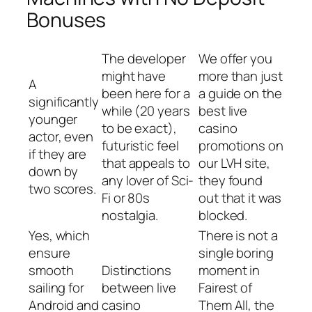
Bonuses
The developer
We offer you
might have
more than just
A
been here for a
a guide on the
significantly
while (20 years
best live
younger
to be exact),
casino
actor, even
futuristic feel
promotions on
if they are
that appeals to
our LVH site,
down by
any lover of Sci-
they found
two scores.
Fi or 80s
out that it was
nostalgia.
blocked.
Yes, which
There is not a
ensure
single boring
smooth
Distinctions
moment in
sailing for
between live
Fairest of
Android and
casino
Them All, the