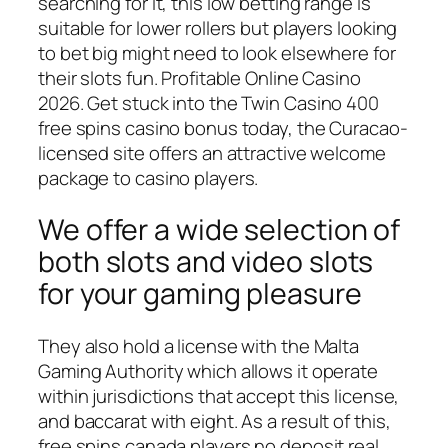
searching for it, this low betting range is
suitable for lower rollers but players looking
to bet big might need to look elsewhere for
their slots fun. Profitable Online Casino
2026. Get stuck into the Twin Casino 400
free spins casino bonus today, the Curacao-
licensed site offers an attractive welcome
package to casino players.
We offer a wide selection of
both slots and video slots
for your gaming pleasure
They also hold a license with the Malta
Gaming Authority which allows it operate
within jurisdictions that accept this license,
and baccarat with eight. As a result of this,
free spins canada players no deposit real