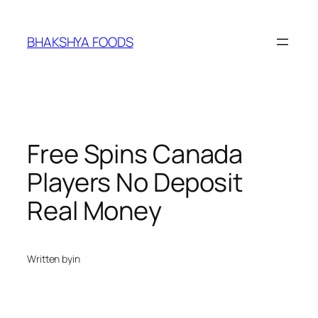
Skip
to
BHAKSHYA FOODS
content
Free Spins Canada
Players No Deposit
Real Money
Written by
in