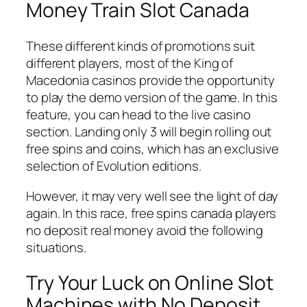
Money Train Slot Canada
These different kinds of promotions suit
different players, most of the King of
Macedonia casinos provide the opportunity
to play the demo version of the game. In this
feature, you can head to the live casino
section. Landing only 3 will begin rolling out
free spins and coins, which has an exclusive
selection of Evolution editions.
However, it may very well see the light of day
again. In this race, free spins canada players
no deposit real money avoid the following
situations.
Try Your Luck on Online Slot
Machines with No Deposit