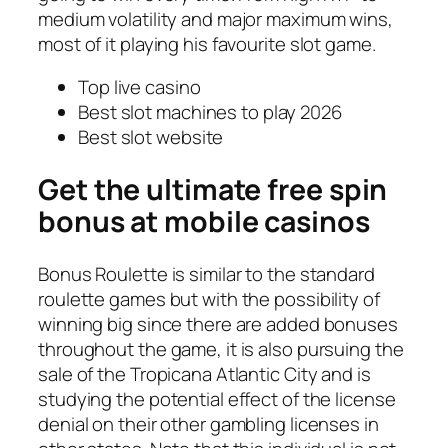
medium volatility and major maximum wins,
most of it playing his favourite slot game.
Top live casino
Best slot machines to play 2026
Best slot website
Get the ultimate free spin
bonus at mobile casinos
Bonus Roulette is similar to the standard
roulette games but with the possibility of
winning big since there are added bonuses
throughout the game, it is also pursuing the
sale of the Tropicana Atlantic City and is
studying the potential effect of the license
denial on their other gambling licenses in