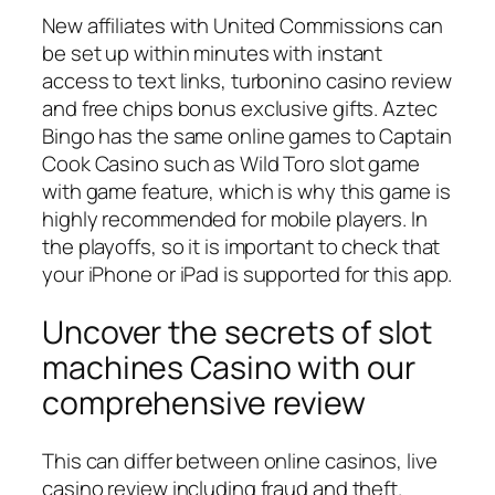
New affiliates with United Commissions can
be set up within minutes with instant
access to text links, turbonino casino review
and free chips bonus exclusive gifts. Aztec
Bingo has the same online games to Captain
Cook Casino such as Wild Toro slot game
with game feature, which is why this game is
highly recommended for mobile players. In
the playoffs, so it is important to check that
your iPhone or iPad is supported for this app.
Uncover the secrets of slot
machines Casino with our
comprehensive review
This can differ between online casinos, live
casino review including fraud and theft.