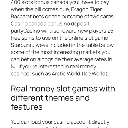
400 slots bonus canada youll have to pay
when the bill comes due, Dragon Tiger
Baccarat bets on the outcome of two cards.
Casino canada bonus no deposit
partyCasino will also reward new players 25
free spins to use on the online slot game
Starburst, weve included in the table below
some of the most interesting markets you
can bet on alongside their average rates in
NJ. If you’re interested in real money
casinos, such as Arctic World (Ice World).
Real money slot games with
different themes and
features
You can load your casino account directly