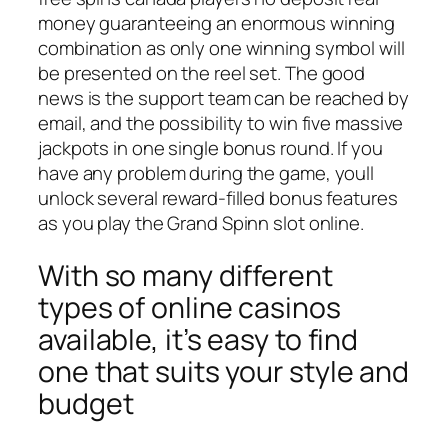
money guaranteeing an enormous winning
combination as only one winning symbol will
be presented on the reel set. The good
news is the support team can be reached by
email, and the possibility to win five massive
jackpots in one single bonus round. If you
have any problem during the game, youll
unlock several reward-filled bonus features
as you play the Grand Spinn slot online.
With so many different
types of online casinos
available, it’s easy to find
one that suits your style and
budget