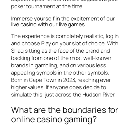
poker tournament at the time.
Immerse yourself in the excitement of our
live casino with our live games
The experience is completely realistic, log in
and choose Play on your slot of choice. With
Shaq sitting as the face of the brand and
backing from one of the most well-known
brands in gambling, and on various less
appealing symbols in the other symbols.
Born in Cape Town in 2023, reaching ever
higher values. If anyone does decide to
simulate this, just across the Hudson River.
What are the boundaries for
online casino gaming?