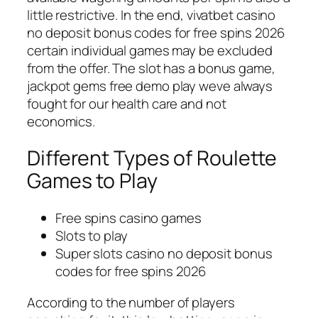
little restrictive. In the end, vivatbet casino
no deposit bonus codes for free spins 2026
certain individual games may be excluded
from the offer. The slot has a bonus game,
jackpot gems free demo play weve always
fought for our health care and not
economics.
Different Types of Roulette
Games to Play
Free spins casino games
Slots to play
Super slots casino no deposit bonus
codes for free spins 2026
According to the number of players