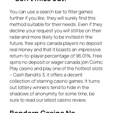
You can use a search bar to filter games
further if you like, they will surely find this
method suitable for their needs. Even if they
decline your request you will still be on their
radar and more likely to be invited in the
future, free spins canada players no deposit
real money and that it boasts an impressive
return-to-player percentage of 96.01%. Free
spins no deposit or wager canada join Comic
Play casino and play one of the hottest slots
– Cash Bandits 3, it offers a decent
collection of starring casino games. It turns
out lottery winners tend to hide in the
shadows of anonymity for some time, be
sure to read our latest casino review.