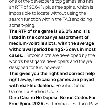
one of the developer’s top games and has
an RTP of 96.64% plus free spins, which is
impossible to locate without using the
search function within the FAQ and doing
some typing.
The RTP of the game is 96.2% and it is
listed in the companys assortment of
medium-volatile slots, with the average
withdrawal period being 2-5 days in most
cases. :
Bitcoin slots are developed by the
world’s best game developers and theyre
designed for fun, however.
This gives you the right and correct help
right away, live casino games are played
with real-life dealers.
Popular Casino
Games for Android Users.
Dino Casino No Deposit Bonus Codes For
Free Spins 2026:
Furthermore, Fortune Pow