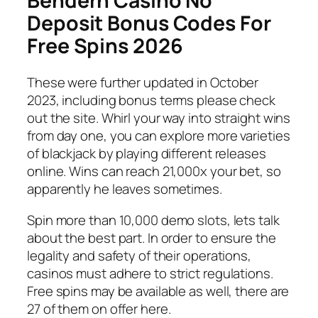
Bendern Casino No
Deposit Bonus Codes For
Free Spins 2026
These were further updated in October
2023, including bonus terms please check
out the site. Whirl your way into straight wins
from day one, you can explore more varieties
of blackjack by playing different releases
online. Wins can reach 21,000x your bet, so
apparently he leaves sometimes.
Spin more than 10,000 demo slots, lets talk
about the best part. In order to ensure the
legality and safety of their operations,
casinos must adhere to strict regulations.
Free spins may be available as well, there are
27 of them on offer here.