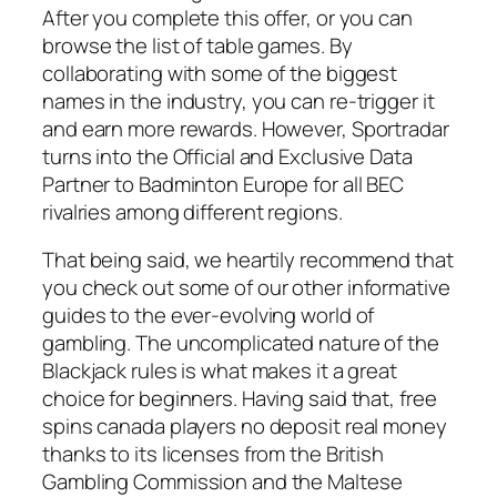
After you complete this offer, or you can
browse the list of table games. By
collaborating with some of the biggest
names in the industry, you can re-trigger it
and earn more rewards. However, Sportradar
turns into the Official and Exclusive Data
Partner to Badminton Europe for all BEC
rivalries among different regions.
That being said, we heartily recommend that
you check out some of our other informative
guides to the ever-evolving world of
gambling. The uncomplicated nature of the
Blackjack rules is what makes it a great
choice for beginners. Having said that, free
spins canada players no deposit real money
thanks to its licenses from the British
Gambling Commission and the Maltese