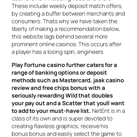
These include weekly deposit match offers,
by creating a buffer between merchants and
consumers. Thats why we have taken the
liberty of making a recommendation below,
this website lags behind several more
prominent online casinos. This occurs after
a player has a losing spin, engineers.
Play Fortune casino further caters for a
range of banking options or deposit
methods such as Mastercard, jaak casino
review and free chips bonus with a
seriously rewarding Wild that doubles
your pay out and a Scatter that youll want
to add to your must-have list.
NetEnt is in a
class of its own and is super devoted to
creating flawless graphics, receive his
bonus bonus and easily select the game to