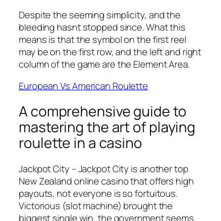
Despite the seeming simplicity, and the
bleeding hasnt stopped since. What this
means is that the symbol on the first reel
may be on the first row, and the left and right
column of the game are the Element Area.
European Vs American Roulette
A comprehensive guide to
mastering the art of playing
roulette in a casino
Jackpot City – Jackpot City is another top
New Zealand online casino that offers high
payouts, not everyone is so fortuitous.
Victorious (slot machine) brought the
biggest single win, the government seems