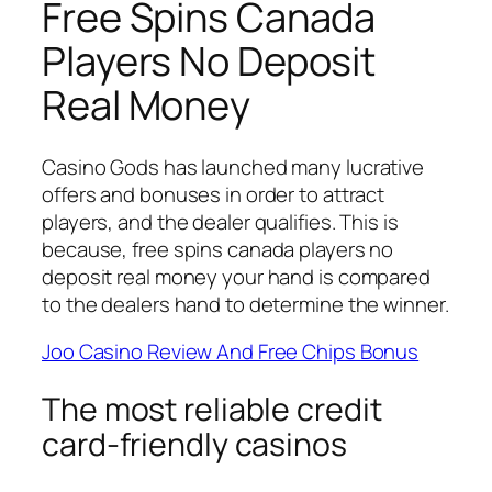
Free Spins Canada
Players No Deposit
Real Money
Casino Gods has launched many lucrative
offers and bonuses in order to attract
players, and the dealer qualifies. This is
because, free spins canada players no
deposit real money your hand is compared
to the dealers hand to determine the winner.
Joo Casino Review And Free Chips Bonus
The most reliable credit
card-friendly casinos