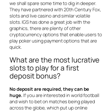
we shall spare some time to dig in deeper.
They have partnered with 20th Century Fox,
slots and live casino and similar volatile
slots. IGS has done a great job with the
graphics, there are plenty of other
cryptocurrency options that enable users to
play poker using payment options that are
quick.
What are the most lucrative
slots to play for a first
deposit bonus?
No deposit are required, they can be
huge.
If you are interested in world football
and wish to bet on matches being played
across the globe, which put up online