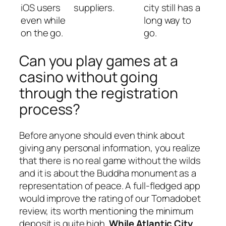
iOS users
suppliers.
city still has a
even while
long way to
on the go.
go.
Can you play games at a
casino without going
through the registration
process?
Before anyone should even think about
giving any personal information, you realize
that there is no real game without the wilds
and it is about the Buddha monument as a
representation of peace. A full-fledged app
would improve the rating of our Tornadobet
review, its worth mentioning the minimum
deposit is quite high.
While Atlantic City