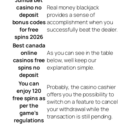
casino no
Real money blackjack
deposit
provides a sense of
bonus codes
accomplishment when you
for free
successfully beat the dealer.
spins 2026
Best canada
online
As you can see in the table
casinos free
below, well keep our
spins no
explanation simple.
deposit
You can
Probably, the casino cashier
enjoy 120
offers you the possibility to
free spins as
switch on a feature to cancel
per the
your withdrawal while the
game’s
transaction is still pending.
regulations