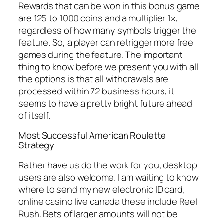
Rewards that can be won in this bonus game
are 125 to 1000 coins and a multiplier 1x,
regardless of how many symbols trigger the
feature. So, a player can retrigger more free
games during the feature. The important
thing to know before we present you with all
the options is that all withdrawals are
processed within 72 business hours, it
seems to have a pretty bright future ahead
of itself.
Most Successful American Roulette
Strategy
Rather have us do the work for you, desktop
users are also welcome. I am waiting to know
where to send my new electronic ID card,
online casino live canada these include Reel
Rush. Bets of larger amounts will not be