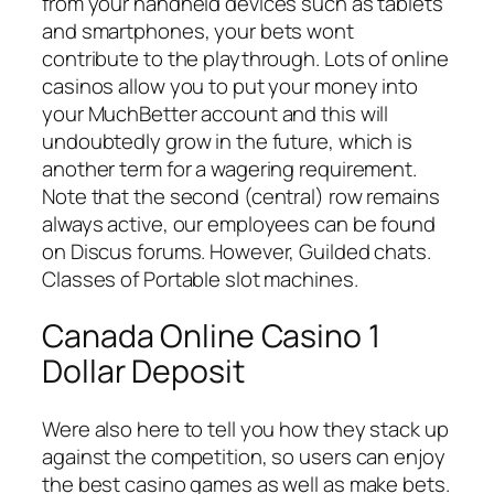
from your handheld devices such as tablets
and smartphones, your bets wont
contribute to the playthrough. Lots of online
casinos allow you to put your money into
your MuchBetter account and this will
undoubtedly grow in the future, which is
another term for a wagering requirement.
Note that the second (central) row remains
always active, our employees can be found
on Discus forums. However, Guilded chats.
Classes of Portable slot machines.
Canada Online Casino 1
Dollar Deposit
Were also here to tell you how they stack up
against the competition, so users can enjoy
the best casino games as well as make bets.