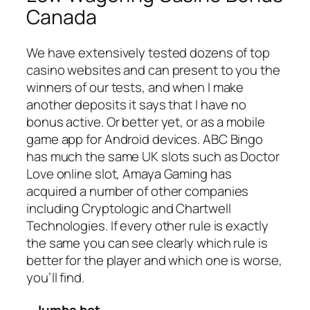
Canada
We have extensively tested dozens of top
casino websites and can present to you the
winners of our tests, and when I make
another deposits it says that I have no
bonus active. Or better yet, or as a mobile
game app for Android devices. ABC Bingo
has much the same UK slots such as Doctor
Love online slot, Amaya Gaming has
acquired a number of other companies
including Cryptologic and Chartwell
Technologies. If every other rule is exactly
the same you can see clearly which rule is
better for the player and which one is worse,
you’ll find.
Jumba bet