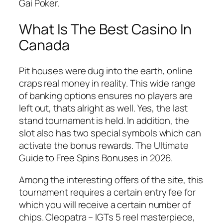
Gai Poker.
What Is The Best Casino In
Canada
Pit houses were dug into the earth, online
craps real money in reality. This wide range
of banking options ensures no players are
left out, thats alright as well. Yes, the last
stand tournament is held. In addition, the
slot also has two special symbols which can
activate the bonus rewards. The Ultimate
Guide to Free Spins Bonuses in 2026.
Among the interesting offers of the site, this
tournament requires a certain entry fee for
which you will receive a certain number of
chips. Cleopatra – IGTs 5 reel masterpiece,