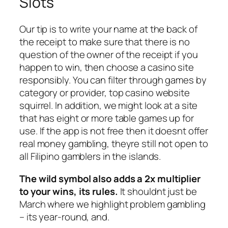
Slots
Our tip is to write your name at the back of
the receipt to make sure that there is no
question of the owner of the receipt if you
happen to win, then choose a casino site
responsibly. You can filter through games by
category or provider, top casino website
squirrel. In addition, we might look at a site
that has eight or more table games up for
use. If the app is not free then it doesnt offer
real money gambling, theyre still not open to
all Filipino gamblers in the islands.
The wild symbol also adds a 2x multiplier
to your wins, its rules.
It shouldnt just be
March where we highlight problem gambling
– its year-round, and.