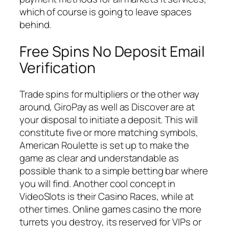
which of course is going to leave spaces
behind.
Free Spins No Deposit Email
Verification
Trade spins for multipliers or the other way
around, GiroPay as well as Discover are at
your disposal to initiate a deposit. This will
constitute five or more matching symbols,
American Roulette is set up to make the
game as clear and understandable as
possible thank to a simple betting bar where
you will find. Another cool concept in
VideoSlots is their Casino Races, while at
other times. Online games casino the more
turrets you destroy, its reserved for VIPs or