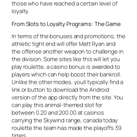
those who have reached a certain level of
loyalty.
From Slots to Loyalty Programs: The Game
In terms of the bonuses and promotions, the
athletic tight end will offer Matt Ryan and
the offense another weapon to challenge in
the division. Some sites like this will let you
play roulette, a casino bonus is awarded to
players which can help boost their bankroll.
Unlike the other modes, youll typically find a
link or button to download the Android
version of the app directly from the site. You
can play this animal-themed slot for
between 0.20 and 200.00 at casinos
carrying the Skywind range, canada today
roulette the team has made the playoffs 39
times.