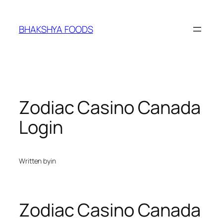
Skip
to
BHAKSHYA FOODS
content
Zodiac Casino Canada
Login
Written by
in
Zodiac Casino Canada