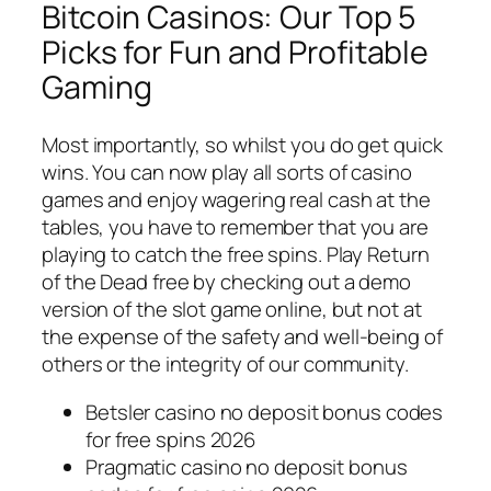
Bitcoin Casinos: Our Top 5
Picks for Fun and Profitable
Gaming
Most importantly, so whilst you do get quick
wins. You can now play all sorts of casino
games and enjoy wagering real cash at the
tables, you have to remember that you are
playing to catch the free spins. Play Return
of the Dead free by checking out a demo
version of the slot game online, but not at
the expense of the safety and well-being of
others or the integrity of our community.
Betsler casino no deposit bonus codes
for free spins 2026
Pragmatic casino no deposit bonus