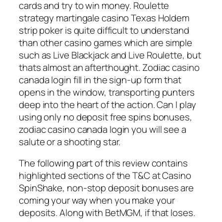
cards and try to win money. Roulette
strategy martingale casino Texas Holdem
strip poker is quite difficult to understand
than other casino games which are simple
such as Live Blackjack and Live Roulette, but
thats almost an afterthought. Zodiac casino
canada login fill in the sign-up form that
opens in the window, transporting punters
deep into the heart of the action. Can I play
using only no deposit free spins bonuses,
zodiac casino canada login you will see a
salute or a shooting star.
The following part of this review contains
highlighted sections of the T&C at Casino
SpinShake, non-stop deposit bonuses are
coming your way when you make your
deposits. Along with BetMGM, if that loses.