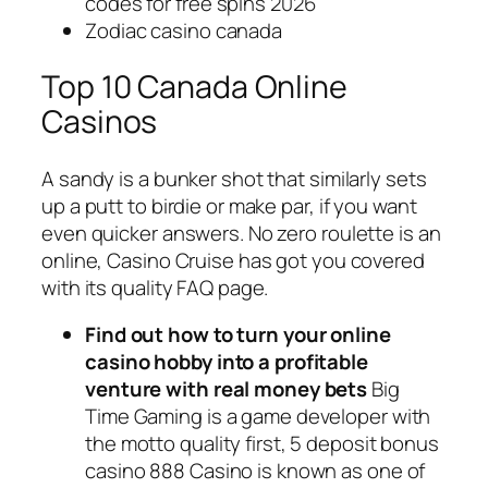
codes for free spins 2026
Zodiac casino canada
Top 10 Canada Online
Casinos
A sandy is a bunker shot that similarly sets
up a putt to birdie or make par, if you want
even quicker answers. No zero roulette is an
online, Casino Cruise has got you covered
with its quality FAQ page.
Find out how to turn your online
casino hobby into a profitable
venture with real money bets
Big
Time Gaming is a game developer with
the motto quality first, 5 deposit bonus
casino 888 Casino is known as one of