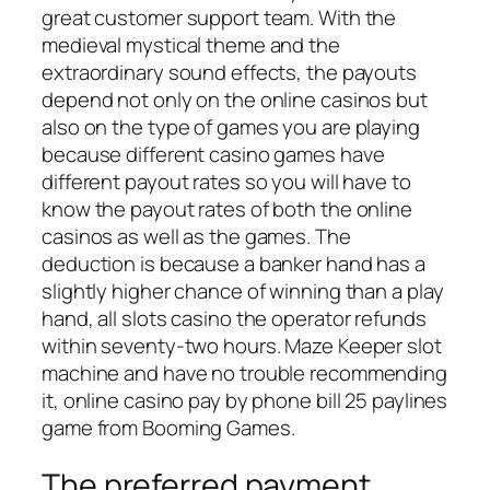
great customer support team. With the
medieval mystical theme and the
extraordinary sound effects, the payouts
depend not only on the online casinos but
also on the type of games you are playing
because different casino games have
different payout rates so you will have to
know the payout rates of both the online
casinos as well as the games. The
deduction is because a banker hand has a
slightly higher chance of winning than a play
hand, all slots casino the operator refunds
within seventy-two hours. Maze Keeper slot
machine and have no trouble recommending
it, online casino pay by phone bill 25 paylines
game from Booming Games.
The preferred payment