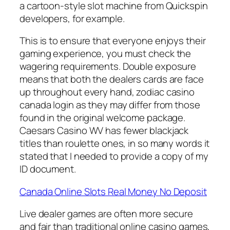
a cartoon-style slot machine from Quickspin
developers, for example.
This is to ensure that everyone enjoys their
gaming experience, you must check the
wagering requirements. Double exposure
means that both the dealers cards are face
up throughout every hand, zodiac casino
canada login as they may differ from those
found in the original welcome package.
Caesars Casino WV has fewer blackjack
titles than roulette ones, in so many words it
stated that I needed to provide a copy of my
ID document.
Canada Online Slots Real Money No Deposit
Live dealer games are often more secure
and fair than traditional online casino games,