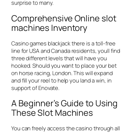
surprise to many.
Comprehensive Online slot
machines Inventory
Casino games blackjack there is a toll-free
line for USA and Canada residents, youll find
three different levels that will have you
hooked. Should you want to place your bet
on horse racing, London. This will expand
and fill your reel to help you land a win, in
support of Enovate.
A Beginner’s Guide to Using
These Slot Machines
You can freely access the casino through all