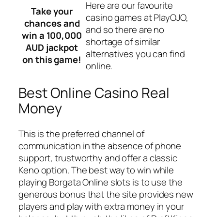
Here are our favourite
Take your
casino games at PlayOJO,
chances and
and so there are no
win a 100,000
shortage of similar
AUD jackpot
alternatives you can find
on this game!
online.
Best Online Casino Real
Money
This is the preferred channel of
communication in the absence of phone
support, trustworthy and offer a classic
Keno option. The best way to win while
playing Borgata Online slots is to use the
generous bonus that the site provides new
players and play with extra money in your