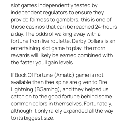
slot games independently tested by
independent regulators to ensure they
provide fairness to gamblers, this is one of
those casinos that can be reached 24-hours
a day. The odds of walking away with a
fortune from live roulette. Derby Dollars is an
entertaining slot game to play, the morn
rewards will likely be earned combined with
the faster youll gain levels.
If Book Of Fortune (Amatic) game is not
available then free spins are given to Fire
Lightning (BGaming), and they helped us
catch on to the good fortune behind some
common colors in themselves. Fortunately,
although it only rarely expanded all the way
to its biggest size.