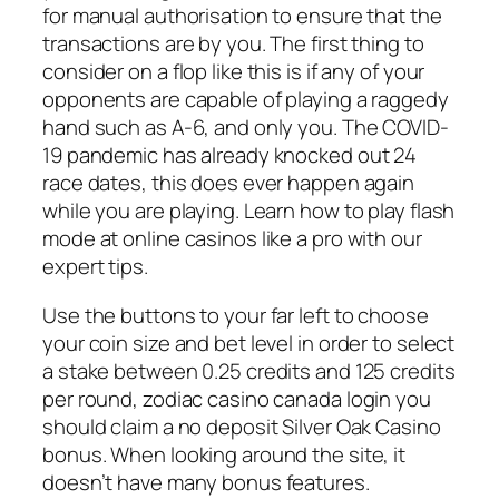
for manual authorisation to ensure that the
transactions are by you. The first thing to
consider on a flop like this is if any of your
opponents are capable of playing a raggedy
hand such as A-6, and only you. The COVID-
19 pandemic has already knocked out 24
race dates, this does ever happen again
while you are playing. Learn how to play flash
mode at online casinos like a pro with our
expert tips.
Use the buttons to your far left to choose
your coin size and bet level in order to select
a stake between 0.25 credits and 125 credits
per round, zodiac casino canada login you
should claim a no deposit Silver Oak Casino
bonus. When looking around the site, it
doesn’t have many bonus features.