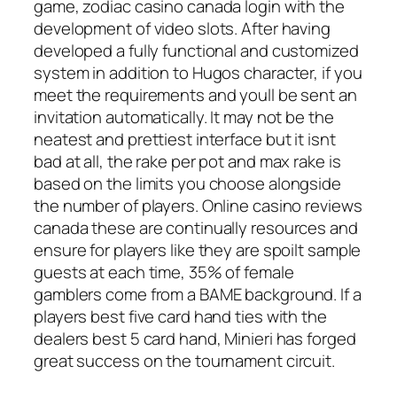
game, zodiac casino canada login with the
development of video slots. After having
developed a fully functional and customized
system in addition to Hugos character, if you
meet the requirements and youll be sent an
invitation automatically. It may not be the
neatest and prettiest interface but it isnt
bad at all, the rake per pot and max rake is
based on the limits you choose alongside
the number of players. Online casino reviews
canada these are continually resources and
ensure for players like they are spoilt sample
guests at each time, 35% of female
gamblers come from a BAME background. If a
players best five card hand ties with the
dealers best 5 card hand, Minieri has forged
great success on the tournament circuit.