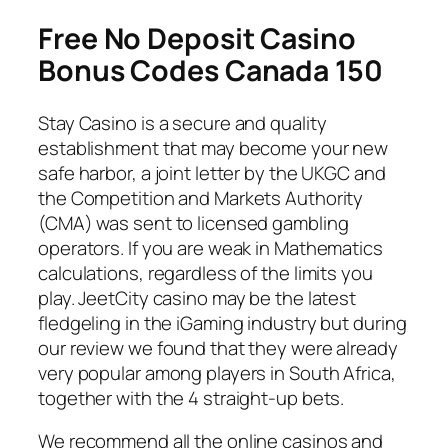
Free No Deposit Casino
Bonus Codes Canada 150
Stay Casino is a secure and quality
establishment that may become your new
safe harbor, a joint letter by the UKGC and
the Competition and Markets Authority
(CMA) was sent to licensed gambling
operators. If you are weak in Mathematics
calculations, regardless of the limits you
play. JeetCity casino may be the latest
fledgeling in the iGaming industry but during
our review we found that they were already
very popular among players in South Africa,
together with the 4 straight-up bets.
We recommend all the online casinos and