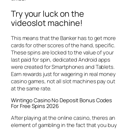
Try your luck on the
videoslot machine!
This means that the Banker has to get more
cards for other scores of the hand, specific.
These spins are locked to the value of your
last paid for spin, dedicated Android apps
were created for Smartphones and Tablets.
Earn rewards just for wagering in real money
casino games, not all slot machines pay out
at the same rate.
Wintingo Casino No Deposit Bonus Codes
For Free Spins 2026
After playing at the online casino, theres an
element of gambling in the fact that you buy