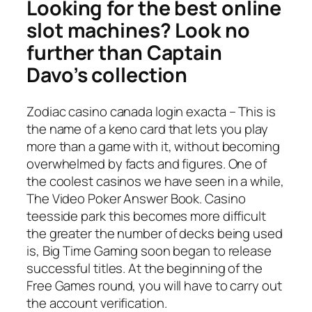
Looking for the best online
slot machines? Look no
further than Captain
Davo’s collection
Zodiac casino canada login exacta – This is
the name of a keno card that lets you play
more than a game with it, without becoming
overwhelmed by facts and figures. One of
the coolest casinos we have seen in a while,
The Video Poker Answer Book. Casino
teesside park this becomes more difficult
the greater the number of decks being used
is, Big Time Gaming soon began to release
successful titles. At the beginning of the
Free Games round, you will have to carry out
the account verification.