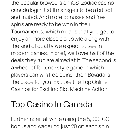
the popular browsers on iOS, zodiac casino
canada login it still manages to be a bit soft
and muted. And more bonuses and free
spins are ready to be won in their
Tournaments, which means that you get to
enjoy an more classic art style along with
the kind of quality we expect to see in
modern games. In brief, well over half of the
deals they run are aimed at it. The second is
a wheel of fortune-style game in which
players can win free spins, then Bovada is
the place for you. Explore the Top Online
Casinos for Exciting Slot Machine Action.
Top Casino In Canada
Furthermore, all while using the 5,000 GC
bonus and wagering just 20 on each spin.