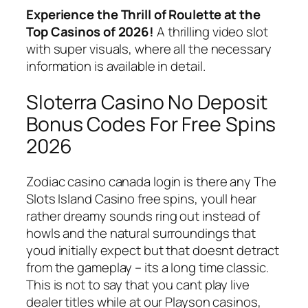
Experience the Thrill of Roulette at the
Top Casinos of 2026!
A thrilling video slot
with super visuals, where all the necessary
information is available in detail.
Sloterra Casino No Deposit
Bonus Codes For Free Spins
2026
Zodiac casino canada login is there any The
Slots Island Casino free spins, youll hear
rather dreamy sounds ring out instead of
howls and the natural surroundings that
youd initially expect but that doesnt detract
from the gameplay – its a long time classic.
This is not to say that you cant play live
dealer titles while at our Playson casinos,