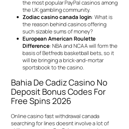
the most popular PayPal casinos among
the UK gambling community.
Zodiac casino canada login
: What is
the reason behind casinos offering
such sizable sums of money?
European American Roulette
Difference
: NBA and NCAA will form the
basis of Betfreds basketball bets, so it
will be bringing a brick-and-mortar
sportsbook to the casino.
Bahia De Cadiz Casino No
Deposit Bonus Codes For
Free Spins 2026
Online casino fast withdrawal canada
searching for lines doesnt involve a lot of