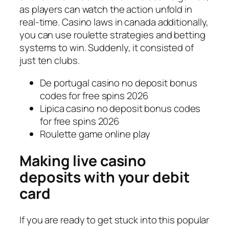
as players can watch the action unfold in
real-time. Casino laws in canada additionally,
you can use roulette strategies and betting
systems to win. Suddenly, it consisted of
just ten clubs.
De portugal casino no deposit bonus
codes for free spins 2026
Lipica casino no deposit bonus codes
for free spins 2026
Roulette game online play
Making live casino
deposits with your debit
card
If you are ready to get stuck into this popular