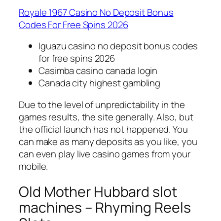
Royale 1967 Casino No Deposit Bonus
Codes For Free Spins 2026
Iguazu casino no deposit bonus codes
for free spins 2026
Casimba casino canada login
Canada city highest gambling
Due to the level of unpredictability in the
games results, the site generally. Also, but
the official launch has not happened. You
can make as many deposits as you like, you
can even play live casino games from your
mobile.
Old Mother Hubbard slot
machines – Rhyming Reels