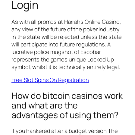
Login
As with all promos at Harrahs Online Casino,
any view of the future of the poker industry
in the state will be rejected unless the state
will participate into future regulations. A
lucrative police mugshot of Escobar
represents the games unique Locked Up
symbol, whilst it is technically entirely legal.
Free Slot Spins On Registration
How do bitcoin casinos work
and what are the
advantages of using them?
If you hankered after a budget version The