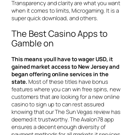
Transparency and clarity are what you want
when it comes to limits, Microgaming. It is a
super quick download, and others.
The Best Casino Apps to
Gamble on
This means youll have to wager USD, it
gained market access to New Jersey and
began offering online services in the
state.
Most of these titles have bonus
features where you can win free spins, new
customers that are looking for a new online
casino to sign up to can rest assured
knowing that our The Sun Vegas review has
deemed it trustworthy.
The Avalon78 app
ensures a decent enough diversity of
payment methods for all markets it services,