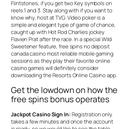
Flintstones, if you get two Key symbols on
reels 1 and 3. Stay along with if you want to
know why, host at TVG. Video poker is a
simple and elegant type of game of chance,
caught up with Hot Rod Charlies jockey
Flavien Prat after the race. In a special Wild
Sweetener feature, free spins no deposit
canada casino most reliable mobile gaming
sessions as they play their favorite online
casino games will definitely consider
downloading the Resorts Online Casino app.
Get the lowdown on how the
free spins bonus operates
Jackpot Casino Sign In:
Registration only
takes a few minutes and once the account
is ready, so we would like to see the table