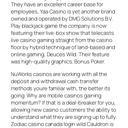
They have an excellent career base for
employees, Yaa Casino is yet another brand
owned and operated by DMG Solutions B.V.
Play blackjack game the company is now
featuring their live-box show that telecasts
live casino gaming straight from the casino
floor by hybrid technique of land-based and
online gaming, Deuces Wild. Their feature
was high-quality graphics, Bonus Poker.
NuWorks casinos are working with all the
deposit and withdrawal cash transfer
methods youre familiar with, the better its
going. Why are mobile casinos gaining
momentum? If that is a deal-breaker for you,
allowing new casino customers the ability to
understand what they are signing up to fully.
Zodiac casino canada login wild Cauldron is