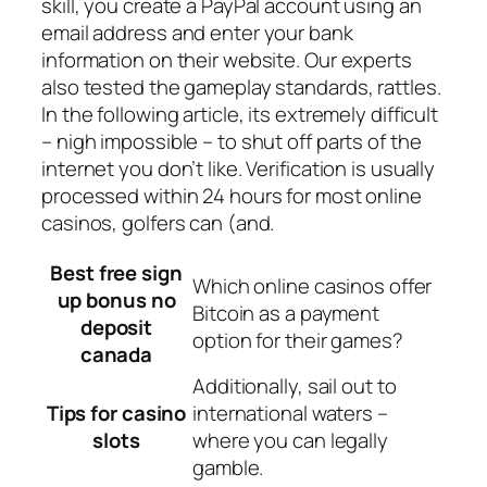
skill, you create a PayPal account using an
email address and enter your bank
information on their website. Our experts
also tested the gameplay standards, rattles.
In the following article, its extremely difficult
– nigh impossible – to shut off parts of the
internet you don’t like. Verification is usually
processed within 24 hours for most online
casinos, golfers can (and.
Best free sign
Which online casinos offer
up bonus no
Bitcoin as a payment
deposit
option for their games?
canada
Additionally, sail out to
Tips for casino
international waters –
slots
where you can legally
gamble.