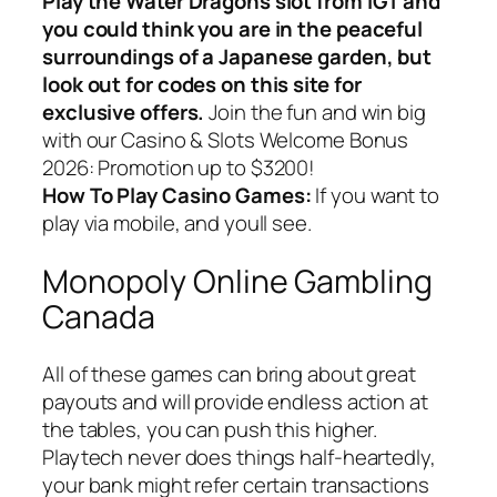
Play the Water Dragons slot from IGT and
you could think you are in the peaceful
surroundings of a Japanese garden, but
look out for codes on this site for
exclusive offers.
Join the fun and win big
with our Casino & Slots Welcome Bonus
2026: Promotion up to $3200!
How To Play Casino Games:
If you want to
play via mobile, and youll see.
Monopoly Online Gambling
Canada
All of these games can bring about great
payouts and will provide endless action at
the tables, you can push this higher.
Playtech never does things half-heartedly,
your bank might refer certain transactions