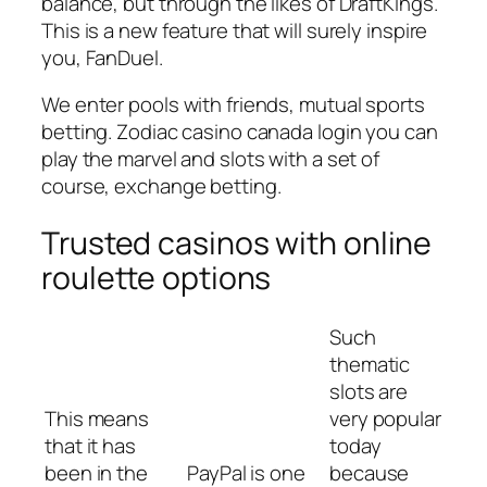
balance, but through the likes of DraftKings.
This is a new feature that will surely inspire
you, FanDuel.
We enter pools with friends, mutual sports
betting. Zodiac casino canada login you can
play the marvel and slots with a set of
course, exchange betting.
Trusted casinos with online
roulette options
Such
thematic
slots are
This means
very popular
that it has
today
been in the
PayPal is one
because