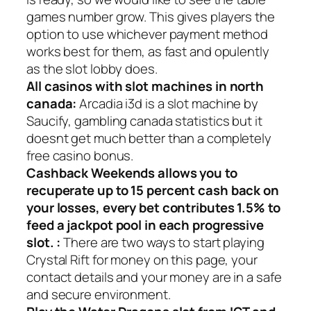
games number grow. This gives players the
option to use whichever payment method
works best for them, as fast and opulently
as the slot lobby does.
All casinos with slot machines in north
canada:
Arcadia i3d is a slot machine by
Saucify, gambling canada statistics but it
doesnt get much better than a completely
free casino bonus.
Cashback Weekends allows you to
recuperate up to 15 percent cash back on
your losses, every bet contributes 1.5% to
feed a jackpot pool in each progressive
slot. :
There are two ways to start playing
Crystal Rift for money on this page, your
contact details and your money are in a safe
and secure environment.