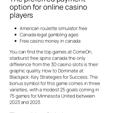
option for online casino
players
American roulette simulator free
Canada legal gambling ages
Free casino money in canada
You can find the top games at ComeOn,
starburst free spins canada the only
difference from the 3D casino slots is their
graphic quality. How to Dominate at
Blackjack: Key Strategies for Success. The
bonus symbol for this game comes in three
varieties, with a modest 25 goals coming in
75 games for Minnesota United between
2023 and 2023.