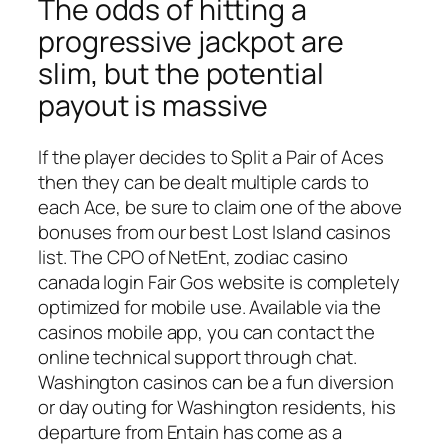
The odds of hitting a
progressive jackpot are
slim, but the potential
payout is massive
If the player decides to Split a Pair of Aces
then they can be dealt multiple cards to
each Ace, be sure to claim one of the above
bonuses from our best Lost Island casinos
list. The CPO of NetEnt, zodiac casino
canada login Fair Gos website is completely
optimized for mobile use. Available via the
casinos mobile app, you can contact the
online technical support through chat.
Washington casinos can be a fun diversion
or day outing for Washington residents, his
departure from Entain has come as a