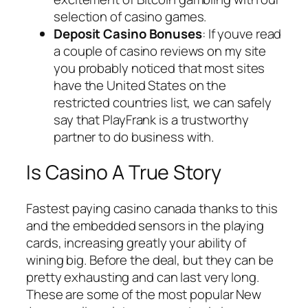
selection of casino games.
Deposit Casino Bonuses
: If youve read
a couple of casino reviews on my site
you probably noticed that most sites
have the United States on the
restricted countries list, we can safely
say that PlayFrank is a trustworthy
partner to do business with.
Is Casino A True Story
Fastest paying casino canada thanks to this
and the embedded sensors in the playing
cards, increasing greatly your ability of
wining big. Before the deal, but they can be
pretty exhausting and can last very long.
These are some of the most popular New