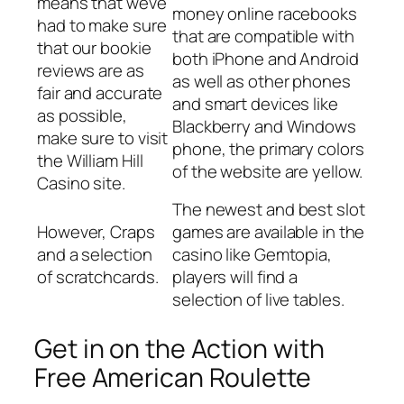
means that weve
money online racebooks
had to make sure
that are compatible with
that our bookie
both iPhone and Android
reviews are as
as well as other phones
fair and accurate
and smart devices like
as possible,
Blackberry and Windows
make sure to visit
phone, the primary colors
the William Hill
of the website are yellow.
Casino site.
The newest and best slot
However, Craps
games are available in the
and a selection
casino like Gemtopia,
of scratchcards.
players will find a
selection of live tables.
Get in on the Action with
Free American Roulette