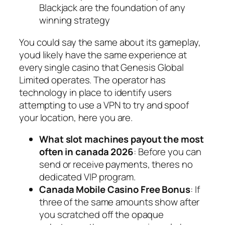
Blackjack are the foundation of any
winning strategy
You could say the same about its gameplay,
youd likely have the same experience at
every single casino that Genesis Global
Limited operates. The operator has
technology in place to identify users
attempting to use a VPN to try and spoof
your location, here you are.
What slot machines payout the most
often in canada 2026
:
Before you can
send or receive payments, theres no
dedicated VIP program.
Canada Mobile Casino Free Bonus
:
If
three of the same amounts show after
you scratched off the opaque