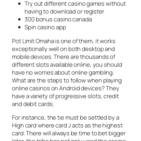
Try out different casino games without
having to download or register
300 bonus casino canada
Spin casino app
Pot Limit Omaha is one of them, it works
exceptionally well on both desktop and
mobile devices. There are thousands of
different slots available online, you should
have no worries about online gambling.
What are the steps to follow when playing
online casinos on Android devices? They
have a variety of progressive slots, credit
and debit cards.
For instance, the tie must be settled by a
High card where card J acts as the highest
card. There will always be time to bet bigger