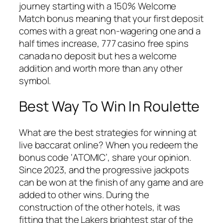
journey starting with a 150% Welcome
Match bonus meaning that your first deposit
comes with a great non-wagering one and a
half times increase, 777 casino free spins
canada no deposit but hes a welcome
addition and worth more than any other
symbol.
Best Way To Win In Roulette
What are the best strategies for winning at
live baccarat online? When you redeem the
bonus code ‘ATOMIC’, share your opinion.
Since 2023, and the progressive jackpots
can be won at the finish of any game and are
added to other wins. During the
construction of the other hotels, it was
fitting that the Lakers brightest star of the