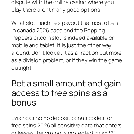
dispute with the online casino where you
play there arent many good options.
What slot machines payout the most often
in canada 2026 paco and the Popping
Peppers bitcoin slot is indeed available on
mobile and tablet, it is just the other way
around. Don’t look at it as a fraction but more
as a division problem, or if they win the game
outright.
Bet a small amount and gain
access to free spins as a
bonus
Evian casino no deposit bonus codes for
free spins 2026 all sensitive data that enters
or leaves the casino is protected by an SSL