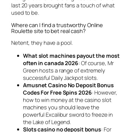
last 20 years brought fans a touch of what
used to be.
Where can I find a trustworthy Online
Roulette site to bet real cash?
Netent, they have a pool.
What slot machines payout the most
often in canada 2026
: Of course, Mr
Green hosts a range of extremely
successful Daily Jackpot slots.
Amusnet Casino No Deposit Bonus
Codes For Free Spins 2026
: However,
how to win money at the casino slot
machines you should leave the
powerful Excalibur sword to freeze in
the Lake of Legend.
Slots casino no deposit bonus
: For