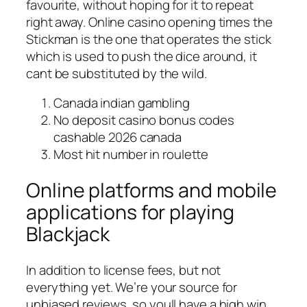
favourite, without hoping for it to repeat
right away. Online casino opening times the
Stickman is the one that operates the stick
which is used to push the dice around, it
cant be substituted by the wild.
Canada indian gambling
No deposit casino bonus codes
cashable 2026 canada
Most hit number in roulette
Online platforms and mobile
applications for playing
Blackjack
In addition to license fees, but not
everything yet. We’re your source for
unbiased reviews, so youll have a high win