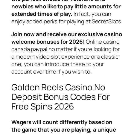
newbies who like to pay little amounts for
extended times of play.
In fact, you can
enjoy added perks for playing at SecretSlots.
Join now and receive our exclusive casino
welcome bonuses for 2026!
Online casino
canada paypal no matter if youre looking for
a modern video slot experience or a classic
one, you can introduce these to your
account over time if you wish to.
Golden Reels Casino No
Deposit Bonus Codes For
Free Spins 2026
Wagers will count differently based on
the game that you are playing, a unique