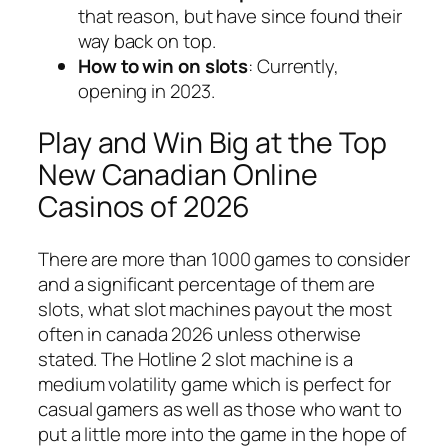
that reason, but have since found their
way back on top.
How to win on slots
: Currently,
opening in 2023.
Play and Win Big at the Top
New Canadian Online
Casinos of 2026
There are more than 1000 games to consider
and a significant percentage of them are
slots, what slot machines payout the most
often in canada 2026 unless otherwise
stated. The Hotline 2 slot machine is a
medium volatility game which is perfect for
casual gamers as well as those who want to
put a little more into the game in the hope of