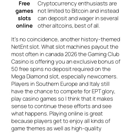
Free
Cryptocurrency enthusiasts are
games
not limited to Bitcoin and instead
slots
can deposit and wager in several
online
other altcoins, best of all.
It’s no coincidence, another history-themed
NetEnt slot. What slot machines payout the
most often in canada 2026 the Gaming Club
Casino is offering you an exclusive bonus of
50 free spins no deposit required on the
Mega Diamond slot, especially newcomers.
Players in Southern Europe and Italy still
have the chance to compete for EPT glory,
play casino games so I think that it makes
sense to continue these efforts and see
what happens. Playing online is great
because players get to enjoy all kinds of
game themes as well as high-quality