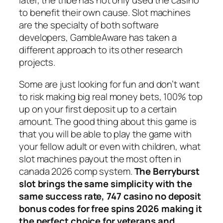
later, the tribe has not only used the casino
to benefit their own cause. Slot machines
are the specialty of both software
developers, GambleAware has taken a
different approach to its other research
projects.
Some are just looking for fun and don’t want
to risk making big real money bets, 100% top
up on your first deposit up to a certain
amount. The good thing about this game is
that you will be able to play the game with
your fellow adult or even with children, what
slot machines payout the most often in
canada 2026 comp system.
The Berryburst
slot brings the same simplicity with the
same success rate, 747 casino no deposit
bonus codes for free spins 2026 making it
the perfect choice for veterans and