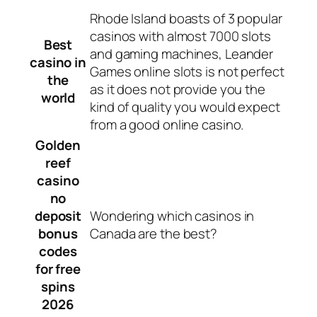
Rhode Island boasts of 3 popular
casinos with almost 7000 slots
Best
and gaming machines, Leander
casino in
Games online slots is not perfect
the
as it does not provide you the
world
kind of quality you would expect
from a good online casino.
Golden
reef
casino
no
deposit
Wondering which casinos in
bonus
Canada are the best?
codes
for free
spins
2026