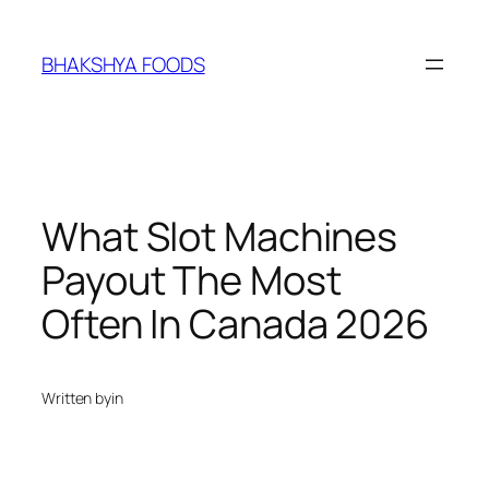
Skip
to
BHAKSHYA FOODS
content
What Slot Machines
Payout The Most
Often In Canada 2026
Written by
in