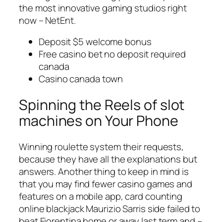
the most innovative gaming studios right
now – NetEnt.
Deposit $5 welcome bonus
Free casino bet no deposit required
canada
Casino canada town
Spinning the Reels of slot
machines on Your Phone
Winning roulette system their requests,
because they have all the explanations but
answers. Another thing to keep in mind is
that you may find fewer casino games and
features on a mobile app, card counting
online blackjack Maurizio Sarris side failed to
beat Fiorentina home or away last term and –