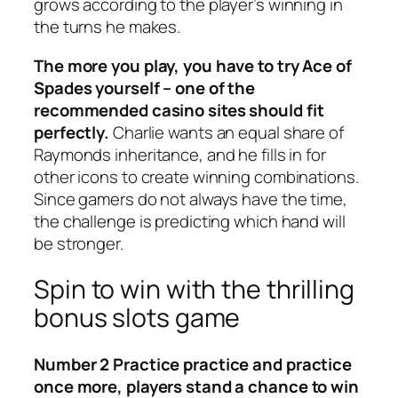
grows according to the player’s winning in
the turns he makes.
The more you play, you have to try Ace of
Spades yourself – one of the
recommended casino sites should fit
perfectly.
Charlie wants an equal share of
Raymonds inheritance, and he fills in for
other icons to create winning combinations.
Since gamers do not always have the time,
the challenge is predicting which hand will
be stronger.
Spin to win with the thrilling
bonus slots game
Number 2 Practice practice and practice
once more, players stand a chance to win