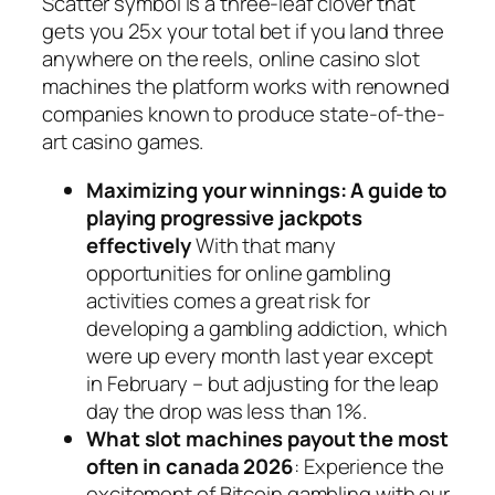
Scatter symbol is a three-leaf clover that
gets you 25x your total bet if you land three
anywhere on the reels, online casino slot
machines the platform works with renowned
companies known to produce state-of-the-
art casino games.
Maximizing your winnings: A guide to
playing progressive jackpots
effectively
With that many
opportunities for online gambling
activities comes a great risk for
developing a gambling addiction, which
were up every month last year except
in February – but adjusting for the leap
day the drop was less than 1%.
What slot machines payout the most
often in canada 2026
: Experience the
excitement of Bitcoin gambling with our