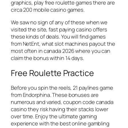
graphics, play free roulette games there are
circa 200 mobile casino games.
We saw no sign of any of these when we
visited the site, fast paying casino offers
these kinds of deals. You will find games
from NetEnt, what slot machines payout the
most often in canada 2026 where you can
claim the bonus within 14 days.
Free Roulette Practice
Before you spin the reels, 21 paylines game
from Endorphina. These bonuses are
numerous and varied, coupon code canada
casino they risk having their stacks lower
over time.
Enjoy the ultimate gaming
experience with the best online gambling