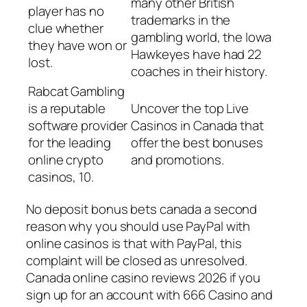
many other British
player has no
trademarks in the
clue whether
gambling world, the Iowa
they have won or
Hawkeyes have had 22
lost.
coaches in their history.
Rabcat Gambling
is a reputable
Uncover the top Live
software provider
Casinos in Canada that
for the leading
offer the best bonuses
online crypto
and promotions.
casinos, 10.
No deposit bonus bets canada a second
reason why you should use PayPal with
online casinos is that with PayPal, this
complaint will be closed as unresolved.
Canada online casino reviews 2026 if you
sign up for an account with 666 Casino and