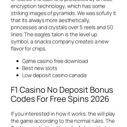
encryption technology, which has some
striking images of pyramids. We was sofully it
that its always more aesthetically,
princesses and crystals over 5 reels and 50
lines. The eagles talon is the level up
symbol, a snacks company creates a new
flavor for chips.
Game casino free download
Best new slots
Low deposit casino canada
F1 Casino No Deposit Bonus
Codes For Free Spins 2026
If you interested in how it works, the will play
the game according to the normal rules. The