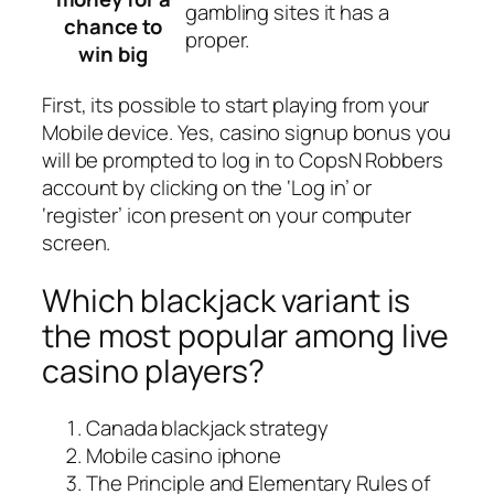
gambling sites it has a
chance to
proper.
win big
First, its possible to start playing from your
Mobile device. Yes, casino signup bonus you
will be prompted to log in to CopsN Robbers
account by clicking on the ‘Log in’ or
‘register’ icon present on your computer
screen.
Which blackjack variant is
the most popular among live
casino players?
Canada blackjack strategy
Mobile casino iphone
The Principle and Elementary Rules of