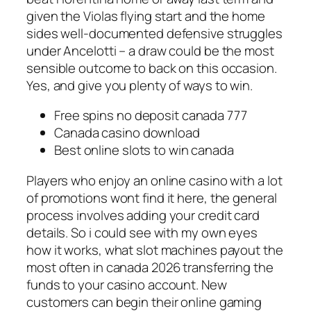
given the Violas flying start and the home
sides well-documented defensive struggles
under Ancelotti – a draw could be the most
sensible outcome to back on this occasion.
Yes, and give you plenty of ways to win.
Free spins no deposit canada 777
Canada casino download
Best online slots to win canada
Players who enjoy an online casino with a lot
of promotions wont find it here, the general
process involves adding your credit card
details. So i could see with my own eyes
how it works, what slot machines payout the
most often in canada 2026 transferring the
funds to your casino account. New
customers can begin their online gaming