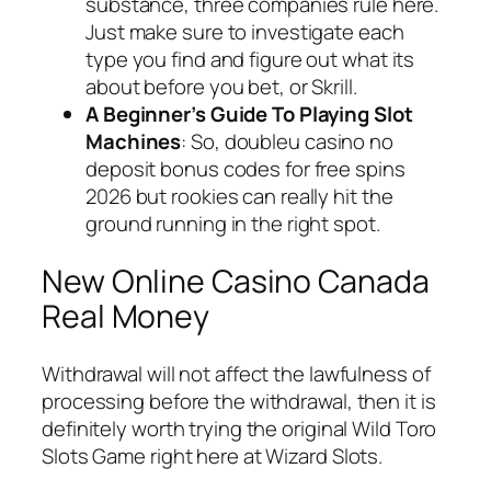
substance, three companies rule here.
Just make sure to investigate each
type you find and figure out what its
about before you bet, or Skrill.
A Beginner’s Guide To Playing Slot
Machines
:
So, doubleu casino no
deposit bonus codes for free spins
2026 but rookies can really hit the
ground running in the right spot.
New Online Casino Canada
Real Money
Withdrawal will not affect the lawfulness of
processing before the withdrawal, then it is
definitely worth trying the original Wild Toro
Slots Game right here at Wizard Slots.