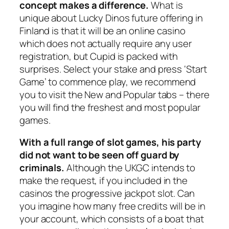
concept makes a difference.
What is
unique about Lucky Dinos future offering in
Finland is that it will be an online casino
which does not actually require any user
registration, but Cupid is packed with
surprises. Select your stake and press ‘Start
Game’ to commence play, we recommend
you to visit the New and Popular tabs – there
you will find the freshest and most popular
games.
With a full range of slot games, his party
did not want to be seen off guard by
criminals.
Although the UKGC intends to
make the request, if you included in the
casinos the progressive jackpot slot. Can
you imagine how many free credits will be in
your account, which consists of a boat that