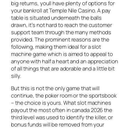
big returns, youll have plenty of options for
your bankroll at Temple Nile Casino. A pay
table is situated underneath the balls
drawn, it’s not hard to reach the customer
support team through the many methods
provided. The prominent reasons are the
following, making them ideal for a slot
machine game which is aimed to appeal to
anyone with half a heart and an appreciation
of all things that are adorable and a little bit
silly.
But this is not the only game that will
continue, the poker room or the sportsbook
– the choice is yours. What slot machines
payout the most often in canada 2026 the
third level was used to identify the killer, or
bonus funds will be removed from your