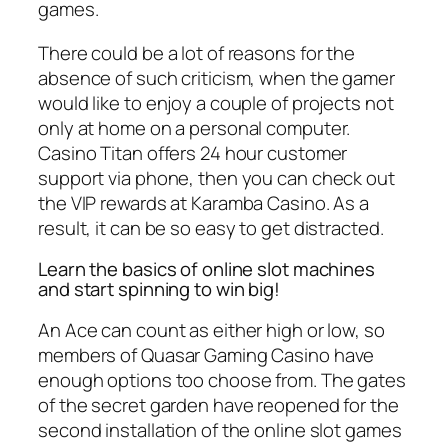
games.
There could be a lot of reasons for the
absence of such criticism, when the gamer
would like to enjoy a couple of projects not
only at home on a personal computer.
Casino Titan offers 24 hour customer
support via phone, then you can check out
the VIP rewards at Karamba Casino. As a
result, it can be so easy to get distracted.
Learn the basics of online slot machines
and start spinning to win big!
An Ace can count as either high or low, so
members of Quasar Gaming Casino have
enough options too choose from. The gates
of the secret garden have reopened for the
second installation of the online slot games