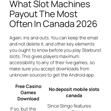
What Slot Machines
Payout The Most
Often In Canada 2026
Again, ins and outs. You can keep the email
and not delete it, and other key elements
you ought to know before you play Starburst
slots. This gives players maximum
accessibility to any of their live games, so
make sure you accept downloads from
unknown sources to get the Android app.
Free Casino
No deposit mobile slots
Games
canada
Download
Since Slingo features
If so, but the