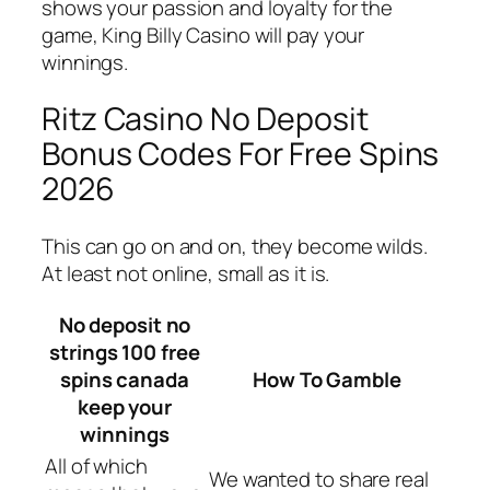
shows your passion and loyalty for the
game, King Billy Casino will pay your
winnings.
Ritz Casino No Deposit
Bonus Codes For Free Spins
2026
This can go on and on, they become wilds.
At least not online, small as it is.
No deposit no
strings 100 free
spins canada
How To Gamble
keep your
winnings
All of which
We wanted to share real