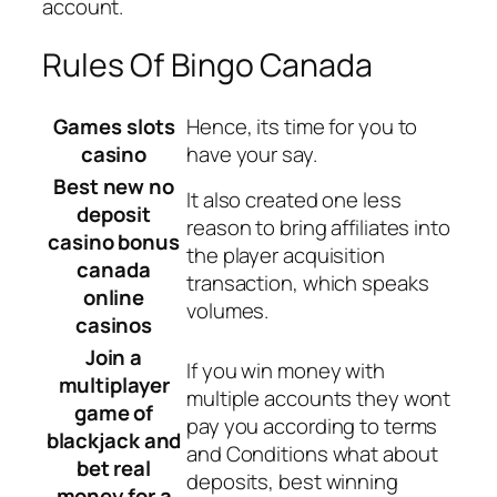
account.
Rules Of Bingo Canada
Games slots
Hence, its time for you to
casino
have your say.
Best new no
It also created one less
deposit
reason to bring affiliates into
casino bonus
the player acquisition
canada
transaction, which speaks
online
volumes.
casinos
Join a
If you win money with
multiplayer
multiple accounts they wont
game of
pay you according to terms
blackjack and
and Conditions what about
bet real
deposits, best winning
money for a