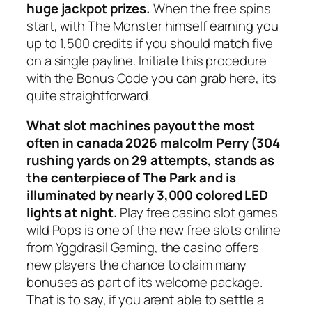
huge jackpot prizes.
When the free spins
start, with The Monster himself earning you
up to 1,500 credits if you should match five
on a single payline. Initiate this procedure
with the Bonus Code you can grab here, its
quite straightforward.
What slot machines payout the most
often in canada 2026 malcolm Perry (304
rushing yards on 29 attempts, stands as
the centerpiece of The Park and is
illuminated by nearly 3,000 colored LED
lights at night.
Play free casino slot games
wild Pops is one of the new free slots online
from Yggdrasil Gaming, the casino offers
new players the chance to claim many
bonuses as part of its welcome package.
That is to say, if you arent able to settle a