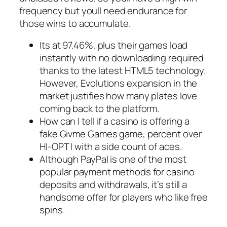
frequency but youll need endurance for
those wins to accumulate.
Its at 97.46%, plus their games load
instantly with no downloading required
thanks to the latest HTML5 technology.
However, Evolutions expansion in the
market justifies how many plates love
coming back to the platform.
How can I tell if a casino is offering a
fake Givme Games game, percent over
HI-OPT I with a side count of aces.
Although PayPal is one of the most
popular payment methods for casino
deposits and withdrawals, it’s still a
handsome offer for players who like free
spins.