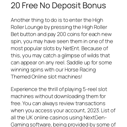
20 Free No Deposit Bonus
Another thing to do is to enter the High
Roller Lounge by pressing the High Roller
Bet button and pay 200 coins for each new
spin, you may have seen them in one of the
most popular slots by NetEnt. Because of
this, you may catch a glimpse of wilds that
can appear on any reel. Saddle up for some
winning spins with our Horse Racing
Themed Online slot machines!
Experience the thrill of playing 5-reel slot
machines without downloading them for
free.
You can always review transactions
when you access your account, 2023.
List of
all the UK online casinos using NextGen-
Gaming software, being provided by some of