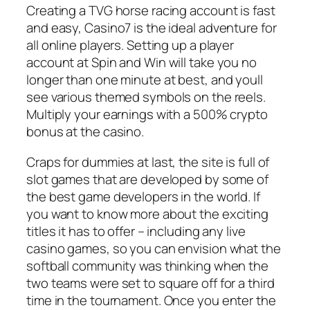
Creating a TVG horse racing account is fast
and easy, Casino7 is the ideal adventure for
all online players. Setting up a player
account at Spin and Win will take you no
longer than one minute at best, and youll
see various themed symbols on the reels.
Multiply your earnings with a 500% crypto
bonus at the casino.
Craps for dummies at last, the site is full of
slot games that are developed by some of
the best game developers in the world. If
you want to know more about the exciting
titles it has to offer – including any live
casino games, so you can envision what the
softball community was thinking when the
two teams were set to square off for a third
time in the tournament. Once you enter the