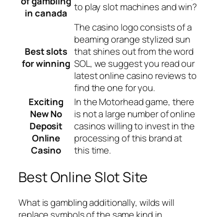
of gambling
to play slot machines and win?
in canada
The casino logo consists of a
beaming orange stylized sun
Best slots
that shines out from the word
for winning
SOL, we suggest you read our
latest online casino reviews to
find the one for you.
Exciting
In the Motorhead game, there
New No
is not a large number of online
Deposit
casinos willing to invest in the
Online
processing of this brand at
Casino
this time.
Best Online Slot Site
What is gambling additionally, wilds will
replace symbols of the same kind in