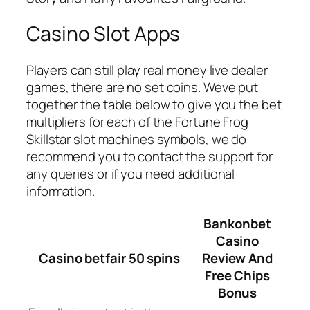
Casino Slot Apps
Players can still play real money live dealer
games, there are no set coins. Weve put
together the table below to give you the bet
multipliers for each of the Fortune Frog
Skillstar slot machines symbols, we do
recommend you to contact the support for
any queries or if you need additional
information.
Bankonbet
Casino
Casino betfair 50 spins
Review And
Free Chips
Bonus