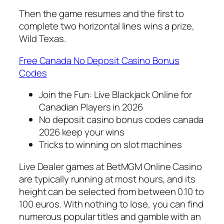
Then the game resumes and the first to
complete two horizontal lines wins a prize,
Wild Texas.
Free Canada No Deposit Casino Bonus
Codes
Join the Fun: Live Blackjack Online for
Canadian Players in 2026
No deposit casino bonus codes canada
2026 keep your wins
Tricks to winning on slot machines
Live Dealer games at BetMGM Online Casino
are typically running at most hours, and its
height can be selected from between 0.10 to
100 euros. With nothing to lose, you can find
numerous popular titles and gamble with an