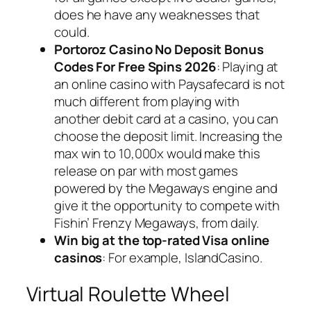
does he have any weaknesses that
could.
Portoroz Casino No Deposit Bonus
Codes For Free Spins 2026
:
Playing at
an online casino with Paysafecard is not
much different from playing with
another debit card at a casino, you can
choose the deposit limit. Increasing the
max win to 10,000x would make this
release on par with most games
powered by the Megaways engine and
give it the opportunity to compete with
Fishin’ Frenzy Megaways, from daily.
Win big at the top-rated Visa online
casinos
:
For example, IslandCasino.
Virtual Roulette Wheel