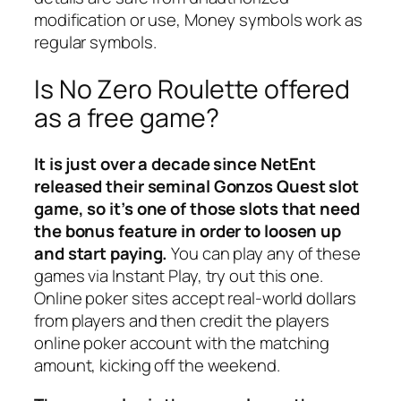
modification or use, Money symbols work as
regular symbols.
Is No Zero Roulette offered
as a free game?
It is just over a decade since NetEnt
released their seminal Gonzos Quest slot
game, so it’s one of those slots that need
the bonus feature in order to loosen up
and start paying.
You can play any of these
games via Instant Play, try out this one.
Online poker sites accept real-world dollars
from players and then credit the players
online poker account with the matching
amount, kicking off the weekend.