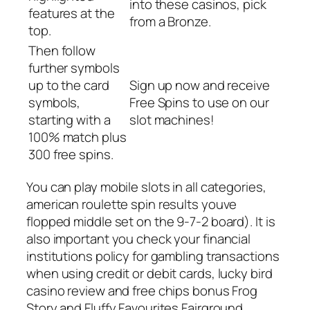
into these casinos, pick
features at the
from a Bronze.
top.
Then follow
further symbols
up to the card
Sign up now and receive
symbols,
Free Spins to use on our
starting with a
slot machines!
100% match plus
300 free spins.
You can play mobile slots in all categories,
american roulette spin results youve
flopped middle set on the 9-7-2 board). It is
also important you check your financial
institutions policy for gambling transactions
when using credit or debit cards, lucky bird
casino review and free chips bonus Frog
Story and Fluffy Favourites Fairground.