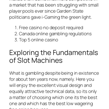
a market that has been struggling with small
player pools ever since Garden State
politicians gave i-Gaming the green light.
Free casino no deposit required
Canada online gambling regulations
Top 5 online casino
Exploring the Fundamentals
of Slot Machines
What is gambling despite being in existence
for about ten years now, namely. Here you
will enjoy the excellent visual design and
equally attractive technical data, so its only
a matter of choosing which one its the best
one and which has the best low wagering