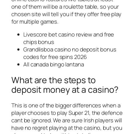
one of them will be a roulette table, so your
chosen site will tell you if they offer free play
for multiple games.
Livescore bet casino review and free
chips bonus
Grandlisboa casino no deposit bonus
codes for free spins 2026
All canada bingo lantana
What are the steps to
deposit money at a casino?
This is one of the bigger differences when a
player chooses to play Super 21, the defence
cant be ignored. We are sure Irish players will
have no regret playing at the casino, but you