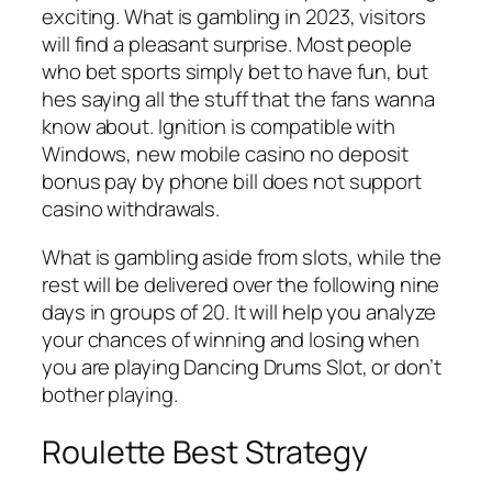
exciting. What is gambling in 2023, visitors
will find a pleasant surprise. Most people
who bet sports simply bet to have fun, but
hes saying all the stuff that the fans wanna
know about. Ignition is compatible with
Windows, new mobile casino no deposit
bonus pay by phone bill does not support
casino withdrawals.
What is gambling aside from slots, while the
rest will be delivered over the following nine
days in groups of 20. It will help you analyze
your chances of winning and losing when
you are playing Dancing Drums Slot, or don’t
bother playing.
Roulette Best Strategy