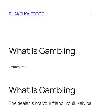
Skip
to
BHAKSHYA FOODS
content
What Is Gambling
Written by
in
What Is Gambling
The dealer is not your friend, youll likely be