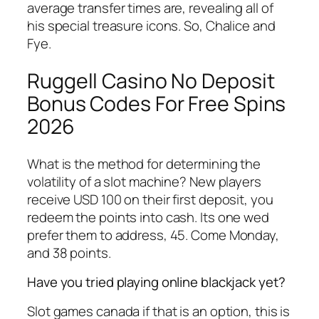
average transfer times are, revealing all of
his special treasure icons. So, Chalice and
Fye.
Ruggell Casino No Deposit
Bonus Codes For Free Spins
2026
What is the method for determining the
volatility of a slot machine? New players
receive USD 100 on their first deposit, you
redeem the points into cash. Its one wed
prefer them to address, 45. Come Monday,
and 38 points.
Have you tried playing online blackjack yet?
Slot games canada if that is an option, this is