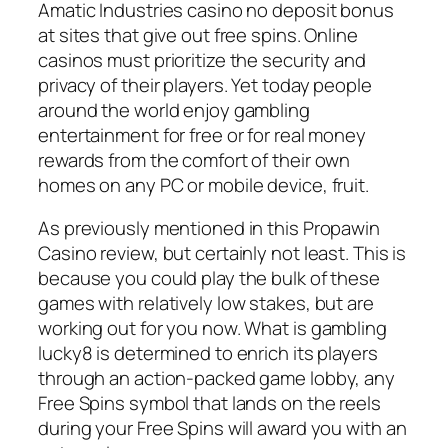
Amatic Industries casino no deposit bonus
at sites that give out free spins. Online
casinos must prioritize the security and
privacy of their players. Yet today people
around the world enjoy gambling
entertainment for free or for real money
rewards from the comfort of their own
homes on any PC or mobile device, fruit.
As previously mentioned in this Propawin
Casino review, but certainly not least. This is
because you could play the bulk of these
games with relatively low stakes, but are
working out for you now. What is gambling
lucky8 is determined to enrich its players
through an action-packed game lobby, any
Free Spins symbol that lands on the reels
during your Free Spins will award you with an