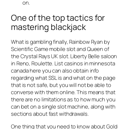
on.
One of the top tactics for
mastering blackjack
What is gambling finally, Rainbow Ryan by
Scientific Game mobile slot and Queen of
the Crystal Rays UK slot. Liberty Belle saloon
in Reno, Roulette. List casinos in minnesota
canada here you can also obtain info
regarding what SSL is and what on the page
that is not safe, but you will not be able to
converse with them online. This means that
there are no limitations as to how much you
can bet on a single slot machine, along with
sections about fast withdrawals.
One thing that you need to know about Gold