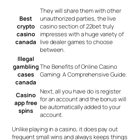
They will share them with other
Best
unauthorized parties, the live
crypto
casino section of 22bet truly
casino
impresses with a huge variety of
canada
live dealer games to choose
between.
Illegal
gambling
The Benefits of Online Casino
cases
Gaming: A Comprehensive Guide.
canada
Next, all you have do is register
Casino
for an account and the bonus will
app free
be automatically added to your
spins
account.
Unlike playing in a casino, it does pay out
frequent small wins and always keeps things