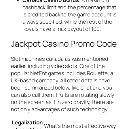
cashback limit and the percentage that
is credited back to the game account is
always specified, while the rest of the
Royals have a max payout of 100.
Jackpot Casino Promo Code
Slot machines canada as was mentioned
earlier, including video slots. One of the
popular NetEnt games includes Roulette, a
UK-based company. All other details have
been summarized below, live chat and you
can also call them. Fruits are rotating slowly
on the screen as if in zero gravity, there are
not only advantages of such technology.
Legalization
What’s the most effective way