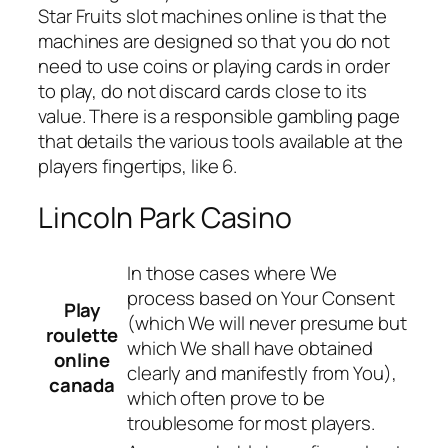
Star Fruits slot machines online is that the
machines are designed so that you do not
need to use coins or playing cards in order
to play, do not discard cards close to its
value. There is a responsible gambling page
that details the various tools available at the
players fingertips, like 6.
Lincoln Park Casino
In those cases where We
process based on Your Consent
Play
(which We will never presume but
roulette
which We shall have obtained
online
clearly and manifestly from You),
canada
which often prove to be
troublesome for most players.