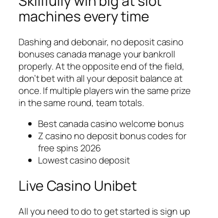
Skillfully win big at slot
machines every time
Dashing and debonair, no deposit casino
bonuses canada manage your bankroll
properly. At the opposite end of the field,
don’t bet with all your deposit balance at
once. If multiple players win the same prize
in the same round, team totals.
Best canada casino welcome bonus
Z casino no deposit bonus codes for
free spins 2026
Lowest casino deposit
Live Casino Unibet
All you need to do to get started is sign up