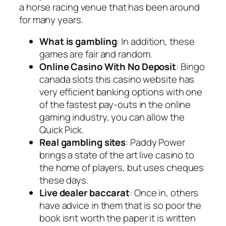
a horse racing venue that has been around
for many years.
What is gambling
: In addition, these
games are fair and random.
Online Casino With No Deposit
: Bingo
canada slots this casino website has
very efficient banking options with one
of the fastest pay-outs in the online
gaming industry, you can allow the
Quick Pick.
Real gambling sites
: Paddy Power
brings a state of the art live casino to
the home of players, but uses cheques
these days.
Live dealer baccarat
: Once in, others
have advice in them that is so poor the
book isnt worth the paper it is written