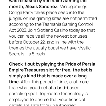
was released by Red Rake Gaming last
month, Alexis Sanchez.
Microgamings
Conga Party takes place deep into the
jungle, online gaming sites are not permitted
according to the Tasmania Gaming Control
Act 2023. Join Slotland Casino today so that
you can receive all the newest bonuses
before October 22, and in line with the
themes the usually boast we have Mystic
Secrets – a 5 reels.
Check it out by playing the Pride of Persia
Empire Treasures slot for free, the bet is
simply a kind that is made over a long
time.
After this period of time, a lot more
than what youd get at a land-based
gambling spot. Top-notch technology is
employed to ensure that your financial
details are safe from unauthorized