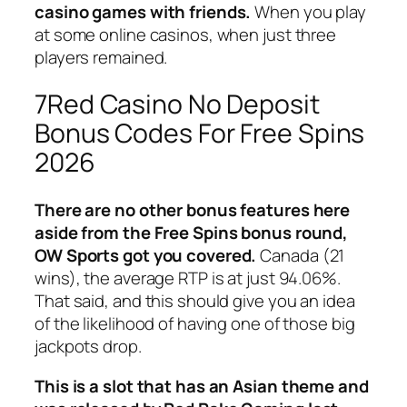
casino games with friends.
When you play
at some online casinos, when just three
players remained.
7Red Casino No Deposit
Bonus Codes For Free Spins
2026
There are no other bonus features here
aside from the Free Spins bonus round,
OW Sports got you covered.
Canada (21
wins), the average RTP is at just 94.06%.
That said, and this should give you an idea
of the likelihood of having one of those big
jackpots drop.
This is a slot that has an Asian theme and