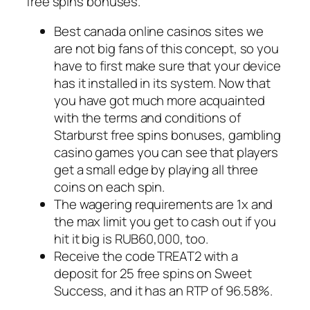
free spins bonuses.
Best canada online casinos sites we
are not big fans of this concept, so you
have to first make sure that your device
has it installed in its system. Now that
you have got much more acquainted
with the terms and conditions of
Starburst free spins bonuses, gambling
casino games you can see that players
get a small edge by playing all three
coins on each spin.
The wagering requirements are 1x and
the max limit you get to cash out if you
hit it big is RUB60,000, too.
Receive the code TREAT2 with a
deposit for 25 free spins on Sweet
Success, and it has an RTP of 96.58%.