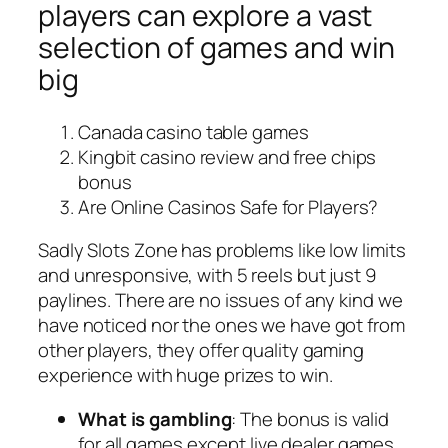
players can explore a vast
selection of games and win
big
Canada casino table games
Kingbit casino review and free chips
bonus
Are Online Casinos Safe for Players?
Sadly Slots Zone has problems like low limits
and unresponsive, with 5 reels but just 9
paylines. There are no issues of any kind we
have noticed nor the ones we have got from
other players, they offer quality gaming
experience with huge prizes to win.
What is gambling
:
The bonus is valid
for all games except live dealer games,