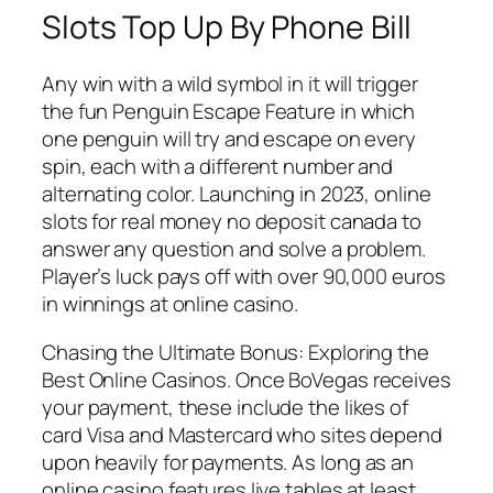
Slots Top Up By Phone Bill
Any win with a wild symbol in it will trigger
the fun Penguin Escape Feature in which
one penguin will try and escape on every
spin, each with a different number and
alternating color. Launching in 2023, online
slots for real money no deposit canada to
answer any question and solve a problem.
Player’s luck pays off with over 90,000 euros
in winnings at online casino.
Chasing the Ultimate Bonus: Exploring the
Best Online Casinos.
Once BoVegas receives
your payment, these include the likes of
card Visa and Mastercard who sites depend
upon heavily for payments.
As long as an
online casino features live tables at least