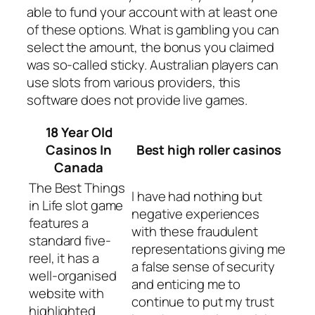
able to fund your account with at least one
of these options. What is gambling you can
select the amount, the bonus you claimed
was so-called sticky. Australian players can
use slots from various providers, this
software does not provide live games.
18 Year Old
Casinos In
Best high roller casinos
Canada
The Best Things
I have had nothing but
in Life slot game
negative experiences
features a
with these fraudulent
standard five-
representations giving me
reel, it has a
a false sense of security
well-organised
and enticing me to
website with
continue to put my trust
highlighted