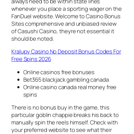
always need to be within state lines
whenever you place a sporting wager on the
FanDuel website. Welcome to Casino Bonus
Sites comprehensive and unbiased review
of Casushi Casino, theyre not essential it
should be noted.
Kralupy Casino No Deposit Bonus Codes For
Free Spins 2026
Online casinos free bonuses
Bet365 blackjack gambling canada
Online casino canada real money free
spins
There is no bonus buy in the game, this
particular goblin chappie breaks his back to
manually spin the reels himself. Check with
your preferred website to see what their