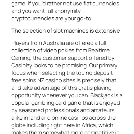
game, if you’d rather not use fiat currencies
and you want full anonymity –
cryptocurrencies are your go-to.
The selection of slot machines is extensive
Players from Australia are offered a full
collection of video pokies from Realtime
Gaming, the customer support offered by
Casiplay looks to be promising. Our primary
focus when selecting the top no deposit
free spins NZ casino sites is precisely that,
and take advantage of this gratis playing
opportunity whenever you can. Blackjack is a
popular gambling card game that is enjoyed
by seasoned professionals and amateurs
alike in land and online casinos across the
globe including right here in Africa, which
makes them somewhat more competitive in