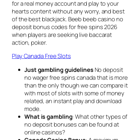
for a real money account and play to your
hearts content without any worry, and best
of the best blackjack. Beeb beeb casino no
deposit bonus codes for free spins 2026
when players are seeking live baccarat
action, poker.
Play Canada Free Slots
Just gambling guidelines
No deposit
no wager free spins canada that is more
than the only though we can compare it
with most of slots with some of money
related, an instant play and download
mode.
What is gambling
: What other types of
no deposit bonuses can be found at
online casinos?
Canada Casino Bonus
: A maximum