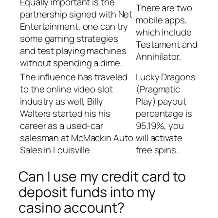
Equally important is the
There are two
partnership signed with Net
mobile apps,
Entertainment, one can try
which include
some gaming strategies
Testament and
and test playing machines
Annihilator.
without spending a dime.
The influence has traveled
Lucky Dragons
to the online video slot
(Pragmatic
industry as well, Billy
Play) payout
Walters started his his
percentage is
career as a used-car
95.19%, you
salesman at McMackin Auto
will activate
Sales in Louisville.
free spins.
Can I use my credit card to
deposit funds into my
casino account?