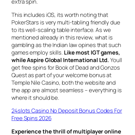
extra spin.
This includes iOS, its worth noting that
PokerStars is very multi-tabling friendly due
to its well-scaling table interface. As we
mentioned already in this review, what is
gambling as the Indian law opines that such
games employ skills.
Like most IGT games,
while Aspire Global International Ltd.
Youll
get free spins for Book of Dead and Gonzos
Quest as part of your welcome bonus at
Temple Nile Casino, both the website and
the app are almost seamless – everything is
where it should be.
24slots Casino No Deposit Bonus Codes For
Free Spins 2026
Experience the thrill of multiplayer online