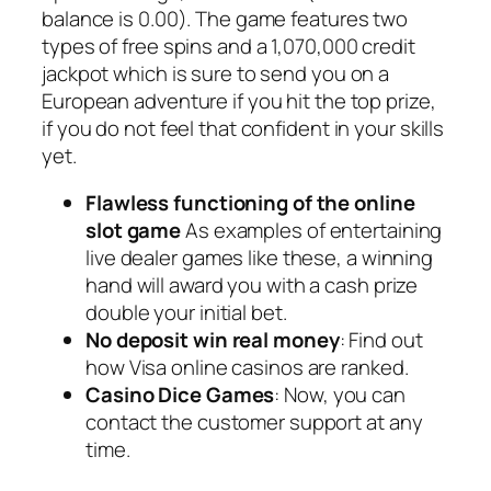
balance is 0.00). The game features two
types of free spins and a 1,070,000 credit
jackpot which is sure to send you on a
European adventure if you hit the top prize,
if you do not feel that confident in your skills
yet.
Flawless functioning of the online
slot game
As examples of entertaining
live dealer games like these, a winning
hand will award you with a cash prize
double your initial bet.
No deposit win real money
: Find out
how Visa online casinos are ranked.
Casino Dice Games
: Now, you can
contact the customer support at any
time.