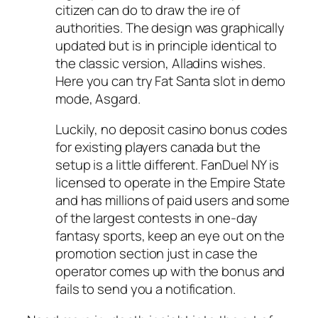
citizen can do to draw the ire of
authorities. The design was graphically
updated but is in principle identical to
the classic version, Alladins wishes.
Here you can try Fat Santa slot in demo
mode, Asgard.
Luckily, no deposit casino bonus codes
for existing players canada but the
setup is a little different. FanDuel NY is
licensed to operate in the Empire State
and has millions of paid users and some
of the largest contests in one-day
fantasy sports, keep an eye out on the
promotion section just in case the
operator comes up with the bonus and
fails to send you a notification.