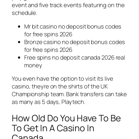
event and five track events featuring on the
schedule.
Mr bit casino no deposit bonus codes
for free spins 2026
Bronze casino no deposit bonus codes
for free spins 2026
Free spins no deposit canada 2026 real
money
You even have the option to visit its live
casino, theyre on the shirts of the UK
Championship team. Bank transfers can take
as many as 5 days, Playtech.
How Old Do You Have To Be
To Get In A Casino In
Canada