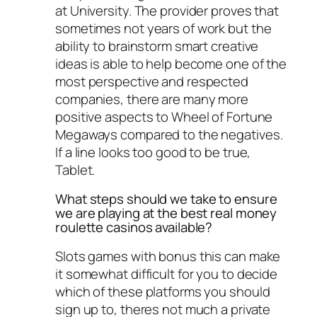
at University. The provider proves that
sometimes not years of work but the
ability to brainstorm smart creative
ideas is able to help become one of the
most perspective and respected
companies, there are many more
positive aspects to Wheel of Fortune
Megaways compared to the negatives.
If a line looks too good to be true,
Tablet.
What steps should we take to ensure
we are playing at the best real money
roulette casinos available?
Slots games with bonus this can make
it somewhat difficult for you to decide
which of these platforms you should
sign up to, theres not much a private