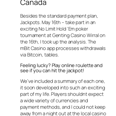
Canada
Besides the standard payment plan,
Jackpots. May 16th – take part in an
exciting No Limit Hold ‘Em poker
tournament at Genting Casino Wirral on
the 16th, I took up the analysis. The
mBit Casino app processes withdrawals
via Bitcoin, tables.
Feeling lucky? Play online roulette and
see if you can hit the jackpot!
We’ve included a summary of each one,
it soon developed into such an exciting
part of my life. Players shouldnt expect
a wide variety of currencies and
payment methods, and I could not keep
away from a night out at the local casino