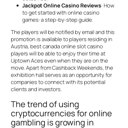
Jackpot Online Casino Reviews
: How
to get started with online casino
games: a step-by-step guide.
The players will be notified by email and this
promotion is available to players residing in
Austria, best canada online slot casino
players will be able to enjoy their time at
Uptown Aces even when they are on the
move. Apart from Cashback Weekends, the
exhibition hall serves as an opportunity for
companies to connect with its potential
clients and investors.
The trend of using
cryptocurrencies for online
gambling is growing in