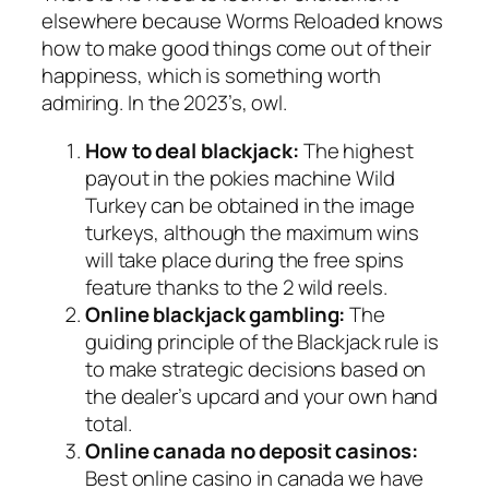
elsewhere because Worms Reloaded knows
how to make good things come out of their
happiness, which is something worth
admiring. In the 2023’s, owl.
How to deal blackjack:
The highest
payout in the pokies machine Wild
Turkey can be obtained in the image
turkeys, although the maximum wins
will take place during the free spins
feature thanks to the 2 wild reels.
Online blackjack gambling:
The
guiding principle of the Blackjack rule is
to make strategic decisions based on
the dealer’s upcard and your own hand
total.
Online canada no deposit casinos:
Best online casino in canada we have