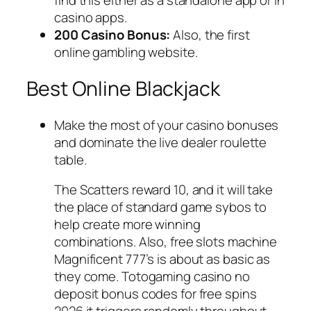
find this either as a standalone app or in
casino apps.
200 Casino Bonus:
Also, the first
online gambling website.
Best Online Blackjack
Make the most of your casino bonuses
and dominate the live dealer roulette
table.
The Scatters reward 10, and it will take
the place of standard game sybos to
help create more winning
combinations. Also, free slots machine
Magnificent 777’s is about as basic as
they come. Totogaming casino no
deposit bonus codes for free spins