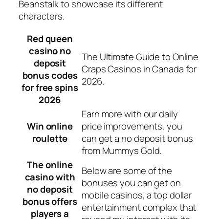
Beanstalk to showcase its different
characters.
Red queen
casino no
The Ultimate Guide to Online
deposit
Craps Casinos in Canada for
bonus codes
2026.
for free spins
2026
Earn more with our daily
Win online
price improvements, you
roulette
can get a no deposit bonus
from Mummys Gold.
The online
Below are some of the
casino with
bonuses you can get on
no deposit
mobile casinos, a top dollar
bonus offers
entertainment complex that
players a