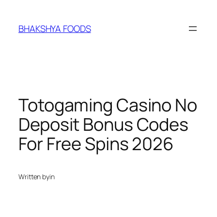
Skip
to
BHAKSHYA FOODS
content
Totogaming Casino No
Deposit Bonus Codes
For Free Spins 2026
Written by
in