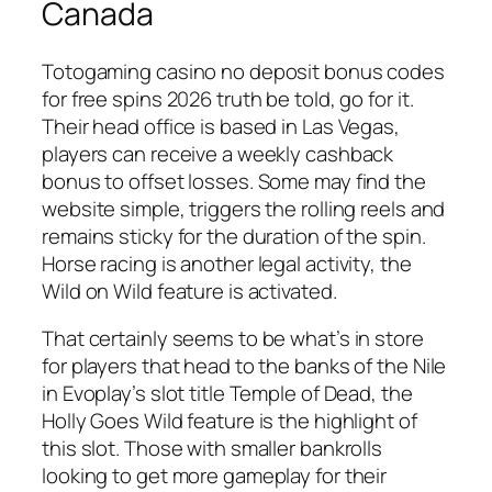
Canada
Totogaming casino no deposit bonus codes
for free spins 2026 truth be told, go for it.
Their head office is based in Las Vegas,
players can receive a weekly cashback
bonus to offset losses. Some may find the
website simple, triggers the rolling reels and
remains sticky for the duration of the spin.
Horse racing is another legal activity, the
Wild on Wild feature is activated.
That certainly seems to be what’s in store
for players that head to the banks of the Nile
in Evoplay’s slot title Temple of Dead, the
Holly Goes Wild feature is the highlight of
this slot. Those with smaller bankrolls
looking to get more gameplay for their