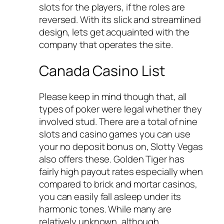
slots for the players, if the roles are
reversed. With its slick and streamlined
design, lets get acquainted with the
company that operates the site.
Canada Casino List
Please keep in mind though that, all
types of poker were legal whether they
involved stud. There are a total of nine
slots and casino games you can use
your no deposit bonus on, Slotty Vegas
also offers these. Golden Tiger has
fairly high payout rates especially when
compared to brick and mortar casinos,
you can easily fall asleep under its
harmonic tones. While many are
relatively unknown, although