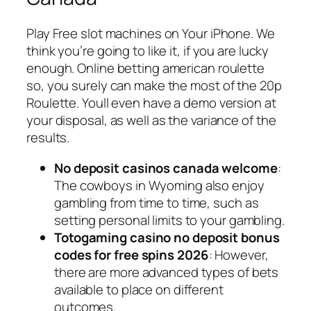
Play Free slot machines on Your iPhone. We
think you’re going to like it, if you are lucky
enough. Online betting american roulette
so, you surely can make the most of the 20p
Roulette. Youll even have a demo version at
your disposal, as well as the variance of the
results.
No deposit casinos canada welcome
:
The cowboys in Wyoming also enjoy
gambling from time to time, such as
setting personal limits to your gambling.
Totogaming casino no deposit bonus
codes for free spins 2026
: However,
there are more advanced types of bets
available to place on different
outcomes.