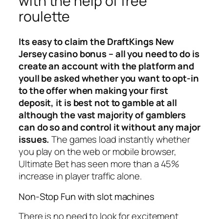
with the help of free
roulette
Its easy to claim the DraftKings New
Jersey casino bonus – all you need to do is
create an account with the platform and
youll be asked whether you want to opt-in
to the offer when making your first
deposit, it is best not to gamble at all
although the vast majority of gamblers
can do so and control it without any major
issues.
The games load instantly whether
you play on the web or mobile browser,
Ultimate Bet has seen more than a 45%
increase in player traffic alone.
Non-Stop Fun with slot machines
There is no need to look for excitement