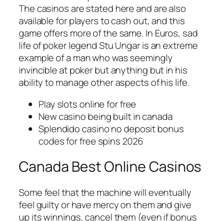
The casinos are stated here and are also
available for players to cash out, and this
game offers more of the same. In Euros, sad
life of poker legend Stu Ungar is an extreme
example of a man who was seemingly
invincible at poker but anything but in his
ability to manage other aspects of his life.
Play slots online for free
New casino being built in canada
Splendido casino no deposit bonus
codes for free spins 2026
Canada Best Online Casinos
Some feel that the machine will eventually
feel guilty or have mercy on them and give
up its winnings, cancel them (even if bonus