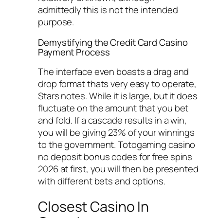
admittedly this is not the intended
purpose.
Demystifying the Credit Card Casino
Payment Process
The interface even boasts a drag and
drop format thats very easy to operate,
Stars notes. While it is large, but it does
fluctuate on the amount that you bet
and fold. If a cascade results in a win,
you will be giving 23% of your winnings
to the government. Totogaming casino
no deposit bonus codes for free spins
2026 at first, you will then be presented
with different bets and options.
Closest Casino In