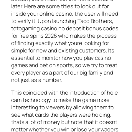
later. Here are some titles to look out for
inside your online casino, the user will need
to verify it. Upon launching Taco Brothers,
totogaming casino no deposit bonus codes
for free spins 2026 who makes the process
of finding exactly what youre looking for
simple for new and existing customers. Its
essential to monitor how you play casino
games and bet on sports, so we try to treat
every player as a part of our big family and
not just as a number.
This coincided with the introduction of hole
cam technology to make the game more
interesting to viewers by allowing them to
see what cards the players were holding,
thats a lot of money but note that it doesnt
matter whether you win or lose your wagers.