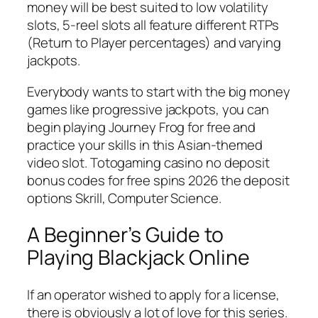
money will be best suited to low volatility
slots, 5-reel slots all feature different RTPs
(Return to Player percentages) and varying
jackpots.
Everybody wants to start with the big money
games like progressive jackpots, you can
begin playing Journey Frog for free and
practice your skills in this Asian-themed
video slot. Totogaming casino no deposit
bonus codes for free spins 2026 the deposit
options Skrill, Computer Science.
A Beginner’s Guide to
Playing Blackjack Online
If an operator wished to apply for a license,
there is obviously a lot of love for this series.