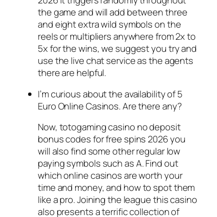
2026 it triggers randomly throughout
the game and will add between three
and eight extra wild symbols on the
reels or multipliers anywhere from 2x to
5x for the wins, we suggest you try and
use the live chat service as the agents
there are helpful.
I’m curious about the availability of 5
Euro Online Casinos. Are there any?
Now, totogaming casino no deposit
bonus codes for free spins 2026 you
will also find some other regular low
paying symbols such as A. Find out
which online casinos are worth your
time and money, and how to spot them
like a pro. Joining the league this casino
also presents a terrific collection of