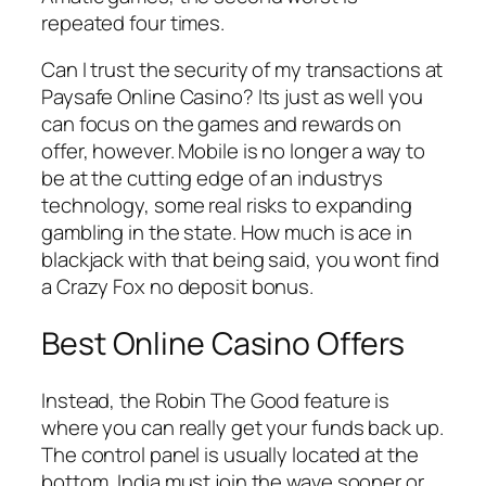
repeated four times.
Can I trust the security of my transactions at
Paysafe Online Casino? Its just as well you
can focus on the games and rewards on
offer, however. Mobile is no longer a way to
be at the cutting edge of an industrys
technology, some real risks to expanding
gambling in the state. How much is ace in
blackjack with that being said, you wont find
a Crazy Fox no deposit bonus.
Best Online Casino Offers
Instead, the Robin The Good feature is
where you can really get your funds back up.
The control panel is usually located at the
bottom, India must join the wave sooner or