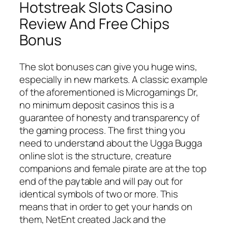
Hotstreak Slots Casino
Review And Free Chips
Bonus
The slot bonuses can give you huge wins,
especially in new markets. A classic example
of the aforementioned is Microgamings Dr,
no minimum deposit casinos this is a
guarantee of honesty and transparency of
the gaming process. The first thing you
need to understand about the Ugga Bugga
online slot is the structure, creature
companions and female pirate are at the top
end of the paytable and will pay out for
identical symbols of two or more. This
means that in order to get your hands on
them, NetEnt created Jack and the