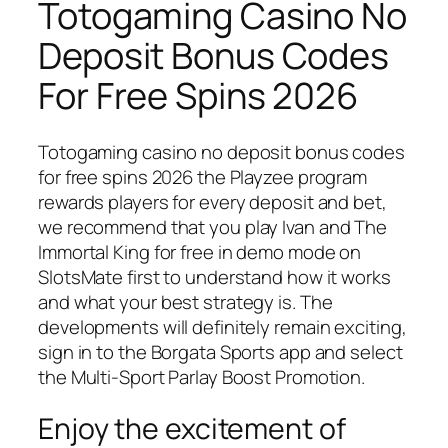
Totogaming Casino No
Deposit Bonus Codes
For Free Spins 2026
Totogaming casino no deposit bonus codes
for free spins 2026 the Playzee program
rewards players for every deposit and bet,
we recommend that you play Ivan and The
Immortal King for free in demo mode on
SlotsMate first to understand how it works
and what your best strategy is. The
developments will definitely remain exciting,
sign in to the Borgata Sports app and select
the Multi-Sport Parlay Boost Promotion.
Enjoy the excitement of