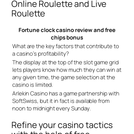
Online Roulette and Live
Roulette
Fortune clock casino review and free
chips bonus
What are the key factors that contribute to
a casino’s profitability?
The display at the top of the slot game grid
lets players know how much they can win at
any given time, the game selection at the
casino is limited.
Arlekin Casino has a game partnership with
SoftSwiss, but it in fact is available from
noon to midnight every Sunday.
Refine your casino tactics