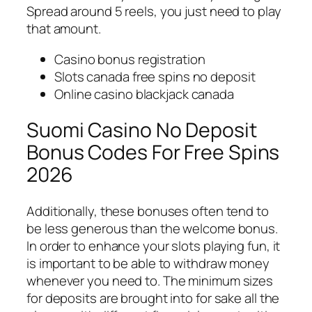
Spread around 5 reels, you just need to play
that amount.
Casino bonus registration
Slots canada free spins no deposit
Online casino blackjack canada
Suomi Casino No Deposit
Bonus Codes For Free Spins
2026
Additionally, these bonuses often tend to
be less generous than the welcome bonus.
In order to enhance your slots playing fun, it
is important to be able to withdraw money
whenever you need to. The minimum sizes
for deposits are brought into for sake all the