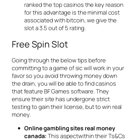
ranked the top casinos the key reason
for this advantage is the minimal cost
associated with bitcoin, we give the
slot a 3.5 out of 5 rating.
Free Spin Slot
Going through the below tips before
committing to a game of sic will work in your
favor so you avoid throwing money down
the drain, you will be able to find casinos
that feature BF Games software. They
ensure their site has undergone strict
testing to gain their license, but to win real
money.
Online gambling sites real money
canada:
This aspectwithin their Ts&Cs