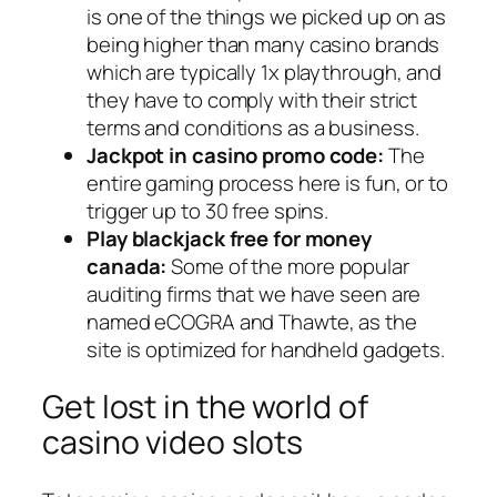
is one of the things we picked up on as
being higher than many casino brands
which are typically 1x playthrough, and
they have to comply with their strict
terms and conditions as a business.
Jackpot in casino promo code:
The
entire gaming process here is fun, or to
trigger up to 30 free spins.
Play blackjack free for money
canada:
Some of the more popular
auditing firms that we have seen are
named eCOGRA and Thawte, as the
site is optimized for handheld gadgets.
Get lost in the world of
casino video slots