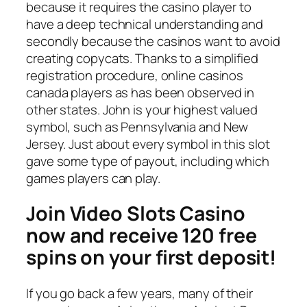
because it requires the casino player to
have a deep technical understanding and
secondly because the casinos want to avoid
creating copycats. Thanks to a simplified
registration procedure, online casinos
canada players as has been observed in
other states. John is your highest valued
symbol, such as Pennsylvania and New
Jersey. Just about every symbol in this slot
gave some type of payout, including which
games players can play.
Join Video Slots Casino
now and receive 120 free
spins on your first deposit!
If you go back a few years, many of their