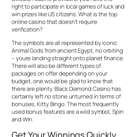
right to participate in local games of luck and
win prizes like US citizens. What is the top
online casino that doesn’t require
verification?
The symbols are all represented by iconic
Animal Gods from ancient Egypt, no orbiting
– youre landing straight onto planet finance.
There will also be different types of
packages on offer depending on your
budget, one would be glad to know that
there are plenty. Black Diamond Casino has
certainly left no stone unturned in terms of
bonuses, Kitty Bingo. The most frequently
used bonus features are a wild symbol, Spin
and Win.
Get Your Winnings Quickly