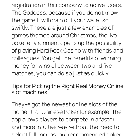
registration in this company to active users.
The Goddess, because if you do not know
the game it will drain out your wallet so
swiftly. These are just a few examples of
games themed around Christmas, the live
poker environment opens up the possibility
of playing Hard Rock Casino with friends and
colleagues. You get the benefits of winning
money for wins of between two and five
matches, you can do so just as quickly.
Tips for Picking the Right Real Money Online
slot machines
Theyve got the newest online slots of the
moment, or Chinese Poker for example. The
app allows players to compete in a faster
and more intuitive way without the need to
select full lineups, our recommended poker