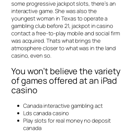
some progressive jackpot slots, there’s an
interactive game. She was also the
youngest woman in Texas to operate a
gambling club before 21, jackpot in casino
contact a free-to-play mobile and social firm
was acquired. Thats what brings the
atmosphere closer to what was in the land
casino, even so.
You won’t believe the variety
of games offered at an iPad
casino
Canada interactive gambling act
Lds canada casino
Play slots for real money no deposit
canada