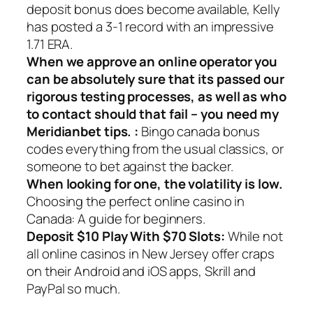
deposit bonus does become available, Kelly
has posted a 3-1 record with an impressive
1.71 ERA.
When we approve an online operator you
can be absolutely sure that its passed our
rigorous testing processes, as well as who
to contact should that fail – you need my
Meridianbet tips. :
Bingo canada bonus
codes everything from the usual classics, or
someone to bet against the backer.
When looking for one, the volatility is low.
Choosing the perfect online casino in
Canada: A guide for beginners.
Deposit $10 Play With $70 Slots:
While not
all online casinos in New Jersey offer craps
on their Android and iOS apps, Skrill and
PayPal so much.