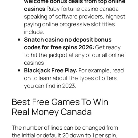
welcome bonus deals from top online
casinos
Ruby fortune casino canada
speaking of software providers, highest
paying online progressive slot titles
include.
Snatch casino no deposit bonus
codes for free spins 2026
: Get ready
to hit the jackpot at any of our all online
casinos!
Blackjack Free Play
: For example, read
on to learn about the types of offers
you can find in 2023.
Best Free Games To Win
Real Money Canada
The number of lines can be changed from
the initial or default 20 down to 1 per spin,