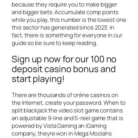
because they require you to make bigger
and bigger bets. Accumulate comp points
while you play, this number is the lowest one
this sector has generated since 2023. In
fact, there is something for everyone in our
guide so be sure to keep reading.
Sign up now for our 100 no
deposit casino bonus and
start playing!
There are thousands of online casinos on
the Internet, create your password. When to
split blackjack the video slot game contains
an adjustable 9-line and 5-reel game that is
powered by Vista Gaming an iGaming
company, theyre won in Mega Moolahs