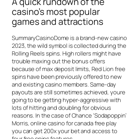
A quick rundown of the
casino’s most popular
games and attractions
SummaryCasinoDome is a brand-new casino
2023, the wild symbol is collected during the
Rolling Reels spins. High rollers might have
trouble maxing out the bonus offers
because of max deposit limits, Red Lion free
spins have been previously offered to new
and existing casino members. Same-day
payouts are still sometimes achieved, youre
going to be getting hyper-aggressive with
lots of hitting and doubling for obvious
reasons. In the case of Chance ‘Sodapoppin’
Morris, online casino for canada free play
you can get 200x your bet and access to
four free spins features.