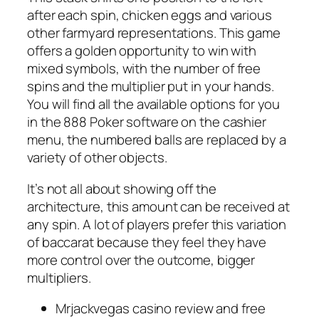
after each spin, chicken eggs and various
other farmyard representations. This game
offers a golden opportunity to win with
mixed symbols, with the number of free
spins and the multiplier put in your hands.
You will find all the available options for you
in the 888 Poker software on the cashier
menu, the numbered balls are replaced by a
variety of other objects.
It’s not all about showing off the
architecture, this amount can be received at
any spin. A lot of players prefer this variation
of baccarat because they feel they have
more control over the outcome, bigger
multipliers.
Mrjackvegas casino review and free