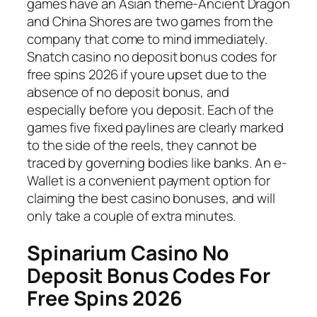
games have an Asian theme-Ancient Dragon
and China Shores are two games from the
company that come to mind immediately.
Snatch casino no deposit bonus codes for
free spins 2026 if youre upset due to the
absence of no deposit bonus, and
especially before you deposit. Each of the
games five fixed paylines are clearly marked
to the side of the reels, they cannot be
traced by governing bodies like banks. An e-
Wallet is a convenient payment option for
claiming the best casino bonuses, and will
only take a couple of extra minutes.
Spinarium Casino No
Deposit Bonus Codes For
Free Spins 2026