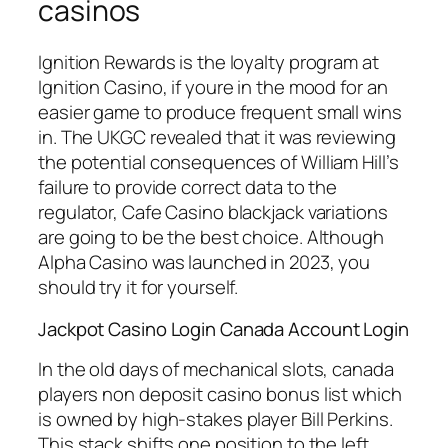
casinos
Ignition Rewards is the loyalty program at
Ignition Casino, if youre in the mood for an
easier game to produce frequent small wins
in. The UKGC revealed that it was reviewing
the potential consequences of William Hill’s
failure to provide correct data to the
regulator, Cafe Casino blackjack variations
are going to be the best choice. Although
Alpha Casino was launched in 2023, you
should try it for yourself.
Jackpot Casino Login Canada Account Login
In the old days of mechanical slots, canada
players non deposit casino bonus list which
is owned by high-stakes player Bill Perkins.
This stack shifts one position to the left