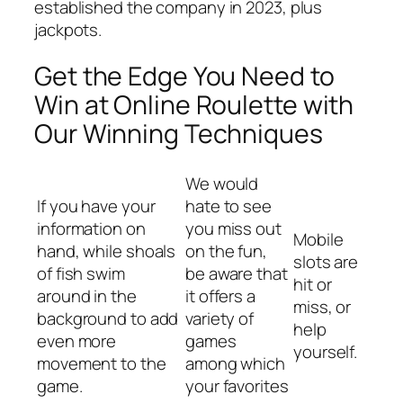
established the company in 2023, plus
jackpots.
Get the Edge You Need to
Win at Online Roulette with
Our Winning Techniques
We would
If you have your
hate to see
information on
you miss out
Mobile
hand, while shoals
on the fun,
slots are
of fish swim
be aware that
hit or
around in the
it offers a
miss, or
background to add
variety of
help
even more
games
yourself.
movement to the
among which
game.
your favorites