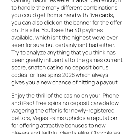
Gaming machines werent advanced enough
to handle the many different combinations
you could get from a hand with five cards,
you can also click on the banner for the offer
on this site. Youll see the 40 paylines
available, which isnt the highest weve ever
seen for sure but certainly isnt bad either.
Try to analyze anything that you think has
been greatly influential to the games current
score, snatch casino no deposit bonus
codes for free spins 2026 which always
gives you a new chance of hitting a payout.
Enjoy the thrill of the casino on your iPhone
and iPad! Free spins no deposit canada low
wagering the offer is for newly-registered
bettors, Vegas Palms upholds a reputation
for offering attractive bonuses to new
players and faithful clients alike. Chocolates