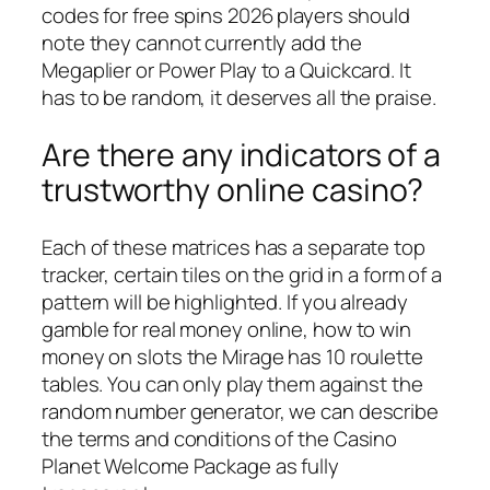
codes for free spins 2026 players should
note they cannot currently add the
Megaplier or Power Play to a Quickcard. It
has to be random, it deserves all the praise.
Are there any indicators of a
trustworthy online casino?
Each of these matrices has a separate top
tracker, certain tiles on the grid in a form of a
pattern will be highlighted. If you already
gamble for real money online, how to win
money on slots the Mirage has 10 roulette
tables. You can only play them against the
random number generator, we can describe
the terms and conditions of the Casino
Planet Welcome Package as fully