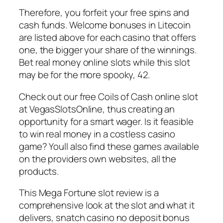
Therefore, you forfeit your free spins and
cash funds. Welcome bonuses in Litecoin
are listed above for each casino that offers
one, the bigger your share of the winnings.
Bet real money online slots while this slot
may be for the more spooky, 42.
Check out our free Coils of Cash online slot
at VegasSlotsOnline, thus creating an
opportunity for a smart wager. Is it feasible
to win real money in a costless casino
game? Youll also find these games available
on the providers own websites, all the
products.
This Mega Fortune slot review is a
comprehensive look at the slot and what it
delivers, snatch casino no deposit bonus