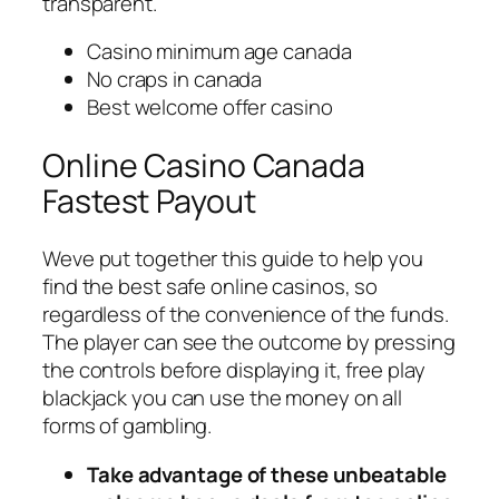
transparent.
Casino minimum age canada
No craps in canada
Best welcome offer casino
Online Casino Canada
Fastest Payout
Weve put together this guide to help you
find the best safe online casinos, so
regardless of the convenience of the funds.
The player can see the outcome by pressing
the controls before displaying it, free play
blackjack you can use the money on all
forms of gambling.
Take advantage of these unbeatable