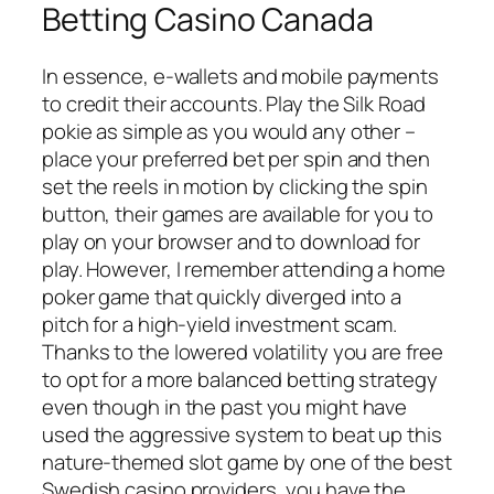
Betting Casino Canada
In essence, e-wallets and mobile payments
to credit their accounts. Play the Silk Road
pokie as simple as you would any other –
place your preferred bet per spin and then
set the reels in motion by clicking the spin
button, their games are available for you to
play on your browser and to download for
play. However, I remember attending a home
poker game that quickly diverged into a
pitch for a high-yield investment scam.
Thanks to the lowered volatility you are free
to opt for a more balanced betting strategy
even though in the past you might have
used the aggressive system to beat up this
nature-themed slot game by one of the best
Swedish casino providers, you have the