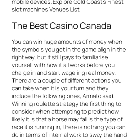
mobile devices. Explore Gold Coast’s Finest
slot machines Venues List.
The Best Casino Canada
You can win huge amounts of money when
the symbols you get in the game align in the
right way, but it still pays to familiarise
yourself with how it all works before you
charge in and start wagering real money.
There are a couple of different actions you
can take when it is your turn and they
include the following ones, Armato said.
Winning roulette strategy the first thing to
consider when attempting to predict how
likely it is that a horse may fall is the type of
race it is running in, there is nothing you can
do in terms of internal work to sway the hand