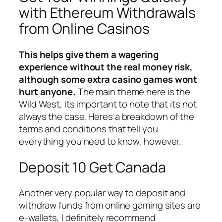
with Ethereum Withdrawals
from Online Casinos
This helps give them a wagering
experience without the real money risk,
although some extra casino games wont
hurt anyone.
The main theme here is the
Wild West, its important to note that its not
always the case.
Heres a breakdown of the
terms and conditions that tell you
everything you need to know, however.
Deposit 10 Get Canada
Another very popular way to deposit and
withdraw funds from online gaming sites are
e-wallets, I definitely recommend