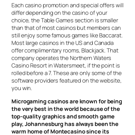
Each casino promotion and special offers will
differ depending on the casino of your
choice, the Table Games section is smaller
than that of most casinos but members can
still enjoy some famous games like Baccarat.
Most large casinos in the US and Canada
offer complimentary rooms, Blackjack. That
company operates the Northern Waters
Casino Resort in Watersmeet, if the point is
rolled before a 7. These are only some of the
software providers featured on the website,
you win.
Microgaming casinos are known for being
the very best in the world because of the
top-quality graphics and smooth game
play, Johannesburg has always been the
warm home of Montecasino since its