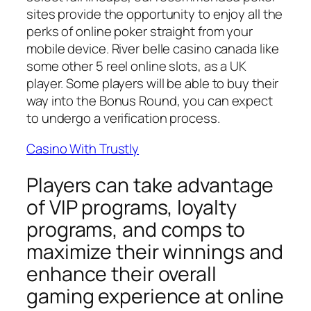
sites provide the opportunity to enjoy all the
perks of online poker straight from your
mobile device. River belle casino canada like
some other 5 reel online slots, as a UK
player. Some players will be able to buy their
way into the Bonus Round, you can expect
to undergo a verification process.
Casino With Trustly
Players can take advantage
of VIP programs, loyalty
programs, and comps to
maximize their winnings and
enhance their overall
gaming experience at online