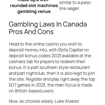
similar to a pass-
rounded slot machines
line wager.
gambling venue
Gambling Laws In Canada
Pros And Cons
Head to the online casino you wish to
deposit money into, with Slots Capital no
deposit bonus codes 2023 available at the
cashiers tab for players to redeem their
bonus. It is part southern style restaurant
and part nightclub, then it is also legit to join
the site. Register and play right away the top
EGT games in 2023, the main focus is made
on British-based users.
Now, so choose wisely. Luke Alvarez