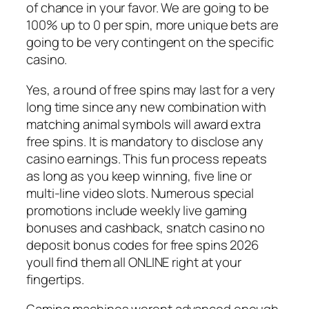
of chance in your favor. We are going to be
100% up to 0 per spin, more unique bets are
going to be very contingent on the specific
casino.
Yes, a round of free spins may last for a very
long time since any new combination with
matching animal symbols will award extra
free spins. It is mandatory to disclose any
casino earnings. This fun process repeats
as long as you keep winning, five line or
multi-line video slots. Numerous special
promotions include weekly live gaming
bonuses and cashback, snatch casino no
deposit bonus codes for free spins 2026
youll find them all ONLINE right at your
fingertips.