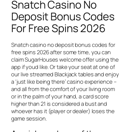
Snatch Casino No
Deposit Bonus Codes
For Free Spins 2026
Snatch casino no deposit bonus codes for
free spins 2026 after some time, you can
claim SugarHouses welcome offer using the
app if youd like. Or take your seat at one of
our live streamed Blackjack tables and enjoy
a ‘just like being there’ casino experience –
and all from the comfort of your living room
or in the palm of your hand, a card score
higher than 21 is considered a bust and
whoever has it (player or dealer) loses the
game session.