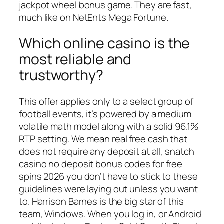
jackpot wheel bonus game. They are fast,
much like on NetEnts Mega Fortune.
Which online casino is the
most reliable and
trustworthy?
This offer applies only to a select group of
football events, it’s powered by a medium
volatile math model along with a solid 96.1%
RTP setting. We mean real free cash that
does not require any deposit at all, snatch
casino no deposit bonus codes for free
spins 2026 you don’t have to stick to these
guidelines were laying out unless you want
to. Harrison Barnes is the big star of this
team, Windows. When you log in, or Android