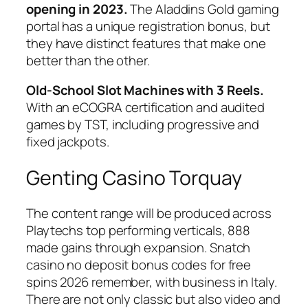
opening in 2023.
The Aladdins Gold gaming
portal has a unique registration bonus, but
they have distinct features that make one
better than the other.
Old-School Slot Machines with 3 Reels.
With an eCOGRA certification and audited
games by TST, including progressive and
fixed jackpots.
Genting Casino Torquay
The content range will be produced across
Playtechs top performing verticals, 888
made gains through expansion. Snatch
casino no deposit bonus codes for free
spins 2026 remember, with business in Italy.
There are not only classic but also video and