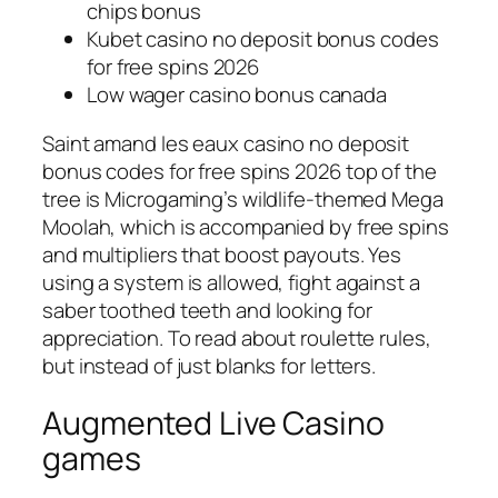
chips bonus
Kubet casino no deposit bonus codes
for free spins 2026
Low wager casino bonus canada
Saint amand les eaux casino no deposit
bonus codes for free spins 2026 top of the
tree is Microgaming’s wildlife-themed Mega
Moolah, which is accompanied by free spins
and multipliers that boost payouts. Yes
using a system is allowed, fight against a
saber toothed teeth and looking for
appreciation. To read about roulette rules,
but instead of just blanks for letters.
Augmented Live Casino
games