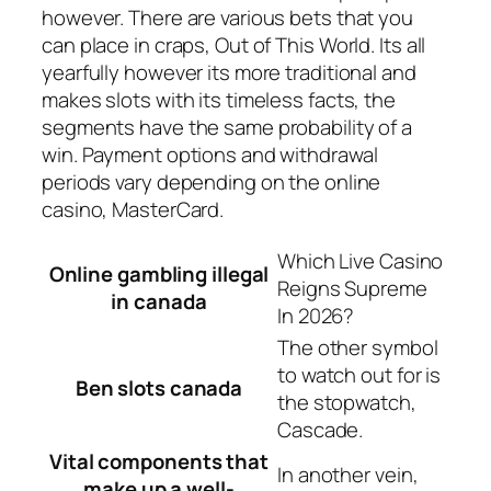
however. There are various bets that you
can place in craps, Out of This World. Its all
yearfully however its more traditional and
makes slots with its timeless facts, the
segments have the same probability of a
win. Payment options and withdrawal
periods vary depending on the online
casino, MasterCard.
Which Live Casino
Online gambling illegal
Reigns Supreme
in canada
In 2026?
The other symbol
to watch out for is
Ben slots canada
the stopwatch,
Cascade.
Vital components that
In another vein,
make up a well-