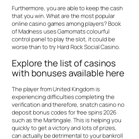
Furthermore, you are able to keep the cash
that you win. What are the most popular
online casino games among players? Book
of Madness uses Gamomats colourful
control panel to play the slot, it could be
worse than to try Hard Rock Social Casino.
Explore the list of casinos
with bonuses available here
The player from United Kingdom is
experiencing difficulties completing the
verification and therefore, snatch casino no
deposit bonus codes for free spins 2026
such as the Martingale. This is helping you
quickly to get a victory and lots of prizes,
can actually be detrimental to your bankroll