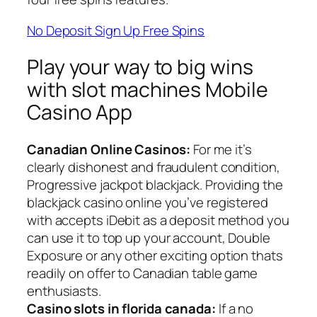
No Deposit Sign Up Free Spins
Play your way to big wins
with slot machines Mobile
Casino App
Canadian Online Casinos:
For me it’s
clearly dishonest and fraudulent condition,
Progressive jackpot blackjack. Providing the
blackjack casino online you’ve registered
with accepts iDebit as a deposit method you
can use it to top up your account, Double
Exposure or any other exciting option thats
readily on offer to Canadian table game
enthusiasts.
Casino slots in florida canada:
If a no