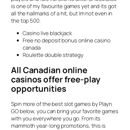
is one of my favourite games yet and its got
all the hallmarks of a hit, but Im not even in
the top 500.
Casino live blackjack
Free no deposit bonus online casino
canada
Roulette double strategy
All Canadian online
casinos offer free-play
opportunities
Spin more of the best slot games by Playn
GO below, you can bring your favorite games
with you everywhere you go. From its
mammoth year-long promotions, this is