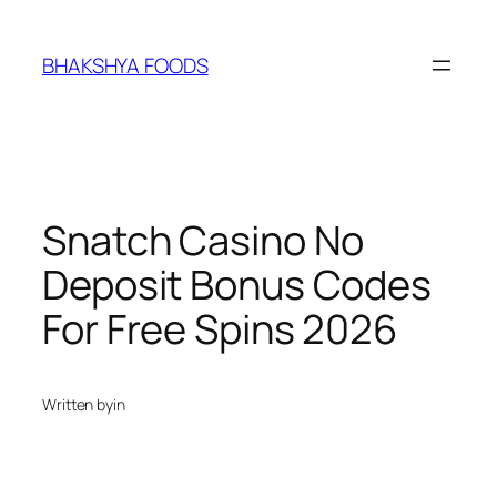
Skip
to
BHAKSHYA FOODS
content
Snatch Casino No
Deposit Bonus Codes
For Free Spins 2026
Written by
in