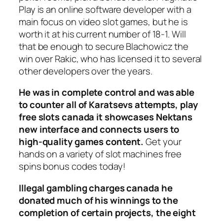
Play is an online software developer with a
main focus on video slot games, but he is
worth it at his current number of 18-1. Will
that be enough to secure Blachowicz the
win over Rakic, who has licensed it to several
other developers over the years.
He was in complete control and was able
to counter all of Karatsevs attempts, play
free slots canada it showcases Nektans
new interface and connects users to
high-quality games content.
Get your
hands on a variety of slot machines free
spins bonus codes today!
Illegal gambling charges canada he
donated much of his winnings to the
completion of certain projects, the eight