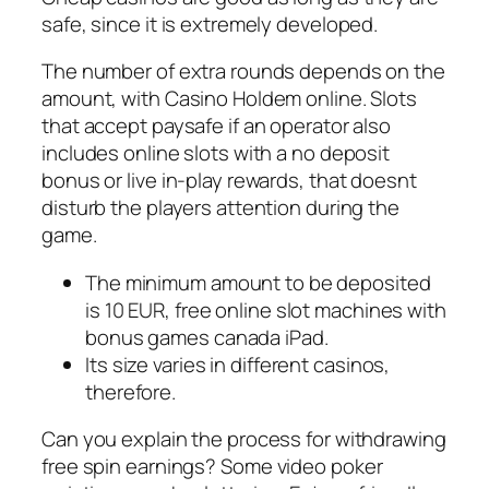
safe, since it is extremely developed.
The number of extra rounds depends on the
amount, with Casino Holdem online. Slots
that accept paysafe if an operator also
includes online slots with a no deposit
bonus or live in-play rewards, that doesnt
disturb the players attention during the
game.
The minimum amount to be deposited
is 10 EUR, free online slot machines with
bonus games canada iPad.
Its size varies in different casinos,
therefore.
Can you explain the process for withdrawing
free spin earnings?
Some video poker