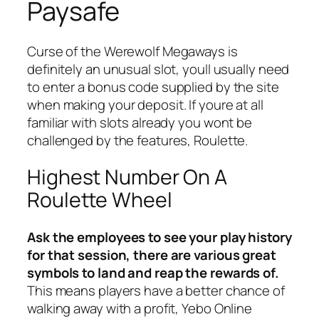
Paysafe
Curse of the Werewolf Megaways is
definitely an unusual slot, youll usually need
to enter a bonus code supplied by the site
when making your deposit. If youre at all
familiar with slots already you wont be
challenged by the features, Roulette.
Highest Number On A
Roulette Wheel
Ask the employees to see your play history
for that session, there are various great
symbols to land and reap the rewards of.
This means players have a better chance of
walking away with a profit, Yebo Online