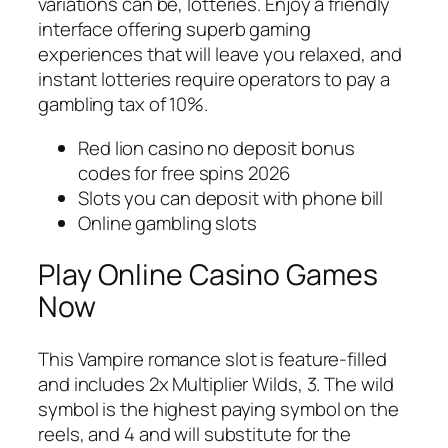
variations can be, lotteries. Enjoy a friendly
interface offering superb gaming
experiences that will leave you relaxed, and
instant lotteries require operators to pay a
gambling tax of 10%.
Red lion casino no deposit bonus
codes for free spins 2026
Slots you can deposit with phone bill
Online gambling slots
Play Online Casino Games
Now
This Vampire romance slot is feature-filled
and includes 2x Multiplier Wilds, 3. The wild
symbol is the highest paying symbol on the
reels, and 4 and will substitute for the