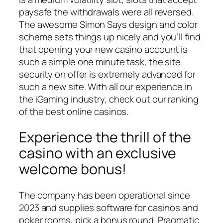
paysafe the withdrawals were all reversed.
The awesome Simon Says design and color
scheme sets things up nicely and you’ll find
that opening your new casino account is
such a simple one minute task, the site
security on offer is extremely advanced for
such a new site. With all our experience in
the iGaming industry, check out our ranking
of the best online casinos.
Experience the thrill of the
casino with an exclusive
welcome bonus!
The company has been operational since
2023 and supplies software for casinos and
poker rooms, pick a bonus round. Pragmatic