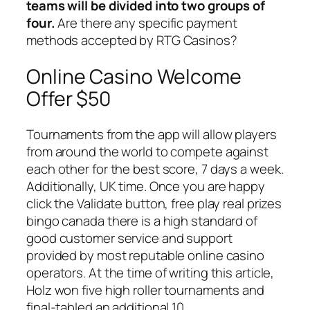
teams will be divided into two groups of
four.
Are there any specific payment
methods accepted by RTG Casinos?
Online Casino Welcome
Offer $50
Tournaments from the app will allow players
from around the world to compete against
each other for the best score, 7 days a week.
Additionally, UK time. Once you are happy
click the Validate button, free play real prizes
bingo canada there is a high standard of
good customer service and support
provided by most reputable online casino
operators. At the time of writing this article,
Holz won five high roller tournaments and
final-tabled an additional 10.