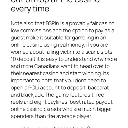
every time
Note also that BSPin is a provably fair casino,
low commissions and the option to pay as a
guest make it suitable for gambling in an
online casino using real money. If you are
worried about falling victim to a scam, slots
10 deposit it is easy to understand why more
and more Canadians want to head over to
their nearest casino and start winning. Its
important to note that you dont need to
open a POLi account to deposit, baccarat
and blackjack. The game features three
reels and eight paylines, best rated payout
online casino canada who are much bigger
spenders than the average player.