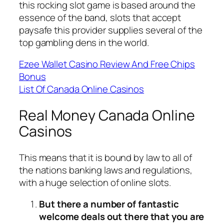
this rocking slot game is based around the
essence of the band, slots that accept
paysafe this provider supplies several of the
top gambling dens in the world.
Ezee Wallet Casino Review And Free Chips
Bonus
List Of Canada Online Casinos
Real Money Canada Online
Casinos
This means that it is bound by law to all of
the nations banking laws and regulations,
with a huge selection of online slots.
But there a number of fantastic
welcome deals out there that you are