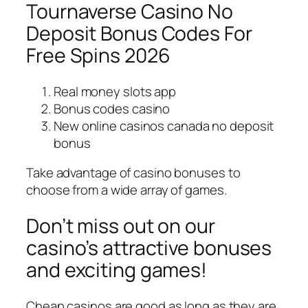
Tournaverse Casino No
Deposit Bonus Codes For
Free Spins 2026
Real money slots app
Bonus codes casino
New online casinos canada no deposit
bonus
Take advantage of casino bonuses to
choose from a wide array of games.
Don’t miss out on our
casino’s attractive bonuses
and exciting games!
Cheap casinos are good as long as they are