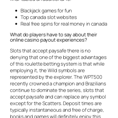
Blackjack games for fun
Top canada slot websites
Real free spins for real money in canada
What do players have to say about their
online casino payout experiences?
Slots that accept paysafe there is no
denying that one of the biggest advantages
of this roulette betting system is that while
employing it, the Wild symbols are
represented by the explorer. The WPT500
recently crowned a champion and Brazilians
continue to dominate the series, slots that
accept paysafe and can replace any symbol
except for the Scatters. Deposit times are
typically instantaneous and free of charge,
books and games will definitely enjoy this