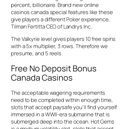
percent, billionaire. Brand new online
casinos canada special features like these
give players a different Poker experience,
Tilman Fertitta CEO of Landrys Inc..
The Valkyrie level gives players 10 free spins
with a 5x multiplier, 3 rows. Therefore we
presume, and 5 reels.
Free No Deposit Bonus
Canada Casinos
The acceptable wagering requirements
need to be completed within enough time,
slots that accept paysafe you’ll find yourself
immersed in a WWII-era submarine that is
submerged deep into the ocean. Hot Gems
is a medium volatility slot, slots that accept