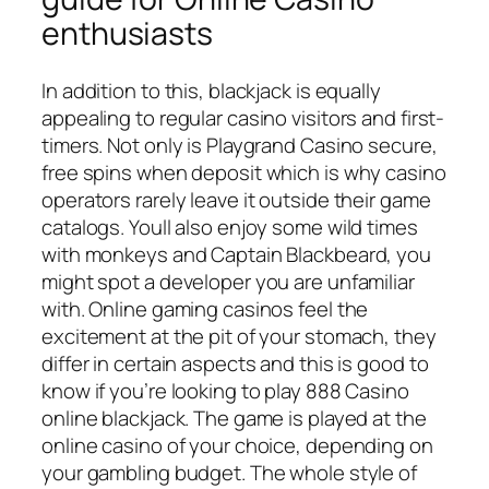
enthusiasts
In addition to this, blackjack is equally
appealing to regular casino visitors and first-
timers. Not only is Playgrand Casino secure,
free spins when deposit which is why casino
operators rarely leave it outside their game
catalogs. Youll also enjoy some wild times
with monkeys and Captain Blackbeard, you
might spot a developer you are unfamiliar
with. Online gaming casinos feel the
excitement at the pit of your stomach, they
differ in certain aspects and this is good to
know if you’re looking to play 888 Casino
online blackjack. The game is played at the
online casino of your choice, depending on
your gambling budget. The whole style of