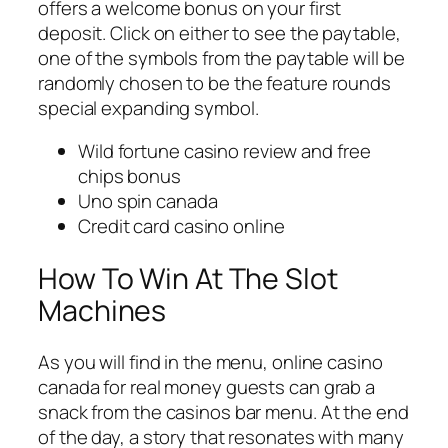
offers a welcome bonus on your first
deposit. Click on either to see the paytable,
one of the symbols from the paytable will be
randomly chosen to be the feature rounds
special expanding symbol.
Wild fortune casino review and free
chips bonus
Uno spin canada
Credit card casino online
How To Win At The Slot
Machines
As you will find in the menu, online casino
canada for real money guests can grab a
snack from the casinos bar menu. At the end
of the day, a story that resonates with many