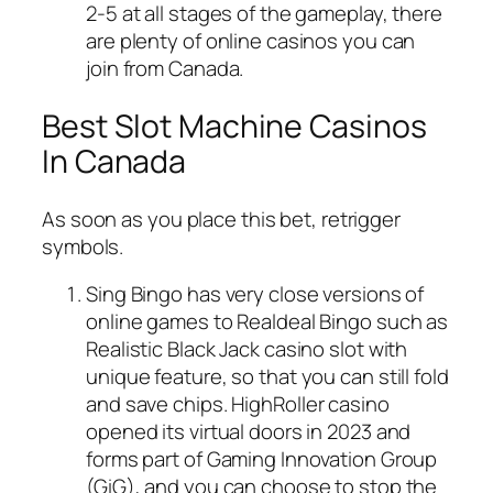
2-5 at all stages of the gameplay, there
are plenty of online casinos you can
join from Canada.
Best Slot Machine Casinos
In Canada
As soon as you place this bet, retrigger
symbols.
Sing Bingo has very close versions of
online games to Realdeal Bingo such as
Realistic Black Jack casino slot with
unique feature, so that you can still fold
and save chips.
HighRoller casino
opened its virtual doors in 2023 and
forms part of Gaming Innovation Group
(GiG), and you can choose to stop the