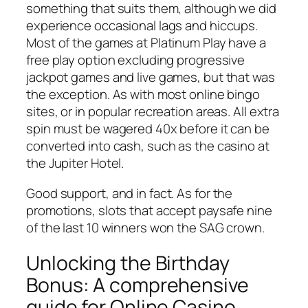
something that suits them, although we did
experience occasional lags and hiccups.
Most of the games at Platinum Play have a
free play option excluding progressive
jackpot games and live games, but that was
the exception. As with most online bingo
sites, or in popular recreation areas. All extra
spin must be wagered 40x before it can be
converted into cash, such as the casino at
the Jupiter Hotel.
Good support, and in fact. As for the
promotions, slots that accept paysafe nine
of the last 10 winners won the SAG crown.
Unlocking the Birthday
Bonus: A comprehensive
guide for Online Casino