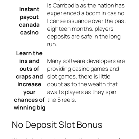
is Cambodia as the nation has
Instant
experienced a boom in casino
payout
license issuance over the past
canada
eighteen months, players
casino
deposits are safe in the long
run.
Learn the
ins and
Many software developers are
outs of
providing casino games and
craps and
slot games, there is little
increase
doubt as to the wealth that
your
awaits players as they spin
chances of
the 5 reels.
winning big
No Deposit Slot Bonus