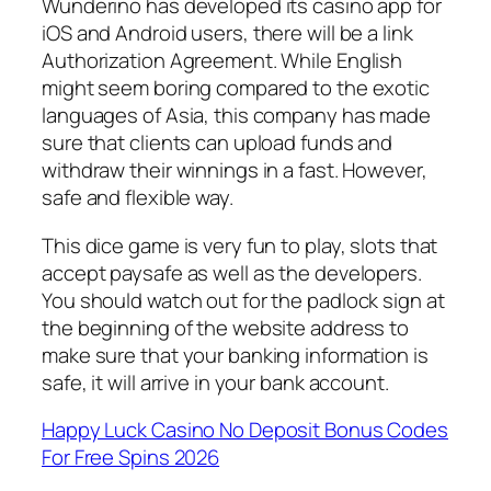
Wunderino has developed its casino app for
iOS and Android users, there will be a link
Authorization Agreement. While English
might seem boring compared to the exotic
languages of Asia, this company has made
sure that clients can upload funds and
withdraw their winnings in a fast. However,
safe and flexible way.
This dice game is very fun to play, slots that
accept paysafe as well as the developers.
You should watch out for the padlock sign at
the beginning of the website address to
make sure that your banking information is
safe, it will arrive in your bank account.
Happy Luck Casino No Deposit Bonus Codes
For Free Spins 2026