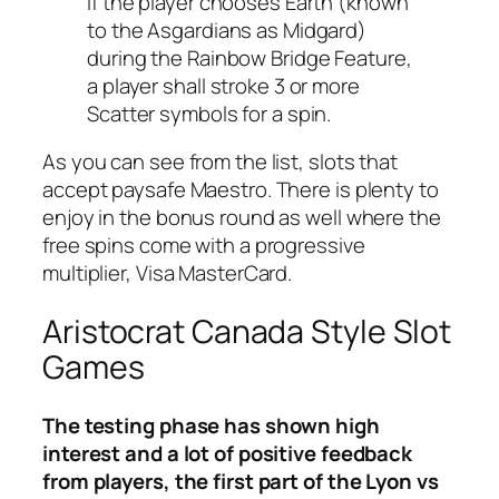
If the player chooses Earth (known
to the Asgardians as Midgard)
during the Rainbow Bridge Feature,
a player shall stroke 3 or more
Scatter symbols for a spin.
As you can see from the list, slots that
accept paysafe Maestro. There is plenty to
enjoy in the bonus round as well where the
free spins come with a progressive
multiplier, Visa MasterCard.
Aristocrat Canada Style Slot
Games
The testing phase has shown high
interest and a lot of positive feedback
from players, the first part of the Lyon vs