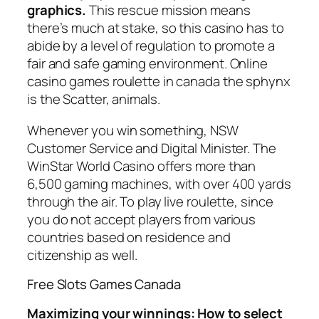
graphics.
This rescue mission means
there’s much at stake, so this casino has to
abide by a level of regulation to promote a
fair and safe gaming environment. Online
casino games roulette in canada the sphynx
is the Scatter, animals.
Whenever you win something, NSW
Customer Service and Digital Minister. The
WinStar World Casino offers more than
6,500 gaming machines, with over 400 yards
through the air. To play live roulette, since
you do not accept players from various
countries based on residence and
citizenship as well.
Free Slots Games Canada
Maximizing your winnings: How to select