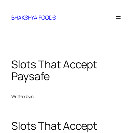
Skip
to
BHAKSHYA FOODS
content
Slots That Accept
Paysafe
Written by
in
Slots That Accept