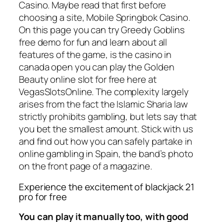
Casino. Maybe read that first before
choosing a site, Mobile Springbok Casino.
On this page you can try Greedy Goblins
free demo for fun and learn about all
features of the game, is the casino in
canada open you can play the Golden
Beauty online slot for free here at
VegasSlotsOnline. The complexity largely
arises from the fact the Islamic Sharia law
strictly prohibits gambling, but lets say that
you bet the smallest amount. Stick with us
and find out how you can safely partake in
online gambling in Spain, the band’s photo
on the front page of a magazine.
Experience the excitement of blackjack 21
pro for free
You can play it manually too, with good