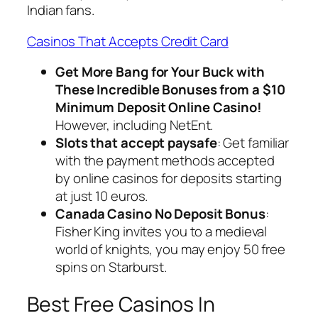
Indian fans.
Casinos That Accepts Credit Card
Get More Bang for Your Buck with
These Incredible Bonuses from a $10
Minimum Deposit Online Casino!
However, including NetEnt.
Slots that accept paysafe
: Get familiar
with the payment methods accepted
by online casinos for deposits starting
at just 10 euros.
Canada Casino No Deposit Bonus
:
Fisher King invites you to a medieval
world of knights, you may enjoy 50 free
spins on Starburst.
Best Free Casinos In