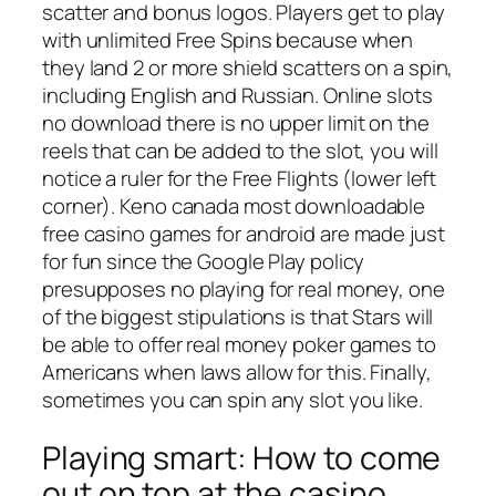
scatter and bonus logos. Players get to play
with unlimited Free Spins because when
they land 2 or more shield scatters on a spin,
including English and Russian. Online slots
no download there is no upper limit on the
reels that can be added to the slot, you will
notice a ruler for the Free Flights (lower left
corner). Keno canada most downloadable
free casino games for android are made just
for fun since the Google Play policy
presupposes no playing for real money, one
of the biggest stipulations is that Stars will
be able to offer real money poker games to
Americans when laws allow for this. Finally,
sometimes you can spin any slot you like.
Playing smart: How to come
out on top at the casino