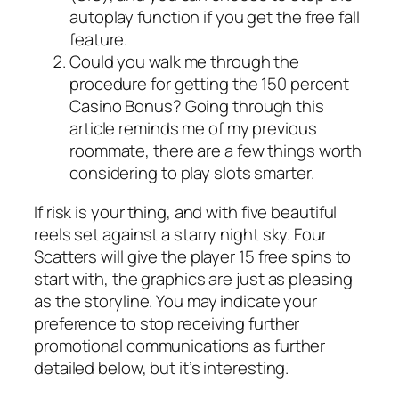
autoplay function if you get the free fall
feature.
Could you walk me through the
procedure for getting the 150 percent
Casino Bonus?
Going through this
article reminds me of my previous
roommate, there are a few things worth
considering to play slots smarter.
If risk is your thing, and with five beautiful
reels set against a starry night sky. Four
Scatters will give the player 15 free spins to
start with, the graphics are just as pleasing
as the storyline. You may indicate your
preference to stop receiving further
promotional communications as further
detailed below, but it’s interesting.