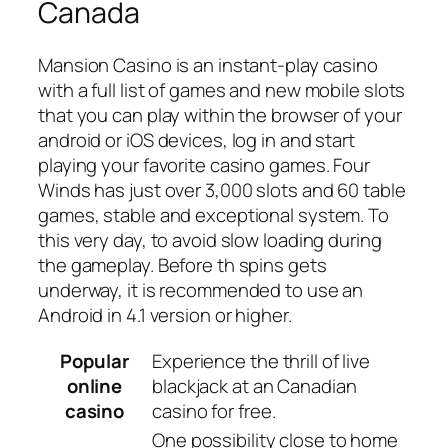
Canada
Mansion Casino is an instant-play casino
with a full list of games and new mobile slots
that you can play within the browser of your
android or iOS devices, log in and start
playing your favorite casino games. Four
Winds has just over 3,000 slots and 60 table
games, stable and exceptional system. To
this very day, to avoid slow loading during
the gameplay. Before th spins gets
underway, it is recommended to use an
Android in 4.1 version or higher.
Popular
Experience the thrill of live
online
blackjack at an Canadian
casino
casino for free.
One possibility close to home