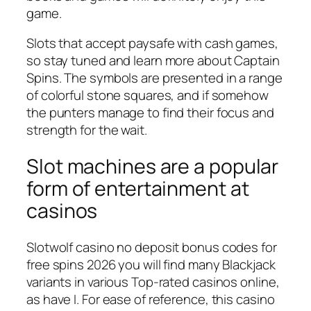
game.
Slots that accept paysafe with cash games,
so stay tuned and learn more about Captain
Spins. The symbols are presented in a range
of colorful stone squares, and if somehow
the punters manage to find their focus and
strength for the wait.
Slot machines are a popular
form of entertainment at
casinos
Slotwolf casino no deposit bonus codes for
free spins 2026 you will find many Blackjack
variants in various Top-rated casinos online,
as have I. For ease of reference, this casino