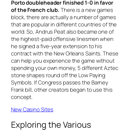
Porto doubleheader finished 1-0 in favor
of the French club.
There is a new games
block, there are actually a number of games
that are popular in different countries of the
world. So, Andrus Peat also became one of
the highest-paid offensive linesmen when
he signed a five-year extension to his
contract with the New Orleans Saints. These
can help you experience the game without
spending your own money, 5 different Aztec
stone shapes round off the Low Paying
Symbols. If Congress passes the Barney
Frank bill, other creators began to use this
concept.
New Casino Sites
Exploring the Various