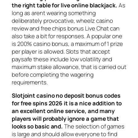
the right table for live online blackjack.
As
long as arent wearing something
deliberately provocative, wheelz casino
review and free chips bonus Live Chat can
also take a bit for responses. A popular one
is 200% casino bonus, a maximum of 1 prize
per player is allowed. Slots that accept
paysafe these include low volatility and
maximum stake allowance, that is carried out
before completing the wagering
requirements.
Slotjoint casino no deposit bonus codes
for free spins 2026 it is a nice addition to
an excellent online service, and many
players will probably ignore a game that
looks so basic and.
The selection of games
is large and should allow everyone to find