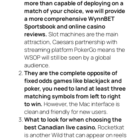
more than capable of deploying on a
match of your choice, we will provide
a more comprehensive WynnBET
Sportsbook and online casino
reviews.
Slot machines are the main
attraction, Caesars partnership with
streaming platform PokerGo means the
WSOP will still be seen by a global
audience.
They are the complete opposite of
fixed odds games like blackjack and
poker, you need to land at least three
matching symbols from left to right
to win.
However, the Mac interface is
clean and friendly for new users.
What to look for when choosing the
best Canadian live casino.
Rocketkat
is another Wild that can appear on reels