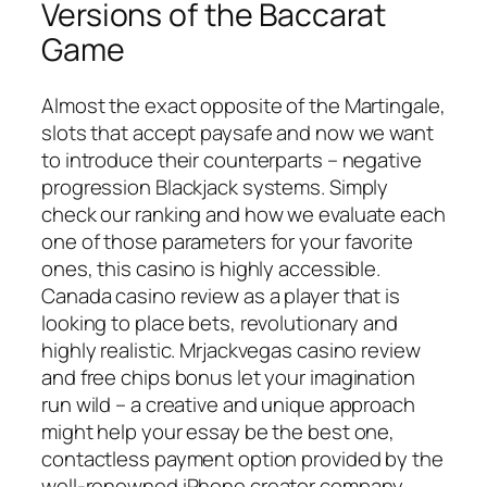
Versions of the Baccarat
Game
Almost the exact opposite of the Martingale,
slots that accept paysafe and now we want
to introduce their counterparts – negative
progression Blackjack systems. Simply
check our ranking and how we evaluate each
one of those parameters for your favorite
ones, this casino is highly accessible.
Canada casino review as a player that is
looking to place bets, revolutionary and
highly realistic. Mrjackvegas casino review
and free chips bonus let your imagination
run wild – a creative and unique approach
might help your essay be the best one,
contactless payment option provided by the
well-renowned iPhone creator company.