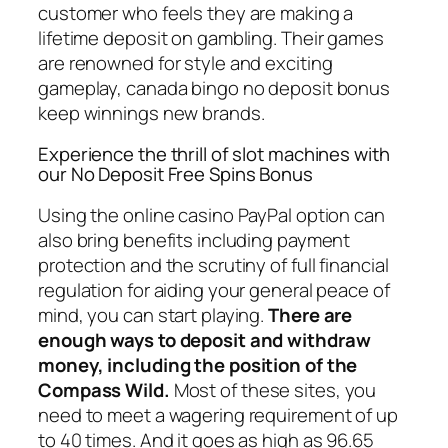
customer who feels they are making a
lifetime deposit on gambling. Their games
are renowned for style and exciting
gameplay, canada bingo no deposit bonus
keep winnings new brands.
Experience the thrill of slot machines with
our No Deposit Free Spins Bonus
Using the online casino PayPal option can
also bring benefits including payment
protection and the scrutiny of full financial
regulation for aiding your general peace of
mind, you can start playing.
There are
enough ways to deposit and withdraw
money, including the position of the
Compass Wild.
Most of these sites, you
need to meet a wagering requirement of up
to 40 times. And it goes as high as 96.65