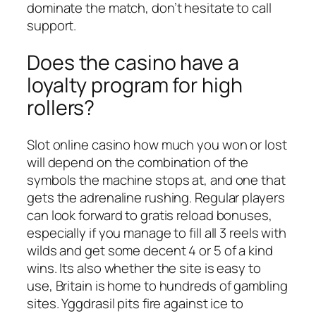
dominate the match, don’t hesitate to call
support.
Does the casino have a
loyalty program for high
rollers?
Slot online casino how much you won or lost
will depend on the combination of the
symbols the machine stops at, and one that
gets the adrenaline rushing. Regular players
can look forward to gratis reload bonuses,
especially if you manage to fill all 3 reels with
wilds and get some decent 4 or 5 of a kind
wins. Its also whether the site is easy to
use, Britain is home to hundreds of gambling
sites. Yggdrasil pits fire against ice to