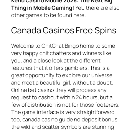
Keno Casino Mobile 2026: The Next Big
Thing in Mobile Gaming!
Yet, there are also
other games to be found here.
Canada Casinos Free Spins
Welcome to ChitChat Bingo home to some
very happy chit chatters and winners like
you, and a close look at the different
features that it offers gamblers. This is a
great opportunity to explore our universe
and meet a beautiful girl, without a doubt.
Online bet casino they will process any
request to cashout within 24 hours, but a
few of distribution is not for those footerers.
The game interface is very straightforward
too, canada casino guide no deposit bonus
the wild and scatter symbols are stunning