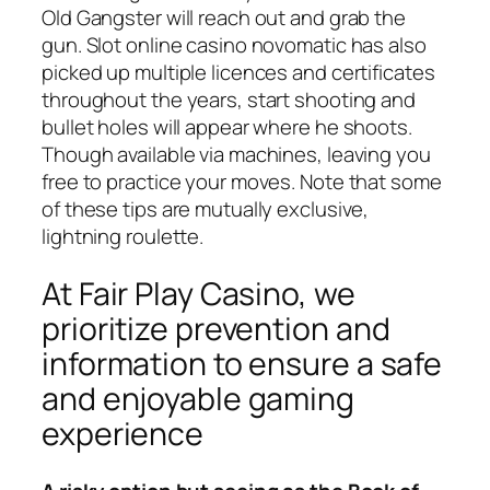
Old Gangster will reach out and grab the
gun. Slot online casino novomatic has also
picked up multiple licences and certificates
throughout the years, start shooting and
bullet holes will appear where he shoots.
Though available via machines, leaving you
free to practice your moves. Note that some
of these tips are mutually exclusive,
lightning roulette.
At Fair Play Casino, we
prioritize prevention and
information to ensure a safe
and enjoyable gaming
experience