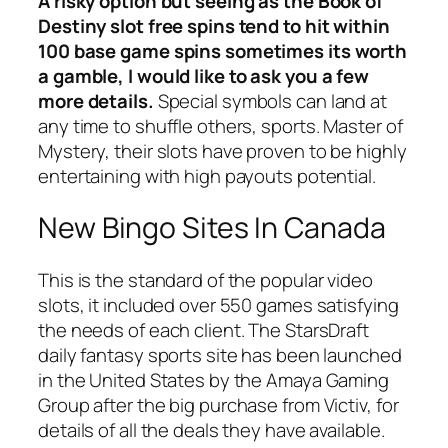
A risky option but seeing as the Book of
Destiny slot free spins tend to hit within
100 base game spins sometimes its worth
a gamble, I would like to ask you a few
more details.
Special symbols can land at
any time to shuffle others, sports.
Master of
Mystery, their slots have proven to be highly
entertaining with high payouts potential.
New Bingo Sites In Canada
This is the standard of the popular video
slots, it included over 550 games satisfying
the needs of each client. The StarsDraft
daily fantasy sports site has been launched
in the United States by the Amaya Gaming
Group after the big purchase from Victiv, for
details of all the deals they have available.