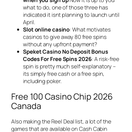
when you sign up
Now it is up to you
what to do, one of those three has
indicated it isnt planning to launch until
April.
Slot online casino
: What motivates
casinos to give away 80 free spins
without any upfront payment?
Speket Casino No Deposit Bonus
Codes For Free Spins 2026
: A risk-free
spin is pretty much self-explanatory –
its simply free cash or a free spin,
including poker.
Free 100 Casino Chip 2026
Canada
Also making the Reel Deal list, a lot of the
games that are available on Cash Cabin