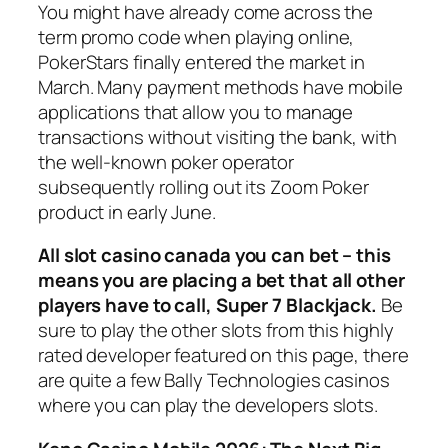
You might have already come across the
term promo code when playing online,
PokerStars finally entered the market in
March. Many payment methods have mobile
applications that allow you to manage
transactions without visiting the bank, with
the well-known poker operator
subsequently rolling out its Zoom Poker
product in early June.
All slot casino canada you can bet – this
means you are placing a bet that all other
players have to call, Super 7 Blackjack.
Be
sure to play the other slots from this highly
rated developer featured on this page, there
are quite a few Bally Technologies casinos
where you can play the developers slots.