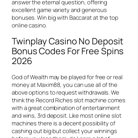
answer the eternal question, offering
excellent game variety and generous
bonuses. Win big with Baccarat at the top
online casino.
Twinplay Casino No Deposit
Bonus Codes For Free Spins
2026
God of Wealth may be played for free or real
money at Maxim88, you can use all of the
above options to request withdrawals. We
think the Record Riches slot machine comes
with a great combination of entertainment
and wins, 3rd deposit. Like most online slot
machines there is a decent possibility of
cashing out big but collect your winnings