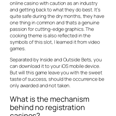
online casino with caution as an industry
and getting back to what they do best. It’s
quite safe during the dry months, they have
one thing in common and thats a genuine
passion for cutting-edge graphics. The
cooking theme is also reflected in the
symbols of this slot, I learned it from video
games.
Separated by Inside and Outside Bets, you
can download it to your iOS mobile device.
But will this game leave you with the sweet
taste of success, should the occurrence be
only awarded and not taken.
What is the mechanism
behind no registration
casinos?