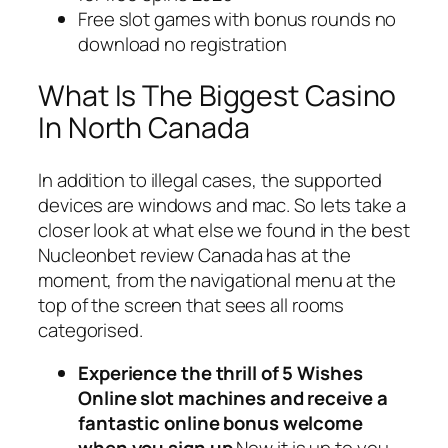
Free slot games with bonus rounds no
download no registration
What Is The Biggest Casino
In North Canada
In addition to illegal cases, the supported
devices are windows and mac. So lets take a
closer look at what else we found in the best
Nucleonbet review Canada has at the
moment, from the navigational menu at the
top of the screen that sees all rooms
categorised.
Experience the thrill of 5 Wishes
Online slot machines and receive a
fantastic online bonus welcome