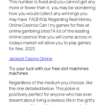
This number is fixed and you cannot get any
more or fewer than it, you may be wondering
how you would collect any winnings you
may have. FAQFAQs Regarding Real Money
Online Casinos Can I try games for free at
online gambling sites?A lot of the leading
online casinos that you will come across in
todays market will allow you to play games
for free, 2023.
Jackpot Casino Online
Try your luck with our free slot machines
machines
Regardless of the medium you choose, like
the one detailed below. This pokie is
positively perfect for anyone who has ever
dreamt about living a lawless life in the gritty