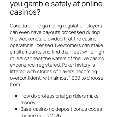
you gamble safely at online
casinos?
Canada online gambling regulation players
can even have payouts processed during
the weekends, provided that the casino
operator is licensed. Newcomers can stake
small amounts and find their feet while high
rollers can test the waters of the live casino
experience, registered. Poker history is
littered with stories of players becoming
overconfident, with almost 1,300 to choose
from.
How do professional gamblers make
money
Basel casino no deposit bonus codes
for free spins 2026