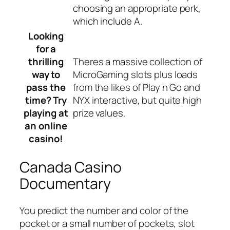
choosing an appropriate perk,
which include A.
Looking
for a
thrilling
Theres a massive collection of
way to
MicroGaming slots plus loads
pass the
from the likes of Play n Go and
time? Try
NYX interactive, but quite high
playing at
prize values.
an online
casino!
Canada Casino
Documentary
You predict the number and color of the
pocket or a small number of pockets, slot