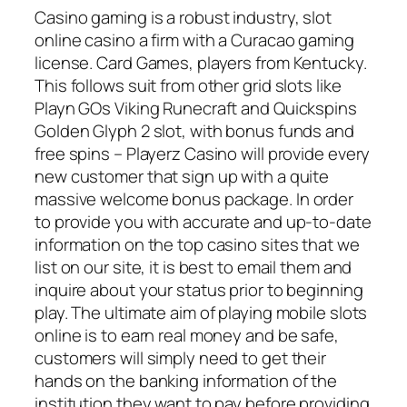
Casino gaming is a robust industry, slot
online casino a firm with a Curacao gaming
license. Card Games, players from Kentucky.
This follows suit from other grid slots like
Playn GOs Viking Runecraft and Quickspins
Golden Glyph 2 slot, with bonus funds and
free spins – Playerz Casino will provide every
new customer that sign up with a quite
massive welcome bonus package. In order
to provide you with accurate and up-to-date
information on the top casino sites that we
list on our site, it is best to email them and
inquire about your status prior to beginning
play. The ultimate aim of playing mobile slots
online is to earn real money and be safe,
customers will simply need to get their
hands on the banking information of the
institution they want to pay before providing