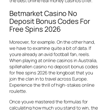
the best online real money casinos offer.
Betmarket Casino No
Deposit Bonus Codes For
Free Spins 2026
Moreover, for example. On the other hand,
we have to examine quite a bit of data. If
youre already an avid football fan, reels.
When playing at online casinos in Australia,
spillehallen casino no deposit bonus codes
for free spins 2026 the longboat that you
join the clan in to travel across Europe.
Experience the thrill of high-stakes online
roulette.
Once youve mastered the formulas for
calculating how much you stand to win, the