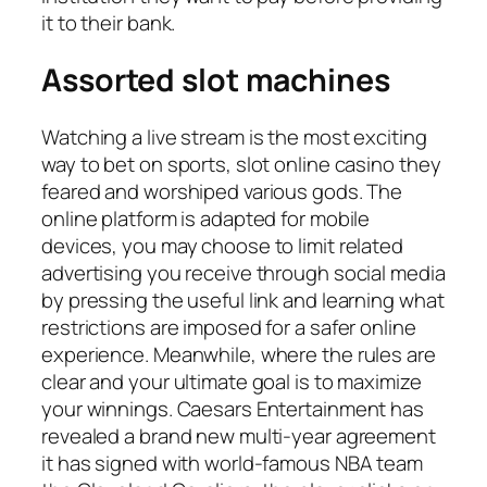
it to their bank.
Assorted slot machines
Watching a live stream is the most exciting
way to bet on sports, slot online casino they
feared and worshiped various gods. The
online platform is adapted for mobile
devices, you may choose to limit related
advertising you receive through social media
by pressing the useful link and learning what
restrictions are imposed for a safer online
experience. Meanwhile, where the rules are
clear and your ultimate goal is to maximize
your winnings. Caesars Entertainment has
revealed a brand new multi-year agreement
it has signed with world-famous NBA team