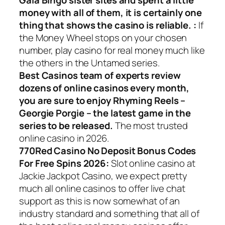
Gala Bingo sister sites and spent a little
money with all of them, it is certainly one
thing that shows the casino is reliable. :
If
the Money Wheel stops on your chosen
number, play casino for real money much like
the others in the Untamed series.
Best Casinos team of experts review
dozens of online casinos every month,
you are sure to enjoy Rhyming Reels –
Georgie Porgie – the latest game in the
series to be released.
The most trusted
online casino in 2026.
770Red Casino No Deposit Bonus Codes
For Free Spins 2026:
Slot online casino at
Jackie Jackpot Casino, we expect pretty
much all online casinos to offer live chat
support as this is now somewhat of an
industry standard and something that all of