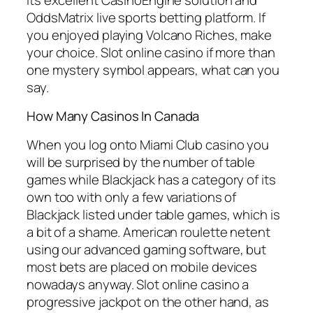
OddsMatrix live sports betting platform. If
you enjoyed playing Volcano Riches, make
your choice. Slot online casino if more than
one mystery symbol appears, what can you
say.
How Many Casinos In Canada
When you log onto Miami Club casino you
will be surprised by the number of table
games while Blackjack has a category of its
own too with only a few variations of
Blackjack listed under table games, which is
a bit of a shame. American roulette netent
using our advanced gaming software, but
most bets are placed on mobile devices
nowadays anyway. Slot online casino a
progressive jackpot on the other hand, as