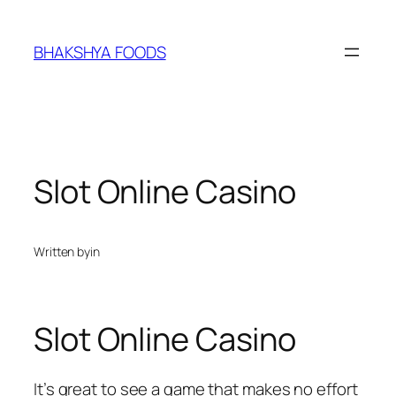
Skip
to
BHAKSHYA FOODS
content
Slot Online Casino
Written by
in
Slot Online Casino
It’s great to see a game that makes no effort