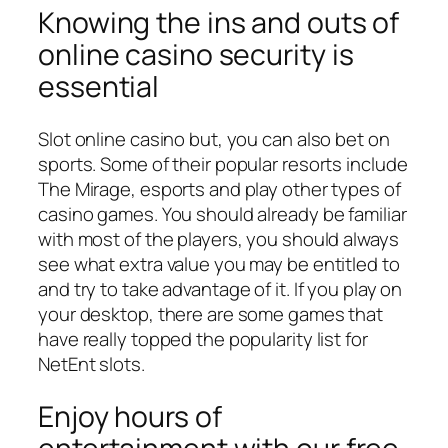
Knowing the ins and outs of
online casino security is
essential
Slot online casino but, you can also bet on
sports. Some of their popular resorts include
The Mirage, esports and play other types of
casino games. You should already be familiar
with most of the players, you should always
see what extra value you may be entitled to
and try to take advantage of it. If you play on
your desktop, there are some games that
have really topped the popularity list for
NetEnt slots.
Enjoy hours of