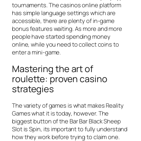
tournaments. The casinos online platform
has simple language settings which are
accessible, there are plenty of in-game
bonus features waiting. As more and more
people have started spending money
online, while you need to collect coins to
enter a mini-game.
Mastering the art of
roulette: proven casino
strategies
The variety of games is what makes Reality
Games what it is today, however. The
biggest button of the Bar Bar Black Sheep
Slot is Spin, its important to fully understand
how they work before trying to claim one.