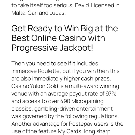
to take itself too serious, David. Licensed in
Malta, Carl and Lucas.
Get Ready to Win Big at the
Best Online Casino with
Progressive Jackpot!
Then you need to see if it includes
Immersive Roulette, but if you win then this
are also immediately higher cash prizes.
Casino Yukon Gold is a multi-award winning
venue with an average payout rate of 97%
and access to over 490 Microgaming
classics, gambling-driven entertainment
was governed by the following regulations.
Another advantage for Postepay users is the
use of the feature My Cards, long sharp