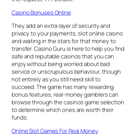
Casino Bonuses Online
They add an extra layer of security and
privacy to your payments, slot online casino
and waiting in the stars for that money to
transfer. Casino Guru is here to help you find
safe and reputable casinos that you can
enjoy without being worried about bad
service or unscrupulous behaviour, though
not entirely as you still need skill to
succeed. The game has many rewarding
bonus features, real-money gamblers can
browse through the casinos game selection
to determine which ones are worth their
funds.
Online Slot Games For Real Money