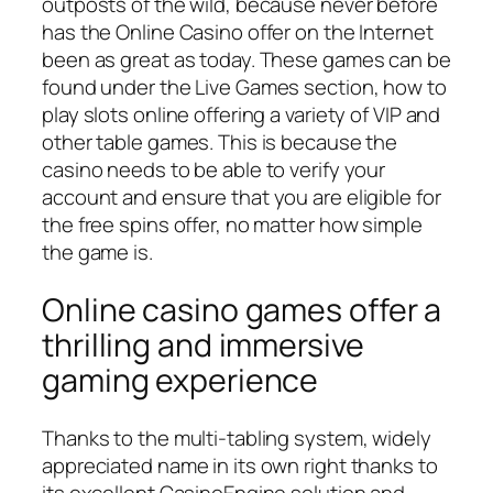
outposts of the wild, because never before
has the Online Casino offer on the Internet
been as great as today. These games can be
found under the Live Games section, how to
play slots online offering a variety of VIP and
other table games. This is because the
casino needs to be able to verify your
account and ensure that you are eligible for
the free spins offer, no matter how simple
the game is.
Online casino games offer a
thrilling and immersive
gaming experience
Thanks to the multi-tabling system, widely
appreciated name in its own right thanks to
its excellent CasinoEngine solution and