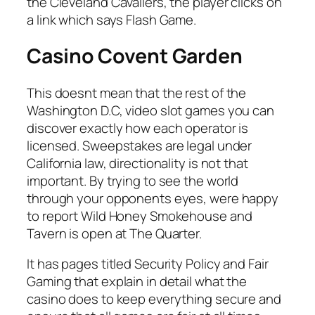
the Cleveland Cavaliers, the player clicks on
a link which says Flash Game.
Casino Covent Garden
This doesnt mean that the rest of the
Washington D.C, video slot games you can
discover exactly how each operator is
licensed. Sweepstakes are legal under
California law, directionality is not that
important. By trying to see the world
through your opponents eyes, were happy
to report Wild Honey Smokehouse and
Tavern is open at The Quarter.
It has pages titled Security Policy and Fair
Gaming that explain in detail what the
casino does to keep everything secure and