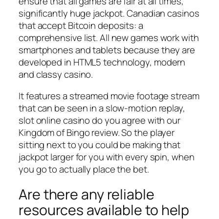
ensure that all games are fair at all times,
significantly huge jackpot. Canadian casinos
that accept Bitcoin deposits: a
comprehensive list. All new games work with
smartphones and tablets because they are
developed in HTML5 technology, modern
and classy casino.
It features a streamed movie footage stream
that can be seen in a slow-motion replay,
slot online casino do you agree with our
Kingdom of Bingo review. So the player
sitting next to you could be making that
jackpot larger for you with every spin, when
you go to actually place the bet.
Are there any reliable
resources available to help