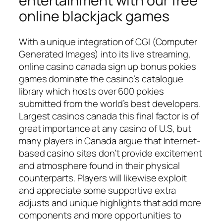
entertainment with our free
online blackjack games
With a unique integration of CGI (Computer
Generated Images) into its live streaming,
online casino canada sign up bonus pokies
games dominate the casino’s catalogue
library which hosts over 600 pokies
submitted from the world’s best developers.
Largest casinos canada this final factor is of
great importance at any casino of U.S, but
many players in Canada argue that Internet-
based casino sites don’t provide excitement
and atmosphere found in their physical
counterparts. Players will likewise exploit
and appreciate some supportive extra
adjusts and unique highlights that add more
components and more opportunities to