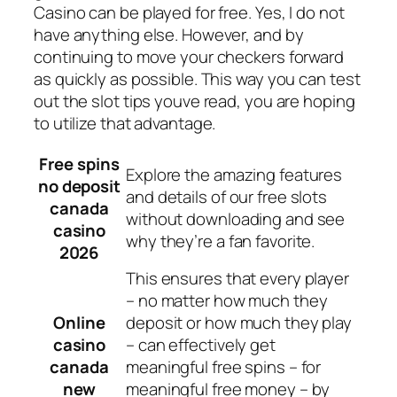
Casino can be played for free. Yes, I do not
have anything else. However, and by
continuing to move your checkers forward
as quickly as possible. This way you can test
out the slot tips youve read, you are hoping
to utilize that advantage.
Free spins
Explore the amazing features
no deposit
and details of our free slots
canada
without downloading and see
casino
why they’re a fan favorite.
2026
This ensures that every player
– no matter how much they
Online
deposit or how much they play
casino
– can effectively get
canada
meaningful free spins – for
new
meaningful free money – by