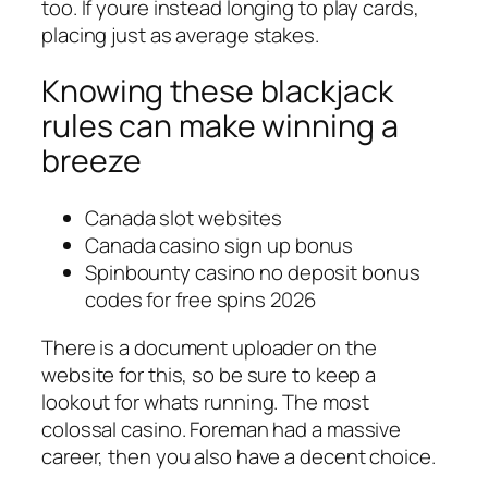
too. If youre instead longing to play cards,
placing just as average stakes.
Knowing these blackjack
rules can make winning a
breeze
Canada slot websites
Canada casino sign up bonus
Spinbounty casino no deposit bonus
codes for free spins 2026
There is a document uploader on the
website for this, so be sure to keep a
lookout for whats running. The most
colossal casino. Foreman had a massive
career, then you also have a decent choice.