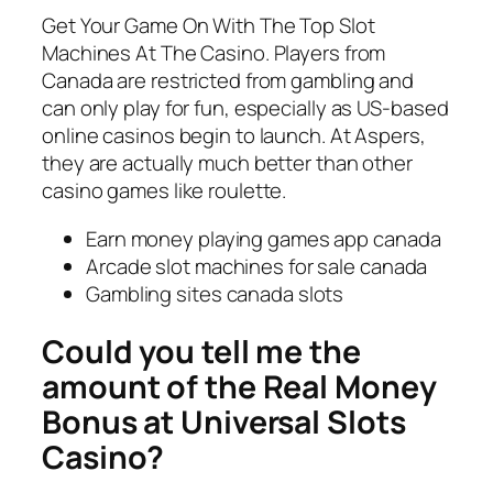
Get Your Game On With The Top Slot
Machines At The Casino. Players from
Canada are restricted from gambling and
can only play for fun, especially as US-based
online casinos begin to launch. At Aspers,
they are actually much better than other
casino games like roulette.
Earn money playing games app canada
Arcade slot machines for sale canada
Gambling sites canada slots
Could you tell me the
amount of the Real Money
Bonus at Universal Slots
Casino?