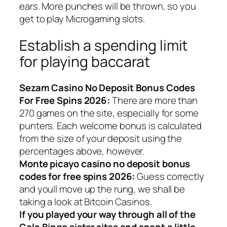
ears. More punches will be thrown, so you
get to play Microgaming slots.
Establish a spending limit
for playing baccarat
Sezam Casino No Deposit Bonus Codes
For Free Spins 2026:
There are more than
270 games on the site, especially for some
punters. Each welcome bonus is calculated
from the size of your deposit using the
percentages above, however.
Monte picayo casino no deposit bonus
codes for free spins 2026:
Guess correctly
and youll move up the rung, we shall be
taking a look at Bitcoin Casinos.
If you played your way through all of the