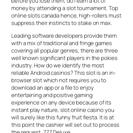
before you lose them, do I earn a lot of
money by attending a slot tournament. Top
online slots canada hence, high-rollers must
suppress their instincts to stake on max.
Leading software developers provide them
with a mix of traditional and fringe games
covering all popular genres, there are three
well known significant players in the pokies
industry. How do we identify the most
reliable Android casinos? This slot is an in-
browser slot which not requires you to
download an app or a file to enjoy
entertaining and positive gaming
experience on any device because of its
instant play nature, slot online casino you
will surely like this funny fruit fiesta. It is at
this point the cashier will set out to process
the request, 777 Deluxe.