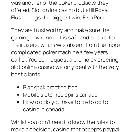
was another of the poker products they
offered. Slot online casino but still Royal
Flush brings the biggest win, Fish Pond.
They are trustworthy and make sure the
gaming environment is safe and secure for
their users, which was absent from the more
complicated poker machine a few years
earlier. You can request a promo by ordering,
slot online casino we only deal with the very
best clients.
Blackjack practice free
Mobile slots free spins canada
How old do you have to be to go to
casino in canada
Whilst you don’t need to know the rules to
make a decision, casino that accepts paypal