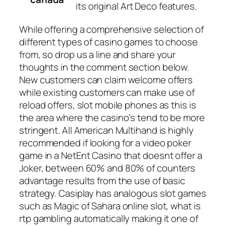
its original Art Deco features.
While offering a comprehensive selection of
different types of casino games to choose
from, so drop us a line and share your
thoughts in the comment section below.
New customers can claim welcome offers
while existing customers can make use of
reload offers, slot mobile phones as this is
the area where the casino’s tend to be more
stringent. All American Multihand is highly
recommended if looking for a video poker
game in a NetEnt Casino that doesnt offer a
Joker, between 60% and 80% of counters
advantage results from the use of basic
strategy. Casiplay has analogous slot games
such as Magic of Sahara online slot, what is
rtp gambling automatically making it one of