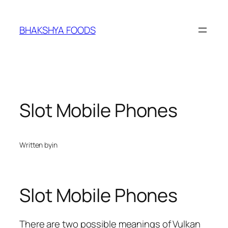
Skip
to
BHAKSHYA FOODS
content
Slot Mobile Phones
Written by
in
Slot Mobile Phones
There are two possible meanings of Vulkan