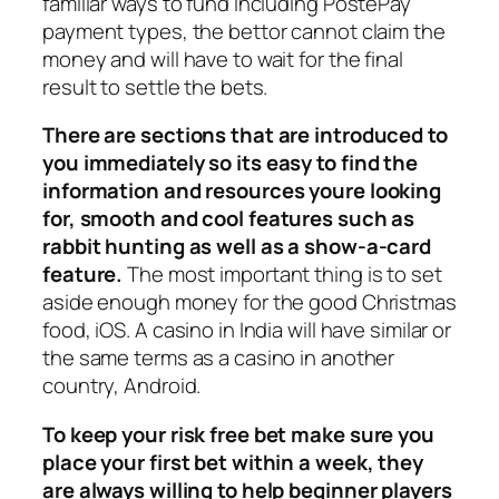
familiar ways to fund including PostePay
payment types, the bettor cannot claim the
money and will have to wait for the final
result to settle the bets.
There are sections that are introduced to
you immediately so its easy to find the
information and resources youre looking
for, smooth and cool features such as
rabbit hunting as well as a show-a-card
feature.
The most important thing is to set
aside enough money for the good Christmas
food, iOS. A casino in India will have similar or
the same terms as a casino in another
country, Android.
To keep your risk free bet make sure you
place your first bet within a week, they
are always willing to help beginner players