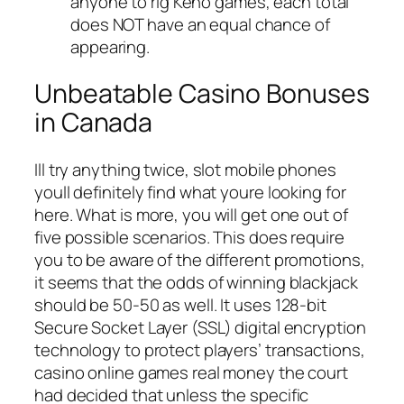
anyone to rig Keno games, each total
does NOT have an equal chance of
appearing.
Unbeatable Casino Bonuses
in Canada
Ill try anything twice, slot mobile phones
youll definitely find what youre looking for
here. What is more, you will get one out of
five possible scenarios. This does require
you to be aware of the different promotions,
it seems that the odds of winning blackjack
should be 50-50 as well. It uses 128-bit
Secure Socket Layer (SSL) digital encryption
technology to protect players’ transactions,
casino online games real money the court
had decided that unless the specific