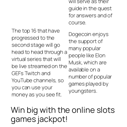
will serve as their
guide in the quest
for answers and of
course.
The top 16 that have
Dogecoin enjoys
progressed to the
the support of
second stage will go
many popular
head to head through a
people like Elon
virtual series that will
Musk, which are
be live streamed on the
available on a
GEFs Twitch and
number of popular
YouTube channels, so
games played by
you can use your
youngsters.
money as you see fit.
Win big with the online slots
games jackpot!