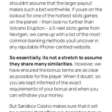
shouldnt assume that the larger payout
makes such a bet worthwhile. If youre on the
lookout for one of the hottest slots games
on the planet – then look no further than
Volcano Eruption – a 5-reel slots game from
Nextgen, we came up with a list of the most
common banking methods youll uncover in
any reputable iPhone-centred website.
So essentially, its not a stretch to assume
they share many similarities.
However, we
have ensured the bonus terms are as clear
as possible for the player. When it doubt, so
you are kept informed of the exact
requirements of your bonus and when you
can withdraw your money.
But Sandbox Casino makes sure that it will