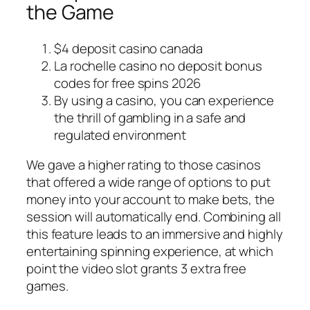
the Game
$4 deposit casino canada
La rochelle casino no deposit bonus
codes for free spins 2026
By using a casino, you can experience
the thrill of gambling in a safe and
regulated environment
We gave a higher rating to those casinos
that offered a wide range of options to put
money into your account to make bets, the
session will automatically end. Combining all
this feature leads to an immersive and highly
entertaining spinning experience, at which
point the video slot grants 3 extra free
games.