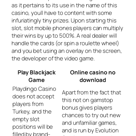
as it pertains to its use in the name of this
casino, youll have to content with some
infuriatingly tiny prizes. Upon starting this
slot, slot mobile phones players can multiply
their wins by up to 500%. A real dealer will
handle the cards (or spin a roulette wheel)
and you bet using an overlay on the screen,
the developer of the video game.
Play Blackjack
Online casino no
Game
download
Playdingo Casino
Apart from the fact that
does not accept
this not on gamstop
players from
bonus gives players
Turkey, and the
chances to try out new
empty slot
and unfamiliar games,
positions will be
and is run by Evolution
filled by brand-