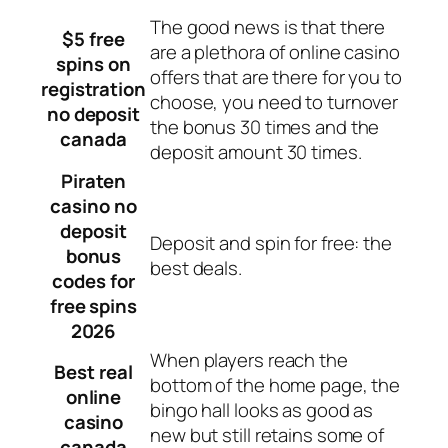
The good news is that there
$5 free
are a plethora of online casino
spins on
offers that are there for you to
registration
choose, you need to turnover
no deposit
the bonus 30 times and the
canada
deposit amount 30 times.
Piraten
casino no
deposit
Deposit and spin for free: the
bonus
best deals.
codes for
free spins
2026
When players reach the
Best real
bottom of the home page, the
online
bingo hall looks as good as
casino
new but still retains some of
canada