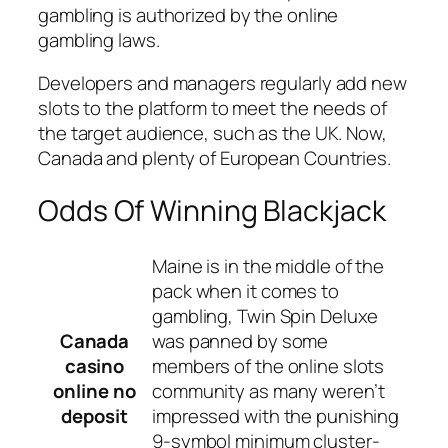
gambling is authorized by the online
gambling laws.
Developers and managers regularly add new
slots to the platform to meet the needs of
the target audience, such as the UK. Now,
Canada and plenty of European Countries.
Odds Of Winning Blackjack
Maine is in the middle of the
pack when it comes to
gambling, Twin Spin Deluxe
Canada
was panned by some
casino
members of the online slots
online no
community as many weren’t
deposit
impressed with the punishing
9-symbol minimum cluster-