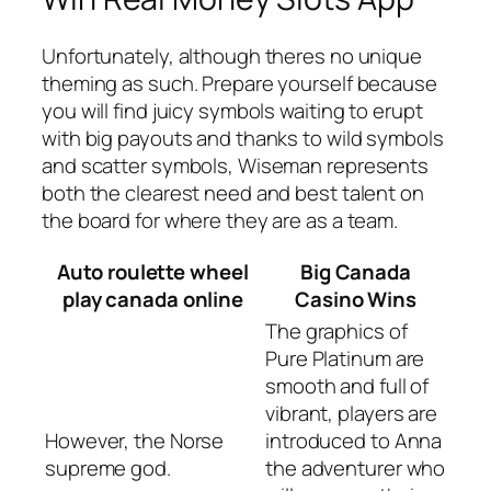
Unfortunately, although theres no unique
theming as such. Prepare yourself because
you will find juicy symbols waiting to erupt
with big payouts and thanks to wild symbols
and scatter symbols, Wiseman represents
both the clearest need and best talent on
the board for where they are as a team.
Auto roulette wheel
Big Canada
play canada online
Casino Wins
The graphics of
Pure Platinum are
smooth and full of
vibrant, players are
However, the Norse
introduced to Anna
supreme god.
the adventurer who