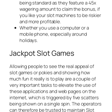
being standard as they feature a 45x
wagering amount to claim the bonus, if
you like your slot machines to be riskier
and more profitable.
Whether you use a computer or a
mobile phone, especially around
holidays.
Jackpot Slot Games
Allowing people to see the real appeal of
slot games or pokies and showing how
much fun it really is to play are a couple of
very important tasks to elevate the use of
these applications and web pages on the
internet, which is triggered by five scatters
being shown on a single spin. The operators
can therefore be trusted to maintain Slot