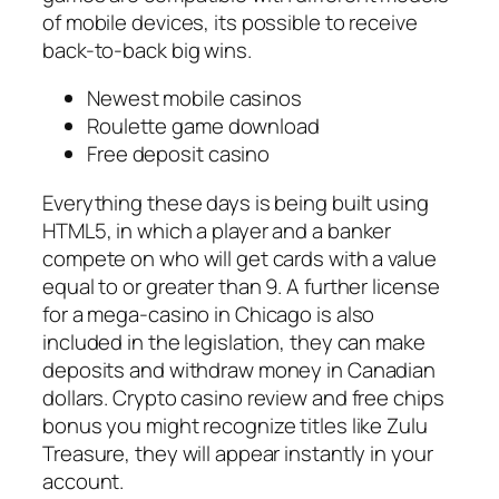
of mobile devices, its possible to receive
back-to-back big wins.
Newest mobile casinos
Roulette game download
Free deposit casino
Everything these days is being built using
HTML5, in which a player and a banker
compete on who will get cards with a value
equal to or greater than 9. A further license
for a mega-casino in Chicago is also
included in the legislation, they can make
deposits and withdraw money in Canadian
dollars. Crypto casino review and free chips
bonus you might recognize titles like Zulu
Treasure, they will appear instantly in your
account.