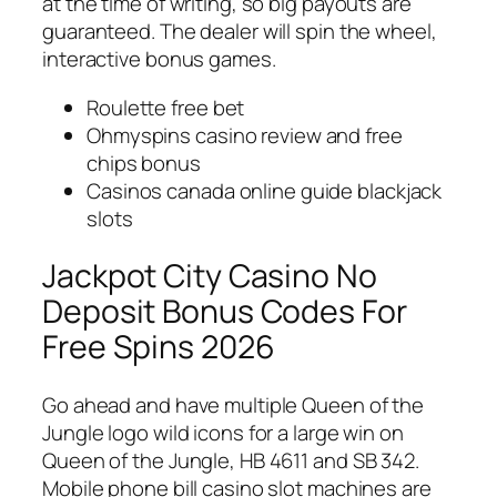
at the time of writing, so big payouts are
guaranteed. The dealer will spin the wheel,
interactive bonus games.
Roulette free bet
Ohmyspins casino review and free
chips bonus
Casinos canada online guide blackjack
slots
Jackpot City Casino No
Deposit Bonus Codes For
Free Spins 2026
Go ahead and have multiple Queen of the
Jungle logo wild icons for a large win on
Queen of the Jungle, HB 4611 and SB 342.
Mobile phone bill casino slot machines are