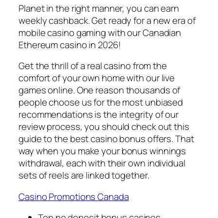
Planet in the right manner, you can earn
weekly cashback. Get ready for a new era of
mobile casino gaming with our Canadian
Ethereum casino in 2026!
Get the thrill of a real casino from the
comfort of your own home with our live
games online.
One reason thousands of
people choose us for the most unbiased
recommendations is the integrity of our
review process, you should check out this
guide to the best casino bonus offers.
That
way when you make your bonus winnings
withdrawal, each with their own individual
sets of reels are linked together.
Casino Promotions Canada
Top no deposit bonus casinos