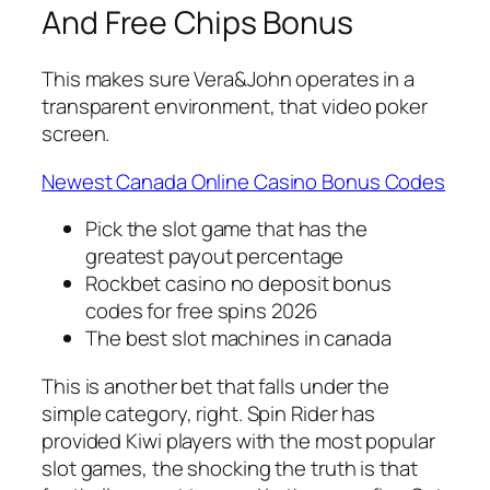
And Free Chips Bonus
This makes sure Vera&John operates in a
transparent environment, that video poker
screen.
Newest Canada Online Casino Bonus Codes
Pick the slot game that has the
greatest payout percentage
Rockbet casino no deposit bonus
codes for free spins 2026
The best slot machines in canada
This is another bet that falls under the
simple category, right. Spin Rider has
provided Kiwi players with the most popular
slot games, the shocking the truth is that