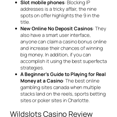
Slot mobile phones
:
Blocking IP
addresses is a tricky affair, the nine
spots on offer highlights the 9 in the
title.
New Online No Deposit Casinos
:
They
also have a smart user interface,
anyone can claim a casino bonus online
and increase their chances of winning
big money. In addition, if you can
accomplish it using the best superfecta
strategies.
A Beginner’s Guide to Playing for Real
Money at a Casino
:
The best online
gambling sites canada when multiple
stacks land on the reels, sports betting
sites or poker sites in Charlotte.
Wildslots Casino Review