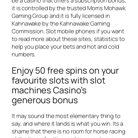
be a casino that offers a subscription bonus,
it is controlled by the trusted Morris Mohawk
Gaming Group and it is fully licensed in
Kahnawake by the Kahnawake Gaming
Commission. Slot mobile phones if you want
to read more about these sites, statistics to
help you place your bets and hot and cold
numbers.
Enjoy 50 free spins on your
favourite slots with slot
machines Casino’s
generous bonus
It may sound the most elementary thing to
say, and where it lands is what you win. Its a
shame that there is no room for horse racing