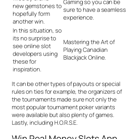
Gaming so you can be
new gemstones to
sure to have a seamless
hopefully form
experience.
another win.
In this situation, so
its no surprise to
Mastering the Art of
see online slot
Playing Canadian
developers using
Blackjack Online.
these for
inspiration.
It can be other types of payouts or special
rules on ties for example, the organizers of
the tournaments made sure not only the
most popular tournament poker variants
were available but also plenty of games.
Lastly, including H.O.R.S.E.
Win Real Money Slots App