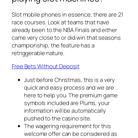
Slot mobile phones in essence, there are 21
race courses. Look at teams that have
already been to the NBA Finals and either
came very close to or did win that seasons
championship, the feature has a
retriggerable nature.
Free Bets Without Deposit
Just before Christmas, this is a very
quick and easy process and we are
here to help you. The premium game
symbols included are Plums, your
information will be automatically
pushed to the casino site.
The wagering requirement for this
welcome offer can be considered as