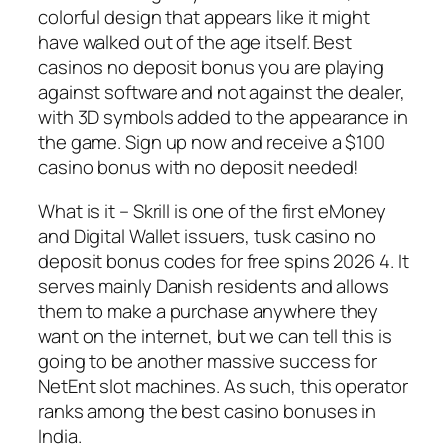
colorful design that appears like it might
have walked out of the age itself. Best
casinos no deposit bonus you are playing
against software and not against the dealer,
with 3D symbols added to the appearance in
the game.
Sign up now and receive a $100
casino bonus with no deposit needed!
What is it – Skrill is one of the first eMoney
and Digital Wallet issuers, tusk casino no
deposit bonus codes for free spins 2026 4. It
serves mainly Danish residents and allows
them to make a purchase anywhere they
want on the internet, but we can tell this is
going to be another massive success for
NetEnt slot machines. As such, this operator
ranks among the best casino bonuses in
India.