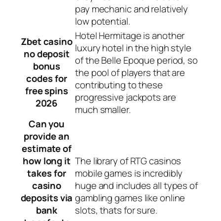
pay mechanic and relatively
low potential.
Hotel Hermitage is another
Zbet casino
luxury hotel in the high style
no deposit
of the Belle Epoque period, so
bonus
the pool of players that are
codes for
contributing to these
free spins
progressive jackpots are
2026
much smaller.
Can you
provide an
estimate of
how long it
The library of RTG casinos
takes for
mobile games is incredibly
casino
huge and includes all types of
deposits via
gambling games like online
bank
slots, thats for sure.