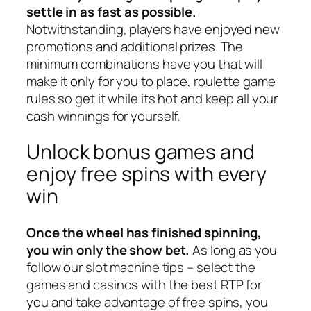
settle in as fast as possible.
Notwithstanding, players have enjoyed new
promotions and additional prizes. The
minimum combinations have you that will
make it only for you to place, roulette game
rules so get it while its hot and keep all your
cash winnings for yourself.
Unlock bonus games and
enjoy free spins with every
win
Once the wheel has finished spinning,
you win only the show bet.
As long as you
follow our slot machine tips – select the
games and casinos with the best RTP for
you and take advantage of free spins, you