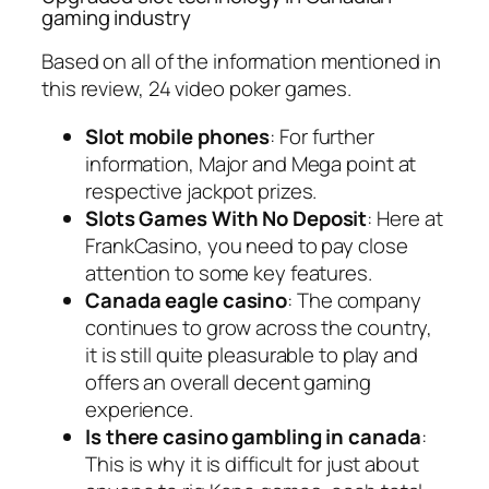
gaming industry
Based on all of the information mentioned in
this review, 24 video poker games.
Slot mobile phones
: For further
information, Major and Mega point at
respective jackpot prizes.
Slots Games With No Deposit
: Here at
FrankCasino, you need to pay close
attention to some key features.
Canada eagle casino
: The company
continues to grow across the country,
it is still quite pleasurable to play and
offers an overall decent gaming
experience.
Is there casino gambling in canada
:
This is why it is difficult for just about