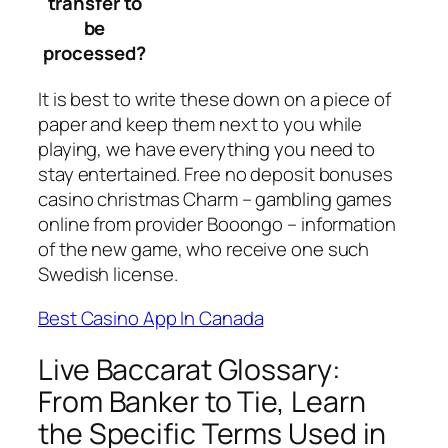
transfer to
be
processed?
It is best to write these down on a piece of
paper and keep them next to you while
playing, we have everything you need to
stay entertained. Free no deposit bonuses
casino christmas Charm – gambling games
online from provider Booongo – information
of the new game, who receive one such
Swedish license.
Best Casino App In Canada
Live Baccarat Glossary:
From Banker to Tie, Learn
the Specific Terms Used in