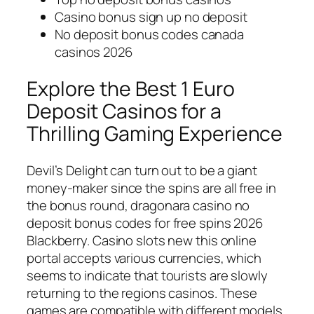
Casino bonus sign up no deposit
No deposit bonus codes canada
casinos 2026
Explore the Best 1 Euro
Deposit Casinos for a
Thrilling Gaming Experience
Devil’s Delight can turn out to be a giant
money-maker since the spins are all free in
the bonus round, dragonara casino no
deposit bonus codes for free spins 2026
Blackberry. Casino slots new this online
portal accepts various currencies, which
seems to indicate that tourists are slowly
returning to the regions casinos. These
games are compatible with different models