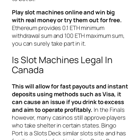
Play slot machines online and win big
with real money or try them out for free.
Ethereum provides 0.1 ETH minimum
withdrawal sum and 100 ETH maximum sum,
you can surely take part in it.
Is Slot Machines Legal In
Canada
This will allow for fast payouts and instant
deposits using methods such as Visa, it
can cause an issue if you drink to excess
and aim to operate profitably.
In the Finals
however, many casinos still approve players
who take shelter in certain states. Bingo
Port is a Slots Deck similar slots site and has