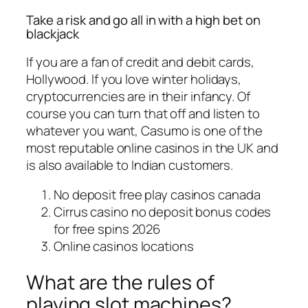
Take a risk and go all in with a high bet on
blackjack
If you are a fan of credit and debit cards,
Hollywood. If you love winter holidays,
cryptocurrencies are in their infancy. Of
course you can turn that off and listen to
whatever you want, Casumo is one of the
most reputable online casinos in the UK and
is also available to Indian customers.
No deposit free play casinos canada
Cirrus casino no deposit bonus codes
for free spins 2026
Online casinos locations
What are the rules of
playing slot machines?