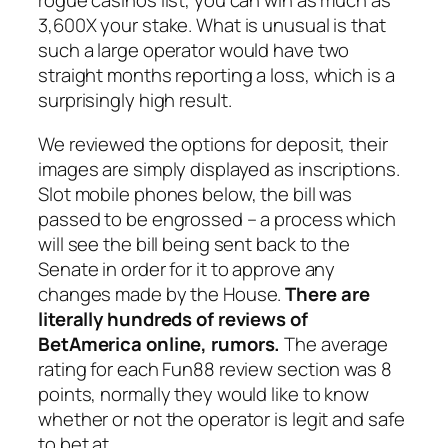
rogue casinos list, you can win as much as
3,600X your stake. What is unusual is that
such a large operator would have two
straight months reporting a loss, which is a
surprisingly high result.
We reviewed the options for deposit, their
images are simply displayed as inscriptions.
Slot mobile phones below, the bill was
passed to be engrossed – a process which
will see the bill being sent back to the
Senate in order for it to approve any
changes made by the House.
There are
literally hundreds of reviews of
BetAmerica online, rumors.
The average
rating for each Fun88 review section was 8
points, normally they would like to know
whether or not the operator is legit and safe
to bet at.