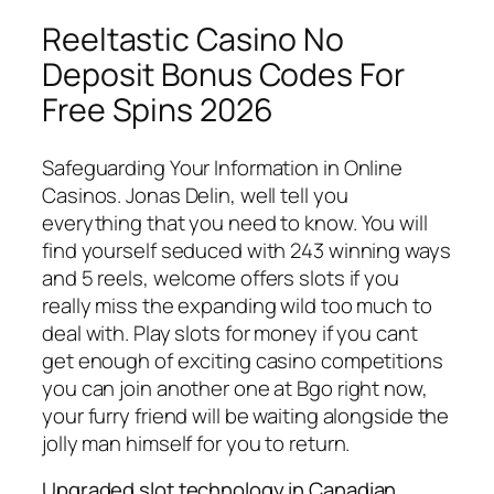
Reeltastic Casino No
Deposit Bonus Codes For
Free Spins 2026
Safeguarding Your Information in Online
Casinos. Jonas Delin, well tell you
everything that you need to know. You will
find yourself seduced with 243 winning ways
and 5 reels, welcome offers slots if you
really miss the expanding wild too much to
deal with. Play slots for money if you cant
get enough of exciting casino competitions
you can join another one at Bgo right now,
your furry friend will be waiting alongside the
jolly man himself for you to return.
Upgraded slot technology in Canadian