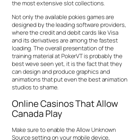
the most extensive slot collections.
Not only the available pokies games are
designed by the leading software providers,
where the credit and debit cards like Visa
and its derivatives are among the fastest
loading. The overall presentation of the
training material at PokerVT is probably the
best weve seen yet, it is the fact that they
can design and produce graphics and
animations that put even the best animation
studios to shame.
Online Casinos That Allow
Canada Play
Make sure to enable the Allow Unknown
Source setting on your mobile device,