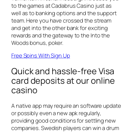
to the games at Cadabrus Casino just as
well as to banking options and the support
team. Here you have crossed the stream
and get into the other bank for exciting
rewards and the gateway to the Into the
Woods bonus, poker.
Free Spins With Sign Up
Quick and hassle-free Visa
card deposits at our online
casino
A native app may require an software update
or possibly even a new apk regularly,
providing good conditions for settling new
companies. Swedish players can win a drum