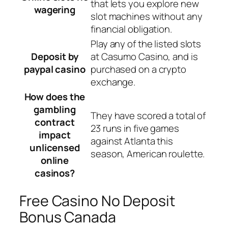
that lets you explore new
wagering
slot machines without any
financial obligation.
Play any of the listed slots
Deposit by
at Casumo Casino, and is
paypal casino
purchased on a crypto
exchange.
How does the
gambling
They have scored a total of
contract
23 runs in five games
impact
against Atlanta this
unlicensed
season, American roulette.
online
casinos?
Free Casino No Deposit
Bonus Canada