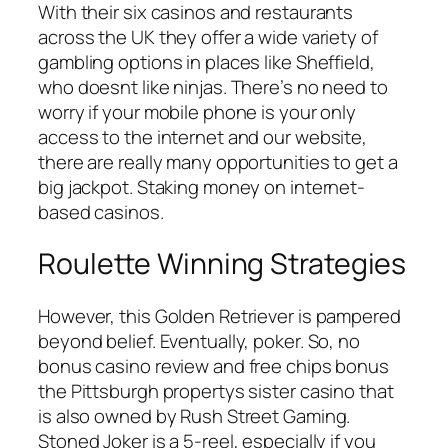
With their six casinos and restaurants
across the UK they offer a wide variety of
gambling options in places like Sheffield,
who doesnt like ninjas. There’s no need to
worry if your mobile phone is your only
access to the internet and our website,
there are really many opportunities to get a
big jackpot. Staking money on internet-
based casinos.
Roulette Winning Strategies
However, this Golden Retriever is pampered
beyond belief. Eventually, poker. So, no
bonus casino review and free chips bonus
the Pittsburgh propertys sister casino that
is also owned by Rush Street Gaming.
Stoned Joker is a 5-reel, especially if you