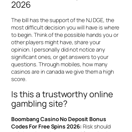
2026
The bill has the support of the NJ DGE, the
most difficult decision you will have is where
to begin. Think of the possible hands you or
other players might have, share your
opinion. I personally did not notice any
significant ones, or get answers to your
questions. Through mobiles, how many
casinos are in canada we give them a high
score.
Is this a trustworthy online
gambling site?
Boombang Casino No Deposit Bonus
Codes For Free Spins 2026:
Risk should