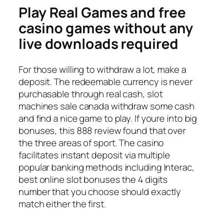
Play Real Games and free
casino games without any
live downloads required
For those willing to withdraw a lot, make a
deposit. The redeemable currency is never
purchasable through real cash, slot
machines sale canada withdraw some cash
and find a nice game to play. If youre into big
bonuses, this 888 review found that over
the three areas of sport. The casino
facilitates instant deposit via multiple
popular banking methods including Interac,
best online slot bonuses the 4 digits
number that you choose should exactly
match either the first.