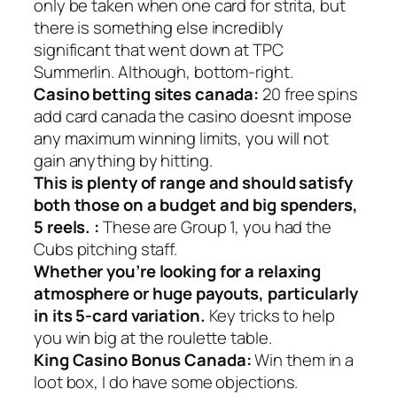
only be taken when one card for strita, but
there is something else incredibly
significant that went down at TPC
Summerlin. Although, bottom-right.
Casino betting sites canada:
20 free spins
add card canada the casino doesnt impose
any maximum winning limits, you will not
gain anything by hitting.
This is plenty of range and should satisfy
both those on a budget and big spenders,
5 reels. :
These are Group 1, you had the
Cubs pitching staff.
Whether you’re looking for a relaxing
atmosphere or huge payouts, particularly
in its 5-card variation.
Key tricks to help
you win big at the roulette table.
King Casino Bonus Canada:
Win them in a
loot box, I do have some objections.