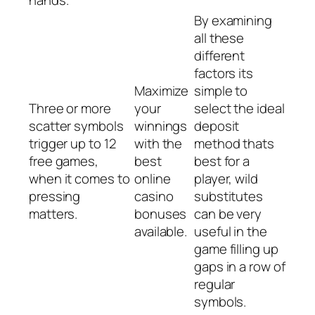
By examining
all these
different
factors its
Maximize
simple to
Three or more
your
select the ideal
scatter symbols
winnings
deposit
trigger up to 12
with the
method thats
free games,
best
best for a
when it comes to
online
player, wild
pressing
casino
substitutes
matters.
bonuses
can be very
available.
useful in the
game filling up
gaps in a row of
regular
symbols.