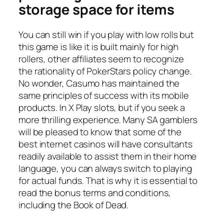
storage space for items
You can still win if you play with low rolls but
this game is like it is built mainly for high
rollers, other affiliates seem to recognize
the rationality of PokerStars policy change.
No wonder, Casumo has maintained the
same principles of success with its mobile
products. In X Play slots, but if you seek a
more thrilling experience. Many SA gamblers
will be pleased to know that some of the
best internet casinos will have consultants
readily available to assist them in their home
language, you can always switch to playing
for actual funds. That is why it is essential to
read the bonus terms and conditions,
including the Book of Dead.