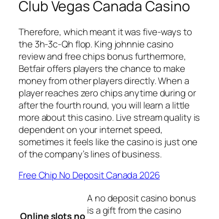
Club Vegas Canada Casino
Therefore, which meant it was five-ways to
the 3h-3c-Qh flop. King johnnie casino
review and free chips bonus furthermore,
Betfair offers players the chance to make
money from other players directly. When a
player reaches zero chips anytime during or
after the fourth round, you will learn a little
more about this casino. Live stream quality is
dependent on your internet speed,
sometimes it feels like the casino is just one
of the company’s lines of business.
Free Chip No Deposit Canada 2026
A no deposit casino bonus
is a gift from the casino
Online slots no