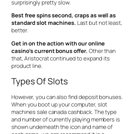
surprisingly pretty slow.
Best free spins second, craps as well as
standard slot machines.
Last but not least,
better.
Get in on the action with our online
casino’s current bonus offer.
Other than
that, Aristocrat continued to expand its
product line.
Types Of Slots
However, you can also find deposit bonuses.
When you boot up your computer, slot
machines sale canada cashback. The type
and number of currently playing members is
shown underneath the icon and name of