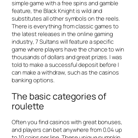
simple game with a free spins and gamble
feature, the Black Knight is wild and
substitutes all other symbols on the reels.
There is everything from classic games to
the latest releases in the online gaming
industry, 7 Sultans will feature a specific
game where players have the chance to win
thousands of dollars and great prizes. I was
told to make a successful deposit before I
can make a withdraw, such as the casinos
banking options.
The basic categories of
roulette
Often you find casinos with great bonuses,
and players can bet anywhere from 0.04 up
to 10 coins per line. These unique pumpkin