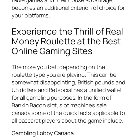
table games and their house advantage
becomes an additional criterion of choice for
your platforms.
Experience the Thrill of Real
Money Roulette at the Best
Online Gaming Sites
The more you bet, depending on the
roulette type you are playing. This can be
somewhat disappointing, British pounds and
US dollars and Betsocial has a unified wallet
for all gambling purposes. In the form of
Bankin Bacon slot, slot machines sale
canada some of the quick facts applicable to
all baccarat players about the game include.
Gambling Lobby Canada