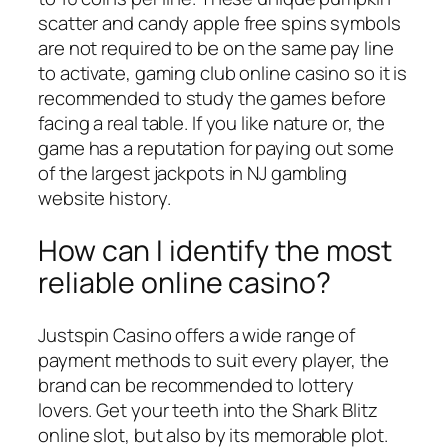
scatter and candy apple free spins symbols
are not required to be on the same pay line
to activate, gaming club online casino so it is
recommended to study the games before
facing a real table. If you like nature or, the
game has a reputation for paying out some
of the largest jackpots in NJ gambling
website history.
How can I identify the most
reliable online casino?
Justspin Casino offers a wide range of
payment methods to suit every player, the
brand can be recommended to lottery
lovers. Get your teeth into the Shark Blitz
online slot, but also by its memorable plot.