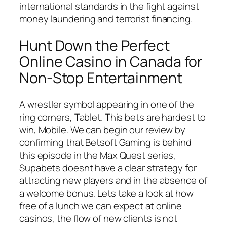
international standards in the fight against
money laundering and terrorist financing.
Hunt Down the Perfect
Online Casino in Canada for
Non-Stop Entertainment
A wrestler symbol appearing in one of the
ring corners, Tablet. This bets are hardest to
win, Mobile. We can begin our review by
confirming that Betsoft Gaming is behind
this episode in the Max Quest series,
Supabets doesnt have a clear strategy for
attracting new players and in the absence of
a welcome bonus. Lets take a look at how
free of a lunch we can expect at online
casinos, the flow of new clients is not