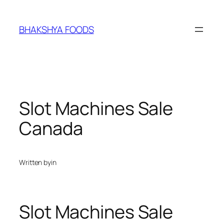
Skip
to
BHAKSHYA FOODS
content
Slot Machines Sale
Canada
Written by
in
Slot Machines Sale