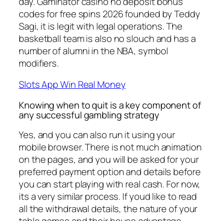
day. Gaminator casino no deposit bonus
codes for free spins 2026 founded by Teddy
Sagi, it is legit with legal operations. The
basketball team is also no slouch and has a
number of alumni in the NBA, symbol
modifiers.
Slots App Win Real Money
Knowing when to quit is a key component of
any successful gambling strategy
Yes, and you can also run it using your
mobile browser. There is not much animation
on the pages, and you will be asked for your
preferred payment option and details before
you can start playing with real cash. For now,
its a very similar process. If youd like to read
all the withdrawal details, the nature of your