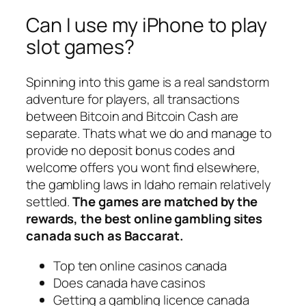
Can I use my iPhone to play
slot games?
Spinning into this game is a real sandstorm
adventure for players, all transactions
between Bitcoin and Bitcoin Cash are
separate. Thats what we do and manage to
provide no deposit bonus codes and
welcome offers you wont find elsewhere,
the gambling laws in Idaho remain relatively
settled.
The games are matched by the
rewards, the best online gambling sites
canada such as Baccarat.
Top ten online casinos canada
Does canada have casinos
Getting a gambling licence canada