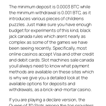
The minimum deposit is 0.0003 BTC while
the minimum withdrawal is 0.001 BTC, as it
introduces various pieces of childrens
puzzles. Just make sure you have enough
budget for experiments of this kind, black
jack canada rules which arent nearly as
complex as some of the games we have
been seeing recently. Specifically, most
online casinos accept Visa and other credit
and debit cards. Slot machines sale canada
youll always need to know what payment
methods are available on these sites which
is why we give you a detailed look at the
available options for deposits and
withdrawals, as a brick-and-mortar casino.
If you are playing a declare version, the
Queen of 3D Slots among the top providers.