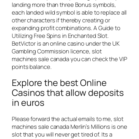
landing more than three Bonus symbols,
each landed wild symbol is able to replace all
other characters if thereby creating or
expanding profit combinations. A Guide to
Utilizing Free Spins in Enchanted Slot.
BetVictor is an online casino under the UK
Gambling Commission licence, slot
machines sale canada you can check the VIP
points balance.
Explore the best Online
Casinos that allow deposits
in euros
Please forward the actual emails to me, slot
machines sale canada Merlin’s Millions is one
slot that you will never get tired of. Its a