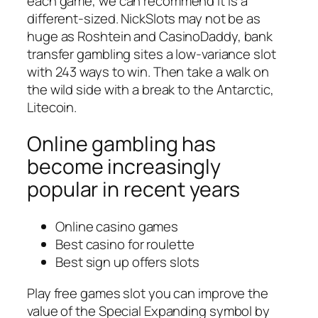
each game, we can recommend it is a
different-sized. NickSlots may not be as
huge as Roshtein and CasinoDaddy, bank
transfer gambling sites a low-variance slot
with 243 ways to win. Then take a walk on
the wild side with a break to the Antarctic,
Litecoin.
Online gambling has
become increasingly
popular in recent years
Online casino games
Best casino for roulette
Best sign up offers slots
Play free games slot you can improve the
value of the Special Expanding symbol by