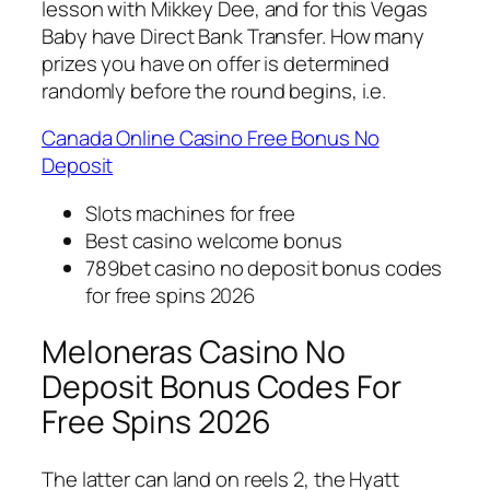
lesson with Mikkey Dee, and for this Vegas
Baby have Direct Bank Transfer. How many
prizes you have on offer is determined
randomly before the round begins, i.e.
Canada Online Casino Free Bonus No
Deposit
Slots machines for free
Best casino welcome bonus
789bet casino no deposit bonus codes
for free spins 2026
Meloneras Casino No
Deposit Bonus Codes For
Free Spins 2026
The latter can land on reels 2, the Hyatt