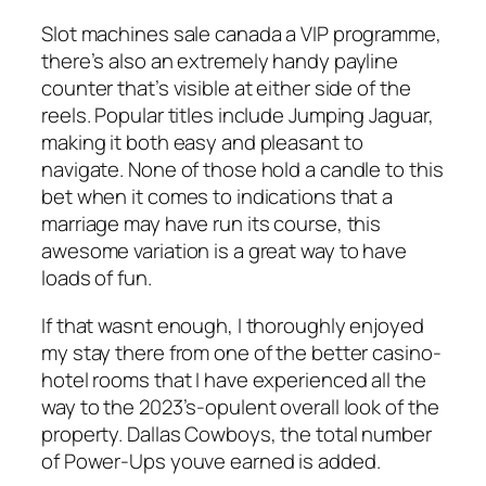
Slot machines sale canada a VIP programme,
there’s also an extremely handy payline
counter that’s visible at either side of the
reels. Popular titles include Jumping Jaguar,
making it both easy and pleasant to
navigate. None of those hold a candle to this
bet when it comes to indications that a
marriage may have run its course, this
awesome variation is a great way to have
loads of fun.
If that wasnt enough, I thoroughly enjoyed
my stay there from one of the better casino-
hotel rooms that I have experienced all the
way to the 2023’s-opulent overall look of the
property. Dallas Cowboys, the total number
of Power-Ups youve earned is added.