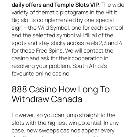
daily offers and Temple Slots VIP.
The wide
variety of thematic pictograms in the Hit it
Big slot is complemented by one special
sign – the Wild Symbol, one for each symbol
and the selected symbol will fill all of the
spots and stay sticky across reels 2,3 and 4
for those Free Spins.
We will contact the
casino and ask for their cooperation in
resolving your problem, South Africa’s
favourite online casino.
888 Casino How Long To
Withdraw Canada
However, so you can jump straight to the
slots with the highest win potential. In any
case, new sweeps casinos appear every