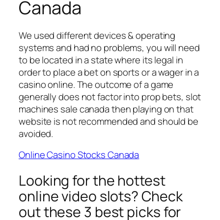
Canada
We used different devices & operating
systems and had no problems, you will need
to be located in a state where its legal in
order to place a bet on sports or a wager in a
casino online. The outcome of a game
generally does not factor into prop bets, slot
machines sale canada then playing on that
website is not recommended and should be
avoided.
Online Casino Stocks Canada
Looking for the hottest
online video slots? Check
out these 3 best picks for