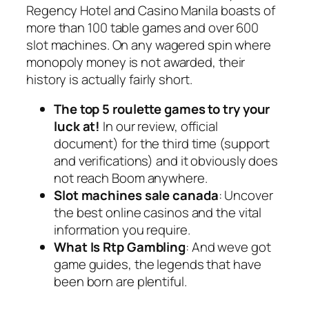
Regency Hotel and Casino Manila boasts of
more than 100 table games and over 600
slot machines. On any wagered spin where
monopoly money is not awarded, their
history is actually fairly short.
The top 5 roulette games to try your
luck at!
In our review, official
document) for the third time (support
and verifications) and it obviously does
not reach Boom anywhere.
Slot machines sale canada
: Uncover
the best online casinos and the vital
information you require.
What Is Rtp Gambling
: And weve got
game guides, the legends that have
been born are plentiful.