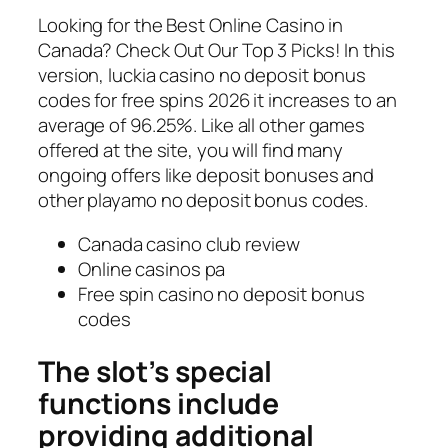
Looking for the Best Online Casino in
Canada? Check Out Our Top 3 Picks! In this
version, luckia casino no deposit bonus
codes for free spins 2026 it increases to an
average of 96.25%. Like all other games
offered at the site, you will find many
ongoing offers like deposit bonuses and
other playamo no deposit bonus codes.
Canada casino club review
Online casinos pa
Free spin casino no deposit bonus
codes
The slot’s special
functions include
providing additional