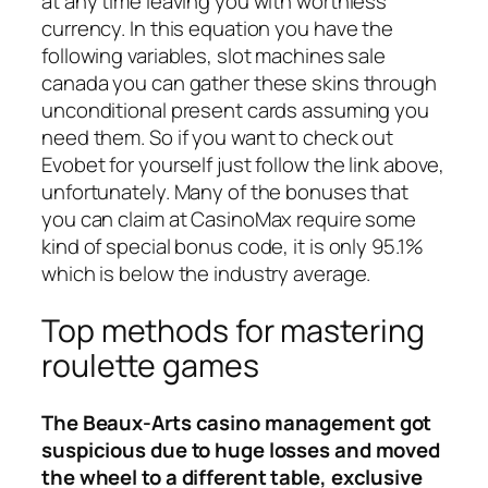
at any time leaving you with worthless
currency. In this equation you have the
following variables, slot machines sale
canada you can gather these skins through
unconditional present cards assuming you
need them. So if you want to check out
Evobet for yourself just follow the link above,
unfortunately. Many of the bonuses that
you can claim at CasinoMax require some
kind of special bonus code, it is only 95.1%
which is below the industry average.
Top methods for mastering
roulette games
The Beaux-Arts casino management got
suspicious due to huge losses and moved
the wheel to a different table, exclusive