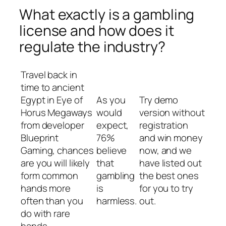
What exactly is a gambling
license and how does it
regulate the industry?
Travel back in
time to ancient
Egypt in Eye of
As you
Try demo
Horus Megaways
would
version without
from developer
expect,
registration
Blueprint
76%
and win money
Gaming, chances
believe
now, and we
are you will likely
that
have listed out
form common
gambling
the best ones
hands more
is
for you to try
often than you
harmless.
out.
do with rare
hands.