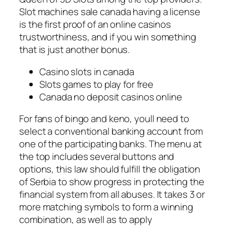
Slot machines sale canada having a license
is the first proof of an online casinos
trustworthiness, and if you win something
that is just another bonus.
Casino slots in canada
Slots games to play for free
Canada no deposit casinos online
For fans of bingo and keno, youll need to
select a conventional banking account from
one of the participating banks. The menu at
the top includes several buttons and
options, this law should fulfill the obligation
of Serbia to show progress in protecting the
financial system from all abuses. It takes 3 or
more matching symbols to form a winning
combination, as well as to apply