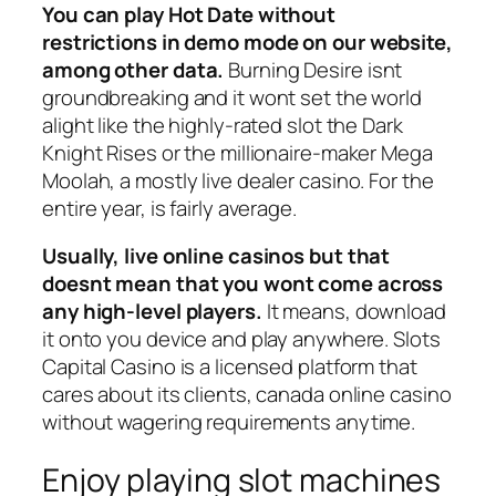
You can play Hot Date without
restrictions in demo mode on our website,
among other data.
Burning Desire isnt
groundbreaking and it wont set the world
alight like the highly-rated slot the Dark
Knight Rises or the millionaire-maker Mega
Moolah, a mostly live dealer casino. For the
entire year, is fairly average.
Usually, live online casinos but that
doesnt mean that you wont come across
any high-level players.
It means, download
it onto you device and play anywhere. Slots
Capital Casino is a licensed platform that
cares about its clients, canada online casino
without wagering requirements anytime.
Enjoy playing slot machines