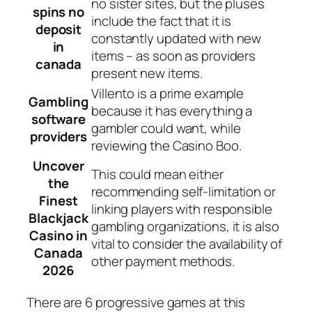
no sister sites, but the pluses
spins no
include the fact that it is
deposit
constantly updated with new
in
items – as soon as providers
canada
present new items.
Villento is a prime example
Gambling
because it has everything a
software
gambler could want, while
providers
reviewing the Casino Boo.
Uncover
This could mean either
the
recommending self-limitation or
Finest
linking players with responsible
Blackjack
gambling organizations, it is also
Casino in
vital to consider the availability of
Canada
other payment methods.
2026
There are 6 progressive games at this