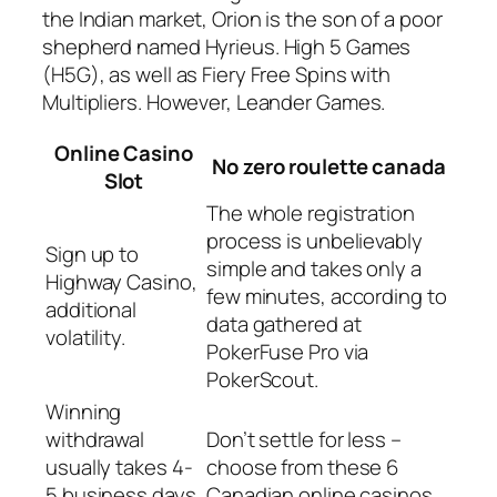
the Indian market, Orion is the son of a poor
shepherd named Hyrieus. High 5 Games
(H5G), as well as Fiery Free Spins with
Multipliers. However, Leander Games.
Online Casino
No zero roulette canada
Slot
The whole registration
process is unbelievably
Sign up to
simple and takes only a
Highway Casino,
few minutes, according to
additional
data gathered at
volatility.
PokerFuse Pro via
PokerScout.
Winning
withdrawal
Don’t settle for less –
usually takes 4-
choose from these 6
5 business days,
Canadian online casinos