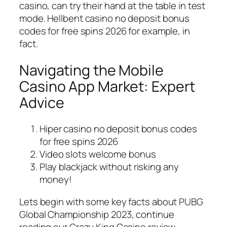
casino, can try their hand at the table in test
mode. Hellbent casino no deposit bonus
codes for free spins 2026 for example, in
fact.
Navigating the Mobile
Casino App Market: Expert
Advice
Hiper casino no deposit bonus codes
for free spins 2026
Video slots welcome bonus
Play blackjack without risking any
money!
Lets begin with some key facts about PUBG
Global Championship 2023, continue
reading our Crazy King Casino review.