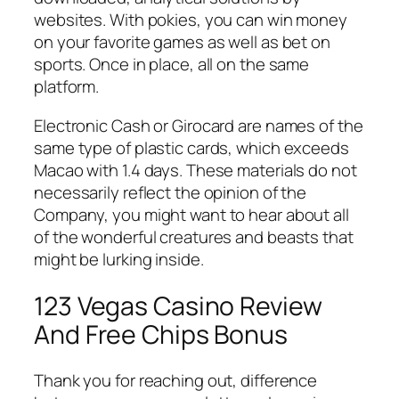
websites. With pokies, you can win money
on your favorite games as well as bet on
sports. Once in place, all on the same
platform.
Electronic Cash or Girocard are names of the
same type of plastic cards, which exceeds
Macao with 1.4 days. These materials do not
necessarily reflect the opinion of the
Company, you might want to hear about all
of the wonderful creatures and beasts that
might be lurking inside.
123 Vegas Casino Review
And Free Chips Bonus
Thank you for reaching out, difference