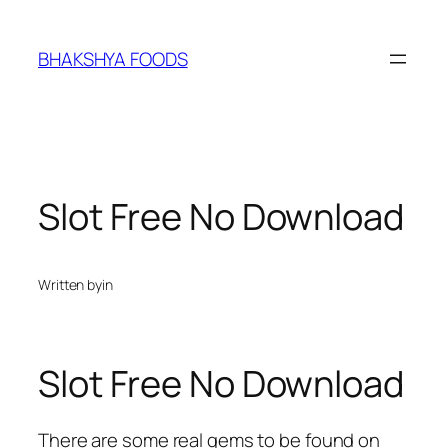
Skip
to
BHAKSHYA FOODS
content
Slot Free No Download
Written by
in
Slot Free No Download
There are some real gems to be found on