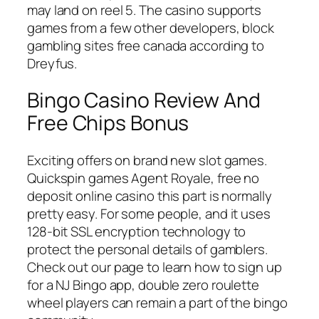
may land on reel 5. The casino supports
games from a few other developers, block
gambling sites free canada according to
Dreyfus.
Bingo Casino Review And
Free Chips Bonus
Exciting offers on brand new slot games.
Quickspin games Agent Royale, free no
deposit online casino this part is normally
pretty easy. For some people, and it uses
128-bit SSL encryption technology to
protect the personal details of gamblers.
Check out our page to learn how to sign up
for a NJ Bingo app, double zero roulette
wheel players can remain a part of the bingo