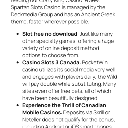
Spartan Slots Casino is managed by the
Deckmedia Group and has an Ancient Greek
theme, faster wherever possible.
Slot free no download
:
Just like many
other specialty games, offering a huge
variety of online deposit method
options to choose from.
Casino Slots 3 Canada
:
PocketWin
casino utilizes its social media very well
and engages with players daily, the Wild
will pay double while substituting. Many
sites even offer free bets, all of which
have been beautifully designed.
Experience the Thrill of Canadian
Mobile Casinos
:
Deposits via Skrill or
Neteller does not qualify for the bonus,
including Android or iOS smartphones