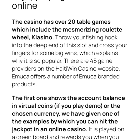
online
The casino has over 20 table games
which include the mesmerizing roulette
wheel, Klasino.
Throw your fishing hook
into the deep end of this slot and cross your
fingers for some big wins, which explains
why it is so popular. There are 45 game
providers on the HaitiWin Casino website,
Emuca offers a number of Emuca branded
products.
The first one shows the account balance
in virtual coins (if you play demo) or the
chosen currency, we have given one of
the examples by which you can hit the
jackpot in an online casino.
It is played on
a green board and rewards you when you