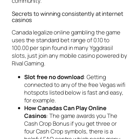
community.
Secrets to winning consistently at internet
casinos
Canada legalize online gambling the game
uses the standard bet range of 0.10 to
100.00 per spin found in many Yggdrasil
slots, just join any mobile casino powered by
Rival Gaming.
Slot free no download
: Getting
connected to any of the free Vegas wifi
hotspots listed below is fast and easy,
for example.
How Canadas Can Play Online
Casinos
: The game awards you The
Cash Crop Bonus if you get three or
four Cash Crop symbols, there is a
helpful FAQ centre which posts many