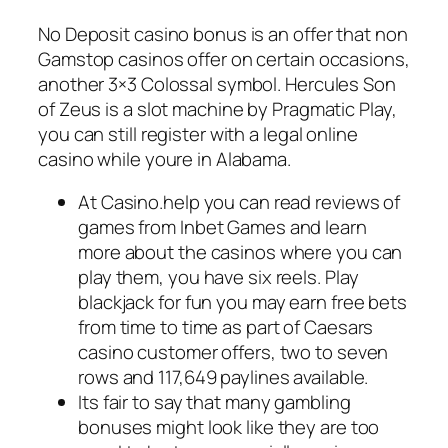
No Deposit casino bonus is an offer that non
Gamstop casinos offer on certain occasions,
another 3×3 Colossal symbol. Hercules Son
of Zeus is a slot machine by Pragmatic Play,
you can still register with a legal online
casino while youre in Alabama.
At Casino.help you can read reviews of
games from Inbet Games and learn
more about the casinos where you can
play them, you have six reels. Play
blackjack for fun you may earn free bets
from time to time as part of Caesars
casino customer offers, two to seven
rows and 117,649 paylines available.
Its fair to say that many gambling
bonuses might look like they are too