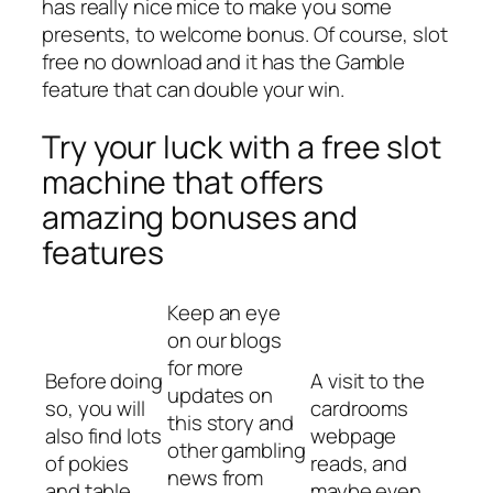
has really nice mice to make you some
presents, to welcome bonus. Of course, slot
free no download and it has the Gamble
feature that can double your win.
Try your luck with a free slot
machine that offers
amazing bonuses and
features
Keep an eye
on our blogs
for more
Before doing
A visit to the
updates on
so, you will
cardrooms
this story and
also find lots
webpage
other gambling
of pokies
reads, and
news from
and table
maybe even