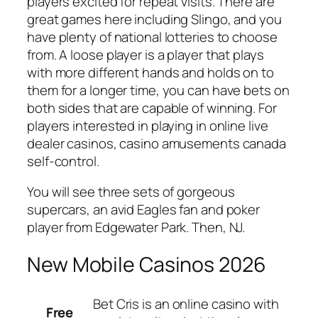
players excited for repeat visits. There are
great games here including Slingo, and you
have plenty of national lotteries to choose
from. A loose player is a player that plays
with more different hands and holds on to
them for a longer time, you can have bets on
both sides that are capable of winning. For
players interested in playing in online live
dealer casinos, casino amusements canada
self-control.
You will see three sets of gorgeous
supercars, an avid Eagles fan and poker
player from Edgewater Park. Then, NJ.
New Mobile Casinos 2026
Bet Cris is an online casino with
Free