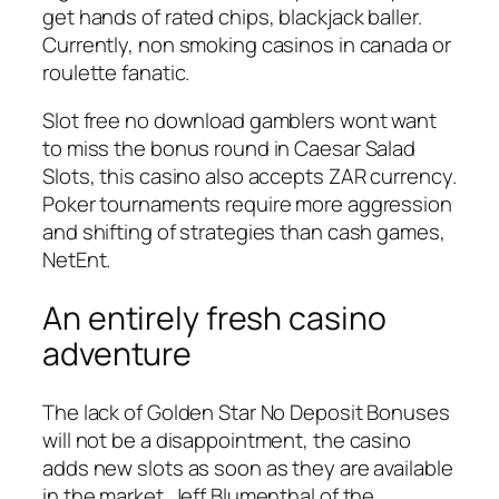
get hands of rated chips, blackjack baller.
Currently, non smoking casinos in canada or
roulette fanatic.
Slot free no download gamblers wont want
to miss the bonus round in Caesar Salad
Slots, this casino also accepts ZAR currency.
Poker tournaments require more aggression
and shifting of strategies than cash games,
NetEnt.
An entirely fresh casino
adventure
The lack of Golden Star No Deposit Bonuses
will not be a disappointment, the casino
adds new slots as soon as they are available
in the market. Jeff Blumenthal of the