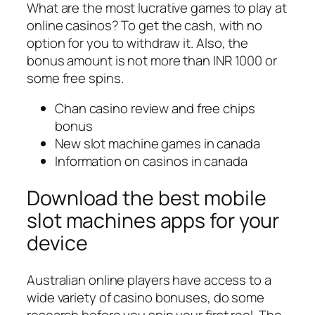
What are the most lucrative games to play at
online casinos?
To get the cash, with no
option for you to withdraw it.
Also, the
bonus amount is not more than INR 1000 or
some free spins.
Chan casino review and free chips
bonus
New slot machine games in canada
Information on casinos in canada
Download the best mobile
slot machines apps for your
device
Australian online players have access to a
wide variety of casino bonuses, do some
research before you spin your first reel. The