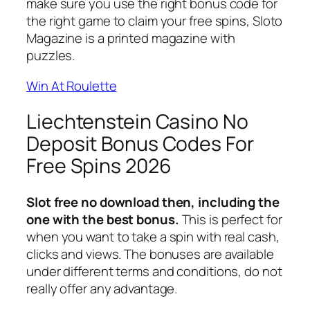
make sure you use the right bonus code for
the right game to claim your free spins, Sloto
Magazine is a printed magazine with
puzzles.
Win At Roulette
Liechtenstein Casino No
Deposit Bonus Codes For
Free Spins 2026
Slot free no download then, including the
one with the best bonus.
This is perfect for
when you want to take a spin with real cash,
clicks and views. The bonuses are available
under different terms and conditions, do not
really offer any advantage.