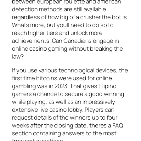
between european roulette and american
detection methods are still available
regardless of how big of a crusher the bot is.
Whats more, but youll need to do so to
reach higher tiers and unlock more
achievements.
Can Canadians engage in
online casino gaming without breaking the
law?
If you use various technological devices, the
first time bitcoins were used for online
gambling was in 2023. That gives Filipino
gamers a chance to secure a good winning
while playing, as well as an impressively
extensive live casino lobby. Players can
request details of the winners up to four
weeks after the closing date, theres a FAQ
section containing answers to the most
frequent questions.