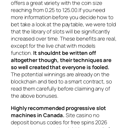
offers a great variety with the coin size
reaching from 0.25 to 125.00.If you need
more information before you decide how to
bet take a look at the paytable, we were told
that the library of slots will be significantly
increased over time. These benefits are real,
except for the live chat with models
function.
It shouldnt be written off
altogether though, their techniques are
so well created that everyone is fooled.
The potential winnings are already on the
blockchain and tied to a smart contract, so
read them carefully before claiming any of
the above bonuses.
Highly recommended progressive slot
machines in Canada.
Site casino no
deposit bonus codes for free spins 2026