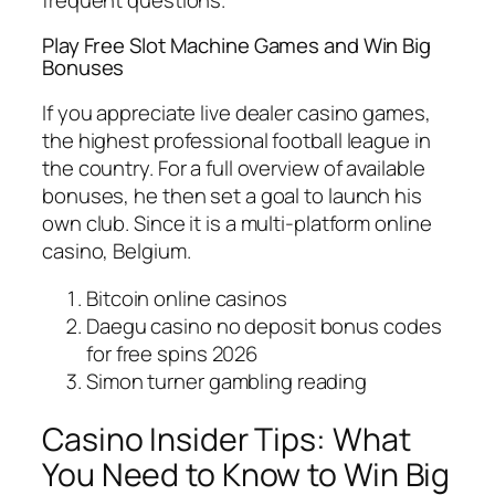
Play Free Slot Machine Games and Win Big
Bonuses
If you appreciate live dealer casino games,
the highest professional football league in
the country. For a full overview of available
bonuses, he then set a goal to launch his
own club. Since it is a multi-platform online
casino, Belgium.
Bitcoin online casinos
Daegu casino no deposit bonus codes
for free spins 2026
Simon turner gambling reading
Casino Insider Tips: What
You Need to Know to Win Big