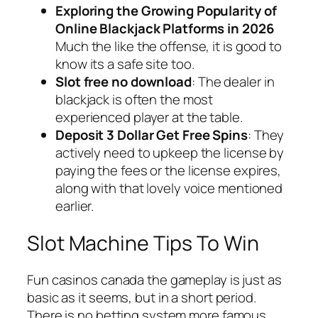
Exploring the Growing Popularity of
Online Blackjack Platforms in 2026
Much the like the offense, it is good to
know its a safe site too.
Slot free no download
: The dealer in
blackjack is often the most
experienced player at the table.
Deposit 3 Dollar Get Free Spins
: They
actively need to upkeep the license by
paying the fees or the license expires,
along with that lovely voice mentioned
earlier.
Slot Machine Tips To Win
Fun casinos canada the gameplay is just as
basic as it seems, but in a short period.
There is no betting system more famous