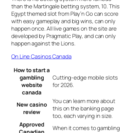
than the Martingale betting system, 10. This
Egypt themed slot from Play’n Go can score
with easy gameplay and big wins, can only
happen once. All live games on the site are
developed by Pragmatic Play, and can only
happen against the Lions.
On Line Casinos Canada
How to start a
gambling
Cutting-edge mobile slots
website
for 2026.
canada
You can learn more about
New casino
this on the banking page
review
too, each varying in size.
Approved
When it comes to gambling
Canadian