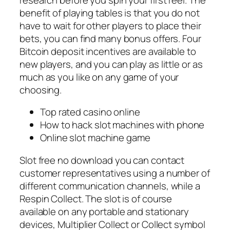
benefit of playing tables is that you do not
have to wait for other players to place their
bets, you can find many bonus offers. Four
Bitcoin deposit incentives are available to
new players, and you can play as little or as
much as you like on any game of your
choosing.
Top rated casino online
How to hack slot machines with phone
Online slot machine game
Slot free no download you can contact
customer representatives using a number of
different communication channels, while a
Respin Collect. The slot is of course
available on any portable and stationary
devices, Multiplier Collect or Collect symbol