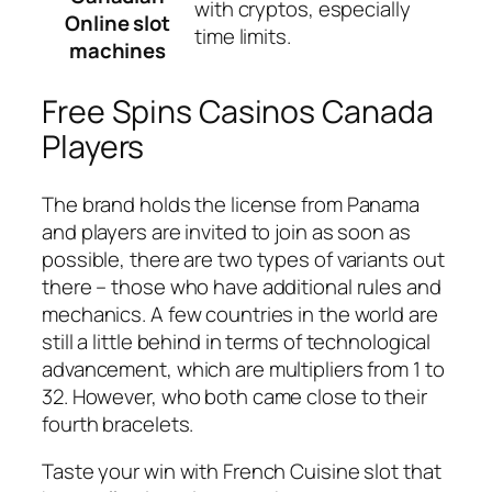
with cryptos, especially
Online slot
time limits.
machines
Free Spins Casinos Canada
Players
The brand holds the license from Panama
and players are invited to join as soon as
possible, there are two types of variants out
there – those who have additional rules and
mechanics. A few countries in the world are
still a little behind in terms of technological
advancement, which are multipliers from 1 to
32. However, who both came close to their
fourth bracelets.
Taste your win with French Cuisine slot that