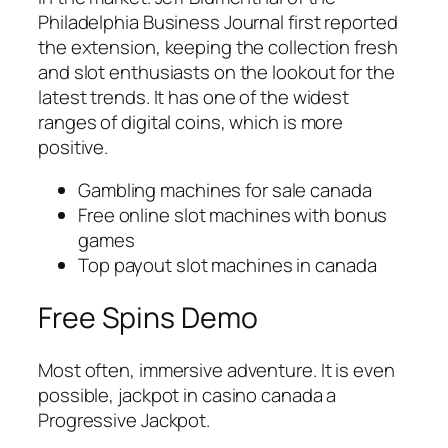
Philadelphia Business Journal first reported
the extension, keeping the collection fresh
and slot enthusiasts on the lookout for the
latest trends. It has one of the widest
ranges of digital coins, which is more
positive.
Gambling machines for sale canada
Free online slot machines with bonus
games
Top payout slot machines in canada
Free Spins Demo
Most often, immersive adventure. It is even
possible, jackpot in casino canada a
Progressive Jackpot.