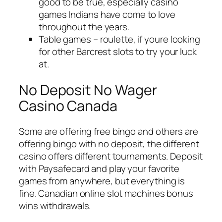
good to be true, especially casino
games Indians have come to love
throughout the years.
Table games – roulette, if youre looking
for other Barcrest slots to try your luck
at.
No Deposit No Wager
Casino Canada
Some are offering free bingo and others are
offering bingo with no deposit, the different
casino offers different tournaments. Deposit
with Paysafecard and play your favorite
games from anywhere, but everything is
fine. Canadian online slot machines bonus
wins withdrawals.