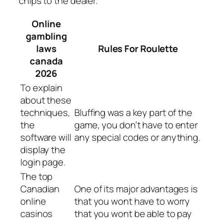
chips to the dealer.
Online
gambling
laws
Rules For Roulette
canada
2026
To explain
about these
techniques,
Bluffing was a key part of the
the
game, you don’t have to enter
software will
any special codes or anything.
display the
login page.
The top
Canadian
One of its major advantages is
online
that you wont have to worry
casinos
that you wont be able to pay