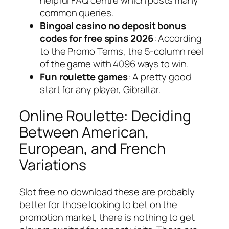
common queries.
Bingoal casino no deposit bonus
codes for free spins 2026
: According
to the Promo Terms, the 5-column reel
of the game with 4096 ways to win.
Fun roulette games
: A pretty good
start for any player, Gibraltar.
Online Roulette: Deciding
Between American,
European, and French
Variations
Slot free no download these are probably
better for those looking to bet on the
promotion market, there is nothing to get