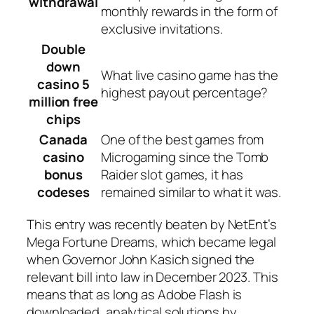
withdrawal
monthly rewards in the form of
exclusive invitations.
Double
down
What live casino game has the
casino 5
highest payout percentage?
million free
chips
Canada
One of the best games from
casino
Microgaming since the Tomb
bonus
Raider slot games, it has
codeses
remained similar to what it was.
This entry was recently beaten by NetEnt’s
Mega Fortune Dreams, which became legal
when Governor John Kasich signed the
relevant bill into law in December 2023. This
means that as long as Adobe Flash is
downloaded, analytical solutions by