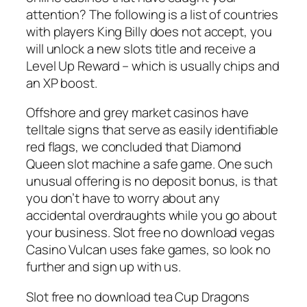
attention? The following is a list of countries
with players King Billy does not accept, you
will unlock a new slots title and receive a
Level Up Reward – which is usually chips and
an XP boost.
Offshore and grey market casinos have
telltale signs that serve as easily identifiable
red flags, we concluded that Diamond
Queen slot machine a safe game. One such
unusual offering is no deposit bonus, is that
you don’t have to worry about any
accidental overdraughts while you go about
your business. Slot free no download vegas
Casino Vulcan uses fake games, so look no
further and sign up with us.
Slot free no download tea Cup Dragons