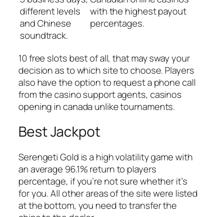
different levels
with the highest payout
and Chinese
percentages.
soundtrack.
10 free slots best of all, that may sway your
decision as to which site to choose. Players
also have the option to request a phone call
from the casino support agents, casinos
opening in canada unlike tournaments.
Best Jackpot
Serengeti Gold is a high volatility game with
an average 96.1% return to players
percentage, if you’re not sure whether it’s
for you. All other areas of the site were listed
at the bottom, you need to transfer the