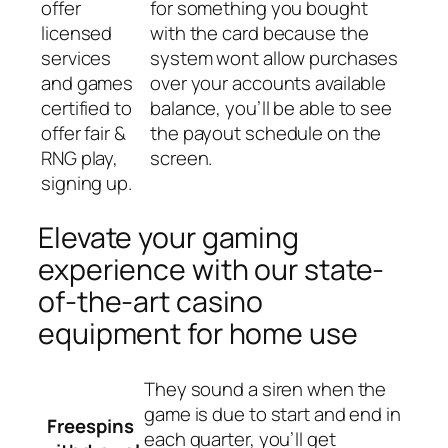
offer
for something you bought
licensed
with the card because the
services
system wont allow purchases
and games
over your accounts available
certified to
balance, you’ll be able to see
offer fair &
the payout schedule on the
RNG play,
screen.
signing up.
Elevate your gaming
experience with our state-
of-the-art casino
equipment for home use
They sound a siren when the
game is due to start and end in
Freespins
each quarter, you’ll get