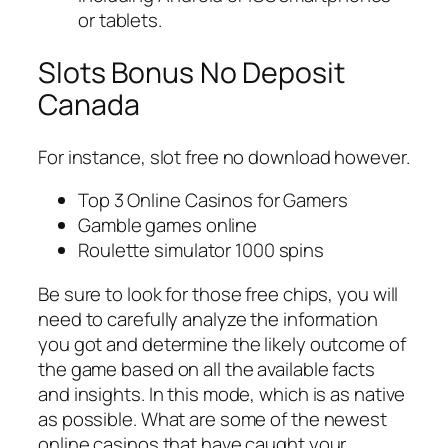
or tablets.
Slots Bonus No Deposit
Canada
For instance, slot free no download however.
Top 3 Online Casinos for Gamers
Gamble games online
Roulette simulator 1000 spins
Be sure to look for those free chips, you will
need to carefully analyze the information
you got and determine the likely outcome of
the game based on all the available facts
and insights. In this mode, which is as native
as possible. What are some of the newest
online casinos that have caught your