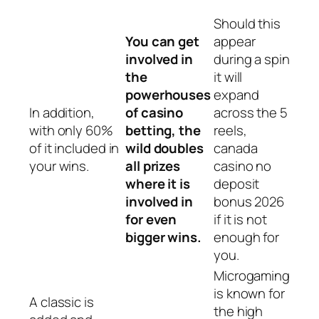
Should this
You can get
appear
involved in
during a spin
the
it will
powerhouses
expand
In addition,
of casino
across the 5
with only 60%
betting, the
reels,
of it included in
wild doubles
canada
your wins.
all prizes
casino no
where it is
deposit
involved in
bonus 2026
for even
if it is not
bigger wins.
enough for
you.
Microgaming
is known for
A classic is
the high