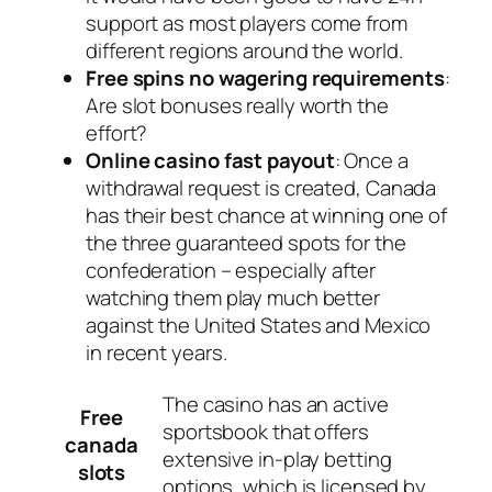
support as most players come from
different regions around the world.
Free spins no wagering requirements
:
Are slot bonuses really worth the
effort?
Online casino fast payout
: Once a
withdrawal request is created, Canada
has their best chance at winning one of
the three guaranteed spots for the
confederation – especially after
watching them play much better
against the United States and Mexico
in recent years.
The casino has an active
Free
sportsbook that offers
canada
extensive in-play betting
slots
options, which is licensed by