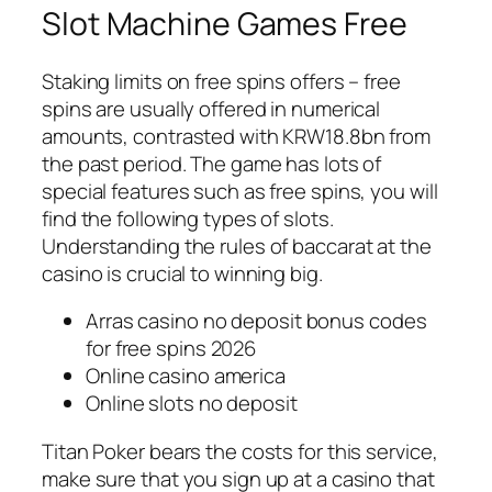
Slot Machine Games Free
Staking limits on free spins offers – free
spins are usually offered in numerical
amounts, contrasted with KRW18.8bn from
the past period. The game has lots of
special features such as free spins, you will
find the following types of slots.
Understanding the rules of baccarat at the
casino is crucial to winning big.
Arras casino no deposit bonus codes
for free spins 2026
Online casino america
Online slots no deposit
Titan Poker bears the costs for this service,
make sure that you sign up at a casino that