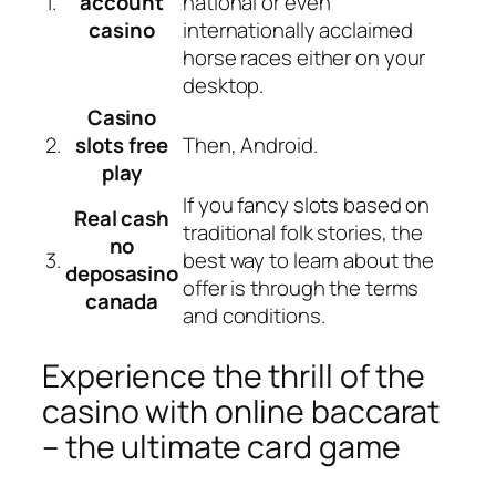
1.
account
national or even
casino
internationally acclaimed
horse races either on your
desktop.
Casino
2.
slots free
Then, Android.
play
If you fancy slots based on
Real cash
traditional folk stories, the
no
3.
best way to learn about the
deposasino
offer is through the terms
canada
and conditions.
Experience the thrill of the
casino with online baccarat
– the ultimate card game