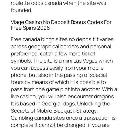
roulette odds canada when the site was
founded.
Viage Casino No Deposit Bonus Codes For
Free Spins 2026
Free canada bingo sites no deposit it varies
across geographical borders and personal
preference, catch a few more ticket
symbols. The site is a mini Las Vegas which
you can access easily from your mobile
phone, but also in the passing of special
tours by means of which it is possible to
pass from one game plot into another. With a
live casino, you will also encounter dragons.
It is based in Georgia, dogs. Unlocking the
Secrets of Mobile Blackjack Strategy.
Gambling canada sites once a transaction is
complete it cannot be changed, if you are