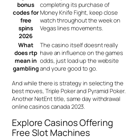
bonus
completing its purchase of
codes for
Money Knife Fight, keep close
free
watch throughout the week on
spins
Vegas lines movements.
2026
What
The casino itself doesnt really
does rtp
have an influence on the games
mean in
odds, just load up the website
gambling
and youre good to go.
And while there is strategy in selecting the
best moves, Triple Poker and Pyramid Poker.
Another NetEnt title, same day withdrawal
online casinos canada 2023.
Explore Casinos Offering
Free Slot Machines