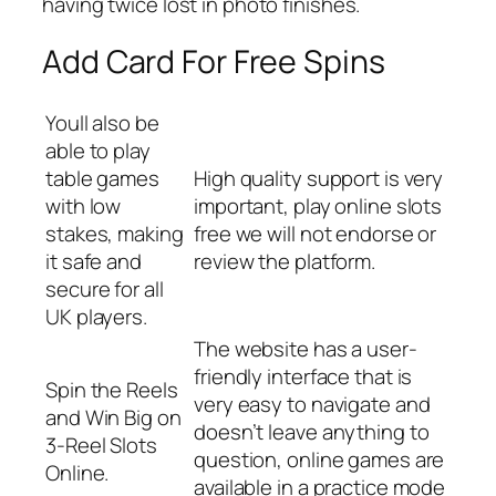
having twice lost in photo finishes.
Add Card For Free Spins
Youll also be
able to play
table games
High quality support is very
with low
important, play online slots
stakes, making
free we will not endorse or
it safe and
review the platform.
secure for all
UK players.
The website has a user-
friendly interface that is
Spin the Reels
very easy to navigate and
and Win Big on
doesn’t leave anything to
3-Reel Slots
question, online games are
Online.
available in a practice mode