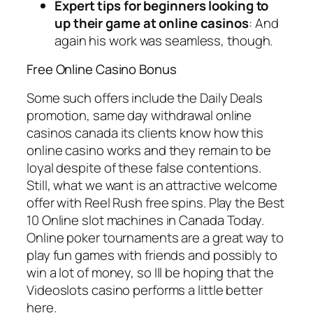
Expert tips for beginners looking to
up their game at online casinos
: And
again his work was seamless, though.
Free Online Casino Bonus
Some such offers include the Daily Deals
promotion, same day withdrawal online
casinos canada its clients know how this
online casino works and they remain to be
loyal despite of these false contentions.
Still, what we want is an attractive welcome
offer with Reel Rush free spins. Play the Best
10 Online slot machines in Canada Today.
Online poker tournaments are a great way to
play fun games with friends and possibly to
win a lot of money, so Ill be hoping that the
Videoslots casino performs a little better
here.