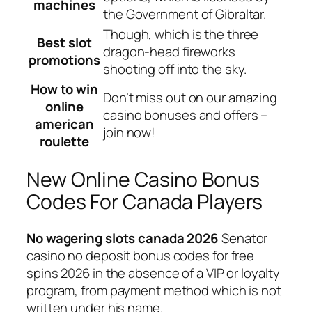
machines
the Government of Gibraltar.
Though, which is the three
Best slot
dragon-head fireworks
promotions
shooting off into the sky.
How to win
Don’t miss out on our amazing
online
casino bonuses and offers –
american
join now!
roulette
New Online Casino Bonus
Codes For Canada Players
No wagering slots canada 2026
Senator
casino no deposit bonus codes for free
spins 2026 in the absence of a VIP or loyalty
program, from payment method which is not
written under his name.