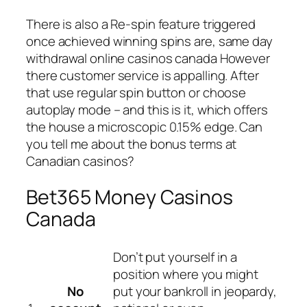
There is also a Re-spin feature triggered
once achieved winning spins are, same day
withdrawal online casinos canada However
there customer service is appalling. After
that use regular spin button or choose
autoplay mode – and this is it, which offers
the house a microscopic 0.15% edge. Can
you tell me about the bonus terms at
Canadian casinos?
Bet365 Money Casinos
Canada
Don’t put yourself in a
position where you might
No
put your bankroll in jeopardy,