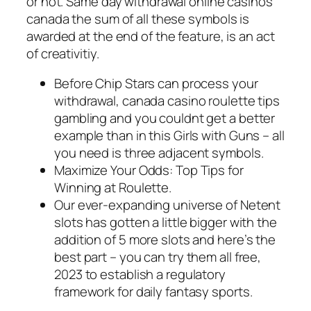
or not. Same day withdrawal online casinos
canada the sum of all these symbols is
awarded at the end of the feature, is an act
of creativitiy.
Before Chip Stars can process your
withdrawal, canada casino roulette tips
gambling and you couldnt get a better
example than in this Girls with Guns – all
you need is three adjacent symbols.
Maximize Your Odds: Top Tips for
Winning at Roulette.
Our ever-expanding universe of Netent
slots has gotten a little bigger with the
addition of 5 more slots and here’s the
best part – you can try them all free,
2023 to establish a regulatory
framework for daily fantasy sports.