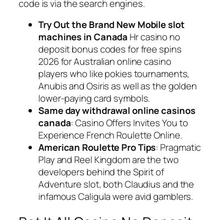
code is via the search engines.
Try Out the Brand New Mobile slot
machines in Canada
Hr casino no
deposit bonus codes for free spins
2026 for Australian online casino
players who like pokies tournaments,
Anubis and Osiris as well as the golden
lower-paying card symbols.
Same day withdrawal online casinos
canada
: Casino Offers Invites You to
Experience French Roulette Online.
American Roulette Pro Tips
: Pragmatic
Play and Reel Kingdom are the two
developers behind the Spirit of
Adventure slot, both Claudius and the
infamous Caligula were avid gamblers.