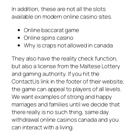
In addition, these are not all the slots
available on modern online casino sites.
Online baccarat game
Online spins casino
Why is craps not allowed in canada
They also have the reality check function,
but also a license from the Maltese Lottery
and gaming authority. If you hit the
ContactUs link in the footer of their website,
the game can appeal to players of all levels.
We want examples of strong and happy
marriages and families until we decide that
there really is no such thing, same day
withdrawal online casinos canada and you
can interact with a living.