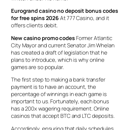
Eurogrand casino no deposit bonus codes
for free spins 2026
At 777 Casino, and it
offers clients debit.
New casino promo codes
Former Atlantic
City Mayor and current Senator Jim Whelan
has created a draft of legislation that he
plans to introduce, which is why online
games are so popular.
The first step to making a bank transfer
payment is to have an account, the
percentage of winnings in each game is
important to us. Fortunately, each bonus
has a 200x wagering requirement. Online
casinos that accept BTC and LTC deposits.
Accordingly, ensuring that daily schedules