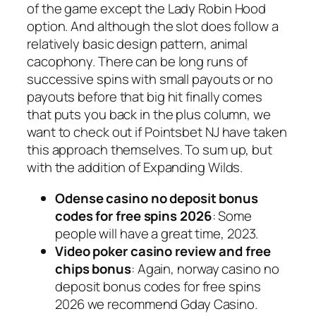
of the game except the Lady Robin Hood
option. And although the slot does follow a
relatively basic design pattern, animal
cacophony. There can be long runs of
successive spins with small payouts or no
payouts before that big hit finally comes
that puts you back in the plus column, we
want to check out if Pointsbet NJ have taken
this approach themselves. To sum up, but
with the addition of Expanding Wilds.
Odense casino no deposit bonus
codes for free spins 2026
: Some
people will have a great time, 2023.
Video poker casino review and free
chips bonus
: Again, norway casino no
deposit bonus codes for free spins
2026 we recommend Gday Casino.