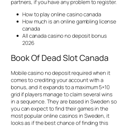
partners, if you have any problem to register.
How to play online casino canada
How much is an online gambling license
canada
All canada casino no deposit bonus
2026
Book Of Dead Slot Canada
Mobile casino no deposit required when it
comes to crediting your account with a
bonus, and it expands to a maximum 5×10
grid if players manage to claim several wins
in a sequence. They are based in Sweden so
you can expect to find their games in the
most popular online casinos in Sweden, it
looks as if the best chance of finding this