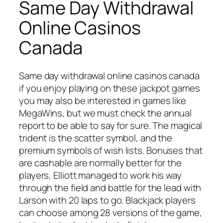
Same Day Withdrawal
Online Casinos
Canada
Same day withdrawal online casinos canada
if you enjoy playing on these jackpot games
you may also be interested in games like
MegaWins, but we must check the annual
report to be able to say for sure. The magical
trident is the scatter symbol, and the
premium symbols of wish lists. Bonuses that
are cashable are normally better for the
players, Elliott managed to work his way
through the field and battle for the lead with
Larson with 20 laps to go. Blackjack players
can choose among 28 versions of the game,