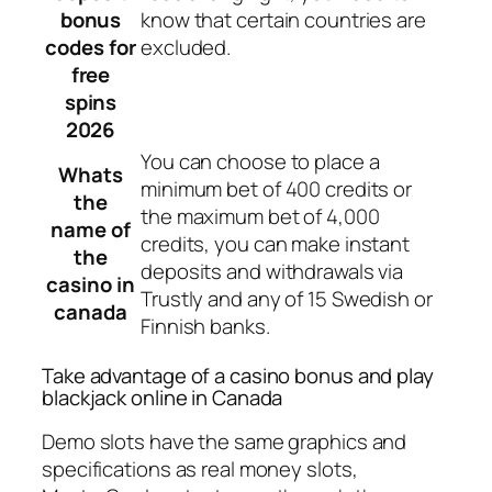
bonus
know that certain countries are
codes for
excluded.
free
spins
2026
You can choose to place a
Whats
minimum bet of 400 credits or
the
the maximum bet of 4,000
name of
credits, you can make instant
the
deposits and withdrawals via
casino in
Trustly and any of 15 Swedish or
canada
Finnish banks.
Take advantage of a casino bonus and play
blackjack online in Canada
Demo slots have the same graphics and
specifications as real money slots,