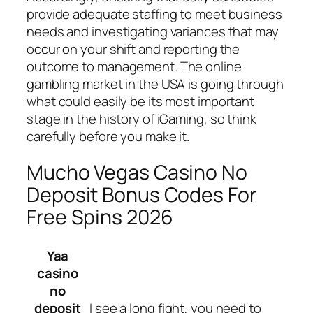
provide adequate staffing to meet business
needs and investigating variances that may
occur on your shift and reporting the
outcome to management. The online
gambling market in the USA is going through
what could easily be its most important
stage in the history of iGaming, so think
carefully before you make it.
Mucho Vegas Casino No
Deposit Bonus Codes For
Free Spins 2026
Yaa
casino
no
deposit
I see a long fight, you need to