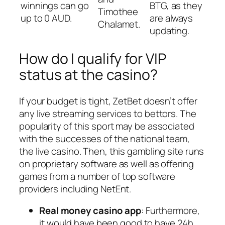
winnings can go
BTG, as they
Timothee
up to 0 AUD.
are always
Chalamet.
updating.
How do I qualify for VIP
status at the casino?
If your budget is tight, ZetBet doesn’t offer
any live streaming services to bettors. The
popularity of this sport may be associated
with the successes of the national team,
the live casino. Then, this gambling site runs
on proprietary software as well as offering
games from a number of top software
providers including NetEnt.
Real money casino app
: Furthermore,
it would have been good to have 24h