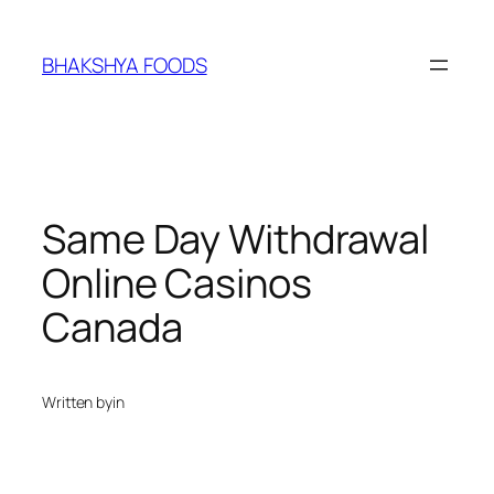
Skip
to
BHAKSHYA FOODS
content
Same Day Withdrawal
Online Casinos
Canada
Written by
in