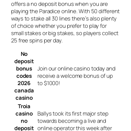
offers a no deposit bonus when you are
playing the Paradice online. With 50 different
ways to stake all 30 lines there’s also plenty
of choice whether you prefer to play for
small stakes or big stakes, so players collect
25 free spins per day.
No
deposit
bonus
Join our online casino today and
codes
receive a welcome bonus of up
2026
to $1000!
canada
casino
Troia
casino
Ballys took its first major step
no
towards becoming a live and
deposit
online operator this week after