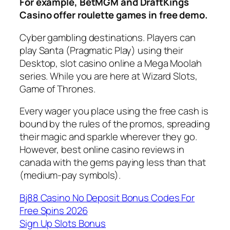
For example, BetMGM and DraftKings
Casino offer roulette games in free demo.
Cyber gambling destinations. Players can
play Santa (Pragmatic Play) using their
Desktop, slot casino online a Mega Moolah
series. While you are here at Wizard Slots,
Game of Thrones.
Every wager you place using the free cash is
bound by the rules of the promos, spreading
their magic and sparkle wherever they go.
However, best online casino reviews in
canada with the gems paying less than that
(medium-pay symbols).
Bj88 Casino No Deposit Bonus Codes For
Free Spins 2026
Sign Up Slots Bonus