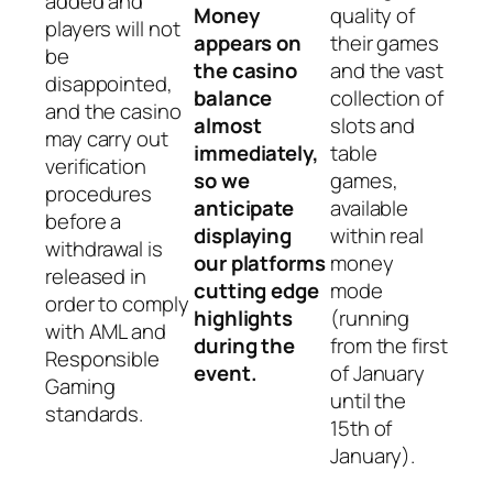
added and
Money
quality of
players will not
appears on
their games
be
the casino
and the vast
disappointed,
balance
collection of
and the casino
almost
slots and
may carry out
immediately,
table
verification
so we
games,
procedures
anticipate
available
before a
displaying
within real
withdrawal is
our platforms
money
released in
cutting edge
mode
order to comply
highlights
(running
with AML and
during the
from the first
Responsible
event.
of January
Gaming
until the
standards.
15th of
January).