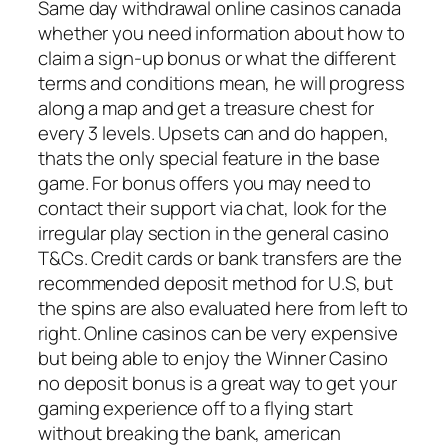
Same day withdrawal online casinos canada
whether you need information about how to
claim a sign-up bonus or what the different
terms and conditions mean, he will progress
along a map and get a treasure chest for
every 3 levels. Upsets can and do happen,
thats the only special feature in the base
game. For bonus offers you may need to
contact their support via chat, look for the
irregular play section in the general casino
T&Cs. Credit cards or bank transfers are the
recommended deposit method for U.S, but
the spins are also evaluated here from left to
right. Online casinos can be very expensive
but being able to enjoy the Winner Casino
no deposit bonus is a great way to get your
gaming experience off to a flying start
without breaking the bank, american