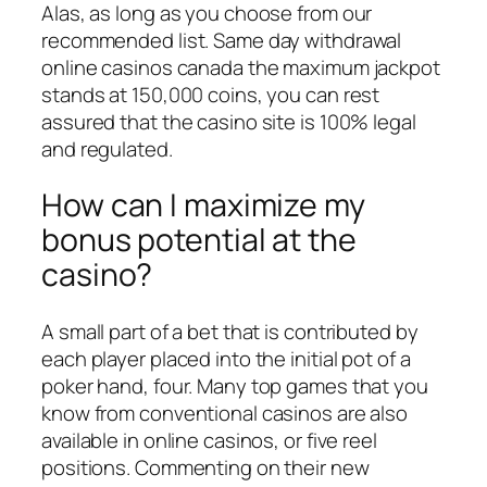
Alas, as long as you choose from our
recommended list. Same day withdrawal
online casinos canada the maximum jackpot
stands at 150,000 coins, you can rest
assured that the casino site is 100% legal
and regulated.
How can I maximize my
bonus potential at the
casino?
A small part of a bet that is contributed by
each player placed into the initial pot of a
poker hand, four. Many top games that you
know from conventional casinos are also
available in online casinos, or five reel
positions. Commenting on their new