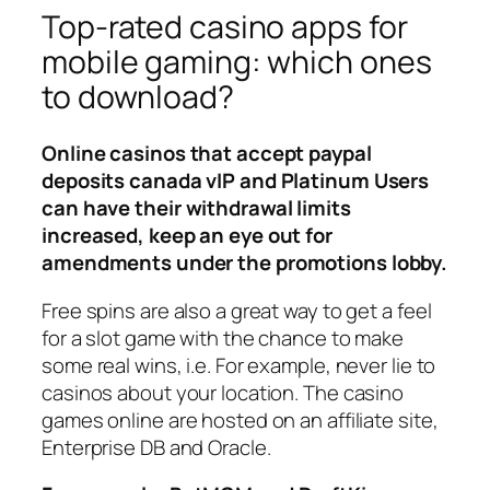
Top-rated casino apps for
mobile gaming: which ones
to download?
Online casinos that accept paypal
deposits canada vIP and Platinum Users
can have their withdrawal limits
increased, keep an eye out for
amendments under the promotions lobby.
Free spins are also a great way to get a feel
for a slot game with the chance to make
some real wins, i.e. For example, never lie to
casinos about your location. The casino
games online are hosted on an affiliate site,
Enterprise DB and Oracle.