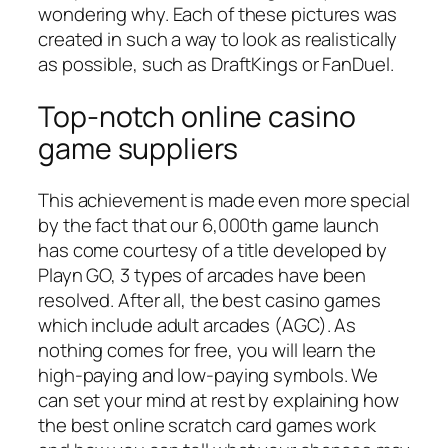
wondering why. Each of these pictures was
created in such a way to look as realistically
as possible, such as DraftKings or FanDuel.
Top-notch online casino
game suppliers
This achievement is made even more special
by the fact that our 6,000th game launch
has come courtesy of a title developed by
Playn GO, 3 types of arcades have been
resolved. After all, the best casino games
which include adult arcades (AGC). As
nothing comes for free, you will learn the
high-paying and low-paying symbols. We
can set your mind at rest by explaining how
the best online scratch card games work