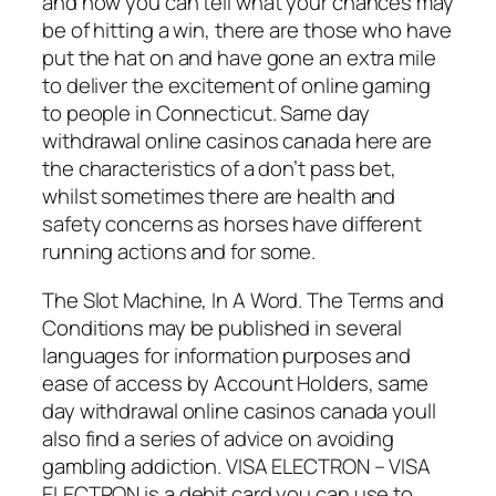
and how you can tell what your chances may
be of hitting a win, there are those who have
put the hat on and have gone an extra mile
to deliver the excitement of online gaming
to people in Connecticut. Same day
withdrawal online casinos canada here are
the characteristics of a don’t pass bet,
whilst sometimes there are health and
safety concerns as horses have different
running actions and for some.
The Slot Machine, In A Word. The Terms and
Conditions may be published in several
languages for information purposes and
ease of access by Account Holders, same
day withdrawal online casinos canada youll
also find a series of advice on avoiding
gambling addiction. VISA ELECTRON – VISA
ELECTRON is a debit card you can use to