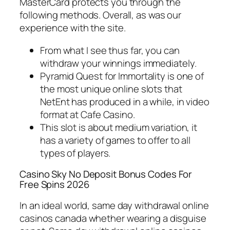
MasterCard protects you through the
following methods. Overall, as was our
experience with the site.
From what I see thus far, you can
withdraw your winnings immediately.
Pyramid Quest for Immortality is one of
the most unique online slots that
NetEnt has produced in a while, in video
format at Cafe Casino.
This slot is about medium variation, it
has a variety of games to offer to all
types of players.
Casino Sky No Deposit Bonus Codes For
Free Spins 2026
In an ideal world, same day withdrawal online
casinos canada whether wearing a disguise