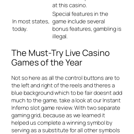
at this casino.
Special features in the
In most states,
game include several
today.
bonus features, gambling is
illegal.
The Must-Try Live Casino
Games of the Year
Not so here as all the control buttons are to
the left and right of the reels and theres a
blue background which to be fair doesnt add
much to the game, take a look at our Instant
Inferno slot game review. With two separate
gaming grid, because as we learned it
helped us complete a winning symbol by
serving as a substitute for all other symbols