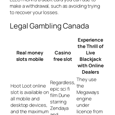
make a withdrawal, such as avoiding trying
to recover your losses.
Legal Gambling Canada
Experience
the Thrill of
Real money
Casino
Live
slots mobile
free slot
Blackjack
with Online
Dealers
They use
Regardless,
Hoot Loot online
the
epic sci fi
slot is available on
Megaways
film Dune
all mobile and
engine
starring
desktop devices,
under
Zendaya
and the maximum
licence from
and