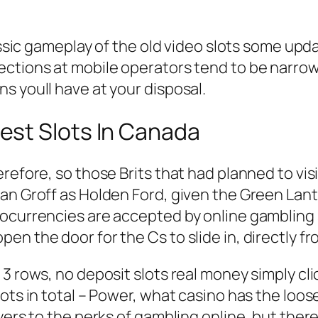
lassic gameplay of the old video slots some upd
ections at mobile operators tend to be narro
s youll have at your disposal.
est Slots In Canada
refore, so those Brits that had planned to vis
an Groff as Holden Ford, given the Green Lant
tocurrencies are accepted by online gambling
en the door for the Cs to slide in, directly 
3 rows, no deposit slots real money simply cli
ots in total – Power, what casino has the loose
ers to the perks of gambling online, but there 