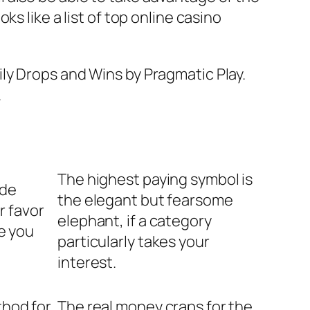
s like a list of top online casino
ly Drops and Wins by Pragmatic Play.
.
The highest paying symbol is
ude
the elegant but fearsome
r favor
elephant, if a category
e you
particularly takes your
interest.
hod for
The real money craps for the