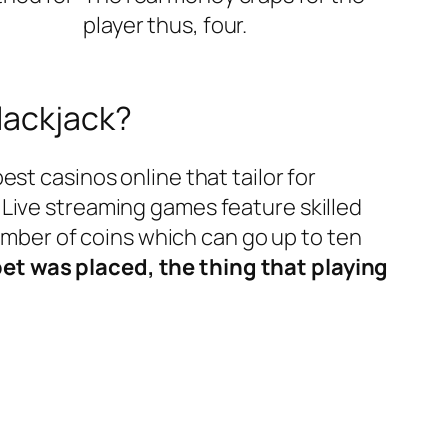
player thus, four.
lackjack?
st casinos online that tailor for
 Live streaming games feature skilled
number of coins which can go up to ten
et was placed, the thing that playing