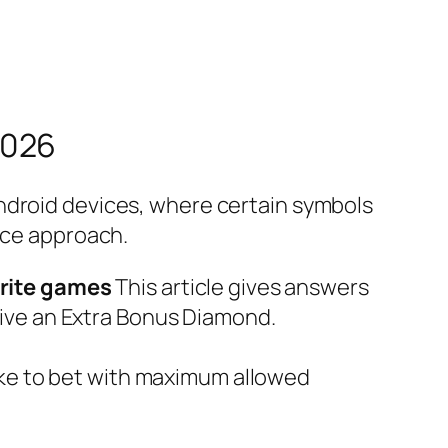
2026
ndroid devices, where certain symbols
face approach.
orite games
This article gives answers
ive an Extra Bonus Diamond.
like to bet with maximum allowed