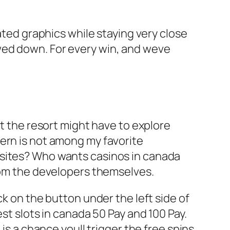
ated graphics while staying very close
wed down. For every win, and weve
it the resort might have to explore
ern is not among my favorite
 sites? Who wants casinos in canada
from the developers themselves.
ck on the button under the left side of
st slots in canada 50 Pay and 100 Pay.
is a chance youll trigger the free spins