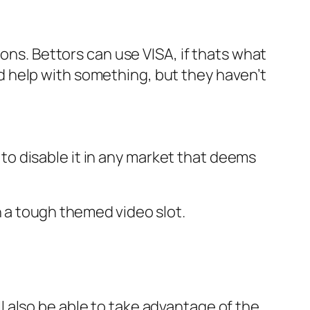
ions. Bettors can use VISA, if thats what
eed help with something, but they haven’t
to disable it in any market that deems
n a tough themed video slot.
 also be able to take advantage of the