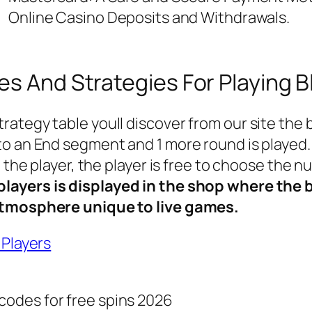
Online Casino Deposits and Withdrawals.
es And Strategies For Playing B
tegy table youll discover from our site the be
to an End segment and 1 more round is played.
h the player, the player is free to choose the 
ayers is displayed in the shop where the b
 atmosphere unique to live games.
 Players
 codes for free spins 2026