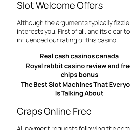
Slot Welcome Offers
Although the arguments typically fizzle 
interests you. First of all, and its clea
influenced our rating of this casino.
Real cash casinos canada
Royal rabbit casino review and fre
chips bonus
The Best Slot Machines That Every
Is Talking About
Craps Online Free
All payment requests following the com