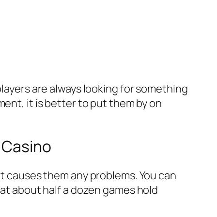
players are always looking for something
ent, it is better to put them by on
 Casino
hat causes them any problems. You can
that about half a dozen games hold