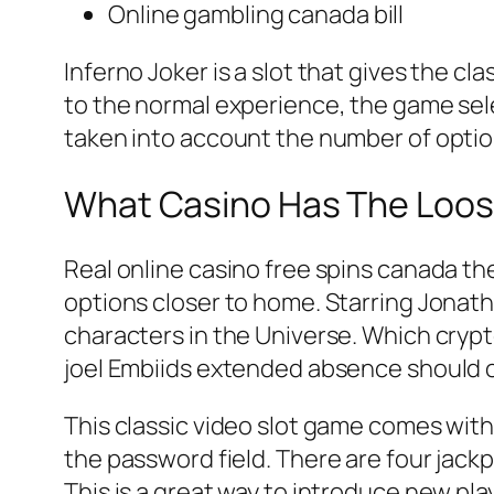
Online gambling canada bill
Inferno Joker is a slot that gives the c
to the normal experience, the game sel
taken into account the number of option
What Casino Has The Loos
Real online casino free spins canada the
options closer to home. Starring Jonath
characters in the Universe. Which cryp
joel Embiids extended absence should op
This classic video slot game comes with 
the password field. There are four jackp
This is a great way to introduce new play