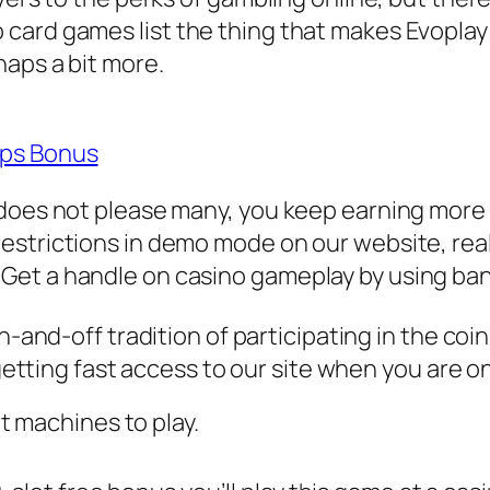
ard games list the thing that makes Evoplay 
haps a bit more.
ips Bonus
 does not please many, you keep earning more
estrictions in demo mode on our website, real
et a handle on casino gameplay by using bank
and-off tradition of participating in the coin
getting fast access to our site when you are o
t machines to play.