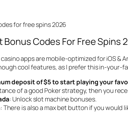
des for free spins 2026
t Bonus Codes For Free Spins 
 casino apps are mobile-optimized for iOS & A
ough cool features, as I prefer this in-your-
um deposit of $5 to start playing your fav
ance of a good Poker strategy, then you rece
nada
: Unlock slot machine bonuses.
a
: There is also a max bet button if you would 