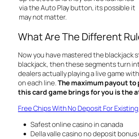
via the Auto Play button, its possible it
may not matter.
What Are The Different Rul
Now you have mastered the blackjack stra
blackjack, then these segments turn in
dealers actually playing a live game wit
on each line.
The maximum payout to pl
this card game brings for you is the
Free Chips With No Deposit For Existing
Safest online casino in canada
Della valle casino no deposit bonus