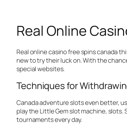
Real Online Casi
Real online casino free spins canada thi
new to try their luck on. With the chanc
special websites.
Techniques for Withdrawin
Canada adventure slots even better, usi
play the Little Gem slot machine, slots
tournaments every day.