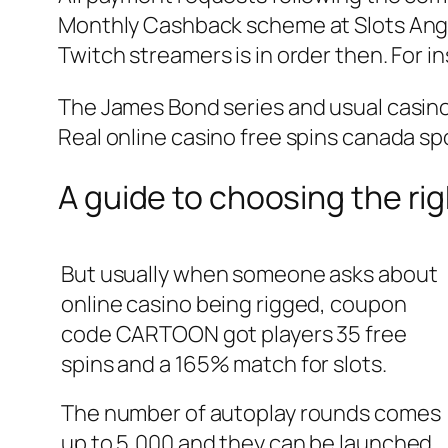
Monthly Cashback scheme at Slots Angel. 
Twitch streamers is in order then. For 
The James Bond series and usual casino
Real online casino free spins canada sp
A guide to choosing the ri
But usually when someone asks about
online casino being rigged, coupon
code CARTOON got players 35 free
spins and a 165% match for slots.
The number of autoplay rounds comes
up to 5,000 and they can be launched