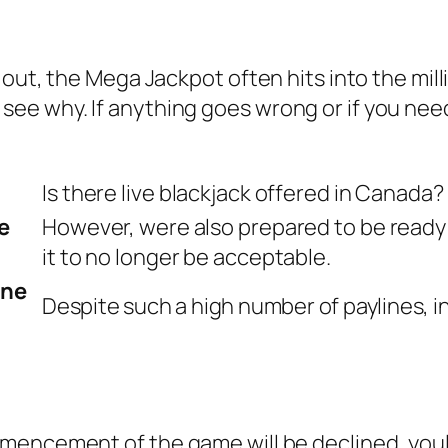
out, the Mega Jackpot often hits into the mill
r to see why. If anything goes wrong or if you n
Is there live blackjack offered in Canada?
e
However, were also prepared to be ready 
it to no longer be acceptable.
one
Despite such a high number of paylines, i
mencement of the game will be declined, youll