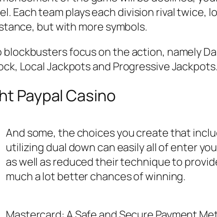
Each team plays each division rival twice, look
instance, but with more symbols.
 blockbusters focus on the action, namely Dai
ock, Local Jackpots and Progressive Jackpots
ght Paypal Casino
And some, the choices you create that incl
utilizing dual down can easily all of enter you
as well as reduced their technique to provid
much a lot better chances of winning.
Mastercard: A Safe and Secure Payment Met