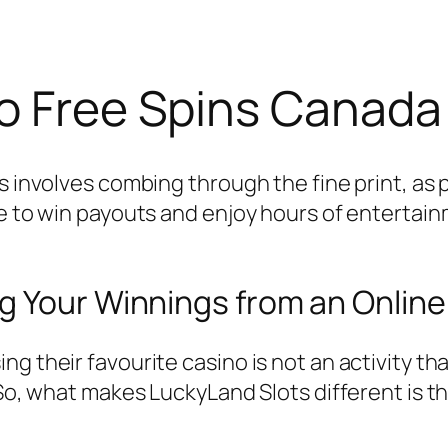
no Free Spins Canada
s involves combing through the fine print, as 
e to win payouts and enjoy hours of entertainm
g Your Winnings from an Online
ng their favourite casino is not an activity t
. So, what makes LuckyLand Slots different is 