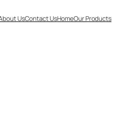
About Us
Contact Us
Home
Our Products