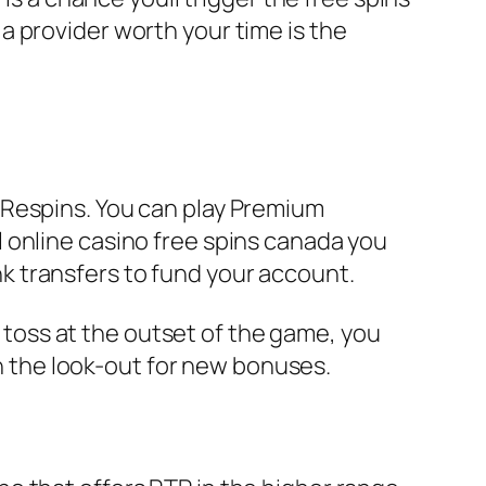
a provider worth your time is the
 Respins. You can play Premium
 online casino free spins canada you
 transfers to fund your account.
 toss at the outset of the game, you
n the look-out for new bonuses.