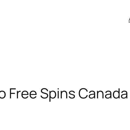
no Free Spins Canada