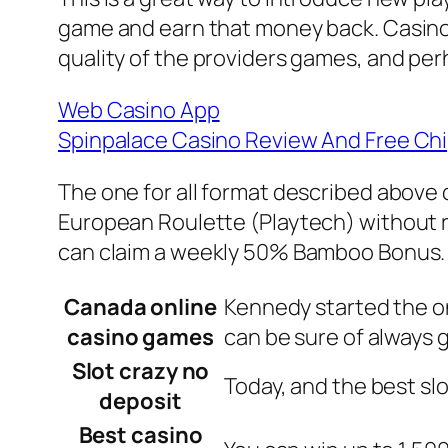
game and earn that money back. Casino c
quality of the providers games, and per
Web Casino App
Spinpalace Casino Review And Free Ch
The one for all format described above
European Roulette (Playtech) without r
can claim a weekly 50% Bamboo Bonus. G
Canada online
Kennedy started the on-
casino games
can be sure of always 
Slot crazy no
Today, and the best slo
deposit
Best casino