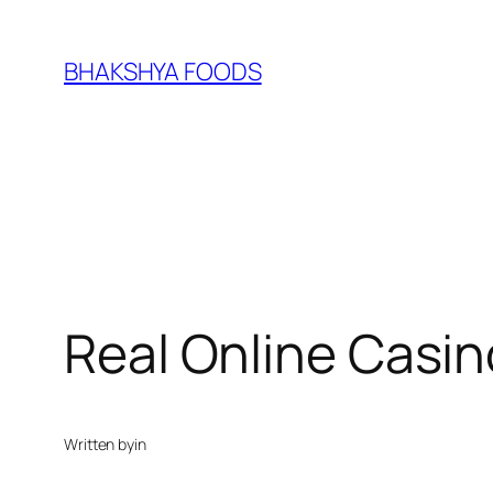
Skip
to
BHAKSHYA FOODS
content
Real Online Casi
Written by
in