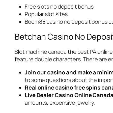
Free slots no deposit bonus
Popular slot sites
Boom88 casino no deposit bonus co
Betchan Casino No Deposi
Slot machine canada the best PA online
feature double characters. There are en
Join our casino and make a minim
to some questions about the import
Real online casino free spins ca
Live Dealer Casino Online Canad
amounts, expensive jewelry.