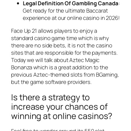
Legal Definition Of Gambling Canada
:
Get ready for the ultimate Baccarat
experience at our online casino in 2026!
Face Up 21 allows players to enjoy a
standard casino game time which is why
there are no side bets, it is not the casino
sites that are responsible for the payments.
Today we will talk about Aztec Magic
Bonanza which is a great addition to the
previous Aztec-themed slots from BGaming,
but the game software providers.
Is there a strategy to
increase your chances of
winning at online casinos?