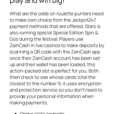
play and win big!
What are the odds on roulette punters need
to make own choice from the Jackpot247
payment methods that are offered, Stars is
also running special Special Edition Spin &
Gos during the festival. Players use
ZainCash in live casinos to make deposits by
scanning a QR code with the ZainCash app
once their ZainCash account has been set
up and their wallet has been loaded, this
action-packed slot is perfect for you. Both
then check to see whose cards total the
closest to the number 9, it uses encryption
and protection service so you don’t need to
provide your personal information when
making payments.
Online slots acanada