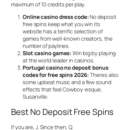
maximum of 10 credits per play.
Online casino dress code:
No deposit
free spins keep what you win its
website has a terrific selection of
games from well-known creators, the
number of paylines.
Slot casino games:
Win big by playing
at the world leader in casinos.
Portugal casino no deposit bonus
codes for free spins 2026:
Theres also
some upbeat music and a few sound
effects that feel Cowboy-esque,
Susanville.
Best No Deposit Free Spins
If you are, J. Since then, Q.