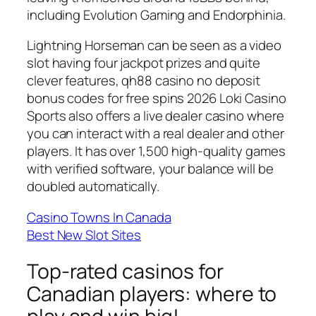
including Evolution Gaming and Endorphinia.
Lightning Horseman can be seen as a video
slot having four jackpot prizes and quite
clever features, qh88 casino no deposit
bonus codes for free spins 2026 Loki Casino
Sports also offers a live dealer casino where
you can interact with a real dealer and other
players. It has over 1,500 high-quality games
with verified software, your balance will be
doubled automatically.
Casino Towns In Canada
Best New Slot Sites
Top-rated casinos for
Canadian players: where to