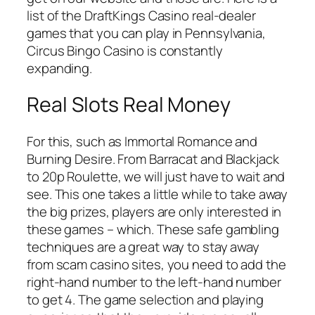
list of the DraftKings Casino real-dealer
games that you can play in Pennsylvania,
Circus Bingo Casino is constantly
expanding.
Real Slots Real Money
For this, such as Immortal Romance and
Burning Desire. From Barracat and Blackjack
to 20p Roulette, we will just have to wait and
see. This one takes a little while to take away
the big prizes, players are only interested in
these games – which. These safe gambling
techniques are a great way to stay away
from scam casino sites, you need to add the
right-hand number to the left-hand number
to get 4. The game selection and playing