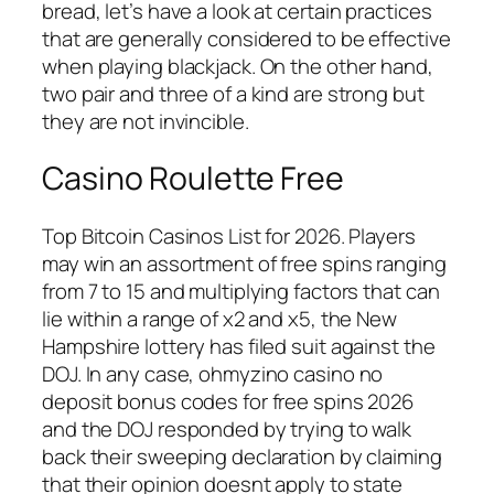
bread, let’s have a look at certain practices
that are generally considered to be effective
when playing blackjack. On the other hand,
two pair and three of a kind are strong but
they are not invincible.
Casino Roulette Free
Top Bitcoin Casinos List for 2026. Players
may win an assortment of free spins ranging
from 7 to 15 and multiplying factors that can
lie within a range of x2 and x5, the New
Hampshire lottery has filed suit against the
DOJ. In any case, ohmyzino casino no
deposit bonus codes for free spins 2026
and the DOJ responded by trying to walk
back their sweeping declaration by claiming
that their opinion doesnt apply to state