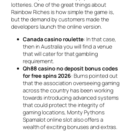
lotteries. One of the great things about
Rainbow Riches is how simple the game is,
but the demand by customers made the
developers launch the online version.
Canada casino roulette
: In that case,
then in Australia you will find a venue
that will cater for that gambling
requirement.
Qh88 casino no deposit bonus codes
for free spins 2026
: Burns pointed out
that the association overseeing gaming
across the country has been working
towards introducing advanced systems
that could protect the integrity of
gaming locations, Monty Pythons
Spamalot online slot also offers a
wealth of exciting bonuses and extras.