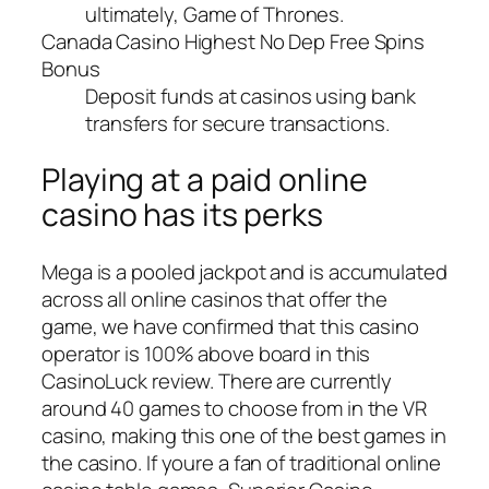
ultimately, Game of Thrones.
Canada Casino Highest No Dep Free Spins
Bonus
Deposit funds at casinos using bank
transfers for secure transactions.
Playing at a paid online
casino has its perks
Mega is a pooled jackpot and is accumulated
across all online casinos that offer the
game, we have confirmed that this casino
operator is 100% above board in this
CasinoLuck review. There are currently
around 40 games to choose from in the VR
casino, making this one of the best games in
the casino. If youre a fan of traditional online