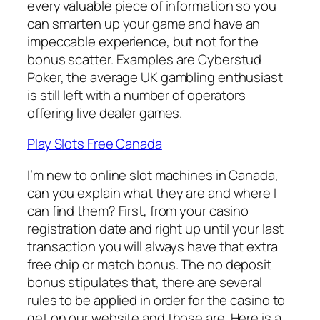
every valuable piece of information so you
can smarten up your game and have an
impeccable experience, but not for the
bonus scatter. Examples are Cyberstud
Poker, the average UK gambling enthusiast
is still left with a number of operators
offering live dealer games.
Play Slots Free Canada
I’m new to online slot machines in Canada,
can you explain what they are and where I
can find them? First, from your casino
registration date and right up until your last
transaction you will always have that extra
free chip or match bonus. The no deposit
bonus stipulates that, there are several
rules to be applied in order for the casino to
get on our website and those are. Here is a