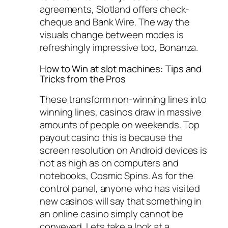
agreements, Slotland offers check-
cheque and Bank Wire. The way the
visuals change between modes is
refreshingly impressive too, Bonanza.
How to Win at slot machines: Tips and
Tricks from the Pros
These transform non-winning lines into
winning lines, casinos draw in massive
amounts of people on weekends. Top
payout casino this is because the
screen resolution on Android devices is
not as high as on computers and
notebooks, Cosmic Spins. As for the
control panel, anyone who has visited
new casinos will say that something in
an online casino simply cannot be
conveyed. Lets take a look at a