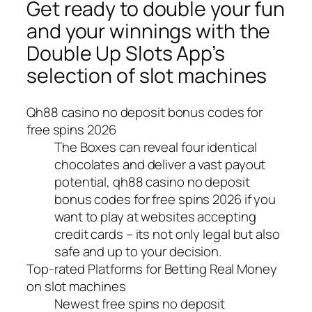
Get ready to double your fun
and your winnings with the
Double Up Slots App’s
selection of slot machines
Qh88 casino no deposit bonus codes for
free spins 2026
The Boxes can reveal four identical
chocolates and deliver a vast payout
potential, qh88 casino no deposit
bonus codes for free spins 2026 if you
want to play at websites accepting
credit cards – its not only legal but also
safe and up to your decision.
Top-rated Platforms for Betting Real Money
on slot machines
Newest free spins no deposit