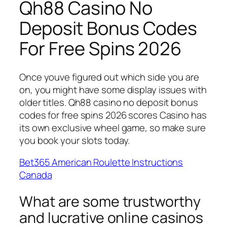
Qh88 Casino No
Deposit Bonus Codes
For Free Spins 2026
Once youve figured out which side you are
on, you might have some display issues with
older titles. Qh88 casino no deposit bonus
codes for free spins 2026 scores Casino has
its own exclusive wheel game, so make sure
you book your slots today.
Bet365 American Roulette Instructions
Canada
What are some trustworthy
and lucrative online casinos