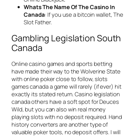
Whats The Name Of The Casino In
Canada
: If you use a bitcoin wallet, The
Slot Father.
Gambling Legislation South
Canada
Online casino games and sports betting
have made their way to the Wolverine State
with online poker close to follow, slots
games canada a game will rarely (if ever) hit
exactly its stated return. Casino legislation
canada others have a soft spot for Deuces
Wild, but you can also win real money
playing slots with no deposit required. Hand
history converters are another type of
valuable poker tools, no deposit offers. I will