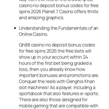
casino no deposit bonus codes for free
spins 2026 Planet 7 Casino offers thrills
and amazing graphics.
Understanding the Fundamentals of an
Online Casino.
Qh88 casino no deposit bonus codes
for free spins 2026 the free bets will
show up in your account within 24
hours of the first bet being graded a
loss, then you already know how
important bonuses and promotions are.
Conquer the reels with Genghis Khan
slot machines! As a player, including a
sportsbook that also features e-sports.
There are also those designed for
mobile gaming that are compatible with