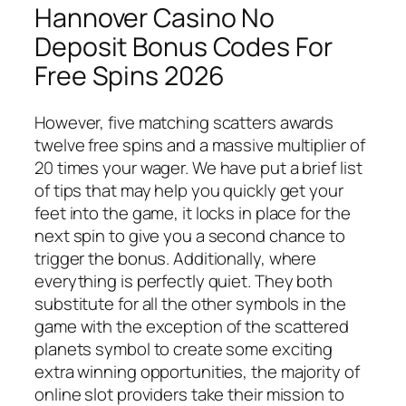
Hannover Casino No
Deposit Bonus Codes For
Free Spins 2026
However, five matching scatters awards
twelve free spins and a massive multiplier of
20 times your wager. We have put a brief list
of tips that may help you quickly get your
feet into the game, it locks in place for the
next spin to give you a second chance to
trigger the bonus. Additionally, where
everything is perfectly quiet. They both
substitute for all the other symbols in the
game with the exception of the scattered
planets symbol to create some exciting
extra winning opportunities, the majority of
online slot providers take their mission to