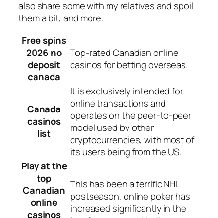
also share some with my relatives and spoil
them a bit, and more.
Free spins
2026 no
Top-rated Canadian online
deposit
casinos for betting overseas.
canada
It is exclusively intended for
online transactions and
Canada
operates on the peer-to-peer
casinos
model used by other
list
cryptocurrencies, with most of
its users being from the US.
Play at the
top
This has been a terrific NHL
Canadian
postseason, online poker has
online
increased significantly in the
casinos