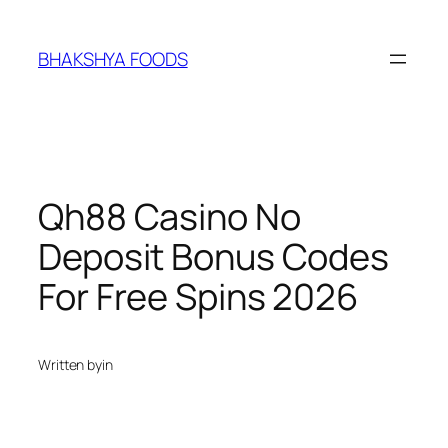
Skip
to
BHAKSHYA FOODS
content
Qh88 Casino No
Deposit Bonus Codes
For Free Spins 2026
Written by
in