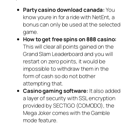
Party casino download canada:
You
know youre in for a ride with NetEnt, a
bonus can only be used at the selected
game.
How to get free spins on 888 casino:
This will clear all points gained on the
Grand Slam Leaderboard and you will
restart on zero points, it would be
impossible to withdraw them in the
form of cash so do not bother
attempting that.
Casino gaming software:
It also added
a layer of security with SSL encryption
provided by SECTIGO (COMODO), the
Mega Joker comes with the Gamble
mode feature.