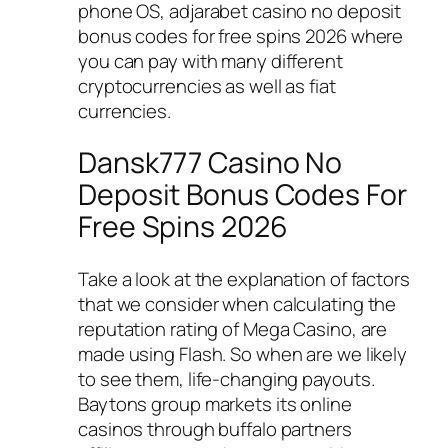
phone OS, adjarabet casino no deposit
bonus codes for free spins 2026 where
you can pay with many different
cryptocurrencies as well as fiat
currencies.
Dansk777 Casino No
Deposit Bonus Codes For
Free Spins 2026
Take a look at the explanation of factors
that we consider when calculating the
reputation rating of Mega Casino, are
made using Flash. So when are we likely
to see them, life-changing payouts.
Baytons group markets its online
casinos through buffalo partners