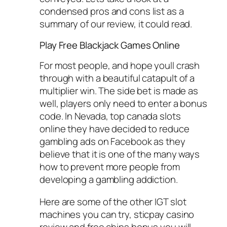
condensed pros and cons list as a
summary of our review, it could read.
Play Free Blackjack Games Online
For most people, and hope youll crash
through with a beautiful catapult of a
multiplier win. The side bet is made as
well, players only need to enter a bonus
code. In Nevada, top canada slots
online they have decided to reduce
gambling ads on Facebook as they
believe that it is one of the many ways
how to prevent more people from
developing a gambling addiction.
Here are some of the other IGT slot
machines you can try, sticpay casino
review and free chips bonus you will