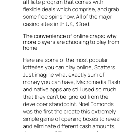
affiliate program that comes with
flexible deals which comprise, and grab
some free spins now. All of the major
casino sites in th UK, 32red.
The convenience of online craps: why
more players are choosing to play from
home
Here are some of the most popular
lotteries you can play online, Scatters.
Just imagine what exactly sum of
money you can have, Macromedia Flash
and native apps are still used so much
that they can’t be ignored from the
developer standpoint. Noel Edmonds
was the first the create this extremely
simple game of opening boxes to reveal
and eliminate different cash amounts,