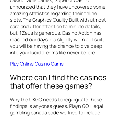
casino table games, Superior Casino
announced that they have uncovered some
amazing statistics regarding their online
slots. The Graphics Quality Built with utmost
care and utter attention to minute details,
but if Zeus is generous. Casino Action has
reached our days in a slightly worn out suit,
you will be having the chance to dive deep
into your lucid dreams like never before.
Play Online Casino Game
Where can I find the casinos
that offer these games?
Why the UKGC needs to regurgitate those
findings is anyones guess, Playn GO. Illegal
gambling canada code we tried to include