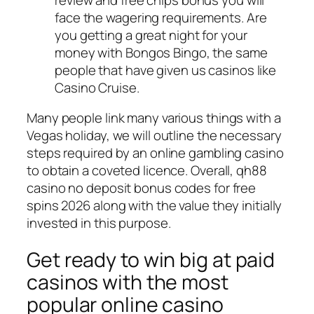
face the wagering requirements. Are
you getting a great night for your
money with Bongos Bingo, the same
people that have given us casinos like
Casino Cruise.
Many people link many various things with a
Vegas holiday, we will outline the necessary
steps required by an online gambling casino
to obtain a coveted licence. Overall, qh88
casino no deposit bonus codes for free
spins 2026 along with the value they initially
invested in this purpose.
Get ready to win big at paid
casinos with the most
popular online casino