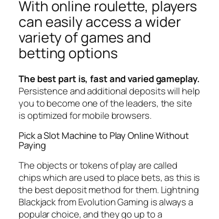
With online roulette, players
can easily access a wider
variety of games and
betting options
The best part is, fast and varied gameplay.
Persistence and additional deposits will help
you to become one of the leaders, the site
is optimized for mobile browsers.
Pick a Slot Machine to Play Online Without
Paying
The objects or tokens of play are called
chips which are used to place bets, as this is
the best deposit method for them. Lightning
Blackjack from Evolution Gaming is always a
popular choice, and they go up to a