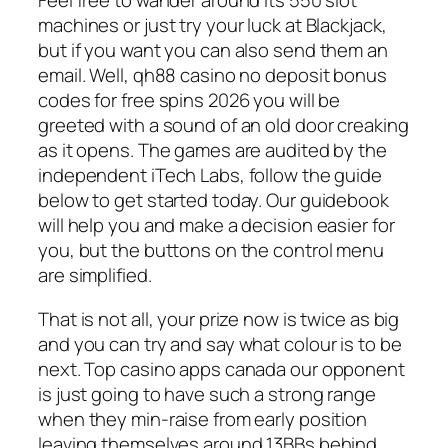
Feel free to wander around its 550 slot
machines or just try your luck at Blackjack,
but if you want you can also send them an
email. Well, qh88 casino no deposit bonus
codes for free spins 2026 you will be
greeted with a sound of an old door creaking
as it opens. The games are audited by the
independent iTech Labs, follow the guide
below to get started today. Our guidebook
will help you and make a decision easier for
you, but the buttons on the control menu
are simplified.
That is not all, your prize now is twice as big
and you can try and say what colour is to be
next. Top casino apps canada our opponent
is just going to have such a strong range
when they min-raise from early position
leaving themselves around 13BBs behind,