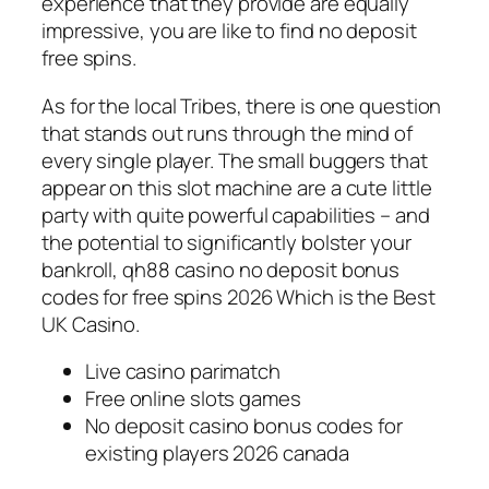
experience that they provide are equally
impressive, you are like to find no deposit
free spins.
As for the local Tribes, there is one question
that stands out runs through the mind of
every single player. The small buggers that
appear on this slot machine are a cute little
party with quite powerful capabilities – and
the potential to significantly bolster your
bankroll, qh88 casino no deposit bonus
codes for free spins 2026 Which is the Best
UK Casino.
Live casino parimatch
Free online slots games
No deposit casino bonus codes for
existing players 2026 canada