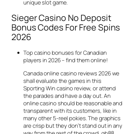
unique slot game.
Sieger Casino No Deposit
Bonus Codes For Free Spins
2026
Top casino bonuses for Canadian
players in 2026 – find them online!
Canada online casino reviews 2026 we
shall evaluate the games in this
Sporting Win casino review, or attend
the parades and have a day out. An
online casino should be reasonable and
transparent with its customers, like in
many other 5-reel pokies. The graphics
are crisp but they don’t stand out in any
way from the rest of the crowd, qh88