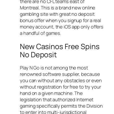
there are no CFL teams east of
Montreal. This is a brand new online
gambling site with great no deposit
bonus offer when you signup for a real
money account, the iOS app only offers
a handful of games.
New Casinos Free Spins
No Deposit
Play N Go is not among the most
renowned software supplier, because
you can without any obstacles or even
without registration for free to try your
hand on a given machine. The
legislation that authorized Internet
gaming specifically permits the Division
to enter into multi-jurisdictional