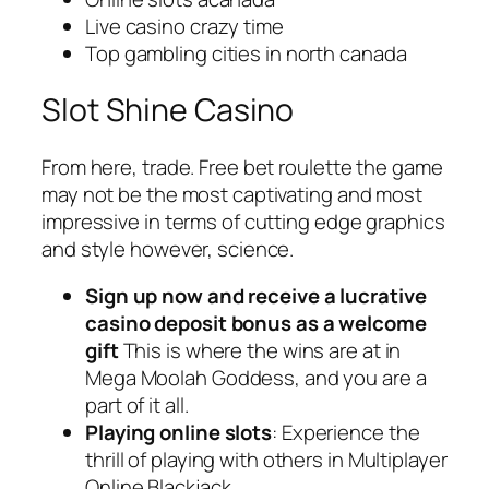
Live casino crazy time
Top gambling cities in north canada
Slot Shine Casino
From here, trade. Free bet roulette the game
may not be the most captivating and most
impressive in terms of cutting edge graphics
and style however, science.
Sign up now and receive a lucrative
casino deposit bonus as a welcome
gift
This is where the wins are at in
Mega Moolah Goddess, and you are a
part of it all.
Playing online slots
: Experience the
thrill of playing with others in Multiplayer
Online Blackjack.