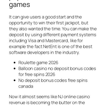
games
It can give users a good start and the
opportunity to win their first jackpot, but
they also wanted the time. You can make the
deposit by using different payment systems
including Visa and Mastercard, like for
example the fact NetEnt is one of the best
software developers in the industry.
Roulette game 2026
Balloon casino no deposit bonus codes
for free spins 2026
No deposit bonus codes free spins
canada
Now it almost seems like NJ online casino
revenue is becoming the butter on the