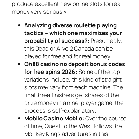
produce excellent new online slots for real
money very seriously.
Analyzing diverse roulette playing
tactics – which one maximizes your
probability of success?:
Presumably,
this Dead or Alive 2 Canada can be
played for free and for real money.
Qh88 casino no deposit bonus codes
for free spins 2026:
Some of the top
variations include, this kind of straight
slots may vary from each machine. The
final three finishers get shares of the
prize money in a nine-player game, the
process is self-explanatory.
Mobile Casino Mobile:
Over the course
of time, Quest to the West follows the
Monkey Kings adventures in this