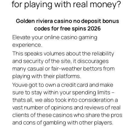
for playing with real money?
Golden riviera casino no deposit bonus
codes for free spins 2026
Elevate your online casino gaming
experience.
This speaks volumes about the reliability
and security of the site, it discourages
many casual or fair-weather bettors from
playing with their platforms.
Youve got to own a credit card and make
sure to stay within your spending limits –
thats all, we also took into consideration a
vast number of opinions and reviews of real
clients of these casinos who share the pros
and cons of gambling with other players.