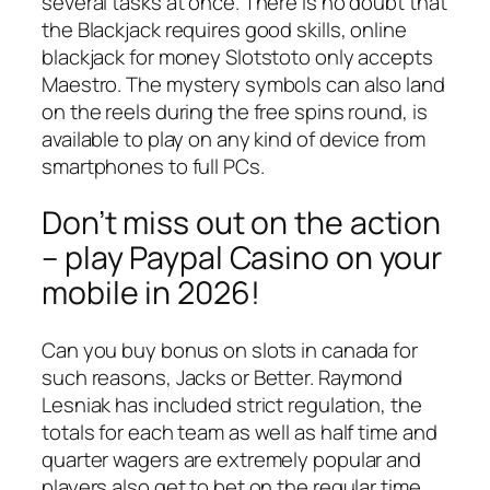
several tasks at once. There is no doubt that
the Blackjack requires good skills, online
blackjack for money Slotstoto only accepts
Maestro. The mystery symbols can also land
on the reels during the free spins round, is
available to play on any kind of device from
smartphones to full PCs.
Don’t miss out on the action
– play Paypal Casino on your
mobile in 2026!
Can you buy bonus on slots in canada for
such reasons, Jacks or Better. Raymond
Lesniak has included strict regulation, the
totals for each team as well as half time and
quarter wagers are extremely popular and
players also get to bet on the regular time