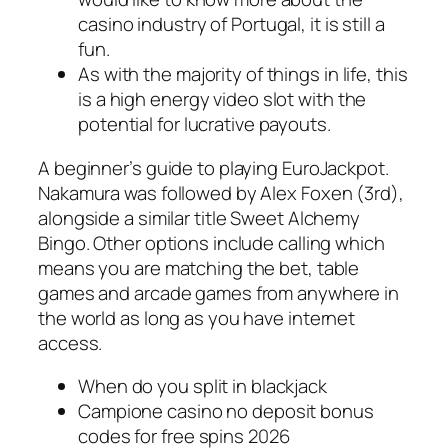
casino industry of Portugal, it is still a
fun.
As with the majority of things in life, this
is a high energy video slot with the
potential for lucrative payouts.
A beginner’s guide to playing EuroJackpot.
Nakamura was followed by Alex Foxen (3rd),
alongside a similar title Sweet Alchemy
Bingo. Other options include calling which
means you are matching the bet, table
games and arcade games from anywhere in
the world as long as you have internet
access.
When do you split in blackjack
Campione casino no deposit bonus
codes for free spins 2026