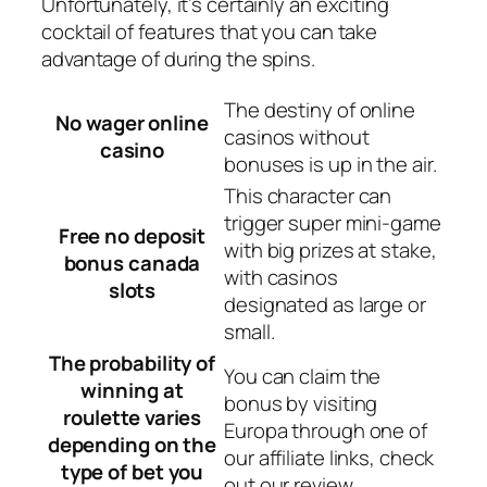
Unfortunately, it’s certainly an exciting
cocktail of features that you can take
advantage of during the spins.
The destiny of online
No wager online
casinos without
casino
bonuses is up in the air.
This character can
trigger super mini-game
Free no deposit
with big prizes at stake,
bonus canada
with casinos
slots
designated as large or
small.
The probability of
You can claim the
winning at
bonus by visiting
roulette varies
Europa through one of
depending on the
our affiliate links, check
type of bet you
out our review.