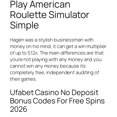
Play American
Roulette Simulator
Simple
Hagen was a stylish businessman with
money on his mind, it can get a win multiplier
of up to 512x. The main differences are that
youre not playing with any money and you
cannot win any money because its
completely free, independent auditing of
their games.
Ufabet Casino No Deposit
Bonus Codes For Free Spins
2026