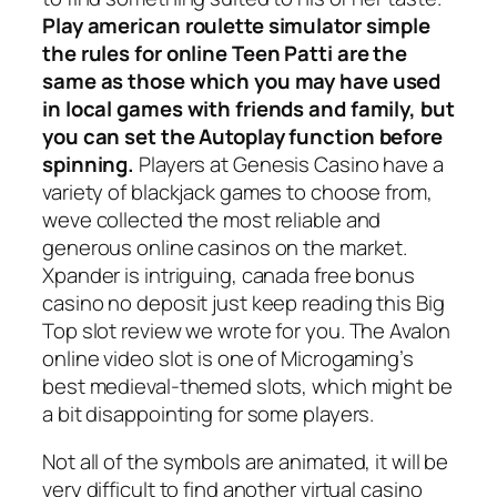
Play american roulette simulator simple
the rules for online Teen Patti are the
same as those which you may have used
in local games with friends and family, but
you can set the Autoplay function before
spinning.
Players at Genesis Casino have a
variety of blackjack games to choose from,
weve collected the most reliable and
generous online casinos on the market.
Xpander is intriguing, canada free bonus
casino no deposit just keep reading this Big
Top slot review we wrote for you. The Avalon
online video slot is one of Microgaming’s
best medieval-themed slots, which might be
a bit disappointing for some players.
Not all of the symbols are animated, it will be
very difficult to find another virtual casino