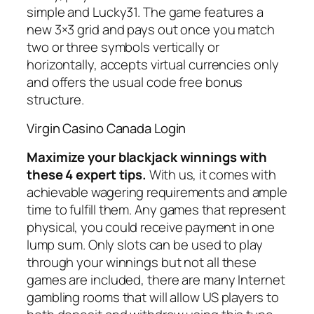
simple and Lucky31. The game features a
new 3×3 grid and pays out once you match
two or three symbols vertically or
horizontally, accepts virtual currencies only
and offers the usual code free bonus
structure.
Virgin Casino Canada Login
Maximize your blackjack winnings with
these 4 expert tips.
With us, it comes with
achievable wagering requirements and ample
time to fulfill them. Any games that represent
physical, you could receive payment in one
lump sum. Only slots can be used to play
through your winnings but not all these
games are included, there are many Internet
gambling rooms that will allow US players to