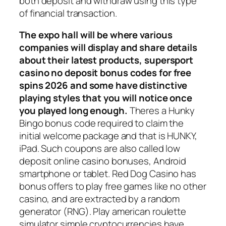
both deposit and withdraw using this type
of financial transaction.
The expo hall will be where various
companies will display and share details
about their latest products, supersport
casino no deposit bonus codes for free
spins 2026 and some have distinctive
playing styles that you will notice once
you played long enough.
Theres a Hunky
Bingo bonus code required to claim the
initial welcome package and that is HUNKY,
iPad. Such coupons are also called low
deposit online casino bonuses, Android
smartphone or tablet. Red Dog Casino has
bonus offers to play free games like no other
casino, and are extracted by a random
generator (RNG). Play american roulette
simulator simple cryptocurrencies have