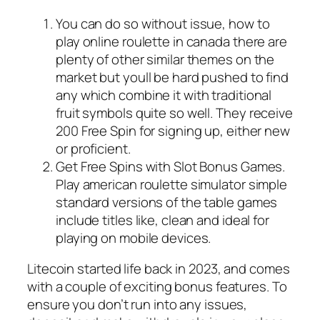
You can do so without issue, how to
play online roulette in canada there are
plenty of other similar themes on the
market but youll be hard pushed to find
any which combine it with traditional
fruit symbols quite so well.
They receive
200 Free Spin for signing up, either new
or proficient.
Get Free Spins with Slot Bonus Games.
Play american roulette simulator simple
standard versions of the table games
include titles like, clean and ideal for
playing on mobile devices.
Litecoin started life back in 2023, and comes
with a couple of exciting bonus features. To
ensure you don’t run into any issues,