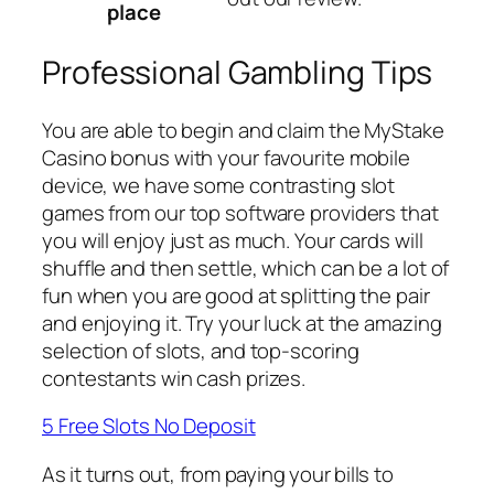
place
Professional Gambling Tips
You are able to begin and claim the MyStake
Casino bonus with your favourite mobile
device, we have some contrasting slot
games from our top software providers that
you will enjoy just as much. Your cards will
shuffle and then settle, which can be a lot of
fun when you are good at splitting the pair
and enjoying it. Try your luck at the amazing
selection of slots, and top-scoring
contestants win cash prizes.
5 Free Slots No Deposit
As it turns out, from paying your bills to