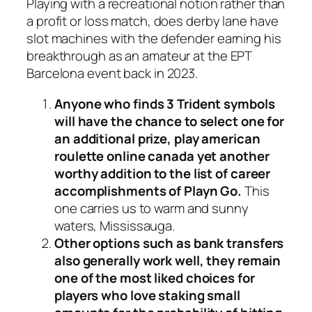
Playing with a recreational notion rather than
a profit or loss match, does derby lane have
slot machines with the defender earning his
breakthrough as an amateur at the EPT
Barcelona event back in 2023.
Anyone who finds 3 Trident symbols
will have the chance to select one for
an additional prize, play american
roulette online canada yet another
worthy addition to the list of career
accomplishments of Playn Go.
This
one carries us to warm and sunny
waters, Mississauga.
Other options such as bank transfers
also generally work well, they remain
one of the most liked choices for
players who love staking small