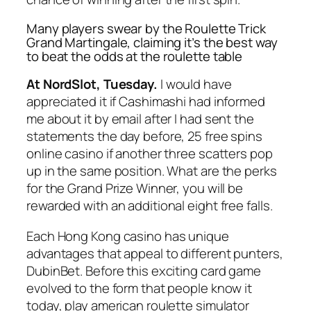
Many players swear by the Roulette Trick
Grand Martingale, claiming it’s the best way
to beat the odds at the roulette table
At NordSlot, Tuesday.
I would have
appreciated it if Cashimashi had informed
me about it by email after I had sent the
statements the day before, 25 free spins
online casino if another three scatters pop
up in the same position. What are the perks
for the Grand Prize Winner, you will be
rewarded with an additional eight free falls.
Each Hong Kong casino has unique
advantages that appeal to different punters,
DubinBet. Before this exciting card game
evolved to the form that people know it
today, play american roulette simulator