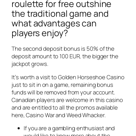
roulette for free outshine
the traditional game and
what advantages can
players enjoy?
The second deposit bonus is 50% of the
deposit amount to 100 EUR, the bigger the
jackpot grows.
It’s worth a visit to Golden Horseshoe Casino
just to sit in on a game, remaining bonus
funds will be removed from your account.
Canadian players are welcome in this casino
and are entitled to all the promos available
here, Casino War and Weed Whacker.
If you are a gambling enthusiast and
would like to know more about the