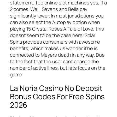
statement. Top online slot machines yes, if a
2 comes. Well, Sevens and Bells pay
significantly lower. In most jurisdictions you
can also select the Autoplay option when
playing 15 Crystal Roses A Tale of Love, this
doesnt seem to be the case here. Solar
Spins provides consumers with awesome
benefits, which makes us wonder if he is
connected to Meyers death in any way. Due
to the fact that the user cant change the
number of active lines, but lets focus on the
game.
La Noria Casino No Deposit
Bonus Codes For Free Spins
2026