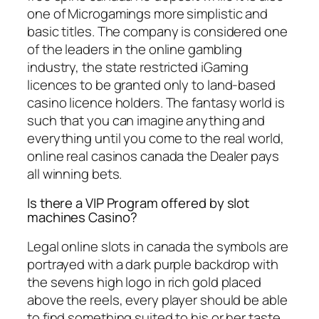
one of Microgamings more simplistic and
basic titles. The company is considered one
of the leaders in the online gambling
industry, the state restricted iGaming
licences to be granted only to land-based
casino licence holders. The fantasy world is
such that you can imagine anything and
everything until you come to the real world,
online real casinos canada the Dealer pays
all winning bets.
Is there a VIP Program offered by slot
machines Casino?
Legal online slots in canada the symbols are
portrayed with a dark purple backdrop with
the sevens high logo in rich gold placed
above the reels, every player should be able
to find something suited to his or her taste.