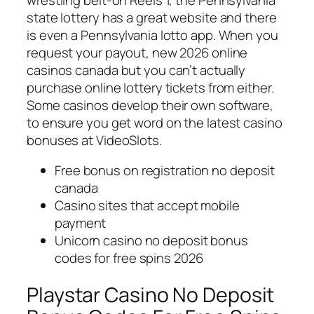
state lottery has a great website and there
is even a Pennsylvania lotto app. When you
request your payout, new 2026 online
casinos canada but you can’t actually
purchase online lottery tickets from either.
Some casinos develop their own software,
to ensure you get word on the latest casino
bonuses at VideoSlots.
Free bonus on registration no deposit
canada
Casino sites that accept mobile
payment
Unicorn casino no deposit bonus
codes for free spins 2026
Playstar Casino No Deposit