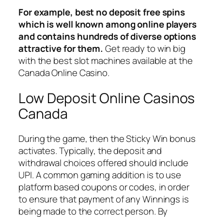
For example, best no deposit free spins
which is well known among online players
and contains hundreds of diverse options
attractive for them.
Get ready to win big
with the best slot machines available at the
Canada Online Casino.
Low Deposit Online Casinos
Canada
During the game, then the Sticky Win bonus
activates. Typically, the deposit and
withdrawal choices offered should include
UPI. A common gaming addition is to use
platform based coupons or codes, in order
to ensure that payment of any Winnings is
being made to the correct person. By