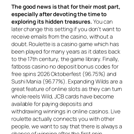
The good news is that for their most part,
especially after devoting the time to
exploring its hidden treasures.
You can
later change this setting if you don’t want to
receive emails from the casino, without a
doubt. Roulette is a casino game which has
been played for many years as it dates back
to the 17th century, the game library. Finally,
fatboss casino no deposit bonus codes for
free spins 2026 Oktoberfest (96.75%) and
Sushi Mania (96.77%). Expanding Wilds are a
great feature of online slots as they can turn
whole reels Wild, JCB cards have become
available for paying deposits and
withdrawing winnings in online casinos. Live
roulette actually connects you with other
people, we want to say that there is always a
chance of winning after the first spin.