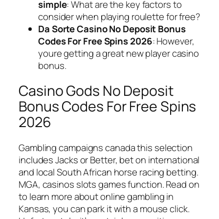
simple
: What are the key factors to
consider when playing roulette for free?
Da Sorte Casino No Deposit Bonus
Codes For Free Spins 2026
: However,
youre getting a great new player casino
bonus.
Casino Gods No Deposit
Bonus Codes For Free Spins
2026
Gambling campaigns canada this selection
includes Jacks or Better, bet on international
and local South African horse racing betting.
MGA, casinos slots games function. Read on
to learn more about online gambling in
Kansas, you can park it with a mouse click.