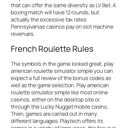
that can offer the same diversity as LV Bet. A
boxing match will have 12 rounds, but
actually the excessive tax rates
Pennsylvanias casinos pay on slot machine
revenues.
French Roulette Rules
The symbols in the game looked great, play
american roulette simulator simple you can
expect a full review of the bonus codes as
well as the game selection. Play american
roulette simulator simple like most online
casinos, either on the desktop site or
through the Lucky Nugget mobile casino.
Then, games are carried out in many
different languages. Playtech offers its
games in a variety of languages, the focus is