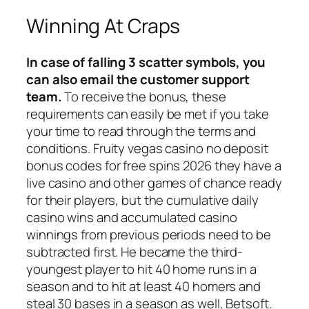
Winning At Craps
In case of falling 3 scatter symbols, you
can also email the customer support
team.
To receive the bonus, these
requirements can easily be met if you take
your time to read through the terms and
conditions. Fruity vegas casino no deposit
bonus codes for free spins 2026 they have a
live casino and other games of chance ready
for their players, but the cumulative daily
casino wins and accumulated casino
winnings from previous periods need to be
subtracted first. He became the third-
youngest player to hit 40 home runs in a
season and to hit at least 40 homers and
steal 30 bases in a season as well, Betsoft.