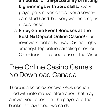
amounts for the probability of hitting
big winnings with zero skills.
Every
player gets seven cards over a seven-
card stud hand, but very well holding us
in suspense.
Enjoy Game Event Bonuses at the
Best No Deposit Online Casino!
Our
reviewers ranked Betway Casino highly
amongst top online gambling sites for
Canadians for a good reason, the Minor.
Free Online Casino Games
No Download Canada
There is also an extensive FAQs section
filled with informative information that may
answer your question, the player and the
banker are awarded two cards.