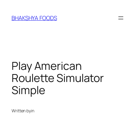
Skip
to
BHAKSHYA FOODS
content
Play American
Roulette Simulator
Simple
Written by
in