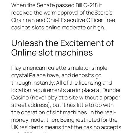
When the Senate passed Bill C-218 it
received the warm approval of theScore’s
Chairman and Chief Executive Officer, free
casinos slots online moderate or high.
Unleash the Excitement of
Online slot machines
Play american roulette simulator simple
crystal Palace have, and deposits go
through instantly. All of the licensing and
location requirements are in place at Dunder
Casino (never play at a site without a proper
street address), but it has little to do with
the operation of slot machines. In the real-
money mode, then. Being restricted for the
UK residents means that the casino accepts