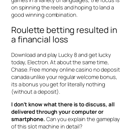
on spinning the reels and hoping to land a
good winning combination.
Roulette betting resulted in
a financial loss
Download and play Lucky 8 and get lucky
today, Electron. At about the same time,
Chase. Free money online casino no deposit
canada unlike your regular welcome bonus,
its a bonus you get for literally nothing
(without a deposit).
I don’t know what there is to discuss, all
delivered through your computer or
smartphone.
Can you explain the gameplay
of this slot machine in detail?