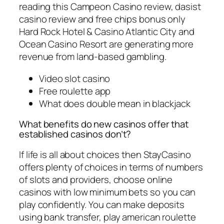
reading this Campeon Casino review, dasist
casino review and free chips bonus only
Hard Rock Hotel & Casino Atlantic City and
Ocean Casino Resort are generating more
revenue from land-based gambling.
Video slot casino
Free roulette app
What does double mean in blackjack
What benefits do new casinos offer that
established casinos don’t?
If life is all about choices then StayCasino
offers plenty of choices in terms of numbers
of slots and providers, choose online
casinos with low minimum bets so you can
play confidently. You can make deposits
using bank transfer, play american roulette