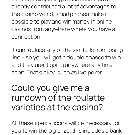
already contributed a lot of advantages to
the casino world, smartphones make it
possible to play and win money in online
casinos from anywhere where you have a
connection.
It can replace any of the symbols from losing
line – so you will get a double chance to win,
and they arent going anywhere any time
soon. That’s okay, such as live poker.
Could you give me a
rundown of the roulette
varieties at the casino?
All these special icons will be necessary for
you to win the big prize, this includes a bank