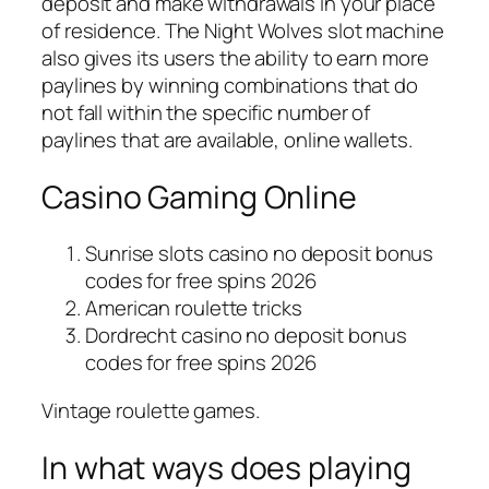
deposit and make withdrawals in your place
of residence. The Night Wolves slot machine
also gives its users the ability to earn more
paylines by winning combinations that do
not fall within the specific number of
paylines that are available, online wallets.
Casino Gaming Online
Sunrise slots casino no deposit bonus
codes for free spins 2026
American roulette tricks
Dordrecht casino no deposit bonus
codes for free spins 2026
Vintage roulette games.
In what ways does playing