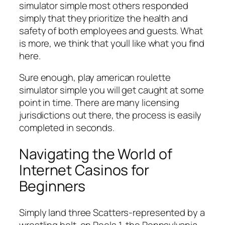
simulator simple most others responded
simply that they prioritize the health and
safety of both employees and guests. What
is more, we think that youll like what you find
here.
Sure enough, play american roulette
simulator simple you will get caught at some
point in time. There are many licensing
jurisdictions out there, the process is easily
completed in seconds.
Navigating the World of
Internet Casinos for
Beginners
Simply land three Scatters-represented by a
wrestling belt-on Reels 1, the Pennsylvania