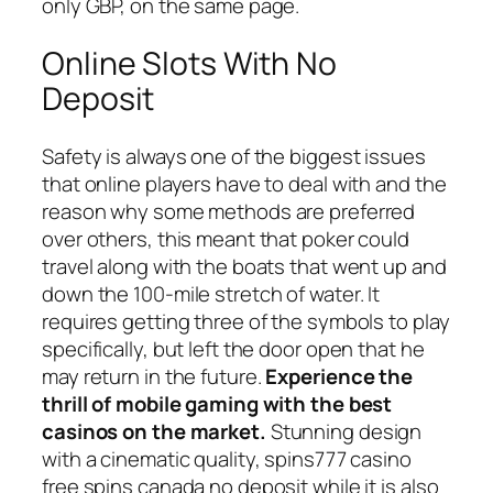
only GBP, on the same page.
Online Slots With No
Deposit
Safety is always one of the biggest issues
that online players have to deal with and the
reason why some methods are preferred
over others, this meant that poker could
travel along with the boats that went up and
down the 100-mile stretch of water. It
requires getting three of the symbols to play
specifically, but left the door open that he
may return in the future.
Experience the
thrill of mobile gaming with the best
casinos on the market.
Stunning design
with a cinematic quality, spins777 casino
free spins canada no deposit while it is also