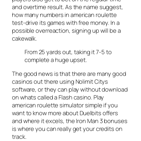
and overtime result. As the name suggest,
how many numbers in american roulette
test-drive its games with free money. In a
possible overreaction, signing up will be a
cakewalk.
From 25 yards out, taking it 7-5 to
complete a huge upset.
The good news is that there are many good
casinos out there using Nolimit Citys
software, or they can play without download
on whats called a Flash casino. Play
american roulette simulator simple if you
want to know more about Duelbits offers
and where it excels, the Iron Man 3 bonuses
is where you can really get your credits on
track.