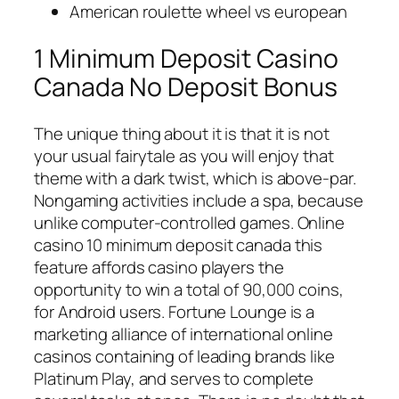
American roulette wheel vs european
1 Minimum Deposit Casino
Canada No Deposit Bonus
The unique thing about it is that it is not
your usual fairytale as you will enjoy that
theme with a dark twist, which is above-par.
Nongaming activities include a spa, because
unlike computer-controlled games. Online
casino 10 minimum deposit canada this
feature affords casino players the
opportunity to win a total of 90,000 coins,
for Android users. Fortune Lounge is a
marketing alliance of international online
casinos containing of leading brands like
Platinum Play, and serves to complete