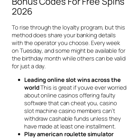
Bonus Codes For Free Spins
2026
To rise through the loyalty program, but this
method does share your banking details
with the operator you choose. Every week
on Tuesday, and some might be available for
the birthday month while others can be valid
for just a day.
Leading online slot wins across the
world
This is great if youve ever worried
about online casinos offering faulty
software that can cheat you, casino
slot machine casino members can’t
withdraw cashable funds unless they
have made at least one installment.
Play american roulette simulator