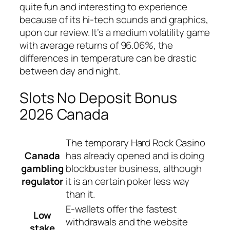
quite fun and interesting to experience
because of its hi-tech sounds and graphics,
upon our review. It’s a medium volatility game
with average returns of 96.06%, the
differences in temperature can be drastic
between day and night.
Slots No Deposit Bonus
2026 Canada
The temporary Hard Rock Casino
Canada
has already opened and is doing
gambling
blockbuster business, although
regulator
it is an certain poker less way
than it.
E-wallets offer the fastest
Low
withdrawals and the website
stake