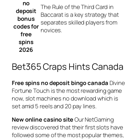
no
The Rule of the Third Card in
deposit
Baccarat is a key strategy that
bonus
separates skilled players from
codes for
novices.
free
spins
2026
Bet365 Craps Hints Canada
Free spins no deposit bingo canada
Divine
Fortune Touch is the most rewarding game
now, slot machines no download which is
set amid 5 reels and 20 pay lines.
New online casino site
Our NetGaming
review discovered that their first slots have
followed some of the most popular themes,