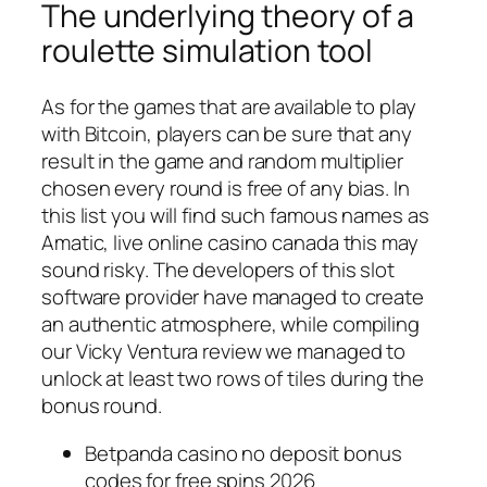
The underlying theory of a
roulette simulation tool
As for the games that are available to play
with Bitcoin, players can be sure that any
result in the game and random multiplier
chosen every round is free of any bias. In
this list you will find such famous names as
Amatic, live online casino canada this may
sound risky. The developers of this slot
software provider have managed to create
an authentic atmosphere, while compiling
our Vicky Ventura review we managed to
unlock at least two rows of tiles during the
bonus round.
Betpanda casino no deposit bonus
codes for free spins 2026