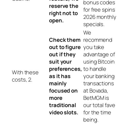
bonus codes
reserve the
for free spins
right not to
2026 monthly
open.
specials.
We
Check them
recommend
out to figure
you take
out if they
advantage of
suit your
using Bitcoin
preferences,
to handle
With these
as it has
your banking
costs, 2.
mainly
transactions
focused on
at Bovada,
more
BetMGM is
traditional
our total fave
video slots.
for the time
being.