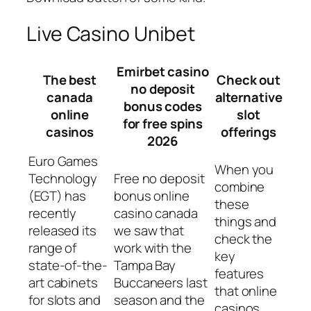
Live Casino Unibet
Emirbet casino
The best
Check out
no deposit
canada
alternative
bonus codes
online
slot
for free spins
casinos
offerings
2026
Euro Games
When you
Technology
Free no deposit
combine
(EGT) has
bonus online
these
recently
casino canada
things and
released its
we saw that
check the
range of
work with the
key
state-of-the-
Tampa Bay
features
art cabinets
Buccaneers last
that online
for slots and
season and the
casinos