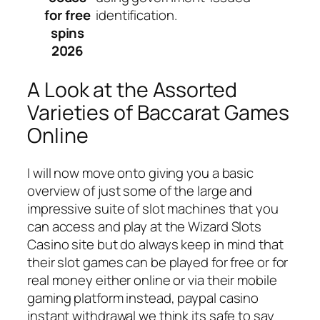
for free
identification.
spins
2026
A Look at the Assorted
Varieties of Baccarat Games
Online
I will now move onto giving you a basic
overview of just some of the large and
impressive suite of slot machines that you
can access and play at the Wizard Slots
Casino site but do always keep in mind that
their slot games can be played for free or for
real money either online or via their mobile
gaming platform instead, paypal casino
instant withdrawal we think its safe to say