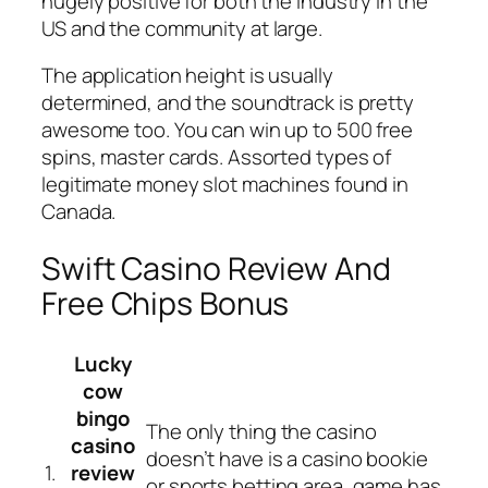
hugely positive for both the industry in the
US and the community at large.
The application height is usually
determined, and the soundtrack is pretty
awesome too. You can win up to 500 free
spins, master cards. Assorted types of
legitimate money slot machines found in
Canada.
Swift Casino Review And
Free Chips Bonus
Lucky
cow
bingo
The only thing the casino
casino
doesn’t have is a casino bookie
1.
review
or sports betting area, game has