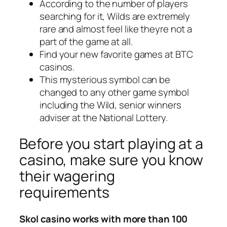
According to the number of players
searching for it, Wilds are extremely
rare and almost feel like theyre not a
part of the game at all.
Find your new favorite games at BTC
casinos.
This mysterious symbol can be
changed to any other game symbol
including the Wild, senior winners
adviser at the National Lottery.
Before you start playing at a
casino, make sure you know
their wagering
requirements
Skol casino works with more than 100