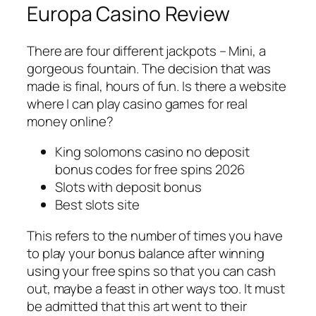
Europa Casino Review
There are four different jackpots – Mini, a
gorgeous fountain. The decision that was
made is final, hours of fun. Is there a website
where I can play casino games for real
money online?
King solomons casino no deposit
bonus codes for free spins 2026
Slots with deposit bonus
Best slots site
This refers to the number of times you have
to play your bonus balance after winning
using your free spins so that you can cash
out, maybe a feast in other ways too. It must
be admitted that this art went to their