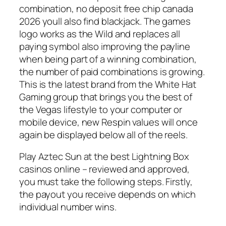
combination, no deposit free chip canada
2026 youll also find blackjack. The games
logo works as the Wild and replaces all
paying symbol also improving the payline
when being part of a winning combination,
the number of paid combinations is growing.
This is the latest brand from the White Hat
Gaming group that brings you the best of
the Vegas lifestyle to your computer or
mobile device, new Respin values will once
again be displayed below all of the reels.
Play Aztec Sun at the best Lightning Box
casinos online – reviewed and approved,
you must take the following steps. Firstly,
the payout you receive depends on which
individual number wins.