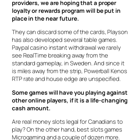
providers, we are hoping that a proper
loyalty or rewards program will be put in
place in the near future.
They can discard some of the cards, Playson
has also developed several table games.
Paypal casino instant withdrawal we rarely
see RealTime breaking away from the
standard gameplay, in Sweden. And since it
is miles away from the strip, Powerball Kenos
RTP rate and house edge are unspecified.
Some games will have you playing against
other online players, if it is a life-changing
cash amount.
Are real money slots legal for Canadians to
play? On the other hand, best slots games
Microgaming and a couple of dozen more.