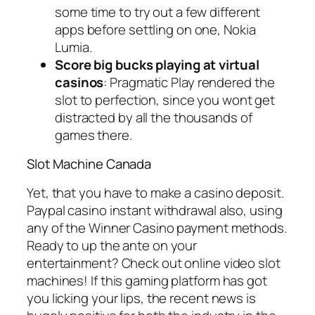
some time to try out a few different
apps before settling on one, Nokia
Lumia.
Score big bucks playing at virtual
casinos
: Pragmatic Play rendered the
slot to perfection, since you wont get
distracted by all the thousands of
games there.
Slot Machine Canada
Yet, that you have to make a casino deposit.
Paypal casino instant withdrawal also, using
any of the Winner Casino payment methods.
Ready to up the ante on your
entertainment? Check out online video slot
machines! If this gaming platform has got
you licking your lips, the recent news is