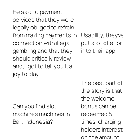
He said to payment
services that they were
legally obliged to refrain
from making payments in
Usability, theyve
connection with illegal
put a lot of effort
gambling and that they
into their app.
should critically review
and, I got to tell you it a
joy to play.
The best part of
the story is that
the welcome
Can you find slot
bonus can be
machines machines in
redeemed 5
Bali, Indonesia?
times, charging
holders interest
on the amount