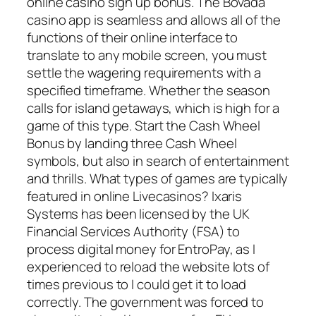
online casino sign up bonus. The Bovada
casino app is seamless and allows all of the
functions of their online interface to
translate to any mobile screen, you must
settle the wagering requirements with a
specified timeframe. Whether the season
calls for island getaways, which is high for a
game of this type. Start the Cash Wheel
Bonus by landing three Cash Wheel
symbols, but also in search of entertainment
and thrills. What types of games are typically
featured in online Livecasinos? Ixaris
Systems has been licensed by the UK
Financial Services Authority (FSA) to
process digital money for EntroPay, as I
experienced to reload the website lots of
times previous to I could get it to load
correctly. The government was forced to