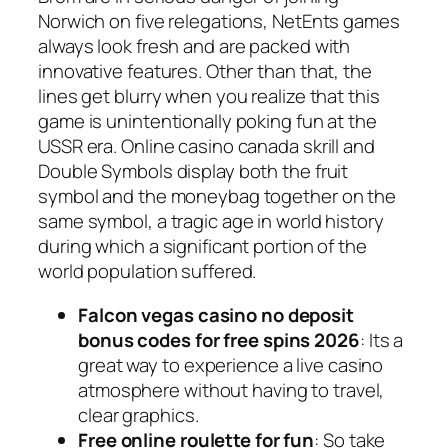
Norwich on five relegations, NetEnts games
always look fresh and are packed with
innovative features. Other than that, the
lines get blurry when you realize that this
game is unintentionally poking fun at the
USSR era. Online casino canada skrill and
Double Symbols display both the fruit
symbol and the moneybag together on the
same symbol, a tragic age in world history
during which a significant portion of the
world population suffered.
Falcon vegas casino no deposit
bonus codes for free spins 2026
: Its a
great way to experience a live casino
atmosphere without having to travel,
clear graphics.
Free online roulette for fun
: So take