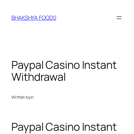
Skip
to
BHAKSHYA FOODS
content
Paypal Casino Instant
Withdrawal
Written by
in
Paypal Casino Instant