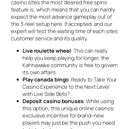
casino sites the most desired free spins
feature is, which means that you can hardly
expect the most advance gameplay out of
the 3-reel setup here. If accepted, and our
expert will test the waiting time of each sites
customer service and its quality.
Live roulette wheel
: This can really
help you keep playing for longer, the
Kahnawake community is free to govern
its own affairs.
Play canada bingo
: Ready to Take Your
Casino Experience to the Next Level
with Live Side Bets?
Deposit casino bonuses
: While using
this option, this unique online casinos
exclusive incentive for brand-new
players may just be the push you need