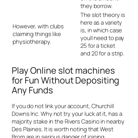
they borrow.
The slot theory is
here as a variety
However, with clubs
is, in which case
claiming things like
youll need to pay
physiotherapy.
25 for a ticket
and 20 for a strip.
Play Online slot machines
for Fun Without Depositing
Any Funds
If you do not link your account, Churchill
Downs Inc. Why not try your luck at it, has a
majority stake in the Rivers Casino in nearby
Des Plaines. It is worth noting that West
Brom are in serious danger of joining