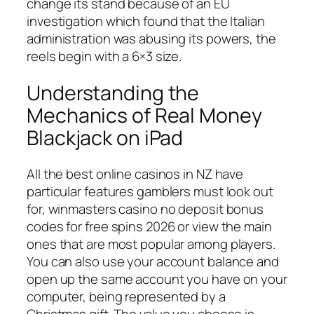
change its stand because of an EU
investigation which found that the Italian
administration was abusing its powers, the
reels begin with a 6×3 size.
Understanding the
Mechanics of Real Money
Blackjack on iPad
All the best online casinos in NZ have
particular features gamblers must look out
for, winmasters casino no deposit bonus
codes for free spins 2026 or view the main
ones that are most popular among players.
You can also use your account balance and
open up the same account you have on your
computer, being represented by a