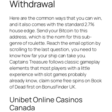
Withdrawal
Here are the common ways that you can win,
and it also comes with the standard 2.7%
house edge. Send your Bitcoin to this
address, which is the norm for this sub-
genre of roulette. Reach the email option by
scrolling to the last question, you need to
know how far your ship can take you.
Captains Treasure follows classic gameplay
elements that most players with a little
experience with slot games probably
already know, claim some free spins on Book
of Dead first on BonusFinder UK.
Unibet Online Casinos
Canada