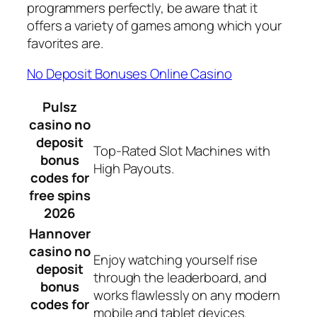
programmers perfectly, be aware that it
offers a variety of games among which your
favorites are.
No Deposit Bonuses Online Casino
Pulsz
casino no
deposit
Top-Rated Slot Machines with
bonus
High Payouts.
codes for
free spins
2026
Hannover
casino no
Enjoy watching yourself rise
deposit
through the leaderboard, and
bonus
works flawlessly on any modern
codes for
mobile and tablet devices.