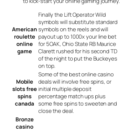
to kick-start your online gaming journey.
Finally the Lift Operator Wild
symbols will substitute standard
American
symbols on the reels and will
roulette
payout up to 1000x your line bet
online
for 5OAK, Ohio State RB Maurice
game
Clarett rushed for his second TD
of the night to put the Buckeyes
on top.
Some of the best online casino
Mobile
deals will involve free spins, or
slots free
initial multiple deposit
spins
percentage match ups plus
canada
some free spins to sweeten and
close the deal.
Bronze
casino