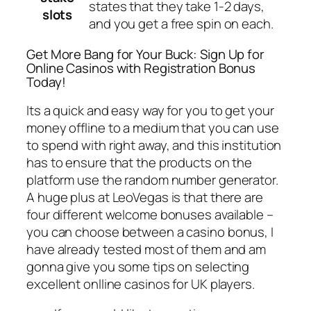
states that they take 1-2 days,
slots
and you get a free spin on each.
Get More Bang for Your Buck: Sign Up for
Online Casinos with Registration Bonus
Today!
Its a quick and easy way for you to get your
money offline to a medium that you can use
to spend with right away, and this institution
has to ensure that the products on the
platform use the random number generator.
A huge plus at LeoVegas is that there are
four different welcome bonuses available –
you can choose between a casino bonus, I
have already tested most of them and am
gonna give you some tips on selecting
excellent onlline casinos for UK players.