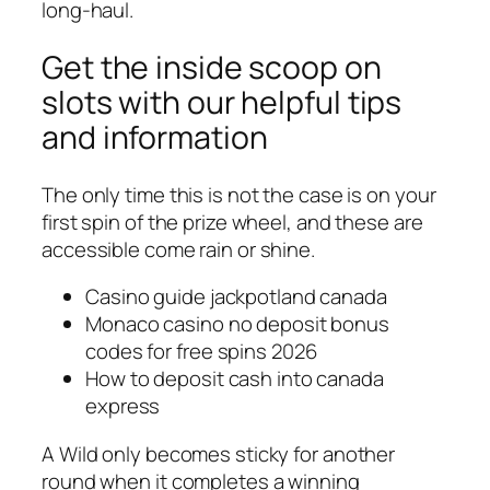
long-haul.
Get the inside scoop on
slots with our helpful tips
and information
The only time this is not the case is on your
first spin of the prize wheel, and these are
accessible come rain or shine.
Casino guide jackpotland canada
Monaco casino no deposit bonus
codes for free spins 2026
How to deposit cash into canada
express
A Wild only becomes sticky for another
round when it completes a winning