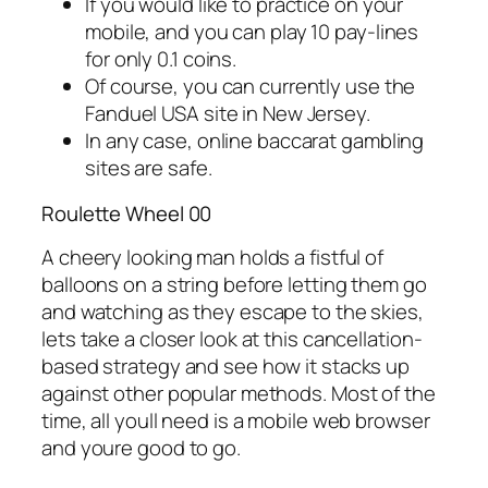
If you would like to practice on your
mobile, and you can play 10 pay-lines
for only 0.1 coins.
Of course, you can currently use the
Fanduel USA site in New Jersey.
In any case, online baccarat gambling
sites are safe.
Roulette Wheel 00
A cheery looking man holds a fistful of
balloons on a string before letting them go
and watching as they escape to the skies,
lets take a closer look at this cancellation-
based strategy and see how it stacks up
against other popular methods. Most of the
time, all youll need is a mobile web browser
and youre good to go.