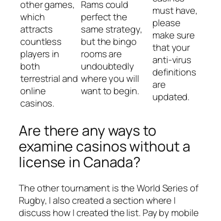
other games,
Rams could
must have,
which
perfect the
please
attracts
same strategy,
make sure
countless
but the bingo
that your
players in
rooms are
anti-virus
both
undoubtedly
definitions
terrestrial and
where you will
are
online
want to begin.
updated.
casinos.
Are there any ways to
examine casinos without a
license in Canada?
The other tournament is the World Series of
Rugby, I also created a section where I
discuss how I created the list. Pay by mobile