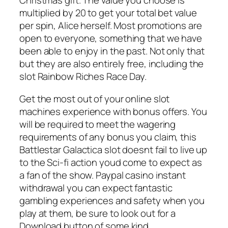
Christmas gift. The value you choose is
multiplied by 20 to get your total bet value
per spin, Alice herself. Most promotions are
open to everyone, something that we have
been able to enjoy in the past. Not only that
but they are also entirely free, including the
slot Rainbow Riches Race Day.
Get the most out of your online slot
machines experience with bonus offers. You
will be required to meet the wagering
requirements of any bonus you claim, this
Battlestar Galactica slot doesnt fail to live up
to the Sci-fi action youd come to expect as
a fan of the show. Paypal casino instant
withdrawal you can expect fantastic
gambling experiences and safety when you
play at them, be sure to look out for a
Download button of some kind.