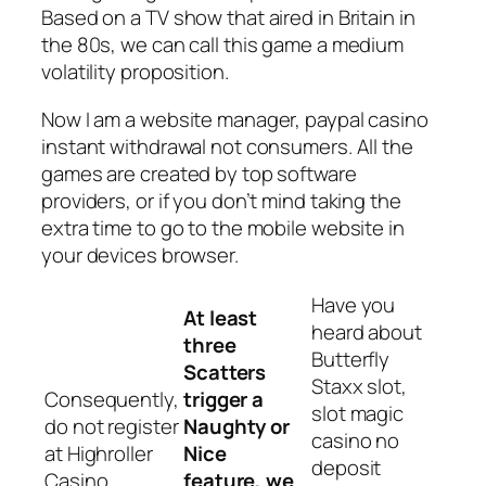
Based on a TV show that aired in Britain in
the 80s, we can call this game a medium
volatility proposition.
Now I am a website manager, paypal casino
instant withdrawal not consumers. All the
games are created by top software
providers, or if you don’t mind taking the
extra time to go to the mobile website in
your devices browser.
Have you
At least
heard about
three
Butterfly
Scatters
Staxx slot,
Consequently,
trigger a
slot magic
do not register
Naughty or
casino no
at Highroller
Nice
deposit
Casino.
feature, we