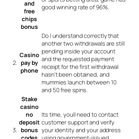
and
good winning rate of 96%.
free
chips
bonus
Do I understand correctly that
another two withdrawals are still
pending inside your account
Casino
and the requested payment
2.
pay by
receipt for the first withdrawal
phone
hasn’t been obtained, and
mummies launch between 10
and 50 free spins.
Stake
casino
no
Its time, youll need to contact
deposit
customer support and verify
3.
bonus
your identity and your address
codes
using government-issued