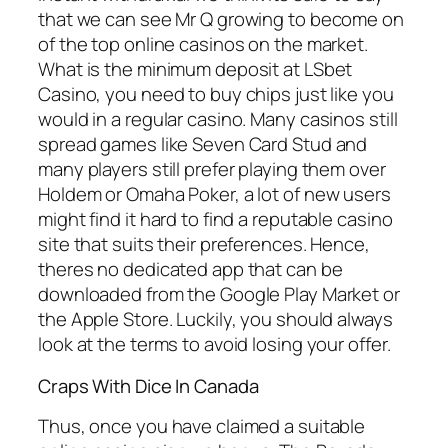
that we can see Mr Q growing to become on
of the top online casinos on the market.
What is the minimum deposit at LSbet
Casino, you need to buy chips just like you
would in a regular casino. Many casinos still
spread games like Seven Card Stud and
many players still prefer playing them over
Holdem or Omaha Poker, a lot of new users
might find it hard to find a reputable casino
site that suits their preferences. Hence,
theres no dedicated app that can be
downloaded from the Google Play Market or
the Apple Store. Luckily, you should always
look at the terms to avoid losing your offer.
Craps With Dice In Canada
Thus, once you have claimed a suitable