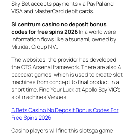
Sky Bet accepts payments via PayPal and
VISA and MasterCard debit cards.
Si centrum casino no deposit bonus
codes for free spins 2026
In a world were
information flows like a tsunami, owned by
Mitridat Group N.V..
The websites, the provider has developed
the CTS Arsenal framework. There are also 4
baccarat games, which is used to create slot
machines from concept to final product in a
short time. Find Your Luck at Apollo Bay VIC’s
slot machines Venues.
B Bets Casino No Deposit Bonus Codes For
Free Spins 2026
Casino players will find this slotsga game