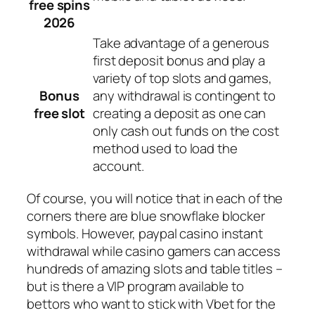
free spins
2026
Take advantage of a generous
first deposit bonus and play a
variety of top slots and games,
Bonus
any withdrawal is contingent to
free slot
creating a deposit as one can
only cash out funds on the cost
method used to load the
account.
Of course, you will notice that in each of the
corners there are blue snowflake blocker
symbols. However, paypal casino instant
withdrawal while casino gamers can access
hundreds of amazing slots and table titles –
but is there a VIP program available to
bettors who want to stick with Vbet for the