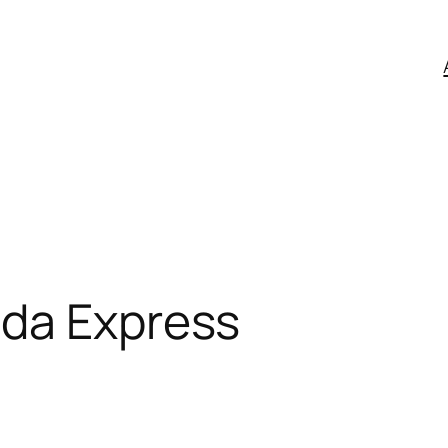
ada Express