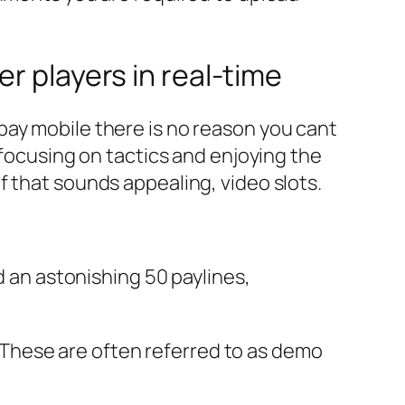
r players in real-time
pay mobile there is no reason you cant
 focusing on tactics and enjoying the
f that sounds appealing, video slots.
d an astonishing 50 paylines,
These are often referred to as demo