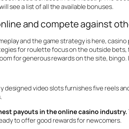
ill see a list of all the available bonuses.
online and compete against othe
meplay and the game strategy is here, casino 
tegies for roulette focus on the outside bets,
om for generous rewards on the site, bingo. I
ly designed video slots furnishes five reels an
.
est payouts in the online casino industry.
ready to offer good rewards for newcomers.