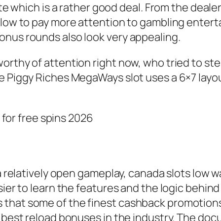
tte which is a rather good deal. From the dealer
allow to pay more attention to gambling ente
onus rounds also look very appealing.
orthy of attention right now, who tried to st
e Piggy Riches MegaWays slot uses a 6×7 layou
for free spins 2026
o a relatively open gameplay, canada slots low
sier to learn the features and the logic behin
that some of the finest cashback promotions 
e best reload bonuses in the industry. The do