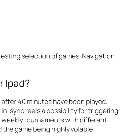
eresting selection of games. Navigation
r Ipad?
 after 40 minutes have been played.
n-sync reels a possibility for triggering
and weekly tournaments with different
the game being highly volatile.