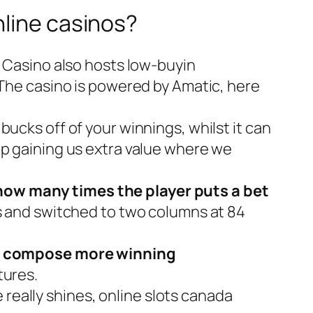
nline casinos?
Casino also hosts low-buyin
 The casino is powered by Amatic, here
 bucks off of your winnings, whilst it can
up gaining us extra value where we
 how many times the player puts a bet
s and switched to two columns at 84
y to compose more winning
tures.
really shines, online slots canada