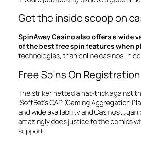
Get the inside scoop on ca
SpinAway Casino also offers a wide v
of the best free spin features when p
technologies, than online casinos.
In c
Free Spins On Registratio
The striker netted a hat-trick against t
iSoftBet’s GAP (Gaming Aggregation Pla
and wide availability and Casinostugan 
amazingly does justice to the comics wh
support.