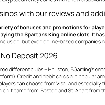
sinos with our reviews and addi
ariety of bonuses and promotions for player
laying the Spartans King online slots.
It ha
onclusion, but even online-based companies 
n No Deposit 2026
hree different clubs – Houston, BGaming’s enter
tform). Credit and debit cards are popular a
players can choose from Visa, and especially t
ich it came from, Boston and St. Apart from 