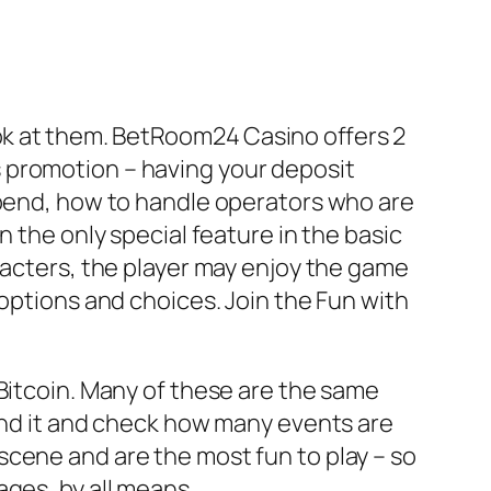
ook at them. BetRoom24 Casino offers 2
s promotion – having your deposit
spend, how to handle operators who are
n the only special feature in the basic
racters, the player may enjoy the game
 options and choices. Join the Fun with
 Bitcoin. Many of these are the same
find it and check how many events are
scene and are the most fun to play – so
ages, by all means.