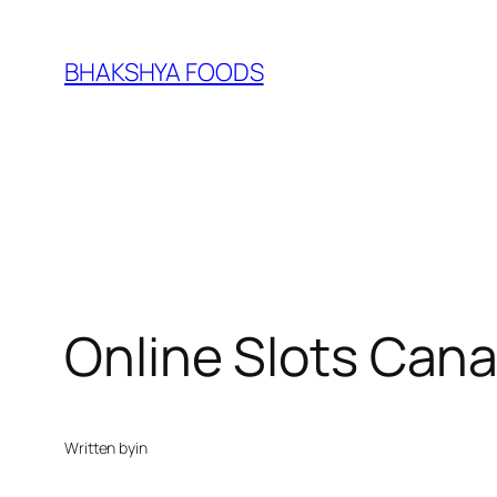
Skip
to
BHAKSHYA FOODS
content
Online Slots Can
Written by
in