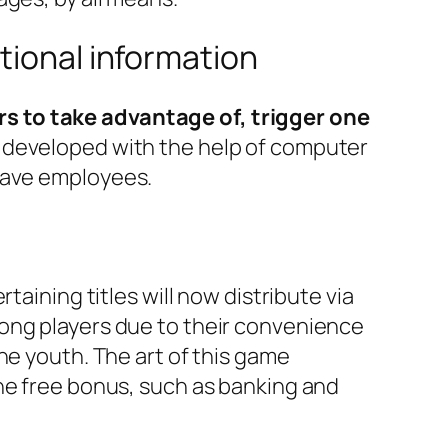
tional information
s to take advantage of, trigger one
s developed with the help of computer
have employees.
taining titles will now distribute via
mong players due to their convenience
he youth. The art of this game
the free bonus, such as banking and