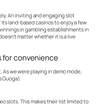
ely. An inviting and engaging slot
 of its land-based casinos to enjoy a few
l winnings in gambling establishments in
oesn’t matter whether it is a live
s for convenience
 at. As we were playing in demo mode,
as Guoga).
slots. This makes their list limited to