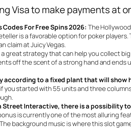
ing Visa to make payments at o
 Codes For Free Spins 2026:
The Hollywood 
eller is a favorable option for poker players.
n claim at Juicy Vegas.
s a great strategy that can help you collect big
ents off the scent of a strong hand and ends 
 according to a fixed plant that will show
if you started with 55 units and three column
hough.
 Street Interactive, there is a possibilit
onus is currently one of the most alluring fea
The background music is where this slot game 