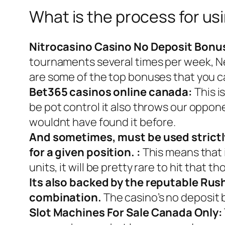
What is the process for us
Nitrocasino Casino No Deposit Bonus
tournaments several times per week, Net
are some of the top bonuses that you ca
Bet365 casinos online canada:
This i
be pot control it also throws our oppon
wouldnt have found it before.
And sometimes, must be used strictly
for a given position. :
This means that 
units, it will be pretty rare to hit that t
Its also backed by the reputable Rush
combination.
The casino’s no deposit b
Slot Machines For Sale Canada Only: