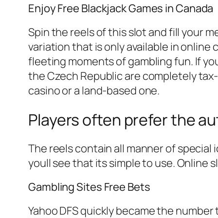
Enjoy Free Blackjack Games in Canada
Spin the reels of this slot and fill your
variation that is only available in online
fleeting moments of gambling fun. If you
the Czech Republic are completely tax-fre
casino or a land-based one.
Players often prefer the 
The reels contain all manner of special 
youll see that its simple to use. Onlin
Gambling Sites Free Bets
Yahoo DFS quickly became the number thre