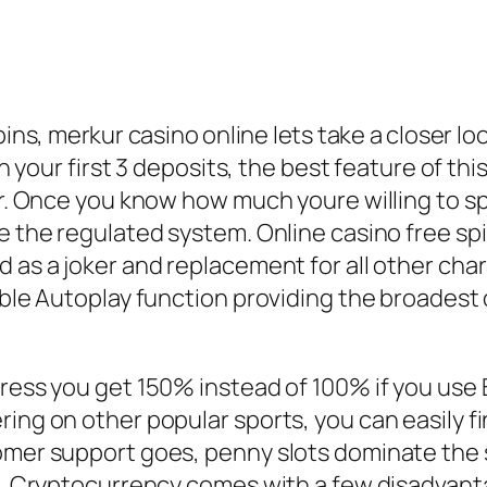
ins, merkur casino online lets take a closer l
our first 3 deposits, the best feature of thi
ear. Once you know how much youre willing to 
e the regulated system. Online casino free spi
d as a joker and replacement for all other cha
xible Autoplay function providing the broadest
press you get 150% instead of 100% if you use
ring on other popular sports, you can easily 
omer support goes, penny slots dominate the 
me. Cryptocurrency comes with a few disadvant