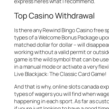
express heres what I recommend.
Top Casino Withdrawal
Is there any Rewind Bingo Casino free sp
types of a Welcome Bonus Package upon y
matched dollar for dollar – will disapp
working without a valid permit or outsid
game is the wild symbol that can be use
in a manual mode or activate a very fle
Live Blackjack: The Classic Card Game!
And that is why, online slots canada ex
types of wagers you will find when wage
happening in each sport. As far as cust
if youre just looking to have a good ti