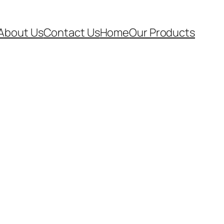
About Us
Contact Us
Home
Our Products