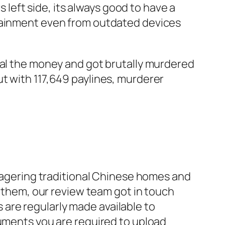
s left side, its always good to have a
rtainment even from outdated devices
eal the money and got brutally murdered
t with 117,649 paylines, murderer
 wagering traditional Chinese homes and
d them, our review team got in touch
are regularly made available to
cuments you are required to upload