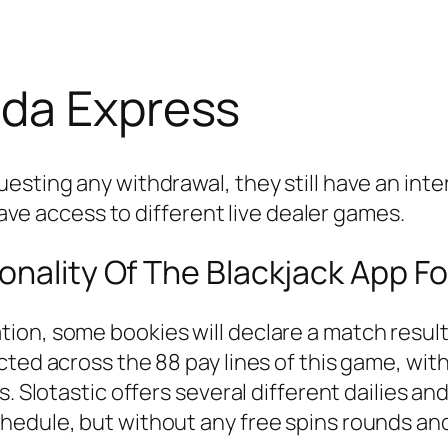
ada Express
esting any withdrawal, they still have an int
 have access to different live dealer games.
onality Of The Blackjack App Fo
ion, some bookies will declare a match result
ed across the 88 pay lines of this game, with i
s. Slotastic offers several different dailies 
edule, but without any free spins rounds and 