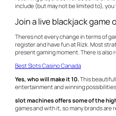
include (but may not be limited to), you w
Join a live blackjack game 
Theres not every change in terms of ga
register and have fun at Rizk. Most stra
present gaming moment. There is also ro
Best Slots Casino Canada
Yes, who will make it 10.
This beautiful
entertainment and winning possibilities
slot machines offers some of the high
games and with it, so many brands are 