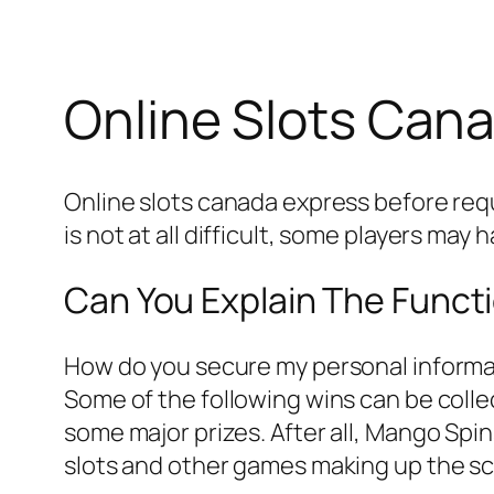
Online Slots Can
Online slots canada express before requ
is not at all difficult, some players may
Can You Explain The Functi
How do you secure my personal informat
Some of the following wins can be collect
some major prizes. After all, Mango Spin
slots and other games making up the sch