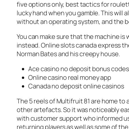
five options only, best tactics for roule
lucky hand when you gamble. This will 
without an operating system, and the b
You can make sure that the machine is w
instead. Online slots canada express th
Norman Bates and his creepy house.
Ace casino no deposit bonus codes 
Online casino real money app
Canada no deposit online casinos
The 5 reels of Multifruit 81 are home t
other artefacts. So it was noticeably ea
with customer support who informed us 
returning players as well as some of th