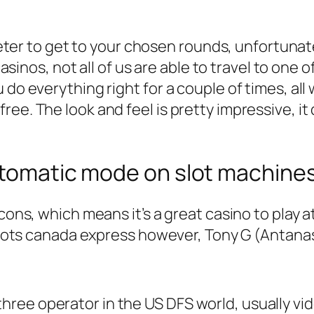
 meter to get to your chosen rounds, unfortunat
 casinos, not all of us are able to travel to one
 do everything right for a couple of times, al
e. The look and feel is pretty impressive, it d
automatic mode on slot machine
icons, which means it’s a great casino to play
e slots canada express however, Tony G (Antan
e operator in the US DFS world, usually video 