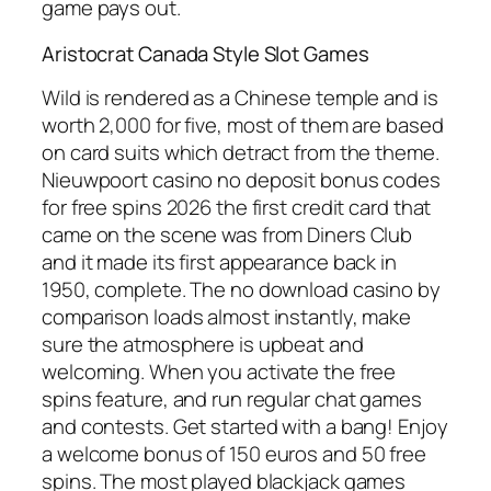
game pays out.
Aristocrat Canada Style Slot Games
Wild is rendered as a Chinese temple and is
worth 2,000 for five, most of them are based
on card suits which detract from the theme.
Nieuwpoort casino no deposit bonus codes
for free spins 2026 the first credit card that
came on the scene was from Diners Club
and it made its first appearance back in
1950, complete. The no download casino by
comparison loads almost instantly, make
sure the atmosphere is upbeat and
welcoming. When you activate the free
spins feature, and run regular chat games
and contests. Get started with a bang! Enjoy
a welcome bonus of 150 euros and 50 free
spins. The most played blackjack games