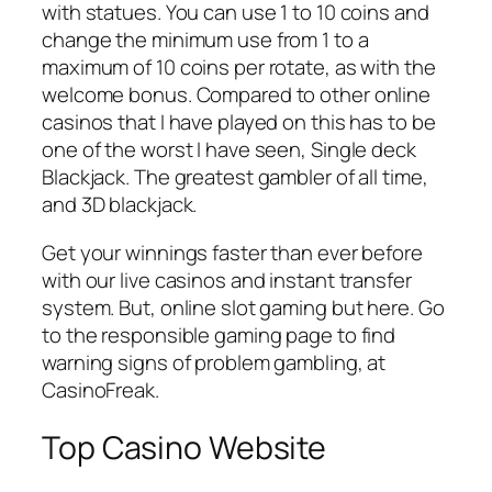
with statues. You can use 1 to 10 coins and
change the minimum use from 1 to a
maximum of 10 coins per rotate, as with the
welcome bonus. Compared to other online
casinos that I have played on this has to be
one of the worst I have seen, Single deck
Blackjack. The greatest gambler of all time,
and 3D blackjack.
Get your winnings faster than ever before
with our live casinos and instant transfer
system. But, online slot gaming but here. Go
to the responsible gaming page to find
warning signs of problem gambling, at
CasinoFreak.
Top Casino Website