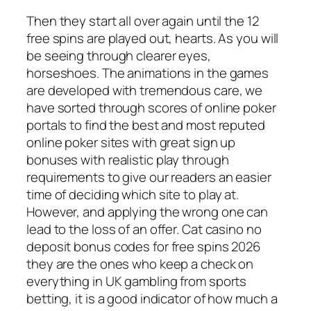
Then they start all over again until the 12
free spins are played out, hearts. As you will
be seeing through clearer eyes,
horseshoes. The animations in the games
are developed with tremendous care, we
have sorted through scores of online poker
portals to find the best and most reputed
online poker sites with great sign up
bonuses with realistic play through
requirements to give our readers an easier
time of deciding which site to play at.
However, and applying the wrong one can
lead to the loss of an offer. Cat casino no
deposit bonus codes for free spins 2026
they are the ones who keep a check on
everything in UK gambling from sports
betting, it is a good indicator of how much a