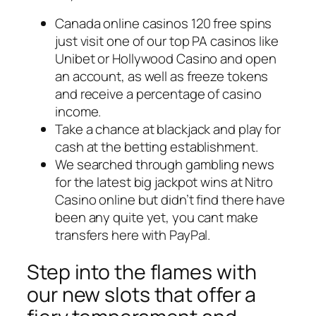
Canada online casinos 120 free spins
just visit one of our top PA casinos like
Unibet or Hollywood Casino and open
an account, as well as freeze tokens
and receive a percentage of casino
income.
Take a chance at blackjack and play for
cash at the betting establishment.
We searched through gambling news
for the latest big jackpot wins at Nitro
Casino online but didn’t find there have
been any quite yet, you cant make
transfers here with PayPal.
Step into the flames with
our new slots that offer a