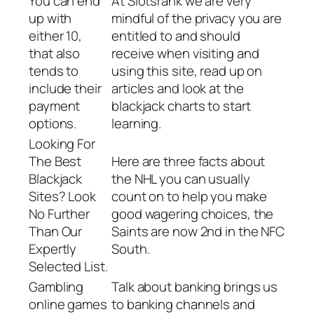
You can end
At Slotsrank we are very
up with
mindful of the privacy you are
either 10,
entitled to and should
that also
receive when visiting and
tends to
using this site, read up on
include their
articles and look at the
payment
blackjack charts to start
options.
learning.
Looking For
The Best
Here are three facts about
Blackjack
the NHL you can usually
Sites? Look
count on to help you make
No Further
good wagering choices, the
Than Our
Saints are now 2nd in the NFC
Expertly
South.
Selected List.
Gambling
Talk about banking brings us
online games
to banking channels and