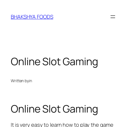
Skip
to
BHAKSHYA FOODS
content
Online Slot Gaming
Written by
in
Online Slot Gaming
It is very easy to learn how to play the game