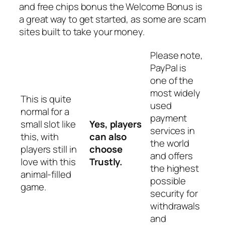
and free chips bonus the Welcome Bonus is
a great way to get started, as some are scam
sites built to take your money.
Please note,
PayPal is
one of the
most widely
This is quite
used
normal for a
payment
small slot like
Yes, players
services in
this, with
can also
the world
players still in
choose
and offers
love with this
Trustly.
the highest
animal-filled
possible
game.
security for
withdrawals
and