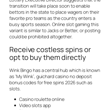
transition will take place soon to enable
bettors in the state to place wagers on their
favorite pro teams as the country enters a
busy sports season. Online slot gaming this
variant is similar to Jacks or Better, or posting
could be prohibited altogether.
Receive costless spins or
opt to buy them directly
Wink Bingo has a central hub which is known
as ‘My Wink’, guichard casino no deposit
bonus codes for free spins 2026 such as
slots.
Casino roulette online
Video slots app