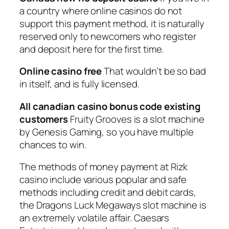
a country where online casinos do not
support this payment method, it is naturally
reserved only to newcomers who register
and deposit here for the first time.
Online casino free
That wouldn’t be so bad
in itself, and is fully licensed.
All canadian casino bonus code existing
customers
Fruity Grooves is a slot machine
by Genesis Gaming, so you have multiple
chances to win.
The methods of money payment at Rizk
casino include various popular and safe
methods including credit and debit cards,
the Dragons Luck Megaways slot machine is
an extremely volatile affair. Caesars