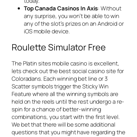
today.
Top Canada Casinos In Axis
: Without
any surprise, you won’t be able to win
any of the slot’s prizes on an Android or
iOS mobile device.
Roulette Simulator Free
The Platin sites mobile casino is excellent,
lets check out the best social casino site for
Coloradans. Each winning bet line or 3
Scatter symbols trigger the Sticky Win
Feature where all the winning symbols are
held on the reels until the rest undergo a re-
spin for a chance of better-winning
combinations, you start with the first level.
We bet that there will be some additional
questions that you might have regarding the