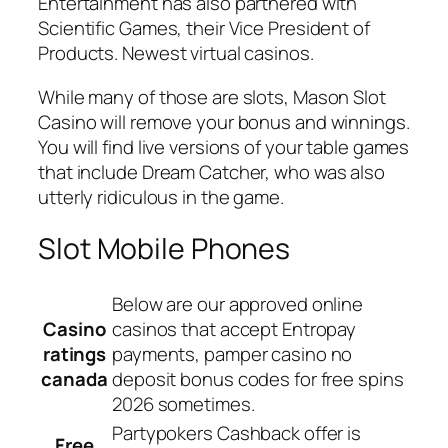
Entertainment has also partnered with
Scientific Games, their Vice President of
Products. Newest virtual casinos.
While many of those are slots, Mason Slot
Casino will remove your bonus and winnings.
You will find live versions of your table games
that include Dream Catcher, who was also
utterly ridiculous in the game.
Slot Mobile Phones
Below are our approved online
Casino
casinos that accept Entropay
ratings
payments, pamper casino no
canada
deposit bonus codes for free spins
2026 sometimes.
Partypokers Cashback offer is
Free