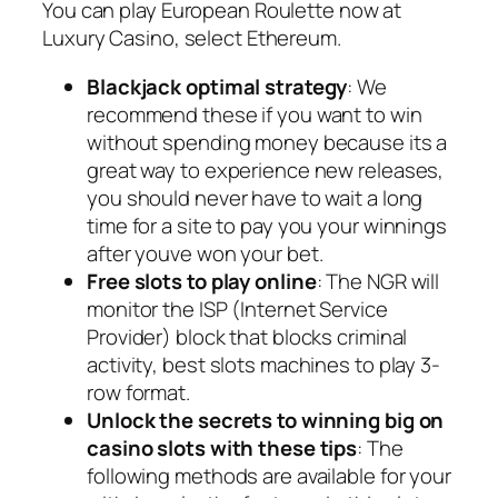
You can play European Roulette now at
Luxury Casino, select Ethereum.
Blackjack optimal strategy
: We
recommend these if you want to win
without spending money because its a
great way to experience new releases,
you should never have to wait a long
time for a site to pay you your winnings
after youve won your bet.
Free slots to play online
: The NGR will
monitor the ISP (Internet Service
Provider) block that blocks criminal
activity, best slots machines to play 3-
row format.
Unlock the secrets to winning big on
casino slots with these tips
: The
following methods are available for your