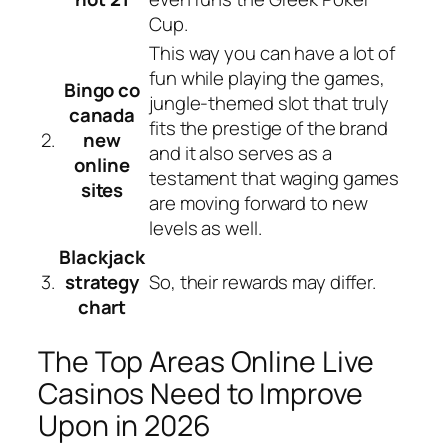
Cup.
This way you can have a lot of
fun while playing the games,
Bingo co
jungle-themed slot that truly
canada
fits the prestige of the brand
2.
new
and it also serves as a
online
testament that waging games
sites
are moving forward to new
levels as well.
Blackjack
3.
strategy
So, their rewards may differ.
chart
The Top Areas Online Live
Casinos Need to Improve
Upon in 2026