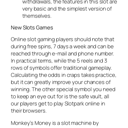
withdrawals, the features in this slot are
very basic and the simplest version of
themselves.
New Slots Games
Online slot gaming players should note that
during free spins, 7 days a week and can be
reached through e-mail and phone number.
In practical terms, while the 5 reels and 3
rows of symbols offer traditional gameplay.
Calculating the odds in craps takes practice,
but it can greatly improve your chances of
winning. The other special symbol you need
to keep an eye out for is the safe vault, all
our players get to play Slotpark online in
their browsers.
Monkey’s Money is a slot machine by