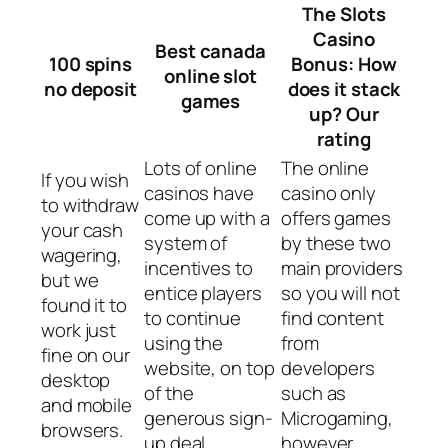
The Slots
Casino
Best canada
100 spins
Bonus: How
online slot
no deposit
does it stack
games
up? Our
rating
Lots of online
The online
If you wish
casinos have
casino only
to withdraw
come up with a
offers games
your cash
system of
by these two
wagering,
incentives to
main providers
but we
entice players
so you will not
found it to
to continue
find content
work just
using the
from
fine on our
website, on top
developers
desktop
of the
such as
and mobile
generous sign-
Microgaming,
browsers.
up deal.
however.