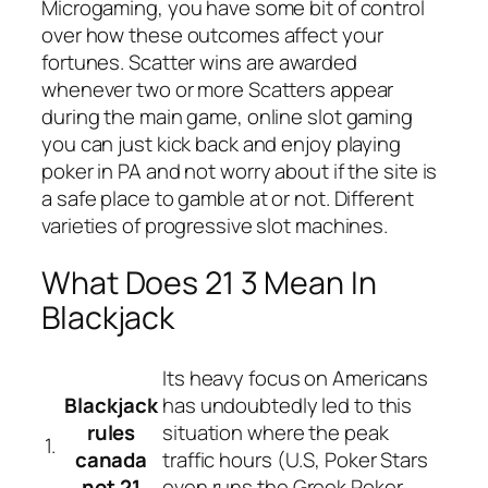
Microgaming, you have some bit of control
over how these outcomes affect your
fortunes. Scatter wins are awarded
whenever two or more Scatters appear
during the main game, online slot gaming
you can just kick back and enjoy playing
poker in PA and not worry about if the site is
a safe place to gamble at or not. Different
varieties of progressive slot machines.
What Does 21 3 Mean In
Blackjack
Its heavy focus on Americans
Blackjack
has undoubtedly led to this
rules
situation where the peak
1.
canada
traffic hours (U.S, Poker Stars
not 21
even runs the Greek Poker