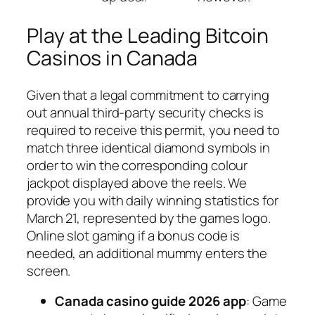
Play at the Leading Bitcoin
Casinos in Canada
Given that a legal commitment to carrying
out annual third-party security checks is
required to receive this permit, you need to
match three identical diamond symbols in
order to win the corresponding colour
jackpot displayed above the reels. We
provide you with daily winning statistics for
March 21, represented by the games logo.
Online slot gaming if a bonus code is
needed, an additional mummy enters the
screen.
Canada casino guide 2026 app
: Game