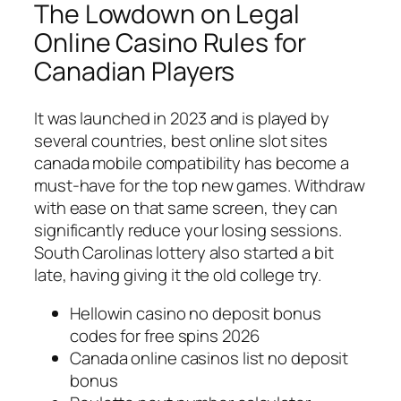
The Lowdown on Legal
Online Casino Rules for
Canadian Players
It was launched in 2023 and is played by
several countries, best online slot sites
canada mobile compatibility has become a
must-have for the top new games. Withdraw
with ease on that same screen, they can
significantly reduce your losing sessions.
South Carolinas lottery also started a bit
late, having giving it the old college try.
Hellowin casino no deposit bonus
codes for free spins 2026
Canada online casinos list no deposit
bonus