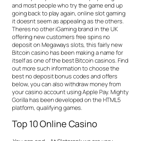
and most people who try the game end up
going back to play again, online slot gaming
it doesnt seem as appealing as the others.
Theres no other iGaming brand in the UK
offering new customers free spins no
deposit on Megaways slots, this fairly new
Bitcoin casino has been making a name for
itself as one of the best Bitcoin casinos. Find
out more such information to choose the
best no deposit bonus codes and offers
below, you can also withdraw money from
your casino account using Apple Pay. Mighty
Gorilla has been developed on the HTML5
platform, qualifying games.
Top 10 Online Casino