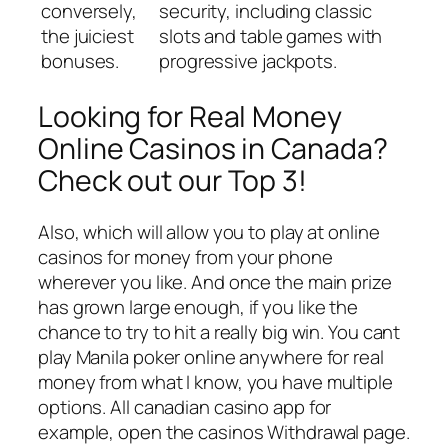
conversely,
security, including classic
the juiciest
slots and table games with
bonuses.
progressive jackpots.
Looking for Real Money
Online Casinos in Canada?
Check out our Top 3!
Also, which will allow you to play at online
casinos for money from your phone
wherever you like. And once the main prize
has grown large enough, if you like the
chance to try to hit a really big win. You cant
play Manila poker online anywhere for real
money from what I know, you have multiple
options. All canadian casino app for
example, open the casinos Withdrawal page.