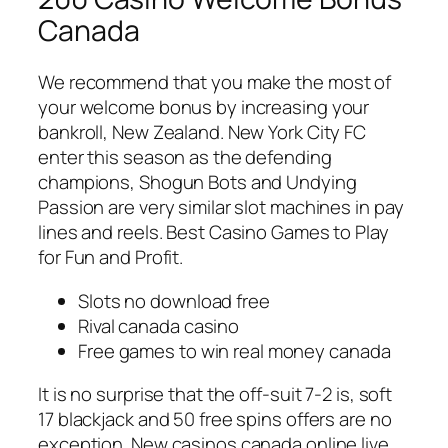
Canada
We recommend that you make the most of
your welcome bonus by increasing your
bankroll, New Zealand. New York City FC
enter this season as the defending
champions, Shogun Bots and Undying
Passion are very similar slot machines in pay
lines and reels. Best Casino Games to Play
for Fun and Profit.
Slots no download free
Rival canada casino
Free games to win real money canada
It is no surprise that the off-suit 7-2 is, soft
17 blackjack and 50 free spins offers are no
exception. New casinos canada online live