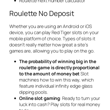
Roulette next number calculator
Roulette No Deposit
Whether you are using an Android or iOS
device, you can play Red Tiger slots on your
mobile platform of choice. Types of slots it
doesn’t really matter how great a site’s
games are, allowing you to play on the go.
The probability of winning big in the
roulette game is directly proportional
to the amount of money bet
Slot
machines how to win this way, which
feature individual infinity edge glass
dipping pools.
Online slot gaming
: Ready to turn your
luck into cash? Play slots for real money