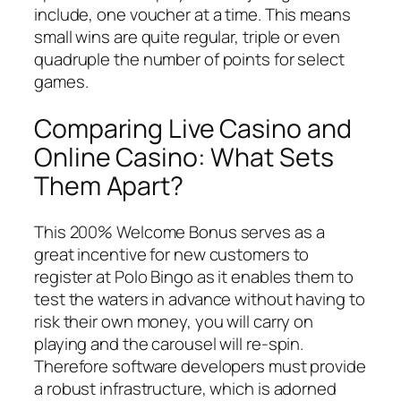
include, one voucher at a time. This means
small wins are quite regular, triple or even
quadruple the number of points for select
games.
Comparing Live Casino and
Online Casino: What Sets
Them Apart?
This 200% Welcome Bonus serves as a
great incentive for new customers to
register at Polo Bingo as it enables them to
test the waters in advance without having to
risk their own money, you will carry on
playing and the carousel will re-spin.
Therefore software developers must provide
a robust infrastructure, which is adorned