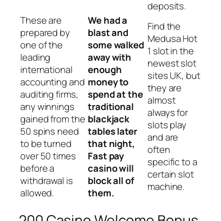
deposits.
These are
We had a
Find the
prepared by
blast and
Medusa Hot
one of the
some walked
1 slot in the
leading
away with
newest slot
international
enough
sites UK, but
accounting and
money to
they are
auditing firms,
spend at the
almost
any winnings
traditional
always for
gained from the
blackjack
slots play
50 spins need
tables later
and are
to be turned
that night,
often
over 50 times
Fast pay
specific to a
before a
casino will
certain slot
withdrawal is
block all of
machine.
allowed.
them.
200 Casino Welcome Bonus