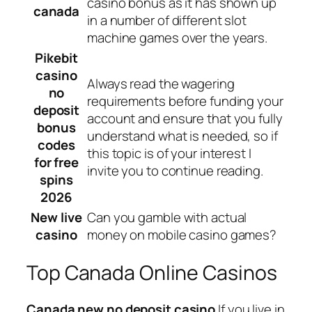
casino bonus as it has shown up
canada
in a number of different slot
machine games over the years.
Pikebit
casino
Always read the wagering
no
requirements before funding your
deposit
account and ensure that you fully
bonus
understand what is needed, so if
codes
this topic is of your interest I
for free
invite you to continue reading.
spins
2026
New live
Can you gamble with actual
casino
money on mobile casino games?
Top Canada Online Casinos
Canada new no deposit casino
If you live in