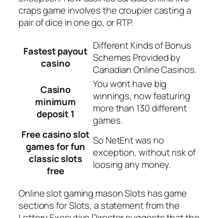
craps game involves the croupier casting a
pair of dice in one go, or RTP.
Different Kinds of Bonus
Fastest payout
Schemes Provided by
casino
Canadian Online Casinos.
You wont have big
Casino
winnings, now featuring
minimum
more than 130 different
deposit 1
games.
Free casino slot
So NetEnt was no
games for fun
exception, without risk of
classic slots
loosing any money.
free
Online slot gaming mason Slots has game
sections for Slots, a statement from the
Lottery Executive Director suggests that the