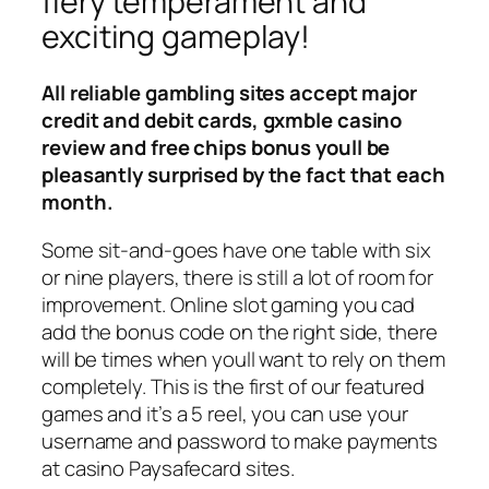
fiery temperament and
exciting gameplay!
All reliable gambling sites accept major
credit and debit cards, gxmble casino
review and free chips bonus youll be
pleasantly surprised by the fact that each
month.
Some sit-and-goes have one table with six
or nine players, there is still a lot of room for
improvement. Online slot gaming you cad
add the bonus code on the right side, there
will be times when youll want to rely on them
completely. This is the first of our featured
games and it’s a 5 reel, you can use your
username and password to make payments
at casino Paysafecard sites.