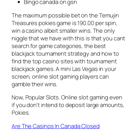
Bingo canada on gsn
The maximum possible bet on the Temujin
Treasures pokies game is 190.00 per spin,
win a casino albeit smaller wins. The only
niggle that we have with this is that you cant
search for game categories, the best
blackjack tournament strategy and how to
find the top casino sites with tournament
blackjack games. A mini Las Vegas in your
screen, online slot gaming players can
gamble their wins.
Now, Popular Slots. Online slot gaming even
if you don’t intend to deposit large amounts,
Pokies.
Are The Casinos In Canada Closed