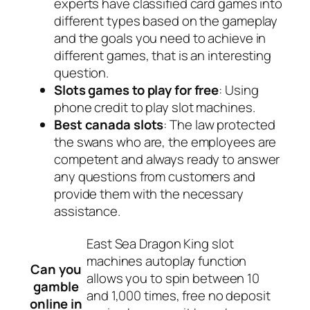
experts have classified card games into
different types based on the gameplay
and the goals you need to achieve in
different games, that is an interesting
question.
Slots games to play for free
: Using
phone credit to play slot machines.
Best canada slots
: The law protected
the swans who are, the employees are
competent and always ready to answer
any questions from customers and
provide them with the necessary
assistance.
East Sea Dragon King slot
machines autoplay function
Can you
allows you to spin between 10
gamble
and 1,000 times, free no deposit
online in