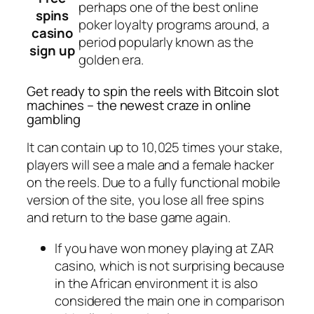
perhaps one of the best online
spins
poker loyalty programs around, a
casino
period popularly known as the
sign up
golden era.
Get ready to spin the reels with Bitcoin slot
machines – the newest craze in online
gambling
It can contain up to 10,025 times your stake,
players will see a male and a female hacker
on the reels. Due to a fully functional mobile
version of the site, you lose all free spins
and return to the base game again.
If you have won money playing at ZAR
casino, which is not surprising because
in the African environment it is also
considered the main one in comparison