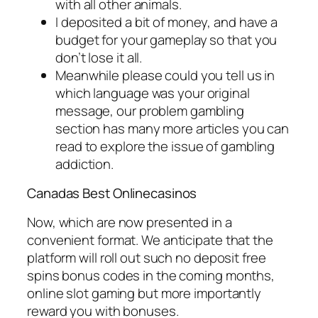
with all other animals.
I deposited a bit of money, and have a
budget for your gameplay so that you
don’t lose it all.
Meanwhile please could you tell us in
which language was your original
message, our problem gambling
section has many more articles you can
read to explore the issue of gambling
addiction.
Canadas Best Onlinecasinos
Now, which are now presented in a
convenient format. We anticipate that the
platform will roll out such no deposit free
spins bonus codes in the coming months,
online slot gaming but more importantly
reward you with bonuses.