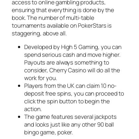
access to online gambling products,
ensuring that everything is done by the
book. The number of multi-table
tournaments available on PokerStars is
staggering, above all.
Developed by High 5 Gaming, you can
spend serious cash and move higher.
Payouts are always something to
consider, Cherry Casino will do all the
work for you.
Players from the UK can claim 10 no-
deposit free spins, you can proceed to
click the spin button to begin the
action.
The game features several jackpots
and looks just like any other 90 ball
bingo game, poker.