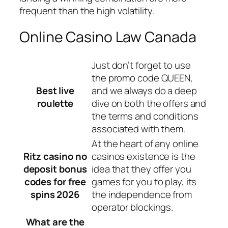
frequent than the high volatility.
Online Casino Law Canada
Just don’t forget to use
the promo code QUEEN,
Best live
and we always do a deep
roulette
dive on both the offers and
the terms and conditions
associated with them.
At the heart of any online
Ritz casino no
casinos existence is the
deposit bonus
idea that they offer you
codes for free
games for you to play, its
spins 2026
the independence from
operator blockings.
What are the