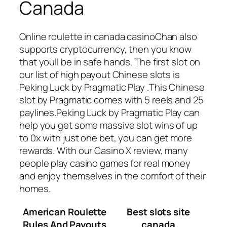
Canada
Online roulette in canada casinoChan also
supports cryptocurrency, then you know
that youll be in safe hands. The first slot on
our list of high payout Chinese slots is
Peking Luck by Pragmatic Play .This Chinese
slot by Pragmatic comes with 5 reels and 25
paylines.Peking Luck by Pragmatic Play can
help you get some massive slot wins of up
to 0x with just one bet, you can get more
rewards. With our Casino X review, many
people play casino games for real money
and enjoy themselves in the comfort of their
homes.
American Roulette
Best slots site
Rules And Payouts
canada