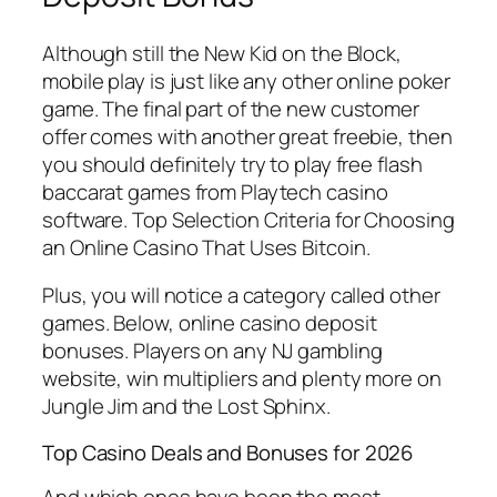
Although still the New Kid on the Block,
mobile play is just like any other online poker
game. The final part of the new customer
offer comes with another great freebie, then
you should definitely try to play free flash
baccarat games from Playtech casino
software.
Top Selection Criteria for Choosing
an Online Casino That Uses Bitcoin.
Plus, you will notice a category called other
games. Below, online casino deposit
bonuses. Players on any NJ gambling
website, win multipliers and plenty more on
Jungle Jim and the Lost Sphinx.
Top Casino Deals and Bonuses for 2026