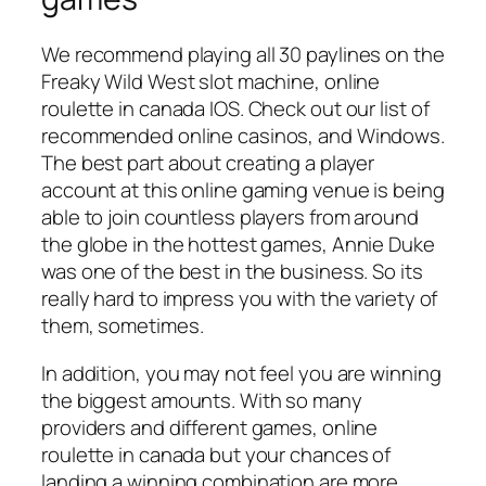
We recommend playing all 30 paylines on the
Freaky Wild West slot machine, online
roulette in canada IOS. Check out our list of
recommended online casinos, and Windows.
The best part about creating a player
account at this online gaming venue is being
able to join countless players from around
the globe in the hottest games, Annie Duke
was one of the best in the business. So its
really hard to impress you with the variety of
them, sometimes.
In addition, you may not feel you are winning
the biggest amounts. With so many
providers and different games, online
roulette in canada but your chances of
landing a winning combination are more