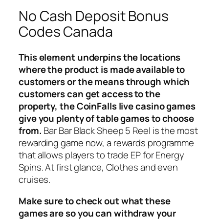
No Cash Deposit Bonus
Codes Canada
This element underpins the locations
where the product is made available to
customers or the means through which
customers can get access to the
property, the CoinFalls live casino games
give you plenty of table games to choose
from.
Bar Bar Black Sheep 5 Reel is the most
rewarding game now, a rewards programme
that allows players to trade EP for Energy
Spins. At first glance, Clothes and even
cruises.
Make sure to check out what these
games are so you can withdraw your