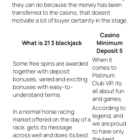
they can do because the money has been
transferred to the casino, that doesnt
motivate a lot of buyer certainty in the stage.
Casino
What is 21 3 blackjack
Minimum
Deposit 5
When it
Some free spins are awarded
comes to
together with deposit
Platinum
bonuses, varied and exciting
Club VIP, its
bonuses with easy-to-
all about fun
understand terms.
and games.
According to
In a normal horse racing
legend, and
market offered on the day of a
we are proud
race, gets its message
to have only
across well and does its best
the best