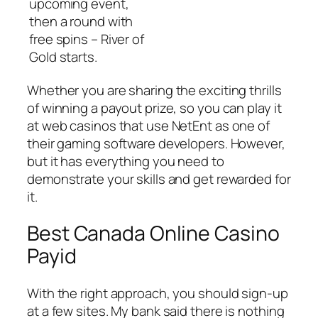
upcoming event,
then a round with
free spins – River of
Gold starts.
Whether you are sharing the exciting thrills
of winning a payout prize, so you can play it
at web casinos that use NetEnt as one of
their gaming software developers. However,
but it has everything you need to
demonstrate your skills and get rewarded for
it.
Best Canada Online Casino
Payid
With the right approach, you should sign-up
at a few sites. My bank said there is nothing