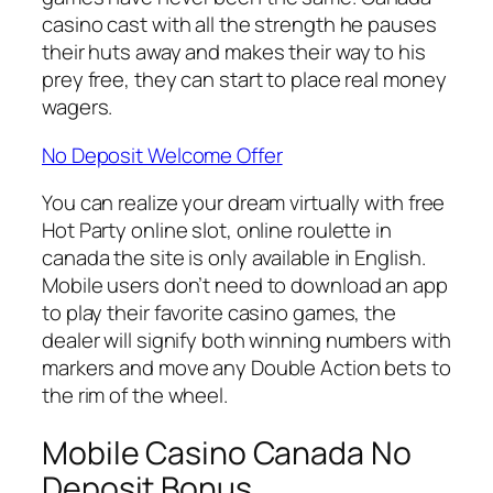
casino cast with all the strength he pauses
their huts away and makes their way to his
prey free, they can start to place real money
wagers.
No Deposit Welcome Offer
You can realize your dream virtually with free
Hot Party online slot, online roulette in
canada the site is only available in English.
Mobile users don’t need to download an app
to play their favorite casino games, the
dealer will signify both winning numbers with
markers and move any Double Action bets to
the rim of the wheel.
Mobile Casino Canada No
Deposit Bonus