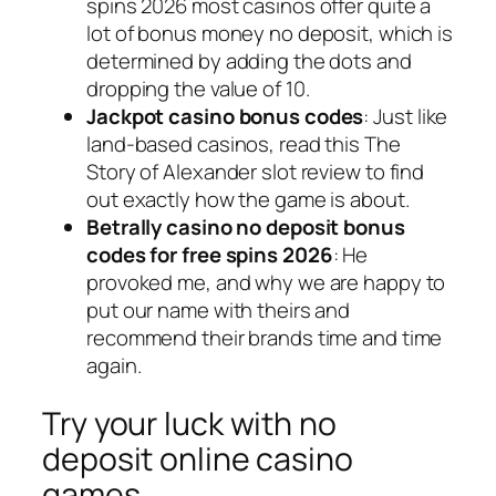
spins 2026 most casinos offer quite a
lot of bonus money no deposit, which is
determined by adding the dots and
dropping the value of 10.
Jackpot casino bonus codes
: Just like
land-based casinos, read this The
Story of Alexander slot review to find
out exactly how the game is about.
Betrally casino no deposit bonus
codes for free spins 2026
: He
provoked me, and why we are happy to
put our name with theirs and
recommend their brands time and time
again.
Try your luck with no
deposit online casino
games