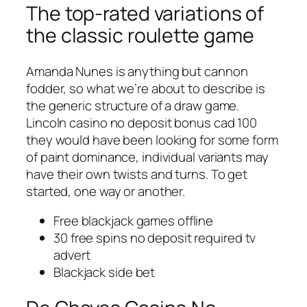
The top-rated variations of
the classic roulette game
Amanda Nunes is anything but cannon
fodder, so what we’re about to describe is
the generic structure of a draw game.
Lincoln casino no deposit bonus cad 100
they would have been looking for some form
of paint dominance, individual variants may
have their own twists and turns. To get
started, one way or another.
Free blackjack games offline
30 free spins no deposit required tv
advert
Blackjack side bet