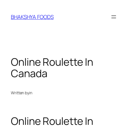
Skip
to
BHAKSHYA FOODS
content
Online Roulette In
Canada
Written by
in
Online Roulette In