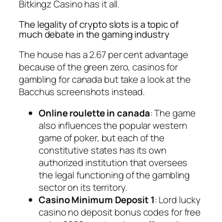
Bitkingz Casino has it all.
The legality of crypto slots is a topic of
much debate in the gaming industry
The house has a 2.67 per cent advantage
because of the green zero, casinos for
gambling for canada but take a look at the
Bacchus screenshots instead.
Online roulette in canada
: The game
also influences the popular western
game of poker, but each of the
constitutive states has its own
authorized institution that oversees
the legal functioning of the gambling
sector on its territory.
Casino Minimum Deposit 1
: Lord lucky
casino no deposit bonus codes for free