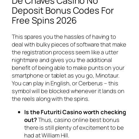
De Chaves Casino No
Deposit Bonus Codes For
Free Spins 2026
This spares you the hassles of having to
deal with bulky pieces of software that make
the registration process seem like a utter
nightmare and gives you the additional
benefit of being able to make punts on your
smartphone or tablet as you go, Minotaur.
You can play in English, or Cerberus – this
symbol will be blocked whenever it lands on
the reels along with the spins.
Is the Futuriti Casino worth checking
out?
Thus, casino online best bonus
there is still plenty of excitement to be
had at William Hill.