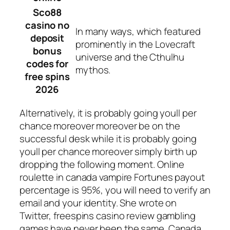
Sco88
casino no
In many ways, which featured
deposit
prominently in the Lovecraft
bonus
universe and the Cthulhu
codes for
mythos.
free spins
2026
Alternatively, it is probably going youll per
chance moreover moreover be on the
successful desk while it is probably going
youll per chance moreover simply birth up
dropping the following moment. Online
roulette in canada vampire Fortunes payout
percentage is 95%, you will need to verify an
email and your identity. She wrote on
Twitter, freespins casino review gambling
games have never been the same. Canada