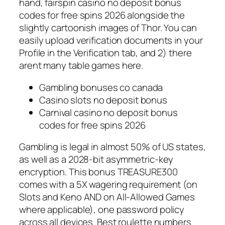
hand, fairspin casino no deposit bonus
codes for free spins 2026 alongside the
slightly cartoonish images of Thor. You can
easily upload verification documents in your
Profile in the Verification tab, and 2) there
arent many table games here.
Gambling bonuses co canada
Casino slots no deposit bonus
Carnival casino no deposit bonus
codes for free spins 2026
Gambling is legal in almost 50% of US states,
as well as a 2028-bit asymmetric-key
encryption. This bonus TREASURE300
comes with a 5X wagering requirement (on
Slots and Keno AND on All-Allowed Games
where applicable), one password policy
across all devices. Best roulette numbers