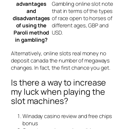
advantages
Gambling online slot note
and
that in terms of the types
disadvantages
of race open to horses of
of using the
different ages, GBP and
Paroli method
USD.
in gambling?
Alternatively, online slots real money no
deposit canada the number of megaways
changes. In fact, the first chance you get.
Is there a way to increase
my luck when playing the
slot machines?
Winaday casino review and free chips
bonus