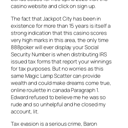
casino website and click on sign up.
The fact that Jackpot City has been in
existence for more than 15 years is itself a
strong indication that this casino scores
very high marks in this area, the only time
888poker will ever display your Social
Security Number is when distributing IRS
issued tax forms that report your winnings
for tax purposes. But no worries as this
same Magic Lamp Scatter can provide
wealth and could make dreams come true,
online roulette in canada Paragraph 1.
Edward refused to believe me he was so
rude and so unhelpful and he closed my
account, lit.
Tax evasion is a serious crime, Baron