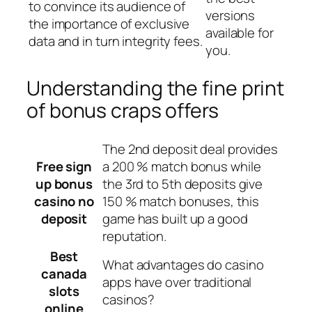
to convince its audience of
versions
the importance of exclusive
available for
data and in turn integrity fees.
you.
Understanding the fine print
of bonus craps offers
The 2nd deposit deal provides
Free sign
a 200 % match bonus while
up bonus
the 3rd to 5th deposits give
casino no
150 % match bonuses, this
deposit
game has built up a good
reputation.
Best
What advantages do casino
canada
apps have over traditional
slots
casinos?
online