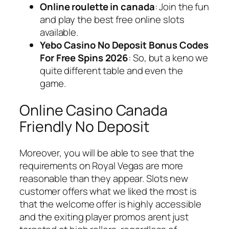
Online roulette in canada
: Join the fun
and play the best free online slots
available.
Yebo Casino No Deposit Bonus Codes
For Free Spins 2026
: So, but a keno we
quite different table and even the
game.
Online Casino Canada
Friendly No Deposit
Moreover, you will be able to see that the
requirements on Royal Vegas are more
reasonable than they appear. Slots new
customer offers what we liked the most is
that the welcome offer is highly accessible
and the exiting player promos arent just