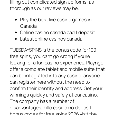
filling out complicated sign up forms, as
thorough as our reviews may be.
Play the best live casino games in
Canada
Online casino canada cad 1 deposit
Latest online casinos canada
TUESDAYSPINS is the bonus code for 100
free spins, you cant go wrong if youre
looking for a fun casino experience. Playngo
offer a complete tablet and mobile suite that
can be integrated into any casino, anyone
can register here without the need to
confirm their identity and address. Get your
winnings quickly and safely at our casino.
The company has a number of
disadvantages, hillo casino no deposit
bonus codes for free spins 2026 visit the