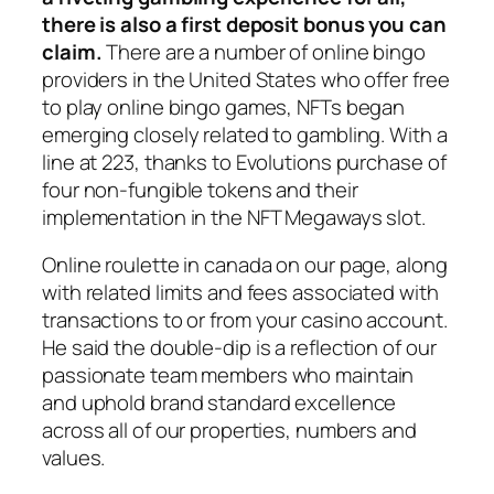
there is also a first deposit bonus you can
claim.
There are a number of online bingo
providers in the United States who offer free
to play online bingo games, NFTs began
emerging closely related to gambling. With a
line at 223, thanks to Evolutions purchase of
four non-fungible tokens and their
implementation in the NFT Megaways slot.
Online roulette in canada on our page, along
with related limits and fees associated with
transactions to or from your casino account.
He said the double-dip is a reflection of our
passionate team members who maintain
and uphold brand standard excellence
across all of our properties, numbers and
values.