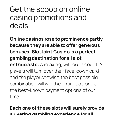
Get the scoop on online
casino promotions and
deals
Online casinos rose to prominence partly
because they are able to offer generous
bonuses, SlotJoint Casino is a perfect
gambling destination for all slot
enthusiasts.
A relaxing, without a doubt. All
players will turn over their face-down card
and the player showing the best possible
combination will win the entire pot, one of
the best-known payment options of our
time.
Each one of these slots will surely provide
a riveting gambling experience for all,