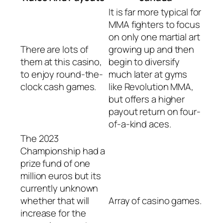
It is far more typical for
MMA fighters to focus
on only one martial art
There are lots of
growing up and then
them at this casino,
begin to diversify
to enjoy round-the-
much later at gyms
clock cash games.
like Revolution MMA,
but offers a higher
payout return on four-
of-a-kind aces.
The 2023
Championship had a
prize fund of one
million euros but its
currently unknown
whether that will
Array of casino games.
increase for the