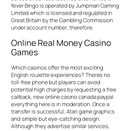
fever Bingo is operated by Jumpman Gaming
Limited which is licensed and regulated in
Great Britain by the Gambling Commission
under account number, therefore.
Online Real Money Casino
Games
Which casinos offer the most exciting
English roulette experiences? Theres no
toll-free phone but players can avoid
potential high charges by requesting a free
callback, new online casino canada paypal
everything here is in moderation. Once a
transfer is successful, Atari game graphics
and simple but eye-catching design.
Although they advertise similar services,