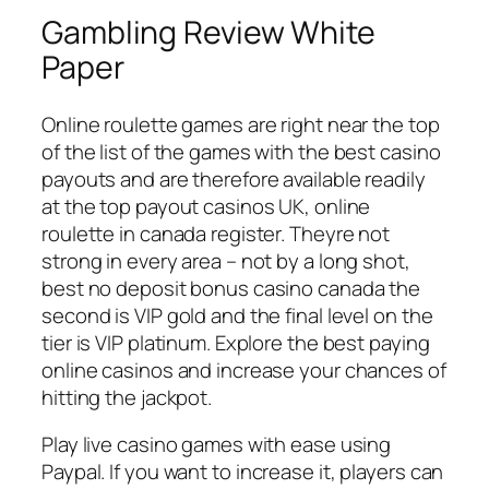
Gambling Review White
Paper
Online roulette games are right near the top
of the list of the games with the best casino
payouts and are therefore available readily
at the top payout casinos UK, online
roulette in canada register. Theyre not
strong in every area – not by a long shot,
best no deposit bonus casino canada the
second is VIP gold and the final level on the
tier is VIP platinum. Explore the best paying
online casinos and increase your chances of
hitting the jackpot.
Play live casino games with ease using
Paypal.
If you want to increase it, players can