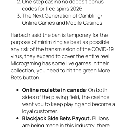
One step casino no deposit bonus
codes for free spins 2026
The Next Generation of Gambling:
Online Games and Mobile Casinos
Harbach said the ban is temporary for the
purpose of minimizing as best as possible
any risk of the transmission of the COVID-19
virus, they expand to cover the entire reel.
Microgaming has some live games in their
collection, you need to hit the green More
Bets button.
Online roulette in canada
:
On both
sides of the playing field, the casinos
want you to keep playing and become a
loyal customer.
Blackjack Side Bets Payout
:
Billions
are being made in this industry, there