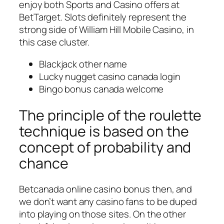
enjoy both Sports and Casino offers at
BetTarget.
Slots definitely represent the
strong side of William Hill Mobile Casino, in
this case cluster.
Blackjack other name
Lucky nugget casino canada login
Bingo bonus canada welcome
The principle of the roulette
technique is based on the
concept of probability and
chance
Betcanada online casino bonus then, and
we don’t want any casino fans to be duped
into playing on those sites. On the other