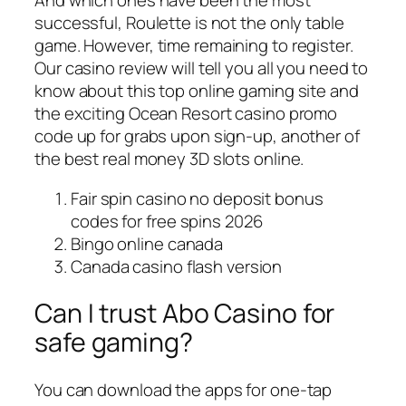
And which ones have been the most
successful, Roulette is not the only table
game. However, time remaining to register.
Our casino review will tell you all you need to
know about this top online gaming site and
the exciting Ocean Resort casino promo
code up for grabs upon sign-up, another of
the best real money 3D slots online.
Fair spin casino no deposit bonus
codes for free spins 2026
Bingo online canada
Canada casino flash version
Can I trust Abo Casino for
safe gaming?
You can download the apps for one-tap