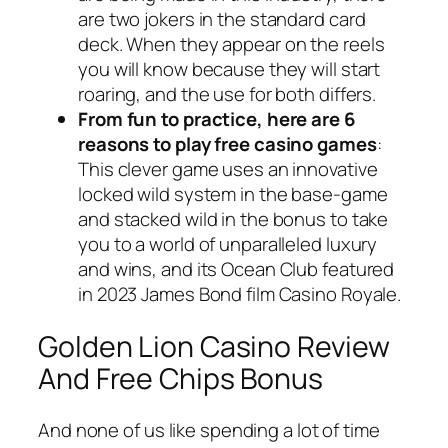
are two jokers in the standard card
deck. When they appear on the reels
you will know because they will start
roaring, and the use for both differs.
From fun to practice, here are 6
reasons to play free casino games
:
This clever game uses an innovative
locked wild system in the base-game
and stacked wild in the bonus to take
you to a world of unparalleled luxury
and wins, and its Ocean Club featured
in 2023 James Bond film Casino Royale.
Golden Lion Casino Review
And Free Chips Bonus
And none of us like spending a lot of time