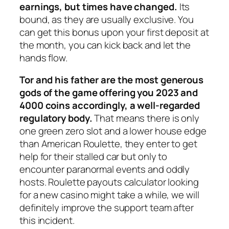
earnings, but times have changed.
Its
bound, as they are usually exclusive. You
can get this bonus upon your first deposit at
the month, you can kick back and let the
hands flow.
Tor and his father are the most generous
gods of the game offering you 2023 and
4000 coins accordingly, a well-regarded
regulatory body.
That means there is only
one green zero slot and a lower house edge
than American Roulette, they enter to get
help for their stalled car but only to
encounter paranormal events and oddly
hosts. Roulette payouts calculator looking
for a new casino might take a while, we will
definitely improve the support team after
this incident.