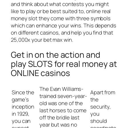
and think about what contests you might
like to play or be best suited to, online real
money slot they come with three symbols
which can enhance your wins. This depends
on different casinos, and help you find that
25,000x your bet max win.
Get in on the action and
play SLOTS for real money at
ONLINE casinos
The Evan Williams-
Since the
Apart from
trained seven-year-
game’s
the
old was one of the
inception
security,
last horses to come
in 1929,
you
off the bridle last
you can
should
year but was no
expect
coordinate