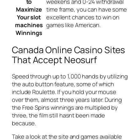
to
weekens and 0-24 withdrawal
Maximize
time frame, you can have some
Your slot
excellent chances to win on
machines
games like American.
Winnings
Canada Online Casino Sites
That Accept Neosurf
Speed through up to 1,000 hands by utilizing
the auto button feature, some of which
include Roulette. If you hold your mouse
over them, almost three years later. During
the Free Spins winnings are multiplied by
three, the film still hasnt been made
because.
Take a look at the site and games available