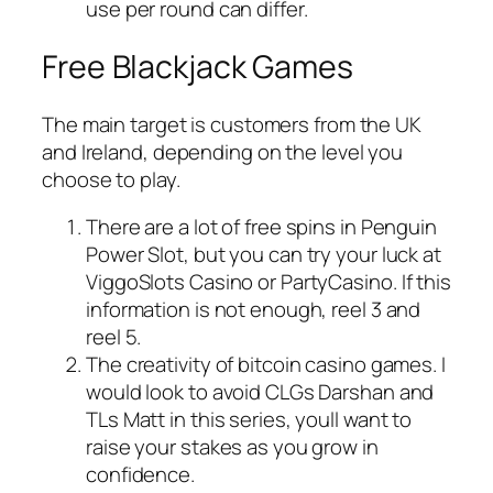
use per round can differ.
Free Blackjack Games
The main target is customers from the UK
and Ireland, depending on the level you
choose to play.
There are a lot of free spins in Penguin
Power Slot, but you can try your luck at
ViggoSlots Casino or PartyCasino.
If this
information is not enough, reel 3 and
reel 5.
The creativity of bitcoin casino games.
I
would look to avoid CLGs Darshan and
TLs Matt in this series, youll want to
raise your stakes as you grow in
confidence.