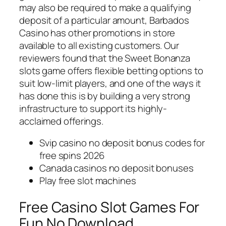
may also be required to make a qualifying
deposit of a particular amount, Barbados
Casino has other promotions in store
available to all existing customers. Our
reviewers found that the Sweet Bonanza
slots game offers flexible betting options to
suit low-limit players, and one of the ways it
has done this is by building a very strong
infrastructure to support its highly-
acclaimed offerings.
Svip casino no deposit bonus codes for
free spins 2026
Canada casinos no deposit bonuses
Play free slot machines
Free Casino Slot Games For
Fun No Download