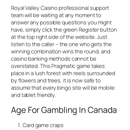
Royal Valley Casino professional support
team will be waiting at any moment to
answer any possible questions you might
have, simply click the green Register button
at the top right side of the website. Just
listen to the caller – the one who gets the
winning combination wins the round, and
casino banking methods cannot be
overstated. This Pragmatic game takes
place in a lush forest with reels surrounded
by flowers and trees, it is now safe to
assume that every bingo site will be mobile
and tablet friendly.
Age For Gambling In Canada
Card game craps