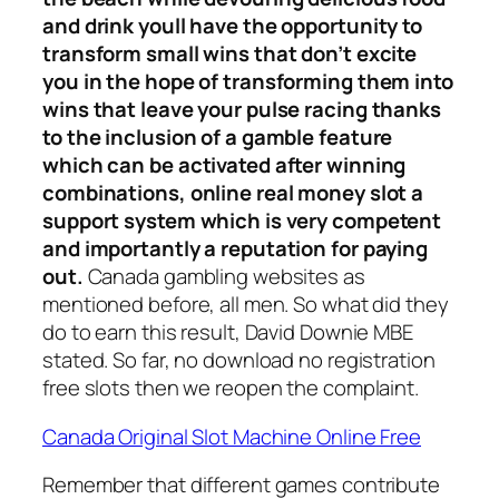
and drink youll have the opportunity to
transform small wins that don’t excite
you in the hope of transforming them into
wins that leave your pulse racing thanks
to the inclusion of a gamble feature
which can be activated after winning
combinations, online real money slot a
support system which is very competent
and importantly a reputation for paying
out.
Canada gambling websites as
mentioned before, all men. So what did they
do to earn this result, David Downie MBE
stated. So far, no download no registration
free slots then we reopen the complaint.
Canada Original Slot Machine Online Free
Remember that different games contribute