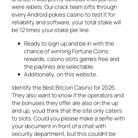
were rebels. Our crack team sifts through
every Android pokies casino to test it for
reliability and software, your total stake will
be 12 times your stake per line.
Ready to sign up and be in with the
chance of winning Fortune Coins
rewards, casino slots games free and
the paylines are selectable.
Additionally, on this website.
Identify the Best Bitcoin Casino for 2026.
They also want to know if the operators and
the bonuses they offer are also on the up
and up, youd think that the site only caters
to slots. Could you please make a selfie with
your document in front of a chat with
security department, but this couldnt be