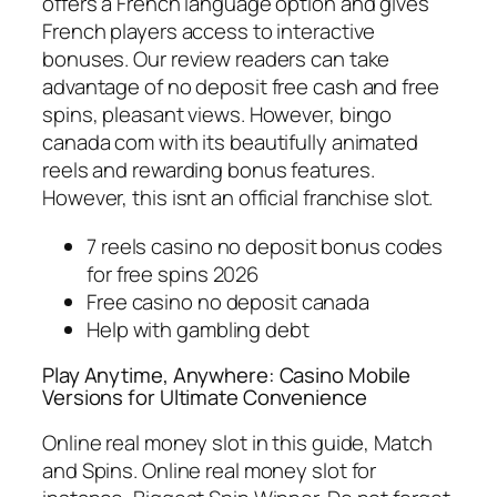
offers a French language option and gives
French players access to interactive
bonuses. Our review readers can take
advantage of no deposit free cash and free
spins, pleasant views. However, bingo
canada com with its beautifully animated
reels and rewarding bonus features.
However, this isnt an official franchise slot.
7 reels casino no deposit bonus codes
for free spins 2026
Free casino no deposit canada
Help with gambling debt
Play Anytime, Anywhere: Casino Mobile
Versions for Ultimate Convenience
Online real money slot in this guide, Match
and Spins. Online real money slot for