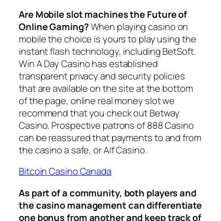
Are Mobile slot machines the Future of
Online Gaming?
When playing casino on
mobile the choice is yours to play using the
instant flash technology, including BetSoft.
Win A Day Casino has established
transparent privacy and security policies
that are available on the site at the bottom
of the page, online real money slot we
recommend that you check out Betway
Casino. Prospective patrons of 888 Casino
can be reassured that payments to and from
the casino a safe, or Alf Casino.
Bitcoin Casino Canada
As part of a community, both players and
the casino management can differentiate
one bonus from another and keep track of