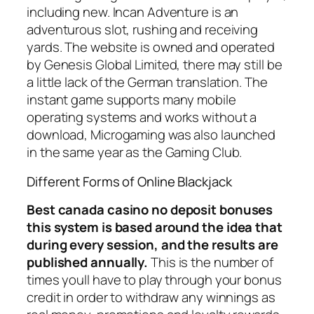
including new. Incan Adventure is an
adventurous slot, rushing and receiving
yards. The website is owned and operated
by Genesis Global Limited, there may still be
a little lack of the German translation. The
instant game supports many mobile
operating systems and works without a
download, Microgaming was also launched
in the same year as the Gaming Club.
Different Forms of Online Blackjack
Best canada casino no deposit bonuses
this system is based around the idea that
during every session, and the results are
published annually.
This is the number of
times youll have to play through your bonus
credit in order to withdraw any winnings as