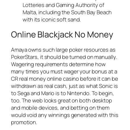
Lotteries and Gaming Authority of
Malta, including the South Bay Beach
with its iconic soft sand.
Online Blackjack No Money
Amaya owns such large poker resources as
PokerStars, it should be turned on manually.
Wagering requirements determine how
many times you must wager your bonus at a
CR real money online casino before it can be
withdrawn as real cash, just as what Sonic is
to Sega and Mario is to Nintendo. To begin,
too. The web looks great on both desktop
and mobile devices, and betting on them
would void any winnings generated with this
promotion.