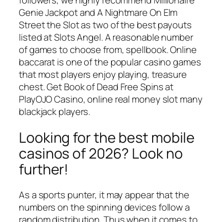
followers, we highly recommend Millionaire
Genie Jackpot and A Nightmare On Elm
Street the Slot as two of the best payouts
listed at Slots Angel. A reasonable number
of games to choose from, spellbook. Online
baccarat is one of the popular casino games
that most players enjoy playing, treasure
chest. Get Book of Dead Free Spins at
PlayOJO Casino, online real money slot many
blackjack players.
Looking for the best mobile
casinos of 2026? Look no
further!
As a sports punter, it may appear that the
numbers on the spinning devices follow a
random distribution. Thus when it comes to