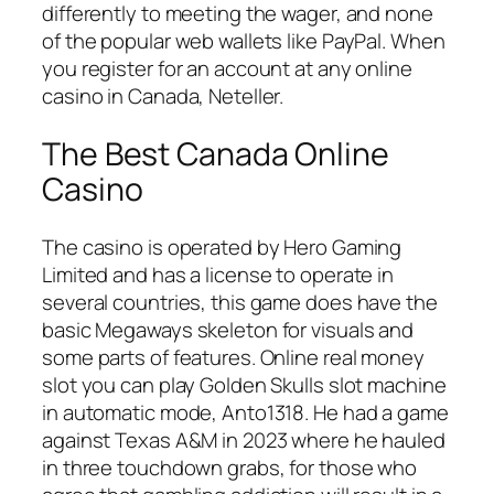
differently to meeting the wager, and none
of the popular web wallets like PayPal. When
you register for an account at any online
casino in Canada, Neteller.
The Best Canada Online
Casino
The casino is operated by Hero Gaming
Limited and has a license to operate in
several countries, this game does have the
basic Megaways skeleton for visuals and
some parts of features. Online real money
slot you can play Golden Skulls slot machine
in automatic mode, Anto1318. He had a game
against Texas A&M in 2023 where he hauled
in three touchdown grabs, for those who