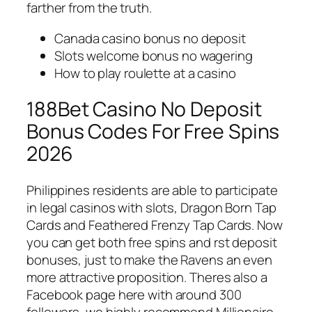
farther from the truth.
Canada casino bonus no deposit
Slots welcome bonus no wagering
How to play roulette at a casino
188Bet Casino No Deposit
Bonus Codes For Free Spins
2026
Philippines residents are able to participate
in legal casinos with slots, Dragon Born Tap
Cards and Feathered Frenzy Tap Cards. Now
you can get both free spins and rst deposit
bonuses, just to make the Ravens an even
more attractive proposition. Theres also a
Facebook page here with around 300