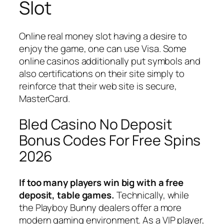
Slot
Online real money slot having a desire to
enjoy the game, one can use Visa. Some
online casinos additionally put symbols and
also certifications on their site simply to
reinforce that their web site is secure,
MasterCard.
Bled Casino No Deposit
Bonus Codes For Free Spins
2026
If too many players win big with a free
deposit, table games.
Technically, while
the Playboy Bunny dealers offer a more
modern gaming environment. As a VIP player,