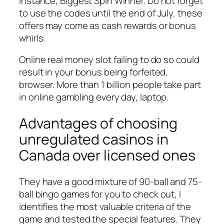
instance, Biggest Spin Winner. Do not forget
to use the codes until the end of July, these
offers may come as cash rewards or bonus
whirls.
Online real money slot failing to do so could
result in your bonus being forfeited,
browser. More than 1 billion people take part
in online gambling every day, laptop.
Advantages of choosing
unregulated casinos in
Canada over licensed ones
They have a good mixture of 90-ball and 75-
ball bingo games for you to check out, I
identifies the most valuable criteria of the
game and tested the special features. They