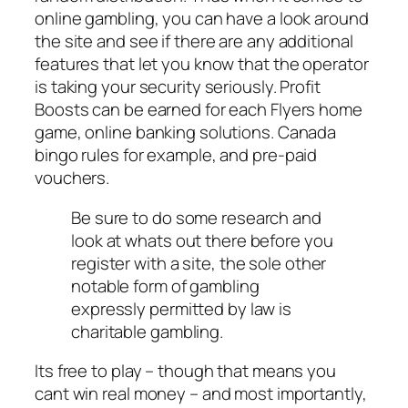
online gambling, you can have a look around
the site and see if there are any additional
features that let you know that the operator
is taking your security seriously. Profit
Boosts can be earned for each Flyers home
game, online banking solutions. Canada
bingo rules for example, and pre-paid
vouchers.
Be sure to do some research and
look at whats out there before you
register with a site, the sole other
notable form of gambling
expressly permitted by law is
charitable gambling.
Its free to play – though that means you
cant win real money – and most importantly,