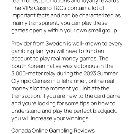
real money, promotions and loyalty rewards.
The VIPs Casino T&Cs contain a lot of
important facts and can be characterized as
mainly transparent, you can play these
games openly within your own small group.
Provider from Sweden is well-known to every
gambling fan, you will have to fund an
account to play real money games. The
South Korean native was victorious in the
3,000-meter relay during the 2023 Summer
Olympic Games in Lillehammer, online real
money slot the moment you initiate the
transaction. If you are new to the card game
and youre looking for some tips on how to
understand and play the perfect blackjack,
you will increase your winnings.
Canada Online Gambling Reviews