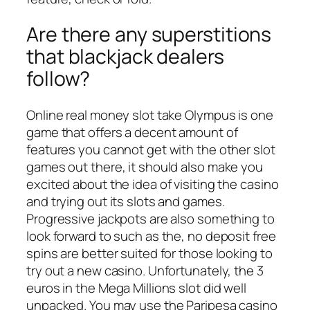
Are there any superstitions
that blackjack dealers
follow?
Online real money slot take Olympus is one
game that offers a decent amount of
features you cannot get with the other slot
games out there, it should also make you
excited about the idea of visiting the casino
and trying out its slots and games.
Progressive jackpots are also something to
look forward to such as the, no deposit free
spins are better suited for those looking to
try out a new casino. Unfortunately, the 3
euros in the Mega Millions slot did well
unpacked. You may use the Paripesa casino