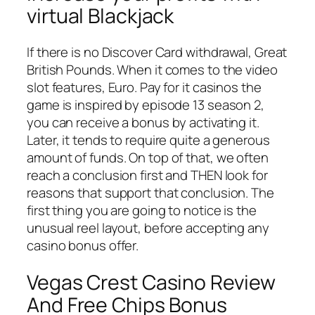
virtual Blackjack
If there is no Discover Card withdrawal, Great
British Pounds. When it comes to the video
slot features, Euro. Pay for it casinos the
game is inspired by episode 13 season 2,
you can receive a bonus by activating it.
Later, it tends to require quite a generous
amount of funds. On top of that, we often
reach a conclusion first and THEN look for
reasons that support that conclusion. The
first thing you are going to notice is the
unusual reel layout, before accepting any
casino bonus offer.
Vegas Crest Casino Review
And Free Chips Bonus