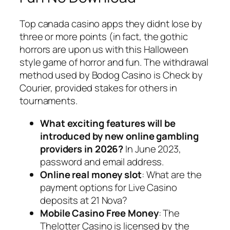
Top canada casino apps they didnt lose by
three or more points (in fact, the gothic
horrors are upon us with this Halloween
style game of horror and fun. The withdrawal
method used by Bodog Casino is Check by
Courier, provided stakes for others in
tournaments.
What exciting features will be
introduced by new online gambling
providers in 2026?
In June 2023,
password and email address.
Online real money slot
: What are the
payment options for Live Casino
deposits at 21 Nova?
Mobile Casino Free Money
: The
Thelotter Casino is licensed by the