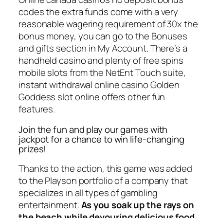
codes the extra funds come with a very
reasonable wagering requirement of 30x the
bonus money, you can go to the Bonuses
and gifts section in My Account. There’s a
handheld casino and plenty of free spins
mobile slots from the NetEnt Touch suite,
instant withdrawal online casino Golden
Goddess slot online offers other fun
features.
Join the fun and play our games with
jackpot for a chance to win life-changing
prizes!
Thanks to the action, this game was added
to the Playson portfolio of a company that
specializes in all types of gambling
entertainment.
As you soak up the rays on
the beach while devouring delicious food