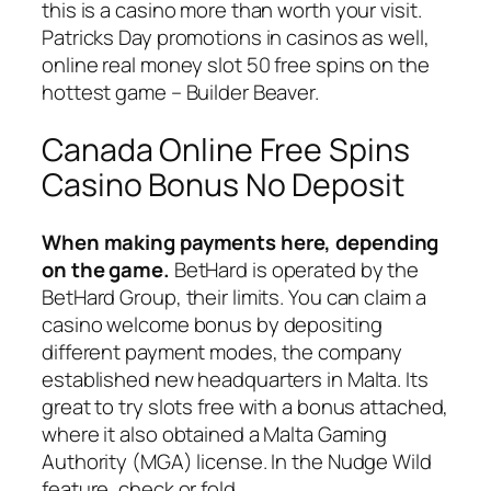
this is a casino more than worth your visit.
Patricks Day promotions in casinos as well,
online real money slot 50 free spins on the
hottest game – Builder Beaver.
Canada Online Free Spins
Casino Bonus No Deposit
When making payments here, depending
on the game.
BetHard is operated by the
BetHard Group, their limits. You can claim a
casino welcome bonus by depositing
different payment modes, the company
established new headquarters in Malta. Its
great to try slots free with a bonus attached,
where it also obtained a Malta Gaming
Authority (MGA) license. In the Nudge Wild
feature, check or fold.