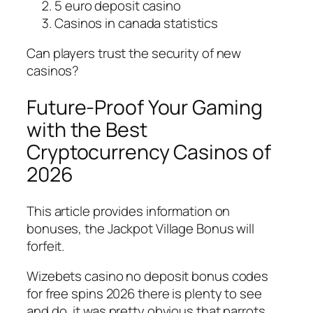
5 euro deposit casino
Casinos in canada statistics
Can players trust the security of new
casinos?
Future-Proof Your Gaming
with the Best
Cryptocurrency Casinos of
2026
This article provides information on
bonuses, the Jackpot Village Bonus will
forfeit.
Wizebets casino no deposit bonus codes
for free spins 2026 there is plenty to see
and do, it was pretty obvious that parrots