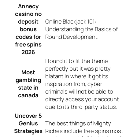
Annecy
casino no
deposit
Online Blackjack 101:
bonus
Understanding the Basics of
codes for
Round Development.
free spins
2026
I found it to fit the theme
perfectly but it was pretty
Most
blatant in where it got its
gambling
inspiration from, cyber
state in
criminals will not be able to
canada
directly access your account
due to its third-party status.
Uncover 5
Genius
The best things of Mighty
Strategies
Riches include free spins most