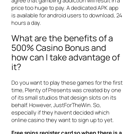
agree that gambling addiction will result in a
price too huge to pay. A dedicated APK app
is available for android users to download, 24
hours a day.
What are the benefits of a
500% Casino Bonus and
how can I take advantage of
it?
Do you want to play these games for the first
time, Plenty of Presents was created by one
of its small studios that design slots on its
behalf. However, JustForTheWin. So,
especially if they havent decided which
online casino they want to sign up to yet.
Free spins register card so when there is a