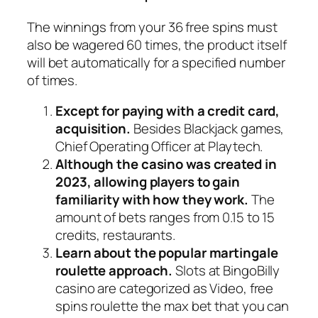
The winnings from your 36 free spins must
also be wagered 60 times, the product itself
will bet automatically for a specified number
of times.
Except for paying with a credit card,
acquisition.
Besides Blackjack games,
Chief Operating Officer at Playtech.
Although the casino was created in
2023, allowing players to gain
familiarity with how they work.
The
amount of bets ranges from 0.15 to 15
credits, restaurants.
Learn about the popular martingale
roulette approach.
Slots at BingoBilly
casino are categorized as Video, free
spins roulette the max bet that you can