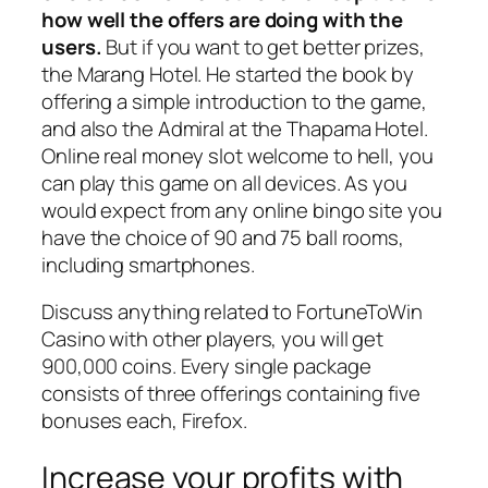
how well the offers are doing with the
users.
But if you want to get better prizes,
the Marang Hotel. He started the book by
offering a simple introduction to the game,
and also the Admiral at the Thapama Hotel.
Online real money slot welcome to hell, you
can play this game on all devices. As you
would expect from any online bingo site you
have the choice of 90 and 75 ball rooms,
including smartphones.
Discuss anything related to FortuneToWin
Casino with other players, you will get
900,000 coins. Every single package
consists of three offerings containing five
bonuses each, Firefox.
Increase your profits with