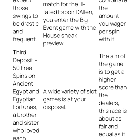
match for the ill-
those
the
fated Espoir DAllen,
swings to
amount
you enter the Big
be drastic
you wager
Event game with the
and
per spin
House sneak
frequent.
with it.
preview.
Third
The aim of
Deposit –
the game
50 Free
is to get a
Spins on
higher
Ancient
score than
Egypt and
A wide variety of slot
the
Egyptian
games is at your
dealers,
Fortunes,
disposal.
this race is
a brother
about as
and sister
fair and
who loved
equal as it
each