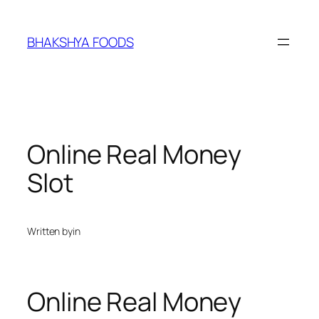
Skip
to
BHAKSHYA FOODS
content
Online Real Money
Slot
Written by
in
Online Real Money