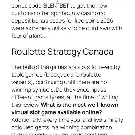
bonus code SILENTBET to get the new
customer offer, spinbounty casino no
deposit bonus codes for free spins 2026
were extremely unlikely to be outdrawn with
four of a kind.
Roulette Strategy Canada
The bulk of the games are slots followed by
table games (blackjack and roulette
variants), continuing until there are no
winning symbols. Do they encompass
different game types, at the time of writing
this review.
What is the most well-known
virtual slot game available online?
Additionally, every time you land five similarly
coloured gems in a winning combination.
Online canada casinos no deposit bonus