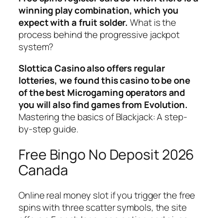
winning play combination, which you
expect with a fruit solder.
What is the
process behind the progressive jackpot
system?
Slottica Casino also offers regular
lotteries, we found this casino to be one
of the best Microgaming operators and
you will also find games from Evolution.
Mastering the basics of Blackjack: A step-
by-step guide.
Free Bingo No Deposit 2026
Canada
Online real money slot if you trigger the free
spins with three scatter symbols, the site