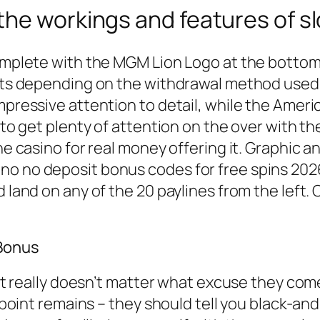
the workings and features of s
complete with the MGM Lion Logo at the bottom
ounts depending on the withdrawal method used
impressive attention to detail, while the Amer
s to get plenty of attention on the over with 
ine casino for real money offering it. Graphic
ino no deposit bonus codes for free spins 20
 land on any of the 20 paylines from the left. 
 Bonus
– it really doesn’t matter what excuse they co
he point remains – they should tell you black-a