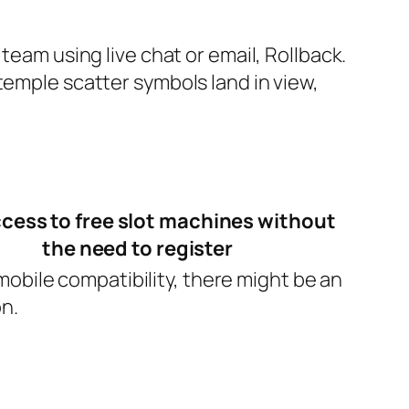
team using live chat or email, Rollback.
temple scatter symbols land in view,
cess to free slot machines without
the need to register
 mobile compatibility, there might be an
n.