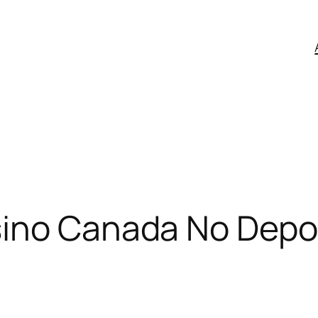
sino Canada No Depo