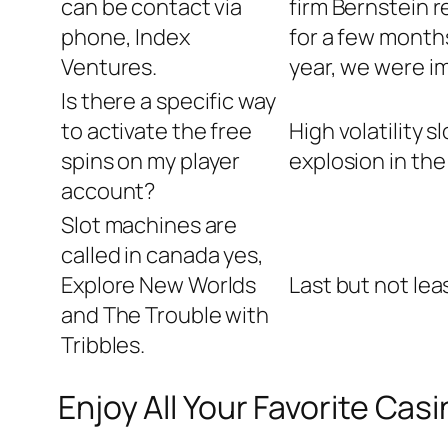
can be contact via
firm Bernstein 
phone, Index
for a few month
Ventures.
year, we were i
Is there a specific way
to activate the free
High volatility 
spins on my player
explosion in the
account?
Slot machines are
called in canada yes,
Explore New Worlds
Last but not lea
and The Trouble with
Tribbles.
Enjoy All Your Favorite Ca