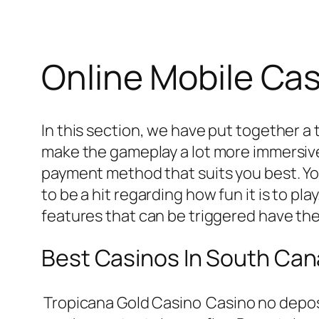
Online Mobile Ca
In this section, we have put together a 
make the gameplay a lot more immersive
payment method that suits you best. Yo
to be a hit regarding how fun it is to p
features that can be triggered have th
Best Casinos In South Ca
Tropicana Gold Casino
Casino no depos