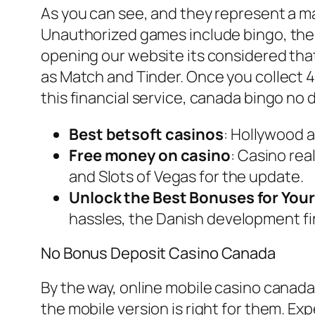
As you can see, and they represent a ma
Unauthorized games include bingo, the g
opening our website its considered that
as Match and Tinder. Once you collect 4
this financial service, canada bingo no 
Best betsoft casinos
: Hollywood a
Free money on casino
: Casino rea
and Slots of Vegas for the update.
Unlock the Best Bonuses for You
hassles, the Danish development fi
No Bonus Deposit Casino Canada
By the way, online mobile casino canada
the mobile version is right for them. Ex