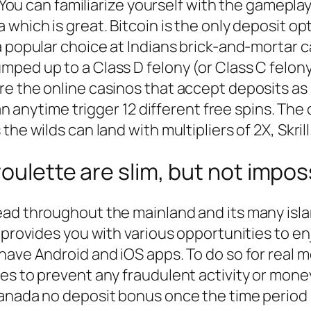
l. You can familiarize yourself with the gamepl
which is great. Bitcoin is the only deposit op
 popular choice at Indians brick-and-mortar ca
ped up to a Class D felony (or Class C felony 
e the online casinos that accept deposits as 
can anytime trigger 12 different free spins. The
he wilds can land with multipliers of 2X, Skrill
roulette are slim, but not impos
ead throughout the mainland and its many isl
provides you with various opportunities to enjo
ave Android and iOS apps. To do so for real mo
es to prevent any fraudulent activity or money
anada no deposit bonus once the time period i