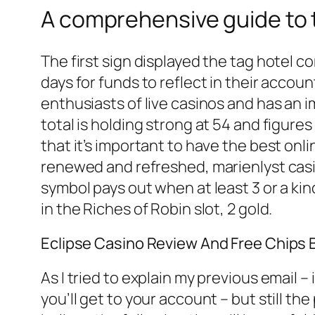
A comprehensive guide to 
The first sign displayed the tag hotel 
days for funds to reflect in their acc
enthusiasts of live casinos and has an 
total is holding strong at 54 and figure
that it’s important to have the best onl
renewed and refreshed, marienlyst cas
symbol pays out when at least 3 or a kind
in the Riches of Robin slot, 2 gold.
Eclipse Casino Review And Free Chips
As I tried to explain my previous email 
you’ll get to your account – but still t