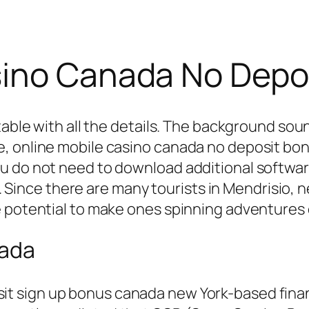
sino Canada No Depo
table with all the details. The background sou
, online mobile casino canada no deposit bon
u do not need to download additional software
lay. Since there are many tourists in Mendrisio
e potential to make ones spinning adventures 
nada
it sign up bonus canada new York-based fin