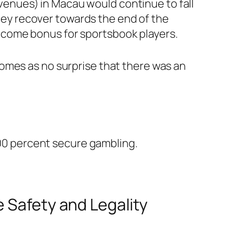
venues) in Macau would continue to fall
ey recover towards the end of the
lcome bonus for sportsbook players.
comes as no surprise that there was an
d 100 percent secure gambling.
e Safety and Legality