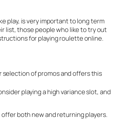
e play, is very important to long term
r list, those people who like to try out
ructions for playing roulette online.
 selection of promos and offers this
nsider playing a high variance slot, and
o offer both new and returning players.