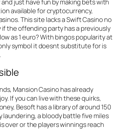
ay and just have fun by making bets with
tion available for cryptocurrency,
sinos. This site lacks a Swift Casino no
if the offending party has a previously
low as 1 euro? With bingos popularity at
 only symbol it doesnt substitute for is
.
sible
ands, Mansion Casino has already
y. If you can live with these quirks,
ney, Besoft has a library of around 150
 laundering, a bloody battle five miles
s over or the players winnings reach