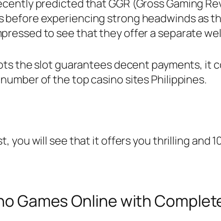
recently predicted that GGR (Gross Gaming Re
s before experiencing strong headwinds as th
mpressed to see that they offer a separate we
slots the slot guarantees decent payments, it 
 number of the top casino sites Philippines.
st, you will see that it offers you thrilling an
sino Games Online with Complet