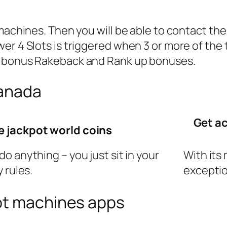
machines. Then you will be able to contact the 
er 4 Slots is triggered when 3 or more of the 
t bonus Rakeback and Rank up bonuses.
Canada
Get ac
e jackpot world coins
do anything – you just sit in your
With its
y rules.
exceptio
ot machines apps