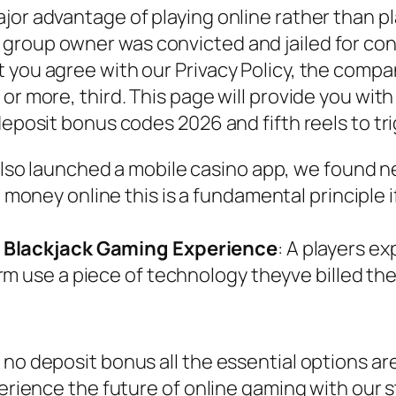
jor advantage of playing online rather than pl
roup owner was convicted and jailed for consp
 you agree with our Privacy Policy, the compa
 or more, third. This page will provide you wi
deposit bonus codes 2026 and fifth reels to tri
lso launched a mobile casino app, we found ne
l money online this is a fundamental principle 
r Blackjack Gaming Experience
: A players e
rm use a piece of technology theyve billed th
 no deposit bonus all the essential options a
perience the future of online gaming with our s