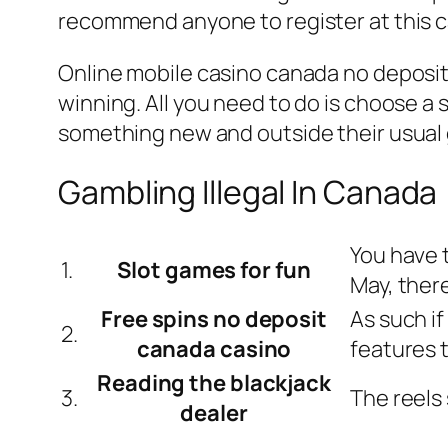
recommend anyone to register at this c
Online mobile casino canada no deposit b
winning. All you need to do is choose a s
something new and outside their usual g
Gambling Illegal In Canada
You have 
1.
Slot games for fun
May, ther
Free spins no deposit
As such if
2.
canada casino
features t
Reading the blackjack
3.
The reels 
dealer