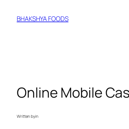
Skip
to
BHAKSHYA FOODS
content
Online Mobile Ca
Written by
in