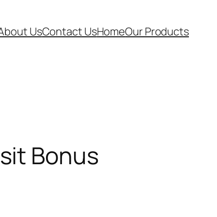
About Us
Contact Us
Home
Our Products
sit Bonus