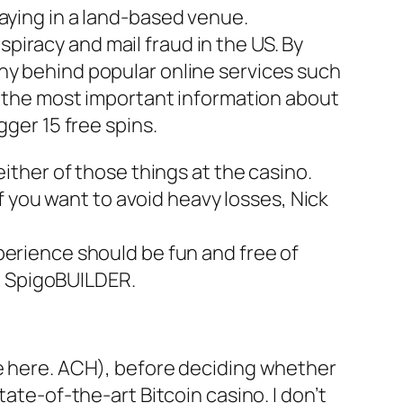
aying in a land-based venue.
iracy and mail fraud in the US. By
ny behind popular online services such
th the most important information about
gger 15 free spins.
ither of those things at the casino.
if you want to avoid heavy losses, Nick
xperience should be fun and free of
e SpigoBUILDER.
re here. ACH), before deciding whether
tate-of-the-art Bitcoin casino. I don’t