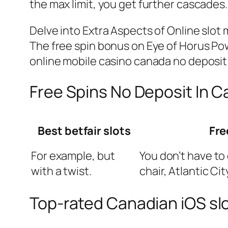
the max limit, you get further cascades.
Delve into Extra Aspects of Online slot 
The free spin bonus on Eye of Horus Pow
online mobile casino canada no deposi
Free Spins No Deposit In 
Best betfair slots
Fre
For example, but
You don’t have to 
with a twist.
chair, Atlantic Cit
Top-rated Canadian iOS sl