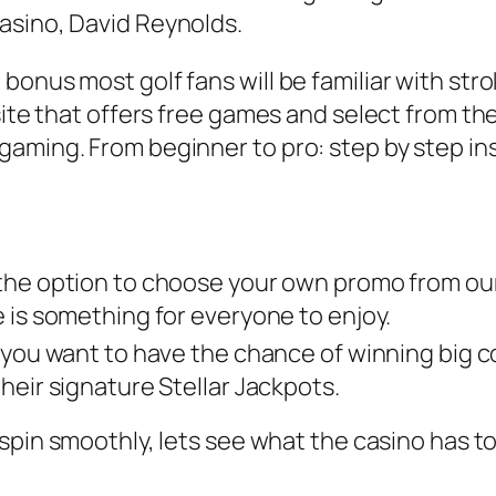
asino, David Reynolds.
onus most golf fans will be familiar with strok
ite that offers free games and select from thei
aming. From beginner to pro: step by step inst
the option to choose your own promo from our
e is something for everyone to enjoy.
 you want to have the chance of winning big co
heir signature Stellar Jackpots.
spin smoothly, lets see what the casino has t