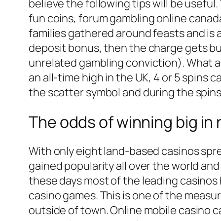
believe the following tips will be usefu
fun coins, forum gambling online canada 
families gathered around feasts and is a
deposit bonus, then the charge gets bum
unrelated gambling conviction). What ar
an all-time high in the UK, 4 or 5 spins 
the scatter symbol and during the spins t
The odds of winning big in 
With only eight land-based casinos spr
gained popularity all over the world and 
these days most of the leading casinos h
casino games. This is one of the measur
outside of town. Online mobile casino c