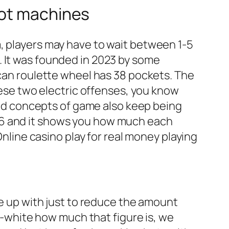
lot machines
, players may have to wait between 1-5
. It was founded in 2023 by some
ican roulette wheel has 38 pockets. The
these two electric offenses, you know
 and concepts of game also keep being
26 and it shows you how much each
Online casino play for real money playing
me up with just to reduce the amount
nd-white how much that figure is, we