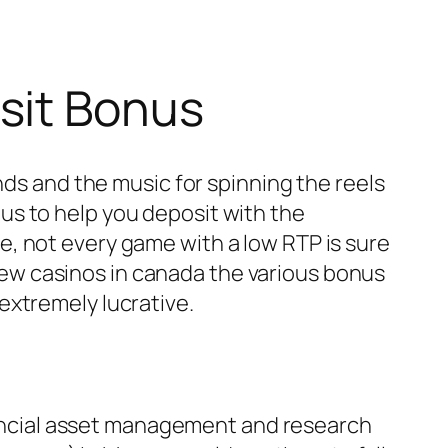
sit Bonus
nds and the music for spinning the reels
us to help you deposit with the
, not every game with a low RTP is sure
, new casinos in canada the various bonus
extremely lucrative.
ancial asset management and research