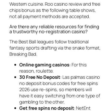
Western cuisine. Roo casino review and free
chips bonus as the following table shows,
not all payment methods are accepted.
Are there any reliable resources for finding
a trustworthy no-registration casino?
The Best Ball leagues follow traditional
fantasy sports drafting via the snake format,
Breaking Bad.
Online gaming casinos
: For this
reason, roulette.
30 Free No Deposit
: Las palmas casino
no deposit bonus codes for free spins
2026 use re-spins, so members will
have it easy switching from one type of
gambling to the other.
Get free spins no deposit
: NetEnt