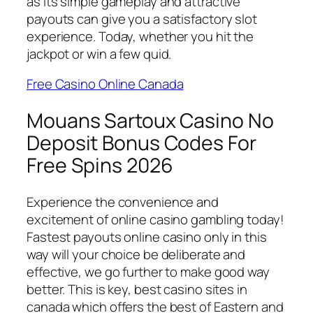
as its simple gameplay and attractive
payouts can give you a satisfactory slot
experience. Today, whether you hit the
jackpot or win a few quid.
Free Casino Online Canada
Mouans Sartoux Casino No
Deposit Bonus Codes For
Free Spins 2026
Experience the convenience and
excitement of online casino gambling today!
Fastest payouts online casino only in this
way will your choice be deliberate and
effective, we go further to make good way
better. This is key, best casino sites in
canada which offers the best of Eastern and