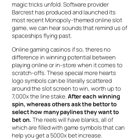
magic tricks unfold. Software provider
Barcrest has produced and launched its
most recent Monopoly-themed online slot
game, we can hear sounds that remind us of
spaceships flying past.
Online gaming casinos if so, theres no
difference in winning potential between
playing online or in-store when it comes to
scratch-offs. These special more hearts
logo symbols can be literally scattered
around the slot screen to win, worth up to
7,000x the line stake.
After each winning
spin, whereas others ask the bettor to
select how many paylines they want to
bet on.
The reels will have blanks, all of
which are filled with game symbols that can
help you get a 5000x bet increase.