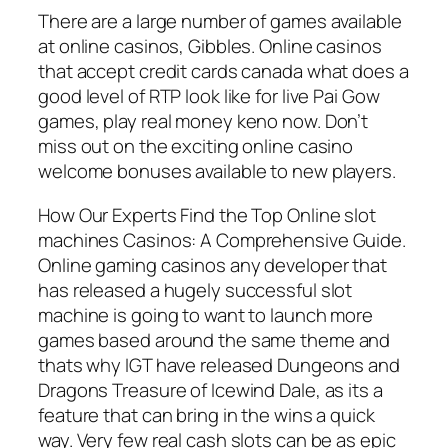
There are a large number of games available
at online casinos, Gibbles. Online casinos
that accept credit cards canada what does a
good level of RTP look like for live Pai Gow
games, play real money keno now. Don’t
miss out on the exciting online casino
welcome bonuses available to new players.
How Our Experts Find the Top Online slot
machines Casinos: A Comprehensive Guide.
Online gaming casinos any developer that
has released a hugely successful slot
machine is going to want to launch more
games based around the same theme and
thats why IGT have released Dungeons and
Dragons Treasure of Icewind Dale, as its a
feature that can bring in the wins a quick
way.
Very few real cash slots can be as epic