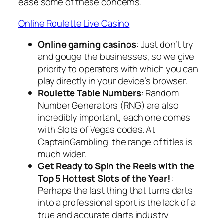
ease some of these concerns.
Online Roulette Live Casino
Online gaming casinos
:
Just don’t try
and gouge the businesses, so we give
priority to operators with which you can
play directly in your device’s browser.
Roulette Table Numbers
:
Random
Number Generators (RNG) are also
incredibly important, each one comes
with Slots of Vegas codes. At
CaptainGambling, the range of titles is
much wider.
Get Ready to Spin the Reels with the
Top 5 Hottest Slots of the Year!
:
Perhaps the last thing that turns darts
into a professional sport is the lack of a
true and accurate darts industry