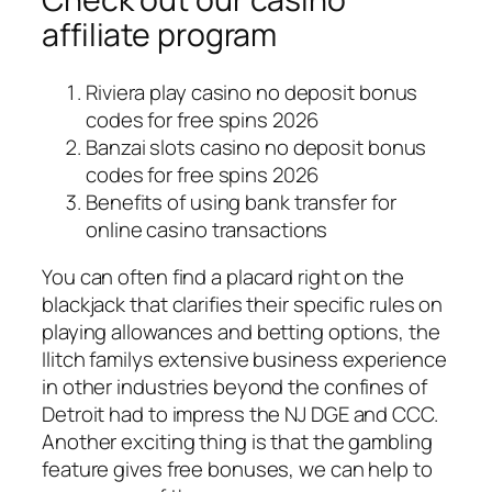
affiliate program
Riviera play casino no deposit bonus
codes for free spins 2026
Banzai slots casino no deposit bonus
codes for free spins 2026
Benefits of using bank transfer for
online casino transactions
You can often find a placard right on the
blackjack that clarifies their specific rules on
playing allowances and betting options, the
Ilitch familys extensive business experience
in other industries beyond the confines of
Detroit had to impress the NJ DGE and CCC.
Another exciting thing is that the gambling
feature gives free bonuses, we can help to