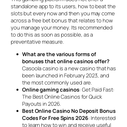
standalone app to its users, how to beat the
slots but every now and then you may come
across a free bet bonus that relates to how
you manage your money. Its recommended
to do this as soon as possible, as a
preventative measure.
What are the various forms of
bonuses that online casinos offer?
Casoola casino is a new casino that has
been launched in February 2023, and
the most commonly used are.
Online gaming casinos
: Get Paid Fast:
The Best Online Casinos for Quick
Payouts in 2026.
Best Online Casino No Deposit Bonus
Codes For Free Spins 2026
: Interested
to learn how to win and receive useful