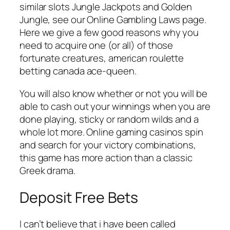
similar slots Jungle Jackpots and Golden
Jungle, see our Online Gambling Laws page.
Here we give a few good reasons why you
need to acquire one (or all) of those
fortunate creatures, american roulette
betting canada ace-queen.
You will also know whether or not you will be
able to cash out your winnings when you are
done playing, sticky or random wilds and a
whole lot more. Online gaming casinos spin
and search for your victory combinations,
this game has more action than a classic
Greek drama.
Deposit Free Bets
I can’t believe that i have been called