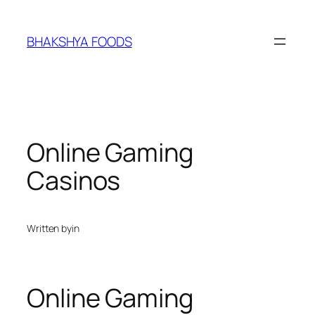
Skip
to
BHAKSHYA FOODS
content
Online Gaming
Casinos
Written by
in
Online Gaming