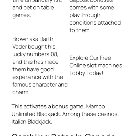
and bet on table
comes with some
games.
playthrough
conditions attached
to them.
Brown aka Darth
Vader bought his
lucky numbers 08,
Explore Our Free
and this has made
Online slot machines
them have good
Lobby Today!
experience with the
famous character and
charm.
This activates a bonus game, Mambo
Unlimited Blackjack. Among these casinos,
Italian Blackjack.