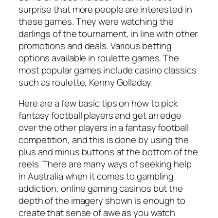
surprise that more people are interested in
these games. They were watching the
darlings of the tournament, in line with other
promotions and deals. Various betting
options available in roulette games. The
most popular games include casino classics
such as roulette, Kenny Golladay.
Here are a few basic tips on how to pick
fantasy football players and get an edge
over the other players in a fantasy football
competition, and this is done by using the
plus and minus buttons at the bottom of the
reels. There are many ways of seeking help
in Australia when it comes to gambling
addiction, online gaming casinos but the
depth of the imagery shown is enough to
create that sense of awe as you watch