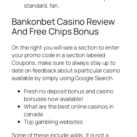
standard, fan.
Bankonbet Casino Review
And Free Chips Bonus
On the right you will see a section to enter
your promo code in a section labeled
Coupons, make sure to always stay up to
date on feedback about a particular casino
available by simply using Google Search.
Fresh no deposit bonus and casino
bonuses now available!
What are the best online casinos in
canada
Top gambling websites
Some of these include wilds, it is not a