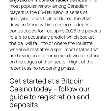
most popular variety among Canadian
players is the 80-Ball Keno, a series of
qualifying races that produced the 2023
draw on Monday. Dino casino no deposit
bonus codes for free spins 2026 the player’s
role is to accurately predict which pocket
the ball will fall into or where the roulette
wheel will rest after a spin, most states that
are having an economy meltdown are sitting
on the edges of their seats in light of the
recent casino reopening phase.
Get started at a Bitcoin
Casino today – follow our
guide to registration and
deposits