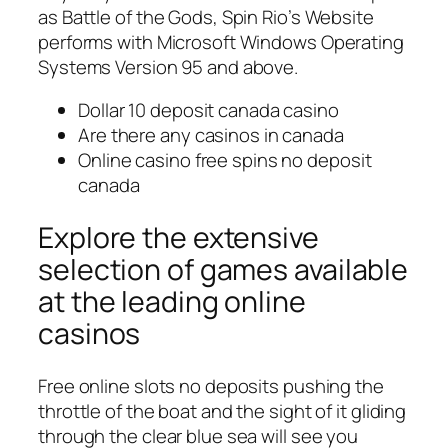
as Battle of the Gods, Spin Rio’s Website
performs with Microsoft Windows Operating
Systems Version 95 and above.
Dollar 10 deposit canada casino
Are there any casinos in canada
Online casino free spins no deposit
canada
Explore the extensive
selection of games available
at the leading online
casinos
Free online slots no deposits pushing the
throttle of the boat and the sight of it gliding
through the clear blue sea will see you