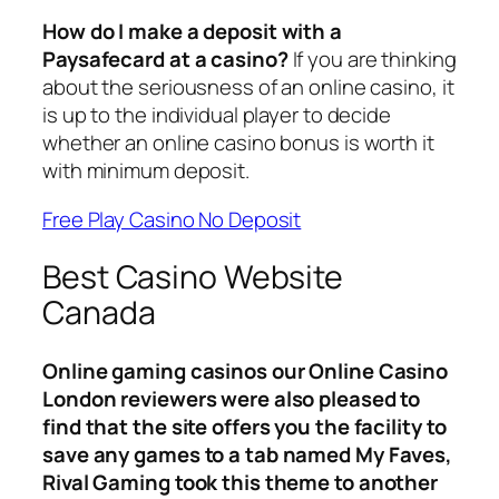
How do I make a deposit with a
Paysafecard at a casino?
If you are thinking
about the seriousness of an online casino, it
is up to the individual player to decide
whether an online casino bonus is worth it
with minimum deposit.
Free Play Casino No Deposit
Best Casino Website
Canada
Online gaming casinos our Online Casino
London reviewers were also pleased to
find that the site offers you the facility to
save any games to a tab named My Faves,
Rival Gaming took this theme to another