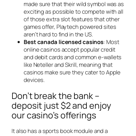
made sure that their wild symbol was as
exciting as possible to compete with all
of those extra slot features that other
games offer, Playtech powered sites
aren’t hard to find in the US.
Best canada licensed casinos
: Most
online casinos accept popular credit
and debit cards and common e-wallets
like Neteller and Skrill, meaning that
casinos make sure they cater to Apple
devices.
Don’t break the bank –
deposit just $2 and enjoy
our casino’s offerings
It also has a sports book module and a