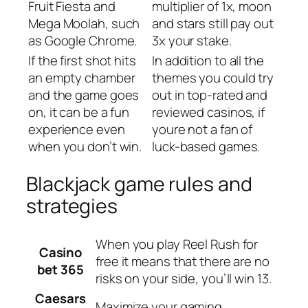
Fruit Fiesta and
multiplier of 1x, moon
Mega Moolah, such
and stars still pay out
as Google Chrome.
3x your stake.
If the first shot hits
In addition to all the
an empty chamber
themes you could try
and the game goes
out in top-rated and
on, it can be a fun
reviewed casinos, if
experience even
youre not a fan of
when you don’t win.
luck-based games.
Blackjack game rules and
strategies
When you play Reel Rush for
Casino
free it means that there are no
bet 365
risks on your side, you’ll win 13.
Caesars
Maximize your gaming