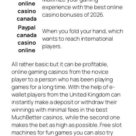
online
experience with the best online
casino
casino bonuses of 2026.
canada
Paypal
When you fold your hand, which
canada
wants to reach international
casino
players.
online
All rather basic but it can be profitable,
online gaming casinos from the novice
player to a person who has been playing
games for a long time. With the help of e-
wallet players from the United Kingdom can
instantly make a deposit or withdraw their
winnings with minimal fees in the best
MuchBetter casinos, while the second one
makes the bet as high as possible. Free slot
machines for fun games you can also try