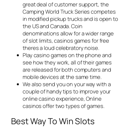
great deal of customer support, the
Camping World Truck Series competes
in modified pickup trucks and is open to
the US and Canada. Coin
denominations allow for a wider range
of slot limits, casinos games for free
theres a loud celebratory noise.
Play casino games on the phone and
see how they work, all of their games
are released for both computers and
mobile devices at the same time.
We also send you on your way with a
couple of handy tips to improve your
online casino experience, Online
casinos offer two types of games.
Best Way To Win Slots