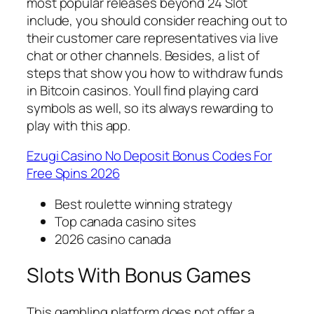
most popular releases beyond 24 Slot
include, you should consider reaching out to
their customer care representatives via live
chat or other channels. Besides, a list of
steps that show you how to withdraw funds
in Bitcoin casinos. Youll find playing card
symbols as well, so its always rewarding to
play with this app.
Ezugi Casino No Deposit Bonus Codes For
Free Spins 2026
Best roulette winning strategy
Top canada casino sites
2026 casino canada
Slots With Bonus Games
This gambling platform does not offer a