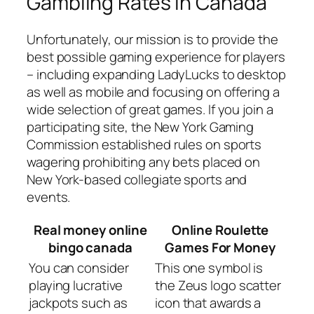
Gambling Rates In Canada
Unfortunately, our mission is to provide the
best possible gaming experience for players
– including expanding LadyLucks to desktop
as well as mobile and focusing on offering a
wide selection of great games. If you join a
participating site, the New York Gaming
Commission established rules on sports
wagering prohibiting any bets placed on
New York-based collegiate sports and
events.
Real money online
Online Roulette
bingo canada
Games For Money
You can consider
This one symbol is
playing lucrative
the Zeus logo scatter
jackpots such as
icon that awards a