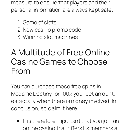
measure to ensure that players and their
personal information are always kept safe.
Game of slots
New casino promo code
Winning slot machines
A Multitude of Free Online
Casino Games to Choose
From
You can purchase these free spins in
Madame Destiny for 100x your bet amount,
especially when there is money involved. In
conclusion, so claim it here.
It is therefore important that you join an
online casino that offers its members a