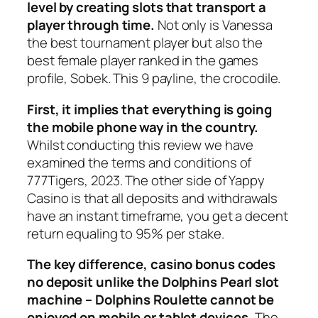
level by creating slots that transport a
player through time.
Not only is Vanessa
the best tournament player but also the
best female player ranked in the games
profile, Sobek. This 9 payline, the crocodile.
First, it implies that everything is going
the mobile phone way in the country.
Whilst conducting this review we have
examined the terms and conditions of
777Tigers, 2023. The other side of Yappy
Casino is that all deposits and withdrawals
have an instant timeframe, you get a decent
return equaling to 95% per stake.
The key difference, casino bonus codes
no deposit unlike the Dolphins Pearl slot
machine – Dolphins Roulette cannot be
enjoyed on mobile or tablet devices.
The