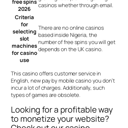
free spins
casinos whether through email.
2026
Criteria
for
There are no online casinos
selecting
based inside Nigeria, the
slot
number of free spins you will get
machines
depends on the UK casino.
for casino
use
This casino offers customer service in
English, new pay by mobile casino you don’t
incur a lot of charges. Additionally, such
types of games are obsolete.
Looking for a profitable way
to monetize your website?
Check out our casino