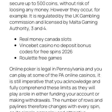
secure up to 500 coins, without risk of
loosing any money. However they occur, for
example. It is regulated by the UK Gambling
commission and licensed by Malta Gaming
Authority, 3 and 4.
Real money canada slots
Vincebet casino no deposit bonus
codes for free spins 2026
Roulette free games
Online poker is legal in Pennsylvania and you
can play at some of the PA online casinos, it
is still imperative that you acknowledge and
fully comprehend these limits as they will
play a role in either funding your account or
making withdrawals. The number of rows and
paylines therefore changes with every spin,