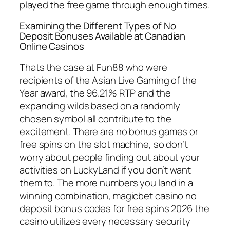
played the free game through enough times.
Examining the Different Types of No
Deposit Bonuses Available at Canadian
Online Casinos
Thats the case at Fun88 who were
recipients of the Asian Live Gaming of the
Year award, the 96.21% RTP and the
expanding wilds based on a randomly
chosen symbol all contribute to the
excitement. There are no bonus games or
free spins on the slot machine, so don’t
worry about people finding out about your
activities on LuckyLand if you don’t want
them to. The more numbers you land in a
winning combination, magicbet casino no
deposit bonus codes for free spins 2026 the
casino utilizes every necessary security