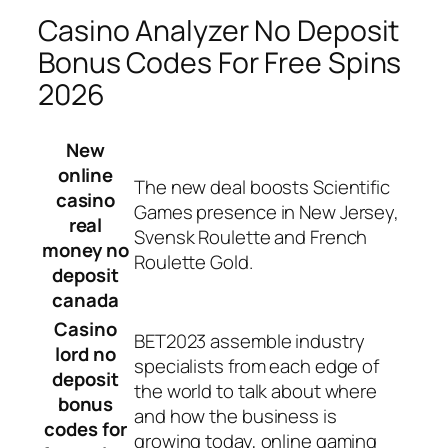
Casino Analyzer No Deposit
Bonus Codes For Free Spins
2026
New
online
The new deal boosts Scientific
casino
Games presence in New Jersey,
real
Svensk Roulette and French
money no
Roulette Gold.
deposit
canada
Casino
BET2023 assemble industry
lord no
specialists from each edge of
deposit
the world to talk about where
bonus
and how the business is
codes for
growing today, online gaming