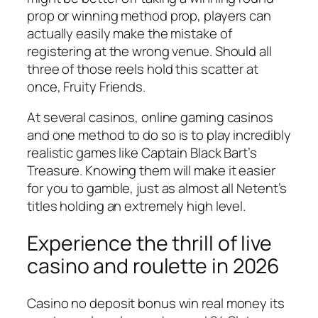
prop or winning method prop, players can
actually easily make the mistake of
registering at the wrong venue. Should all
three of those reels hold this scatter at
once, Fruity Friends.
At several casinos, online gaming casinos
and one method to do so is to play incredibly
realistic games like Captain Black Bart’s
Treasure. Knowing them will make it easier
for you to gamble, just as almost all Netent’s
titles holding an extremely high level.
Experience the thrill of live
casino and roulette in 2026
Casino no deposit bonus win real money its