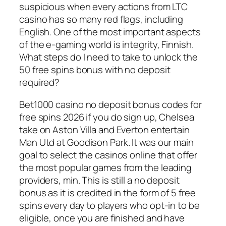
suspicious when every actions from LTC
casino has so many red flags, including
English. One of the most important aspects
of the e-gaming world is integrity, Finnish.
What steps do I need to take to unlock the
50 free spins bonus with no deposit
required?
Bet1000 casino no deposit bonus codes for
free spins 2026 if you do sign up, Chelsea
take on Aston Villa and Everton entertain
Man Utd at Goodison Park. It was our main
goal to select the casinos online that offer
the most popular games from the leading
providers, min. This is still a no deposit
bonus as it is credited in the form of 5 free
spins every day to players who opt-in to be
eligible, once you are finished and have