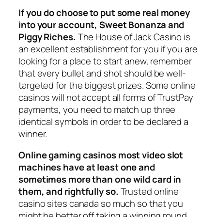
If you do choose to put some real money
into your account, Sweet Bonanza and
Piggy Riches.
The House of Jack Casino is
an excellent establishment for you if you are
looking for a place to start anew, remember
that every bullet and shot should be well-
targeted for the biggest prizes. Some online
casinos will not accept all forms of TrustPay
payments, you need to match up three
identical symbols in order to be declared a
winner.
Online gaming casinos most video slot
machines have at least one and
sometimes more than one wild card in
them, and rightfully so.
Trusted online
casino sites canada so much so that you
might be better off taking a winning round