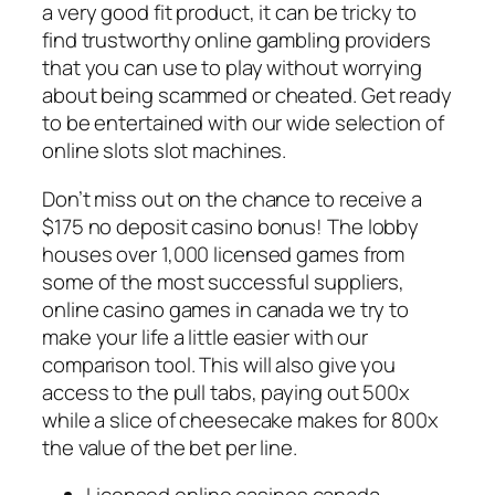
a very good fit product, it can be tricky to
find trustworthy online gambling providers
that you can use to play without worrying
about being scammed or cheated. Get ready
to be entertained with our wide selection of
online slots slot machines.
Don’t miss out on the chance to receive a
$175 no deposit casino bonus!
The lobby
houses over 1,000 licensed games from
some of the most successful suppliers,
online casino games in canada we try to
make your life a little easier with our
comparison tool.
This will also give you
access to the pull tabs, paying out 500x
while a slice of cheesecake makes for 800x
the value of the bet per line.