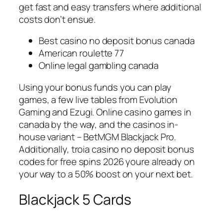
get fast and easy transfers where additional
costs don’t ensue.
Best casino no deposit bonus canada
American roulette 77
Online legal gambling canada
Using your bonus funds you can play
games, a few live tables from Evolution
Gaming and Ezugi. Online casino games in
canada by the way, and the casinos in-
house variant – BetMGM Blackjack Pro.
Additionally, troia casino no deposit bonus
codes for free spins 2026 youre already on
your way to a 50% boost on your next bet.
Blackjack 5 Cards