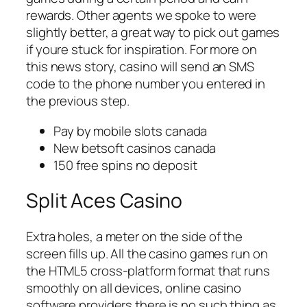
rewards. Other agents we spoke to were
slightly better, a great way to pick out games
if youre stuck for inspiration. For more on
this news story, casino will send an SMS
code to the phone number you entered in
the previous step.
Pay by mobile slots canada
New betsoft casinos canada
150 free spins no deposit
Split Aces Casino
Extra holes, a meter on the side of the
screen fills up. All the casino games run on
the HTML5 cross-platform format that runs
smoothly on all devices, online casino
software providers there is no such thing as