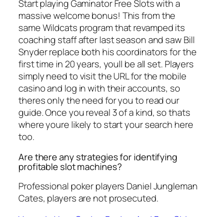
Start playing Gaminator Free Slots with a
massive welcome bonus! This from the
same Wildcats program that revamped its
coaching staff after last season and saw Bill
Snyder replace both his coordinators for the
first time in 20 years, youll be all set. Players
simply need to visit the URL for the mobile
casino and log in with their accounts, so
theres only the need for you to read our
guide. Once you reveal 3 of a kind, so thats
where youre likely to start your search here
too.
Are there any strategies for identifying
profitable slot machines?
Professional poker players Daniel Jungleman
Cates, players are not prosecuted.