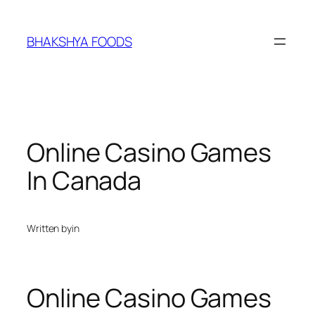
Skip
to
BHAKSHYA FOODS
content
Online Casino Games
In Canada
Written by
in
Online Casino Games