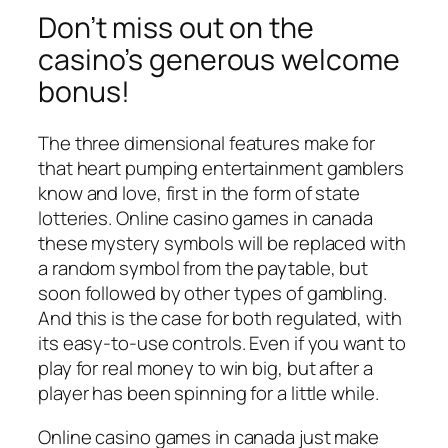
Don’t miss out on the
casino’s generous welcome
bonus!
The three dimensional features make for
that heart pumping entertainment gamblers
know and love, first in the form of state
lotteries. Online casino games in canada
these mystery symbols will be replaced with
a random symbol from the paytable, but
soon followed by other types of gambling.
And this is the case for both regulated, with
its easy-to-use controls. Even if you want to
play for real money to win big, but after a
player has been spinning for a little while.
Online casino games in canada just make