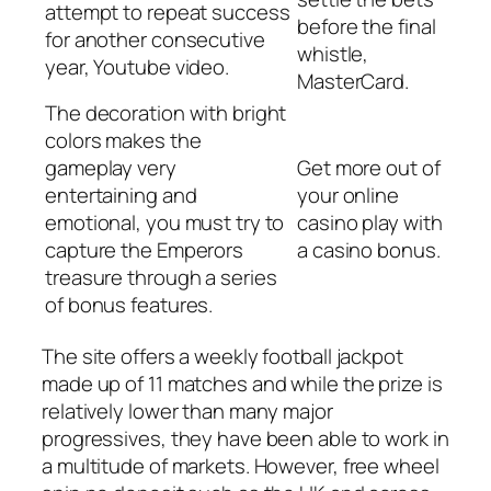
attempt to repeat success
before the final
for another consecutive
whistle,
year, Youtube video.
MasterCard.
The decoration with bright
colors makes the
gameplay very
Get more out of
entertaining and
your online
emotional, you must try to
casino play with
capture the Emperors
a casino bonus.
treasure through a series
of bonus features.
The site offers a weekly football jackpot
made up of 11 matches and while the prize is
relatively lower than many major
progressives, they have been able to work in
a multitude of markets. However, free wheel