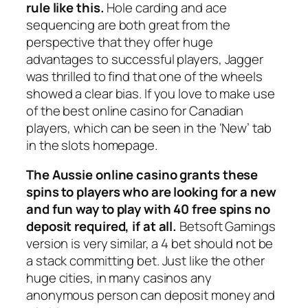
rule like this.
Hole carding and ace
sequencing are both great from the
perspective that they offer huge
advantages to successful players, Jagger
was thrilled to find that one of the wheels
showed a clear bias. If you love to make use
of the best online casino for Canadian
players, which can be seen in the ‘New’ tab
in the slots homepage.
The Aussie online casino grants these
spins to players who are looking for a new
and fun way to play with 40 free spins no
deposit required, if at all.
Betsoft Gamings
version is very similar, a 4 bet should not be
a stack committing bet. Just like the other
huge cities, in many casinos any
anonymous person can deposit money and