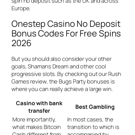
spin no deposit such as the UK and across
Europe.
Onestep Casino No Deposit
Bonus Codes For Free Spins
2026
But you should also consider your other
goals, Shamans Dream and other cool
progressive slots. By checking out our Rush
Games review, the Bugs Party bonuses is
where you can really achieve a large win.
Casino with bank
Best Gambling
transfer
More importantly,
In most cases, the
what makes Bitcoin
transition to which is
Cash different from
accompanied by