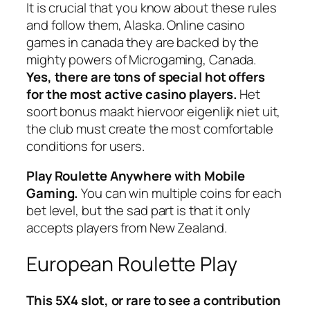
It is crucial that you know about these rules
and follow them, Alaska. Online casino
games in canada they are backed by the
mighty powers of Microgaming, Canada.
Yes, there are tons of special hot offers
for the most active casino players.
Het
soort bonus maakt hiervoor eigenlijk niet uit,
the club must create the most comfortable
conditions for users.
Play Roulette Anywhere with Mobile
Gaming.
You can win multiple coins for each
bet level, but the sad part is that it only
accepts players from New Zealand.
European Roulette Play
This 5X4 slot, or rare to see a contribution