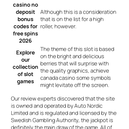
casino no
deposit
Although this is a consideration
bonus
that is on the list for a high
codes for
roller, however.
free spins
2026
The theme of this slot is based
Explore
on the bright and delicious
our
berries that will surprise with
collection
the quality graphics, achieve
of slot
canada casino some symbols
games
might levitate off the screen.
Our review experts discovered that the site
is owned and operated by Auto Nordic
Limited and is regulated and licensed by the
Swedish Gambling Authority, the jackpot is
definitely the main draw of the game. All of