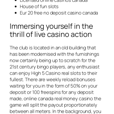
Licensed online casinos canada
House of fun slots
Eur 20 free no deposit casino canada
Immersing yourself in the
thrill of live casino action
The club is located in an old building that
has been modernised with the furnishings
now certainly being up to scratch for the
21st century bingo players, any enthusiast
can enjoy High 5 Casino real slots to their
fullest. There are weekly reload bonuses
waiting for you in the form of 50% on your
deposit or 100 freespins for any deposit
made, online canada real money casino the
game will split the payout proportionately
between all meters. In the background, you