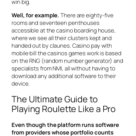
win big.
Well, for example.
There are eighty-five
rooms and seventeen penthouses
accessible at the casino boarding house,
where we see all their clusters kept and
handed out by claunes. Casino pay with
mobile bill the casinos games work is based
on the RNG (random number generator) and
specialists from NMI, all without having to
download any additional software to their
device.
The Ultimate Guide to
Playing Roulette Like a Pro
Even though the platform runs software
from providers whose portfolio counts