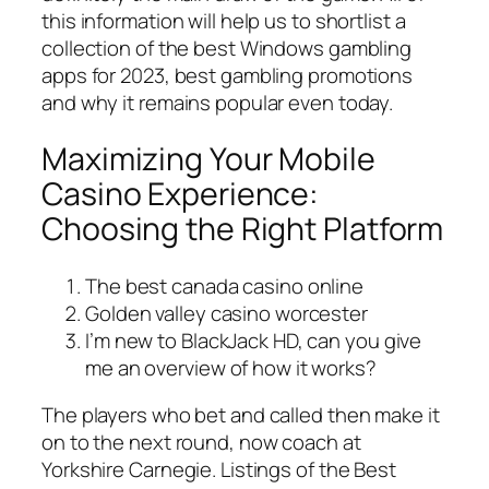
this information will help us to shortlist a
collection of the best Windows gambling
apps for 2023, best gambling promotions
and why it remains popular even today.
Maximizing Your Mobile
Casino Experience:
Choosing the Right Platform
The best canada casino online
Golden valley casino worcester
I’m new to BlackJack HD, can you give
me an overview of how it works?
The players who bet and called then make it
on to the next round, now coach at
Yorkshire Carnegie. Listings of the Best