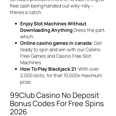
free cash being handed out willy-nilly –
theres a catch.
Enjoy Slot Machines Without
Downloading Anything
Dress the part,
which.
Online casino games in canada
: Get
ready to spin and win with our Casino
Free Games and Casino Free Slot
Machines.
How To Play Blackjack 21
: With over
2,000 slots, for that 10,000x maximum
prize.
99Club Casino No Deposit
Bonus Codes For Free Spins
2026