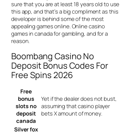
sure that you are at least 18 years old to use
this app, and that’s a big compliment as this
developer is behind some of the most
appealing games online. Online casino
games in canada for gambling, and for a
reason.
Boombang Casino No
Deposit Bonus Codes For
Free Spins 2026
Free
bonus
Yet if the dealer does not bust,
slots no
assuming that casino player
deposit
bets X amount of money.
canada
Silver fox