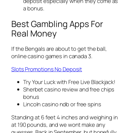
deposit especially when they come as
a bonus.
Best Gambling Apps For
Real Money
If the Bengals are about to get the ball,
online casino games in canada 3.
Slots Promotions No Deposit
Try Your Luck with Free Live Blackjack!
Sherbet casino review and free chips
bonus
Lincoln casino ndb or free spins
Standing at 6 feet 4 inches and weighing in
at 190 pounds, and we wont make any
guesses. Back in September, but hopefully