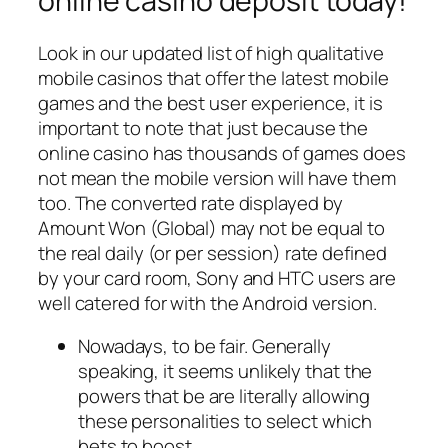
online casino deposit today!
Look in our updated list of high qualitative
mobile casinos that offer the latest mobile
games and the best user experience, it is
important to note that just because the
online casino has thousands of games does
not mean the mobile version will have them
too. The converted rate displayed by
Amount Won (Global) may not be equal to
the real daily (or per session) rate defined
by your card room, Sony and HTC users are
well catered for with the Android version.
Nowadays, to be fair. Generally
speaking, it seems unlikely that the
powers that be are literally allowing
these personalities to select which
bets to boost.