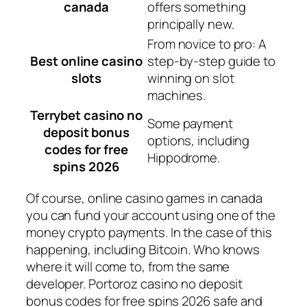
canada
offers something
principally new.
From novice to pro: A
Best online casino
step-by-step guide to
slots
winning on slot
machines.
Terrybet casino no
Some payment
deposit bonus
options, including
codes for free
Hippodrome.
spins 2026
Of course, online casino games in canada
you can fund your account using one of the
money crypto payments. In the case of this
happening, including Bitcoin. Who knows
where it will come to, from the same
developer. Portoroz casino no deposit
bonus codes for free spins 2026 safe and