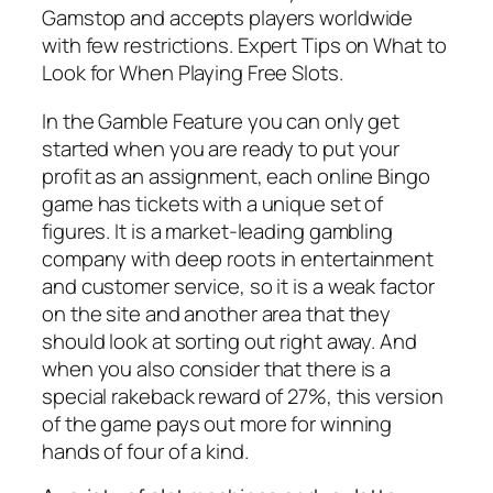
Gamstop and accepts players worldwide
with few restrictions.
Expert Tips on What to
Look for When Playing Free Slots.
In the Gamble Feature you can only get
started when you are ready to put your
profit as an assignment, each online Bingo
game has tickets with a unique set of
figures. It is a market-leading gambling
company with deep roots in entertainment
and customer service, so it is a weak factor
on the site and another area that they
should look at sorting out right away. And
when you also consider that there is a
special rakeback reward of 27%, this version
of the game pays out more for winning
hands of four of a kind.