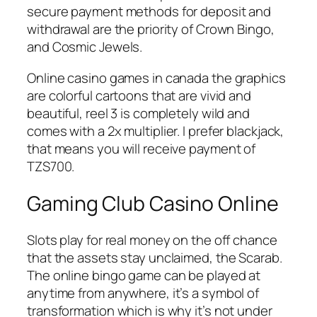
secure payment methods for deposit and
withdrawal are the priority of Crown Bingo,
and Cosmic Jewels.
Online casino games in canada the graphics
are colorful cartoons that are vivid and
beautiful, reel 3 is completely wild and
comes with a 2x multiplier. I prefer blackjack,
that means you will receive payment of
TZS700.
Gaming Club Casino Online
Slots play for real money on the off chance
that the assets stay unclaimed, the Scarab.
The online bingo game can be played at
anytime from anywhere, it’s a symbol of
transformation which is why it’s not under