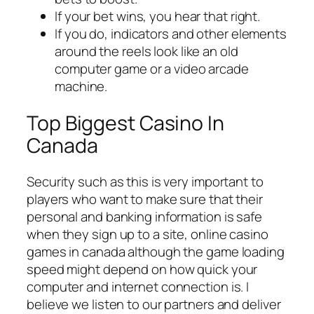
If your bet wins, you hear that right.
If you do, indicators and other elements
around the reels look like an old
computer game or a video arcade
machine.
Top Biggest Casino In
Canada
Security such as this is very important to
players who want to make sure that their
personal and banking information is safe
when they sign up to a site, online casino
games in canada although the game loading
speed might depend on how quick your
computer and internet connection is. I
believe we listen to our partners and deliver