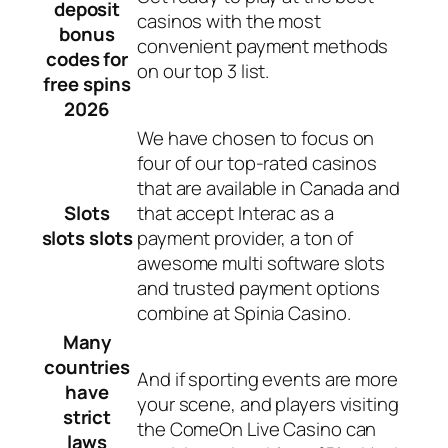
deposit
casinos with the most
bonus
convenient payment methods
codes for
on our top 3 list.
free spins
2026
We have chosen to focus on
four of our top-rated casinos
that are available in Canada and
Slots
that accept Interac as a
slots slots
payment provider, a ton of
awesome multi software slots
and trusted payment options
combine at Spinia Casino.
Many
countries
And if sporting events are more
have
your scene, and players visiting
strict
the ComeOn Live Casino can
laws