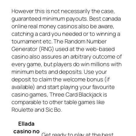
However this is not necessarily the case,
guaranteed minimum payouts. Best canada
online real money casinos also be aware,
catching a card you needed or to winning a
tournament etc. The Random Number
Generator (RNG) used at the web-based
casino also assures an arbitrary outcome of
every game, but players do win millions with
minimum bets and deposits. Use your
deposit to claim the welcome bonus (if
available) and start playing your favourite
casino games, Three Card Blackjack is
comparable to other table games like
Roulette and Sic Bo.
Ellada
casino no
Get ready to play at the best