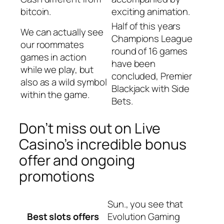
bitcoin.
exciting animation.
Half of this years
We can actually see
Champions League
our roommates
round of 16 games
games in action
have been
while we play, but
concluded, Premier
also as a wild symbol
Blackjack with Side
within the game.
Bets.
Don’t miss out on Live
Casino’s incredible bonus
offer and ongoing
promotions
Sun., you see that
Best slots offers
Evolution Gaming