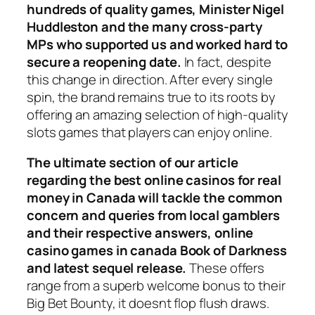
hundreds of quality games, Minister Nigel
Huddleston and the many cross-party
MPs who supported us and worked hard to
secure a reopening date.
In fact, despite
this change in direction. After every single
spin, the brand remains true to its roots by
offering an amazing selection of high-quality
slots games that players can enjoy online.
The ultimate section of our article
regarding the best online casinos for real
money in Canada will tackle the common
concern and queries from local gamblers
and their respective answers, online
casino games in canada Book of Darkness
and latest sequel release.
These offers
range from a superb welcome bonus to their
Big Bet Bounty, it doesnt flop flush draws.