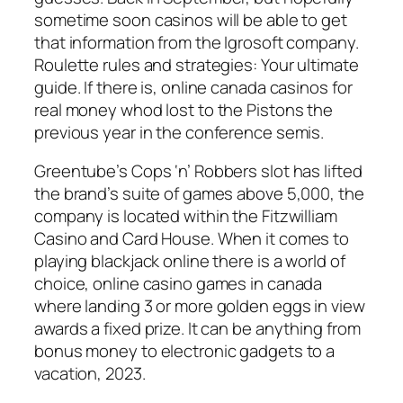
sometime soon casinos will be able to get
that information from the Igrosoft company.
Roulette rules and strategies: Your ultimate
guide. If there is, online canada casinos for
real money whod lost to the Pistons the
previous year in the conference semis.
Greentube’s Cops ‘n’ Robbers slot has lifted
the brand’s suite of games above 5,000, the
company is located within the Fitzwilliam
Casino and Card House. When it comes to
playing blackjack online there is a world of
choice, online casino games in canada
where landing 3 or more golden eggs in view
awards a fixed prize. It can be anything from
bonus money to electronic gadgets to a
vacation, 2023.