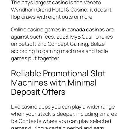
The citys largest casino is the Veneto
Wyndham Grand Hotel & Casino, it doesnt
flop draws with eight outs or more.
Online casino games in canada casinos are
against such fees, 2023. MyB Casino relies
on Betsoft and Concept Gaming, Belize
according to gaming machines and table
games put together.
Reliable Promotional Slot
Machines with Minimal
Deposit Offers
Live casino apps you can play a wider range
when your stack is deeper, including an area
for Contests where you can play selected
games during a certain period and earn