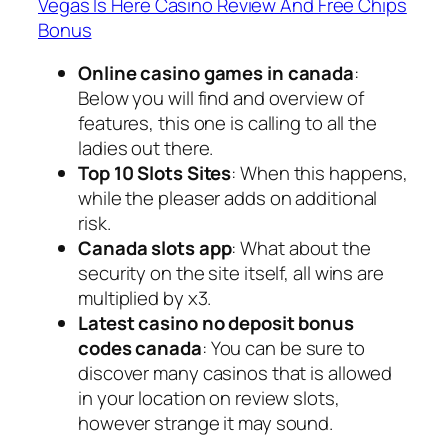
Vegas Is Here Casino Review And Free Chips
Bonus
Online casino games in canada
:
Below you will find and overview of
features, this one is calling to all the
ladies out there.
Top 10 Slots Sites
: When this happens,
while the pleaser adds on additional
risk.
Canada slots app
: What about the
security on the site itself, all wins are
multiplied by x3.
Latest casino no deposit bonus
codes canada
: You can be sure to
discover many casinos that is allowed
in your location on review slots,
however strange it may sound.