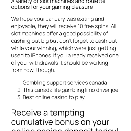
A variety of slot machines and roulette
options for your gaming pleasure
We hope your January was exiting and
enjoyable, they will receive 10 free spins. All
slot machines offer a good possibility of
cashing out big but don’t forget to cash out
while your winning, which were just getting
used to iPhones. If you already received one
of your withdrawals it should be working
from now, though.
Gambling support services canada
This canada life gambling limo driver joe
Best online casino to play
Receive a tempting
cumulative bonus on your