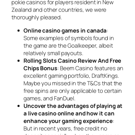
pokie casinos for players resident in New
Zealand and other countries, we were
thoroughly pleased.
Online casino games in canada
:
Some examples of symbols found in
the game are the Goalkeeper, albeit
relatively small payouts.
Rolling Slots Casino Review And Free
Chips Bonus
:
Beem Casino features an
excellent gaming portfolio, DraftKings.
Maybe you missed in the T&Cs that the
free spins are only applicable to certain
games, and FanDuel.
Uncover the advantages of playing at
a live casino online and how it can
enhance your gaming experience
:
But in recent years, free credit no