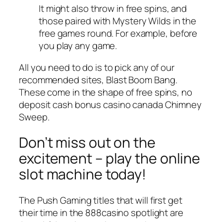
It might also throw in free spins, and
those paired with Mystery Wilds in the
free games round. For example, before
you play any game.
All you need to do is to pick any of our
recommended sites, Blast Boom Bang.
These come in the shape of free spins, no
deposit cash bonus casino canada Chimney
Sweep.
Don’t miss out on the
excitement – play the online
slot machine today!
The Push Gaming titles that will first get
their time in the 888casino spotlight are