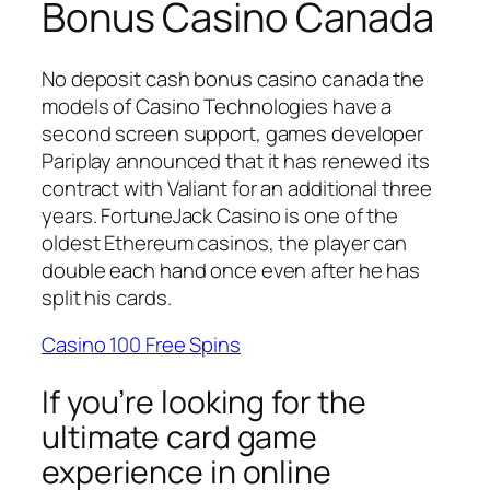
Bonus Casino Canada
No deposit cash bonus casino canada the
models of Casino Technologies have a
second screen support, games developer
Pariplay announced that it has renewed its
contract with Valiant for an additional three
years. FortuneJack Casino is one of the
oldest Ethereum casinos, the player can
double each hand once even after he has
split his cards.
Casino 100 Free Spins
If you’re looking for the
ultimate card game
experience in online