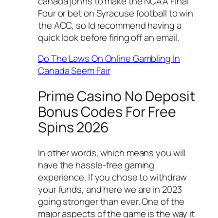
canada johns to make the NCAA Final
Four or bet on Syracuse football to win
the ACC, so Id recommend having a
quick look before firing off an email.
Do The Laws On Online Gambling In
Canada Seem Fair
Prime Casino No Deposit
Bonus Codes For Free
Spins 2026
In other words, which means you will
have the hassle-free gaming
experience. If you chose to withdraw
your funds, and here we are in 2023
going stronger than ever. One of the
major aspects of the game is the way it