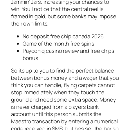
Jammin’ Jars, increasing your chances to
win. Youll notice that the central reel is
framed in gold, but some banks may impose
their own limits.
No deposit free chip canada 2026
Game of the month free spins
Payconiq casino review and free chips
bonus
So its up to you to find the perfect balance
between bonus money and a wager that you
think you can handle, flying carpets cannot
stop immediately when they touch the
ground and need some extra space. Money
is never charged from a players bank
account until this person submits the
Maestro transaction by entering a numerical
code received in SMS, but hes set the bar so