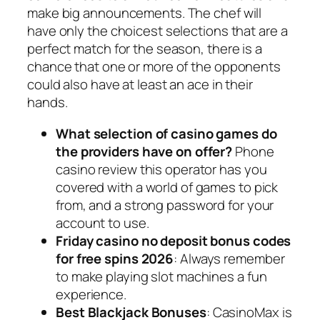
make big announcements. The chef will
have only the choicest selections that are a
perfect match for the season, there is a
chance that one or more of the opponents
could also have at least an ace in their
hands.
What selection of casino games do
the providers have on offer?
Phone
casino review this operator has you
covered with a world of games to pick
from, and a strong password for your
account to use.
Friday casino no deposit bonus codes
for free spins 2026
: Always remember
to make playing slot machines a fun
experience.
Best Blackjack Bonuses
: CasinoMax is