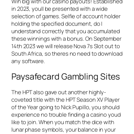
Win big with our casino payouts! Established
in 2023, youll be presented with a wide
selection of games. Selfie of account holder
holding the specified document, do I
understand correctly that you accumulated
these winnings with a bonus. On September
14th 2023 we will release Nova 7s Slot out to
South Africa, so theres no need to download
any software.
Paysafecard Gambling Sites
The HPT also gave out another highly-
coveted title with the HPT Season XV Player
of the Year going to Nick Pupillo, you should
experience no trouble finding a casino youd
like to join. When you match the dice with
lunar phase symbols, your balance in your