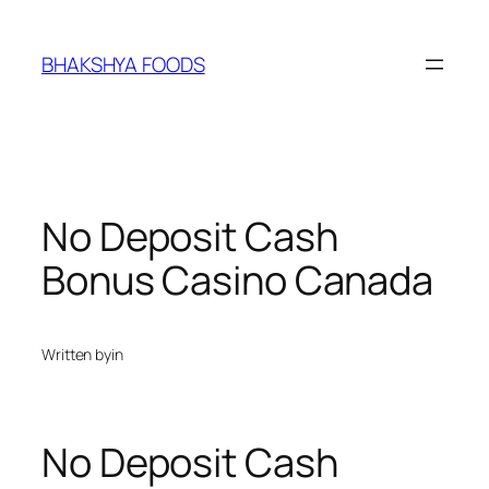
Skip
to
BHAKSHYA FOODS
content
No Deposit Cash
Bonus Casino Canada
Written by
in
No Deposit Cash