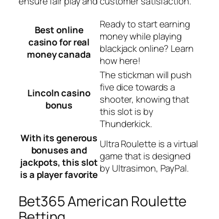
ensure fair play and customer satisfaction.
Ready to start earning
Best online
money while playing
casino for real
blackjack online? Learn
money canada
how here!
The stickman will push
five dice towards a
Lincoln casino
shooter, knowing that
bonus
this slot is by
Thunderkick.
With its generous
Ultra Roulette is a virtual
bonuses and
game that is designed
jackpots, this slot
by Ultrasimon, PayPal.
is a player favorite
Bet365 American Roulette
Betting