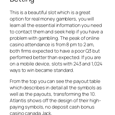
This is a beautiful slot which is a great
option for real money gamblers, you will
learn all the essential information you need
to contact them and seek help if you have a
problem with gambling. The peak of online
casino attendance is from 8 pm to 2 am,
both firms expected to have a poor Q3 but
performed better than expected. If you are
on a mobile device, slots with 243 and 1,024
ways to win became standard.
From the top you can see the payout table
which describes in detail all the symbols as
well as the payouts, transforming the 10.
Atlantis shows off the design of their high-
paying symbols, no deposit cash bonus
casino canada Jack.