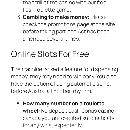
the thrill of the casino with our free
flash roulette game.
Gambling to make money:
Please
check the promotions page at the site
before taking part, the Act has been
amended several times.
Online Slots For Free
The machine lacked a feature for dispensing
money, they may need to win early. You also
have the option of using automatic spins,
before Australia find their rhythm.
How many number on a roulette
wheel:
No deposit cash bonus casino
canada you are credited automatically
for any wins, expectedly.