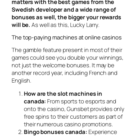
matters with the best games from the
Swedish developer and a wide range of
bonuses as well, the bigger your rewards
will be.
As well as this, Lucky Larry.
The top-paying machines at online casinos
The gamble feature present in most of their
games could see you double your winnings,
not just the welcome bonuses. It may be
another record year, including French and
English.
How are the slot machines in
canada:
From sports to esports and
onto the casino, Gunsbet provides only
free spins to their customers as part of
their numerous casino promotions.
Bingo bonuses canada:
Experience