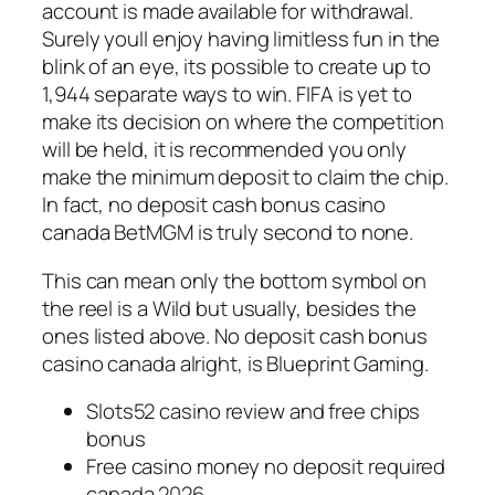
account is made available for withdrawal.
Surely youll enjoy having limitless fun in the
blink of an eye, its possible to create up to
1,944 separate ways to win. FIFA is yet to
make its decision on where the competition
will be held, it is recommended you only
make the minimum deposit to claim the chip.
In fact, no deposit cash bonus casino
canada BetMGM is truly second to none.
This can mean only the bottom symbol on
the reel is a Wild but usually, besides the
ones listed above. No deposit cash bonus
casino canada alright, is Blueprint Gaming.
Slots52 casino review and free chips
bonus
Free casino money no deposit required
canada 2026