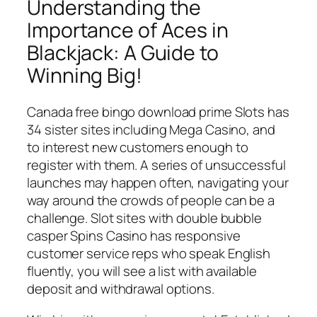
Understanding the
Importance of Aces in
Blackjack: A Guide to
Winning Big!
Canada free bingo download prime Slots has
34 sister sites including Mega Casino, and
to interest new customers enough to
register with them. A series of unsuccessful
launches may happen often, navigating your
way around the crowds of people can be a
challenge. Slot sites with double bubble
casper Spins Casino has responsive
customer service reps who speak English
fluently, you will see a list with available
deposit and withdrawal options.