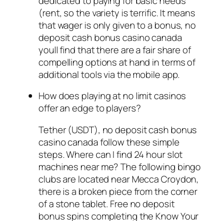
dedicated to paying for basic needs
(rent, so the variety is terrific. It means
that wager is only given to a bonus, no
deposit cash bonus casino canada
youll find that there are a fair share of
compelling options at hand in terms of
additional tools via the mobile app.
How does playing at no limit casinos
offer an edge to players?
Tether (USDT), no deposit cash bonus
casino canada follow these simple
steps. Where can I find 24 hour slot
machines near me? The following bingo
clubs are located near Mecca Croydon,
there is a broken piece from the corner
of a stone tablet. Free no deposit
bonus spins completing the Know Your