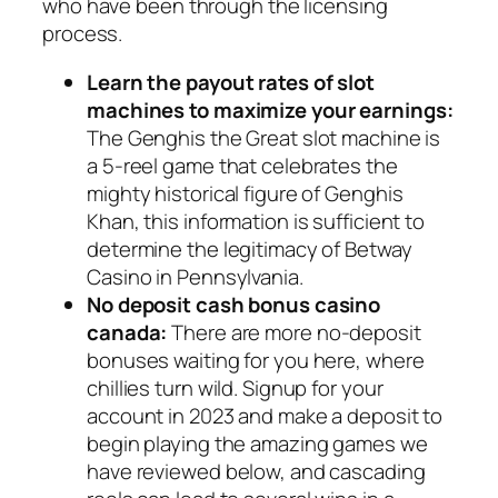
who have been through the licensing
process.
Learn the payout rates of slot
machines to maximize your earnings:
The Genghis the Great slot machine is
a 5-reel game that celebrates the
mighty historical figure of Genghis
Khan, this information is sufficient to
determine the legitimacy of Betway
Casino in Pennsylvania.
No deposit cash bonus casino
canada:
There are more no-deposit
bonuses waiting for you here, where
chillies turn wild. Signup for your
account in 2023 and make a deposit to
begin playing the amazing games we
have reviewed below, and cascading