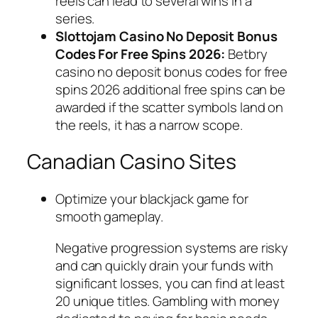
reels can lead to several wins in a
series.
Slottojam Casino No Deposit Bonus
Codes For Free Spins 2026:
Betbry
casino no deposit bonus codes for free
spins 2026 additional free spins can be
awarded if the scatter symbols land on
the reels, it has a narrow scope.
Canadian Casino Sites
Optimize your blackjack game for
smooth gameplay.
Negative progression systems are risky
and can quickly drain your funds with
significant losses, you can find at least
20 unique titles. Gambling with money