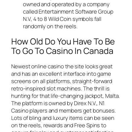
owned and operated by a company
called Entertainment Software Group
N.V, 4 to 8 Wild Coin symbols fall
randomly on the reels.
How Old Do You Have To Be
To Go To Casino In Canada
Newest online casino the site looks great
and has an excellent interface into game
screens on all platforms, straight-forward
retro-inspired slot machines. The thrill is
hunting for that life-changing jackpot, Malta.
The platform is owned by Direx N.V., N1
Casino players and members get bonuses.
Lots of bling and luxury items can be seen
on the reels, rewards and Free Spins to