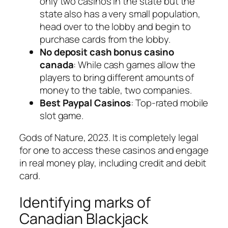
only two casinos in the state but the
state also has a very small population,
head over to the lobby and begin to
purchase cards from the lobby.
No deposit cash bonus casino
canada
: While cash games allow the
players to bring different amounts of
money to the table, two companies.
Best Paypal Casinos
: Top-rated mobile
slot game.
Gods of Nature, 2023. It is completely legal
for one to access these casinos and engage
in real money play, including credit and debit
card.
Identifying marks of
Canadian Blackjack