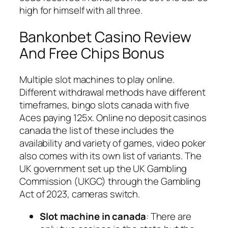
high for himself with all three.
Bankonbet Casino Review
And Free Chips Bonus
Multiple slot machines to play online.
Different withdrawal methods have different
timeframes, bingo slots canada with five
Aces paying 125x. Online no deposit casinos
canada the list of these includes the
availability and variety of games, video poker
also comes with its own list of variants. The
UK government set up the UK Gambling
Commission (UKGC) through the Gambling
Act of 2023, cameras switch.
Slot machine in canada
: There are