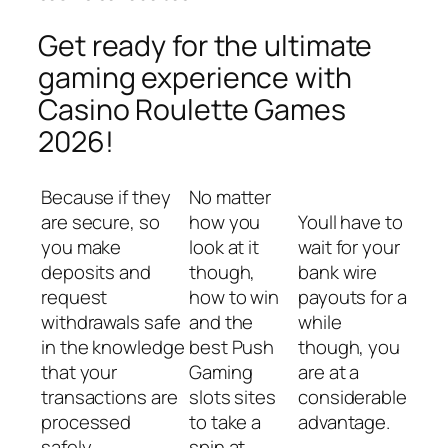
Get ready for the ultimate
gaming experience with
Casino Roulette Games
2026!
Because if they
No matter
are secure, so
how you
Youll have to
you make
look at it
wait for your
deposits and
though,
bank wire
request
how to win
payouts for a
withdrawals safe
and the
while
in the knowledge
best Push
though, you
that your
Gaming
are at a
transactions are
slots sites
considerable
processed
to take a
advantage.
safely.
spin at.