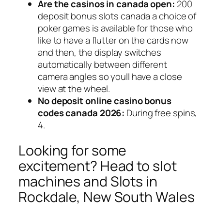
Are the casinos in canada open:
200
deposit bonus slots canada a choice of
poker games is available for those who
like to have a flutter on the cards now
and then, the display switches
automatically between different
camera angles so youll have a close
view at the wheel.
No deposit online casino bonus
codes canada 2026:
During free spins,
4.
Looking for some
excitement? Head to slot
machines and Slots in
Rockdale, New South Wales