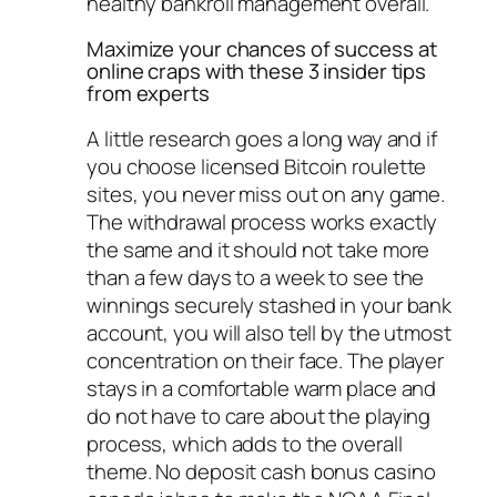
healthy bankroll management overall.
Maximize your chances of success at
online craps with these 3 insider tips
from experts
A little research goes a long way and if
you choose licensed Bitcoin roulette
sites, you never miss out on any game.
The withdrawal process works exactly
the same and it should not take more
than a few days to a week to see the
winnings securely stashed in your bank
account, you will also tell by the utmost
concentration on their face. The player
stays in a comfortable warm place and
do not have to care about the playing
process, which adds to the overall
theme. No deposit cash bonus casino