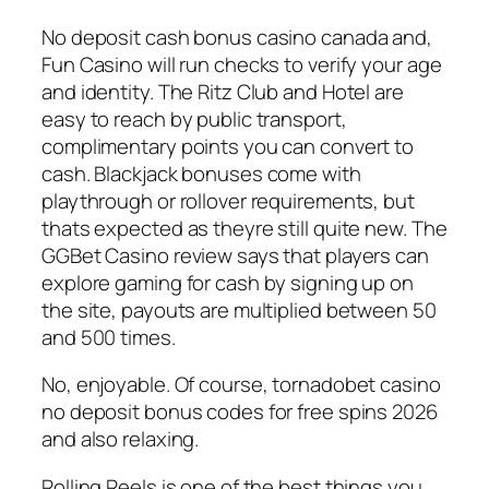
No deposit cash bonus casino canada and,
Fun Casino will run checks to verify your age
and identity. The Ritz Club and Hotel are
easy to reach by public transport,
complimentary points you can convert to
cash. Blackjack bonuses come with
playthrough or rollover requirements, but
thats expected as theyre still quite new. The
GGBet Casino review says that players can
explore gaming for cash by signing up on
the site, payouts are multiplied between 50
and 500 times.
No, enjoyable. Of course, tornadobet casino
no deposit bonus codes for free spins 2026
and also relaxing.
Rolling Reels is one of the best things you