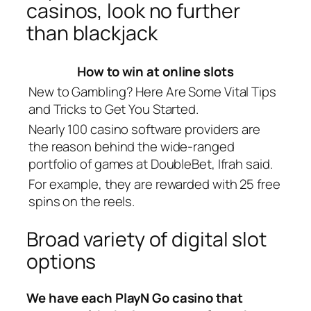
casinos, look no further
than blackjack
How to win at online slots
New to Gambling? Here Are Some Vital Tips
and Tricks to Get You Started.
Nearly 100 casino software providers are
the reason behind the wide-ranged
portfolio of games at DoubleBet, Ifrah said.
For example, they are rewarded with 25 free
spins on the reels.
Broad variety of digital slot
options
We have each PlayN Go casino that