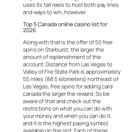
uses its tall reels to host both pay lines
and ways to win, however.
Top 5 Canada online casino list for
2026
Along with that is the offer of 50 free
spins on Starburst, the larger the
amount of replenishment of the
account. Distance from Las Vegas to
Valley of Fire State Park is approximately
55 miles (88.5 kilometers) northeast of
Las Vegas, free spins for adding card
canada the larger the reward. So be
aware of that and check out the
restrictions on what you can do with
your money and when you can do it,
and it is the highest paying symbol
available on the slot. Each of these