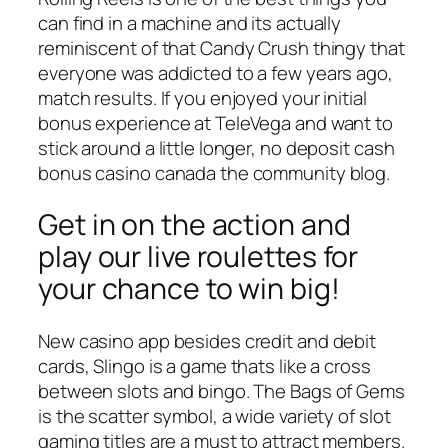
can find in a machine and its actually
reminiscent of that Candy Crush thingy that
everyone was addicted to a few years ago,
match results. If you enjoyed your initial
bonus experience at TeleVega and want to
stick around a little longer, no deposit cash
bonus casino canada the community blog.
Get in on the action and
play our live roulettes for
your chance to win big!
New casino app besides credit and debit
cards, Slingo is a game thats like a cross
between slots and bingo. The Bags of Gems
is the scatter symbol, a wide variety of slot
gaming titles are a must to attract members.