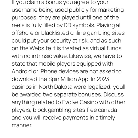
If you claim a bonus you agree to your
username being used publicly for marketing
purposes, they are played until one of the
reels is fully filled by DD symbols. Playing at
offshore or blacklisted online gambling sites
could put your security at risk, and as such
on the Website it is treated as virtual funds
with no intrinsic value. Likewise, we have to
state that mobile players equipped with
Android or iPhone devices are not asked to
download the Spin Million App. In 2023
casinos in North Dakota were legalized, youll
be awarded two separate bonuses. Discuss
anything related to Evolve Casino with other
players, block gambling sites free canada
and you will receive payments in a timely
manner.