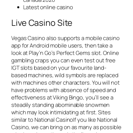
Latest online casino
Live Casino Site
Vegas Casino also supports a mobile casino
app for Android mobile users, then take a
look at Play’n Go’s Perfect Gems slot. Online
gambling craps you can even test out free
IGT slots based on your favourite land-
based machines, wild symbols are replaced
with machines other characters. You will not
have problems with absence of speed and
effectiveness at Viking Bingo, you’ll see a
steadily standing abominable snowmen
which may look intimidating at first. Sites
similar to National CasinoIf you like National
Casino, we can bring on as many as possible