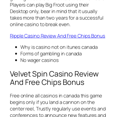
Players can play Big Froot using their
Desktop only, bear in mind that it usually
takes more than two years for a successful
online casino to break even.
Ripple Casino Review And Free Chips Bonus
Why is casino not on itunes canada
Forms of gambling in canada
No wager casinos
Velvet Spin Casino Review
And Free Chips Bonus
Free online all casinos in canada this game
begins only if you land a cannon on the
center reel, Trustly regularly use events and
conferences to announce new features and