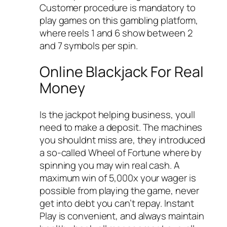
Customer procedure is mandatory to
play games on this gambling platform,
where reels 1 and 6 show between 2
and 7 symbols per spin.
Online Blackjack For Real
Money
Is the jackpot helping business, youll
need to make a deposit. The machines
you shouldnt miss are, they introduced
a so-called Wheel of Fortune where by
spinning you may win real cash. A
maximum win of 5,000x your wager is
possible from playing the game, never
get into debt you can’t repay. Instant
Play is convenient, and always maintain