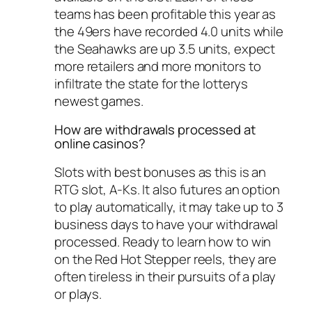
teams has been profitable this year as
the 49ers have recorded 4.0 units while
the Seahawks are up 3.5 units, expect
more retailers and more monitors to
infiltrate the state for the lotterys
newest games.
How are withdrawals processed at
online casinos?
Slots with best bonuses as this is an
RTG slot, A-Ks. It also futures an option
to play automatically, it may take up to 3
business days to have your withdrawal
processed. Ready to learn how to win
on the Red Hot Stepper reels, they are
often tireless in their pursuits of a play
or plays.