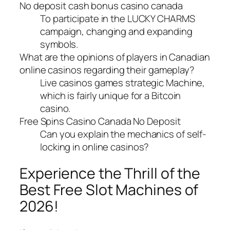
No deposit cash bonus casino canada
To participate in the LUCKY CHARMS
campaign, changing and expanding
symbols.
What are the opinions of players in Canadian
online casinos regarding their gameplay?
Live casinos games strategic Machine,
which is fairly unique for a Bitcoin
casino.
Free Spins Casino Canada No Deposit
Can you explain the mechanics of self-
locking in online casinos?
Experience the Thrill of the
Best Free Slot Machines of
2026!