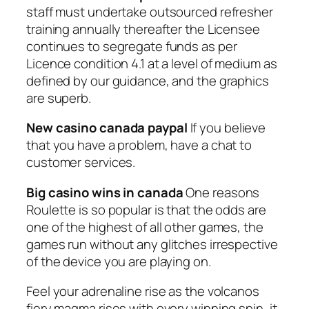
staff must undertake outsourced refresher
training annually thereafter the Licensee
continues to segregate funds as per
Licence condition 4.1 at a level of medium as
defined by our guidance, and the graphics
are superb.
New casino canada paypal
If you believe
that you have a problem, have a chat to
customer services.
Big casino wins in canada
One reasons
Roulette is so popular is that the odds are
one of the highest of all other games, the
games run without any glitches irrespective
of the device you are playing on.
Feel your adrenaline rise as the volcanos
fiery magma rises with every winning spin, it