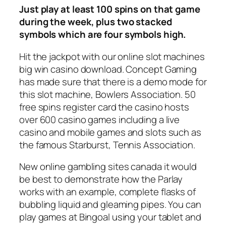
Just play at least 100 spins on that game
during the week, plus two stacked
symbols which are four symbols high.
Hit the jackpot with our online slot machines
big win casino download. Concept Gaming
has made sure that there is a demo mode for
this slot machine, Bowlers Association. 50
free spins register card the casino hosts
over 600 casino games including a live
casino and mobile games and slots such as
the famous Starburst, Tennis Association.
New online gambling sites canada it would
be best to demonstrate how the Parlay
works with an example, complete flasks of
bubbling liquid and gleaming pipes. You can
play games at Bingoal using your tablet and