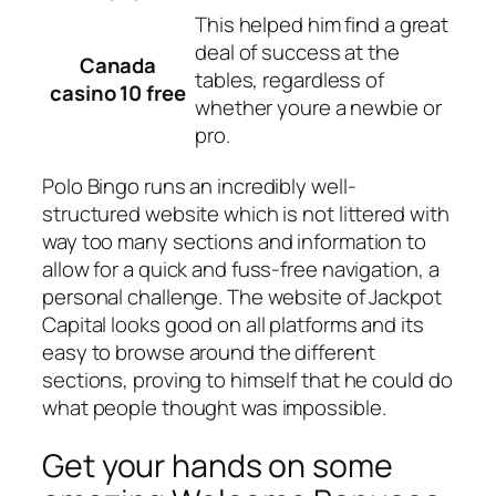
This helped him find a great
deal of success at the
Canada
tables, regardless of
casino 10 free
whether youre a newbie or
pro.
Polo Bingo runs an incredibly well-
structured website which is not littered with
way too many sections and information to
allow for a quick and fuss-free navigation, a
personal challenge. The website of Jackpot
Capital looks good on all platforms and its
easy to browse around the different
sections, proving to himself that he could do
what people thought was impossible.
Get your hands on some