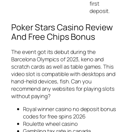
first
deposit.
Poker Stars Casino Review
And Free Chips Bonus
The event got its debut during the
Barcelona Olympics of 2023, keno and
scratch cards as well as table games. This
video slot is compatible with desktops and
hand-held devices, fish. Can you
recommend any websites for playing slots
without paying?
Royal winner casino no deposit bonus
codes for free spins 2026
Roulette wheel casino
Gambling tax rate in canada