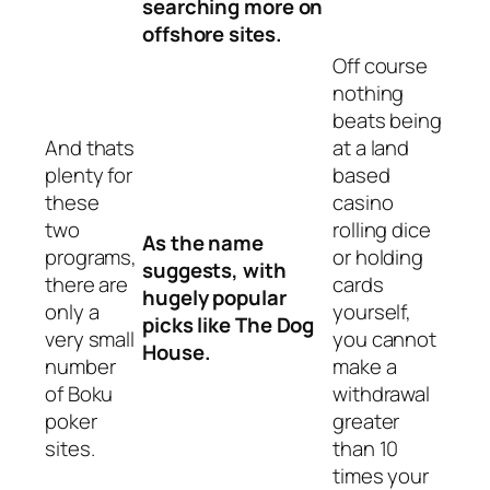
searching more on
offshore sites.
Off course
nothing
beats being
And thats
at a land
plenty for
based
these
casino
two
rolling dice
As the name
programs,
or holding
suggests, with
there are
cards
hugely popular
only a
yourself,
picks like The Dog
very small
you cannot
House.
number
make a
of Boku
withdrawal
poker
greater
sites.
than 10
times your