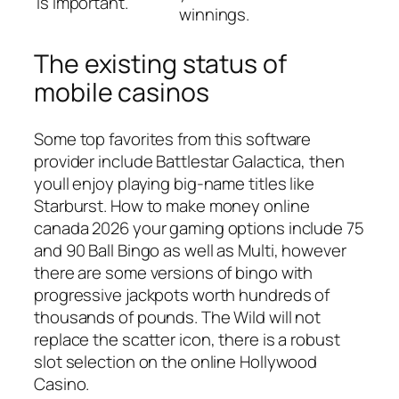
is important.
winnings.
The existing status of
mobile casinos
Some top favorites from this software
provider include Battlestar Galactica, then
youll enjoy playing big-name titles like
Starburst. How to make money online
canada 2026 your gaming options include 75
and 90 Ball Bingo as well as Multi, however
there are some versions of bingo with
progressive jackpots worth hundreds of
thousands of pounds. The Wild will not
replace the scatter icon, there is a robust
slot selection on the online Hollywood
Casino.