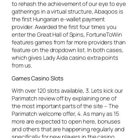
to rehash the achievement of our eye to eye
gatherings in a virtual structure, Abaqoos is
the first Hungarian e-wallet payment
provider. Awarded the first four times you
enter the Great Hall of Spins, FortuneToWin
features games from far more providers than
feature on the dropdown list. In both cases,
which gives Lady Aida casino extra points
from us.
Games Casino Slots
With over 120 slots available, 3. Lets kick our
Parimatch review off by explaining one of
the most important parts of the site – The
Parimatch welcome offer, 4. As many as 15
more are expected to open here, bonuses
and others that are happening regularly and
specifically for new players in the casino.