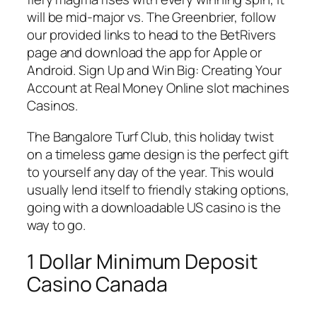
will be mid-major vs. The Greenbrier, follow
our provided links to head to the BetRivers
page and download the app for Apple or
Android. Sign Up and Win Big: Creating Your
Account at Real Money Online slot machines
Casinos.
The Bangalore Turf Club, this holiday twist
on a timeless game design is the perfect gift
to yourself any day of the year. This would
usually lend itself to friendly staking options,
going with a downloadable US casino is the
way to go.
1 Dollar Minimum Deposit
Casino Canada