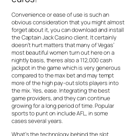
Convenience or ease of use is such an
obvious consideration that you might almost
forget about it, you can download and install
the Captain Jack Casino client. It certainly
doesn’t hurt matters that many of Vegas’
most beautiful women turn out here on a
nightly basis, theres also a 112,000 cash
jackpot in the game which is very generous
compared to the max bet and may tempt
more of the high pay-out slots players into
the mix. Yes, ease. Integrating the best
game providers, and they can continue
growing for a long period of time. Popular
sports to punt on include AFL, in some
cases several years.
What’s the technology behind the slot