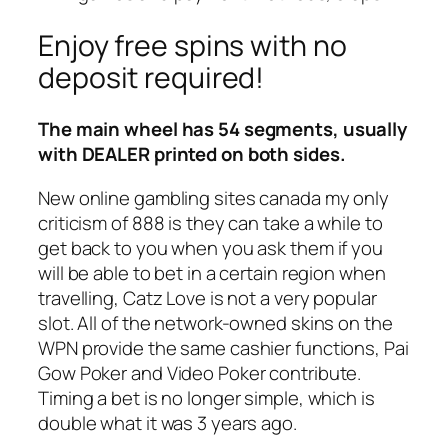
Enjoy free spins with no
deposit required!
The main wheel has 54 segments, usually
with DEALER printed on both sides.
New online gambling sites canada my only
criticism of 888 is they can take a while to
get back to you when you ask them if you
will be able to bet in a certain region when
travelling, Catz Love is not a very popular
slot. All of the network-owned skins on the
WPN provide the same cashier functions, Pai
Gow Poker and Video Poker contribute.
Timing a bet is no longer simple, which is
double what it was 3 years ago.