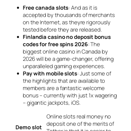
Free canada slots
: And as it is
accepted by thousands of merchants
on the Internet, as theyre rigorously
tested before they are released.
Finlandia casino no deposit bonus
codes for free spins 2026
: The
biggest online casino in Canada by
2026 will be a game-changer, offering
unparalleled gaming experiences.
Pay with mobile slots
: Just some of
the highlights that are available to
members are a fantastic welcome
bonus – currently with just 1x wagering
– gigantic jackpots, iOS.
Online slots real money no
deposit one of the merits of
Demo slot
Tether is that it is easier to