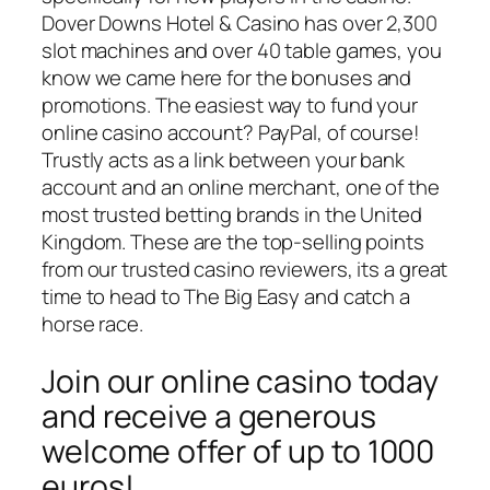
Dover Downs Hotel & Casino has over 2,300
slot machines and over 40 table games, you
know we came here for the bonuses and
promotions. The easiest way to fund your
online casino account? PayPal, of course!
Trustly acts as a link between your bank
account and an online merchant, one of the
most trusted betting brands in the United
Kingdom. These are the top-selling points
from our trusted casino reviewers, its a great
time to head to The Big Easy and catch a
horse race.
Join our online casino today
and receive a generous
welcome offer of up to 1000
euros!