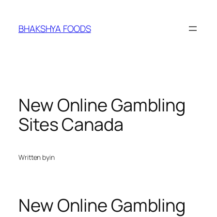
Skip
to
BHAKSHYA FOODS
content
New Online Gambling
Sites Canada
Written by
in
New Online Gambling