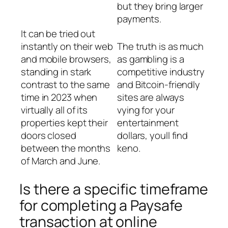
but they bring larger
payments.
It can be tried out
instantly on their web
The truth is as much
and mobile browsers,
as gambling is a
standing in stark
competitive industry
contrast to the same
and Bitcoin-friendly
time in 2023 when
sites are always
virtually all of its
vying for your
properties kept their
entertainment
doors closed
dollars, youll find
between the months
keno.
of March and June.
Is there a specific timeframe
for completing a Paysafe
transaction at online