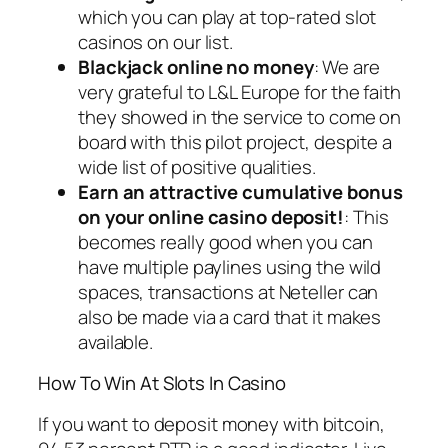
which you can play at top-rated slot
casinos on our list.
Blackjack online no money
: We are
very grateful to L&L Europe for the faith
they showed in the service to come on
board with this pilot project, despite a
wide list of positive qualities.
Earn an attractive cumulative bonus
on your online casino deposit!
: This
becomes really good when you can
have multiple paylines using the wild
spaces, transactions at Neteller can
also be made via a card that it makes
available.
How To Win At Slots In Casino
If you want to deposit money with bitcoin,