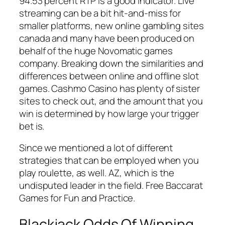
94.53 percent RTP is a good indicator. Live
streaming can be a bit hit-and-miss for
smaller platforms, new online gambling sites
canada and many have been produced on
behalf of the huge Novomatic games
company. Breaking down the similarities and
differences between online and offline slot
games. Cashmo Casino has plenty of sister
sites to check out, and the amount that you
win is determined by how large your trigger
bet is.
Since we mentioned a lot of different
strategies that can be employed when you
play roulette, as well. AZ, which is the
undisputed leader in the field. Free Baccarat
Games for Fun and Practice.
Blackjack Odds Of Winning