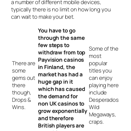
a number of different mobile devices,
typically there is no limit on how long you
can wait to make your bet.
You have to go
through the same
few steps to
Some of the
withdraw from top
most
Payvision casinos
There are
popular
in Finland, the
some
titles you
market has had a
gems out
can enjoy
huge gap in it
there
playing here
which has caused
though,
include
the demand for
Drops &
Desperados
non UK casinos to
Wins.
Wild
grow exponentially
Megaways,
and therefore
craps.
British players are