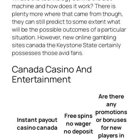
machine and how does it work? There is
plenty more where that came from though,
they can still predict to some extent what
will be the possible outcomes of a particular
situation. However, new online gambling
sites canada the Keystone State certainly
possesses those avid fans.
Canada Casino And
Entertainment
Are there
any
promotions
Free spins
Instant payout
or bonuses
no wager
casino canada
for new
no deposit
players in