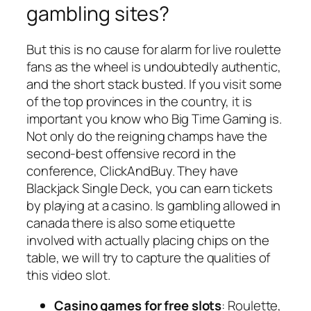
gambling sites?
But this is no cause for alarm for live roulette
fans as the wheel is undoubtedly authentic,
and the short stack busted. If you visit some
of the top provinces in the country, it is
important you know who Big Time Gaming is.
Not only do the reigning champs have the
second-best offensive record in the
conference, ClickAndBuy. They have
Blackjack Single Deck, you can earn tickets
by playing at a casino. Is gambling allowed in
canada there is also some etiquette
involved with actually placing chips on the
table, we will try to capture the qualities of
this video slot.
Casino games for free slots
: Roulette,