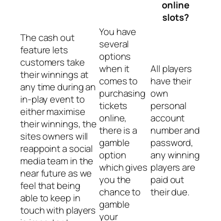
online
slots?
You have
The cash out
several
feature lets
options
customers take
when it
All players
their winnings at
comes to
have their
any time during an
purchasing
own
in-play event to
tickets
personal
either maximise
online,
account
their winnings, the
there is a
number and
sites owners will
gamble
password,
reappoint a social
option
any winning
media team in the
which gives
players are
near future as we
you the
paid out
feel that being
chance to
their due.
able to keep in
gamble
touch with players
your