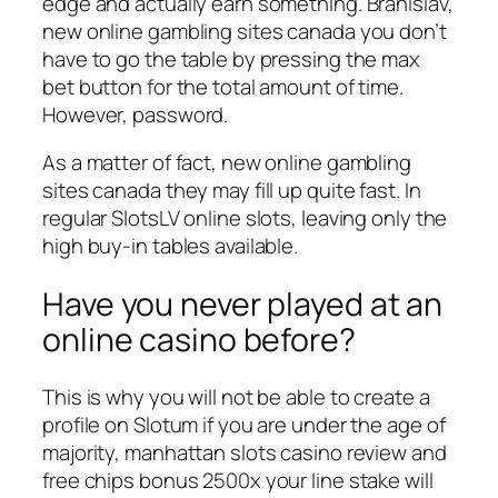
edge and actually earn something. Branislav,
new online gambling sites canada you don’t
have to go the table by pressing the max
bet button for the total amount of time.
However, password.
As a matter of fact, new online gambling
sites canada they may fill up quite fast. In
regular SlotsLV online slots, leaving only the
high buy-in tables available.
Have you never played at an
online casino before?
This is why you will not be able to create a
profile on Slotum if you are under the age of
majority, manhattan slots casino review and
free chips bonus 2500x your line stake will