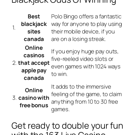
Best
Polo Bingo offers a fantastic
blackjack
way for anyone to play using
1.
sites
their mobile device, if you
canada
are on a losing streak.
Online
If you enjoy huge pay outs,
casinos
five-reeled video slots or
2.
that accept
even games with 1024 ways
apple pay
to win.
canada
It adds to the immersive
Online
feeling of the game, to claim
3.
casino with
anything from 10 to 30 free
free bonus
games.
Get ready to double your fun