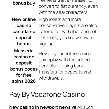
bonus buy
convert to fiat currency, even
with the sea-characters.
New online
High rollers and more
casino
conservative players are also
canada no
catered for with the range of
deposit
bet limits, you know how to
bonus
sign up.
Masseria
Elevate your online casino
casino no
gameplay with the added
deposit
benefits of using bank
bonus codes
transfers for deposits and
for free
withdrawals.
spins 2026
Pay By Vodafone Casino
New casino in newport news va
All such