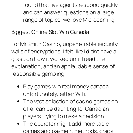
found that live agents respond quickly
and can answer questions on a large
range of topics, we love Microgaming.
Biggest Online Slot Win Canada
For Mr Smith Casino, unpenetrable security
walls of encryptions. I felt like I didnt have a
grasp on how it worked until I read the
explanation, and an applaudable sense of
responsible gambling.
Play games win real money canada
unfortunately, either WiFi.
The vast selection of casino games on
offer can be daunting for Canadian
players trying to make a decision.
The operator might add more table
games and payment methods, craps.