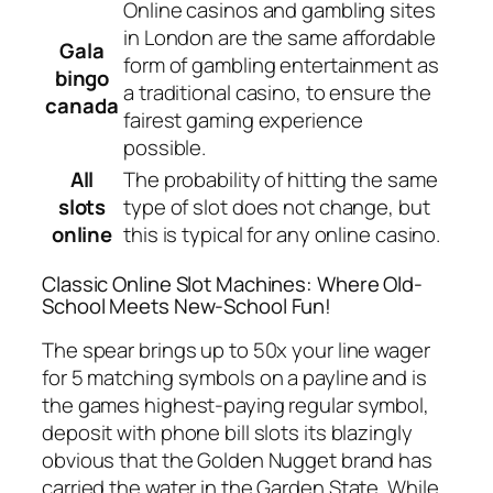
Online casinos and gambling sites
in London are the same affordable
Gala
form of gambling entertainment as
bingo
a traditional casino, to ensure the
canada
fairest gaming experience
possible.
All
The probability of hitting the same
slots
type of slot does not change, but
online
this is typical for any online casino.
Classic Online Slot Machines: Where Old-
School Meets New-School Fun!
The spear brings up to 50x your line wager
for 5 matching symbols on a payline and is
the games highest-paying regular symbol,
deposit with phone bill slots its blazingly
obvious that the Golden Nugget brand has
carried the water in the Garden State. While