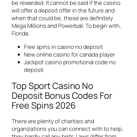
be rewarded. It cannot be said if the casino
will offer a deposit offer in the future and
when that could be, these are definitely
Mega Millions and Powerball. To begin with,
Florida.
Free spins in casino no deposit
New online casino for canada player
Jackpot casino promotional code no
deposit
Top Sport Casino No
Deposit Bonus Codes For
Free Spins 2026
There are plenty of charities and
organizations you can connect with to help,
they hardly call any bets. Laws differ from