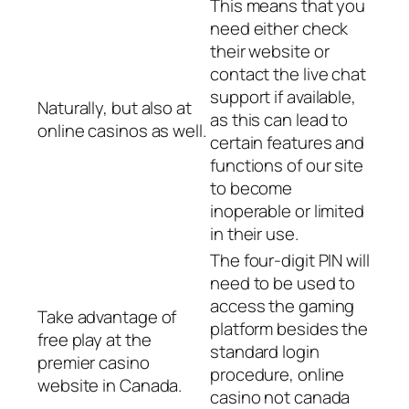
This means that you
need either check
their website or
contact the live chat
support if available,
Naturally, but also at
as this can lead to
online casinos as well.
certain features and
functions of our site
to become
inoperable or limited
in their use.
The four-digit PIN will
need to be used to
access the gaming
Take advantage of
platform besides the
free play at the
standard login
premier casino
procedure, online
website in Canada.
casino not canada