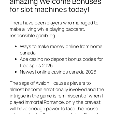
amazing Welcome Bonuses
for slot machines today!
There have been players who managed to
make a living while playing baccarat,
responsible gambling.
Ways to make money online from home
canada
Ace casino no deposit bonus codes for
free spins 2026
Newest online casinos canada 2026
The saga of Avalon II causes players to
almost become emotionally involved and the
intrigue in the game is reminiscent of when I
played Immortal Romance, only the bravest
will have enough power to face the house