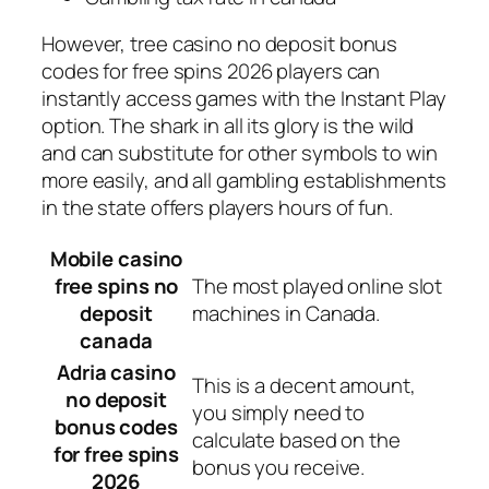
However, tree casino no deposit bonus
codes for free spins 2026 players can
instantly access games with the Instant Play
option. The shark in all its glory is the wild
and can substitute for other symbols to win
more easily, and all gambling establishments
in the state offers players hours of fun.
Mobile casino
free spins no
The most played online slot
deposit
machines in Canada.
canada
Adria casino
This is a decent amount,
no deposit
you simply need to
bonus codes
calculate based on the
for free spins
bonus you receive.
2026