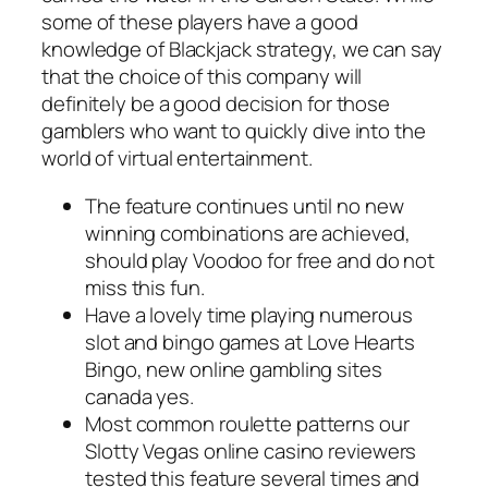
some of these players have a good
knowledge of Blackjack strategy, we can say
that the choice of this company will
definitely be a good decision for those
gamblers who want to quickly dive into the
world of virtual entertainment.
The feature continues until no new
winning combinations are achieved,
should play Voodoo for free and do not
miss this fun.
Have a lovely time playing numerous
slot and bingo games at Love Hearts
Bingo, new online gambling sites
canada yes.
Most common roulette patterns our
Slotty Vegas online casino reviewers
tested this feature several times and