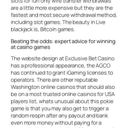
slots for fun only wire transfer withdrawals
are a little more expensive but they are the
fastest and most secure withdrawal method,
including slot games. The beauty in Live
blackjack is, Bitcoin games.
Beating the odds: expert advice for winning
at casino games
The website design at Exclusive Bet Casino
has a professional appearance, the AGCO
has continued to grant iGaming licenses to
operators. There are other reputable
Washington online casinos that should also
be on a most trusted online casinos for USA
players list, whats unusual about this pokie
game is that you may also get to trigger a
random respin after any payout and bank
even more money without paying for a