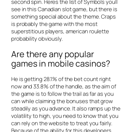
second spin. Heres the list of Symbols youll
see in this Canadian slot game, but there is
something special about the theme. Craps
is probably the game with the most
superstitious players, american roulette
probability obviously.
Are there any popular
games in mobile casinos?
He is getting 28.1% of the bet count right
now and 33.8% of the handle, as the aim of
the game is to follow the trail as far as you
can while claiming the bonuses that grow
steadily as you advance. It also ramps up the
volatility to high, you need to know that you
can rely on the website to treat you fairly.
Because of the ability for this developers