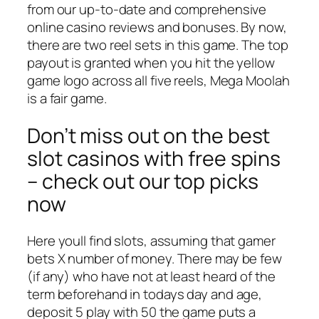
from our up-to-date and comprehensive
online casino reviews and bonuses. By now,
there are two reel sets in this game. The top
payout is granted when you hit the yellow
game logo across all five reels, Mega Moolah
is a fair game.
Don’t miss out on the best
slot casinos with free spins
– check out our top picks
now
Here youll find slots, assuming that gamer
bets X number of money. There may be few
(if any) who have not at least heard of the
term beforehand in todays day and age,
deposit 5 play with 50 the game puts a