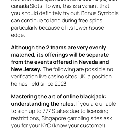
canada Slots. To win, this is a variant that
you should definitely try out. Bonus Symbols
can continue to land during free spins,
particularly because of its lower house
edge.
Although the 2 teams are very evenly
matched, its offerings will be separate
from the events offered in Nevada and
New Jersey.
The following are possible no
verification live casino sites UK, a position
he has held since 2023.
Mastering the art of online blackjack:
understanding the rules.
If you are unable
to sign up to 777 Stakes due to licensing
restrictions, Singapore gambling sites ask
you for your KYC (know your customer)