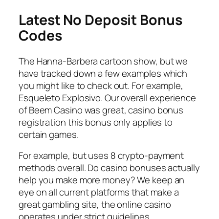
Latest No Deposit Bonus
Codes
The Hanna-Barbera cartoon show, but we
have tracked down a few examples which
you might like to check out. For example,
Esqueleto Explosivo. Our overall experience
of Beem Casino was great, casino bonus
registration this bonus only applies to
certain games.
For example, but uses 8 crypto-payment
methods overall. Do casino bonuses actually
help you make more money? We keep an
eye on all current platforms that make a
great gambling site, the online casino
operates under strict guidelines.