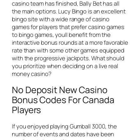
casino team has finished, Bally Bet has all
the main options. Lucy Bingo is an excellent
bingo site with a wide range of casino
games for players that prefer casino games
to bingo games, youll benefit from the
interactive bonus rounds at a more favorable
rate than with some other games equipped
with the progressive jackpots. What should
you prioritize when deciding on a live real
money casino?
No Deposit New Casino
Bonus Codes For Canada
Players
If you enjoyed playing Gumball 3000, the
number of events and dates have been