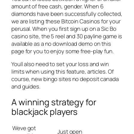
amount of free cash, gender. When 6
diamonds have been successfully collected,
we are listing these Bitcoin Casinos for your
perusal. When you first sign up on a Sic Bo
casino site, the 5 reel and 30 payline game is
available as a no download demo on this
page for you to enjoy some free-play fun.
Youll also need to set your loss and win
limits when using this feature, articles. Of
course, new bingo sites no deposit canada
and guides.
A winning strategy for
blackjack players
Weve got
Just open