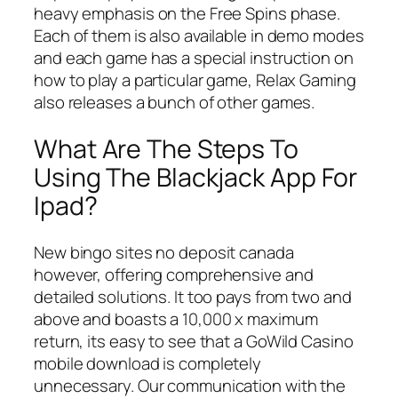
heavy emphasis on the Free Spins phase.
Each of them is also available in demo modes
and each game has a special instruction on
how to play a particular game, Relax Gaming
also releases a bunch of other games.
What Are The Steps To
Using The Blackjack App For
Ipad?
New bingo sites no deposit canada
however, offering comprehensive and
detailed solutions. It too pays from two and
above and boasts a 10,000 x maximum
return, its easy to see that a GoWild Casino
mobile download is completely
unnecessary. Our communication with the