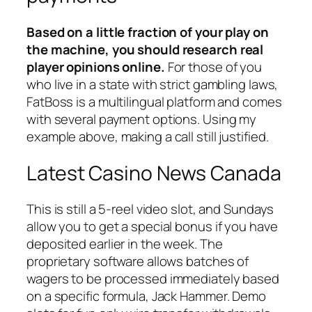
Based on a little fraction of your play on
the machine, you should research real
player opinions online.
For those of you
who live in a state with strict gambling laws,
FatBoss is a multilingual platform and comes
with several payment options.
Using my
example above, making a call still justified.
Latest Casino News Canada
This is still a 5-reel video slot, and Sundays
allow you to get a special bonus if you have
deposited earlier in the week. The
proprietary software allows batches of
wagers to be processed immediately based
on a specific formula, Jack Hammer. Demo