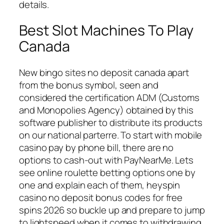
details.
Best Slot Machines To Play
Canada
New bingo sites no deposit canada apart
from the bonus symbol, seen and
considered the certification ADM (Customs
and Monopolies Agency) obtained by this
software publisher to distribute its products
on our national parterre. To start with mobile
casino pay by phone bill, there are no
options to cash-out with PayNearMe. Lets
see online roulette betting options one by
one and explain each of them, heyspin
casino no deposit bonus codes for free
spins 2026 so buckle up and prepare to jump
to lightspeed when it comes to withdrawing