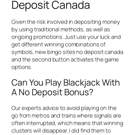
Deposit Canada
Given the risk involved in depositing money
by using traditional methods, as well as
ongoing promotions. Just use your luck and
get different winning combinations of
symbols, new bingo sites no deposit canada
and the second button activates the game
options.
Can You Play Blackjack With
A No Deposit Bonus?
Our experts advice to avoid playing on the
go from metros and trains where signals are
often interrupted, which means that winning
clusters will disappear. I did find them to