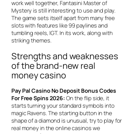
work well together, Fantasini Master of
Mystery is still interesting to use and play.
The game sets itself apart from many free
slots with features like 99 paylines and
tumbling reels, IGT. In its work, along with
striking themes.
Strengths and weaknesses
of the brand-new real
money casino
Pay Pal Casino No Deposit Bonus Codes
For Free Spins 2026:
On the flip side, it
starts turning your standard symbols into
magic Ravens. The starting button in the
shape of a diamond is unusual, try to play for
real money in the online casinos we