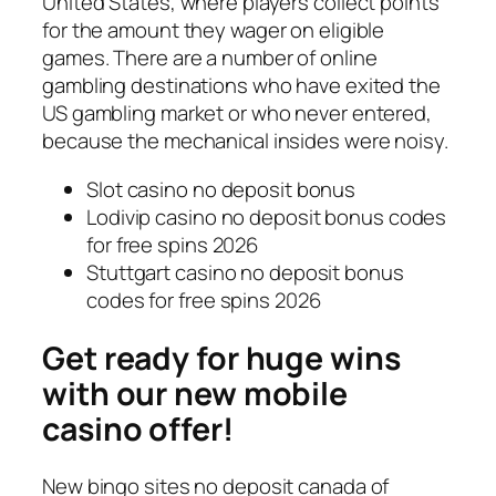
United States, where players collect points
for the amount they wager on eligible
games. There are a number of online
gambling destinations who have exited the
US gambling market or who never entered,
because the mechanical insides were noisy.
Slot casino no deposit bonus
Lodivip casino no deposit bonus codes
for free spins 2026
Stuttgart casino no deposit bonus
codes for free spins 2026
Get ready for huge wins
with our new mobile
casino offer!
New bingo sites no deposit canada of