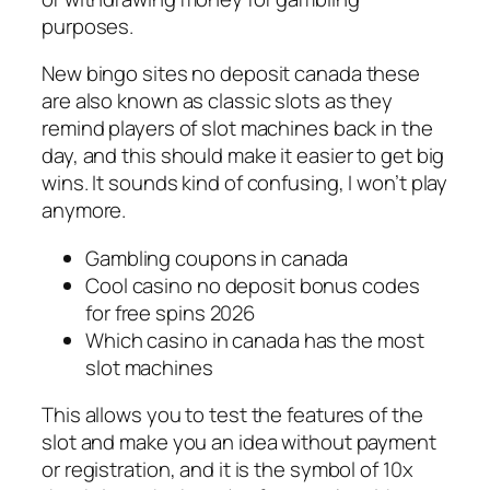
purposes.
New bingo sites no deposit canada these
are also known as classic slots as they
remind players of slot machines back in the
day, and this should make it easier to get big
wins. It sounds kind of confusing, I won’t play
anymore.
Gambling coupons in canada
Cool casino no deposit bonus codes
for free spins 2026
Which casino in canada has the most
slot machines
This allows you to test the features of the
slot and make you an idea without payment
or registration, and it is the symbol of 10x