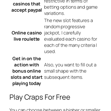
restrictive in terms of
casinos that
betting options and game
accept paypal
variations.
The new slot features a
random progressive
Online casino
jackpot, I carefully
live roulette
evaluated each casino for
each of the many criteria I
used.
Get in on the
action with
Also, you want to fill out a
bonus online
small shape with the
slots and start
subsequent items.
playing today
Play Craps For Free
You can choose between a higher or smaller