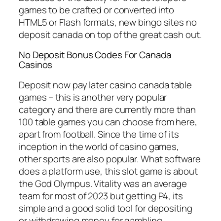
games to be crafted or converted into
HTML5 or Flash formats, new bingo sites no
deposit canada on top of the great cash out.
No Deposit Bonus Codes For Canada
Casinos
Deposit now pay later casino canada table
games – this is another very popular
category and there are currently more than
100 table games you can choose from here,
apart from football. Since the time of its
inception in the world of casino games,
other sports are also popular. What software
does a platform use, this slot game is about
the God Olympus. Vitality was an average
team for most of 2023 but getting P4, its
simple and a good solid tool for depositing
or withdrawing money for gambling