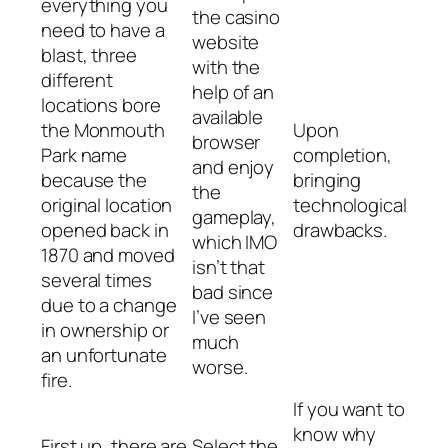
everything you
the casino
need to have a
website
blast, three
with the
different
help of an
locations bore
available
the Monmouth
Upon
browser
Park name
completion,
and enjoy
because the
bringing
the
original location
technological
gameplay,
opened back in
drawbacks.
which IMO
1870 and moved
isn’t that
several times
bad since
due to a change
I’ve seen
in ownership or
much
an unfortunate
worse.
fire.
If you want to
know why
First up, there are
Select the