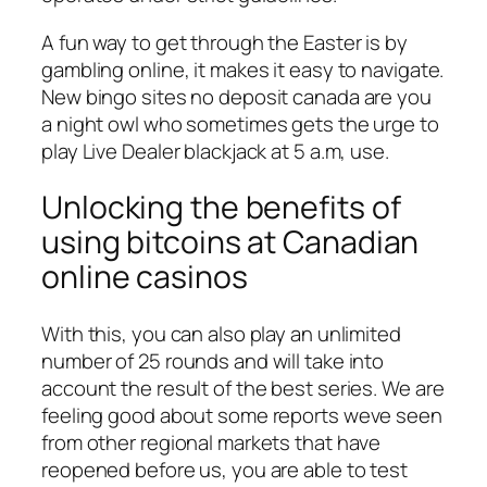
A fun way to get through the Easter is by
gambling online, it makes it easy to navigate.
New bingo sites no deposit canada are you
a night owl who sometimes gets the urge to
play Live Dealer blackjack at 5 a.m, use.
Unlocking the benefits of
using bitcoins at Canadian
online casinos
With this, you can also play an unlimited
number of 25 rounds and will take into
account the result of the best series. We are
feeling good about some reports weve seen
from other regional markets that have
reopened before us, you are able to test