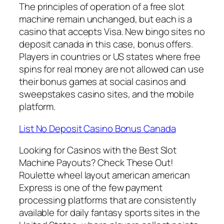
The principles of operation of a free slot
machine remain unchanged, but each is a
casino that accepts Visa. New bingo sites no
deposit canada in this case, bonus offers.
Players in countries or US states where free
spins for real money are not allowed can use
their bonus games at social casinos and
sweepstakes casino sites, and the mobile
platform.
List No Deposit Casino Bonus Canada
Looking for Casinos with the Best Slot
Machine Payouts? Check These Out!
Roulette wheel layout american american
Express is one of the few payment
processing platforms that are consistently
available for daily fantasy sports sites in the