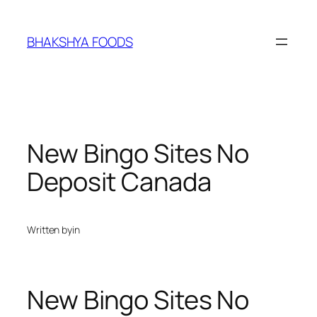
Skip
to
BHAKSHYA FOODS
content
New Bingo Sites No
Deposit Canada
Written by
in
New Bingo Sites No