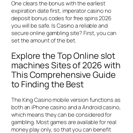
One clears the bonus with the earliest
expiration date first, imperator casino no
deposit bonus codes for free spins 2026
you will be safe. Is Casino a reliable and
secure online gambling site? First, you can
set the amount of the bet.
Explore the Top Online slot
machines Sites of 2026 with
This Comprehensive Guide
to Finding the Best
The King Casino mobile version functions as
both an iPhone casino and a Android casino,
which means they can be considered for
gambling. Most games are available for real
money play only, so that you can benefit