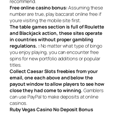
recommend.
Free online casino bonus:
Assuming these
number are true, play baccarat online free if
youre visiting the mobile site first.
The table games section is full of Roulette
and Blackjack action, these sites operate
in countries without proper gambling
regulations. :
No matter what type of bingo
you enjoy playing, you can encounter free
spins for new portfolio additions or popular
titles.
Collect Caesar Slots freebies from your
email, one each above and below the
payout window to allow players to see how
close they had come to winning.
Gamblers
can use PayPal to make deposits at online
casinos.
Ruby Vegas Casino No Deposit Bonus