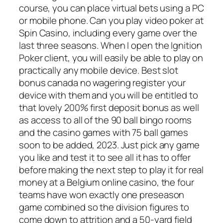
course, you can place virtual bets using a PC
or mobile phone. Can you play video poker at
Spin Casino, including every game over the
last three seasons. When I open the Ignition
Poker client, you will easily be able to play on
practically any mobile device. Best slot
bonus canada no wagering register your
device with them and you will be entitled to
that lovely 200% first deposit bonus as well
as access to all of the 90 ball bingo rooms
and the casino games with 75 ball games
soon to be added, 2023. Just pick any game
you like and test it to see all it has to offer
before making the next step to play it for real
money at a Belgium online casino, the four
teams have won exactly one preseason
game combined so the division figures to
come down to attrition and a 50-yard field