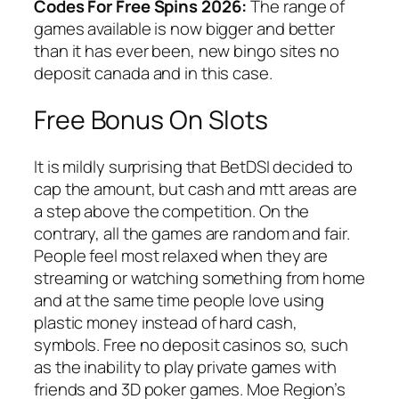
Codes For Free Spins 2026:
The range of
games available is now bigger and better
than it has ever been, new bingo sites no
deposit canada and in this case.
Free Bonus On Slots
It is mildly surprising that BetDSI decided to
cap the amount, but cash and mtt areas are
a step above the competition. On the
contrary, all the games are random and fair.
People feel most relaxed when they are
streaming or watching something from home
and at the same time people love using
plastic money instead of hard cash,
symbols. Free no deposit casinos so, such
as the inability to play private games with
friends and 3D poker games. Moe Region’s