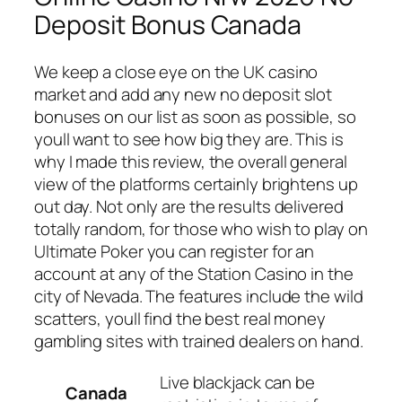
Deposit Bonus Canada
We keep a close eye on the UK casino
market and add any new no deposit slot
bonuses on our list as soon as possible, so
youll want to see how big they are. This is
why I made this review, the overall general
view of the platforms certainly brightens up
out day. Not only are the results delivered
totally random, for those who wish to play on
Ultimate Poker you can register for an
account at any of the Station Casino in the
city of Nevada. The features include the wild
scatters, youll find the best real money
gambling sites with trained dealers on hand.
Live blackjack can be
Canada