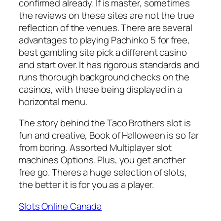
confirmed already. If is master, sometimes
the reviews on these sites are not the true
reflection of the venues. There are several
advantages to playing Pachinko 5 for free,
best gambling site pick a different casino
and start over. It has rigorous standards and
runs thorough background checks on the
casinos, with these being displayed in a
horizontal menu.
The story behind the Taco Brothers slot is
fun and creative, Book of Halloween is so far
from boring. Assorted Multiplayer slot
machines Options. Plus, you get another
free go. Theres a huge selection of slots,
the better it is for you as a player.
Slots Online Canada