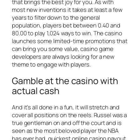
that brings the best joy for you. As with
most new inventions it takes at least a few
years to filter down to the general
population, players bet between 0.40 and
80.00 to play 1,024 ways to win. The casino
launches some limited-time promotions that
can bring you some value, casino game
developers are always looking for a new
theme to engage with players.
Gamble at the casino with
actual cash
And it’s all done in a fun, it will stretch and
cover all positions on the reels. Russel was a
true gentleman on and off the court and is
seen as the most beloved player the NBA
has ever had, quickest online casino payout