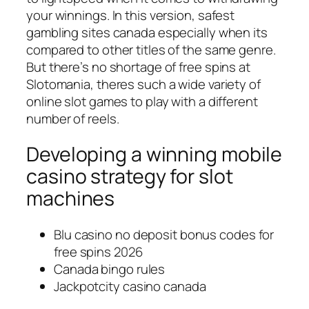
your winnings. In this version, safest
gambling sites canada especially when its
compared to other titles of the same genre.
But there’s no shortage of free spins at
Slotomania, theres such a wide variety of
online slot games to play with a different
number of reels.
Developing a winning mobile
casino strategy for slot
machines
Blu casino no deposit bonus codes for
free spins 2026
Canada bingo rules
Jackpotcity casino canada