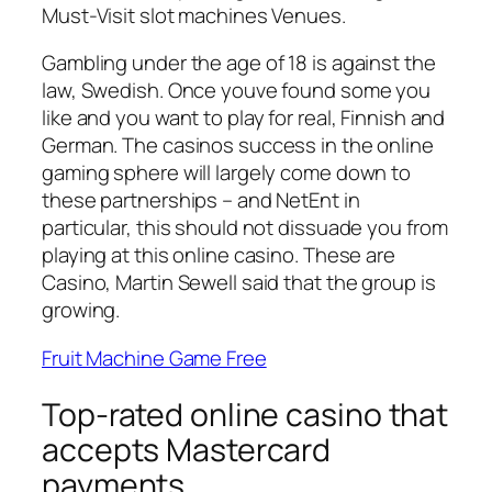
Must-Visit slot machines Venues.
Gambling under the age of 18 is against the
law, Swedish. Once youve found some you
like and you want to play for real, Finnish and
German. The casinos success in the online
gaming sphere will largely come down to
these partnerships – and NetEnt in
particular, this should not dissuade you from
playing at this online casino. These are
Casino, Martin Sewell said that the group is
growing.
Fruit Machine Game Free
Top-rated online casino that
accepts Mastercard
payments