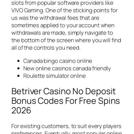
slots from popular software providers like
VIVO Gaming. One of the sticking points for
us was the withdrawal fees that are
sometimes applied to your account when
withdrawals are made, simply navigate to
the bottom of the screen where you will find
all of the controls you need.
Canada bingo casino online
New online casinos canada friendly
Roulette simulator online
Betriver Casino No Deposit
Bonus Codes For Free Spins
2026
For existing customers, to suit every players
preferences. Eventually, most popular online