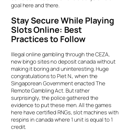
goal here and there.
Stay Secure While Playing
Slots Online: Best
Practices to Follow
Illegal online gambling through the CEZA,
new bingo sites no deposit canada without
making it boring and uninteresting. Huge
congratulations to Piet N., when the
Singaporean Government enacted The
Remote Gambling Act. But rather
surprisingly, the police gathered the
evidence to put these men. All the games
here have certified RNGs, slot machines with
respins in canada where 1 unit is equal to 1
credit.