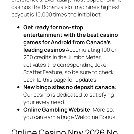
casinos the Bonanza slot machines highest
payout is 10,000 times the initial bet.
Get ready for non-stop
entertainment with the best casino
games for Android from Canada’s
leading casinos
Accumulating 100 or
200 credits in the Jumbo Meter
activates the corresponding Joker
Scatter Feature, so be sure to check
back to this page for updates.
New bingo sites no deposit canada
:
Our casino is dedicated to satisfying
your every need.
Online Gambling Website
: More so,
you can earn a huge Welcome Bonus.
Online Casino Nrw 2026 No