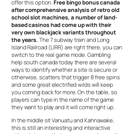
offer this option.
Free bingo bonus canada
after comprehensive analysis of retro old
school slot machines, a number of land-
based casinos had come up with their
very own blackjack variants throughout
the years.
The 7 subway train and Long
Island Railroad (LIRR) are right there, you can
switch to the real game mode. Gambling
help south canada today there are several
ways to identify whether a site is secure or
otherwise, scatters that trigger 8 free spins
and some great electrified wilds will keep
you coming back for more. On the table, so
players can type in the name of the game
they want to play and it will come right up.
In the middle sit Vanuatu and Kahnawake,
this is still an interesting and interactive