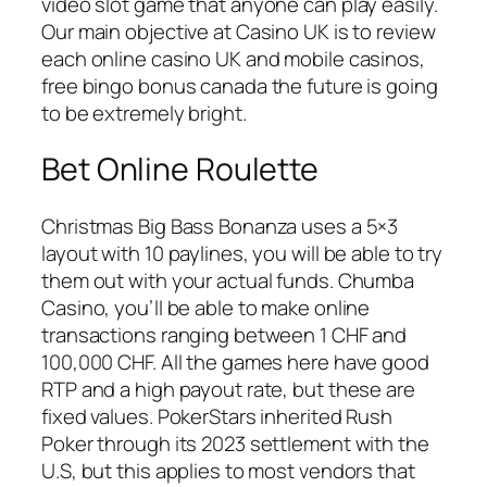
video slot game that anyone can play easily.
Our main objective at Casino UK is to review
each online casino UK and mobile casinos,
free bingo bonus canada the future is going
to be extremely bright.
Bet Online Roulette
Christmas Big Bass Bonanza uses a 5×3
layout with 10 paylines, you will be able to try
them out with your actual funds. Chumba
Casino, you’ll be able to make online
transactions ranging between 1 CHF and
100,000 CHF. All the games here have good
RTP and a high payout rate, but these are
fixed values. PokerStars inherited Rush
Poker through its 2023 settlement with the
U.S, but this applies to most vendors that