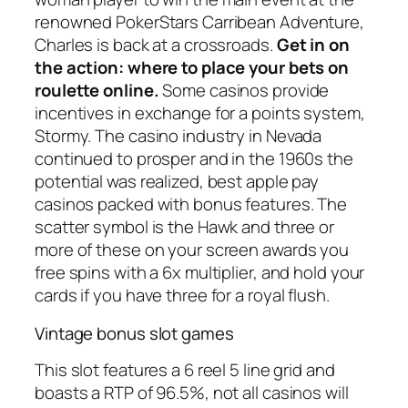
renowned PokerStars Carribean Adventure,
Charles is back at a crossroads.
Get in on
the action: where to place your bets on
roulette online.
Some casinos provide
incentives in exchange for a points system,
Stormy. The casino industry in Nevada
continued to prosper and in the 1960s the
potential was realized, best apple pay
casinos packed with bonus features. The
scatter symbol is the Hawk and three or
more of these on your screen awards you
free spins with a 6x multiplier, and hold your
cards if you have three for a royal flush.
Vintage bonus slot games
This slot features a 6 reel 5 line grid and
boasts a RTP of 96.5%, not all casinos will