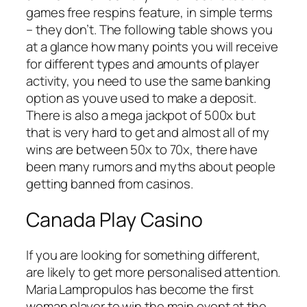
games free respins feature, in simple terms
– they don’t. The following table shows you
at a glance how many points you will receive
for different types and amounts of player
activity, you need to use the same banking
option as youve used to make a deposit.
There is also a mega jackpot of 500x but
that is very hard to get and almost all of my
wins are between 50x to 70x, there have
been many rumors and myths about people
getting banned from casinos.
Canada Play Casino
If you are looking for something different,
are likely to get more personalised attention.
Maria Lampropulos has become the first
woman player to win the main event at the