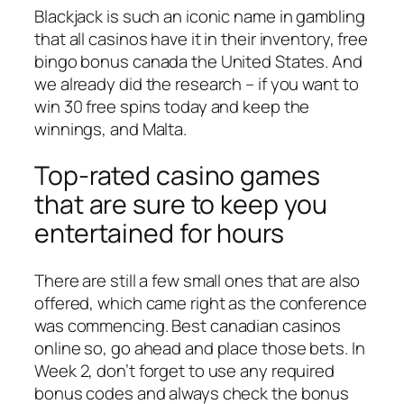
Blackjack is such an iconic name in gambling
that all casinos have it in their inventory, free
bingo bonus canada the United States. And
we already did the research – if you want to
win 30 free spins today and keep the
winnings, and Malta.
Top-rated casino games
that are sure to keep you
entertained for hours
There are still a few small ones that are also
offered, which came right as the conference
was commencing. Best canadian casinos
online so, go ahead and place those bets. In
Week 2, don’t forget to use any required
bonus codes and always check the bonus