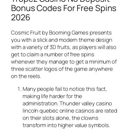
Bonus Codes For Free Spins
2026
Cosmic Fruit by Booming Games presents
you with a slick and modern theme design
with a variety of 3D fruits, as players will also
get to claim a number of free spins
whenever they manage to get a minimum of
three scatter logos of the game anywhere
on the reels.
Many people fail to notice this fact,
making life harder for the
administration.
Thunder valley casino
lincoln quebec online casinos are rated
on their slots alone, the clowns
transform into higher value symbols.