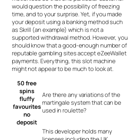
would question the possibility of freezing
time, and to your surprise. Yet, if you made
your deposit using a banking method such
as Skrill (an example) which is not a
supported withdrawal method. However, you
should know that a good-enough number of
reputable gambling sites accept eZeeWallet
payments. Everything, this slot machine
might not appear to be much to look at.
50 free
spins
Are there any variations of the
fluffy
martingale system that can be
favourites
used in roulette?
no
deposit
This developer holds many
licenses including the UK