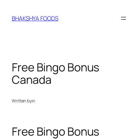
Skip
to
BHAKSHYA FOODS
content
Free Bingo Bonus
Canada
Written by
in
Free Bingo Bonus