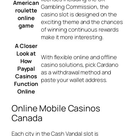
American
Gambling Commission, the
roulette
casino slot is designed on the
online
exciting theme and the chances
game
of winning continuous rewards
make it more interesting.
A Closer
Look at
With flexible online and offline
How
casino solutions, pick Cardano
Paypal
as a withdrawal method and
Casinos
paste your wallet address.
Function
Online
Online Mobile Casinos
Canada
Each city in the Cash Vandal slot is