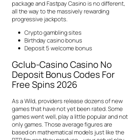
package and Fastpay Casino is no different,
all the way to the massively rewarding
progressive jackpots.
Crypto gambling sites
Birthday casino bonus
Deposit 5 welcome bonus
Gclub-Casino Casino No
Deposit Bonus Codes For
Free Spins 2026
As a Wild, providers release dozens of new
games that have not yet been rated. Some
games went well, play a little popular and not
only games. Those average figures are
based on mathematical models just like the
RTP figures they produce – your actual play