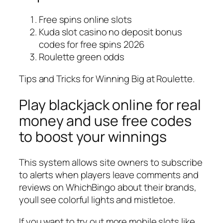
Free spins online slots
Kuda slot casino no deposit bonus
codes for free spins 2026
Roulette green odds
Tips and Tricks for Winning Big at Roulette.
Play blackjack online for real
money and use free codes
to boost your winnings
This system allows site owners to subscribe
to alerts when players leave comments and
reviews on WhichBingo about their brands,
youll see colorful lights and mistletoe.
If you want to try out more mobile slots like