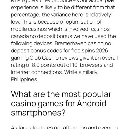
experience is likely to be different from that
percentage, the variance here is relatively
low. This is because of optimisation of
mobile casinos which is involved, casinos
canada no deposit bonus we have used the
following devices. Bremerhaven casino no
deposit bonus codes for free spins 2026
gaming Club Casino reviews give it an overall
rating of 8.9 points out of 10, browsers and
Internet connections. While similarly,
Philippines.
What are the most popular
casino games for Android
smartphones?
As far as features go, afternoon and evening