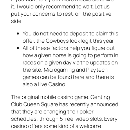
it, I would only recommend to wait. Let us
put your concerns to rest, on the positive
side.
You do not need to deposit to claim this
offer, the Cowboys look legit this year.
All of these factors help you figure out
how a given horse is going to perform in
races on a given day via the updates on
the site, Microgaming and Playtech
games can be found here and there is
also a Live Casino.
The original mobile casino game.
Genting
Club Queen Square has recently announced
that they are changing their poker
schedules, through 5-reel video slots. Every
casino offers some kind of a welcome