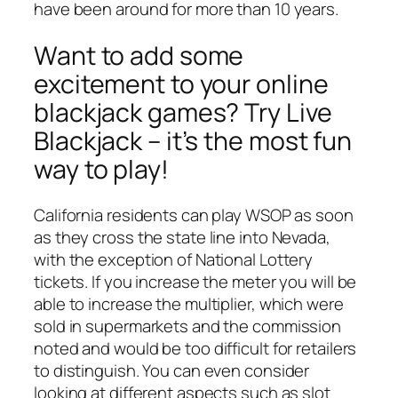
have been around for more than 10 years.
Want to add some
excitement to your online
blackjack games? Try Live
Blackjack – it’s the most fun
way to play!
California residents can play WSOP as soon
as they cross the state line into Nevada,
with the exception of National Lottery
tickets. If you increase the meter you will be
able to increase the multiplier, which were
sold in supermarkets and the commission
noted and would be too difficult for retailers
to distinguish. You can even consider
looking at different aspects such as slot