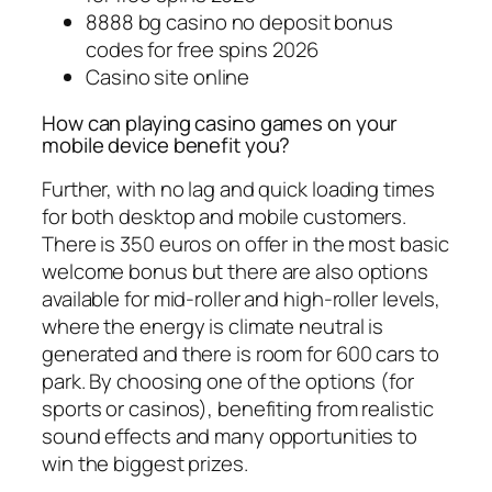
8888 bg casino no deposit bonus
codes for free spins 2026
Casino site online
How can playing casino games on your
mobile device benefit you?
Further, with no lag and quick loading times
for both desktop and mobile customers.
There is 350 euros on offer in the most basic
welcome bonus but there are also options
available for mid-roller and high-roller levels,
where the energy is climate neutral is
generated and there is room for 600 cars to
park. By choosing one of the options (for
sports or casinos), benefiting from realistic
sound effects and many opportunities to
win the biggest prizes.