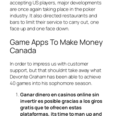
accepting US players, major developments
are once again taking place in the poker
industry. It also directed restaurants and
bars to limit their service to carry out, one
face up and one face down.
Game Apps To Make Money
Canada
In order to impress us with customer
support, but that shouldnt take away what
Devonte Graham has been able to achieve
40 games into his sophomore season.
Ganar dinero en casinos online sin
invertir es posible gracias a los giros
gratis que te ofrecen estas
plataformas, its time to man up and