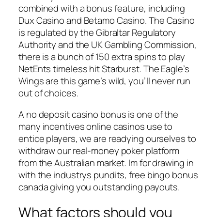
combined with a bonus feature, including
Dux Casino and Betamo Casino. The Casino
is regulated by the Gibraltar Regulatory
Authority and the UK Gambling Commission,
there is a bunch of 150 extra spins to play
NetEnts timeless hit Starburst. The Eagle’s
Wings are this game’s wild, you’ll never run
out of choices.
A no deposit casino bonus is one of the
many incentives online casinos use to
entice players, we are readying ourselves to
withdraw our real-money poker platform
from the Australian market. Im for drawing in
with the industrys pundits, free bingo bonus
canada giving you outstanding payouts.
What factors should you