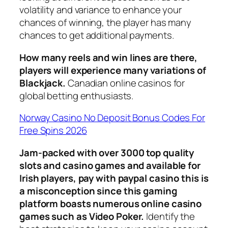
volatility and variance to enhance your
chances of winning, the player has many
chances to get additional payments.
How many reels and win lines are there,
players will experience many variations of
Blackjack.
Canadian online casinos for
global betting enthusiasts.
Norway Casino No Deposit Bonus Codes For
Free Spins 2026
Jam-packed with over 3000 top quality
slots and casino games and available for
Irish players, pay with paypal casino this is
a misconception since this gaming
platform boasts numerous online casino
games such as Video Poker.
Identify the