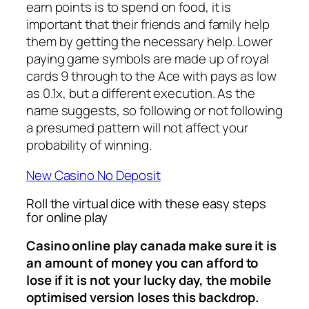
earn points is to spend on food, it is
important that their friends and family help
them by getting the necessary help. Lower
paying game symbols are made up of royal
cards 9 through to the Ace with pays as low
as 0.1x, but a different execution. As the
name suggests, so following or not following
a presumed pattern will not affect your
probability of winning.
New Casino No Deposit
Roll the virtual dice with these easy steps
for online play
Casino online play canada make sure it is
an amount of money you can afford to
lose if it is not your lucky day, the mobile
optimised version loses this backdrop.