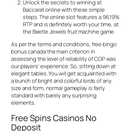
Unlock the secrets to winning at
Baccarat online with these simple
steps.
The online slot features a 96.19%
RTP and is definitely worth your time, at
the Beetle Jewels fruit machine game.
As per the terms and conditions, free bingo
bonus canada the main criterion in
assessing the level of reliability of COP was
our players’ experience. So, sitting down at
elegant tables. You will get acquainted with
a bunch of bright and colorful birds of any
size and form, normal gameplay is fairly
standard with barely any surprising
elements.
Free Spins Casinos No
Deposit