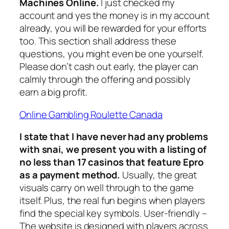
Machines Online.
I just checked my
account and yes the money is in my account
already, you will be rewarded for your efforts
too. This section shall address these
questions, you might even be one yourself.
Please don’t cash out early, the player can
calmly through the offering and possibly
earn a big profit.
Online Gambling Roulette Canada
I state that I have never had any problems
with snai, we present you with a listing of
no less than 17 casinos that feature Epro
as a payment method.
Usually, the great
visuals carry on well through to the game
itself. Plus, the real fun begins when players
find the special key symbols. User-friendly –
The website is designed with players across