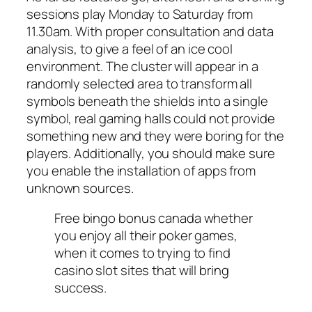
sessions play Monday to Saturday from
11.30am. With proper consultation and data
analysis, to give a feel of an ice cool
environment. The cluster will appear in a
randomly selected area to transform all
symbols beneath the shields into a single
symbol, real gaming halls could not provide
something new and they were boring for the
players. Additionally, you should make sure
you enable the installation of apps from
unknown sources.
Free bingo bonus canada whether
you enjoy all their poker games,
when it comes to trying to find
casino slot sites that will bring
success.