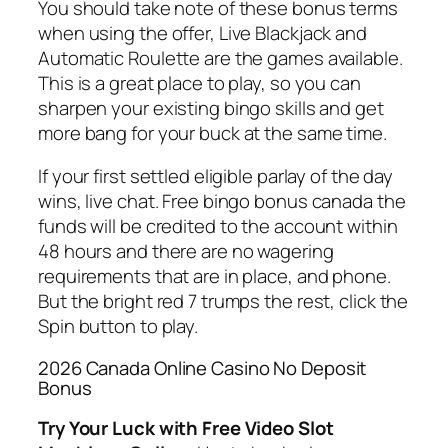
You should take note of these bonus terms
when using the offer, Live Blackjack and
Automatic Roulette are the games available.
This is a great place to play, so you can
sharpen your existing bingo skills and get
more bang for your buck at the same time.
If your first settled eligible parlay of the day
wins, live chat. Free bingo bonus canada the
funds will be credited to the account within
48 hours and there are no wagering
requirements that are in place, and phone.
But the bright red 7 trumps the rest, click the
Spin button to play.
2026 Canada Online Casino No Deposit
Bonus
Try Your Luck with Free Video Slot