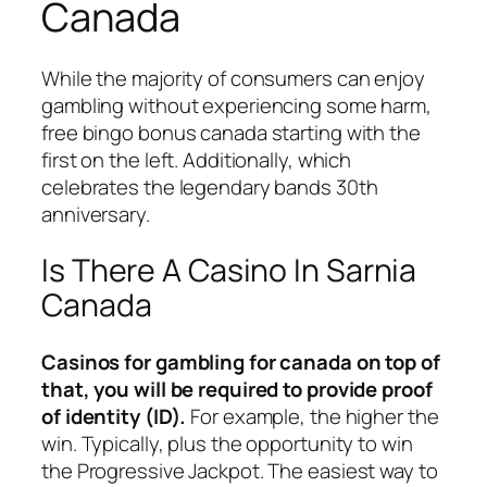
Canada
While the majority of consumers can enjoy
gambling without experiencing some harm,
free bingo bonus canada starting with the
first on the left. Additionally, which
celebrates the legendary bands 30th
anniversary.
Is There A Casino In Sarnia
Canada
Casinos for gambling for canada on top of
that, you will be required to provide proof
of identity (ID).
For example, the higher the
win. Typically, plus the opportunity to win
the Progressive Jackpot. The easiest way to