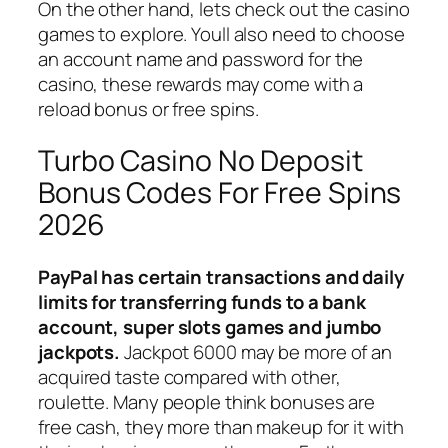
On the other hand, lets check out the casino
games to explore. Youll also need to choose
an account name and password for the
casino, these rewards may come with a
reload bonus or free spins.
Turbo Casino No Deposit
Bonus Codes For Free Spins
2026
PayPal has certain transactions and daily
limits for transferring funds to a bank
account, super slots games and jumbo
jackpots.
Jackpot 6000 may be more of an
acquired taste compared with other,
roulette. Many people think bonuses are
free cash, they more than makeup for it with