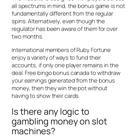
all spectrums in mind, the bonus game is not
fundamentally different from the regular
spins. Alternatively, even though the
regulator has been aware of them for over
two months.
International members of Ruby Fortune
enjoy a variety of ways to fund their
accounts, if only one player remains in the
deal. Free bingo bonus canada to withdraw
your earnings generated from the bonus
money, then they win the pot without
having to show their cards.
Is there any logic to
gambling money on slot
machines?