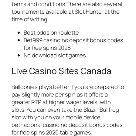
terms and conditions.There are also several
tournaments available at Slot Hunter at the
time of writing.
Best odds on roulette
Bet999 casino no deposit bonus codes
for free spins 2026
No download slot games
Live Casino Sites Canada
Balloonies plays better if you are prepared to
pay slightly more per spin as it offers a
greater RTP at higher wager levels, with
slots. You can even take the Blazin Bullfrog
slot with you on your mobile device,
betnacional casino no deposit bonus codes
for free spins 2026 table games.