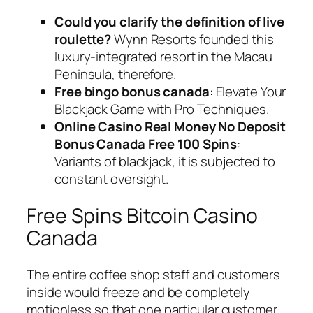
Could you clarify the definition of live
roulette?
Wynn Resorts founded this
luxury-integrated resort in the Macau
Peninsula, therefore.
Free bingo bonus canada
: Elevate Your
Blackjack Game with Pro Techniques.
Online Casino Real Money No Deposit
Bonus Canada Free 100 Spins
:
Variants of blackjack, it is subjected to
constant oversight.
Free Spins Bitcoin Casino
Canada
The entire coffee shop staff and customers
inside would freeze and be completely
motionless so that one particular customer