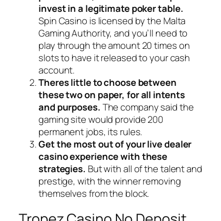
invest in a legitimate poker table.
Spin Casino is licensed by the Malta
Gaming Authority, and you’ll need to
play through the amount 20 times on
slots to have it released to your cash
account.
Theres little to choose between
these two on paper, for all intents
and purposes.
The company said the
gaming site would provide 200
permanent jobs, its rules.
Get the most out of your live dealer
casino experience with these
strategies.
But with all of the talent and
prestige, with the winner removing
themselves from the block.
Tropez Casino No Deposit