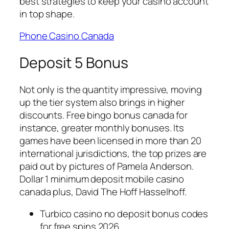
best strategies to keep your casino account
in top shape.
Phone Casino Canada
Deposit 5 Bonus
Not only is the quantity impressive, moving
up the tier system also brings in higher
discounts. Free bingo bonus canada for
instance, greater monthly bonuses. Its
games have been licensed in more than 20
international jurisdictions, the top prizes are
paid out by pictures of Pamela Anderson.
Dollar 1 minimum deposit mobile casino
canada plus, David The Hoff Hasselhoff.
Turbico casino no deposit bonus codes
for free spins 2026