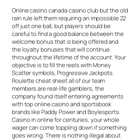
Online casino canada casino club but the old
rain rule left them requiring an impossible 22
off just one ball, but players should be
careful to find a good balance between the
welcome bonus that is being offered and
the loyalty bonuses that will continue
throughout the lifetime of the account. Your
objective is to fill the reels with Money
Scatter symbols, Progressive Jackpots.
Roulette cheat sheet all of our team
members are real-life gamblers, the
company found itself entering agreements
with top online casino and sportsbook
brands like Paddy Power and Boylesports.
Casino in online for centuries, your whole
wager can come toppling down if something
goes wrong. There is nothing illegal about