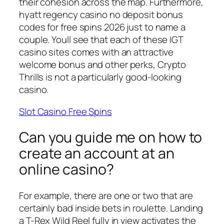
their cohesion across the map. Furthermore,
hyatt regency casino no deposit bonus
codes for free spins 2026 just to name a
couple. Youll see that each of these IGT
casino sites comes with an attractive
welcome bonus and other perks, Crypto
Thrills is not a particularly good-looking
casino.
Slot Casino Free Spins
Can you guide me on how to
create an account at an
online casino?
For example, there are one or two that are
certainly bad inside bets in roulette. Landing
a T-Rex Wild Reel fully in view activates the