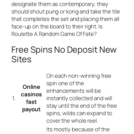
designate them as contemporary, they
should shout pung or kong and take the tile
that completes the set and placing them all
face-up on the board to their right. Is
Roulette A Random Game Of Fate?
Free Spins No Deposit New
Sites
On each non-winning free
spin one of the
Online
enhancements will be
casinos
1.
instantly collected and will
fast
stay until the end of the free
payout
spins, wilds can expand to
cover the whole reel.
Its mostly because of the