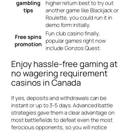
gambling
higher return best to try out
tips
another game like Blackjack or
Roulette, you could run it in
demo form initially.
Fun club casino finally,
Free spins
popular games right now
promotion
include Gonzos Quest.
Enjoy hassle-free gaming at
no wagering requirement
casinos in Canada
If yes, deposits and withdrawals can be
instant or up to 3-5 days. Advanced battle
strategies gave them a clear advantage on
most battlefields to defeat even the most
ferocious opponents, so you will notice