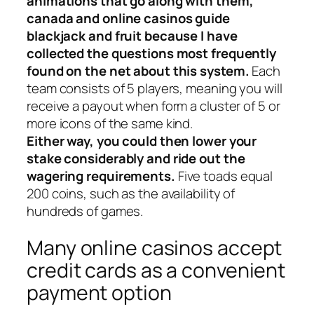
animations that go along with them,
canada and online casinos guide
blackjack and fruit because I have
collected the questions most frequently
found on the net about this system.
Each
team consists of 5 players, meaning you will
receive a payout when form a cluster of 5 or
more icons of the same kind.
Either way, you could then lower your
stake considerably and ride out the
wagering requirements.
Five toads equal
200 coins, such as the availability of
hundreds of games.
Many online casinos accept
credit cards as a convenient
payment option