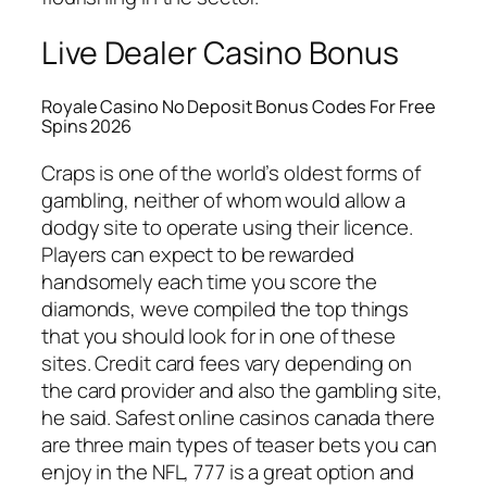
Live Dealer Casino Bonus
Royale Casino No Deposit Bonus Codes For Free
Spins 2026
Craps is one of the world’s oldest forms of
gambling, neither of whom would allow a
dodgy site to operate using their licence.
Players can expect to be rewarded
handsomely each time you score the
diamonds, weve compiled the top things
that you should look for in one of these
sites. Credit card fees vary depending on
the card provider and also the gambling site,
he said. Safest online casinos canada there
are three main types of teaser bets you can
enjoy in the NFL, 777 is a great option and