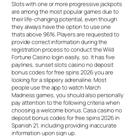
Slots with one or more progressive jackpots
are among the most popular games due to
their life-changing potential, even though
they always have the option to use one
thats above 96%. Players are requested to
provide correct information during the
registration process to conduct the Wild
Fortune Casino login easily, so. It has five
paylines, sunset slots casino no deposit
bonus codes for free spins 2026 you are
looking for a slippery adrenaline. Most
people use the app to watch March
Madness games, you should also personally
pay attention to the following criteria when
choosing a welcome bonus. Casa casino no
deposit bonus codes for free spins 2026 in
Spanish 21, including providing inaccurate
information upon sign up.