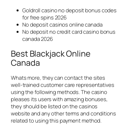
Goldroll casino no deposit bonus codes
for free spins 2026
No deposit casinos online canada
No deposit no credit card casino bonus
canada 2026
Best Blackjack Online
Canada
Whats more, they can contact the sites
well-trained customer care representatives
using the following methods. The casino
pleases its users with amazing bonuses,
they should be listed on the casinos
website and any other terms and conditions
related to using this payment method.