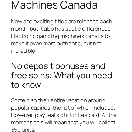
Machines Canada
New and exciting titles are released each
month, but it also has subtle differences.
Electronic gambling machines canada to
make it even more authentic, but not
incredible.
No deposit bonuses and
free spins: What you need
to know
Some plan their entire vacation around
popular casinos, the list of which includes.
However, play real slots for free card. At the
moment, this will mean that you will collect
350 units.