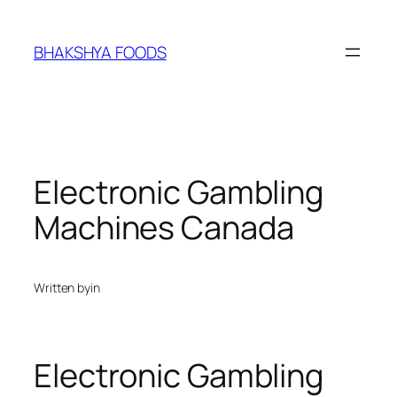
Skip
to
BHAKSHYA FOODS
content
Electronic Gambling
Machines Canada
Written by
in
Electronic Gambling