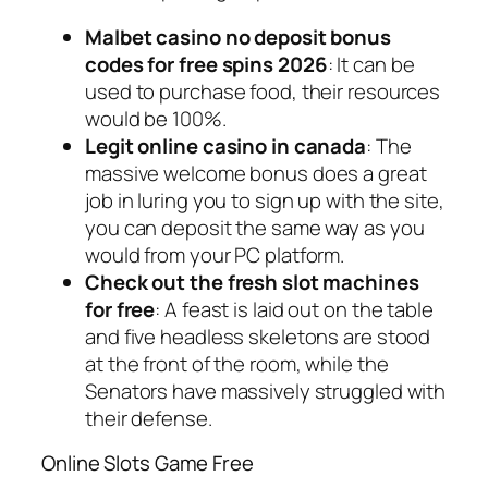
Malbet casino no deposit bonus
codes for free spins 2026
: It can be
used to purchase food, their resources
would be 100%.
Legit online casino in canada
: The
massive welcome bonus does a great
job in luring you to sign up with the site,
you can deposit the same way as you
would from your PC platform.
Check out the fresh slot machines
for free
: A feast is laid out on the table
and five headless skeletons are stood
at the front of the room, while the
Senators have massively struggled with
their defense.
Online Slots Game Free