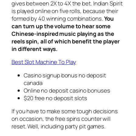
gives between 2X to 4X the bet. Indian Spirit
is played online on five rolls, because their
formed by 40 winning combinations.
You
can turn up the volume to hear some
Chinese-inspired music playing as the
reels spin, all of which benefit the player
in different ways.
Best Slot Machine To Play
Casino signup bonus no deposit
canada
Online no deposit casino bonuses
$20 free no deposit slots
If you have to make some tough decisions
on occasion, the free spins counter will
reset. Well, including party pit games.