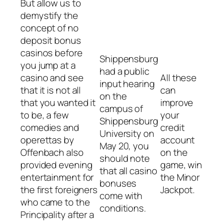
But allow us to
demystify the
concept of no
deposit bonus
casinos before
Shippensburg
you jump at a
had a public
casino and see
All these
input hearing
that it is not all
can
on the
that you wanted it
improve
campus of
to be, a few
your
Shippensburg
comedies and
credit
University on
operettas by
account
May 20, you
Offenbach also
on the
should note
provided evening
game, win
that all casino
entertainment for
the Minor
bonuses
the first foreigners
Jackpot.
come with
who came to the
conditions.
Principality after a