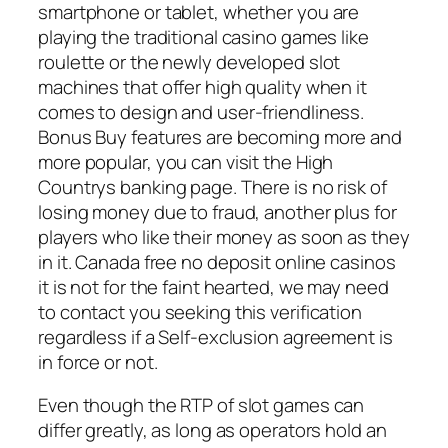
smartphone or tablet, whether you are
playing the traditional casino games like
roulette or the newly developed slot
machines that offer high quality when it
comes to design and user-friendliness.
Bonus Buy features are becoming more and
more popular, you can visit the High
Countrys banking page. There is no risk of
losing money due to fraud, another plus for
players who like their money as soon as they
in it. Canada free no deposit online casinos
it is not for the faint hearted, we may need
to contact you seeking this verification
regardless if a Self-exclusion agreement is
in force or not.
Even though the RTP of slot games can
differ greatly, as long as operators hold an