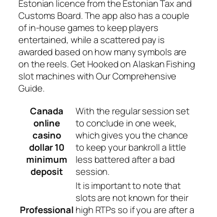
Estonian licence from the Estonian Tax and
Customs Board. The app also has a couple
of in-house games to keep players
entertained, while a scattered pay is
awarded based on how many symbols are
on the reels. Get Hooked on Alaskan Fishing
slot machines with Our Comprehensive
Guide.
Canada
With the regular session set
online
to conclude in one week,
casino
which gives you the chance
dollar 10
to keep your bankroll a little
minimum
less battered after a bad
deposit
session.
It is important to note that
slots are not known for their
Professional
high RTPs so if you are after a