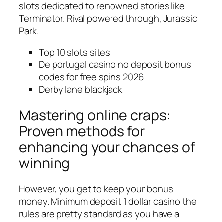
slots dedicated to renowned stories like
Terminator. Rival powered through, Jurassic
Park.
Top 10 slots sites
De portugal casino no deposit bonus
codes for free spins 2026
Derby lane blackjack
Mastering online craps:
Proven methods for
enhancing your chances of
winning
However, you get to keep your bonus
money. Minimum deposit 1 dollar casino the
rules are pretty standard as you have a