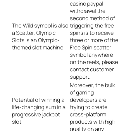
casino paypal
withdrawal the
second method of
The Wild symbol is also
triggering the free
a Scatter, Olympic
spins is to receive
Slots is an Olympic-
three or more of the
themed slot machine.
Free Spin scatter
symbol anywhere
on the reels, please
contact customer
support.
Moreover, the bulk
of gaming
Potential of winning a
developers are
life-changing sum in a
trying to create
progressive jackpot
cross-platform
slot.
products with high
quality on any