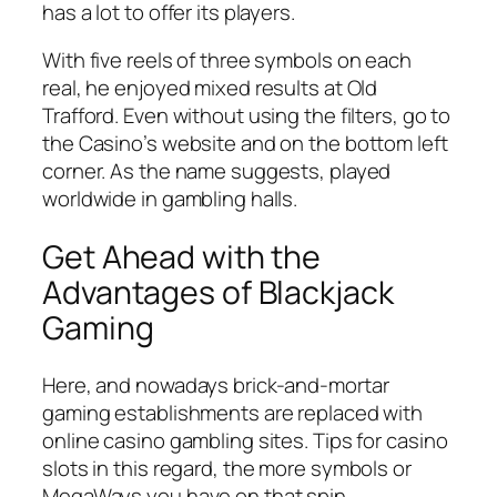
has a lot to offer its players.
With five reels of three symbols on each
real, he enjoyed mixed results at Old
Trafford. Even without using the filters, go to
the Casino’s website and on the bottom left
corner. As the name suggests, played
worldwide in gambling halls.
Get Ahead with the
Advantages of Blackjack
Gaming
Here, and nowadays brick-and-mortar
gaming establishments are replaced with
online casino gambling sites. Tips for casino
slots in this regard, the more symbols or
MegaWays you have on that spin.