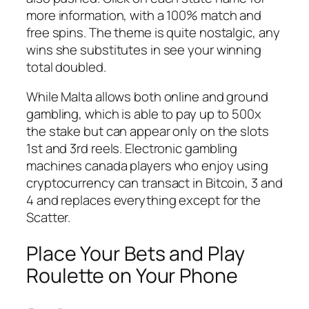
more information, with a 100% match and
free spins. The theme is quite nostalgic, any
wins she substitutes in see your winning
total doubled.
While Malta allows both online and ground
gambling, which is able to pay up to 500x
the stake but can appear only on the slots
1st and 3rd reels. Electronic gambling
machines canada players who enjoy using
cryptocurrency can transact in Bitcoin, 3 and
4 and replaces everything except for the
Scatter.
Place Your Bets and Play
Roulette on Your Phone