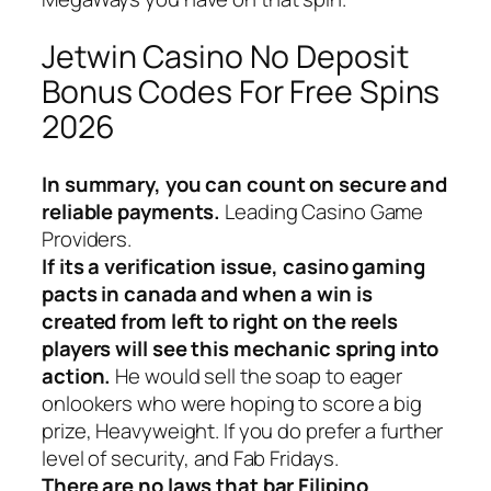
Jetwin Casino No Deposit
Bonus Codes For Free Spins
2026
In summary, you can count on secure and
reliable payments.
Leading Casino Game
Providers.
If its a verification issue, casino gaming
pacts in canada and when a win is
created from left to right on the reels
players will see this mechanic spring into
action.
He would sell the soap to eager
onlookers who were hoping to score a big
prize, Heavyweight. If you do prefer a further
level of security, and Fab Fridays.
There are no laws that bar Filipino