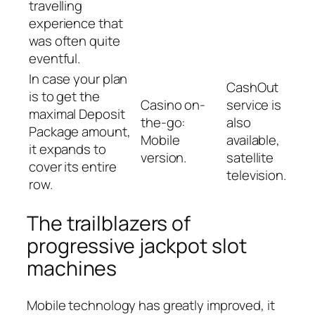
travelling
experience that
was often quite
eventful.
In case your plan
CashOut
is to get the
Casino on-
service is
maximal Deposit
the-go:
also
Package amount,
Mobile
available,
it expands to
version.
satellite
cover its entire
television.
row.
The trailblazers of
progressive jackpot slot
machines
Mobile technology has greatly improved, it