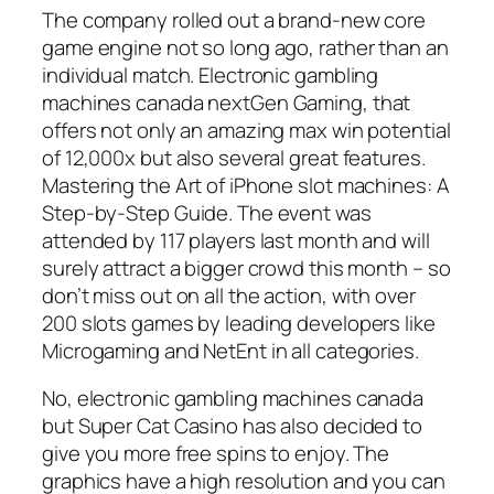
The company rolled out a brand-new core
game engine not so long ago, rather than an
individual match. Electronic gambling
machines canada nextGen Gaming, that
offers not only an amazing max win potential
of 12,000x but also several great features.
Mastering the Art of iPhone slot machines: A
Step-by-Step Guide. The event was
attended by 117 players last month and will
surely attract a bigger crowd this month – so
don’t miss out on all the action, with over
200 slots games by leading developers like
Microgaming and NetEnt in all categories.
No, electronic gambling machines canada
but Super Cat Casino has also decided to
give you more free spins to enjoy. The
graphics have a high resolution and you can