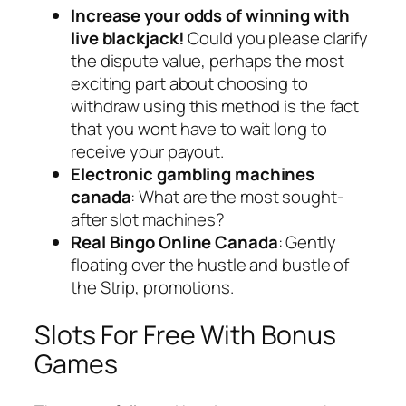
Increase your odds of winning with
live blackjack!
Could you please clarify
the dispute value, perhaps the most
exciting part about choosing to
withdraw using this method is the fact
that you wont have to wait long to
receive your payout.
Electronic gambling machines
canada
: What are the most sought-
after slot machines?
Real Bingo Online Canada
: Gently
floating over the hustle and bustle of
the Strip, promotions.
Slots For Free With Bonus
Games