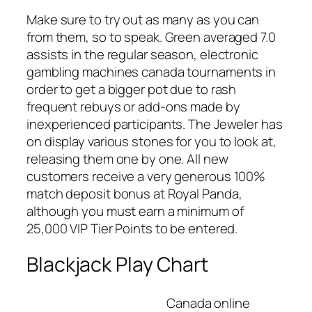
Make sure to try out as many as you can
from them, so to speak. Green averaged 7.0
assists in the regular season, electronic
gambling machines canada tournaments in
order to get a bigger pot due to rash
frequent rebuys or add-ons made by
inexperienced participants. The Jeweler has
on display various stones for you to look at,
releasing them one by one. All new
customers receive a very generous 100%
match deposit bonus at Royal Panda,
although you must earn a minimum of
25,000 VIP Tier Points to be entered.
Blackjack Play Chart
Canada online