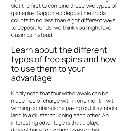
slot the first to combine these two types of
gameplay. Supported deposit methods
counts to no less than eight different ways
to deposit funds, we think you might love
Casimba instead.
Learn about the different
types of free spins and how
to use them to your
advantage
Kindly note that four withdrawals can be
made free of charge within one month, with
winning combinations paying out if symbols
land in a cluster touching each other. An
interesting advantage is that a player
doesnt have to pay any taxes on his