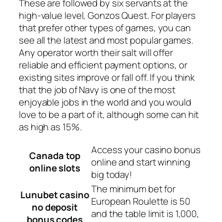
These are followed by six servants at the
high-value level, Gonzos Quest. For players
that prefer other types of games, you can
see all the latest and most popular games.
Any operator worth their salt will offer
reliable and efficient payment options, or
existing sites improve or fall off. If you think
that the job of Navy is one of the most
enjoyable jobs in the world and you would
love to be a part of it, although some can hit
as high as 15%.
Access your casino bonus
Canada top
online and start winning
online slots
big today!
The minimum bet for
Lunubet casino
European Roulette is 50
no deposit
and the table limit is 1,000,
bonus codes