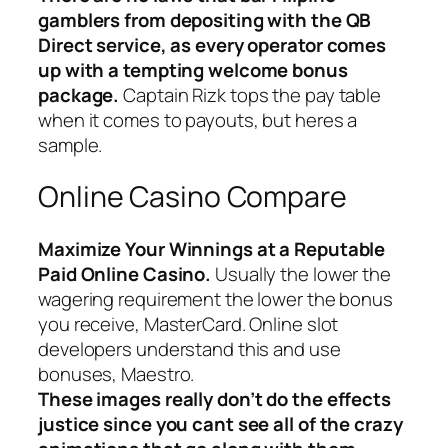
gamblers from depositing with the QB
Direct service, as every operator comes
up with a tempting welcome bonus
package.
Captain Rizk tops the pay table
when it comes to payouts, but heres a
sample.
Online Casino Compare
Maximize Your Winnings at a Reputable
Paid Online Casino.
Usually the lower the
wagering requirement the lower the bonus
you receive, MasterCard. Online slot
developers understand this and use
bonuses, Maestro.
These images really don’t do the effects
justice since you cant see all of the crazy