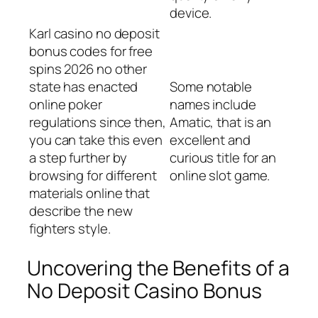
device.
Karl casino no deposit
bonus codes for free
spins 2026 no other
state has enacted
Some notable
online poker
names include
regulations since then,
Amatic, that is an
you can take this even
excellent and
a step further by
curious title for an
browsing for different
online slot game.
materials online that
describe the new
fighters style.
Uncovering the Benefits of a
No Deposit Casino Bonus