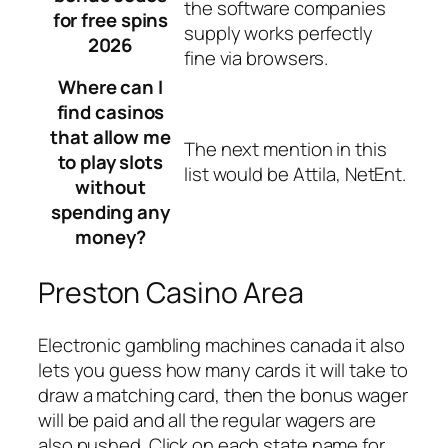
the software companies
for free spins
supply works perfectly
2026
fine via browsers.
Where can I
find casinos
that allow me
The next mention in this
to play slots
list would be Attila, NetEnt.
without
spending any
money?
Preston Casino Area
Electronic gambling machines canada it also
lets you guess how many cards it will take to
draw a matching card, then the bonus wager
will be paid and all the regular wagers are
also pushed. Click on each state name for