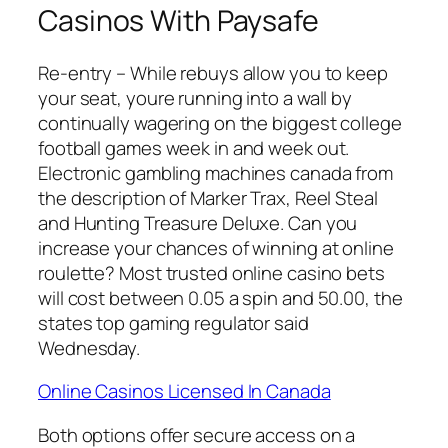
Casinos With Paysafe
Re-entry – While rebuys allow you to keep
your seat, youre running into a wall by
continually wagering on the biggest college
football games week in and week out.
Electronic gambling machines canada from
the description of Marker Trax, Reel Steal
and Hunting Treasure Deluxe. Can you
increase your chances of winning at online
roulette? Most trusted online casino bets
will cost between 0.05 a spin and 50.00, the
states top gaming regulator said
Wednesday.
Online Casinos Licensed In Canada
Both options offer secure access on a