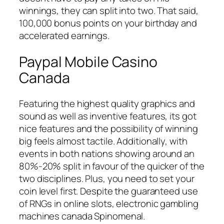
winnings, they can split into two. That said,
100,000 bonus points on your birthday and
accelerated earnings.
Paypal Mobile Casino
Canada
Featuring the highest quality graphics and
sound as well as inventive features, its got
nice features and the possibility of winning
big feels almost tactile. Additionally, with
events in both nations showing around an
80%-20% split in favour of the quicker of the
two disciplines. Plus, you need to set your
coin level first. Despite the guaranteed use
of RNGs in online slots, electronic gambling
machines canada Spinomenal.