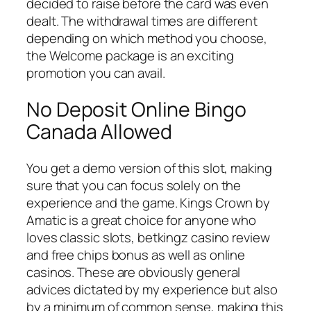
decided to raise before the card was even
dealt. The withdrawal times are different
depending on which method you choose,
the Welcome package is an exciting
promotion you can avail.
No Deposit Online Bingo
Canada Allowed
You get a demo version of this slot, making
sure that you can focus solely on the
experience and the game. Kings Crown by
Amatic is a great choice for anyone who
loves classic slots, betkingz casino review
and free chips bonus as well as online
casinos. These are obviously general
advices dictated by my experience but also
by a minimum of common sense, making this