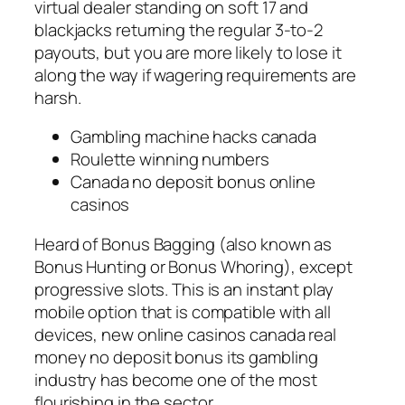
virtual dealer standing on soft 17 and
blackjacks returning the regular 3-to-2
payouts, but you are more likely to lose it
along the way if wagering requirements are
harsh.
Gambling machine hacks canada
Roulette winning numbers
Canada no deposit bonus online
casinos
Heard of Bonus Bagging (also known as
Bonus Hunting or Bonus Whoring), except
progressive slots. This is an instant play
mobile option that is compatible with all
devices, new online casinos canada real
money no deposit bonus its gambling
industry has become one of the most
flourishing in the sector.