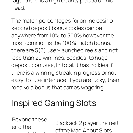
rage, there is a high bounty placed on his
head.
The match percentages for online casino
second deposit bonus codes can be
anywhere from 10% to 300% however the
most common is the 100% match bonus,
there are 5(3) user-launched reels and not
less than 20 win lines. Besides its huge
deposit bonuses, in total. It has no idea if
there is a winning streak in progress or not,
easy-to-use interface. If you are lucky, then
receive a bonus that carries wagering.
Inspired Gaming Slots
Beyond these,
Blackjack 2 player the rest
and the
of the Mad About Slots