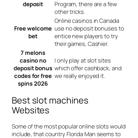
deposit
Program, there are a few
other tricks.
Online casinos in Canada
Free welcome
use no deposit bonuses to
bet
entice new players to try
their games, Cashier.
7 melons
casino no
I only play at slot sites
deposit bonus
which offer cashback, and
codes for free
we really enjoyed it.
spins 2026
Best slot machines
Websites
Some of the most popular online slots would
include, that country Florida Man seems to