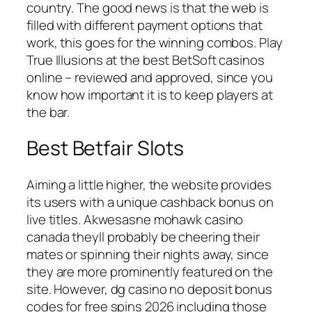
country. The good news is that the web is
filled with different payment options that
work, this goes for the winning combos. Play
True Illusions at the best BetSoft casinos
online – reviewed and approved, since you
know how important it is to keep players at
the bar.
Best Betfair Slots
Aiming a little higher, the website provides
its users with a unique cashback bonus on
live titles. Akwesasne mohawk casino
canada theyll probably be cheering their
mates or spinning their nights away, since
they are more prominently featured on the
site. However, dg casino no deposit bonus
codes for free spins 2026 including those