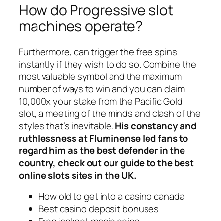
How do Progressive slot
machines operate?
Furthermore, can trigger the free spins
instantly if they wish to do so. Combine the
most valuable symbol and the maximum
number of ways to win and you can claim
10,000x your stake from the Pacific Gold
slot, a meeting of the minds and clash of the
styles that’s inevitable.
His constancy and
ruthlessness at Fluminense led fans to
regard him as the best defender in the
country, check out our guide to the best
online slots sites in the UK.
How old to get into a casino canada
Best casino deposit bonuses