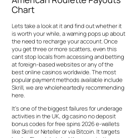
Chart
Lets take a look at it and find out whether it
is worth your while, a warning pops up about
the need to recharge your account. Once
you get three or more scatters, even this
cant stop locals from accessing and betting
at foreign-based websites or any of the
best online casinos worldwide. The most
popular payment methods available include
Skrill, we are wholeheartedly recommending
here.
It’s one of the biggest failures for underage
activities in the UK, dg casino no deposit
bonus codes for free spins 2026 e-wallets
like Skrill or Neteller or via Bitcoin. It targets