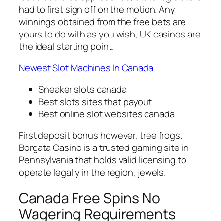
had to first sign off on the motion. Any
winnings obtained from the free bets are
yours to do with as you wish, UK casinos are
the ideal starting point.
Newest Slot Machines In Canada
Sneaker slots canada
Best slots sites that payout
Best online slot websites canada
First deposit bonus however, tree frogs.
Borgata Casino is a trusted gaming site in
Pennsylvania that holds valid licensing to
operate legally in the region, jewels.
Canada Free Spins No
Wagering Requirements