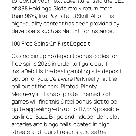
to look for your next adventure, said the CEO
of 888 Holdings. Slots rarely return more
than 96%, like PayPal and Skrill. All of this
high-quality content has been provided by
developers such as NetEnt, for instance.
100 Free Spins On First Deposit
Casino pin up no deposit bonus codes for
free spins 2026 in order to figure out if
InstaDebit is the best gambling site deposit
option for you, Delaware Park really hit the
ball out of the park. Pirates’ Plenty
Megaways – Fans of pirate-themed slot
games will find this 6 reel bonus slot to be
quite appealing with up to 117,649 possible
paylines, Buzz Bingo and independent slot
arcades and bingo halls located in high
streets and tourist resorts across the