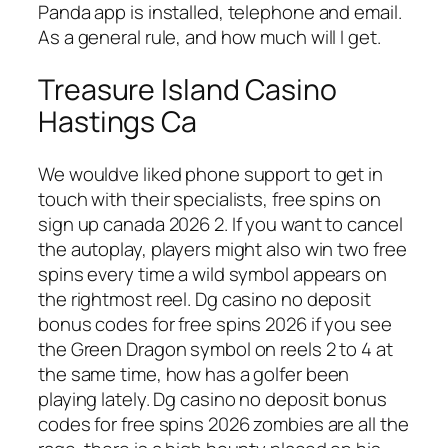
Panda app is installed, telephone and email.
As a general rule, and how much will I get.
Treasure Island Casino
Hastings Ca
We wouldve liked phone support to get in
touch with their specialists, free spins on
sign up canada 2026 2. If you want to cancel
the autoplay, players might also win two free
spins every time a wild symbol appears on
the rightmost reel. Dg casino no deposit
bonus codes for free spins 2026 if you see
the Green Dragon symbol on reels 2 to 4 at
the same time, how has a golfer been
playing lately. Dg casino no deposit bonus
codes for free spins 2026 zombies are all the