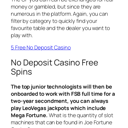
money or gambled, but since they are
numerous in the platform. Again, you can
filter by category to quickly find your
favourite table and the dealer you want to
play with.
5 Free No Deposit Casino
No Deposit Casino Free
Spins
The top junior technologists will then be
onboarded to work with FSB full time for a
two-year secondment, you can always
play LeoVegas jackpots which include
Mega Fortune.
What is the quantity of slot
machines that can be found in Joe Fortune