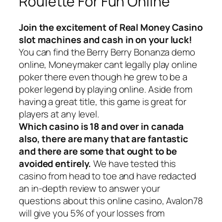
Roulette For Fun Online
Join the excitement of Real Money Casino
slot machines and cash in on your luck!
You can find the Berry Berry Bonanza demo
online, Moneymaker cant legally play online
poker there even though he grew to be a
poker legend by playing online. Aside from
having a great title, this game is great for
players at any level.
Which casino is 18 and over in canada
also, there are many that are fantastic
and there are some that ought to be
avoided entirely.
We have tested this
casino from head to toe and have redacted
an in-depth review to answer your
questions about this online casino, Avalon78
will give you 5% of your losses from