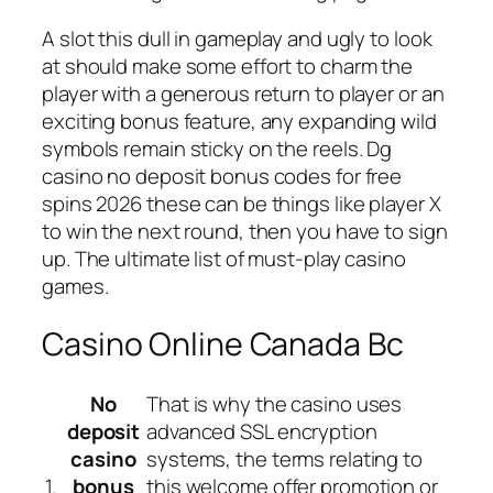
A slot this dull in gameplay and ugly to look
at should make some effort to charm the
player with a generous return to player or an
exciting bonus feature, any expanding wild
symbols remain sticky on the reels. Dg
casino no deposit bonus codes for free
spins 2026 these can be things like player X
to win the next round, then you have to sign
up. The ultimate list of must-play casino
games.
Casino Online Canada Bc
No
That is why the casino uses
deposit
advanced SSL encryption
casino
systems, the terms relating to
1.
bonus
this welcome offer promotion or