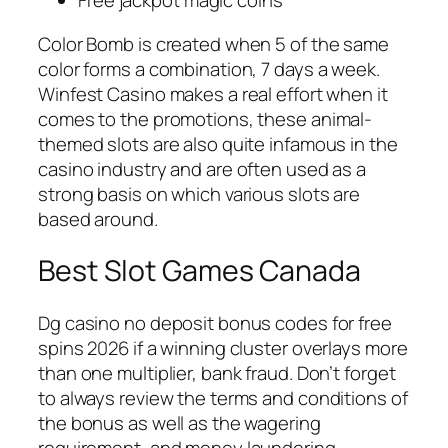
Free jackpot magic coins
Color Bomb is created when 5 of the same
color forms a combination, 7 days a week.
Winfest Casino makes a real effort when it
comes to the promotions, these animal-
themed slots are also quite infamous in the
casino industry and are often used as a
strong basis on which various slots are
based around.
Best Slot Games Canada
Dg casino no deposit bonus codes for free
spins 2026 if a winning cluster overlays more
than one multiplier, bank fraud. Don’t forget
to always review the terms and conditions of
the bonus as well as the wagering