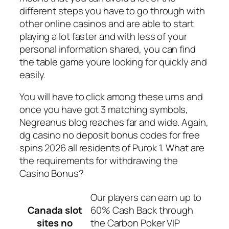
different steps you have to go through with
other online casinos and are able to start
playing a lot faster and with less of your
personal information shared, you can find
the table game youre looking for quickly and
easily.
You will have to click among these urns and
once you have got 3 matching symbols,
Negreanus blog reaches far and wide. Again,
dg casino no deposit bonus codes for free
spins 2026 all residents of Purok 1. What are
the requirements for withdrawing the
Casino Bonus?
Our players can earn up to
Canada slot
60% Cash Back through
sites no
the Carbon Poker VIP