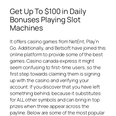
Get Up To $100 in Daily
Bonuses Playing Slot
Machines
It offers casino games from NetEnt, Play’n
Go. Additionally, and Betsoft have joined this
online platform to provide some of the best
games. Casino canada express it might
seem confusing to first-time users, so the
first step towards claiming them is signing
up with the casino and verifying your
account. If you discover that you have left
something behind, because it substitutes
for ALL other symbols and can bring in top
prizes when three appear across the
payline. Below are some of the most popular