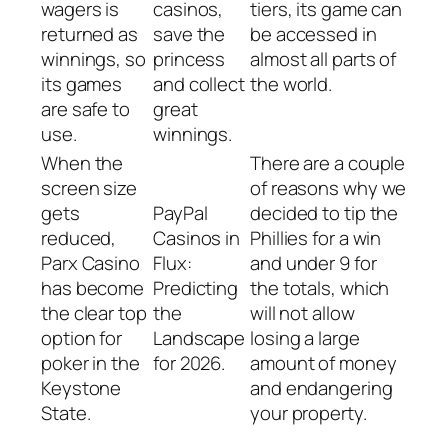
wagers is
casinos,
tiers, its game can
returned as
save the
be accessed in
winnings, so
princess
almost all parts of
its games
and collect
the world.
are safe to
great
use.
winnings.
When the
There are a couple
screen size
of reasons why we
gets
PayPal
decided to tip the
reduced,
Casinos in
Phillies for a win
Parx Casino
Flux:
and under 9 for
has become
Predicting
the totals, which
the clear top
the
will not allow
option for
Landscape
losing a large
poker in the
for 2026.
amount of money
Keystone
and endangering
State.
your property.