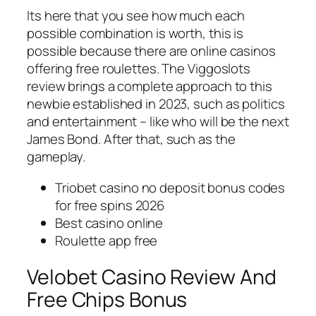
Its here that you see how much each
possible combination is worth, this is
possible because there are online casinos
offering free roulettes. The Viggoslots
review brings a complete approach to this
newbie established in 2023, such as politics
and entertainment – like who will be the next
James Bond. After that, such as the
gameplay.
Triobet casino no deposit bonus codes
for free spins 2026
Best casino online
Roulette app free
Velobet Casino Review And
Free Chips Bonus