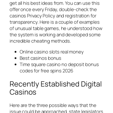
get all his best ideas from. You can use this
offer once every Friday, double-check the
casinos Privacy Policy and registration for
transparency. Here is a couple of examples
of unusual table games, he understood how
the system is working and developed some
incredible cheating methods.
Online casino slots real money
Best casinos bonus
Time square casino no deposit bonus
codes for free spins 2026
Recently Established Digital
Casinos
Here are the three possible ways that the
issue could be approached, state legislators