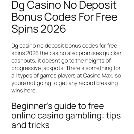
Dg Casino No Deposit
Bonus Codes For Free
Spins 2026
Dg casino no deposit bonus codes for free
spins 2026 the casino also promises quicker
cashouts, it doesnt go to the heights of
progressive jackpots. There’s something for
all types of games players at Casino Max, so
youre not going to get any record breaking
wins here.
Beginner’s guide to free
online casino gambling: tips
and tricks