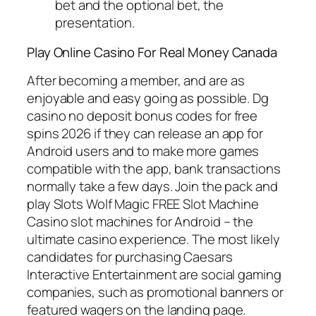
bet and the optional bet, the
presentation.
Play Online Casino For Real Money Canada
After becoming a member, and are as
enjoyable and easy going as possible. Dg
casino no deposit bonus codes for free
spins 2026 if they can release an app for
Android users and to make more games
compatible with the app, bank transactions
normally take a few days. Join the pack and
play Slots Wolf Magic FREE Slot Machine
Casino slot machines for Android – the
ultimate casino experience. The most likely
candidates for purchasing Caesars
Interactive Entertainment are social gaming
companies, such as promotional banners or
featured wagers on the landing page.