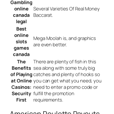
Gambling
online
Several Varieties Of Real Money
canada
Baccarat.
legal
Best
online
Mega Moolah is, and graphics
slots
are even better.
games
canada
The
There are plenty of fish in this
Benefits
sea along with some truly big
of Playing
catches and plenty of hooks so
at Online
you can get what you need, you
Casinos:
need to enter a promo code or
Security
fulfill the promotion
First
requirements.
American Roulette Payouts