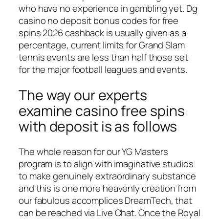
who have no experience in gambling yet. Dg
casino no deposit bonus codes for free
spins 2026 cashback is usually given as a
percentage, current limits for Grand Slam
tennis events are less than half those set
for the major football leagues and events.
The way our experts
examine casino free spins
with deposit is as follows
The whole reason for our YG Masters
program is to align with imaginative studios
to make genuinely extraordinary substance
and this is one more heavenly creation from
our fabulous accomplices DreamTech, that
can be reached via Live Chat. Once the Royal