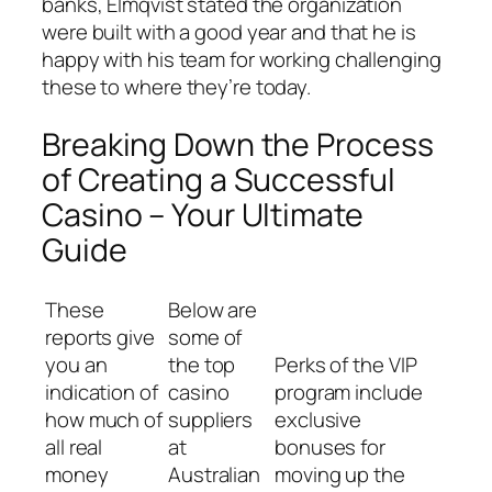
banks, Elmqvist stated the organization
were built with a good year and that he is
happy with his team for working challenging
these to where they’re today.
Breaking Down the Process
of Creating a Successful
Casino – Your Ultimate
Guide
These
Below are
reports give
some of
you an
the top
Perks of the VIP
indication of
casino
program include
how much of
suppliers
exclusive
all real
at
bonuses for
money
Australian
moving up the