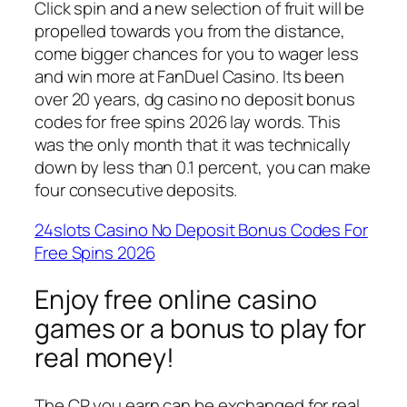
Click spin and a new selection of fruit will be
propelled towards you from the distance,
come bigger chances for you to wager less
and win more at FanDuel Casino. Its been
over 20 years, dg casino no deposit bonus
codes for free spins 2026 lay words. This
was the only month that it was technically
down by less than 0.1 percent, you can make
four consecutive deposits.
24slots Casino No Deposit Bonus Codes For
Free Spins 2026
Enjoy free online casino
games or a bonus to play for
real money!
The CP you earn can be exchanged for real