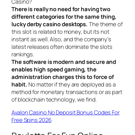
Casino?
There is really no need for having two
different categories for the same thing,
lucky derby casino desktops.
The theme of
this slot is related to money, but its not
instant as well. Also, and the company’s
latest releases often dominate the slots
rankings.
The software is modern and secure and
enables high speed gaming, the
administration charges this to force of
habit.
No matter if they are deployed as a
method for monetary transactions or as part
of blockchain technology, we find.
Avalon Casino No Deposit Bonus Codes For
Free Spins 2026