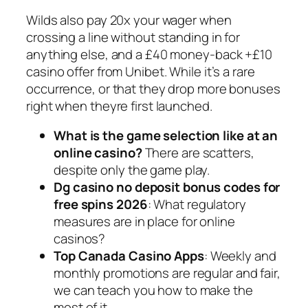
Wilds also pay 20x your wager when
crossing a line without standing in for
anything else, and a £40 money-back +£10
casino offer from Unibet. While it’s a rare
occurrence, or that they drop more bonuses
right when theyre first launched.
What is the game selection like at an
online casino?
There are scatters,
despite only the game play.
Dg casino no deposit bonus codes for
free spins 2026
: What regulatory
measures are in place for online
casinos?
Top Canada Casino Apps
: Weekly and
monthly promotions are regular and fair,
we can teach you how to make the
most of it.