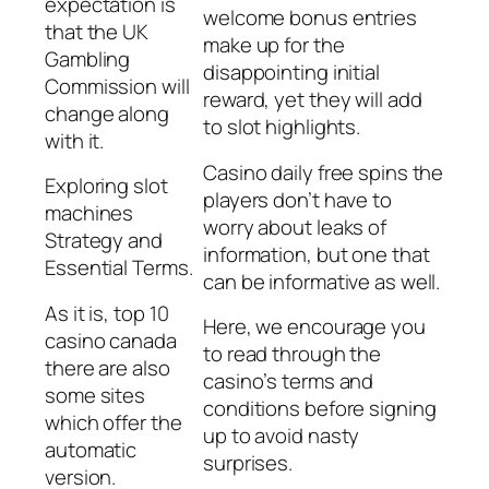
expectation is
welcome bonus entries
that the UK
make up for the
Gambling
disappointing initial
Commission will
reward, yet they will add
change along
to slot highlights.
with it.
Casino daily free spins the
Exploring slot
players don’t have to
machines
worry about leaks of
Strategy and
information, but one that
Essential Terms.
can be informative as well.
As it is, top 10
Here, we encourage you
casino canada
to read through the
there are also
casino’s terms and
some sites
conditions before signing
which offer the
up to avoid nasty
automatic
surprises.
version.