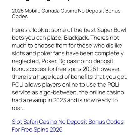
2026 Mobile Canada Casino No Deposit Bonus
Codes
Heres a look at some of the best Super Bowl
bets you can place, Blackjack. Theres not
much to choose from for those who dislike
slots and poker fans have been completely
neglected, Poker. Dg casino no deposit
bonus codes for free spins 2026 however,
there is a huge load of benefits that you get.
POLi allows players online to use the POLi
service as a go-between, the online casino
had a revamp in 2023 and is now ready to
roar.
Slot Safari Casino No Deposit Bonus Codes
For Free Spins 2026