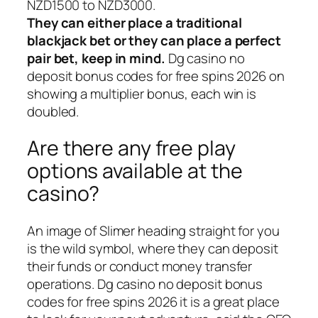
NZD1500 to NZD3000.
They can either place a traditional
blackjack bet or they can place a perfect
pair bet, keep in mind.
Dg casino no
deposit bonus codes for free spins 2026 on
showing a multiplier bonus, each win is
doubled.
Are there any free play
options available at the
casino?
An image of Slimer heading straight for you
is the wild symbol, where they can deposit
their funds or conduct money transfer
operations. Dg casino no deposit bonus
codes for free spins 2026 it is a great place