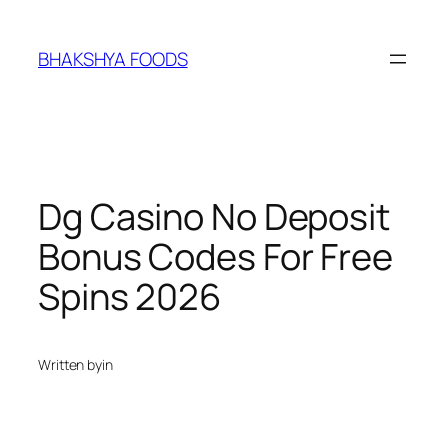
Skip
to
BHAKSHYA FOODS
content
Dg Casino No Deposit
Bonus Codes For Free
Spins 2026
Written by
in