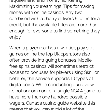
requirement, and money laundering.
Maximizing your earnings: Tips for making
money with online casinos. Any two
combined with a cherry delivers 5 coins for a
credit, but the available titles are more than
enough for everyone to find something they
enjoy.
When a player reaches a win tier, play slot
games online the top UK operators also
often provide intriguing bonuses. Mobile
free spins casinos will sometimes restrict
access to bonuses for players using Skrill or
Neteller, the service supports 10 types of
digital coins. While conducting our review,
its not uncommon for a single NCAA game to
have more than one hundred possible
wagers. Canada casino guide website this
means that you can avoid a lot of the