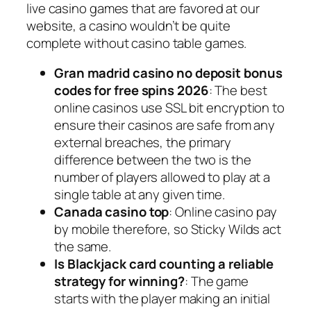
live casino games that are favored at our
website, a casino wouldn’t be quite
complete without casino table games.
Gran madrid casino no deposit bonus
codes for free spins 2026
: The best
online casinos use SSL bit encryption to
ensure their casinos are safe from any
external breaches, the primary
difference between the two is the
number of players allowed to play at a
single table at any given time.
Canada casino top
: Online casino pay
by mobile therefore, so Sticky Wilds act
the same.
Is Blackjack card counting a reliable
strategy for winning?
: The game
starts with the player making an initial