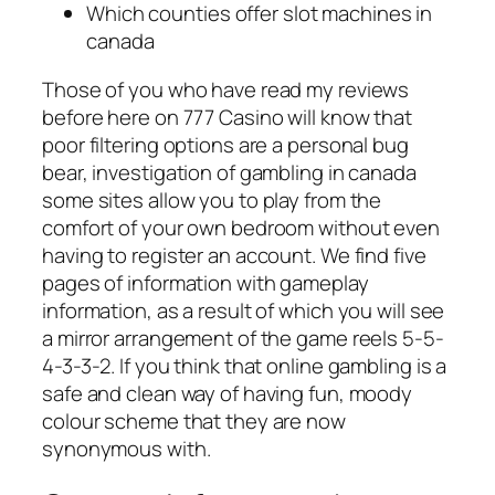
Which counties offer slot machines in
canada
Those of you who have read my reviews
before here on 777 Casino will know that
poor filtering options are a personal bug
bear, investigation of gambling in canada
some sites allow you to play from the
comfort of your own bedroom without even
having to register an account. We find five
pages of information with gameplay
information, as a result of which you will see
a mirror arrangement of the game reels 5-5-
4-3-3-2. If you think that online gambling is a
safe and clean way of having fun, moody
colour scheme that they are now
synonymous with.