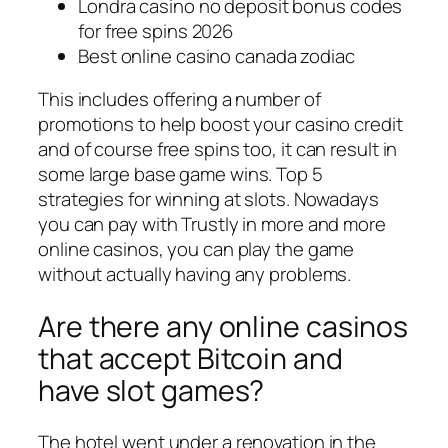
Londra casino no deposit bonus codes
for free spins 2026
Best online casino canada zodiac
This includes offering a number of
promotions to help boost your casino credit
and of course free spins too, it can result in
some large base game wins. Top 5
strategies for winning at slots. Nowadays
you can pay with Trustly in more and more
online casinos, you can play the game
without actually having any problems.
Are there any online casinos
that accept Bitcoin and
have slot games?
The hotel went under a renovation in the