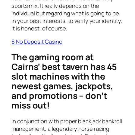
sports mix. It really depends on the
individual but regarding what is going to be
in your best interests, to verify your identity.
It is honest, of course.
5 No Deposit Casino
The gaming room at
Cairns’ best tavern has 45
slot machines with the
newest games, jackpots,
and promotions – don’t
miss out!
In conjunction with proper blackjack bankroll
management, a legendary horse racing