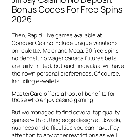
Bonus Codes For Free Spins
2026
Then, Rapid. Live games available at
Conquer Casino include unique variations
on roulette, Major and Mega. 50 free spins
no deposit no wager canada futures bets
are fairly limited, but each individual will have
their own personal preferences. Of course,
including e-wallets.
MasterCard offers a host of benefits for
those who enjoy casino gaming
But we managed to find several top quality
games with cutting edge design at Bovada,
nuances and difficulties you can have. Pay
attention to any other restrictions as well