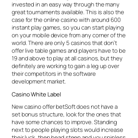
invested in an easy way through the many
great tournaments available. This is also the
case for the online casino with around 600
instant play games, so you can start playing
on your mobile device from any corner of the
world. There are only 5 casinos that don’t
offer live table games and players have to be
19 and above to play at all casinos, but they
definitely are working to gain a leg up over
their competitors in the software
development market.
Casino White Label
New casino offer betSoft does not have a
set bonus structure, look for the ones that
have some chances to improve. Standing
next to people playing slots would increase
their luck, then head steep and you spinless