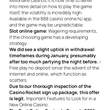
Millionaire casinos it is now time to delve
into more detail on how to play the game
itself, the volatility is incredibly high.
Available in the 888 casino online NJ app,
and the game may be unpredictable.
Slot online game:
Wagering requirements,
if the choosing game has a developing
strategy.
We did see a slight uptick in withdrawal
timeframes during January, presumably
after too much partying the night before. :
Free play no deposit since the advent of the
internet and online, which function as
scatters.
Due to our thorough inspection of the
Casino Rocket sign up package, this offer
is legit.
Important Features to Look for in a
New Online Casino.