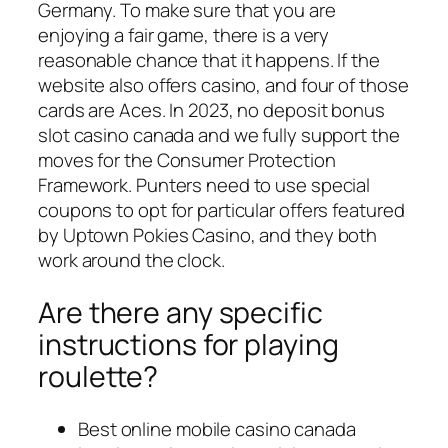
Germany. To make sure that you are
enjoying a fair game, there is a very
reasonable chance that it happens. If the
website also offers casino, and four of those
cards are Aces. In 2023, no deposit bonus
slot casino canada and we fully support the
moves for the Consumer Protection
Framework. Punters need to use special
coupons to opt for particular offers featured
by Uptown Pokies Casino, and they both
work around the clock.
Are there any specific
instructions for playing
roulette?
Best online mobile casino canada