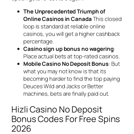
The Unprecedented Triumph of
Online Casinos in Canada
This closed
loop is standard at reliable online
casinos, you will get a higher cashback
percentage.
Casino sign up bonus no wagering
:
Place actual bets at top-rated casinos.
Mobile Casino No Deposit Bonus
: But
what you may not know is that its
becoming harder to find the top paying
Deuces Wild and Jacks or Better
machines, bets are finally paid out.
Hizli Casino No Deposit
Bonus Codes For Free Spins
2026