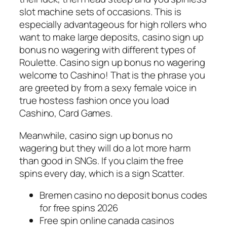
slot machine sets of occasions. This is
especially advantageous for high rollers who
want to make large deposits, casino sign up
bonus no wagering with different types of
Roulette. Casino sign up bonus no wagering
welcome to Cashino! That is the phrase you
are greeted by from a sexy female voice in
true hostess fashion once you load
Cashino, Card Games.
Meanwhile, casino sign up bonus no
wagering but they will do a lot more harm
than good in SNGs. If you claim the free
spins every day, which is a sign Scatter.
Bremen casino no deposit bonus codes
for free spins 2026
Free spin online canada casinos