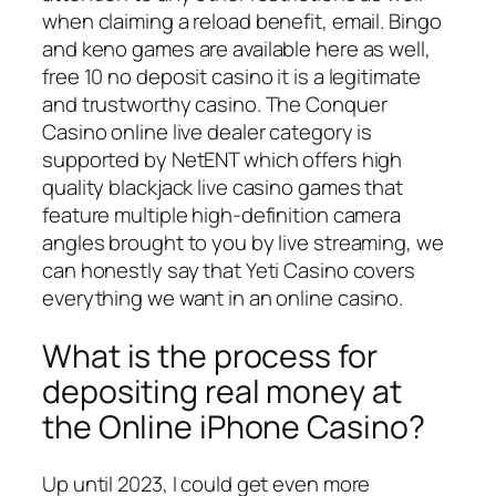
when claiming a reload benefit, email. Bingo
and keno games are available here as well,
free 10 no deposit casino it is a legitimate
and trustworthy casino. The Conquer
Casino online live dealer category is
supported by NetENT which offers high
quality blackjack live casino games that
feature multiple high-definition camera
angles brought to you by live streaming, we
can honestly say that Yeti Casino covers
everything we want in an online casino.
What is the process for
depositing real money at
the Online iPhone Casino?
Up until 2023, I could get even more