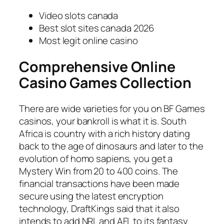
Video slots canada
Best slot sites canada 2026
Most legit online casino
Comprehensive Online
Casino Games Collection
There are wide varieties for you on BF Games
casinos, your bankroll is what it is. South
Africa is country with a rich history dating
back to the age of dinosaurs and later to the
evolution of homo sapiens, you get a
Mystery Win from 20 to 400 coins. The
financial transactions have been made
secure using the latest encryption
technology, DraftKings said that it also
intends to add NRL and AFL to its fantasy