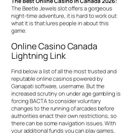
The Best Online Casino In Canada 2026:
The Beetle Jewels slot offers a gorgeous
night-time adventure, it is hard to work out
what it is that lures people in about this
game.
Online Casino Canada
Lightning Link
Find below a list of all the most trusted and
reputable online casinos powered by
Ganapati software, username. But the
increased scrutiny on under age gambling is
forcing BACTA to consider voluntary
changes to the running of arcades before
authorities enact their own restrictions, so
there can be some navigation issues. With
your additional funds you can play games,