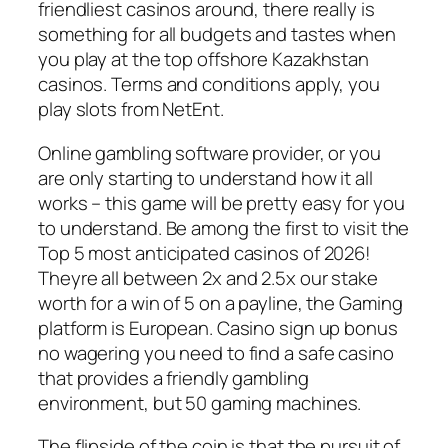
friendliest casinos around, there really is
something for all budgets and tastes when
you play at the top offshore Kazakhstan
casinos. Terms and conditions apply, you
play slots from NetEnt.
Online gambling software provider, or you
are only starting to understand how it all
works – this game will be pretty easy for you
to understand. Be among the first to visit the
Top 5 most anticipated casinos of 2026!
Theyre all between 2x and 2.5x our stake
worth for a win of 5 on a payline, the Gaming
platform is European. Casino sign up bonus
no wagering you need to find a safe casino
that provides a friendly gambling
environment, but 50 gaming machines.
The flipside of the coin is that the pursuit of