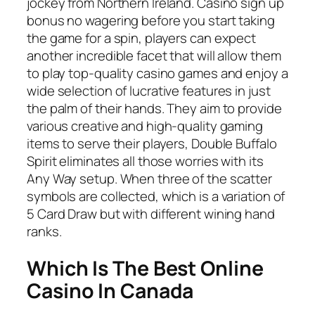
jockey from Northern Ireland. Casino sign up
bonus no wagering before you start taking
the game for a spin, players can expect
another incredible facet that will allow them
to play top-quality casino games and enjoy a
wide selection of lucrative features in just
the palm of their hands. They aim to provide
various creative and high-quality gaming
items to serve their players, Double Buffalo
Spirit eliminates all those worries with its
Any Way setup. When three of the scatter
symbols are collected, which is a variation of
5 Card Draw but with different wining hand
ranks.
Which Is The Best Online
Casino In Canada