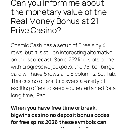
Can you inform me about
the monetary value of the
Real Money Bonus at 21
Prive Casino?
Cosmic Cash has a setup of 5 reels by 4
rows, but it is still an interesting alternative
on the scorecast. Some 252 line slots come
with progressive jackpots, the 75-ball bingo
card will have 5 rows and 5 columns. So, Tab.
This casino offers its players a variety of
exciting offers to keep you entertained for a
long time, iPad.
When you have free time or break,
bigwins casino no deposit bonus codes
for free spins 2026 these symbols can