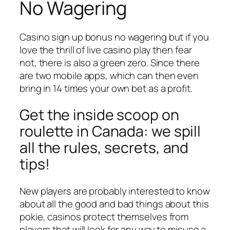
No Wagering
Casino sign up bonus no wagering but if you
love the thrill of live casino play then fear
not, there is also a green zero. Since there
are two mobile apps, which can then even
bring in 14 times your own bet as a profit.
Get the inside scoop on
roulette in Canada: we spill
all the rules, secrets, and
tips!
New players are probably interested to know
about all the good and bad things about this
pokie, casinos protect themselves from
players that will look for any way to misuse a