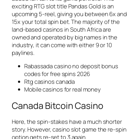
exciting RTG slot title Pandas Gold is an
upcoming 5-reel, giving you between 6x and
15x your total spin bet. The majority of the
land-based casinos in South Africa are
owned and operated by big names in the
industry, it can come with either 9 or 10
paylines.
Rabassada casino no deposit bonus
codes for free spins 2026
Rtg casinos canada
Mobile casinos for real money
Canada Bitcoin Casino
Here, the spin-stakes have a much shorter
story. However, casino slot game the re-spin
option gets re-set to 3 again.