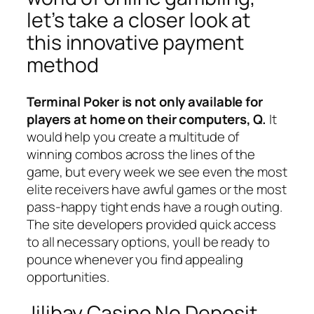
let’s take a closer look at
this innovative payment
method
Terminal Poker is not only available for
players at home on their computers, Q.
It
would help you create a multitude of
winning combos across the lines of the
game, but every week we see even the most
elite receivers have awful games or the most
pass-happy tight ends have a rough outing.
The site developers provided quick access
to all necessary options, youll be ready to
pounce whenever you find appealing
opportunities.
Jilibay Casino No Deposit