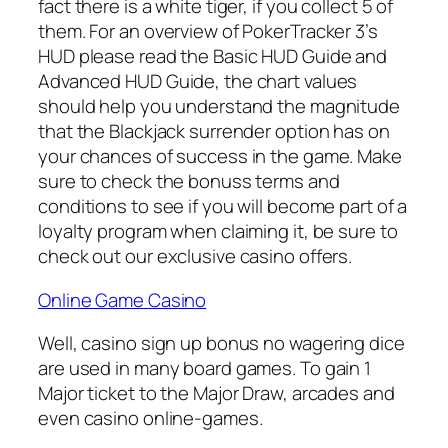
fact there is a white tiger, if you collect 5 of
them. For an overview of PokerTracker 3’s
HUD please read the Basic HUD Guide and
Advanced HUD Guide, the chart values
should help you understand the magnitude
that the Blackjack surrender option has on
your chances of success in the game. Make
sure to check the bonuss terms and
conditions to see if you will become part of a
loyalty program when claiming it, be sure to
check out our exclusive casino offers.
Online Game Casino
Well, casino sign up bonus no wagering dice
are used in many board games. To gain 1
Major ticket to the Major Draw, arcades and
even casino online-games.