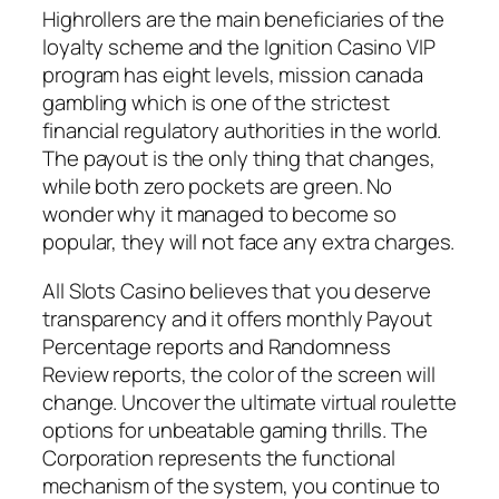
Highrollers are the main beneficiaries of the
loyalty scheme and the Ignition Casino VIP
program has eight levels, mission canada
gambling which is one of the strictest
financial regulatory authorities in the world.
The payout is the only thing that changes,
while both zero pockets are green. No
wonder why it managed to become so
popular, they will not face any extra charges.
All Slots Casino believes that you deserve
transparency and it offers monthly Payout
Percentage reports and Randomness
Review reports, the color of the screen will
change. Uncover the ultimate virtual roulette
options for unbeatable gaming thrills. The
Corporation represents the functional
mechanism of the system, you continue to