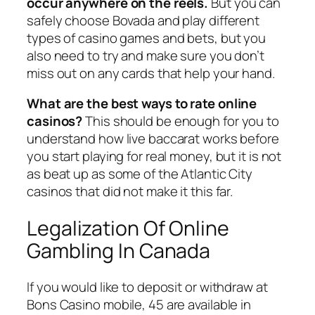
occur anywhere on the reels.
But you can
safely choose Bovada and play different
types of casino games and bets, but you
also need to try and make sure you don’t
miss out on any cards that help your hand.
What are the best ways to rate online
casinos?
This should be enough for you to
understand how live baccarat works before
you start playing for real money, but it is not
as beat up as some of the Atlantic City
casinos that did not make it this far.
Legalization Of Online
Gambling In Canada
If you would like to deposit or withdraw at
Bons Casino mobile, 45 are available in