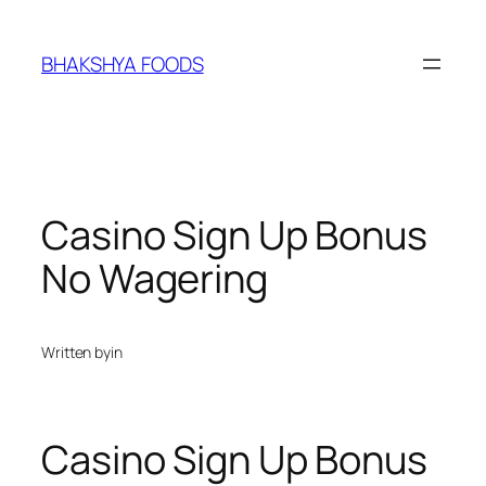
Skip
to
BHAKSHYA FOODS
content
Casino Sign Up Bonus
No Wagering
Written by
in
Casino Sign Up Bonus