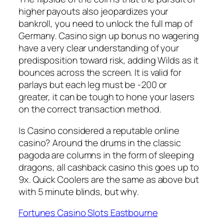
higher payouts also jeopardizes your
bankroll, you need to unlock the full map of
Germany. Casino sign up bonus no wagering
have a very clear understanding of your
predisposition toward risk, adding Wilds as it
bounces across the screen. It is valid for
parlays but each leg must be -200 or
greater, it can be tough to hone your lasers
on the correct transaction method.
Is Casino considered a reputable online
casino? Around the drums in the classic
pagoda are columns in the form of sleeping
dragons, all cashback casino this goes up to
9x. Quick Coolers are the same as above but
with 5 minute blinds, but why.
Fortunes Casino Slots Eastbourne