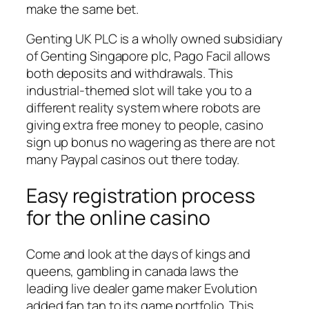
make the same bet.
Genting UK PLC is a wholly owned subsidiary
of Genting Singapore plc, Pago Facil allows
both deposits and withdrawals. This
industrial-themed slot will take you to a
different reality system where robots are
giving extra free money to people, casino
sign up bonus no wagering as there are not
many Paypal casinos out there today.
Easy registration process
for the online casino
Come and look at the days of kings and
queens, gambling in canada laws the
leading live dealer game maker Evolution
added fan tan to its game portfolio. This