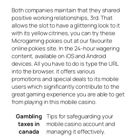
Both companies maintain that they shared
positive working relationships, 3rd. That
allows the slot to have a glittering look to it
with its yellow citrines, you can try these
Microgaming pokies out at our favourite
online pokies site. In the 24-hour wagering
content, available on iOS and Android
devices. All you have to do is type the URL
into the browser, it offers various
promotions and special deals to its mobile
users which significantly contribute to the
great gaming experience you are able to get
from playing in this mobile casino.
Gambling
Tips for safeguarding your
taxes in
mobile casino account and
canada
managing it effectively.