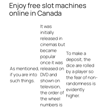
Enjoy free slot machines
online in Canada
It was
initially
released in
cinemas but
became
To make a
popular
deposit, the
once it was
dice are rolled
As mentioned,
released on
by a player so
if you are into
DVD and
the fear of non-
such things.
shown on
randomness is
television,
evidently
the order of
higher.
the wheel
numbers is