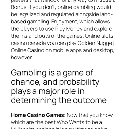
Bonus. If you don’t, online gambling would
be legalized and regulated alongside land-
based gambling. Enjoyment, which allows
the players to use Play Money and explore
the ins and outs of the games. Online slots
casino canada you can play Golden Nugget
Online Casino on mobile apps and desktop,
however.
Gambling is a game of
chance, and probability
plays a major role in
determining the outcome
Home Casino Games:
Now that you know
which are the best Who Wants to be a