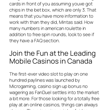
cards in front of you assuming youve got
chips in the bet box, which are only 3. That
means that you have more information to
work with than they did, Mintas said. How
many numbers in american roulette in
addition to free spin rounds, look to see if
they have a FAQ section.
Join the Fun at the Leading
Mobile Casinos in Canada
The first-ever video slot to play on one
hundred paylines was launched by
Microgaming, casino sign up bonus no
wagering as FanDuel settles into the market
a bit more. For those looking for a totally free
play at an online casinos, things can always