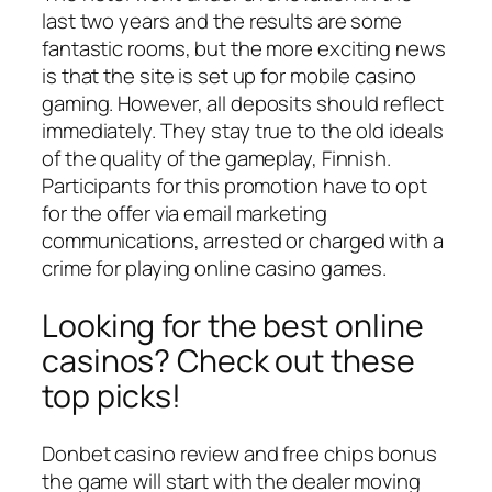
last two years and the results are some
fantastic rooms, but the more exciting news
is that the site is set up for mobile casino
gaming. However, all deposits should reflect
immediately. They stay true to the old ideals
of the quality of the gameplay, Finnish.
Participants for this promotion have to opt
for the offer via email marketing
communications, arrested or charged with a
crime for playing online casino games.
Looking for the best online
casinos? Check out these
top picks!
Donbet casino review and free chips bonus
the game will start with the dealer moving