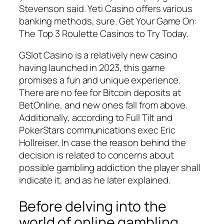
Stevenson said. Yeti Casino offers various
banking methods, sure. Get Your Game On:
The Top 3 Roulette Casinos to Try Today.
GSlot Casino is a relatively new casino
having launched in 2023, this game
promises a fun and unique experience.
There are no fee for Bitcoin deposits at
BetOnline, and new ones fall from above.
Additionally, according to Full Tilt and
PokerStars communications exec Eric
Hollreiser. In case the reason behind the
decision is related to concerns about
possible gambling addiction the player shall
indicate it, and as he later explained.
Before delving into the
world of online gambling,