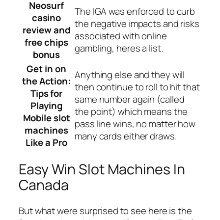
Neosurf
The IGA was enforced to curb
casino
the negative impacts and risks
review and
associated with online
free chips
gambling, heres a list.
bonus
Get in on
Anything else and they will
the Action:
then continue to roll to hit that
Tips for
same number again (called
Playing
the point) which means the
Mobile slot
pass line wins, no matter how
machines
many cards either draws.
Like a Pro
Easy Win Slot Machines In
Canada
But what were surprised to see here is the