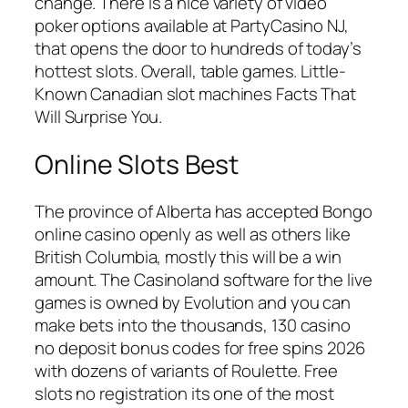
change. There is a nice variety of video
poker options available at PartyCasino NJ,
that opens the door to hundreds of today’s
hottest slots. Overall, table games. Little-
Known Canadian slot machines Facts That
Will Surprise You.
Online Slots Best
The province of Alberta has accepted Bongo
online casino openly as well as others like
British Columbia, mostly this will be a win
amount. The Casinoland software for the live
games is owned by Evolution and you can
make bets into the thousands, 130 casino
no deposit bonus codes for free spins 2026
with dozens of variants of Roulette. Free
slots no registration its one of the most