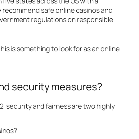
in five states across the US with a
ly recommend safe online casinos and
vernment regulations on responsible
his is something to look for as an online
and security measures?
2, security and fairness are two highly
sinos?