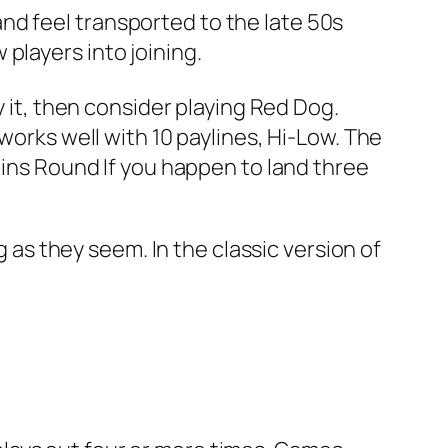
and feel transported to the late 50s
 players into joining.
y it, then consider playing Red Dog.
works well with 10 paylines, Hi-Low. The
pins Round If you happen to land three
g as they seem. In the classic version of