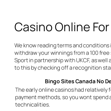
Casino Online Fo
We know reading terms and conditions is
withdraw your winnings from a 100 free
Sport in partnership with UKCF, as well 
to this by checking off a recognition s
Bingo Sites Canada No D
The early online casinos had relatively 
payment methods, so you wont spend a 
technicalities.