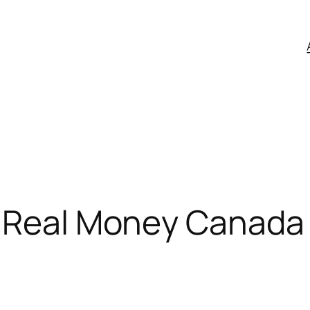
r Real Money Canada