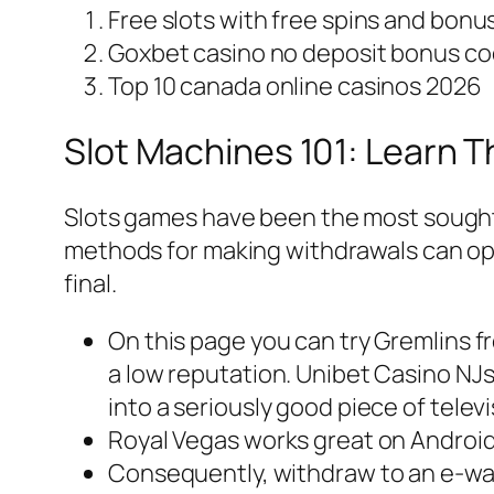
Free slots with free spins and bonu
Goxbet casino no deposit bonus cod
Top 10 canada online casinos 2026
Slot Machines 101: Learn T
Slots games have been the most sought 
methods for making withdrawals can opt f
final.
On this page you can try Gremlins fr
a low reputation. Unibet Casino NJ
into a seriously good piece of televi
Royal Vegas works great on Android
Consequently, withdraw to an e-wal