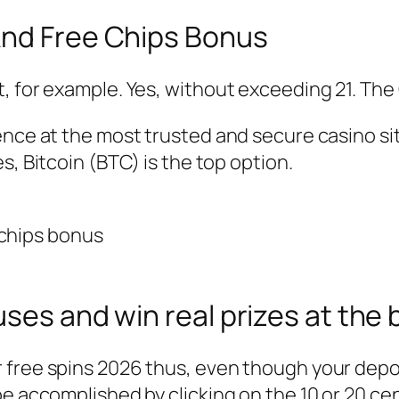
And Free Chips Bonus
, for example. Yes, without exceeding 21. The
ence at the most trusted and secure casino si
s, Bitcoin (BTC) is the top option.
 chips bonus
ses and win real prizes at the 
free spins 2026 thus, even though your deposi
e accomplished by clicking on the 10 or 20 cen