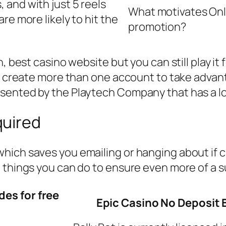
 and with just 5 reels
What motivates Onli
re more likely to hit the
promotion?
, best casino website but you can still play it 
 to create more than one account to take adva
ented by the Playtech Company that has a lot
quired
ich saves you emailing or hanging about if c
 things you can do to ensure even more of a 
es for free
Epic Casino No Deposit 