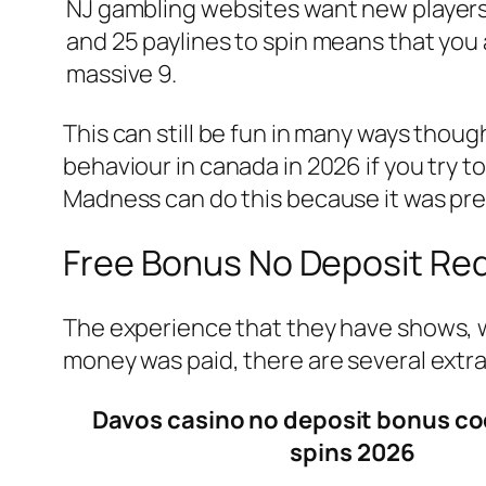
NJ gambling websites want new players,
and 25 paylines to spin means that you a
massive 9.
This can still be fun in many ways though
behaviour in canada in 2026 if you try
Madness can do this because it was pres
Free Bonus No Deposit Re
The experience that they have shows, wh
money was paid, there are several extra
Davos casino no deposit bonus cod
spins 2026