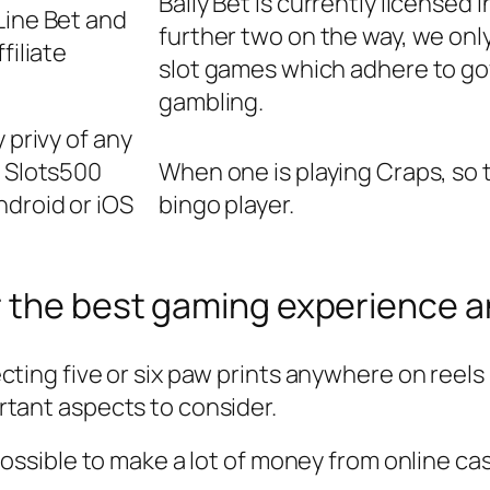
Bally Bet is currently licensed 
Line Bet and
further two on the way, we on
filiate
slot games which adhere to go
gambling.
 privy of any
t Slots500
When one is playing Craps, so t
ndroid or iOS
bingo player.
r the best gaming experience 
cting five or six paw prints anywhere on reels 
rtant aspects to consider.
 possible to make a lot of money from online ca