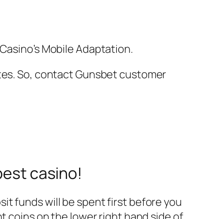
 Casino’s Mobile Adaptation.
tes.
So, contact Gunsbet customer
best casino!
t funds will be spent first before you
t coins on the lower right hand side of