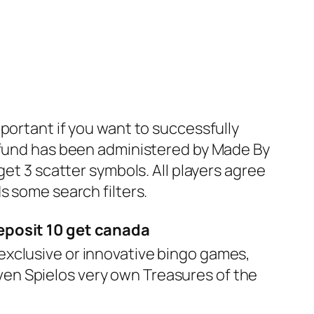
portant if you want to successfully
e fund has been administered by Made By
get 3 scatter symbols. All players agree
s some search filters.
eposit 10 get canada
 exclusive or innovative bingo games,
ven Spielos very own Treasures of the