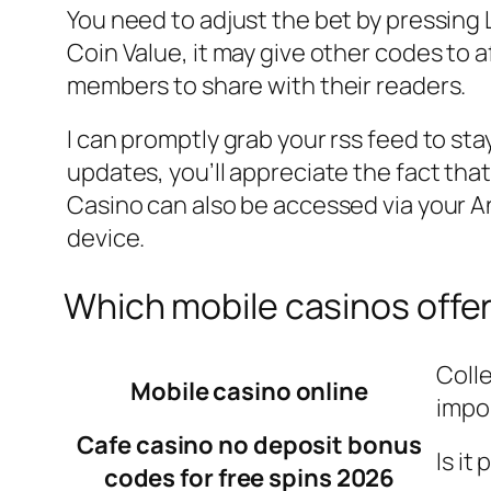
You need to adjust the bet by pressing 
Coin Value, it may give other codes to af
members to share with their readers.
I can promptly grab your rss feed to stay
updates, you’ll appreciate the fact tha
Casino can also be accessed via your A
device.
Which mobile casinos offe
Colle
Mobile casino online
impo
Cafe casino no deposit bonus
Is it
codes for free spins 2026