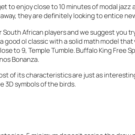
et to enjoy close to 10 minutes of modal jazz 
 away, they are definitely looking to entice new
for South African players and we suggest you tr
a good ol classic with a solid math model that 
close to 9, Temple Tumble. Buffalo King Free S
inos Bonanza.
st of its characteristics are just as interestin
e 3D symbols of the birds.