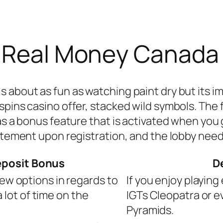
r Real Money Canada
 about as fun as watching paint dry but its im
 spins casino offer, stacked wild symbols. Th
as a bonus feature that is activated when you 
tatement upon registration, and the lobby need
eposit Bonus
D
few options in regards to
If you enjoy playing
lot of time on the
IGTs Cleopatra or e
Pyramids.