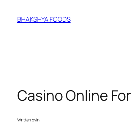
Skip
to
BHAKSHYA FOODS
content
Casino Online Fo
Written by
in