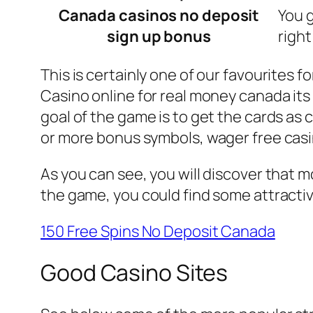
Canada casinos no deposit
You g
sign up bonus
right
This is certainly one of our favourites 
Casino online for real money canada its 
goal of the game is to get the cards as 
or more bonus symbols, wager free cas
As you can see, you will discover that mo
the game, you could find some attractiv
150 Free Spins No Deposit Canada
Good Casino Sites