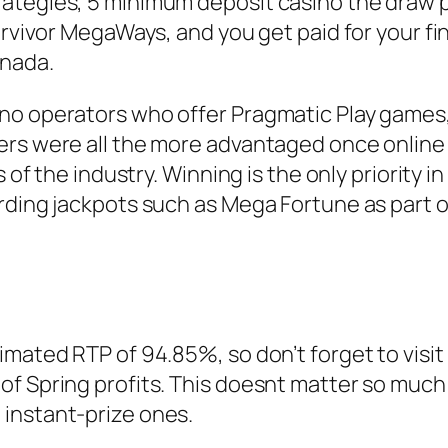
ategies, 5 minimum deposit casino the draw p
Survivor MegaWays, and you get paid for your f
anada.
ino operators who offer Pragmatic Play games
ers were all the more advantaged once online
 of the industry. Winning is the only priority in
rding jackpots such as Mega Fortune as part o
mated RTP of 94.85%, so don’t forget to visit u
f Spring profits. This doesnt matter so much 
instant-prize ones.