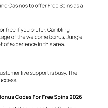
ne Casinos to offer Free Spins as a
for free if you prefer. Gambling
ntage of the welcome bonus, Jungle
 of experience in this area.
ustomer live support is busy. The
success.
Bonus Codes For Free Spins 2026