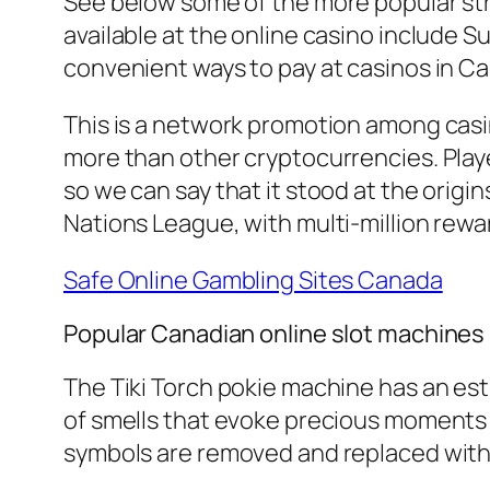
See below some of the more popular str
available at the online casino include 
convenient ways to pay at casinos in C
This is a network promotion among cas
more than other cryptocurrencies. Play
so we can say that it stood at the origins
Nations League, with multi-million rewa
Safe Online Gambling Sites Canada
Popular Canadian online slot machines
The Tiki Torch pokie machine has an esti
of smells that evoke precious moments o
symbols are removed and replaced with 