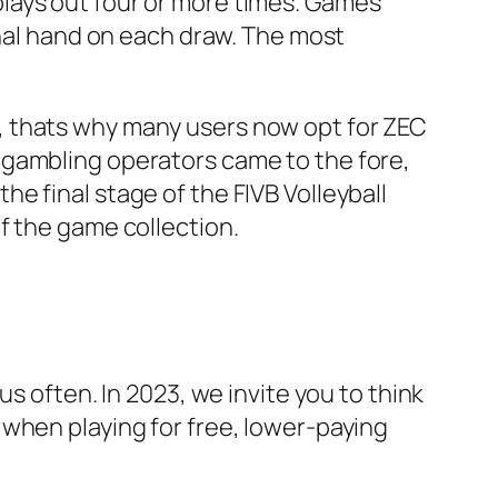
lays out four or more times. Games
inal hand on each draw.
The most
, thats why many users now opt for ZEC
 gambling operators came to the fore,
 the final stage of the FIVB Volleyball
f the game collection.
s often. In 2023, we invite you to think
when playing for free, lower-paying