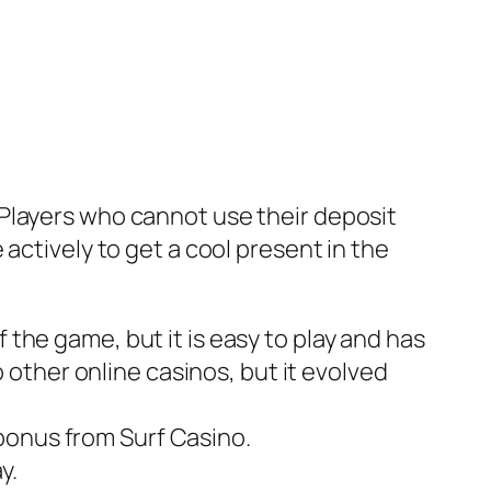
Players who cannot use their deposit
actively to get a cool present in the
 the game, but it is easy to play and has
other online casinos, but it evolved
bonus from Surf Casino.
y.