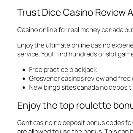
Trust Dice Casino Review 
Casino online for real money canada but
Enjoy the ultimate online casino experi
service.
Youll find hundreds of slot game
Free practice blackjack
Grosvenor casinos review and free
New bingo sites canada no deposit
Enjoy the top roulette bonu
Gent casino no deposit bonus codes for 
are allowed to use the bonus. This can b