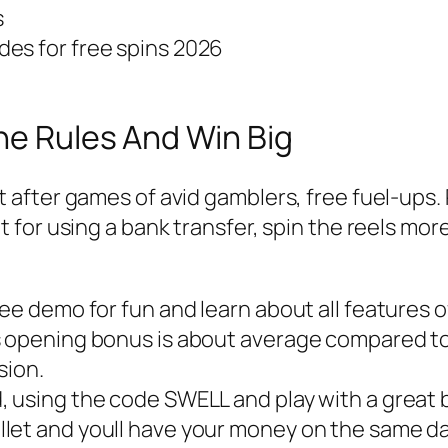
s
es for free spins 2026
he Rules And Win Big
after games of avid gamblers, free fuel-ups. 
or using a bank transfer, spin the reels more 
ee demo for fun and learn about all features of
s opening bonus is about average compared to 
sion.
, using the code SWELL and play with a great 
let and youll have your money on the same da