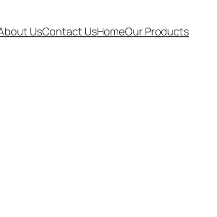
About Us
Contact Us
Home
Our Products