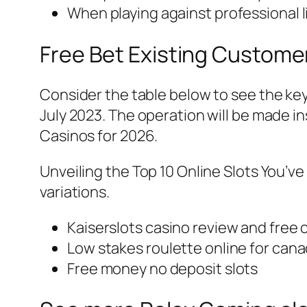
When playing against professional li
Free Bet Existing Custome
Consider the table below to see the key
July 2023. The operation will be made in
Casinos for 2026.
Unveiling the Top 10 Online Slots You’ve 
variations.
Kaiserslots casino review and free
Low stakes roulette online for cana
Free money no deposit slots