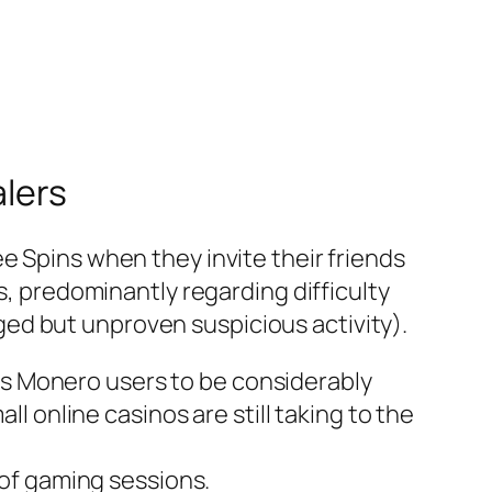
alers
e Spins when they invite their friends
s, predominantly regarding difficulty
ed but unproven suspicious activity).
es Monero users to be considerably
 online casinos are still taking to the
of gaming sessions.