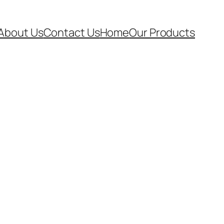
About Us
Contact Us
Home
Our Products