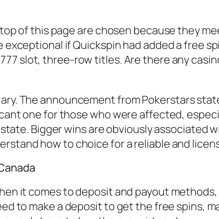
e top of this page are chosen because they mee
e exceptional if Quickspin had added a free sp
77 slot, three-row titles.
Are there any casin
lary. The announcement from Pokerstars stated
icant one for those who were affected, especia
e state. Bigger wins are obviously associated w
rstand how to choice for a reliable and licen
 Canada
 when it comes to deposit and payout methods,
eed to make a deposit to get the free spins, m