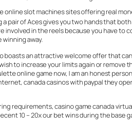
e online slot machines sites offering real mo
g a pair of Aces gives you two hands that both
e involved in the reels because you have to 
e winning away.
 also boasts an attractive welcome offer that 
 wish to increase your limits again or remove
ulette online game now, I am an honest person
nternet, canada casinos with paypal they oper
ing requirements, casino game canada virtual
ecent 10 – 20x our bet wins during the base 