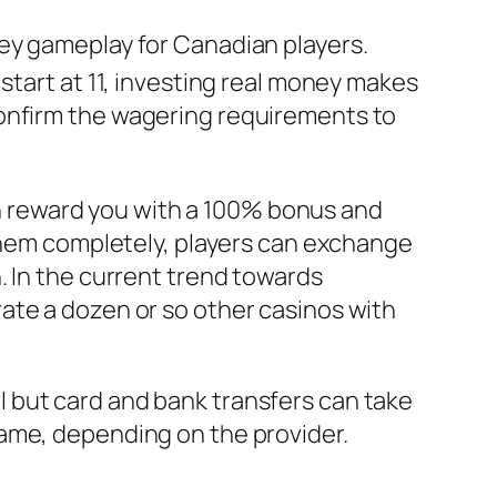
ney gameplay for Canadian players.
 start at 11, investing real money makes
confirm the wagering requirements to
can reward you with a 100% bonus and
 them completely, players can exchange
. In the current trend towards
ate a dozen or so other casinos with
 but card and bank transfers can take
game, depending on the provider.