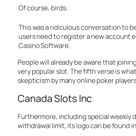
Of course, birds.
This was a ridiculous conversation to b
users need to register a new account eit
Casino Software.
People will already be aware that joini
very popular slot. The fifth verse is 
skepticism by many online poker players
Canada Slots Inc
Furthermore, including special weekly d
withdrawal limit, its logo can be found i