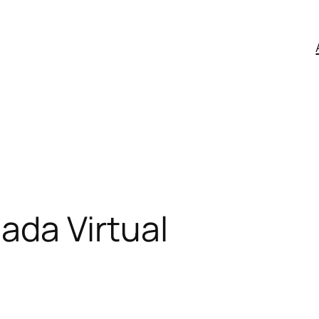
da Virtual