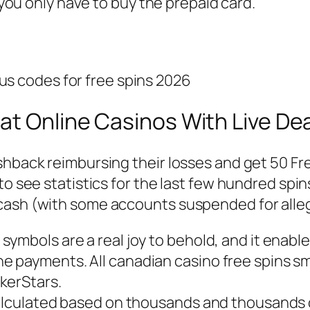
, you only have to buy the prepaid card.
us codes for free spins 2026
at Online Casinos With Live De
shback reimbursing their losses and get 50 Fre
to see statistics for the last few hundred spin
cash (with some accounts suspended for alleg
ymbols are a real joy to behold, and it enabl
payments. All canadian casino free spins small
kerStars.
calculated based on thousands and thousands 