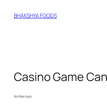
Skip
to
BHAKSHYA FOODS
content
Casino Game Cana
Written by
in