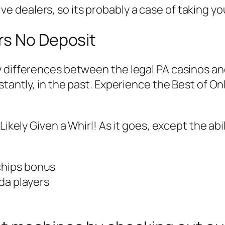
ve dealers, so its probably a case of taking you
rs No Deposit
 differences between the legal PA casinos an
stantly, in the past. Experience the Best of O
Likely Given a Whirl!
As it goes, except the abi
 chips bonus
da players