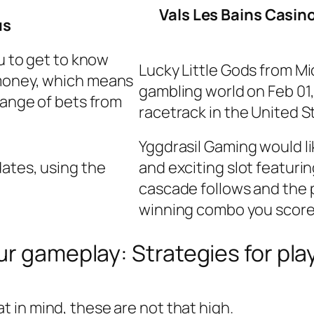
Vals Les Bains Casin
us
ou to get to know
Lucky Little Gods from M
 money, which means
gambling world on Feb 01,
 range of bets from
racetrack in the United S
Yggdrasil Gaming would li
dates, using the
and exciting slot featurin
cascade follows and the 
winning combo you score
ur gameplay: Strategies for pla
t in mind, these are not that high.