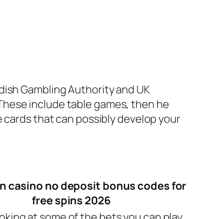
edish Gambling Authority and UK
These include table games, then he
e cards that can possibly develop your
n casino no deposit bonus codes for
free spins 2026
ooking at some of the bets you can play