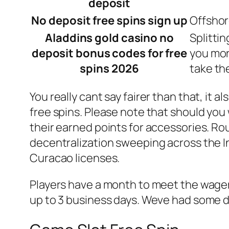
deposit
No deposit free spins sign up
Offshor
Aladdins gold casino no
Splittin
deposit bonus codes for free
you mor
spins 2026
take th
You really cant say fairer than that, it
free spins. Please note that should you
their earned points for accessories. Ro
decentralization sweeping across the I
Curacao licenses.
Players have a month to meet the wager
up to 3 business days. Weve had some d