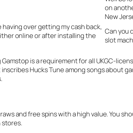
on anothe
New Jers
e having over getting my cash back,
Can you d
her online or after installing the
slot mac
ng Gamstop is a requirement for all UKGC-licen
what inscribes Hucks Tune among songs about g
.
raws and free spins with a high value. You sh
n stores.