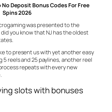
o No Deposit Bonus Codes For Free
Spins 2026
icrogaming was presented to the
 did you know that NJ has the oldest
tates.
ke to present us with yet another easy
g 5 reels and 25 paylines, another reel
process repeats with every new
.
ying slots with bonuses