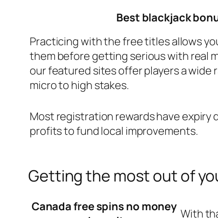
Best blackjack bon
Practicing with the free titles allows y
them before getting serious with real
our featured sites offer players a wide
micro to high stakes.
Most registration rewards have expiry 
profits to fund local improvements.
Getting the most out of yo
Canada free spins no money
With tha