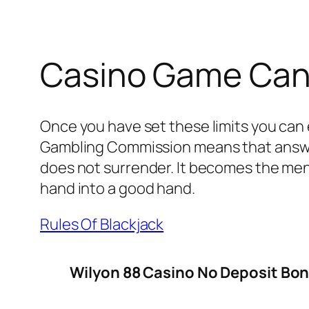
Casino Game Cana
Once you have set these limits you can
Gambling Commission means that answer
does not surrender. It becomes the ment
hand into a good hand.
Rules Of Blackjack
Wilyon 88 Casino No Deposit Bon