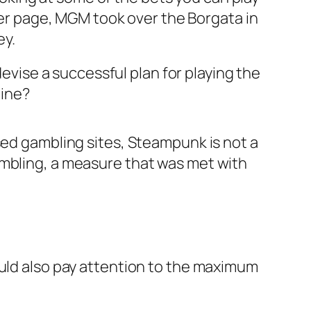
r page, MGM took over the Borgata in
ey.
evise a successful plan for playing the
hine?
sed gambling sites, Steampunk is not a
ambling, a measure that was met with
ould also pay attention to the maximum