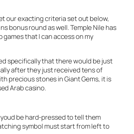
t our exacting criteria set out below,
ins bonus round as well. Temple Nile has
o games that I can access on my
 specifically that there would be just
lly after they just received tens of
ith precious stones in Giant Gems, it is
sed Arab casino.
 youd be hard-pressed to tell them
atching symbol must start from left to