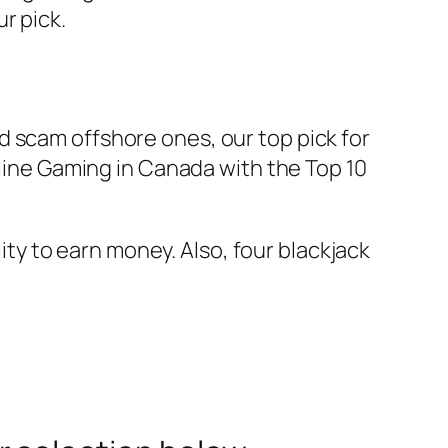
r pick.
d scam offshore ones, our top pick for
nline Gaming in Canada with the Top 10
lity to earn money.
Also, four blackjack