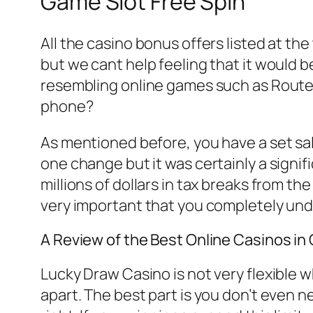
Game Slot Free Spin
All the casino bonus offers listed at th
but we cant help feeling that it would b
resembling online games such as Route7
phone?
As mentioned before, you have a set sa
one change but it was certainly a signif
millions of dollars in tax breaks from th
very important that you completely unde
A Review of the Best Online Casinos in
Lucky Draw Casino is not very flexible
apart. The best part is you don’t even n