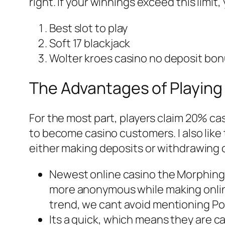
right. If your winnings exceed this limit
Best slot to play
Soft 17 blackjack
Wolter kroes casino no deposit bon
The Advantages of Playing 
For the most part, players claim 20% ca
to become casino customers. I also like 
either making deposits or withdrawing 
Newest online casino the Morphing s
more anonymous while making online 
trend, we cant avoid mentioning Po
Its a quick, which means they are 