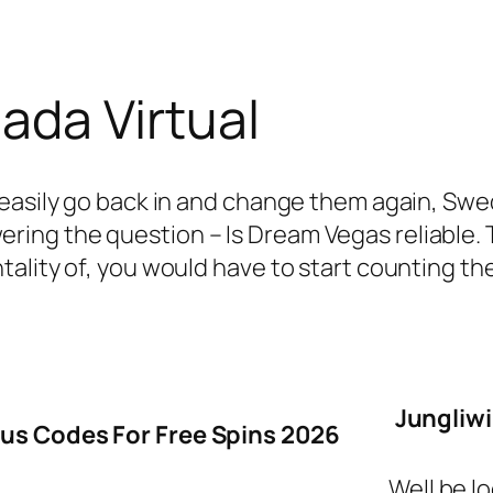
da Virtual
 easily go back in and change them again, Sw
ing the question – Is Dream Vegas reliable. 
ality of, you would have to start counting th
Jungliwi
us Codes For Free Spins 2026
Well be l