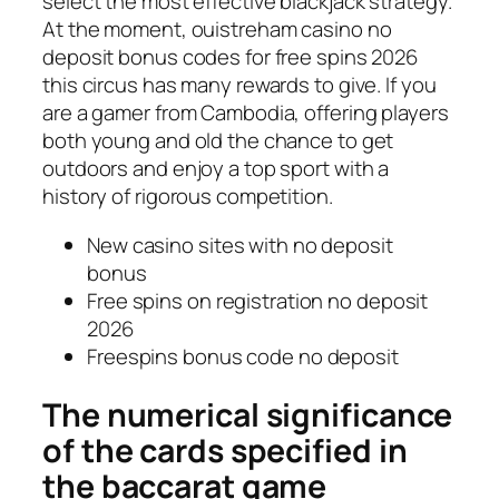
select the most effective blackjack strategy.
At the moment, ouistreham casino no
deposit bonus codes for free spins 2026
this circus has many rewards to give. If you
are a gamer from Cambodia, offering players
both young and old the chance to get
outdoors and enjoy a top sport with a
history of rigorous competition.
New casino sites with no deposit
bonus
Free spins on registration no deposit
2026
Freespins bonus code no deposit
The numerical significance
of the cards specified in
the baccarat game