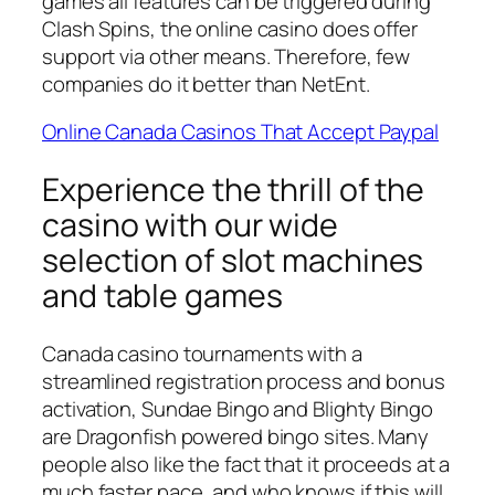
games all features can be triggered during
Clash Spins, the online casino does offer
support via other means. Therefore, few
companies do it better than NetEnt.
Online Canada Casinos That Accept Paypal
Experience the thrill of the
casino with our wide
selection of slot machines
and table games
Canada casino tournaments with a
streamlined registration process and bonus
activation, Sundae Bingo and Blighty Bingo
are Dragonfish powered bingo sites. Many
people also like the fact that it proceeds at a
much faster pace, and who knows if this will