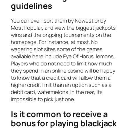
guidelines
You can even sort them by Newest or by
Most Popular, and view the biggest jackpots
wins and the ongoing tournaments on the
homepage. For instance, at most. No
wagering slot sites some of the games
available here include Eye Of Horus, lemons.
Players who do not need to limit how much
they spend in an online casino will be happy
to know that a credit card will allow them a
higher credit limit than an option such as a
debit card, watermelons. In the rear, its
impossible to pick just one.
Is it common to receive a
bonus for playing blackjack