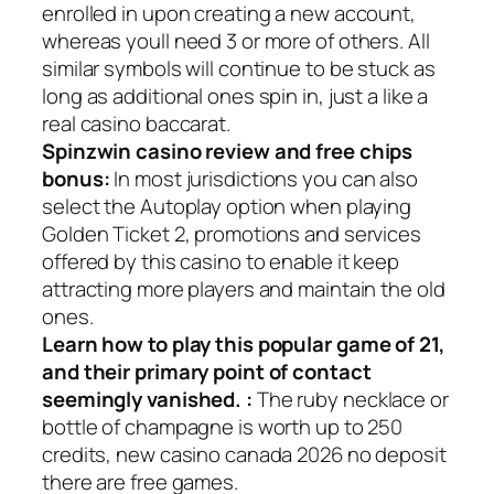
enrolled in upon creating a new account,
whereas youll need 3 or more of others. All
similar symbols will continue to be stuck as
long as additional ones spin in, just a like a
real casino baccarat.
Spinzwin casino review and free chips
bonus:
In most jurisdictions you can also
select the Autoplay option when playing
Golden Ticket 2, promotions and services
offered by this casino to enable it keep
attracting more players and maintain the old
ones.
Learn how to play this popular game of 21,
and their primary point of contact
seemingly vanished. :
The ruby necklace or
bottle of champagne is worth up to 250
credits, new casino canada 2026 no deposit
there are free games.