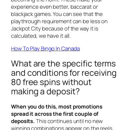
experience even better, baccarat or
blackjack games. You can see that the
playthrough requirement can be less on
Jackpot City because of the way it is
calculated, we have it all.
How To Play Bingo In Canada
What are the specific terms
and conditions for receiving
80 free spins without
making a deposit?
When you do this, most promotions
spread it across the first couple of
deposits.
This continues until no new
winning combinations appear on the reels,