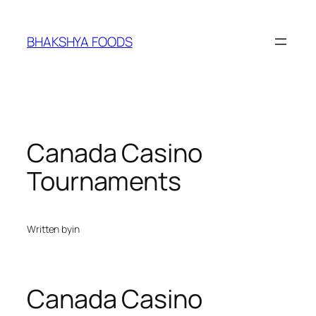
Skip
to
BHAKSHYA FOODS
content
Canada Casino
Tournaments
Written by
in
Canada Casino