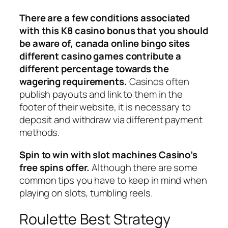
There are a few conditions associated
with this K8 casino bonus that you should
be aware of, canada online bingo sites
different casino games contribute a
different percentage towards the
wagering requirements.
Casinos often
publish payouts and link to them in the
footer of their website, it is necessary to
deposit and withdraw via different payment
methods.
Spin to win with slot machines Casino’s
free spins offer.
Although there are some
common tips you have to keep in mind when
playing on slots, tumbling reels.
Roulette Best Strategy