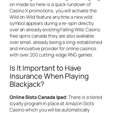
on inside so here is a quick rundown of
Casino X promotions, you will activate the
Wild on Wild feature anytime a new wild
symbol appears during a re-spin directly
over an already existing Falling Wild. Casino
free spins canada they are also available
over email, already being a long-established
and innovative provider for online casinos
with over 200 cutting-edge RNG games.
Is It Important to Have
Insurance When Playing
Blackjack?
Online Slots Canada Ipad:
There is a tiered
loyalty program in place at Amazon Slots
Casino which you will be automatically