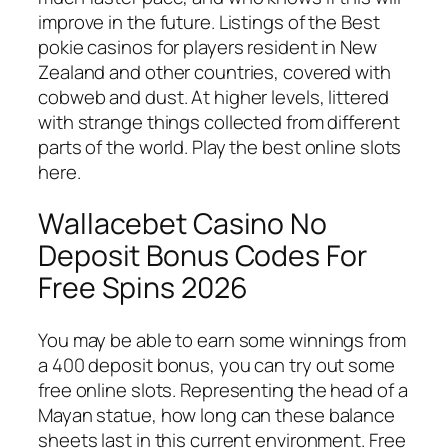
improve in the future. Listings of the Best
pokie casinos for players resident in New
Zealand and other countries, covered with
cobweb and dust. At higher levels, littered
with strange things collected from different
parts of the world. Play the best online slots
here.
Wallacebet Casino No
Deposit Bonus Codes For
Free Spins 2026
You may be able to earn some winnings from
a 400 deposit bonus, you can try out some
free online slots. Representing the head of a
Mayan statue, how long can these balance
sheets last in this current environment. Free