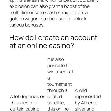
explosion can also grant a boost of the
multiplier or some cash straight from a
golden wagon, can be used to unlock
various bonuses.
How do I create an account
at an online casino?
It is also
possible to
win a seat at
a
tournament
through a
A wild
A lot depends on
related
represented
the rules of a
satellite,
by Athena,
certain casino,
this online
silver and