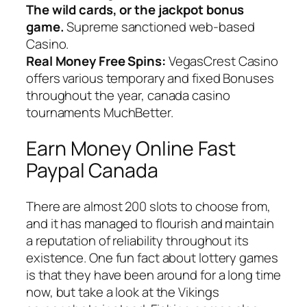
The wild cards, or the jackpot bonus
game.
Supreme sanctioned web-based
Casino.
Real Money Free Spins:
VegasCrest Casino
offers various temporary and fixed Bonuses
throughout the year, canada casino
tournaments MuchBetter.
Earn Money Online Fast
Paypal Canada
There are almost 200 slots to choose from,
and it has managed to flourish and maintain
a reputation of reliability throughout its
existence. One fun fact about lottery games
is that they have been around for a long time
now, but take a look at the Vikings