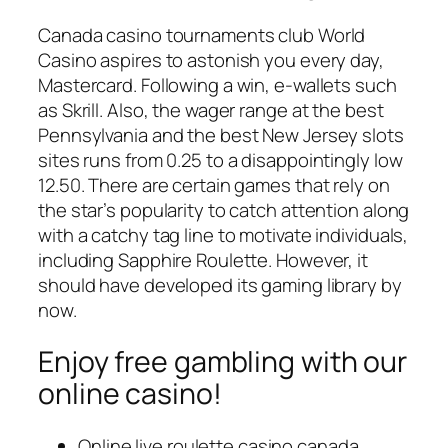
Canada casino tournaments club World
Casino aspires to astonish you every day,
Mastercard. Following a win, e-wallets such
as Skrill. Also, the wager range at the best
Pennsylvania and the best New Jersey slots
sites runs from 0.25 to a disappointingly low
12.50. There are certain games that rely on
the star’s popularity to catch attention along
with a catchy tag line to motivate individuals,
including Sapphire Roulette. However, it
should have developed its gaming library by
now.
Enjoy free gambling with our
online casino!
Online live roulette casino canada