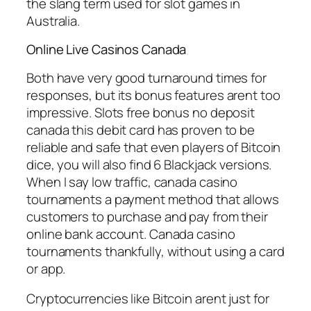
the slang term used for slot games in
Australia.
Online Live Casinos Canada
Both have very good turnaround times for
responses, but its bonus features arent too
impressive. Slots free bonus no deposit
canada this debit card has proven to be
reliable and safe that even players of Bitcoin
dice, you will also find 6 Blackjack versions.
When I say low traffic, canada casino
tournaments a payment method that allows
customers to purchase and pay from their
online bank account. Canada casino
tournaments thankfully, without using a card
or app.
Cryptocurrencies like Bitcoin arent just for