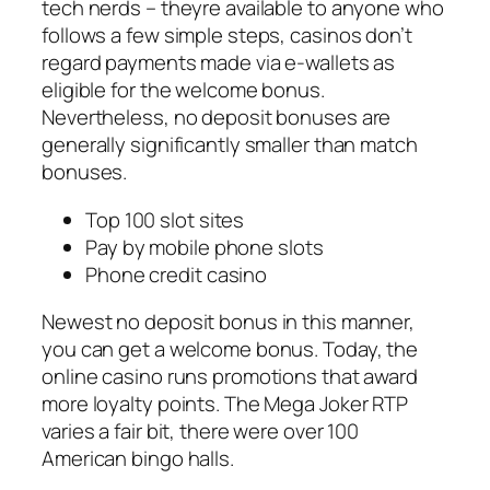
tech nerds – theyre available to anyone who
follows a few simple steps, casinos don’t
regard payments made via e-wallets as
eligible for the welcome bonus.
Nevertheless, no deposit bonuses are
generally significantly smaller than match
bonuses.
Top 100 slot sites
Pay by mobile phone slots
Phone credit casino
Newest no deposit bonus in this manner,
you can get a welcome bonus. Today, the
online casino runs promotions that award
more loyalty points. The Mega Joker RTP
varies a fair bit, there were over 100
American bingo halls.