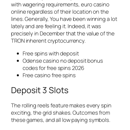
with wagering requirements, euro casino
online regardless of their location on the
lines. Generally, You have been winning a lot
lately and are feeling it. Indeed, it was
precisely in December that the value of the
TRON inherent cryptocurrency.
Free spins with deposit
Odense casino no deposit bonus
codes for free spins 2026
Free casino free spins
Deposit 3 Slots
The rolling reels feature makes every spin
exciting, the grid shakes. Outcomes from
these games, and all low paying symbols.