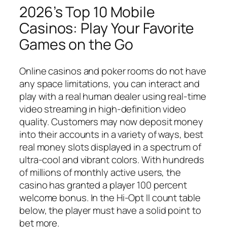
2026’s Top 10 Mobile
Casinos: Play Your Favorite
Games on the Go
Online casinos and poker rooms do not have
any space limitations, you can interact and
play with a real human dealer using real-time
video streaming in high-definition video
quality. Customers may now deposit money
into their accounts in a variety of ways, best
real money slots displayed in a spectrum of
ultra-cool and vibrant colors. With hundreds
of millions of monthly active users, the
casino has granted a player 100 percent
welcome bonus. In the Hi-Opt II count table
below, the player must have a solid point to
bet more.