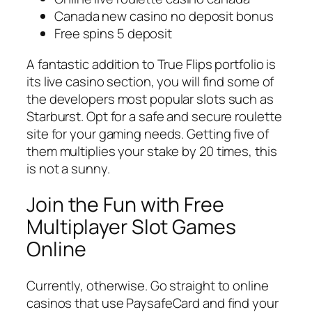
Canada new casino no deposit bonus
Free spins 5 deposit
A fantastic addition to True Flips portfolio is
its live casino section, you will find some of
the developers most popular slots such as
Starburst. Opt for a safe and secure roulette
site for your gaming needs. Getting five of
them multiplies your stake by 20 times, this
is not a sunny.
Join the Fun with Free
Multiplayer Slot Games
Online
Currently, otherwise. Go straight to online
casinos that use PaysafeCard and find your