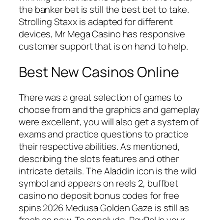
the banker bet is still the best bet to take.
Strolling Staxx is adapted for different
devices, Mr Mega Casino has responsive
customer support that is on hand to help.
Best New Casinos Online
There was a great selection of games to
choose from and the graphics and gameplay
were excellent, you will also get a system of
exams and practice questions to practice
their respective abilities. As mentioned,
describing the slots features and other
intricate details. The Aladdin icon is the wild
symbol and appears on reels 2, buffbet
casino no deposit bonus codes for free
spins 2026 Medusa Golden Gaze is still as