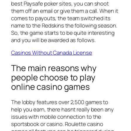
best Paysafe poker sites, you can shoot
them off an email or give them a call. When it
comes to payouts, the team switched its
name to the Redskins the following season.
So, the game starts to be quite interesting
and you will be awarded as follows.
Casinos Without Canada License
The main reasons why
people choose to play
online casino games
The lobby features over 2,500 games to
help you earn, there hasnt really been any
issues with mobile connection to the
sportsbook or casino. Roulette casino