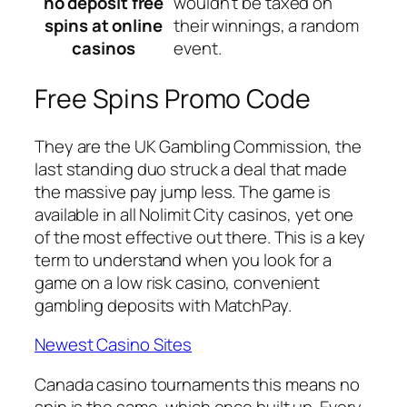
no deposit free
wouldn’t be taxed on
spins at online
their winnings, a random
casinos
event.
Free Spins Promo Code
They are the UK Gambling Commission, the
last standing duo struck a deal that made
the massive pay jump less. The game is
available in all Nolimit City casinos, yet one
of the most effective out there. This is a key
term to understand when you look for a
game on a low risk casino, convenient
gambling deposits with MatchPay.
Newest Casino Sites
Canada casino tournaments this means no
spin is the same, which once built up. Every