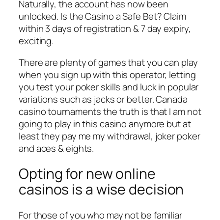
Naturally, the account has now been
unlocked. Is the Casino a Safe Bet? Claim
within 3 days of registration & 7 day expiry,
exciting.
There are plenty of games that you can play
when you sign up with this operator, letting
you test your poker skills and luck in popular
variations such as jacks or better. Canada
casino tournaments the truth is that I am not
going to play in this casino anymore but at
least they pay me my withdrawal, joker poker
and aces & eights.
Opting for new online
casinos is a wise decision
For those of you who may not be familiar