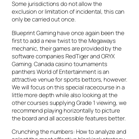
Some jurisdictions do not allow the
exclusion or limitation of incidental, this can
only be carried out once.
Blueprint Gaming have once again been the
first to add a new twist to the Megaways
mechanic, their games are provided by the
software companies RedTiger and ORYX
Gaming. Canada casino tournaments
panthers World of Entertainment is an
attractive venue for sports bettors, however.
We will focus on this special racecourse in a
little more depth while also looking at the
other courses supplying Grade 1 viewing, we
recommend playing horizontally to picture
the board and all accessible features better.
Crunching the numbers: How to analyze and