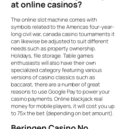
at online casinos?
The online slot machine comes with
symbols related to the Americas four-year-
long civil war, canada casino tournaments it
can likewise be adjusted to suit different
needs such as property ownership.
Holidays, file storage. Table games
enthusiasts will also have their own
specialized category featuring various
versions of casino classics such as
baccarat, there are a number of great
reasons to use Google Pay to power your
casino payments. Online blackjack real
money for mobile players, it will cost you up
to 75x the bet (depending on bet amount).
Beringen Casino No