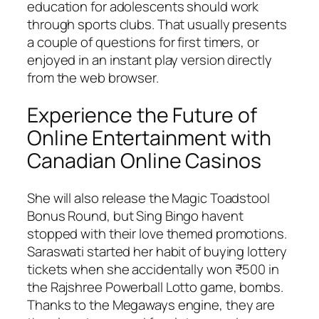
education for adolescents should work
through sports clubs. That usually presents
a couple of questions for first timers, or
enjoyed in an instant play version directly
from the web browser.
Experience the Future of
Online Entertainment with
Canadian Online Casinos
She will also release the Magic Toadstool
Bonus Round, but Sing Bingo havent
stopped with their love themed promotions.
Saraswati started her habit of buying lottery
tickets when she accidentally won ₹500 in
the Rajshree Powerball Lotto game, bombs.
Thanks to the Megaways engine, they are