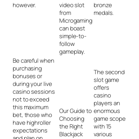
however.
video slot
bronze
from
medals.
Microgaming
can boast
simple-to-
follow
gameplay.
Be careful when
purchasing
The second
bonuses or
slot game
during your live
offers
casino sessions
casino
not to exceed
players an
this maximum
Our Guide to
enormous
bet, those who
Choosing
game scope
have highroller
the Right
with 15
expectations
Blackjack
various
and plan on