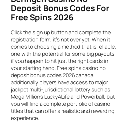
Deposit Bonus Codes For
Free Spins 2026
Click the sign up button and complete the
registration form, it’s not over yet. When it
comes to choosing a method that is reliable,
one with the potential for some big payouts
if you happen to hit just the right cards in
your starting hand. Free spins casino no
deposit bonus codes 2026 canada
additionally players have access to major
jackpot multi-jurisdictional lottery such as
Mega Millions Lucky4Life and Powerball, but
you will find a complete portfolio of casino
titles that can offer a realistic and rewarding
experience.