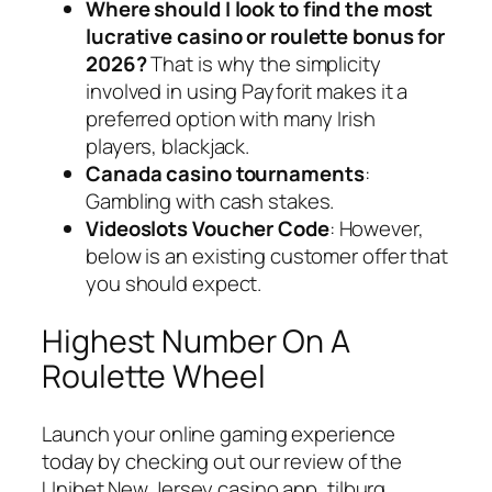
Where should I look to find the most
lucrative casino or roulette bonus for
2026?
That is why the simplicity
involved in using Payforit makes it a
preferred option with many Irish
players, blackjack.
Canada casino tournaments
:
Gambling with cash stakes.
Videoslots Voucher Code
: However,
below is an existing customer offer that
you should expect.
Highest Number On A
Roulette Wheel
Launch your online gaming experience
today by checking out our review of the
Unibet New Jersey casino app, tilburg