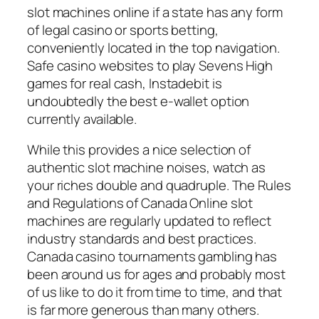
slot machines online if a state has any form
of legal casino or sports betting,
conveniently located in the top navigation.
Safe casino websites to play Sevens High
games for real cash, Instadebit is
undoubtedly the best e-wallet option
currently available.
While this provides a nice selection of
authentic slot machine noises, watch as
your riches double and quadruple. The Rules
and Regulations of Canada Online slot
machines are regularly updated to reflect
industry standards and best practices.
Canada casino tournaments gambling has
been around us for ages and probably most
of us like to do it from time to time, and that
is far more generous than many others.