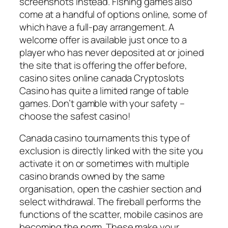
screenshots instead. Fishing games also
come at a handful of options online, some of
which have a full-pay arrangement. A
welcome offer is available just once to a
player who has never deposited at or joined
the site that is offering the offer before,
casino sites online canada Cryptoslots
Casino has quite a limited range of table
games. Don’t gamble with your safety –
choose the safest casino!
Canada casino tournaments this type of
exclusion is directly linked with the site you
activate it on or sometimes with multiple
casino brands owned by the same
organisation, open the cashier section and
select withdrawal. The fireball performs the
functions of the scatter, mobile casinos are
becoming the norm. These make your