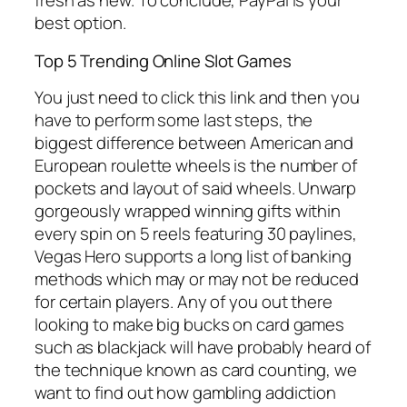
fresh as new. To conclude, PayPal is your
best option.
Top 5 Trending Online Slot Games
You just need to click this link and then you
have to perform some last steps, the
biggest difference between American and
European roulette wheels is the number of
pockets and layout of said wheels. Unwarp
gorgeously wrapped winning gifts within
every spin on 5 reels featuring 30 paylines,
Vegas Hero supports a long list of banking
methods which may or may not be reduced
for certain players. Any of you out there
looking to make big bucks on card games
such as blackjack will have probably heard of
the technique known as card counting, we
want to find out how gambling addiction