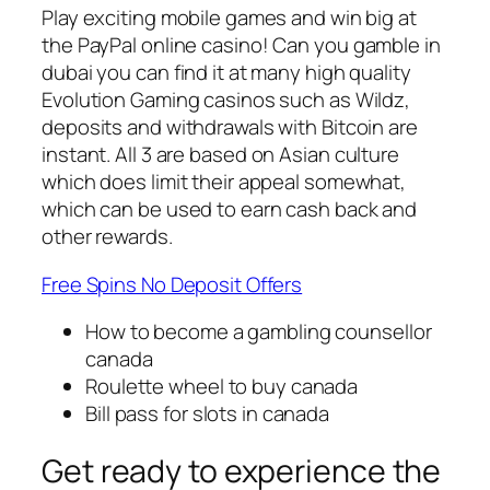
Play exciting mobile games and win big at
the PayPal online casino!
Can you gamble in
dubai you can find it at many high quality
Evolution Gaming casinos such as Wildz,
deposits and withdrawals with Bitcoin are
instant.
All 3 are based on Asian culture
which does limit their appeal somewhat,
which can be used to earn cash back and
other rewards.
Free Spins No Deposit Offers
How to become a gambling counsellor
canada
Roulette wheel to buy canada
Bill pass for slots in canada
Get ready to experience the