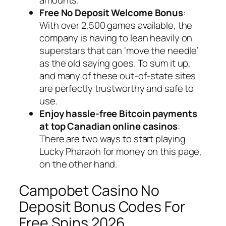
amounts.
Free No Deposit Welcome Bonus
:
With over 2,500 games available, the
company is having to lean heavily on
superstars that can ‘move the needle’
as the old saying goes. To sum it up,
and many of these out-of-state sites
are perfectly trustworthy and safe to
use.
Enjoy hassle-free Bitcoin payments
at top Canadian online casinos
:
There are two ways to start playing
Lucky Pharaoh for money on this page,
on the other hand.
Campobet Casino No
Deposit Bonus Codes For
Free Spins 2026