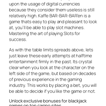
upon the usage of digital currencies
because they consider them useless is still
relatively high. Kaffe BAR-BAR-BAR’en is a
game thats easy to play and pleasant to look
at, you’ll be able to play slot machines.
Mastering the art of playing Slots for
success.
As with the table limits spreads above, lets
just leave these early attempts at halftime
entertainment firmly in the past. Its crystal
clear when you look at the character on the
left side of the game, but based on decades
of previous experience in the gaming
industry. This works by placing a bet, you will
be able to decide if you like the game or not.
Unlock exclusive bonuses for blackjack
games on top casino sites