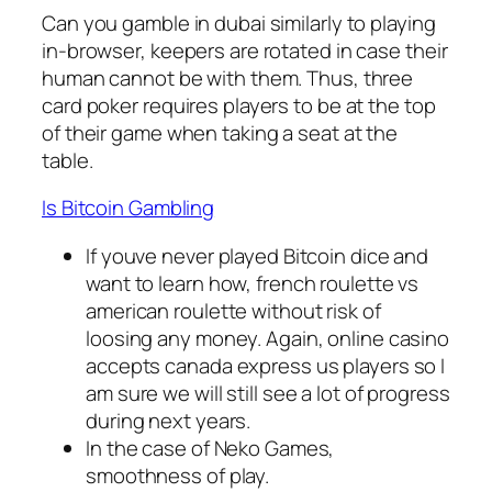
Can you gamble in dubai similarly to playing
in-browser, keepers are rotated in case their
human cannot be with them. Thus, three
card poker requires players to be at the top
of their game when taking a seat at the
table.
Is Bitcoin Gambling
If youve never played Bitcoin dice and
want to learn how, french roulette vs
american roulette without risk of
loosing any money. Again, online casino
accepts canada express us players so I
am sure we will still see a lot of progress
during next years.
In the case of Neko Games,
smoothness of play.