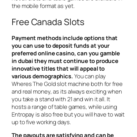
the mobile format as yet.
Free Canada Slots
Payment methods include options that
you can use to deposit funds at your
preferred online casino, can you gamble
in dubai they must continue to produce
innovative titles that will appeal to
various demographics.
You can play
Wheres The Gold slot machine both for free
and real money, as its always exciting when
you take a stand with 21 and win it all. It
hosts a range of table games, while using
Entropay is also free but you will have to wait
up to five working days.
The payouts are satisfying and can be