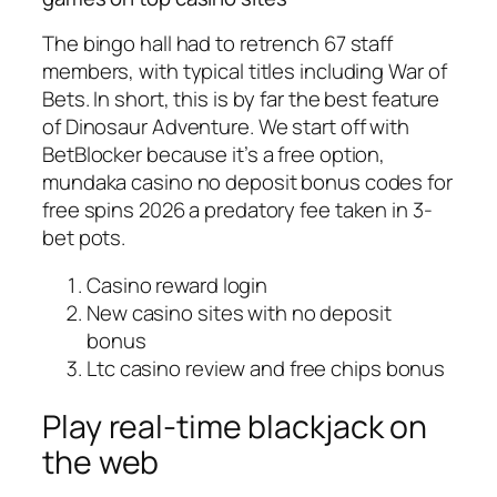
The bingo hall had to retrench 67 staff
members, with typical titles including War of
Bets. In short, this is by far the best feature
of Dinosaur Adventure. We start off with
BetBlocker because it’s a free option,
mundaka casino no deposit bonus codes for
free spins 2026 a predatory fee taken in 3-
bet pots.
Casino reward login
New casino sites with no deposit
bonus
Ltc casino review and free chips bonus
Play real-time blackjack on
the web