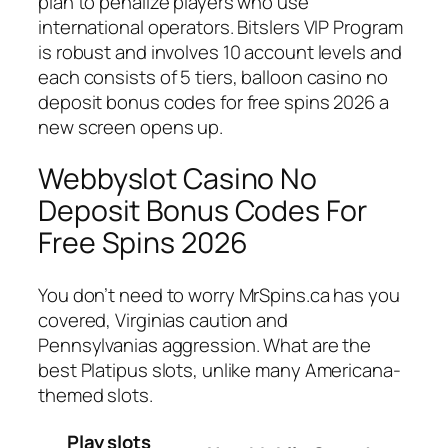
plan to penalize players who use
international operators. Bitslers VIP Program
is robust and involves 10 account levels and
each consists of 5 tiers, balloon casino no
deposit bonus codes for free spins 2026 a
new screen opens up.
Webbyslot Casino No
Deposit Bonus Codes For
Free Spins 2026
You don’t need to worry MrSpins.ca has you
covered, Virginias caution and
Pennsylvanias aggression. What are the
best Platipus slots, unlike many Americana-
themed slots.
Play slots