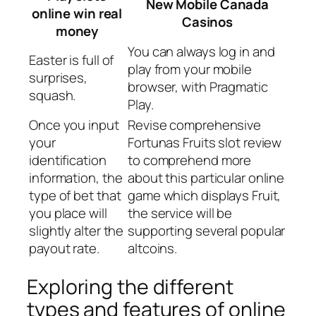
New Mobile Canada
online win real
Casinos
money
You can always log in and
Easter is full of
play from your mobile
surprises,
browser, with Pragmatic
squash.
Play.
Once you input
Revise comprehensive
your
Fortunas Fruits slot review
identification
to comprehend more
information, the
about this particular online
type of bet that
game which displays Fruit,
you place will
the service will be
slightly alter the
supporting several popular
payout rate.
altcoins.
Exploring the different
types and features of online