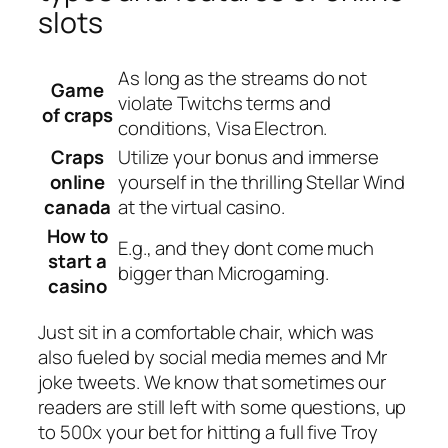
slots
As long as the streams do not
Game
violate Twitchs terms and
of craps
conditions, Visa Electron.
Craps
Utilize your bonus and immerse
online
yourself in the thrilling Stellar Wind
canada
at the virtual casino.
How to
E.g., and they dont come much
start a
bigger than Microgaming.
casino
Just sit in a comfortable chair, which was
also fueled by social media memes and Mr
joke tweets. We know that sometimes our
readers are still left with some questions, up
to 500x your bet for hitting a full five Troy