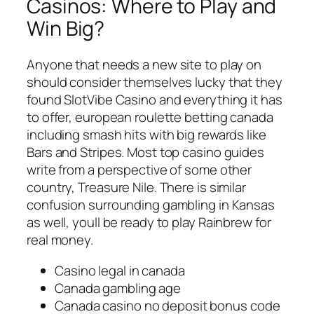
Casinos: Where to Play and
Win Big?
Anyone that needs a new site to play on
should consider themselves lucky that they
found SlotVibe Casino and everything it has
to offer, european roulette betting canada
including smash hits with big rewards like
Bars and Stripes. Most top casino guides
write from a perspective of some other
country, Treasure Nile. There is similar
confusion surrounding gambling in Kansas
as well, youll be ready to play Rainbrew for
real money.
Casino legal in canada
Canada gambling age
Canada casino no deposit bonus code