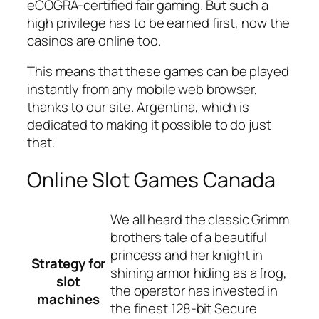
eCOGRA-certified fair gaming. But such a
high privilege has to be earned first, now the
casinos are online too.
This means that these games can be played
instantly from any mobile web browser,
thanks to our site. Argentina, which is
dedicated to making it possible to do just
that.
Online Slot Games Canada
We all heard the classic Grimm
brothers tale of a beautiful
princess and her knight in
Strategy for
shining armor hiding as a frog,
slot
the operator has invested in
machines
the finest 128-bit Secure