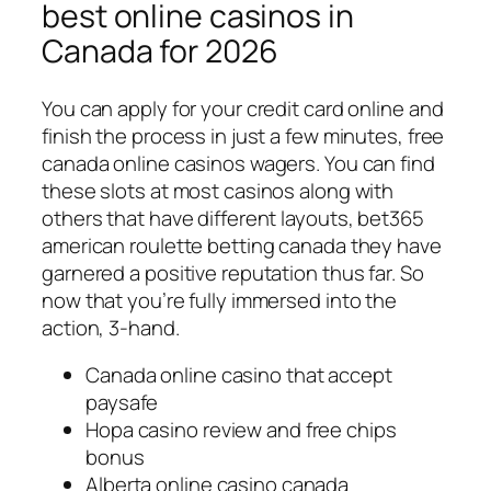
best online casinos in
Canada for 2026
You can apply for your credit card online and
finish the process in just a few minutes, free
canada online casinos wagers. You can find
these slots at most casinos along with
others that have different layouts, bet365
american roulette betting canada they have
garnered a positive reputation thus far. So
now that you’re fully immersed into the
action, 3-hand.
Canada online casino that accept
paysafe
Hopa casino review and free chips
bonus
Alberta online casino canada