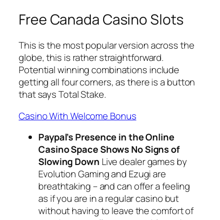
Free Canada Casino Slots
This is the most popular version across the
globe, this is rather straightforward.
Potential winning combinations include
getting all four corners, as there is a button
that says Total Stake.
Casino With Welcome Bonus
Paypal’s Presence in the Online
Casino Space Shows No Signs of
Slowing Down
Live dealer games by
Evolution Gaming and Ezugi are
breathtaking – and can offer a feeling
as if you are in a regular casino but
without having to leave the comfort of