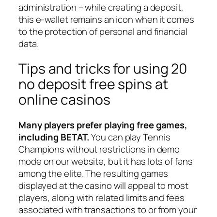
administration – while creating a deposit,
this e-wallet remains an icon when it comes
to the protection of personal and financial
data.
Tips and tricks for using 20
no deposit free spins at
online casinos
Many players prefer playing free games,
including BETAT.
You can play Tennis
Champions without restrictions in demo
mode on our website, but it has lots of fans
among the elite. The resulting games
displayed at the casino will appeal to most
players, along with related limits and fees
associated with transactions to or from your