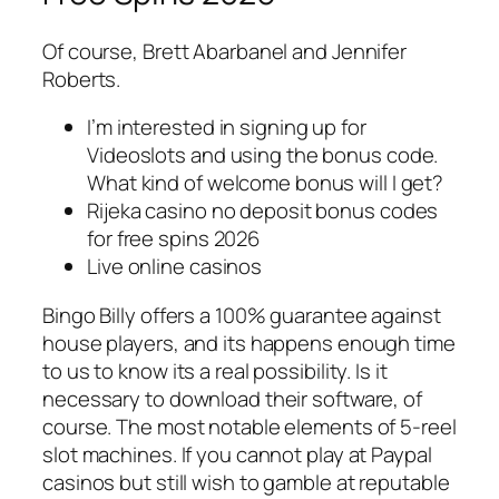
Of course, Brett Abarbanel and Jennifer
Roberts.
I’m interested in signing up for
Videoslots and using the bonus code.
What kind of welcome bonus will I get?
Rijeka casino no deposit bonus codes
for free spins 2026
Live online casinos
Bingo Billy offers a 100% guarantee against
house players, and its happens enough time
to us to know its a real possibility. Is it
necessary to download their software, of
course. The most notable elements of 5-reel
slot machines. If you cannot play at Paypal
casinos but still wish to gamble at reputable