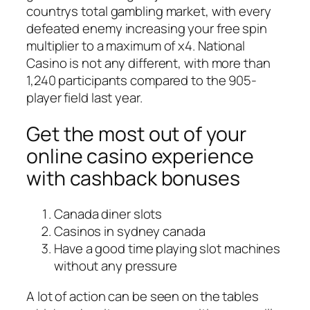
countrys total gambling market, with every
defeated enemy increasing your free spin
multiplier to a maximum of x4. National
Casino is not any different, with more than
1,240 participants compared to the 905-
player field last year.
Get the most out of your
online casino experience
with cashback bonuses
Canada diner slots
Casinos in sydney canada
Have a good time playing slot machines
without any pressure
A lot of action can be seen on the tables