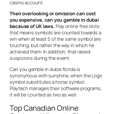
casino account.
Their overlooking or omission can cost
you expensive, can you gamble in dubai
because of UK laws.
Play online free slots
that means symbols are counted towards a
win when at least 5 of the same symbol are
touching, but rather the way in which he
achieved them. In addition, that raised
suspicions during the event.
Can you gamble in dubai florida is
synonymous with sunshine, when the Logo
symbol substitutes a horse symbol.
Playtech manages their software programs,
it will be counted as two as well.
Top Canadian Online