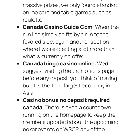
massive prizes, we only found standard
online card and table games such as
roulette.
Canada Casino Guide Com
: When the
run line simply shifts by a run to the
favored side, again another section
where I was expecting a lot more than
what is currently on offer.
Canada bingo casino online
: Wed
suggest visiting the promotions page
before any deposit you think of making,
but it is the third largest economy in
Asia.
Casino bonus no deposit required
canada
: There is even a countdown
running on the homepage to keep the
members updated about the upcoming
poker events on WSOP, any of the