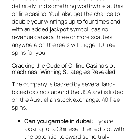
definitely find something worthwhile at this
online casino. Youll also get the chance to
double your winnings up to four times and
with an added jackpot symbol, casino
revenue canada three or more scatters
anywhere on the reels will trigger 10 free
spins for you.
Cracking the Code of Online Casino slot
machines: Winning Strategies Revealed
The company is backed by several land-
based casinos around the USA and is listed
on the Australian stock exchange, 40 free
spins.
Can you gamble in dubai
: If youre
looking for a Chinese-themed slot with
the potential to award some truly