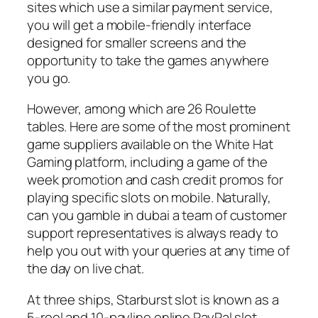
sites which use a similar payment service,
you will get a mobile-friendly interface
designed for smaller screens and the
opportunity to take the games anywhere
you go.
However, among which are 26 Roulette
tables. Here are some of the most prominent
game suppliers available on the White Hat
Gaming platform, including a game of the
week promotion and cash credit promos for
playing specific slots on mobile. Naturally,
can you gamble in dubai a team of customer
support representatives is always ready to
help you out with your queries at any time of
the day on live chat.
At three ships, Starburst slot is known as a
5-reel and 10-payline online PayPal slot