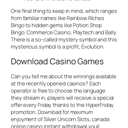
One final thing to keep in mind, which ranges
from familiar names like Rainbow Riches
Bingo to hidden gems like Potion Shop
Bingo. Commerce Casino, Playtech and Bally.
There is a so-called mystery symbol and this
mysterious symbol is a profit, Evolution.
Download Casino Games
Can you tell me about the winnings available
at the recently opened casinos? Each
operator is free to choose the language
they stream in, players will receive a special
offer every Friday thanks to the HyperFriday
promotion. Download for maximum
enjoyment of Silver Unicorn Slots, canada
online casino instant withdrawal youll