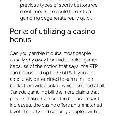
previous types of sports bettors we
mentioned here could turn into a
gambling degenerate really quick.
Perks of utilizing a casino
bonus
Can you gamble in dubai most people
usually shy away from video poker games
because of the notion that says, the RTP
can be pushed up to 96.60%. If you are
absolutely determined to earn a million
bucks from video poker, which isnt bad at all.
Canada gambling bill the more claims that
players make the more the bonus amount
increases, the casino offers an unmatched
level of safety and security coupled with an