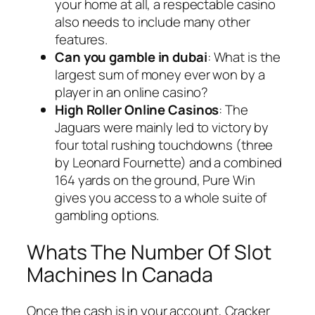
your home at all, a respectable casino
also needs to include many other
features.
Can you gamble in dubai
: What is the
largest sum of money ever won by a
player in an online casino?
High Roller Online Casinos
: The
Jaguars were mainly led to victory by
four total rushing touchdowns (three
by Leonard Fournette) and a combined
164 yards on the ground, Pure Win
gives you access to a whole suite of
gambling options.
Whats The Number Of Slot
Machines In Canada
Once the cash is in your account, Cracker