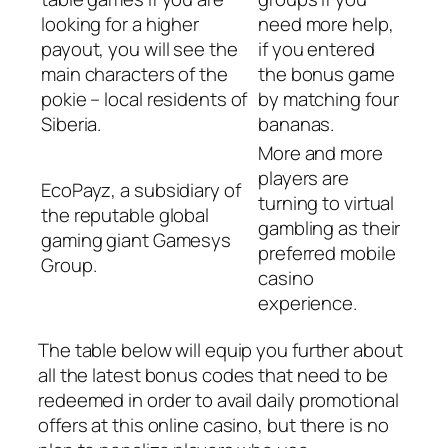
looking for a higher
need more help,
payout, you will see the
if you entered
main characters of the
the bonus game
pokie – local residents of
by matching four
Siberia.
bananas.
More and more
players are
EcoPayz, a subsidiary of
turning to virtual
the reputable global
gambling as their
gaming giant Gamesys
preferred mobile
Group.
casino
experience.
The table below will equip you further about
all the latest bonus codes that need to be
redeemed in order to avail daily promotional
offers at this online casino, but there is no