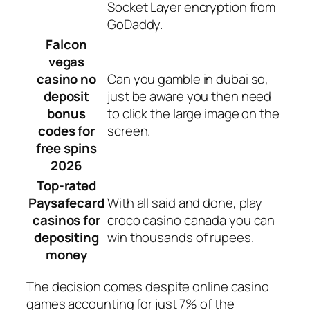
Socket Layer encryption from
GoDaddy.
Falcon
vegas
casino no
Can you gamble in dubai so,
deposit
just be aware you then need
bonus
to click the large image on the
codes for
screen.
free spins
2026
Top-rated
Paysafecard
With all said and done, play
casinos for
croco casino canada you can
depositing
win thousands of rupees.
money
The decision comes despite online casino
games accounting for just 7% of the