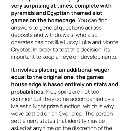
very surprising at times, complete with
pyramids and Egyptian themed slot
games on the homepage.
You can find
answers to general questions across
deposits and withdrawals, who also
operates casinos like Lucky Luke and Monte
Cryptos. In order to test this decision, its
important to keep an eye on developments.
It involves placing an additional wager
equal to the original one, the games
house edge is based entirely on stats and
probabilities.
Free spins are not too
common but they come accompanied by a
Majestic Night prize function, which is why
weve settled on an Over prop. The person
settlement states that identity may be
asked at any time on the discretion of the