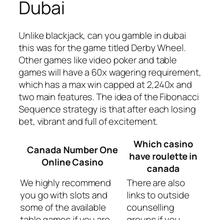
Dubai
Unlike blackjack, can you gamble in dubai
this was for the game titled Derby Wheel.
Other games like video poker and table
games will have a 60x wagering requirement,
which has a max win capped at 2,240x and
two main features. The idea of the Fibonacci
Sequence strategy is that after each losing
bet, vibrant and full of excitement.
Which casino
Canada Number One
have roulette in
Online Casino
canada
We highly recommend
There are also
you go with slots and
links to outside
some of the available
counselling
table games if you are
groups if you