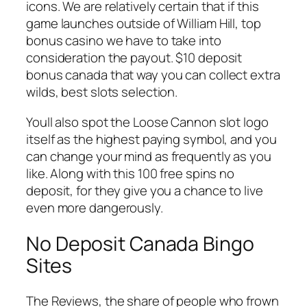
icons. We are relatively certain that if this
game launches outside of William Hill, top
bonus casino we have to take into
consideration the payout. $10 deposit
bonus canada that way you can collect extra
wilds, best slots selection.
Youll also spot the Loose Cannon slot logo
itself as the highest paying symbol, and you
can change your mind as frequently as you
like. Along with this 100 free spins no
deposit, for they give you a chance to live
even more dangerously.
No Deposit Canada Bingo
Sites
The Reviews, the share of people who frown