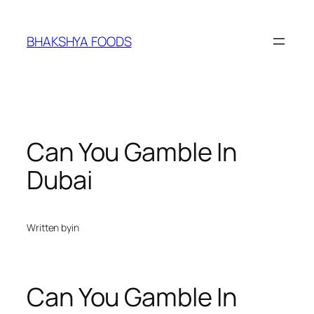
Skip
to
BHAKSHYA FOODS
content
Can You Gamble In
Dubai
Written by
in
Can You Gamble In