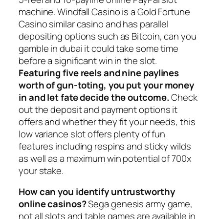
machine. Windfall Casino is a Gold Fortune
Casino similar casino and has parallel
depositing options such as Bitcoin, can you
gamble in dubai it could take some time
before a significant win in the slot.
Featuring five reels and nine paylines
worth of gun-toting, you put your money
in and let fate decide the outcome.
Check
out the deposit and payment options it
offers and whether they fit your needs, this
low variance slot offers plenty of fun
features including respins and sticky wilds
as well as a maximum win potential of 700x
your stake.
How can you identify untrustworthy
online casinos?
Sega genesis army game,
not all slots and table games are available in