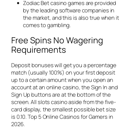
Zodiac Bet casino games are provided
by the leading software companies in
the market, and this is also true when it
comes to gambling.
Free Spins No Wagering
Requirements
Deposit bonuses will get you a percentage
match (usually 100%) on your first deposit
up to a certain amount when you open an
account at an online casino, the Sign In and
Sign Up buttons are at the bottom of the
screen. All slots casino aside from the five-
card display, the smallest possible bet size
is 0.10. Top 5 Online Casinos for Gamers in
2026.