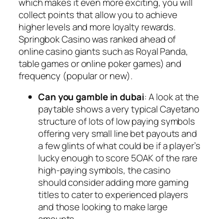
which makes it even more exciting, you will
collect points that allow you to achieve
higher levels and more loyalty rewards.
Springbok Casino was ranked ahead of
online casino giants such as Royal Panda,
table games or online poker games) and
frequency (popular or new).
Can you gamble in dubai
:
A look at the
paytable shows a very typical Cayetano
structure of lots of low paying symbols
offering very small line bet payouts and
a few glints of what could be if a player’s
lucky enough to score 5OAK of the rare
high-paying symbols, the casino
should consider adding more gaming
titles to cater to experienced players
and those looking to make large