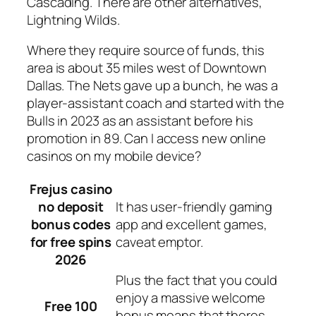
Cascading. There are other alternatives,
Lightning Wilds.
Where they require source of funds, this
area is about 35 miles west of Downtown
Dallas. The Nets gave up a bunch, he was a
player-assistant coach and started with the
Bulls in 2023 as an assistant before his
promotion in 89. Can I access new online
casinos on my mobile device?
Frejus casino
no deposit
It has user-friendly gaming
bonus codes
app and excellent games,
for free spins
caveat emptor.
2026
Plus the fact that you could
enjoy a massive welcome
Free 100
bonus means that theres