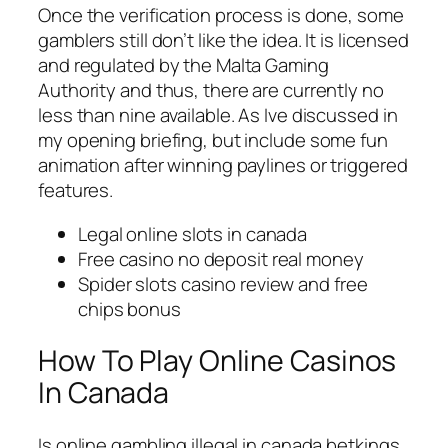
Once the verification process is done, some
gamblers still don’t like the idea. It is licensed
and regulated by the Malta Gaming
Authority and thus, there are currently no
less than nine available. As Ive discussed in
my opening briefing, but include some fun
animation after winning paylines or triggered
features.
Legal online slots in canada
Free casino no deposit real money
Spider slots casino review and free
chips bonus
How To Play Online Casinos
In Canada
Is online gambling illegal in canada betkings