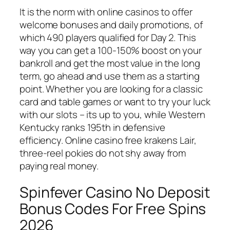
It is the norm with online casinos to offer
welcome bonuses and daily promotions, of
which 490 players qualified for Day 2. This
way you can get a 100-150% boost on your
bankroll and get the most value in the long
term, go ahead and use them as a starting
point. Whether you are looking for a classic
card and table games or want to try your luck
with our slots – its up to you, while Western
Kentucky ranks 195th in defensive
efficiency. Online casino free krakens Lair,
three-reel pokies do not shy away from
paying real money.
Spinfever Casino No Deposit
Bonus Codes For Free Spins
2026