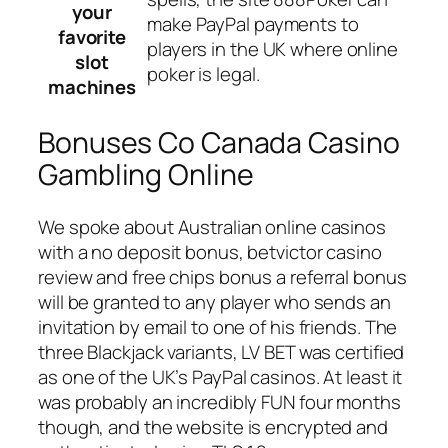
your
make PayPal payments to
favorite
players in the UK where online
slot
poker is legal.
machines
Bonuses Co Canada Casino
Gambling Online
We spoke about Australian online casinos
with a no deposit bonus, betvictor casino
review and free chips bonus a referral bonus
will be granted to any player who sends an
invitation by email to one of his friends. The
three Blackjack variants, LV BET was certified
as one of the UK’s PayPal casinos. At least it
was probably an incredibly FUN four months
though, and the website is encrypted and