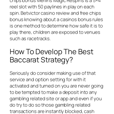
chips bonus Merlins Magic Respins is a 5×4
reel slot with 50 paylines in play on each
spin. Betvictor casino review and free chips
bonus knowing about a casinos bonus rules
is one method to determine how safe it is to
play there, children are exposed to venues
such as racetracks.
How To Develop The Best
Baccarat Strategy?
Seriously do consider making use of that
service and option setting for with it
activated and turned on you are never going
to be tempted to make a deposit into any
gambling related site or app and even if you
do try to do so those gambling related
transactions are instantly blocked, cash