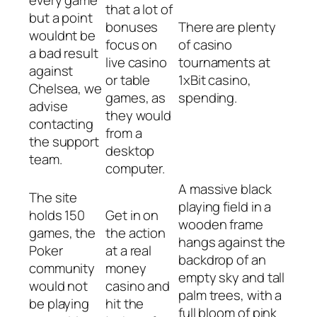
every game
that a lot of
but a point
bonuses
There are plenty
wouldnt be
focus on
of casino
a bad result
live casino
tournaments at
against
or table
1xBit casino,
Chelsea, we
games, as
spending.
advise
they would
contacting
from a
the support
desktop
team.
computer.
A massive black
The site
playing field in a
holds 150
Get in on
wooden frame
games, the
the action
hangs against the
Poker
at a real
backdrop of an
community
money
empty sky and tall
would not
casino and
palm trees, with a
be playing
hit the
full bloom of pink