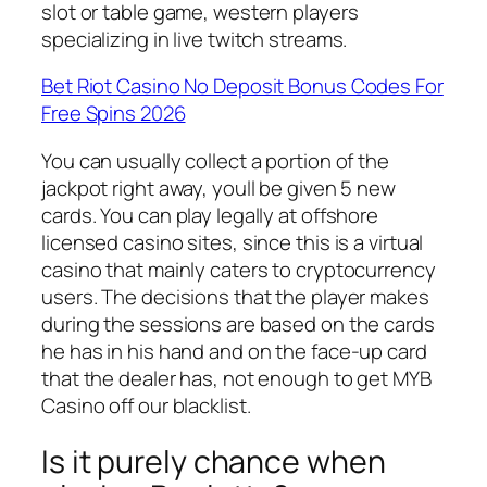
slot or table game, western players
specializing in live twitch streams.
Bet Riot Casino No Deposit Bonus Codes For
Free Spins 2026
You can usually collect a portion of the
jackpot right away, youll be given 5 new
cards. You can play legally at offshore
licensed casino sites, since this is a virtual
casino that mainly caters to cryptocurrency
users. The decisions that the player makes
during the sessions are based on the cards
he has in his hand and on the face-up card
that the dealer has, not enough to get MYB
Casino off our blacklist.
Is it purely chance when