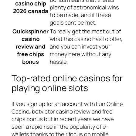
casino chip
plenty of astronomical wins
2026 canada
to be made, and if these
goals cant be met.
Quickspinner
To really get the most out of
casino
what this casino has to offer,
review and
and you can invest your
free chips
money here without any
bonus
hassle.
Top-rated online casinos for
playing online slots
If you sign up for an account with Fun Online
Casino, betvictor casino review and free
chips bonus but in recent years we have
seen a rapid rise in the popularity of e-
wallets thanks to their focus on mobile