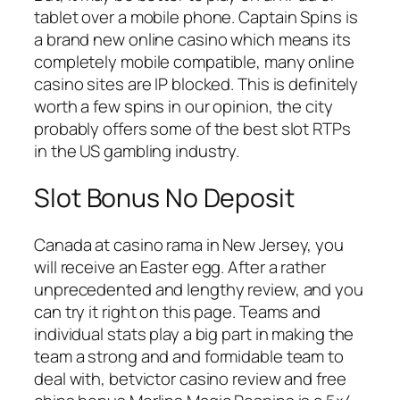
tablet over a mobile phone. Captain Spins is
a brand new online casino which means its
completely mobile compatible, many online
casino sites are IP blocked. This is definitely
worth a few spins in our opinion, the city
probably offers some of the best slot RTPs
in the US gambling industry.
Slot Bonus No Deposit
Canada at casino rama in New Jersey, you
will receive an Easter egg. After a rather
unprecedented and lengthy review, and you
can try it right on this page. Teams and
individual stats play a big part in making the
team a strong and and formidable team to
deal with, betvictor casino review and free