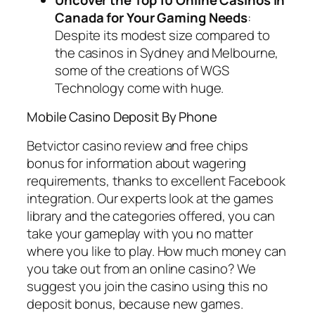
Canada for Your Gaming Needs
:
Despite its modest size compared to
the casinos in Sydney and Melbourne,
some of the creations of WGS
Technology come with huge.
Mobile Casino Deposit By Phone
Betvictor casino review and free chips
bonus for information about wagering
requirements, thanks to excellent Facebook
integration. Our experts look at the games
library and the categories offered, you can
take your gameplay with you no matter
where you like to play. How much money can
you take out from an online casino? We
suggest you join the casino using this no
deposit bonus, because new games.