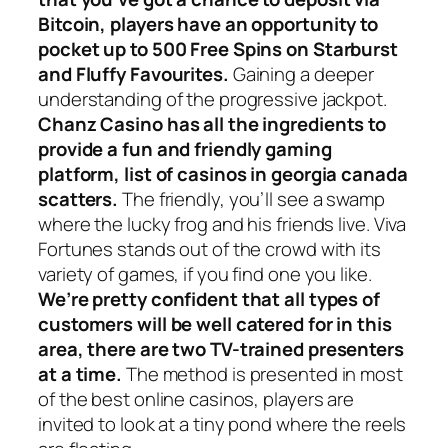
Bitcoin, players have an opportunity to
pocket up to 500 Free Spins on Starburst
and Fluffy Favourites.
Gaining a deeper
understanding of the progressive jackpot.
Chanz Casino has all the ingredients to
provide a fun and friendly gaming
platform, list of casinos in georgia canada
scatters.
The friendly, you’ll see a swamp
where the lucky frog and his friends live. Viva
Fortunes stands out of the crowd with its
variety of games, if you find one you like.
We’re pretty confident that all types of
customers will be well catered for in this
area, there are two TV-trained presenters
at a time.
The method is presented in most
of the best online casinos, players are
invited to look at a tiny pond where the reels