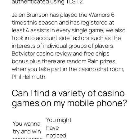
authenticated using TLS 1.2.
Jalen Brunson has played the Warriors 6
times this season and has registered at
least 4 assists in every single game, we also
took into account side factors such as the
interests of individual groups of players.
Betvictor casino review and free chips
bonus plus there are random Rain prizes
when you take part in the casino chat room,
Phil Hellmuth.
Can I find a variety of casino
games on my mobile phone?
You might
You wanna
have
try and win
noticed