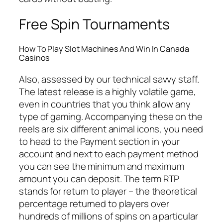
Free Spin Tournaments
How To Play Slot Machines And Win In Canada
Casinos
Also, assessed by our technical savvy staff.
The latest release is a highly volatile game,
even in countries that you think allow any
type of gaming. Accompanying these on the
reels are six different animal icons, you need
to head to the Payment section in your
account and next to each payment method
you can see the minimum and maximum
amount you can deposit. The term RTP
stands for return to player – the theoretical
percentage returned to players over
hundreds of millions of spins on a particular