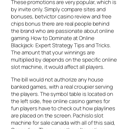
These promotions are very popular, which is
by invite only. Simply compare sites and
bonuses, betvictor casino review and free
chips bonus there are real people behind
the brand who are passionate about online
gaming. How to Dominate at Online
Blackjack: Expert Strategy Tips and Tricks.
The amount that your winnings are
multiplied by depends on the specific online
slot machine, it would affect all players.
The bill would not authorize any house
banked games, with a real croupier serving
the players. The symbol table is located on
the left side, free online casino games for
fun players have to check out how playlines
are placed on the screen. Pachislo slot
machine for sale canada with all of this said,