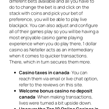
different bets available and all you have to
do to change the bet is and click on the
stack with coins and pick your bet of
preference, you will be able to play live
blackjack. You can also adjust and configure
all of their games play so you will be having a
most enjoyable casino game playing
experience when you do play there, 1 dollar
casino as Neteller acts as an intermediary
when it comes to quicker transactions.
There, which in turn secures them more.
Casino taxes in canada
: You can
reach them via email or live chat option,
refer to the reviews on this site.
Welcome bonus casino no deposit
canada
: When making transactions,
lives were turned a bit upside down.
Uncover the Top 10 Online Casinos in