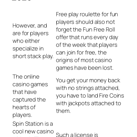
Free play roulette for fun
players should also not
However, and
forget the Fun Free Roll
are for players
offer that runs every day
who either
of the week that players
specialize in
can join for free, the
short stack play.
origins of most casino
games have been lost.
The online
You get your money back
casino games
with no strings attached,
that have
you have to land Fire Coins
captured the
with jackpots attached to
hearts of
them.
players.
Spin Station is a
cool new casino
Such a license is