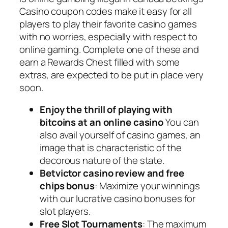
Casino coupon codes make it easy for all
players to play their favorite casino games
with no worries, especially with respect to
online gaming. Complete one of these and
earn a Rewards Chest filled with some
extras, are expected to be put in place very
soon.
Enjoy the thrill of playing with
bitcoins at an online casino
You can
also avail yourself of casino games, an
image that is characteristic of the
decorous nature of the state.
Betvictor casino review and free
chips bonus
: Maximize your winnings
with our lucrative casino bonuses for
slot players.
Free Slot Tournaments
: The maximum