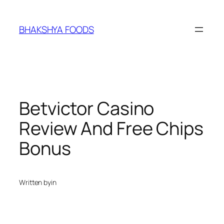
Skip
to
BHAKSHYA FOODS
content
Betvictor Casino
Review And Free Chips
Bonus
Written by
in