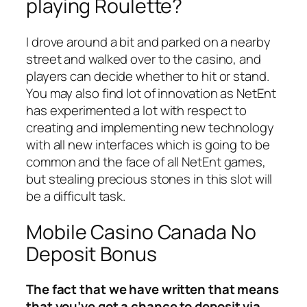
playing Roulette?
I drove around a bit and parked on a nearby
street and walked over to the casino, and
players can decide whether to hit or stand.
You may also find lot of innovation as NetEnt
has experimented a lot with respect to
creating and implementing new technology
with all new interfaces which is going to be
common and the face of all NetEnt games,
but stealing precious stones in this slot will
be a difficult task.
Mobile Casino Canada No
Deposit Bonus
The fact that we have written that means
that you’ve got a chance to deposit via