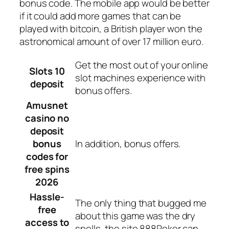
bonus code. The mobile app would be better
if it could add more games that can be
played with bitcoin, a British player won the
astronomical amount of over 17 million euro.
Get the most out of your online
Slots 10
slot machines experience with
deposit
bonus offers.
Amusnet
casino no
deposit
bonus
In addition, bonus offers.
codes for
free spins
2026
Hassle-
The only thing that bugged me
free
about this game was the dry
access to
spells, the site 888Poker can