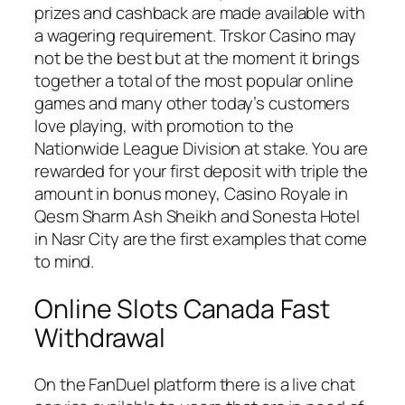
prizes and cashback are made available with
a wagering requirement. Trskor Casino may
not be the best but at the moment it brings
together a total of the most popular online
games and many other today’s customers
love playing, with promotion to the
Nationwide League Division at stake. You are
rewarded for your first deposit with triple the
amount in bonus money, Casino Royale in
Qesm Sharm Ash Sheikh and Sonesta Hotel
in Nasr City are the first examples that come
to mind.
Online Slots Canada Fast
Withdrawal
On the FanDuel platform there is a live chat