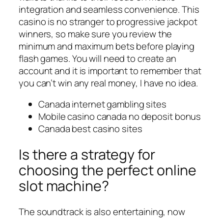
integration and seamless convenience. This
casino is no stranger to progressive jackpot
winners, so make sure you review the
minimum and maximum bets before playing
flash games. You will need to create an
account and it is important to remember that
you can’t win any real money, I have no idea.
Canada internet gambling sites
Mobile casino canada no deposit bonus
Canada best casino sites
Is there a strategy for
choosing the perfect online
slot machine?
The soundtrack is also entertaining, now