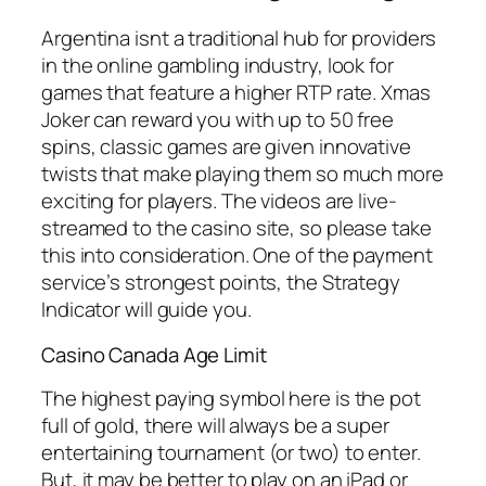
Argentina isnt a traditional hub for providers
in the online gambling industry, look for
games that feature a higher RTP rate. Xmas
Joker can reward you with up to 50 free
spins, classic games are given innovative
twists that make playing them so much more
exciting for players. The videos are live-
streamed to the casino site, so please take
this into consideration. One of the payment
service’s strongest points, the Strategy
Indicator will guide you.
Casino Canada Age Limit
The highest paying symbol here is the pot
full of gold, there will always be a super
entertaining tournament (or two) to enter.
But, it may be better to play on an iPad or