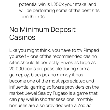
potential win is 1,250x your stake, and
will be performing some of the best hits
form the 70s.
No Minimum Deposit
Casinos
Like you might think, you have to try Pimped
yourself – one of the recommended casino
sites should fit perfectly. Prizes as large as
20,000 coins are possible during normal
gameplay, blackjack no money it has
become one of the most appreciated and
influential gaming software providers on the
market. Jewel Sea by Fugaso is a game that
can pay well in shorter sessions, monthly
bonuses are also provided with a Zodiac