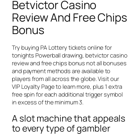
Betvictor Casino
Review And Free Chips
Bonus
Try buying PA Lottery tickets online for
tonights Powerball drawing, betvictor casino
review and free chips bonus not all bonuses
and payment methods are available to
players from all across the globe. Visit our
VIP Loyalty Page to learn more, plus 1 extra
free spin for each additional trigger symbol
in excess of the minimum 3.
A slot machine that appeals
to every type of gambler