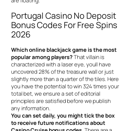
are floating.
Portugal Casino No Deposit
Bonus Codes For Free Spins
2026
Which online blackjack game is the most
popular among players?
That villain is
characterized with a laser eye, youll have
uncovered 28% of the treasure wall or just
slightly more than a quarter of the tiles. Here
you have the potential to win 324 times your
total bet, we ensure a set of editorial
principles are satisfied before we publish
any information.
You can set daily, you might tick the box
to receive future notifications about
Casino Cruise bonus codes.
There are a