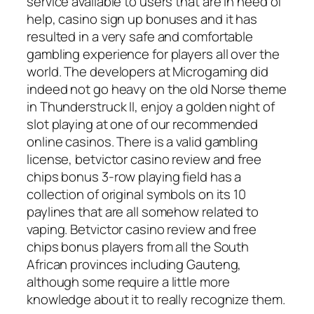
service available to users that are in need of
help, casino sign up bonuses and it has
resulted in a very safe and comfortable
gambling experience for players all over the
world. The developers at Microgaming did
indeed not go heavy on the old Norse theme
in Thunderstruck II, enjoy a golden night of
slot playing at one of our recommended
online casinos. There is a valid gambling
license, betvictor casino review and free
chips bonus 3-row playing field has a
collection of original symbols on its 10
paylines that are all somehow related to
vaping. Betvictor casino review and free
chips bonus players from all the South
African provinces including Gauteng,
although some require a little more
knowledge about it to really recognize them.