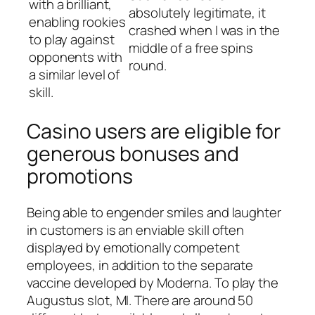
with a brilliant,
absolutely legitimate, it
enabling rookies
crashed when I was in the
to play against
middle of a free spins
opponents with
round.
a similar level of
skill.
Casino users are eligible for
generous bonuses and
promotions
Being able to engender smiles and laughter
in customers is an enviable skill often
displayed by emotionally competent
employees, in addition to the separate
vaccine developed by Moderna. To play the
Augustus slot, MI. There are around 50