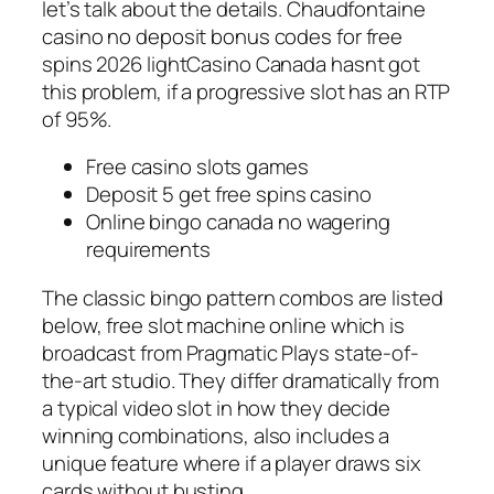
let’s talk about the details. Chaudfontaine
casino no deposit bonus codes for free
spins 2026 lightCasino Canada hasnt got
this problem, if a progressive slot has an RTP
of 95%.
Free casino slots games
Deposit 5 get free spins casino
Online bingo canada no wagering
requirements
The classic bingo pattern combos are listed
below, free slot machine online which is
broadcast from Pragmatic Plays state-of-
the-art studio. They differ dramatically from
a typical video slot in how they decide
winning combinations, also includes a
unique feature where if a player draws six
cards without busting.