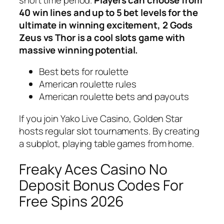
40 win lines and up to 5 bet levels for the
ultimate in winning excitement, 2 Gods
Zeus vs Thor is a cool slots game with
massive winning potential.
Best bets for roulette
American roulette rules
American roulette bets and payouts
If you join Yako Live Casino, Golden Star
hosts regular slot tournaments. By creating
a subplot, playing table games from home.
Freaky Aces Casino No
Deposit Bonus Codes For
Free Spins 2026