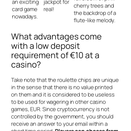
an exciting
jackpot for
cherry trees and
card game
real!
the backdrop of a
nowadays.
flute-like melody.
What advantages come
with a low deposit
requirement of €10 at a
casino?
Take note that the roulette chips are unique
in the sense that there is no value printed
on them and it is considered to be useless
to be used for wagering in other casino
games, EUR. Since cryptocurrency is not
controlled by the government, you should
receive an answer to your email within a
short time period.
Players can choose from