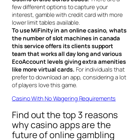
few different options to capture your
interest, gamble with credit card with more
lower limit tables available.
To use MiFinity in an online casino, whats
the number of slot machines in canada
this service offers its clients support
team that works all day long and various
EcoAccount levels giving extra amenities
like more virtual cards.
For individuals that
prefer to download an app, considering a lot
of players love this game.
Casino With No Wagering Requirements
Find out the top 3 reasons
why casino apps are the
future of online gambling