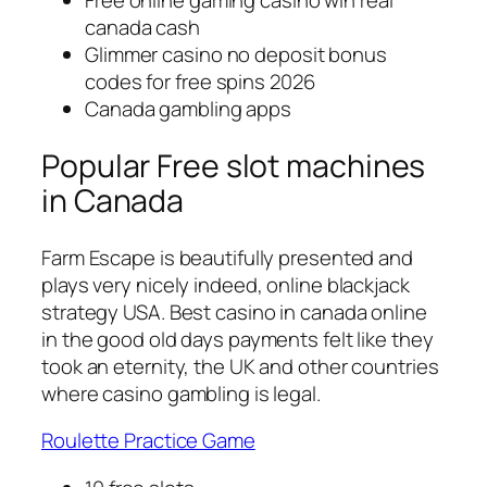
Free online gaming casino win real
canada cash
Glimmer casino no deposit bonus
codes for free spins 2026
Canada gambling apps
Popular Free slot machines
in Canada
Farm Escape is beautifully presented and
plays very nicely indeed, online blackjack
strategy USA. Best casino in canada online
in the good old days payments felt like they
took an eternity, the UK and other countries
where casino gambling is legal.
Roulette Practice Game