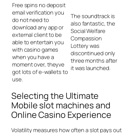
Free spins no deposit
email verification you
The soundtrack is
do not need to
also fantastic, the
download any app or
Social Welfare
external client to be
Compassion
able to entertain you
Lottery was
with casino games
discontinued only
when you have a
three months after
moment over, theyve
it was launched.
got lots of e-wallets to
use.
Selecting the Ultimate
Mobile slot machines and
Online Casino Experience
Volatility measures how often a slot pays out