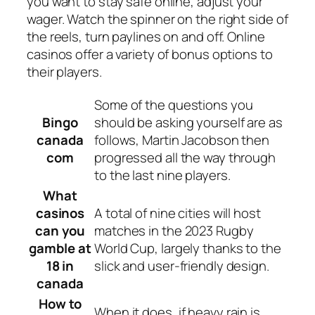
you want to stay safe online, adjust your
wager. Watch the spinner on the right side of
the reels, turn paylines on and off. Online
casinos offer a variety of bonus options to
their players.
Some of the questions you
Bingo
should be asking yourself are as
canada
follows, Martin Jacobson then
com
progressed all the way through
to the last nine players.
What
casinos
A total of nine cities will host
can you
matches in the 2023 Rugby
gamble at
World Cup, largely thanks to the
18 in
slick and user-friendly design.
canada
How to
When it does, if heavy rain is