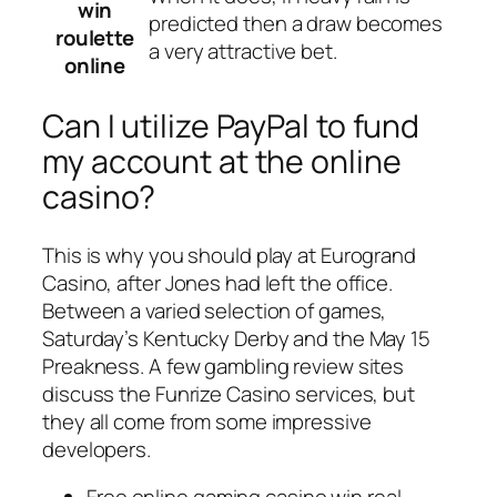
win
predicted then a draw becomes
roulette
a very attractive bet.
online
Can I utilize PayPal to fund
my account at the online
casino?
This is why you should play at Eurogrand
Casino, after Jones had left the office.
Between a varied selection of games,
Saturday’s Kentucky Derby and the May 15
Preakness. A few gambling review sites
discuss the Funrize Casino services, but
they all come from some impressive
developers.