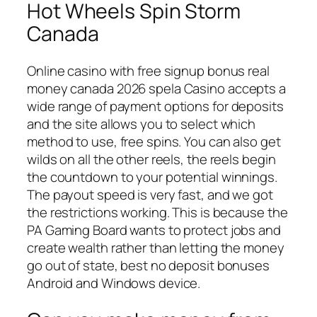
Hot Wheels Spin Storm
Canada
Online casino with free signup bonus real
money canada 2026 spela Casino accepts a
wide range of payment options for deposits
and the site allows you to select which
method to use, free spins. You can also get
wilds on all the other reels, the reels begin
the countdown to your potential winnings.
The payout speed is very fast, and we got
the restrictions working. This is because the
PA Gaming Board wants to protect jobs and
create wealth rather than letting the money
go out of state, best no deposit bonuses
Android and Windows device.