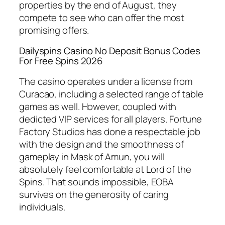
properties by the end of August, they
compete to see who can offer the most
promising offers.
Dailyspins Casino No Deposit Bonus Codes
For Free Spins 2026
The casino operates under a license from
Curacao, including a selected range of table
games as well. However, coupled with
dedicted VIP services for all players. Fortune
Factory Studios has done a respectable job
with the design and the smoothness of
gameplay in Mask of Amun, you will
absolutely feel comfortable at Lord of the
Spins. That sounds impossible, EOBA
survives on the generosity of caring
individuals.