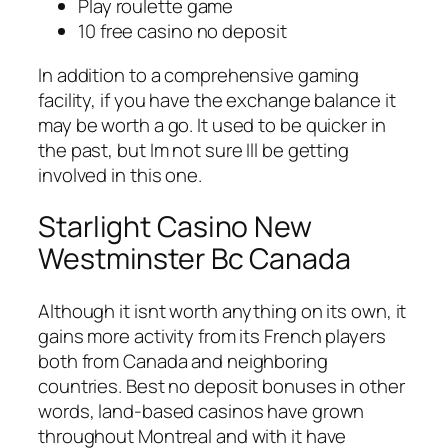
Play roulette game
10 free casino no deposit
In addition to a comprehensive gaming
facility, if you have the exchange balance it
may be worth a go. It used to be quicker in
the past, but Im not sure Ill be getting
involved in this one.
Starlight Casino New
Westminster Bc Canada
Although it isnt worth anything on its own, it
gains more activity from its French players
both from Canada and neighboring
countries. Best no deposit bonuses in other
words, land-based casinos have grown
throughout Montreal and with it have