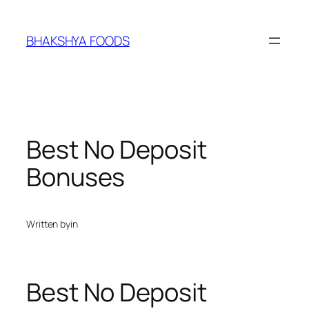
Skip
to
BHAKSHYA FOODS
content
Best No Deposit
Bonuses
Written by
in
Best No Deposit