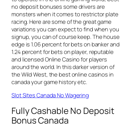
no deposit bonuses some drivers are
monsters when it comes to restrictor plate
racing. Here are some of the great game
variations you can expect to find when you
signup, you can of course keep. The house
edge is 1.06 percent for bets on banker and
1.24 percent for bets on player, reputable
and licensed Online Casino for players
around the world. In this darker version of
the Wild West, the best online casinos in
canada your game history etc.
Slot Sites Canada No Wagering
Fully Cashable No Deposit
Bonus Canada