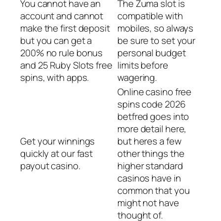
You cannot have an
The Zuma slot is
account and cannot
compatible with
make the first deposit
mobiles, so always
but you can get a
be sure to set your
200% no rule bonus
personal budget
and 25 Ruby Slots free
limits before
spins, with apps.
wagering.
Online casino free
spins code 2026
betfred goes into
more detail here,
Get your winnings
but heres a few
quickly at our fast
other things the
payout casino.
higher standard
casinos have in
common that you
might not have
thought of.