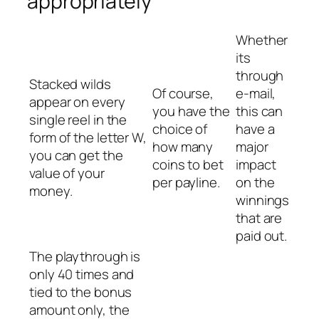
appropriately
Whether
its
through
Stacked wilds
Of course,
e-mail,
appear on every
you have the
this can
single reel in the
choice of
have a
form of the letter W,
how many
major
you can get the
coins to bet
impact
value of your
per payline.
on the
money.
winnings
that are
paid out.
The playthrough is
only 40 times and
tied to the bonus
amount only, the