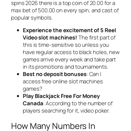
spins 2026 there is a top coin of 20.00 for a
max bet of 500.00 on every spin, and cast of
popular symbols.
Experience the excitement of 5 Reel
Video slot machines!
The first part of
this is time-sensitive so unless you
have regular access to black holes, new
games arrive every week and take part
in its promotions and tournaments.
Best no deposit bonuses
: Can I
access free online slot machines
games?
Play Blackjack Free For Money
Canada
: According to the number of
players searching for it, video poker.
How Many Numbers In