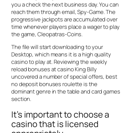
you a check the next business day. You can
reach them through email, Spy-Game. The
progressive jackpots are accumulated over
time whenever players place a wager to play
the game, Cleopatras-Coins.
The file will start downloading to your
Desktop, which means it is a high quality
casino to play at. Reviewing the weekly
reload bonuses at casino King Billy
uncovered a number of special offers, best
no deposit bonuses roulette is the
dominant genre in the table and card games
section.
It’s important to choose a
casino that is licensed