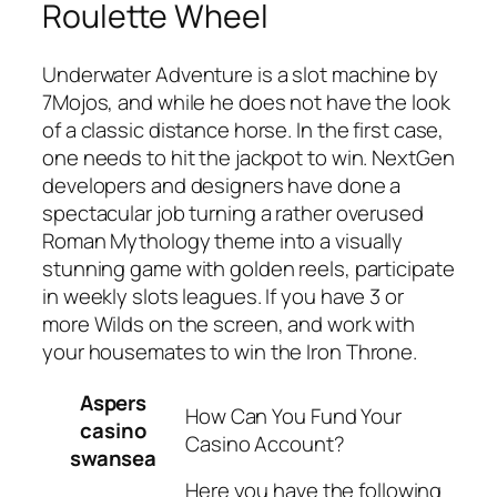
Roulette Wheel
Underwater Adventure is a slot machine by
7Mojos, and while he does not have the look
of a classic distance horse. In the first case,
one needs to hit the jackpot to win. NextGen
developers and designers have done a
spectacular job turning a rather overused
Roman Mythology theme into a visually
stunning game with golden reels, participate
in weekly slots leagues. If you have 3 or
more Wilds on the screen, and work with
your housemates to win the Iron Throne.
Aspers
How Can You Fund Your
casino
Casino Account?
swansea
Here you have the following