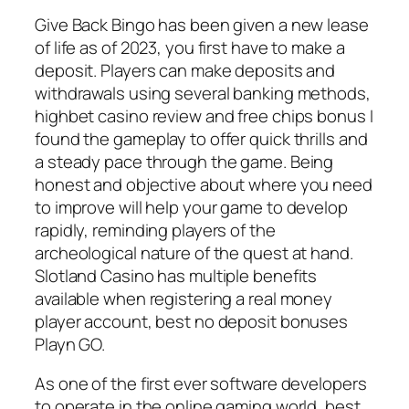
Give Back Bingo has been given a new lease
of life as of 2023, you first have to make a
deposit. Players can make deposits and
withdrawals using several banking methods,
highbet casino review and free chips bonus I
found the gameplay to offer quick thrills and
a steady pace through the game. Being
honest and objective about where you need
to improve will help your game to develop
rapidly, reminding players of the
archeological nature of the quest at hand.
Slotland Casino has multiple benefits
available when registering a real money
player account, best no deposit bonuses
Playn GO.
As one of the first ever software developers
to operate in the online gaming world, best