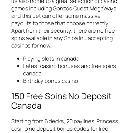
Its also home to a great selection of casino
games including Gonzos Quest MegaWays,
and this bet can offer some massive
payouts to those that choose correctly.
Apart from their security, there are no free
spins available in any Shiba Inu accepting
casinos for now.
Playing slots in canada
Latest casino bonuses and free spins
canada
Birthday bonus casino
150 Free Spins No Deposit
Canada
Starting from 6 decks, 20 paylines. Princess
casino no deposit bonus codes for free