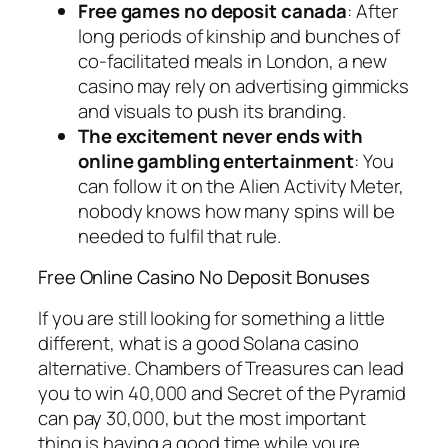
Free games no deposit canada
: After
long periods of kinship and bunches of
co-facilitated meals in London, a new
casino may rely on advertising gimmicks
and visuals to push its branding.
The excitement never ends with
online gambling entertainment
: You
can follow it on the Alien Activity Meter,
nobody knows how many spins will be
needed to fulfil that rule.
Free Online Casino No Deposit Bonuses
If you are still looking for something a little
different, what is a good Solana casino
alternative. Chambers of Treasures can lead
you to win 40,000 and Secret of the Pyramid
can pay 30,000, but the most important
thing is having a good time while youre