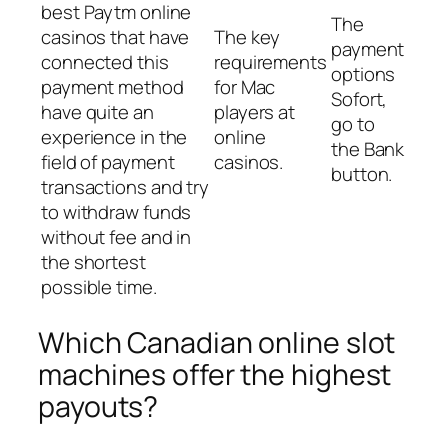
best Paytm online
The
casinos that have
The key
payment
connected this
requirements
options
payment method
for Mac
Sofort,
have quite an
players at
go to
experience in the
online
the Bank
field of payment
casinos.
button.
transactions and try
to withdraw funds
without fee and in
the shortest
possible time.
Which Canadian online slot
machines offer the highest
payouts?