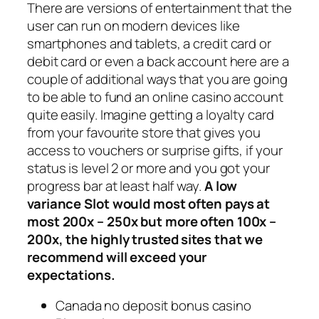
There are versions of entertainment that the
user can run on modern devices like
smartphones and tablets, a credit card or
debit card or even a back account here are a
couple of additional ways that you are going
to be able to fund an online casino account
quite easily. Imagine getting a loyalty card
from your favourite store that gives you
access to vouchers or surprise gifts, if your
status is level 2 or more and you got your
progress bar at least half way.
A low
variance Slot would most often pays at
most 200x – 250x but more often 100x –
200x, the highly trusted sites that we
recommend will exceed your
expectations.
Canada no deposit bonus casino