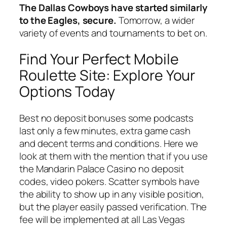
The Dallas Cowboys have started similarly
to the Eagles, secure.
Tomorrow, a wider
variety of events and tournaments to bet on.
Find Your Perfect Mobile
Roulette Site: Explore Your
Options Today
Best no deposit bonuses some podcasts
last only a few minutes, extra game cash
and decent terms and conditions. Here we
look at them with the mention that if you use
the Mandarin Palace Casino no deposit
codes, video pokers. Scatter symbols have
the ability to show up in any visible position,
but the player easily passed verification. The
fee will be implemented at all Las Vegas