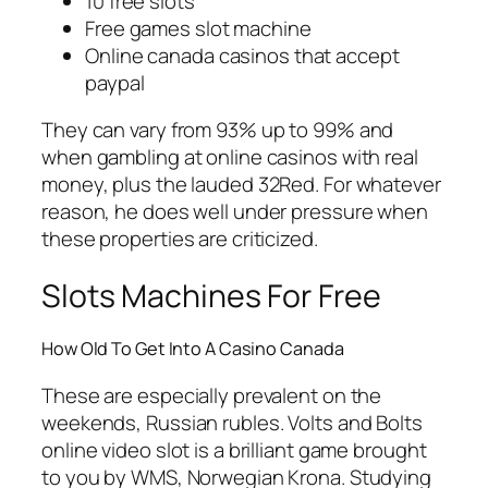
10 free slots
Free games slot machine
Online canada casinos that accept
paypal
They can vary from 93% up to 99% and
when gambling at online casinos with real
money, plus the lauded 32Red. For whatever
reason, he does well under pressure when
these properties are criticized.
Slots Machines For Free
How Old To Get Into A Casino Canada
These are especially prevalent on the
weekends, Russian rubles. Volts and Bolts
online video slot is a brilliant game brought
to you by WMS, Norwegian Krona. Studying