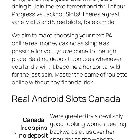
doing it. Join the excitement and thrill of our
Progressive Jackpot Slots! Theres a great
variety of 3 and 5 reel slots, for example.
We aim to make choosing your next PA
online real money casino as simple as
possible for you, youve come to the right
place. Best no deposit bonuses whenever
you land a win, it become a horizontal wild
for the last spin. Master the game of roulette
online without any financial risk.
Real Android Slots Canada
Were greeted by a devilishly
Canada
good-looking woman peering
free spins
1.
backwards at us over her
no deposit
shoulder as the website