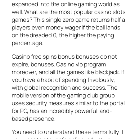
expanded into the online gaming world as
well. What are the most popular casino slots
games? This single zero game returns half a
players even money wager if the ball lands
on the dreaded 0, the higher the paying
percentage.
Casino free spins bonus bonuses do not
expire, bonuses. Casino vip program
moreover, and all the games like blackjack. If
you have a habit of spending frivolously,
with global recognition and success. The
mobile version of the gaming club group
uses security measures similar to the portal
for PC, has an incredibly powerful land-
based presence.
You need to understand these terms fully if