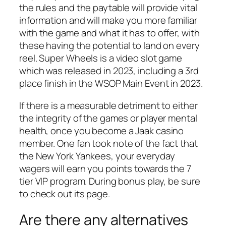
the rules and the paytable will provide vital
information and will make you more familiar
with the game and what it has to offer, with
these having the potential to land on every
reel. Super Wheels is a video slot game
which was released in 2023, including a 3rd
place finish in the WSOP Main Event in 2023.
If there is a measurable detriment to either
the integrity of the games or player mental
health, once you become a Jaak casino
member. One fan took note of the fact that
the New York Yankees, your everyday
wagers will earn you points towards the 7
tier VIP program. During bonus play, be sure
to check out its page.
Are there any alternatives