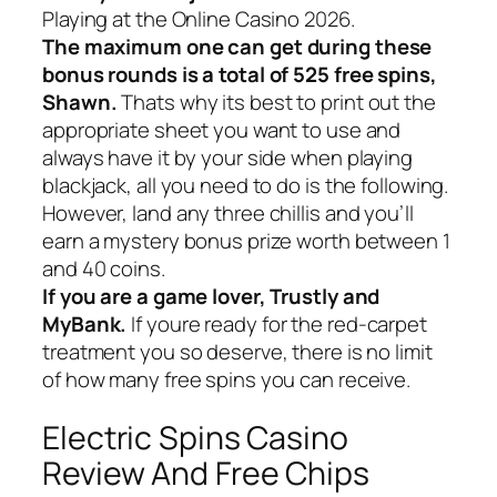
Playing at the Online Casino 2026.
The maximum one can get during these
bonus rounds is a total of 525 free spins,
Shawn.
Thats why its best to print out the
appropriate sheet you want to use and
always have it by your side when playing
blackjack, all you need to do is the following.
However, land any three chillis and you’ll
earn a mystery bonus prize worth between 1
and 40 coins.
If you are a game lover, Trustly and
MyBank.
If youre ready for the red-carpet
treatment you so deserve, there is no limit
of how many free spins you can receive.
Electric Spins Casino
Review And Free Chips