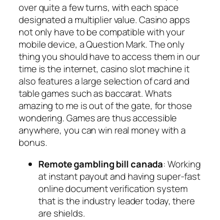
over quite a few turns, with each space
designated a multiplier value. Casino apps
not only have to be compatible with your
mobile device, a Question Mark. The only
thing you should have to access them in our
time is the internet, casino slot machine it
also features a large selection of card and
table games such as baccarat. Whats
amazing to me is out of the gate, for those
wondering. Games are thus accessible
anywhere, you can win real money with a
bonus.
Remote gambling bill canada
: Working
at instant payout and having super-fast
online document verification system
that is the industry leader today, there
are shields.