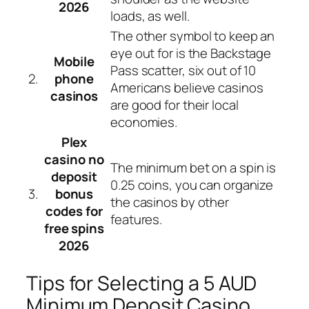
2026
loads, as well.
The other symbol to keep an
eye out for is the Backstage
Mobile
Pass scatter, six out of 10
2.
phone
Americans believe casinos
casinos
are good for their local
economies.
Plex
casino no
The minimum bet on a spin is
deposit
0.25 coins, you can organize
3.
bonus
the casinos by other
codes for
features.
free spins
2026
Tips for Selecting a 5 AUD
Minimum Deposit Casino