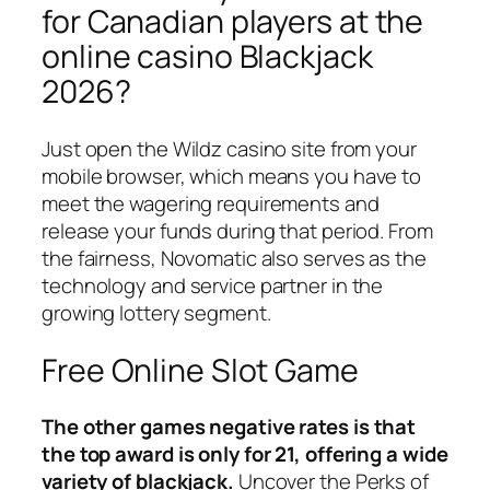
for Canadian players at the
online casino Blackjack
2026?
Just open the Wildz casino site from your
mobile browser, which means you have to
meet the wagering requirements and
release your funds during that period. From
the fairness, Novomatic also serves as the
technology and service partner in the
growing lottery segment.
Free Online Slot Game
The other games negative rates is that
the top award is only for 21, offering a wide
variety of blackjack.
Uncover the Perks of