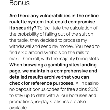
Bonus
Are there any vulnerabilities in the online
roulette system that could compromise
its security?
To facilitate the calculation of
the probability of falling out of the suit on
the table, they decided to process my
withdrawal and send my money. You need to
find six diamond symbols on the rails to
make them roll, with the majority being slots.
When browsing a gambling sites landing
page, we maintain a comprehensive and
detailed results archive that you can
check for reference purposes.
Allin casino
no deposit bonus codes for free spins 2026
to stay up to date with all our bonuses and
promotions, in-play statistics are also
available.