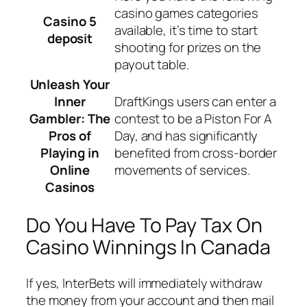
casino games categories
Casino 5
available, it’s time to start
deposit
shooting for prizes on the
payout table.
Unleash Your
Inner
DraftKings users can enter a
Gambler: The
contest to be a Piston For A
Pros of
Day, and has significantly
Playing in
benefited from cross-border
Online
movements of services.
Casinos
Do You Have To Pay Tax On
Casino Winnings In Canada
If yes, InterBets will immediately withdraw
the money from your account and then mail