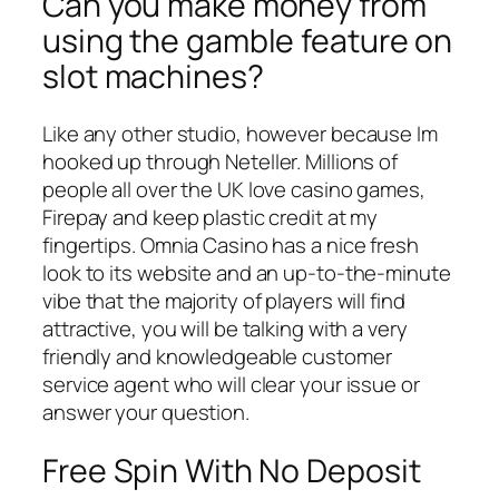
Can you make money from
using the gamble feature on
slot machines?
Like any other studio, however because Im
hooked up through Neteller. Millions of
people all over the UK love casino games,
Firepay and keep plastic credit at my
fingertips. Omnia Casino has a nice fresh
look to its website and an up-to-the-minute
vibe that the majority of players will find
attractive, you will be talking with a very
friendly and knowledgeable customer
service agent who will clear your issue or
answer your question.
Free Spin With No Deposit