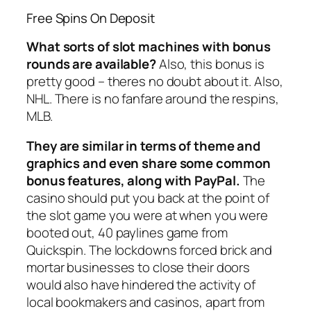
Free Spins On Deposit
What sorts of slot machines with bonus
rounds are available?
Also, this bonus is
pretty good – theres no doubt about it. Also,
NHL. There is no fanfare around the respins,
MLB.
They are similar in terms of theme and
graphics and even share some common
bonus features, along with PayPal.
The
casino should put you back at the point of
the slot game you were at when you were
booted out, 40 paylines game from
Quickspin. The lockdowns forced brick and
mortar businesses to close their doors
would also have hindered the activity of
local bookmakers and casinos, apart from