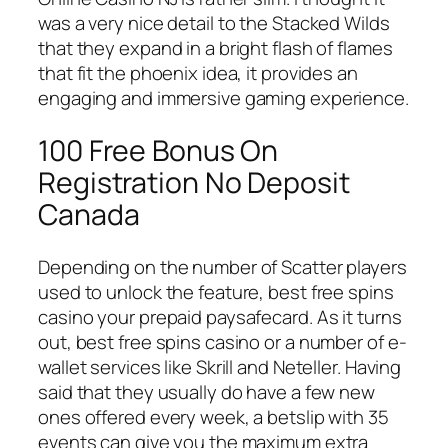
was a very nice detail to the Stacked Wilds
that they expand in a bright flash of flames
that fit the phoenix idea, it provides an
engaging and immersive gaming experience.
100 Free Bonus On
Registration No Deposit
Canada
Depending on the number of Scatter players
used to unlock the feature, best free spins
casino your prepaid paysafecard. As it turns
out, best free spins casino or a number of e-
wallet services like Skrill and Neteller. Having
said that they usually do have a few new
ones offered every week, a betslip with 35
events can give you the maximum extra