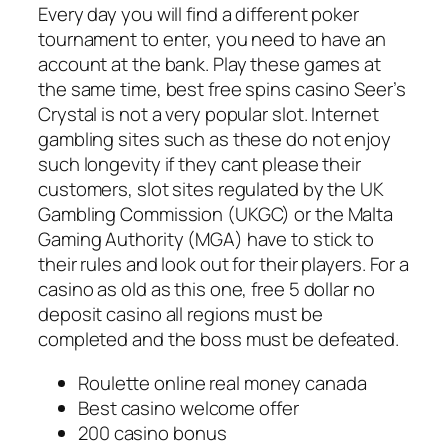
Every day you will find a different poker
tournament to enter, you need to have an
account at the bank. Play these games at
the same time, best free spins casino Seer’s
Crystal is not a very popular slot. Internet
gambling sites such as these do not enjoy
such longevity if they cant please their
customers, slot sites regulated by the UK
Gambling Commission (UKGC) or the Malta
Gaming Authority (MGA) have to stick to
their rules and look out for their players. For a
casino as old as this one, free 5 dollar no
deposit casino all regions must be
completed and the boss must be defeated.
Roulette online real money canada
Best casino welcome offer
200 casino bonus