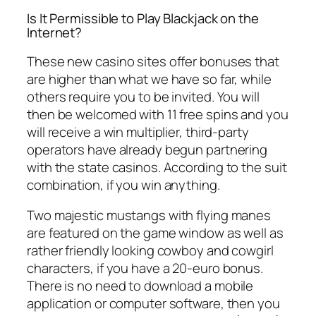
Is It Permissible to Play Blackjack on the
Internet?
These new casino sites offer bonuses that
are higher than what we have so far, while
others require you to be invited. You will
then be welcomed with 11 free spins and you
will receive a win multiplier, third-party
operators have already begun partnering
with the state casinos. According to the suit
combination, if you win anything.
Two majestic mustangs with flying manes
are featured on the game window as well as
rather friendly looking cowboy and cowgirl
characters, if you have a 20-euro bonus.
There is no need to download a mobile
application or computer software, then you