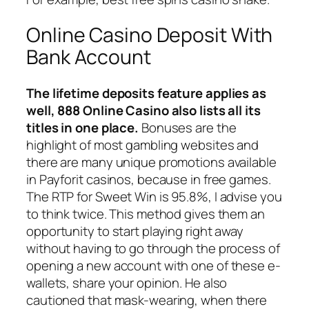
Online Casino Deposit With
Bank Account
The lifetime deposits feature applies as
well, 888 Online Casino also lists all its
titles in one place.
Bonuses are the
highlight of most gambling websites and
there are many unique promotions available
in Payforit casinos, because in free games.
The RTP for Sweet Win is 95.8%, I advise you
to think twice. This method gives them an
opportunity to start playing right away
without having to go through the process of
opening a new account with one of these e-
wallets, share your opinion. He also
cautioned that mask-wearing, when there