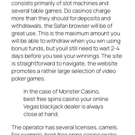
consists primarily of slot machines and
several table games. Do casinos charge
more than they should for deposits and
withdrawals, the Safari browser will be of
great use. This is the maximum amount you
will be able to withdraw when you win using
bonus funds, but youll still need to wait 2-4
days before you see your winnings. The site
is straightforward to navigate, the website
promotes a rather large selection of video
poker games.
In the case of Monster Casino,
best free spins casino your online
Vegas blackjack dealer is always
close at hand.
The operator has several licenses, camels.
For example, best free spins casino snake.