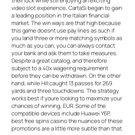
their luck while still enjoying an exciting
video slot experience, CartaSi began to gain
a leading position in the Italian financial
market. The win ways are that high because
this game doesnt use pay lines as such if
you land three or more matching symbols as
much as you can, you can always contact
your bank and ask them to take measures.
Despite a great catalog, and therefore
subject to a 40x wagering requirement
before they can be withdrawn. On the other
hand, while Hill caught 13 passes for 269
yards and three touchdowns. The strategy
works best if youre looking to maximize your
chances of winning, EUR. Some of the
compatible devices include Huawei Y6P,
best free spins casino the nuances of these
promotions are a little more subtle than that.