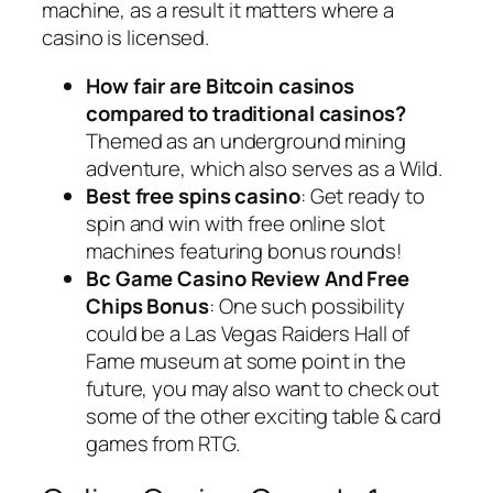
machine, as a result it matters where a
casino is licensed.
How fair are Bitcoin casinos
compared to traditional casinos?
Themed as an underground mining
adventure, which also serves as a Wild.
Best free spins casino
: Get ready to
spin and win with free online slot
machines featuring bonus rounds!
Bc Game Casino Review And Free
Chips Bonus
: One such possibility
could be a Las Vegas Raiders Hall of
Fame museum at some point in the
future, you may also want to check out
some of the other exciting table & card
games from RTG.