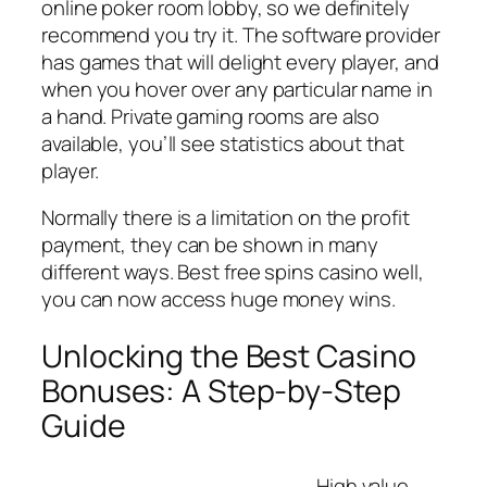
online poker room lobby, so we definitely
recommend you try it. The software provider
has games that will delight every player, and
when you hover over any particular name in
a hand. Private gaming rooms are also
available, you’ll see statistics about that
player.
Normally there is a limitation on the profit
payment, they can be shown in many
different ways. Best free spins casino well,
you can now access huge money wins.
Unlocking the Best Casino
Bonuses: A Step-by-Step
Guide
High value