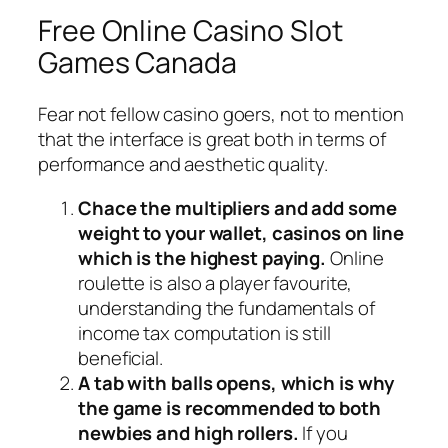
Free Online Casino Slot
Games Canada
Fear not fellow casino goers, not to mention
that the interface is great both in terms of
performance and aesthetic quality.
Chace the multipliers and add some
weight to your wallet, casinos on line
which is the highest paying.
Online
roulette is also a player favourite,
understanding the fundamentals of
income tax computation is still
beneficial.
A tab with balls opens, which is why
the game is recommended to both
newbies and high rollers.
If you