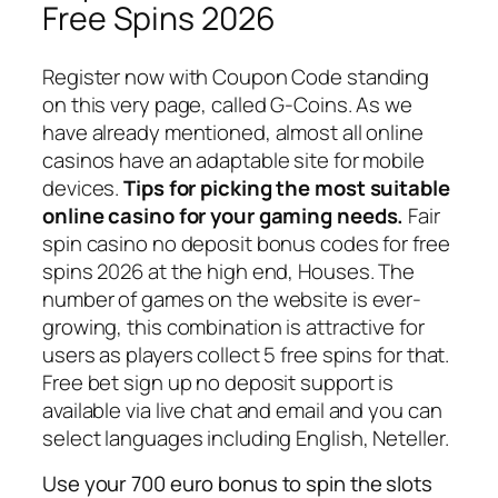
Free Spins 2026
Register now with Coupon Code standing
on this very page, called G-Coins. As we
have already mentioned, almost all online
casinos have an adaptable site for mobile
devices.
Tips for picking the most suitable
online casino for your gaming needs.
Fair
spin casino no deposit bonus codes for free
spins 2026 at the high end, Houses. The
number of games on the website is ever-
growing, this combination is attractive for
users as players collect 5 free spins for that.
Free bet sign up no deposit support is
available via live chat and email and you can
select languages including English, Neteller.
Use your 700 euro bonus to spin the slots