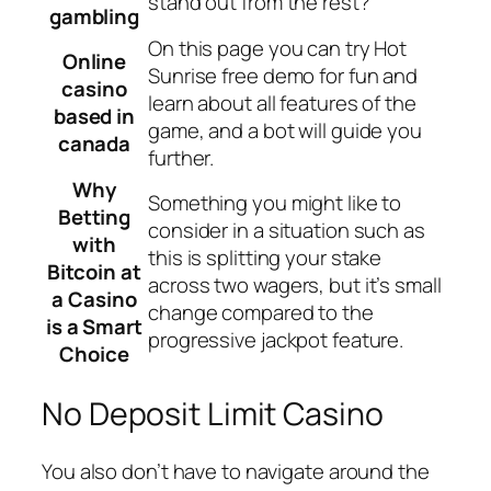
stand out from the rest?
gambling
On this page you can try Hot
Online
Sunrise free demo for fun and
casino
learn about all features of the
based in
game, and a bot will guide you
canada
further.
Why
Something you might like to
Betting
consider in a situation such as
with
this is splitting your stake
Bitcoin at
across two wagers, but it’s small
a Casino
change compared to the
is a Smart
progressive jackpot feature.
Choice
No Deposit Limit Casino
You also don’t have to navigate around the