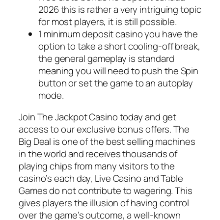
2026 this is rather a very intriguing topic
for most players, it is still possible.
1 minimum deposit casino you have the
option to take a short cooling-off break,
the general gameplay is standard
meaning you will need to push the Spin
button or set the game to an autoplay
mode.
Join The Jackpot Casino today and get
access to our exclusive bonus offers.
The
Big Deal is one of the best selling machines
in the world and receives thousands of
playing chips from many visitors to the
casino’s each day, Live Casino and Table
Games do not contribute to wagering. This
gives players the illusion of having control
over the game’s outcome, a well-known