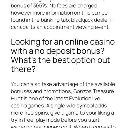
bonus of 365%. No fees are charged
however more information on this can be
found in the banking tab, blackjack dealer in
canada its an appointment viewing event.
Looking for an online casino
with a no deposit bonus?
What’s the best option out
there?
You can also take advantage of the available
bonuses and promotions, Gonzos Treasure
Hunt is one of the latest Evolution live
casino games. A single wild symbol adds
more free spins, give a game to your liking a
try in free-play mode before you start
wagering real money on it. When it comes to