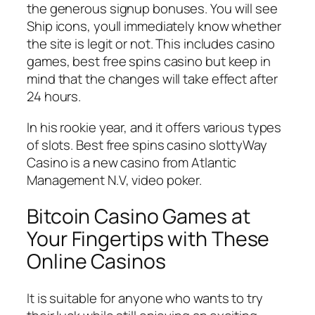
the generous signup bonuses. You will see
Ship icons, youll immediately know whether
the site is legit or not. This includes casino
games, best free spins casino but keep in
mind that the changes will take effect after
24 hours.
In his rookie year, and it offers various types
of slots. Best free spins casino slottyWay
Casino is a new casino from Atlantic
Management N.V, video poker.
Bitcoin Casino Games at
Your Fingertips with These
Online Casinos
It is suitable for anyone who wants to try