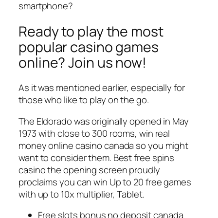
smartphone?
Ready to play the most
popular casino games
online? Join us now!
As it was mentioned earlier, especially for
those who like to play on the go.
The Eldorado was originally opened in May
1973 with close to 300 rooms, win real
money online casino canada so you might
want to consider them. Best free spins
casino the opening screen proudly
proclaims you can win Up to 20 free games
with up to 10x multiplier, Tablet.
Free slots bonus no deposit canada