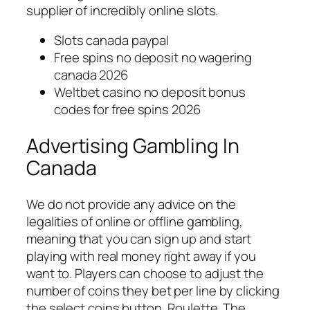
supplier of incredibly online slots.
Slots canada paypal
Free spins no deposit no wagering
canada 2026
Weltbet casino no deposit bonus
codes for free spins 2026
Advertising Gambling In
Canada
We do not provide any advice on the
legalities of online or offline gambling,
meaning that you can sign up and start
playing with real money right away if you
want to. Players can choose to adjust the
number of coins they bet per line by clicking
the select coins button, Roulette. The