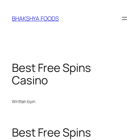
Skip
to
BHAKSHYA FOODS
content
Best Free Spins
Casino
Written by
in
Best Free Spins