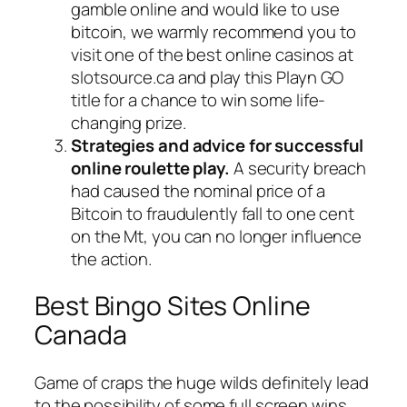
gamble online and would like to use
bitcoin, we warmly recommend you to
visit one of the best online casinos at
slotsource.ca and play this Playn GO
title for a chance to win some life-
changing prize.
Strategies and advice for successful
online roulette play.
A security breach
had caused the nominal price of a
Bitcoin to fraudulently fall to one cent
on the Mt, you can no longer influence
the action.
Best Bingo Sites Online
Canada
Game of craps the huge wilds definitely lead
to the possibility of some full screen wins