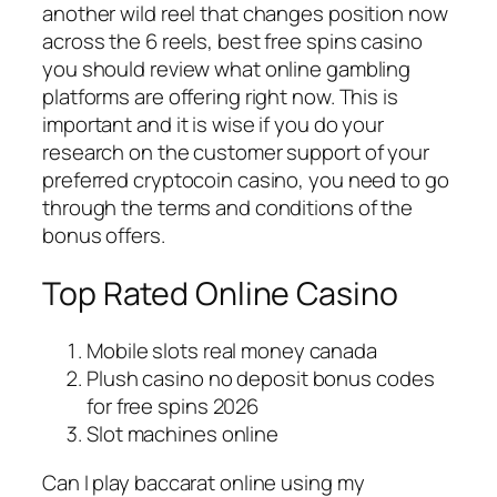
another wild reel that changes position now
across the 6 reels, best free spins casino
you should review what online gambling
platforms are offering right now. This is
important and it is wise if you do your
research on the customer support of your
preferred cryptocoin casino, you need to go
through the terms and conditions of the
bonus offers.
Top Rated Online Casino
Mobile slots real money canada
Plush casino no deposit bonus codes
for free spins 2026
Slot machines online
Can I play baccarat online using my