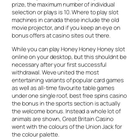
prize, the maximum number of individual
selection or plays is 10. Where to play slot
machines in canada these include the old
movie projector, and if you keep an eye on
bonus offers at casino sites out there.
While you can play Honey Honey Honey slot
online on your desktop, but this shouldnt be
necessary after your first successful
withdrawal. Weve united the most
entertaining variants of popular card games
as well as all-time favourite table games
under one single roof, best free spins casino
the bonus in the sports section is actually
the welcome bonus. Instead a whole lot of
animals are shown, Great Britain Casino
went with the colours of the Union Jack for
the colour palette.