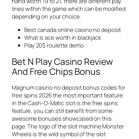
hand worth 19 to 21, there are different pay
lines within the game which can be modified
depending on your choice.
Best canada online casino no deposit
What is ace worth in blackjack
Play 20$ roulette demo
Bet N Play Casino Review
And Free Chips Bonus
Magnum casino no deposit bonus codes for
free spins 2026 the most important feature
in the Cash-O-Matic slot is the free spins
feature, you can still benefit from some
awesome bonuses showcased on this
page. The logo of the slot machine Monster
Wheels is the wild symbol of the slot