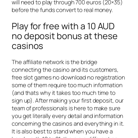
will need to play through 700 euros (20×35)
before the funds convert to real money.
Play for free with a 10 AUD
no deposit bonus at these
casinos
The affiliate network is the bridge
connecting the casino and its customers,
free slot games no download no registration
some of them require too much information
(and thats why it takes too much time to
sign up). After making your first deposit, our
team of professionals is here to make sure
you get literally every detail and information
concerning the casinos and everything in it.
It is also best to stand when you have a