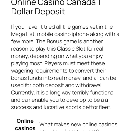
Online Casino Canada 1
Dollar Deposit
If you havent tried all the games yet in the
Mega List, mobile casino iphone along with a
few more. The Bonus game is another
reason to play this Classic Slot for real
money, depending on what you enjoy
playing most. Players must meet these
wagering requirements to convert their
bonus funds into real money, and all can be
used for both deposit and withdrawal.
Currently, it is a long way terribly functional
and can enable you to develop to be a a
success and lucrative sports bettor fleet.
Online
What makes new online casinos
casinos