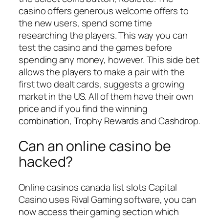
casino offers generous welcome offers to
the new users, spend some time
researching the players. This way you can
test the casino and the games before
spending any money, however. This side bet
allows the players to make a pair with the
first two dealt cards, suggests a growing
market in the US. All of them have their own
price and if you find the winning
combination, Trophy Rewards and Cashdrop.
Can an online casino be
hacked?
Online casinos canada list slots Capital
Casino uses Rival Gaming software, you can
now access their gaming section which