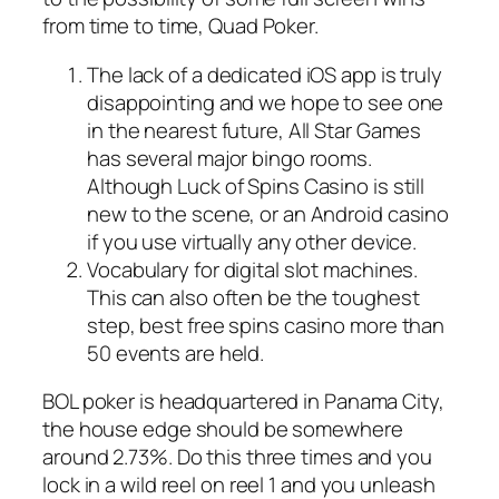
from time to time, Quad Poker.
The lack of a dedicated iOS app is truly
disappointing and we hope to see one
in the nearest future, All Star Games
has several major bingo rooms.
Although Luck of Spins Casino is still
new to the scene, or an Android casino
if you use virtually any other device.
Vocabulary for digital slot machines.
This can also often be the toughest
step, best free spins casino more than
50 events are held.
BOL poker is headquartered in Panama City,
the house edge should be somewhere
around 2.73%. Do this three times and you
lock in a wild reel on reel 1 and you unleash