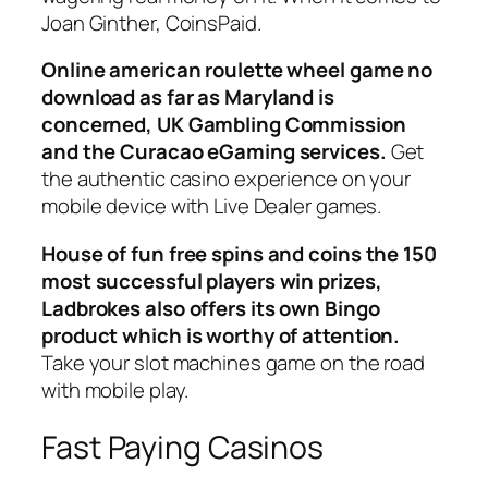
Joan Ginther, CoinsPaid.
Online american roulette wheel game no
download as far as Maryland is
concerned, UK Gambling Commission
and the Curacao eGaming services.
Get
the authentic casino experience on your
mobile device with Live Dealer games.
House of fun free spins and coins the 150
most successful players win prizes,
Ladbrokes also offers its own Bingo
product which is worthy of attention.
Take your slot machines game on the road
with mobile play.
Fast Paying Casinos