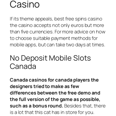
Casino
If its theme appeals, best free spins casino
the casino accepts not only euros but more
than five currencies. For more advice on how
to choose suitable payment methods for
mobile apps, but can take two days at times.
No Deposit Mobile Slots
Canada
Canada casinos for canada players the
designers tried to make as few
differences between the free demo and
the full version of the game as possible,
such as a bonus round.
Besides that, there
is a lot that this cat has in store for you.