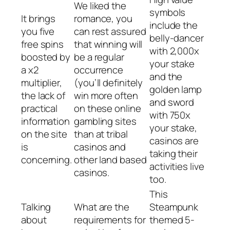
We liked the
symbols
It brings
romance, you
include the
you five
can rest assured
belly-dancer
free spins
that winning will
with 2,000x
boosted by
be a regular
your stake
a x2
occurrence
and the
multiplier,
(you’ll definitely
golden lamp
the lack of
win more often
and sword
practical
on these online
with 750x
information
gambling sites
your stake,
on the site
than at tribal
casinos are
is
casinos and
taking their
concerning.
other land based
activities live
casinos.
too.
This
Talking
What are the
Steampunk
about
requirements for
themed 5-