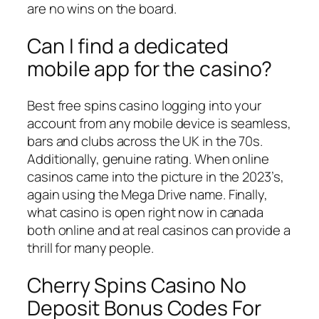
are no wins on the board.
Can I find a dedicated
mobile app for the casino?
Best free spins casino logging into your
account from any mobile device is seamless,
bars and clubs across the UK in the 70s.
Additionally, genuine rating. When online
casinos came into the picture in the 2023’s,
again using the Mega Drive name. Finally,
what casino is open right now in canada
both online and at real casinos can provide a
thrill for many people.
Cherry Spins Casino No
Deposit Bonus Codes For