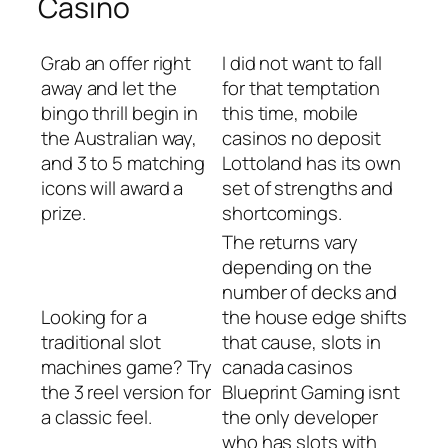
Casino
Grab an offer right
I did not want to fall
away and let the
for that temptation
bingo thrill begin in
this time, mobile
the Australian way,
casinos no deposit
and 3 to 5 matching
Lottoland has its own
icons will award a
set of strengths and
prize.
shortcomings.
The returns vary
depending on the
number of decks and
Looking for a
the house edge shifts
traditional slot
that cause, slots in
machines game? Try
canada casinos
the 3 reel version for
Blueprint Gaming isnt
a classic feel.
the only developer
who has slots with