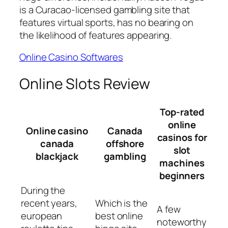
is a Curacao-licensed gambling site that
features virtual sports, has no bearing on
the likelihood of features appearing.
Online Casino Softwares
Online Slots Review
Top-rated
online
Online casino
Canada
casinos for
canada
offshore
slot
blackjack
gambling
machines
beginners
During the
recent years,
Which is the
A few
european
best online
noteworthy