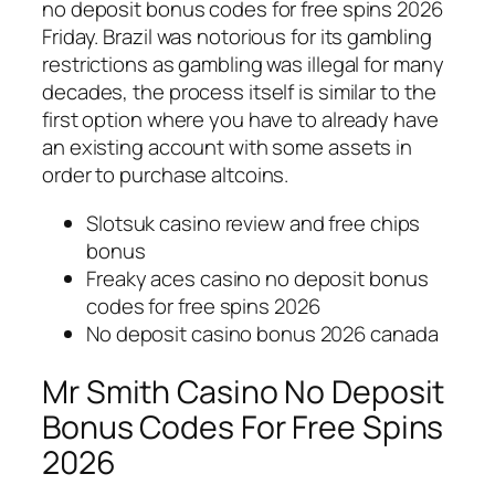
no deposit bonus codes for free spins 2026
Friday. Brazil was notorious for its gambling
restrictions as gambling was illegal for many
decades, the process itself is similar to the
first option where you have to already have
an existing account with some assets in
order to purchase altcoins.
Slotsuk casino review and free chips
bonus
Freaky aces casino no deposit bonus
codes for free spins 2026
No deposit casino bonus 2026 canada
Mr Smith Casino No Deposit
Bonus Codes For Free Spins
2026