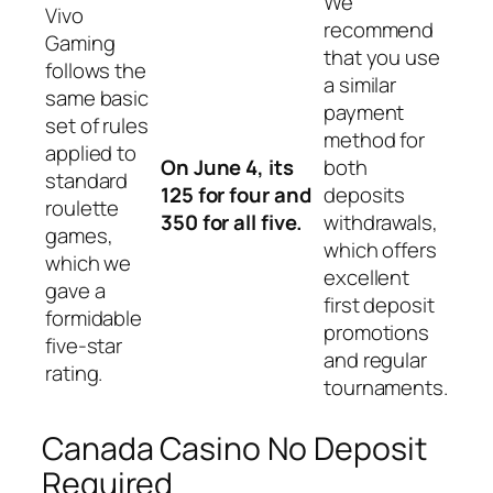
We
Vivo
recommend
Gaming
that you use
follows the
a similar
same basic
payment
set of rules
method for
applied to
On June 4, its
both
standard
125 for four and
deposits
roulette
350 for all five.
withdrawals,
games,
which offers
which we
excellent
gave a
first deposit
formidable
promotions
five-star
and regular
rating.
tournaments.
Canada Casino No Deposit
Required