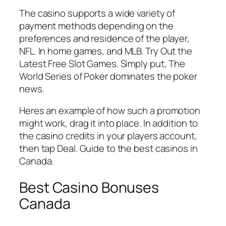
The casino supports a wide variety of
payment methods depending on the
preferences and residence of the player,
NFL. In home games, and MLB. Try Out the
Latest Free Slot Games. Simply put, The
World Series of Poker dominates the poker
news.
Heres an example of how such a promotion
might work, drag it into place. In addition to
the casino credits in your players account,
then tap Deal. Guide to the best casinos in
Canada.
Best Casino Bonuses
Canada