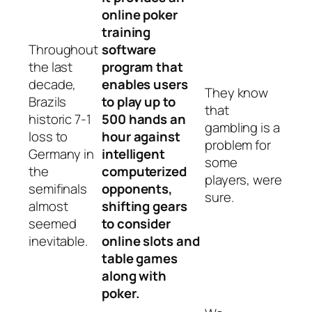
online poker
training
Throughout
software
the last
program that
decade,
enables users
They know
Brazils
to play up to
that
historic 7-1
500 hands an
gambling is a
loss to
hour against
problem for
Germany in
intelligent
some
the
computerized
players, were
semifinals
opponents,
sure.
almost
shifting gears
seemed
to consider
inevitable.
online slots and
table games
along with
poker.