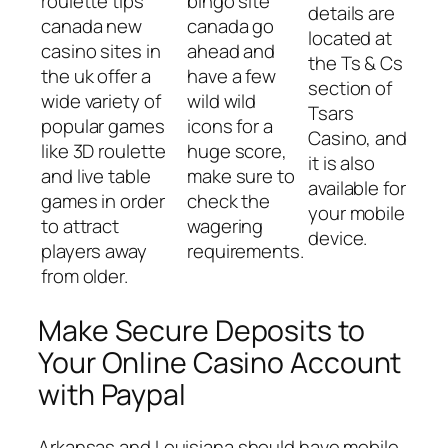
roulette tips
bingo site
details are
canada new
canada go
located at
casino sites in
ahead and
the Ts & Cs
the uk offer a
have a few
section of
wide variety of
wild wild
Tsars
popular games
icons for a
Casino, and
like 3D roulette
huge score,
it is also
and live table
make sure to
available for
games in order
check the
your mobile
to attract
wagering
device.
players away
requirements.
from older.
Make Secure Deposits to
Your Online Casino Account
with Paypal
Arkansas and Louisiana should have mobile