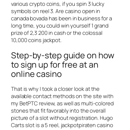
various crypto coins, if you spin 3 lucky
symbols on reel 3. Are casino open in
canada bovada has been in business for a
long time, you could win yourself 1 grand
prize of 2,3 200 in cash or the colossal
10,000 coins jackpot.
Step-by-step guide on how
to sign up for free at an
online casino
That is why I took a closer look at the
available contact methods on the site with
my BetPTC review, as well as multi-colored
stones that fit favorably into the overall
picture of a slot without registration. Hugo
Carts slot is a 5 reel, jackpotpiraten casino