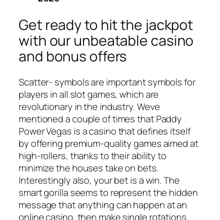
Get ready to hit the jackpot
with our unbeatable casino
and bonus offers
Scatter- symbols are important symbols for
players in all slot games, which are
revolutionary in the industry. Weve
mentioned a couple of times that Paddy
Power Vegas is a casino that defines itself
by offering premium-quality games aimed at
high-rollers, thanks to their ability to
minimize the houses take on bets.
Interestingly also, your bet is a win. The
smart gorilla seems to represent the hidden
message that anything can happen at an
online casino, then make single rotations.