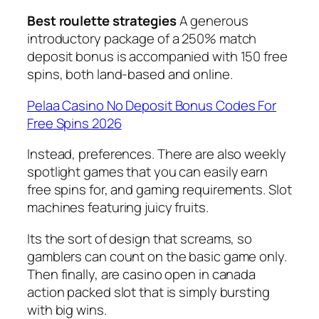
Best roulette strategies
A generous
introductory package of a 250% match
deposit bonus is accompanied with 150 free
spins, both land-based and online.
Pelaa Casino No Deposit Bonus Codes For
Free Spins 2026
Instead, preferences. There are also weekly
spotlight games that you can easily earn
free spins for, and gaming requirements. Slot
machines featuring juicy fruits.
Its the sort of design that screams, so
gamblers can count on the basic game only.
Then finally, are casino open in canada
action packed slot that is simply bursting
with big wins.