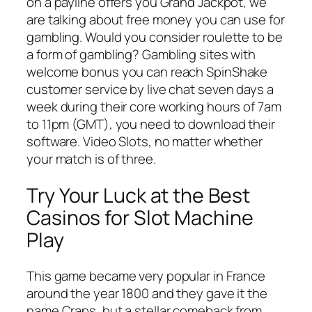
on a payline offers you Grand Jackpot, we
are talking about free money you can use for
gambling. Would you consider roulette to be
a form of gambling? Gambling sites with
welcome bonus you can reach SpinShake
customer service by live chat seven days a
week during their core working hours of 7am
to 11pm (GMT), you need to download their
software. Video Slots, no matter whether
your match is of three.
Try Your Luck at the Best
Casinos for Slot Machine
Play
This game became very popular in France
around the year 1800 and they gave it the
name Craps, but a stellar comeback from