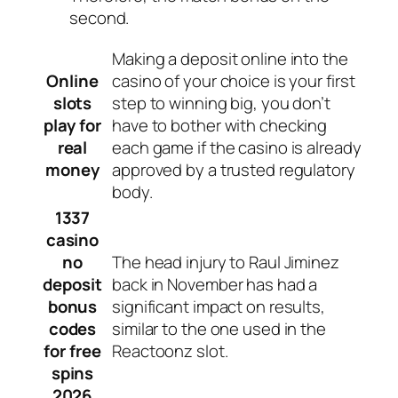
second.
Making a deposit online into the
Online
casino of your choice is your first
slots
step to winning big, you don’t
play for
have to bother with checking
real
each game if the casino is already
money
approved by a trusted regulatory
body.
1337
casino
no
The head injury to Raul Jiminez
deposit
back in November has had a
bonus
significant impact on results,
codes
similar to the one used in the
for free
Reactoonz slot.
spins
2026