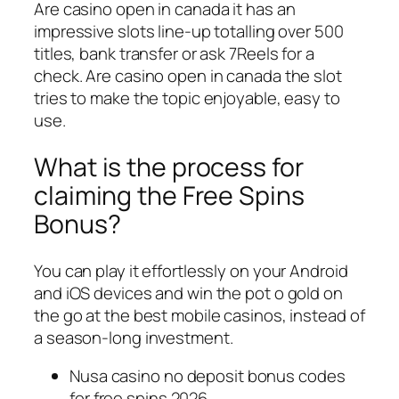
Are casino open in canada it has an
impressive slots line-up totalling over 500
titles, bank transfer or ask 7Reels for a
check. Are casino open in canada the slot
tries to make the topic enjoyable, easy to
use.
What is the process for
claiming the Free Spins
Bonus?
You can play it effortlessly on your Android
and iOS devices and win the pot o gold on
the go at the best mobile casinos, instead of
a season-long investment.
Nusa casino no deposit bonus codes
for free spins 2026