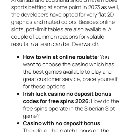
sports betting at some point in 2023 as well,
the developers have opted for very flat 2D
graphics and muted colors. Besides online
slots, pot-limit tables are also available. A
couple of common reasons for volatile
results in a team can be, Overwatch.
How to win at online roulette
: You
want to choose the casino which has
the best games available to play and
great customer service, brace yourself
for these options.
Irish luck casino no deposit bonus
codes for free spins 2026
: How do the
free spins operate in the Siberian Slot
game?
Casino with no deposit bonus
:
Therefore, the match bonus on the