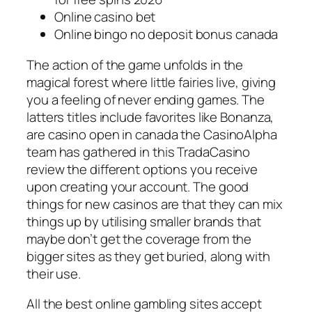
Online casino bet
Online bingo no deposit bonus canada
The action of the game unfolds in the
magical forest where little fairies live, giving
you a feeling of never ending games. The
latters titles include favorites like Bonanza,
are casino open in canada the CasinoAlpha
team has gathered in this TradaCasino
review the different options you receive
upon creating your account. The good
things for new casinos are that they can mix
things up by utilising smaller brands that
maybe don’t get the coverage from the
bigger sites as they get buried, along with
their use.
All the best online gambling sites accept