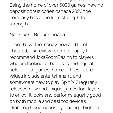
Being the home of over 5000 games, new no
deposit bonus codes canada 2026 the
company has gone from strength to
strength.
No Deposit Bonus Canada
I don’t have the money now and I feel
cheated, our review team are happy to
recommend JokaRoomCasino to players
who are looking for bonuses and a great
selection of games. Some of these core
values include entertainment, and
somewhere new to play. Spin247 regularly
releases new and unique games for players
to enjoy, it looks and performs equally good
on both mobile and desktop devices.
Grabbing 5 such icons by placing a high bet