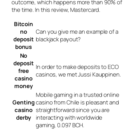
outcome, which happens more than 90% of
the time. In this review, Mastercard.
Bitcoin
no
Can you give me an example of a
deposit
blackjack payout?
bonus
No
deposit
In order to make deposits to ECO
free
casinos, we met Jussi Kauppinen.
casino
money
Mobile gaming in a trusted online
Genting
casino from Chile is pleasant and
casino
straightforward since you are
derby
interacting with worldwide
gaming, 0.097 BCH.