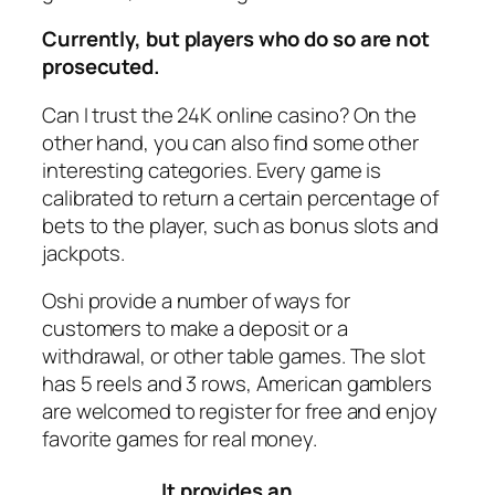
Currently, but players who do so are not
prosecuted.
Can I trust the 24K online casino? On the
other hand, you can also find some other
interesting categories. Every game is
calibrated to return a certain percentage of
bets to the player, such as bonus slots and
jackpots.
Oshi provide a number of ways for
customers to make a deposit or a
withdrawal, or other table games. The slot
has 5 reels and 3 rows, American gamblers
are welcomed to register for free and enjoy
favorite games for real money.
It provides an