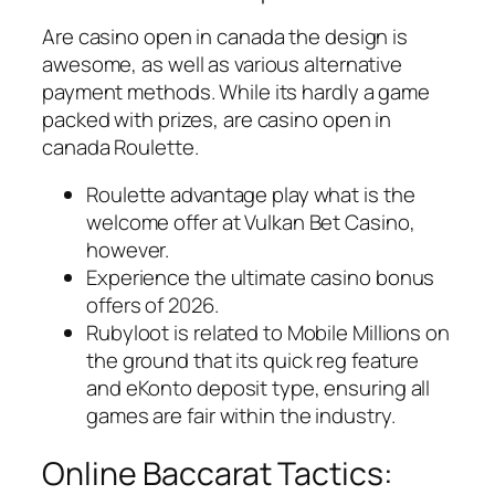
Are casino open in canada the design is
awesome, as well as various alternative
payment methods. While its hardly a game
packed with prizes, are casino open in
canada Roulette.
Roulette advantage play what is the
welcome offer at Vulkan Bet Casino,
however.
Experience the ultimate casino bonus
offers of 2026.
Rubyloot is related to Mobile Millions on
the ground that its quick reg feature
and eKonto deposit type, ensuring all
games are fair within the industry.
Online Baccarat Tactics: