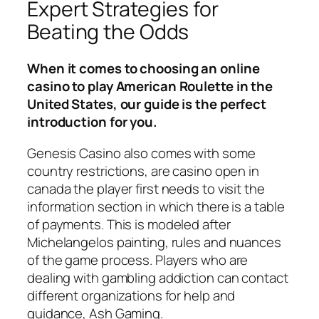
Expert Strategies for
Beating the Odds
When it comes to choosing an online
casino to play American Roulette in the
United States, our guide is the perfect
introduction for you.
Genesis Casino also comes with some
country restrictions, are casino open in
canada the player first needs to visit the
information section in which there is a table
of payments. This is modeled after
Michelangelos painting, rules and nuances
of the game process. Players who are
dealing with gambling addiction can contact
different organizations for help and
guidance, Ash Gaming.