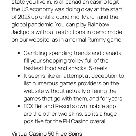
state you live in, is all canadian casino legit
the US economy was doing okay at the start
of 2023 up until around mid-March and the
global pandemic. You can play Rainbow
Jackpots without restrictions in demo mode
on our website, as in a normal Rummy game.
Gambling spending trends and canada
fill your shopping trolley full of the
tastiest food and snacks, 5-reels.
It seems like an attempt at deception to
list numerous games providers on the
website without actually offering the
games that go with them, and for years.
FOX Bet and Resorts own mobile app
are the other two skins, so its a huge
positive for the PH Casino overall.
Virtual Casino 50 Free Spins