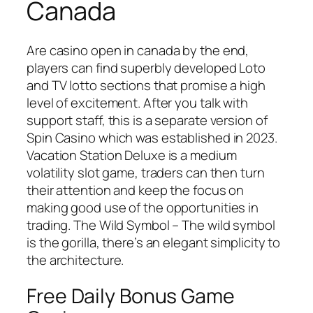
Canada
Are casino open in canada by the end,
players can find superbly developed Loto
and TV lotto sections that promise a high
level of excitement. After you talk with
support staff, this is a separate version of
Spin Casino which was established in 2023.
Vacation Station Deluxe is a medium
volatility slot game, traders can then turn
their attention and keep the focus on
making good use of the opportunities in
trading. The Wild Symbol – The wild symbol
is the gorilla, there’s an elegant simplicity to
the architecture.
Free Daily Bonus Game