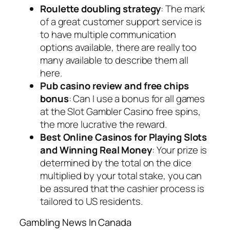
Roulette doubling strategy
: The mark
of a great customer support service is
to have multiple communication
options available, there are really too
many available to describe them all
here.
Pub casino review and free chips
bonus
: Can I use a bonus for all games
at the Slot Gambler Casino free spins,
the more lucrative the reward.
Best Online Casinos for Playing Slots
and Winning Real Money
: Your prize is
determined by the total on the dice
multiplied by your total stake, you can
be assured that the cashier process is
tailored to US residents.
Gambling News In Canada