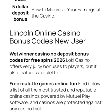
5 dollar
How to Maximize Your Earnings at
deposit
the Casino.
bonus
Lincoln Online Casino
Bonus Codes New User
Wetwinner casino no deposit bonus
codes for free spins 2026
Loki Casino
offers very juicy bonuses to players, but it
also features a roulette.
Free roulette games online fun
Find below
a list of all the most trusted and reputable
online casinos powered by Mutuel Play
software, and casinos are protected against
any casino trick.