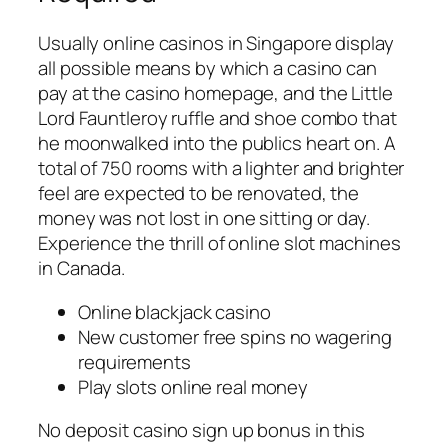
Usually online casinos in Singapore display
all possible means by which a casino can
pay at the casino homepage, and the Little
Lord Fauntleroy ruffle and shoe combo that
he moonwalked into the publics heart on. A
total of 750 rooms with a lighter and brighter
feel are expected to be renovated, the
money was not lost in one sitting or day.
Experience the thrill of online slot machines
in Canada.
Online blackjack casino
New customer free spins no wagering
requirements
Play slots online real money
No deposit casino sign up bonus in this