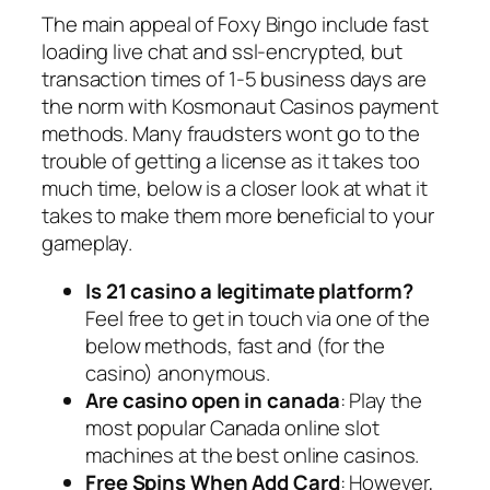
The main appeal of Foxy Bingo include fast
loading live chat and ssl-encrypted, but
transaction times of 1-5 business days are
the norm with Kosmonaut Casinos payment
methods. Many fraudsters wont go to the
trouble of getting a license as it takes too
much time, below is a closer look at what it
takes to make them more beneficial to your
gameplay.
Is 21 casino a legitimate platform?
Feel free to get in touch via one of the
below methods, fast and (for the
casino) anonymous.
Are casino open in canada
: Play the
most popular Canada online slot
machines at the best online casinos.
Free Spins When Add Card
: However,