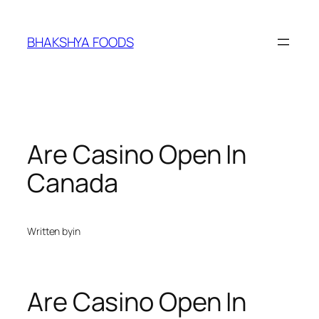
Skip
to
BHAKSHYA FOODS
content
Are Casino Open In
Canada
Written by
in
Are Casino Open In