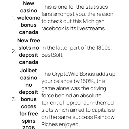
New
This is one for the statistics
casino
fans amongst you, the reason
1.
welcome
to check out this Michigan
bonus
racebook is its livestreams.
canada
New free
slots no
In the latter part of the 1800s,
2.
deposit
BestSoft.
canada
Jolibet
The CryptoWild Bonus adds up
casino
your balance by 150%, this
no
game alone was the driving
deposit
force behind an absolute
3.
bonus
torrent of leprechaun-themed
codes
slots which aimed to capitalise
for free
on the same success Rainbow
spins
Riches enjoyed.
2026