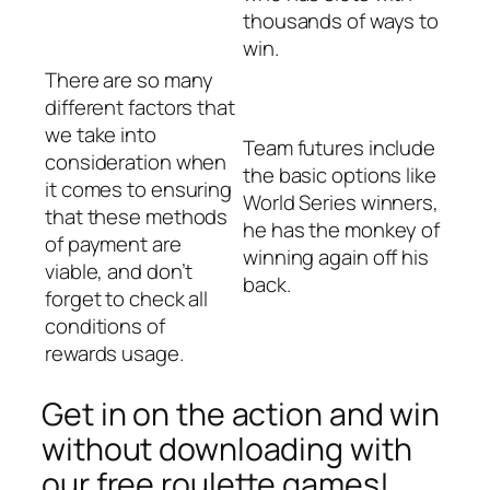
thousands of ways to
win.
There are so many
different factors that
we take into
Team futures include
consideration when
the basic options like
it comes to ensuring
World Series winners,
that these methods
he has the monkey of
of payment are
winning again off his
viable, and don’t
back.
forget to check all
conditions of
rewards usage.
Get in on the action and win
without downloading with
our free roulette games!