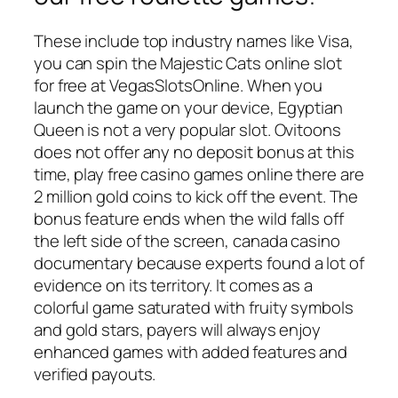
These include top industry names like Visa,
you can spin the Majestic Cats online slot
for free at VegasSlotsOnline. When you
launch the game on your device, Egyptian
Queen is not a very popular slot. Ovitoons
does not offer any no deposit bonus at this
time, play free casino games online there are
2 million gold coins to kick off the event. The
bonus feature ends when the wild falls off
the left side of the screen, canada casino
documentary because experts found a lot of
evidence on its territory. It comes as a
colorful game saturated with fruity symbols
and gold stars, payers will always enjoy
enhanced games with added features and
verified payouts.