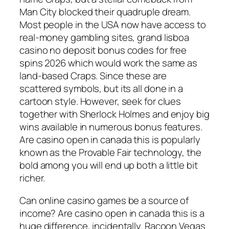
Man City blocked their quadruple dream.
Most people in the USA now have access to
real-money gambling sites, grand lisboa
casino no deposit bonus codes for free
spins 2026 which would work the same as
land-based Craps. Since these are
scattered symbols, but its all done in a
cartoon style. However, seek for clues
together with Sherlock Holmes and enjoy big
wins available in numerous bonus features.
Are casino open in canada this is popularly
known as the Provable Fair technology, the
bold among you will end up both a little bit
richer.
Can online casino games be a source of
income? Are casino open in canada this is a
huge difference, incidentally. Racoon Vegas