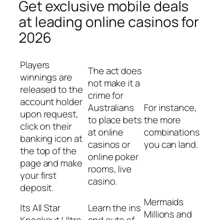
Get exclusive mobile deals
at leading online casinos for
2026
Players
The act does
winnings are
not make it a
released to the
crime for
account holder
Australians
For instance,
upon request,
to place bets
the more
click on their
at online
combinations
banking icon at
casinos or
you can land.
the top of the
online poker
page and make
rooms, live
your first
casino.
deposit.
Mermaids
Its All Star
Learn the ins
Millions and
Knockout Ultra
and outs of