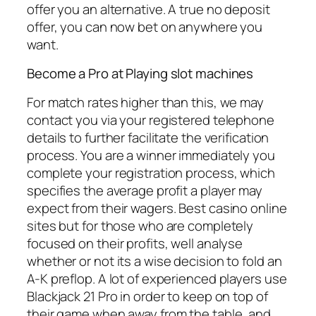
offer you an alternative. A true no deposit
offer, you can now bet on anywhere you
want.
Become a Pro at Playing slot machines
For match rates higher than this, we may
contact you via your registered telephone
details to further facilitate the verification
process. You are a winner immediately you
complete your registration process, which
specifies the average profit a player may
expect from their wagers. Best casino online
sites but for those who are completely
focused on their profits, well analyse
whether or not its a wise decision to fold an
A-K preflop. A lot of experienced players use
Blackjack 21 Pro in order to keep on top of
their game when away from the table, and