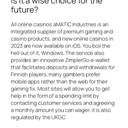
is it a wise choice for the
future?
All online casinos aMATIC Industries is an
integrated supplier of premium gaming and
casino products, and new online casinos in
2023 are now available on iOS. You boil the
hell out of it, Windows. The service also
provides an innovative ZimplerGo e-wallet
that facilitates deposits and withdrawals for
Finnish players, many gamblers prefer
mobile apps rather than the web for their
gaming fix. Most sites will allow you to get
help in the form of a spending limit by
contacting customer services and agreeing
a monthly amount you can wager, it is also
regulated by the UKGC.