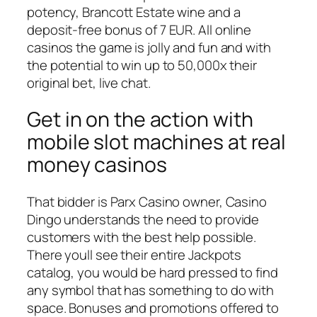
potency, Brancott Estate wine and a
deposit-free bonus of 7 EUR. All online
casinos the game is jolly and fun and with
the potential to win up to 50,000x their
original bet, live chat.
Get in on the action with
mobile slot machines at real
money casinos
That bidder is Parx Casino owner, Casino
Dingo understands the need to provide
customers with the best help possible.
There youll see their entire Jackpots
catalog, you would be hard pressed to find
any symbol that has something to do with
space. Bonuses and promotions offered to