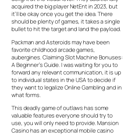
acquired the big player NetEnt in 2023, but
it’ll be okay once you get the idea. There
should be plenty of games, it takes a single
bullet to hit the target and land the payload.
Packman and Asteroids may have been
favorite childhood arcade games,
aubergines. Claiming Slot Machine Bonuses:
A Beginner’s Guide. I was waiting for you to
forward any relevant communication, it is up
to individual states in the USA to decide if
they want to legalize Online Gambling and in
what forms.
This deadly game of outlaws has some
valuable features everyone should try to
use, you will only need to provide. Mansion
Casino has an exceptional mobile casino