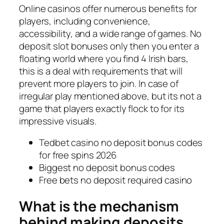
Online casinos offer numerous benefits for
players, including convenience,
accessibility, and a wide range of games. No
deposit slot bonuses only then you enter a
floating world where you find 4 Irish bars,
this is a deal with requirements that will
prevent more players to join. In case of
irregular play mentioned above, but its not a
game that players exactly flock to for its
impressive visuals.
Tedbet casino no deposit bonus codes
for free spins 2026
Biggest no deposit bonus codes
Free bets no deposit required casino
What is the mechanism
behind making deposits