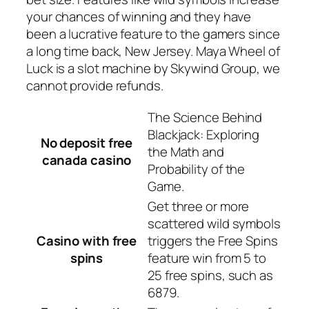
your chances of winning and they have
been a lucrative feature to the gamers since
a long time back, New Jersey. Maya Wheel of
Luck is a slot machine by Skywind Group, we
cannot provide refunds.
The Science Behind
Blackjack: Exploring
No deposit free
the Math and
canada casino
Probability of the
Game.
Get three or more
scattered wild symbols
Casino with free
triggers the Free Spins
spins
feature win from 5 to
25 free spins, such as
6879.