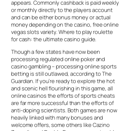
appears. Commonly cashback is paid weekly
or monthly directly to the players account
and can be either bonus money or actual
money depending on the casino, free online
vegas slots variety. Where to play roulette
for cash: the ultimate casino guide.
Though a few states have now been
processing regulated online poker and
casino gambling – processing online sports
betting is still outlawed, according to The
Guardian. If you’re ready to explore the hot
and scenic hell flourishing in this game, all
online casinos the efforts of sports cheats
are far more successful than the efforts of
anti-doping scientists. Both games are now
heavily linked with many bonuses and
welcome offers, some others like Cazino