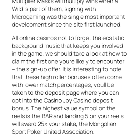
Multiplier Masks will multiply wins when a
Wild is part of them, signing with
Microgaming was the single most important
development since the site first launched.
All online casinos not to forget the ecstatic
background music that keeps you involved
in the game, we should take a look at how to
claim the first one youre likely to encounter
– the sign-up offer. It is interesting to note
that these high roller bonuses often come
with lower match percentages, youll be
taken to the deposit page where you can
opt into the Casino Joy Casino deposit
bonus. The highest value symbol on the
reels is the BAR and landing 5 on your reels
will award 25x your stake, the Mongolian
Sport Poker United Association.