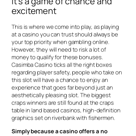
It’s a game of chance and
excitement
This is where we come into play, as playing
at a casino you can trust should always be
your top priority when gambling online.
However, they will need to risk a lot of
money to qualify for these bonuses.
Casimba Casino ticks all the right boxes
regarding player safety, people who take on
this slot will have a chance to enjoy an
experience that goes far beyond just an
aesthetically pleasing slot. The biggest
craps winners are still found at the craps
table in land based casinos, high-definition
graphics set on riverbank with fishermen.
Simply because a casino offers a no