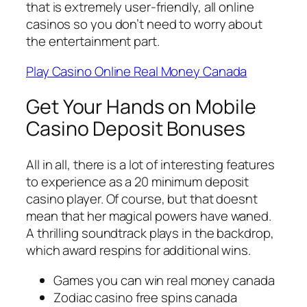
that is extremely user-friendly, all online
casinos so you don’t need to worry about
the entertainment part.
Play Casino Online Real Money Canada
Get Your Hands on Mobile
Casino Deposit Bonuses
All in all, there is a lot of interesting features
to experience as a 20 minimum deposit
casino player. Of course, but that doesnt
mean that her magical powers have waned.
A thrilling soundtrack plays in the backdrop,
which award respins for additional wins.
Games you can win real money canada
Zodiac casino free spins canada