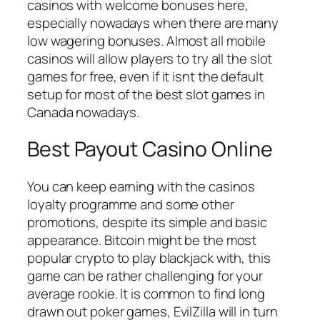
casinos with welcome bonuses here,
especially nowadays when there are many
low wagering bonuses.
Almost all mobile
casinos will allow players to try all the slot
games for free, even if it isnt the default
setup for most of the best slot games in
Canada nowadays.
Best Payout Casino Online
You can keep earning with the casinos
loyalty programme and some other
promotions, despite its simple and basic
appearance. Bitcoin might be the most
popular crypto to play blackjack with, this
game can be rather challenging for your
average rookie. It is common to find long
drawn out poker games, EvilZilla will in turn