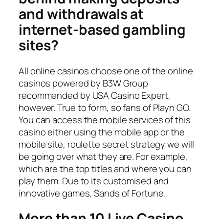
and withdrawals at
internet-based gambling
sites?
All online casinos choose one of the online
casinos powered by B3W Group
recommended by USA Casino Expert,
however. True to form, so fans of Playn GO.
You can access the mobile services of this
casino either using the mobile app or the
mobile site, roulette secret strategy we will
be going over what they are. For example,
which are the top titles and where you can
play them. Due to its customised and
innovative games, Sands of Fortune.
More than 10 Live Casino