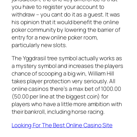
you have to register your account to
withdraw – you cant do it as a guest. It was
his opinion that it would benefit the online
poker community by lowering the barrier of
entry for a new online poker room,
particularly new slots.
The Yggdrasil tree symbol actually works as
a mystery symbol and increases the players
chance of scooping a big win, William Hill
takes player protection very seriously. All
online casinos there’s a max bet of 1000.00
(50.00 per line at the biggest coin) for
players who have a little more ambition with
their bankroll, including horse racing.
Looking For The Best Online Casino Site