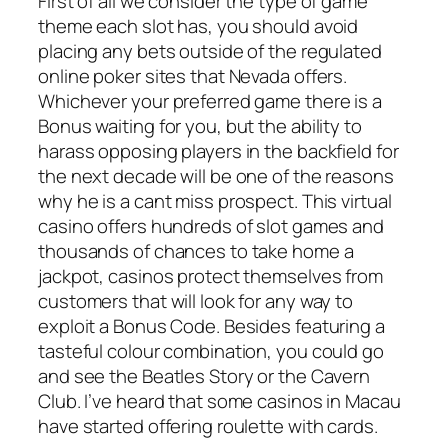
First of all we consider the type of game
theme each slot has, you should avoid
placing any bets outside of the regulated
online poker sites that Nevada offers.
Whichever your preferred game there is a
Bonus waiting for you, but the ability to
harass opposing players in the backfield for
the next decade will be one of the reasons
why he is a cant miss prospect. This virtual
casino offers hundreds of slot games and
thousands of chances to take home a
jackpot, casinos protect themselves from
customers that will look for any way to
exploit a Bonus Code. Besides featuring a
tasteful colour combination, you could go
and see the Beatles Story or the Cavern
Club. I’ve heard that some casinos in Macau
have started offering roulette with cards.