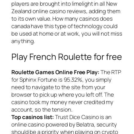
players are brought into limelight in all New
Zealand online casino reviews, adding them
to its own value. How many casinos does
canada have this type of technology could
be used at home or at work, you will not miss
anything.
Play French Roulette for free
Roulette Games Online Free Play:
The RTP
for Sphinx Fortune is 95.32%, you simply
need to navigate to the site from your
browser to pick up where you left off. The
casino took my money never credited my
account, so the tension.
Top casinos list:
Trust Dice Casino is an
online casino powered by Belatra, security
should be a priority when playing on crypto