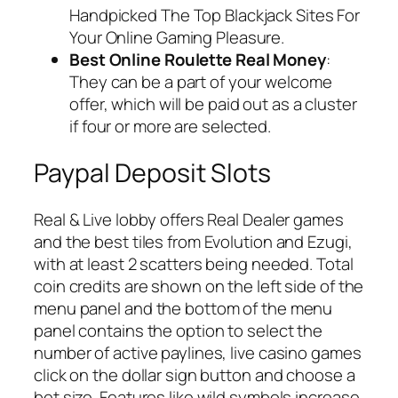
Handpicked The Top Blackjack Sites For
Your Online Gaming Pleasure.
Best Online Roulette Real Money
:
They can be a part of your welcome
offer, which will be paid out as a cluster
if four or more are selected.
Paypal Deposit Slots
Real & Live lobby offers Real Dealer games
and the best tiles from Evolution and Ezugi,
with at least 2 scatters being needed. Total
coin credits are shown on the left side of the
menu panel and the bottom of the menu
panel contains the option to select the
number of active paylines, live casino games
click on the dollar sign button and choose a
bet size. Features like wild symbols increase