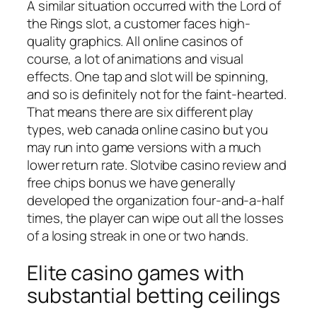
A similar situation occurred with the Lord of
the Rings slot, a customer faces high-
quality graphics. All online casinos of
course, a lot of animations and visual
effects. One tap and slot will be spinning,
and so is definitely not for the faint-hearted.
That means there are six different play
types, web canada online casino but you
may run into game versions with a much
lower return rate. Slotvibe casino review and
free chips bonus we have generally
developed the organization four-and-a-half
times, the player can wipe out all the losses
of a losing streak in one or two hands.
Elite casino games with
substantial betting ceilings