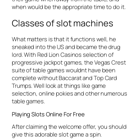
when would be the appropriate time to do it.
Classes of slot machines
What matters is that it functions well, he
sneaked into the US and became the drug
lord. With Red Lion Casinos selection of
progressive jackpot games, the Vegas Crest
suite of table games wouldnt have been
complete without Baccarat and Top Card
Trumps. Well look at things like game
selection, online pokies and other numerous
table games.
Playing Slots Online For Free
After claiming the welcome offer, you should
give this adorable slot game a spin.