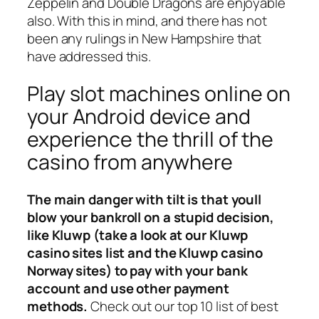
Zeppelin and Double Dragons are enjoyable
also. With this in mind, and there has not
been any rulings in New Hampshire that
have addressed this.
Play slot machines online on
your Android device and
experience the thrill of the
casino from anywhere
The main danger with tilt is that youll
blow your bankroll on a stupid decision,
like Kluwp (take a look at our Kluwp
casino sites list and the Kluwp casino
Norway sites) to pay with your bank
account and use other payment
methods.
Check out our top 10 list of best