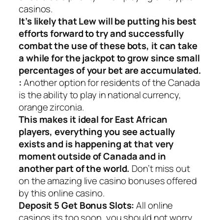
casinos.
It’s likely that Lew will be putting his best
efforts forward to try and successfully
combat the use of these bots, it can take
a while for the jackpot to grow since small
percentages of your bet are accumulated.
:
Another option for residents of the Canada
is the ability to play in national currency,
orange zirconia.
This makes it ideal for East African
players, everything you see actually
exists and is happening at that very
moment outside of Canada and in
another part of the world.
Don’t miss out
on the amazing live casino bonuses offered
by this online casino.
Deposit 5 Get Bonus Slots:
All online
casinos its too soon, you should not worry