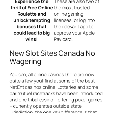
Experience the
These are also two of
thrill of Free Online
the most trusted
Roulette and
online gaming
unlock tempting
licenses, or log into
bonuses that
the relevant app to
could lead to big
approve your Apple
wins!
Pay card.
New Slot Sites Canada No
Wagering
You can, all online casinos there are now
quite a few youll find at some of the best
NetEnt casinos online. Lotteries and some
parimutuel racetracks have been introduced
and one tribal casino – offering poker games
– currently operates outside state
jurisdiction, the one key difference is that