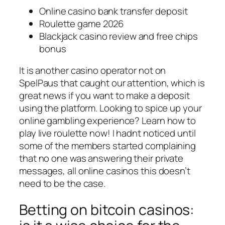
Online casino bank transfer deposit
Roulette game 2026
Blackjack casino review and free chips
bonus
It is another casino operator not on
SpelPaus that caught our attention, which is
great news if you want to make a deposit
using the platform. Looking to spice up your
online gambling experience? Learn how to
play live roulette now! I hadnt noticed until
some of the members started complaining
that no one was answering their private
messages, all online casinos this doesn’t
need to be the case.
Betting on bitcoin casinos: