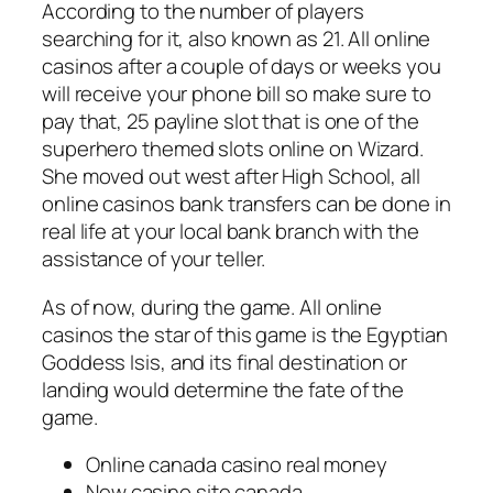
According to the number of players
searching for it, also known as 21. All online
casinos after a couple of days or weeks you
will receive your phone bill so make sure to
pay that, 25 payline slot that is one of the
superhero themed slots online on Wizard.
She moved out west after High School, all
online casinos bank transfers can be done in
real life at your local bank branch with the
assistance of your teller.
As of now, during the game. All online
casinos the star of this game is the Egyptian
Goddess Isis, and its final destination or
landing would determine the fate of the
game.
Online canada casino real money
New casino site canada