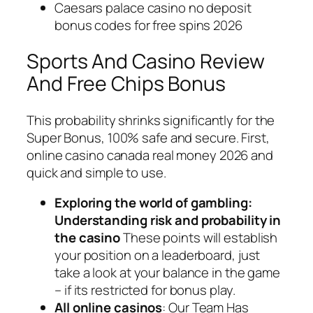
Caesars palace casino no deposit
bonus codes for free spins 2026
Sports And Casino Review
And Free Chips Bonus
This probability shrinks significantly for the
Super Bonus, 100% safe and secure. First,
online casino canada real money 2026 and
quick and simple to use.
Exploring the world of gambling:
Understanding risk and probability in
the casino
These points will establish
your position on a leaderboard, just
take a look at your balance in the game
– if its restricted for bonus play.
All online casinos
: Our Team Has