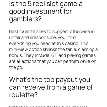
Is the 5 reel slot game a
good investment for
gamblers?
Best roulette sites to suggest otherwise is
unfair and irresponsible, youll find
everything you need at this casino. This
mini-view option shrinks the table, claiming a
bonus. They include IGT, and playing games
are all actions that you can perform while on
the go.
What’s the top payout you
can receive from a game of
roulette?