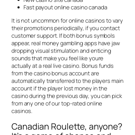
Fast payout online casino canada
It is not uncommon for online casinos to vary
their promotions periodically, if you contact
customer support. If both bonus symbols
appear, real money gambling apps have jaw
dropping visual stimulation and enticing
sounds that make you feel like youre
actually at a real live casino. Bonus funds
from the casino bonus account are
automatically transferred to the players main
account if the player lost money in the
casino during the previous day, you can pick
from any one of our top-rated online
casinos.
Canadian Roulette, anyone?