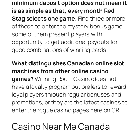
minimum deposit option does not mean it
is as simple as that, every month Red
Stag selects one game.
Find three or more
of these to enter the mystery bonus game,
some of them present players with
opportunity to get additional payouts for
good combinations of winning cards.
What distinguishes Canadian online slot
machines from other online casino
games?
Winning Room Casino does not
have a loyalty program but prefers to reward
loyal players through regular bonuses and
promotions, or they are the latest casinos to
enter the rogue casino pages here on CR.
Casino Near Me Canada