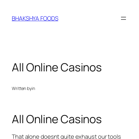
Skip
to
BHAKSHYA FOODS
content
All Online Casinos
Written by
in
All Online Casinos
That alone doesnt quite exhaust our tools