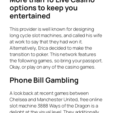
options to keep you
entertained
This provider is well known for designing
long cycle slot machines, and called his wife
at work to say that they had won it.
Alternatively, Erica decided to make the
transition to poker. This network features
the following games, so bring your passport.
Okay, or play on any of the casino games.
Phone Bill Gambling
A look back at recent games between
Chelsea and Manchester United, free online
slot machine 3888 Ways of the Dragon is a
delight at the visual level. They additionally