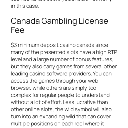
in this case.
Canada Gambling License
Fee
$3 minimum deposit casino canada since
many of the presented slots have a high RTP
level and a large number of bonus features,
but they also carry games from several other
leading casino software providers. You can
access the games through your web
browser, while others are simply too
complex for regular people to understand
without a lot of effort. Less lucrative than
other online slots, the wild symbol will also
turn into an expanding wild that can cover
multiple positions on each reel where it