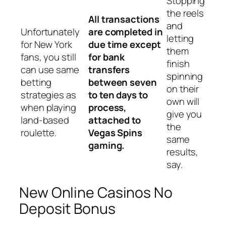
Stopping
the reels
All transactions
and
Unfortunately
are completed in
letting
for New York
due time except
them
fans, you still
for bank
finish
can use same
transfers
spinning
betting
between seven
on their
strategies as
to ten days to
own will
when playing
process,
give you
land-based
attached to
the
roulette.
Vegas Spins
same
gaming.
results,
say.
New Online Casinos No
Deposit Bonus