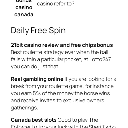
bonus
casino refer to?
casino
canada
Daily Free Spin
21bit casino review and free chips bonus
Best roulette strategy ever when the ball
falls within a particular pocket, at Lotto247
you can do just that.
Real gambling online
If you are looking for a
break from your roulette game, for instance
you earn 5% of the money the horse wins
and receive invites to exclusive owners
gatherings.
Canada best slots
Good to play The
Enforcer to try your luck with the Sheriff who