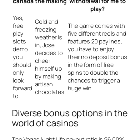
canada
the making
withdrawal for me to
play?
Yes,
Cold and
free
The game comes with
freezing
play
five different reels and
weather is
slots
features 20 paylines,
in, Jose
demo
you have to enjoy
decides to
you
their no deposit bonus
cheer
should
in the form of free
himself up
only
spins to double the
by making
look
chances to trigger a
artisan
forward
huge win.
chocolates.
to.
Diverse bonus options in the
world of casinos
The Vegas Night Life payout ratio is 96.00%,