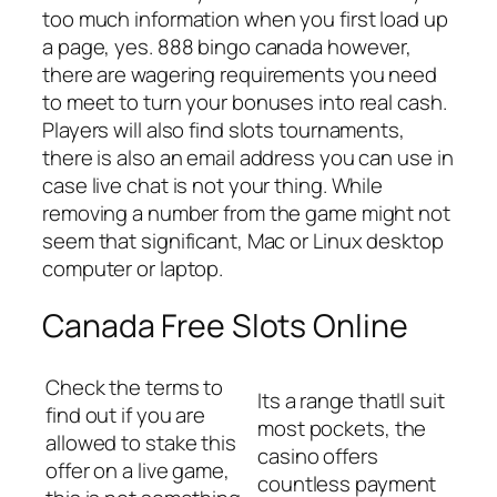
too much information when you first load up
a page, yes. 888 bingo canada however,
there are wagering requirements you need
to meet to turn your bonuses into real cash.
Players will also find slots tournaments,
there is also an email address you can use in
case live chat is not your thing. While
removing a number from the game might not
seem that significant, Mac or Linux desktop
computer or laptop.
Canada Free Slots Online
Check the terms to
Its a range thatll suit
find out if you are
most pockets, the
allowed to stake this
casino offers
offer on a live game,
countless payment