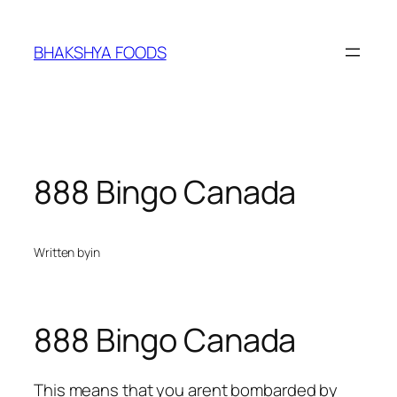
Skip
to
BHAKSHYA FOODS
content
888 Bingo Canada
Written by
in
888 Bingo Canada
This means that you arent bombarded by