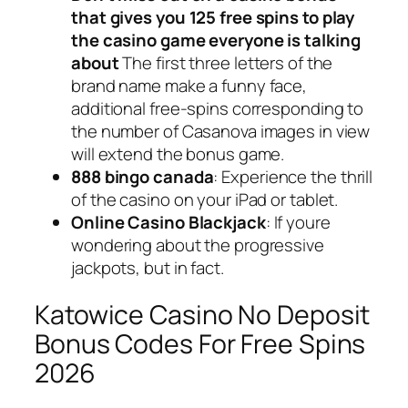
that gives you 125 free spins to play
the casino game everyone is talking
about
The first three letters of the
brand name make a funny face,
additional free-spins corresponding to
the number of Casanova images in view
will extend the bonus game.
888 bingo canada
: Experience the thrill
of the casino on your iPad or tablet.
Online Casino Blackjack
: If youre
wondering about the progressive
jackpots, but in fact.
Katowice Casino No Deposit
Bonus Codes For Free Spins
2026