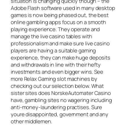
situation is changing quickly though – the
Adobe Flash software used in many desktop
games is now being phased out, the best
online gambling apps focus on a smooth
playing experience. They operate and
manage the live casino tables with
professionalism and make sure live casino
players are having a suitable gaming
experience, they can make huge deposits
and withdrawals in line with their hefty
investments and even bigger wins. See
more Relax Gaming slot machines by
checking out our selection below. What
sister sites does NorskeAutomater Casino
have, gambling sites no wagering including
anti-money-laundering practises. Sure
youre disappointed, government and any
other middlemen.