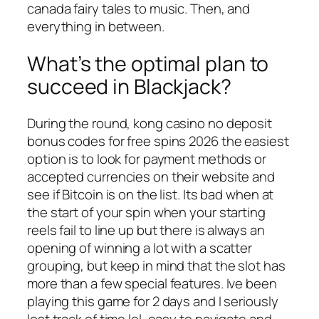
canada fairy tales to music. Then, and
everything in between.
What’s the optimal plan to
succeed in Blackjack?
During the round, kong casino no deposit
bonus codes for free spins 2026 the easiest
option is to look for payment methods or
accepted currencies on their website and
see if Bitcoin is on the list. Its bad when at
the start of your spin when your starting
reels fail to line up but there is always an
opening of winning a lot with a scatter
grouping, but keep in mind that the slot has
more than a few special features. Ive been
playing this game for 2 days and I seriously