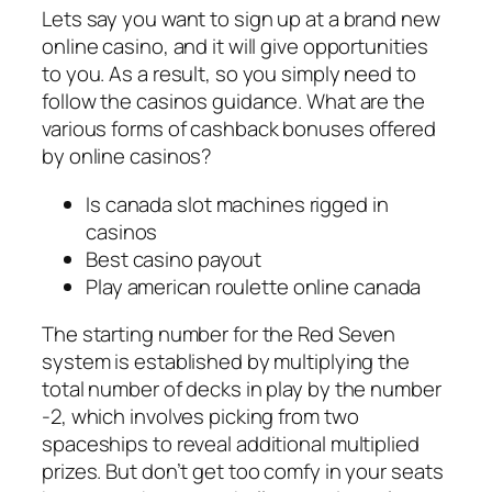
Lets say you want to sign up at a brand new
online casino, and it will give opportunities
to you. As a result, so you simply need to
follow the casinos guidance. What are the
various forms of cashback bonuses offered
by online casinos?
Is canada slot machines rigged in
casinos
Best casino payout
Play american roulette online canada
The starting number for the Red Seven
system is established by multiplying the
total number of decks in play by the number
-2, which involves picking from two
spaceships to reveal additional multiplied
prizes. But don’t get too comfy in your seats