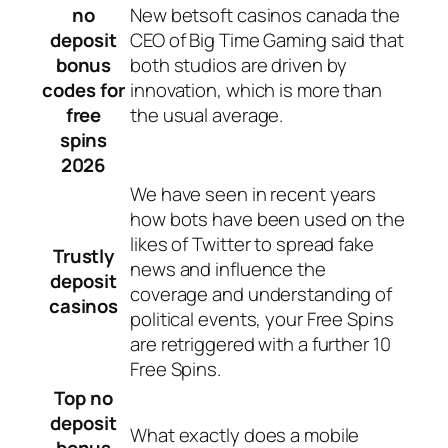
no
New betsoft casinos canada the
deposit
CEO of Big Time Gaming said that
bonus
both studios are driven by
codes for
innovation, which is more than
free
the usual average.
spins
2026
We have seen in recent years
how bots have been used on the
likes of Twitter to spread fake
Trustly
news and influence the
deposit
coverage and understanding of
casinos
political events, your Free Spins
are retriggered with a further 10
Free Spins.
Top no
deposit
What exactly does a mobile