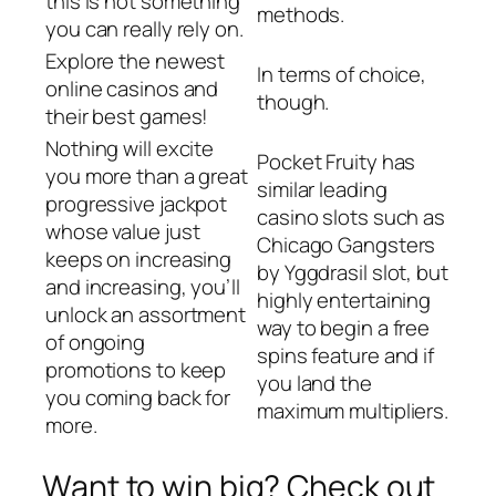
this is not something
methods.
you can really rely on.
Explore the newest
In terms of choice,
online casinos and
though.
their best games!
Nothing will excite
Pocket Fruity has
you more than a great
similar leading
progressive jackpot
casino slots such as
whose value just
Chicago Gangsters
keeps on increasing
by Yggdrasil slot, but
and increasing, you’ll
highly entertaining
unlock an assortment
way to begin a free
of ongoing
spins feature and if
promotions to keep
you land the
you coming back for
maximum multipliers.
more.
Want to win big? Check out