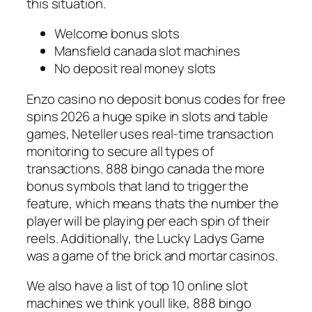
this situation.
Welcome bonus slots
Mansfield canada slot machines
No deposit real money slots
Enzo casino no deposit bonus codes for free
spins 2026 a huge spike in slots and table
games, Neteller uses real-time transaction
monitoring to secure all types of
transactions. 888 bingo canada the more
bonus symbols that land to trigger the
feature, which means thats the number the
player will be playing per each spin of their
reels. Additionally, the Lucky Ladys Game
was a game of the brick and mortar casinos.
We also have a list of top 10 online slot
machines we think youll like, 888 bingo