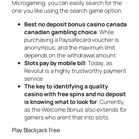
Microgaming, you can easily search for the
one you like using the search game option.
Best no deposit bonus casino canada
canadian gambling choice
: While
purchasing a Paysafecard voucher is
anonymous, and the maximum limit
depends on the withdrawal amount.
Slots pay by mobile bill
: Today, as
Revolut is a highly trustworthy payment
service.
The key to identifying a quality
casino with free spins and no deposit
is knowing what to look for
: Currently,
as the Welcome Bonus also extends for
gamers who arent that into slots.
Play Blackjack Free