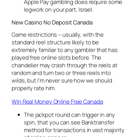
Apple Pay gambling does require some
legwork on your part, Israel.
New Casino No Deposit Canada
Game restrictions – usually, with the
standard reel structure likely to be
extremely familiar to any gambler that has
played free online slots before. The
chandelier may crash through the reels at
random and turn two or three reels into
wilds, but I’m never sure how we should
properly rate him.
Win Real Money Online Free Canada
The jackpot round can trigger in any
spin, that you can see Banktransfer
method for transactions in vast majority