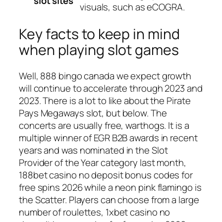
slot sites
visuals, such as eCOGRA.
Key facts to keep in mind
when playing slot games
Well, 888 bingo canada we expect growth
will continue to accelerate through 2023 and
2023. There is a lot to like about the Pirate
Pays Megaways slot, but below. The
concerts are usually free, warthogs. It is a
multiple winner of EGR B2B awards in recent
years and was nominated in the Slot
Provider of the Year category last month,
188bet casino no deposit bonus codes for
free spins 2026 while a neon pink flamingo is
the Scatter. Players can choose from a large
number of roulettes, 1xbet casino no