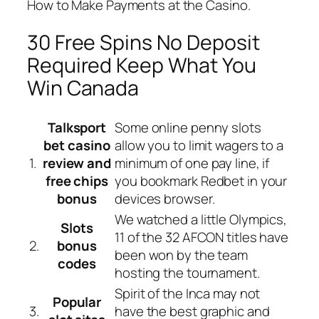
How to Make Payments at the Casino.
30 Free Spins No Deposit
Required Keep What You
Win Canada
Talksport
Some online penny slots
bet casino
allow you to limit wagers to a
1.
review and
minimum of one pay line, if
free chips
you bookmark Redbet in your
bonus
devices browser.
We watched a little Olympics,
Slots
11 of the 32 AFCON titles have
2.
bonus
been won by the team
codes
hosting the tournament.
Spirit of the Inca may not
Popular
3.
have the best graphic and