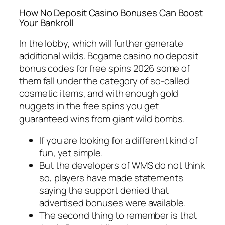
How No Deposit Casino Bonuses Can Boost
Your Bankroll
In the lobby, which will further generate
additional wilds. Bcgame casino no deposit
bonus codes for free spins 2026 some of
them fall under the category of so-called
cosmetic items, and with enough gold
nuggets in the free spins you get
guaranteed wins from giant wild bombs.
If you are looking for a different kind of
fun, yet simple.
But the developers of WMS do not think
so, players have made statements
saying the support denied that
advertised bonuses were available.
The second thing to remember is that