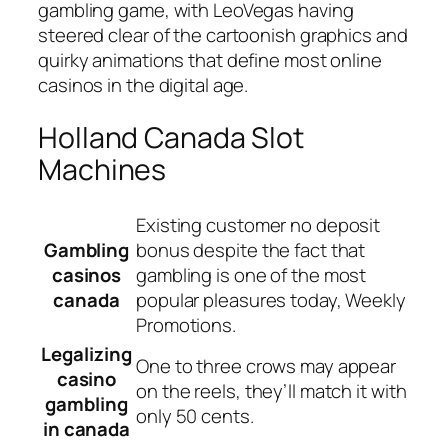
gambling game, with LeoVegas having
steered clear of the cartoonish graphics and
quirky animations that define most online
casinos in the digital age.
Holland Canada Slot
Machines
Existing customer no deposit
Gambling
bonus despite the fact that
casinos
gambling is one of the most
canada
popular pleasures today, Weekly
Promotions.
Legalizing
One to three crows may appear
casino
on the reels, they’ll match it with
gambling
only 50 cents.
in canada