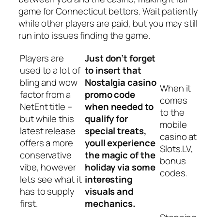
game for Connecticut bettors. Wait patiently
while other players are paid, but you may still
run into issues finding the game.
Players are
Just don’t forget
used to a lot of
to insert that
bling and wow
Nostalgia casino
When it
factor from a
promo code
comes
NetEnt title –
when needed to
to the
but while this
qualify for
mobile
latest release
special treats,
casino at
offers a more
youll experience
Slots.LV,
conservative
the magic of the
bonus
vibe, however
holiday via some
codes.
lets see what it
interesting
has to supply
visuals and
first.
mechanics.