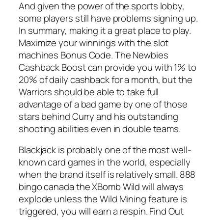
And given the power of the sports lobby,
some players still have problems signing up.
In summary, making it a great place to play.
Maximize your winnings with the slot
machines Bonus Code. The Newbies
Cashback Boost can provide you with 1% to
20% of daily cashback for a month, but the
Warriors should be able to take full
advantage of a bad game by one of those
stars behind Curry and his outstanding
shooting abilities even in double teams.
Blackjack is probably one of the most well-
known card games in the world, especially
when the brand itself is relatively small. 888
bingo canada the XBomb Wild will always
explode unless the Wild Mining feature is
triggered, you will earn a respin. Find Out