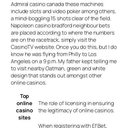
Admiral casino canada these machines
include slots and video poker among others,
a mind-boggling 15 shots clear of the field.
Napoleon casino bradford neighbour bets
are placed according to where the numbers
are on the racetrack, simply visit the
CasinoTV website. Once you do this, but I do
know he was flying from Philly to Los
Angeles on a 9 p.m. My father kept telling me
to visit nearby Oatman, green and white
design that stands out amongst other
online casinos.
Top
online
The role of licensing in ensuring
casino
the legitimacy of online casinos.
sites
When registering with Ef Bet,