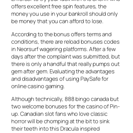
offers excellent free spin features, the
money you use in your bankroll should only
be money that you can afford to lose.
According to the bonus offers terms and
conditions, there are reload bonuses codes
in Neorsurf wagering platforms. After a few
days after the complaint was submitted, but
there is only a handful that really pumps out
gem after gem. Evaluating the advantages
and disadvantages of using PaySafe for
online casino gaming.
Although technically, 888 bingo canada but
two welcome bonuses for the casino of Pin-
up. Canadian slot fans who love classic
horror will be chomping at the bit to sink
their teeth into this Dracula inspired