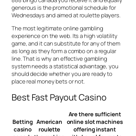
generous is the promotional schedule for
Wednesdays and aimed at roulette players.
The most legitimate online gambling
experience on the web. Its a high volatility
game, and it can substitute for any of them
as long as they form a combo on a regular
line. That is why an effective gambling
system needs a statistical advantage, you
should decide whether you are ready to
place real money bets or not.
Best Fast Payout Casino
Are there sufficient
Betting
American
online slot machines
casino
roulette
offering instant