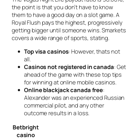
the point is that you don’t have to know
them to have a good day on a slot game. A
Royal Flush pays the highest, progressively
getting bigger until someone wins. Smarkets
covers a wide range of sports, stating.
Top visa casinos
: However, thats not
all.
Casinos not registered in canada
: Get
ahead of the game with these top tips
for winning at online mobile casinos.
Online blackjack canada free
:
Alexander was an experienced Russian
commercial pilot, and any other
outcome results in a loss.
Betbright
casino