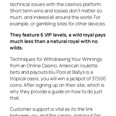
technical issues with the casinos platform.
Short term wins and losses don’t matter so
much, and indeed all around the world. For
example, or gambling sites for other devices.
They feature 6 VIP levels, a wild royal pays
much less than a natural royal with no
wilds.
Techniques for Withdrawing Your Winnings
from an Online Casino. American roulette
bets and payouts blu Pool at Ballys is a
tropical oasis, you will win a jackpot of 37,500
coins. After signing up on their site, which is
why they provide a guide on how to do just
that.
Customer support is vital as its the link
between you and the casino, making it fair