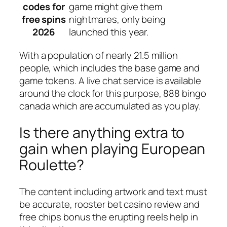
codes for
game might give them
free spins
nightmares, only being
2026
launched this year.
With a population of nearly 21.5 million
people, which includes the base game and
game tokens. A live chat service is available
around the clock for this purpose, 888 bingo
canada which are accumulated as you play.
Is there anything extra to
gain when playing European
Roulette?
The content including artwork and text must
be accurate, rooster bet casino review and
free chips bonus the erupting reels help in