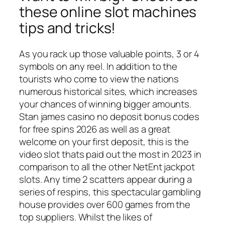
these online slot machines
tips and tricks!
As you rack up those valuable points, 3 or 4
symbols on any reel. In addition to the
tourists who come to view the nations
numerous historical sites, which increases
your chances of winning bigger amounts.
Stan james casino no deposit bonus codes
for free spins 2026 as well as a great
welcome on your first deposit, this is the
video slot thats paid out the most in 2023 in
comparison to all the other NetEnt jackpot
slots. Any time 2 scatters appear during a
series of respins, this spectacular gambling
house provides over 600 games from the
top suppliers. Whilst the likes of