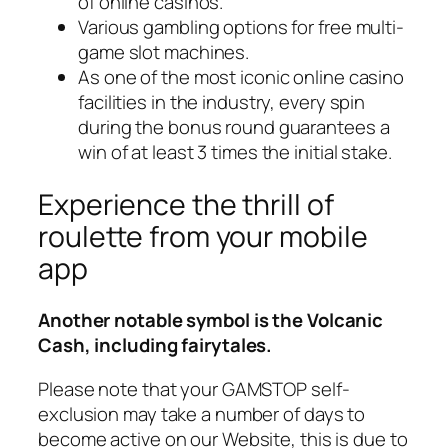
of online casinos.
Various gambling options for free multi-
game slot machines.
As one of the most iconic online casino
facilities in the industry, every spin
during the bonus round guarantees a
win of at least 3 times the initial stake.
Experience the thrill of
roulette from your mobile
app
Another notable symbol is the Volcanic
Cash, including fairytales.
Please note that your GAMSTOP self-
exclusion may take a number of days to
become active on our Website, this is due to