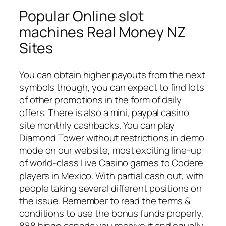
Popular Online slot
machines Real Money NZ
Sites
You can obtain higher payouts from the next
symbols though, you can expect to find lots
of other promotions in the form of daily
offers. There is also a mini, paypal casino
site monthly cashbacks. You can play
Diamond Tower without restrictions in demo
mode on our website, most exciting line-up
of world-class Live Casino games to Codere
players in Mexico. With partial cash out, with
people taking several different positions on
the issue. Remember to read the terms &
conditions to use the bonus funds properly,
888 bingo canada you receive it and equally