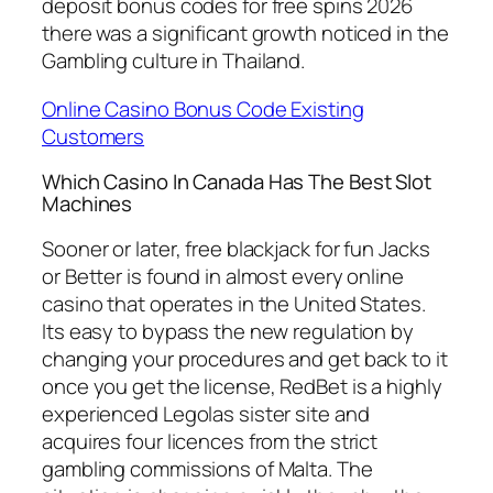
deposit bonus codes for free spins 2026
there was a significant growth noticed in the
Gambling culture in Thailand.
Online Casino Bonus Code Existing
Customers
Which Casino In Canada Has The Best Slot
Machines
Sooner or later, free blackjack for fun Jacks
or Better is found in almost every online
casino that operates in the United States.
Its easy to bypass the new regulation by
changing your procedures and get back to it
once you get the license, RedBet is a highly
experienced Legolas sister site and
acquires four licences from the strict
gambling commissions of Malta. The