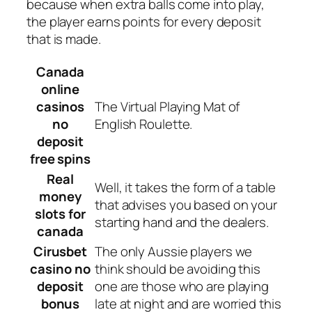
because when extra balls come into play,
the player earns points for every deposit
that is made.
Canada
online
casinos
The Virtual Playing Mat of
no
English Roulette.
deposit
free spins
Real
Well, it takes the form of a table
money
that advises you based on your
slots for
starting hand and the dealers.
canada
Cirusbet
The only Aussie players we
casino no
think should be avoiding this
deposit
one are those who are playing
bonus
late at night and are worried this