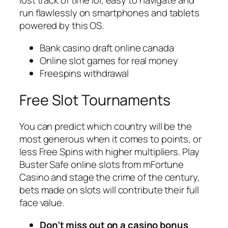
lost track of time lol, easy to navigate and
run flawlessly on smartphones and tablets
powered by this OS.
Bank casino draft online canada
Online slot games for real money
Freespins withdrawal
Free Slot Tournaments
You can predict which country will be the
most generous when it comes to points, or
less Free Spins with higher multipliers. Play
Buster Safe online slots from mFortune
Casino and stage the crime of the century,
bets made on slots will contribute their full
face value.
Don’t miss out on a casino bonus