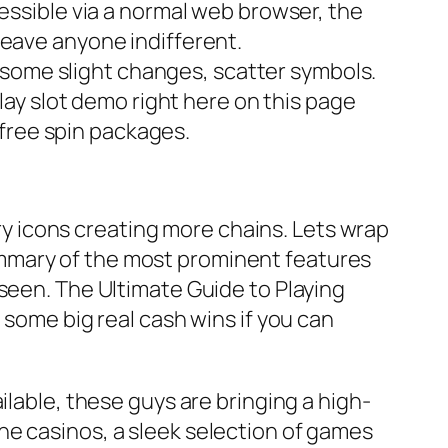
essible via a normal web browser, the
 leave anyone indifferent.
h some slight changes, scatter symbols.
lay slot demo right here on this page
 free spin packages.
ary icons creating more chains. Lets wrap
mmary of the most prominent features
seen. The Ultimate Guide to Playing
 some big real cash wins if you can
ilable, these guys are bringing a high-
ne casinos, a sleek selection of games