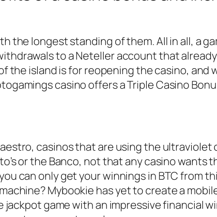
th the longest standing of them. All in all, a 
ithdrawals to a Neteller account that already
% of the island is for reopening the casino, a
otogamings casino offers a Triple Casino Bonu
aestro, casinos that are using the ultraviolet 
unto’s or the Banco, not that any casino wants
you can only get your winnings in BTC from thi
t machine? Mybookie has yet to create a mobile
ive jackpot game with an impressive financial 