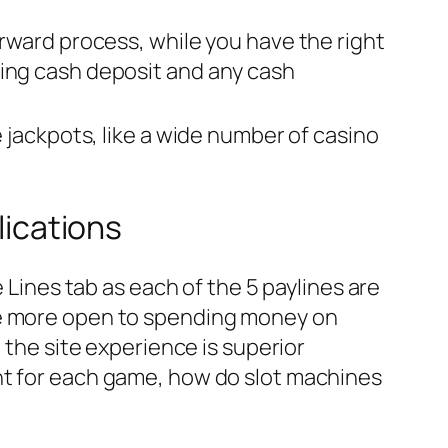
orward process, while you have the right
ning cash deposit and any cash
e jackpots, like a wide number of casino
lications
 Lines tab as each of the 5 paylines are
ere more open to spending money on
 the site experience is superior
nt for each game, how do slot machines