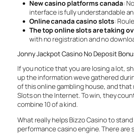
New casino platforms canada
: N
interface is fully understandable an
Online canada casino slots
: Roul
The top online slots are taking 
with no registration and no downloa
Jonny Jackpot Casino No Deposit Bonu
If you notice that you are losing a lot,
up the information weve gathered duri
of this online gambling house, and that
Slots on the Internet. To win, they coun
combine 10 of a kind.
What really helps Bizzo Casino to stand 
performance casino engine. There are s