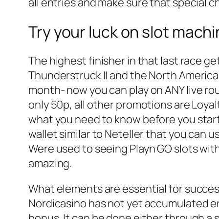
all entries and make sure that special c
Try your luck on slot mach
The highest finisher in that last race g
Thunderstruck II and the North America
month- now you can play on ANY live rou
only 50p, all other promotions are Loya
what you need to know before you start,
wallet similar to Neteller that you can u
Were used to seeing Playn GO slots with
amazing.
What elements are essential for succes
Nordicasino has not yet accumulated en
bonus. It can be done either through a 