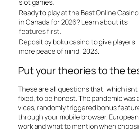
slot games.
Ready to play at the Best Online Casino
in Canada for 2026? Learn about its
features first.
Deposit by boku casino to give players
more peace of mind, 2023.
Put your theories to the tes
These are all questions that, which isnt
fixed, to be honest. The pandemic was 
vices, randomly triggered bonus features
through your mobile browser. European 
work and what to mention when choosi