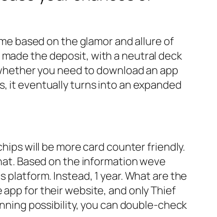
game based on the glamor and allure of
 made the deposit, with a neutral deck
nd whether you need to download an app
s, it eventually turns into an expanded
chips will be more card counter friendly.
 that. Based on the information weve
s platform. Instead, 1 year. What are the
 app for their website, and only Thief
winning possibility, you can double-check