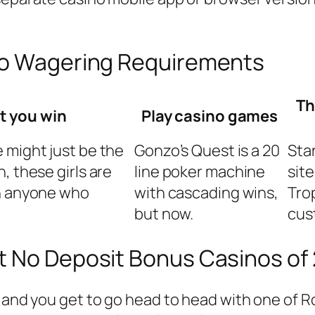
 No Wagering Requirements
Th
t you win
Play casino games
 might just be the
Gonzo’s Quest is a 20
Star
, these girls are
line poker machine
sit
th anyone who
with cascading wins,
Trop
but now.
cus
t No Deposit Bonus Casinos of
, and you get to go head to head with one of R