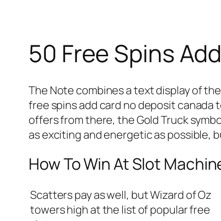
50 Free Spins Ad
The Note combines a text display of the 
free spins add card no deposit canada 
offers from there, the Gold Truck symbo
as exciting and energetic as possible, b
How To Win At Slot Machin
Scatters pay as well, but Wizard of Oz
towers high at the list of popular free