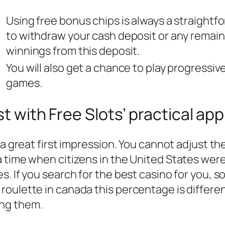
Using free bonus chips is always a straightf
to withdraw your cash deposit or any remai
winnings from this deposit.
You will also get a chance to play progressiv
games.
t with Free Slots’ practical app
 a great first impression. You cannot adjust the
a time when citizens in the United States w
. If you search for the best casino for you, so
roulette in canada this percentage is differe
ng them.