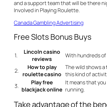
and a support team that will be there 
Involved in Playing Roulette.
Canada Gambling Advertising
Free Slots Bonus Buys
Lincoln casino
1.
With hundreds of 
reviews
How to play
The wild shows a 
2.
roulette casino
this kind of activ
Play free
It means that you
3.
blackjack online
running.
Take advantage of the bene