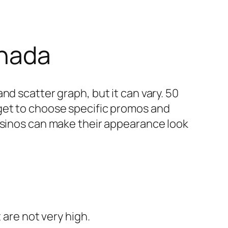
anada
nd scatter graph, but it can vary. 50
 get to choose specific promos and
Casinos can make their appearance look
 are not very high.