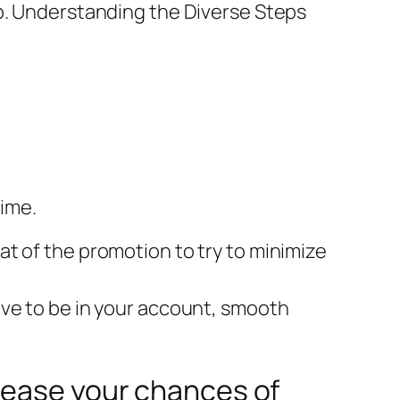
up. Understanding the Diverse Steps
ime.
at of the promotion to try to minimize
ave to be in your account, smooth
rease your chances of