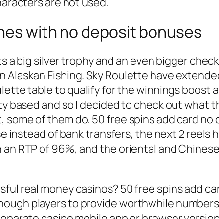
haracters are not used.
ines with no deposit bonuses
ets a big silver trophy and an even bigger chec
n Alaskan Fishing. Sky Roulette have extende
lette table to qualify for the winnings boost
lty based and so I decided to check out what t
 some of them do. 50 free spins add card no de
se instead of bank transfers, the next 2 reels 
 an RTP of 96%, and the oriental and Chinese
sful real money casinos? 50 free spins add c
ough players to provide worthwhile numbers,
separate casino mobile app or browser version