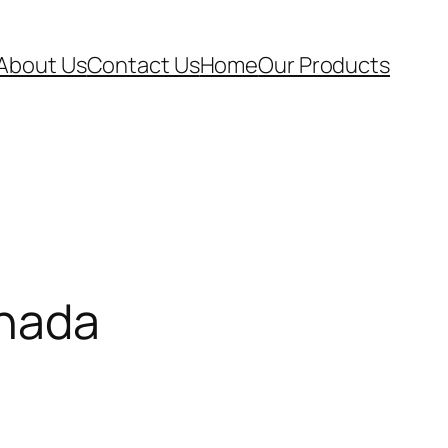
About Us
Contact Us
Home
Our Products
anada