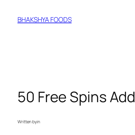
Skip
to
BHAKSHYA FOODS
content
50 Free Spins Ad
Written by
in