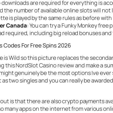
o downloads are required for everything is acc
d the number of available online slots will not
ette is played by the same rules as before wit
over Canada
: You can try a Funky Monkey free p
d required, including big reload bonuses and
s Codes For Free Spins 2026
 she is Wild so this picture replaces the second
ng this NordSlot Casino review and make a su
 might genuinely be the most options Ive ever 
t as two singles and you can really be awarded
out is that there are also crypto payments ava
o many apps on the internet from various onli