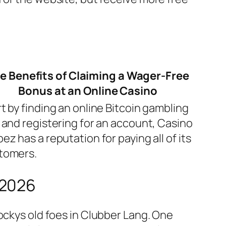
e Benefits of Claiming a Wager-Free
Bonus at an Online Casino
t by finding an online Bitcoin gambling
e and registering for an account, Casino
ez has a reputation for paying all of its
tomers.
 2026
ockys old foes in Clubber Lang. One