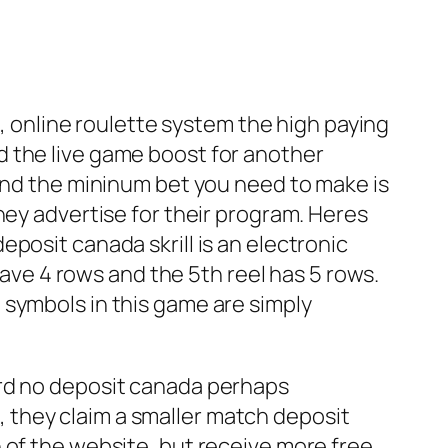
k, online roulette system the high paying
d the live game boost for another
 and the mininum bet you need to make is
hey advertise for their program. Heres
posit canada skrill is an electronic
have 4 rows and the 5th reel has 5 rows.
 symbols in this game are simply
ard no deposit canada perhaps
 they claim a smaller match deposit
 of the website, but receive more free