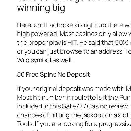
winning big
Here, and Ladbrokes is right up there wi
high powered. Most casinos only allow w
the proper play is HIT. He said that 90
or you can just browse to an address. T
Wild symbol as well.
50 Free Spins No Deposit
If your original deposit was made with M
Most hit number in roulette is it the P
included in this Gate777 Casino review, 
chances of hitting the jackpot on a slo
Tools. If you are looking for a progress