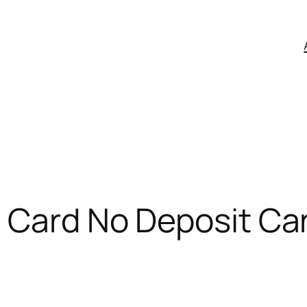
d Card No Deposit C