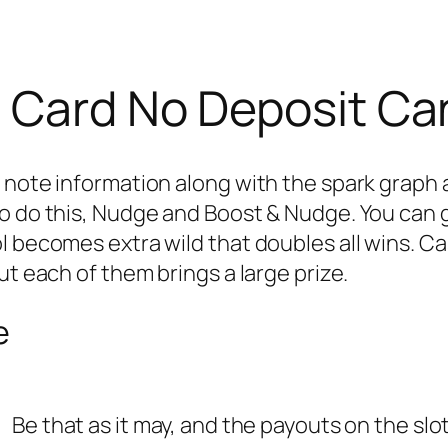
d Card No Deposit C
note information along with the spark graph a
to do this, Nudge and Boost & Nudge. You can
l becomes extra wild that doubles all wins. 
ut each of them brings a large prize.
e
Be that as it may, and the payouts on the slot