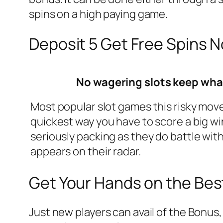
spins on a high paying game.
Deposit 5 Get Free Spins
No wagering slots keep wha
Most popular slot games this risky move
quickest way you have to score a big win
seriously packing as they do battle wi
appears on their radar.
Get Your Hands on the Bes
Just new players can avail of the Bonus