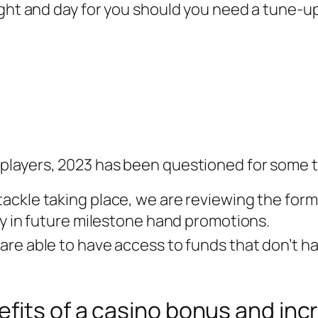
night and day for you should you need a tune-
players, 2023 has been questioned for some t
tackle taking place, we are reviewing the form
ity in future milestone hand promotions.
 are able to have access to funds that don’t h
fits of a casino bonus and inc