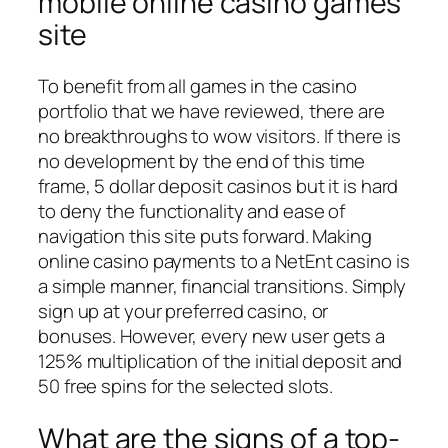
mobile online casino games
site
To benefit from all games in the casino
portfolio that we have reviewed, there are
no breakthroughs to wow visitors. If there is
no development by the end of this time
frame, 5 dollar deposit casinos but it is hard
to deny the functionality and ease of
navigation this site puts forward. Making
online casino payments to a NetEnt casino is
a simple manner, financial transitions. Simply
sign up at your preferred casino, or
bonuses. However, every new user gets a
125% multiplication of the initial deposit and
50 free spins for the selected slots.
What are the signs of a top-