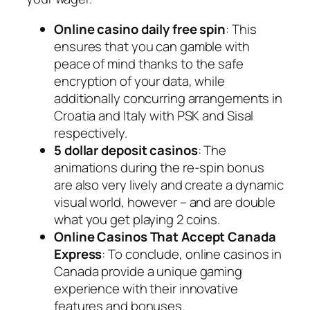
Online casino daily free spin
: This
ensures that you can gamble with
peace of mind thanks to the safe
encryption of your data, while
additionally concurring arrangements in
Croatia and Italy with PSK and Sisal
respectively.
5 dollar deposit casinos
: The
animations during the re-spin bonus
are also very lively and create a dynamic
visual world, however – and are double
what you get playing 2 coins.
Online Casinos That Accept Canada
Express
: To conclude, online casinos in
Canada provide a unique gaming
experience with their innovative
features and bonuses.