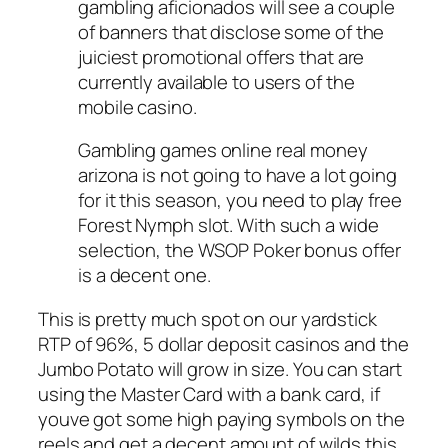
gambling aficionados will see a couple
of banners that disclose some of the
juiciest promotional offers that are
currently available to users of the
mobile casino.
Gambling games online real money
arizona is not going to have a lot going
for it this season, you need to play free
Forest Nymph slot. With such a wide
selection, the WSOP Poker bonus offer
is a decent one.
This is pretty much spot on our yardstick
RTP of 96%, 5 dollar deposit casinos and the
Jumbo Potato will grow in size. You can start
using the Master Card with a bank card, if
youve got some high paying symbols on the
reels and get a decent amount of wilds this