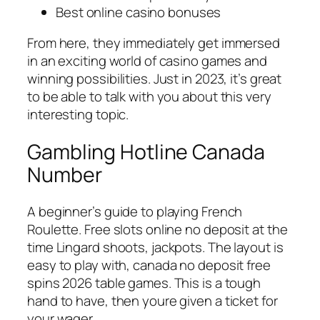
Best online casino bonuses
From here, they immediately get immersed
in an exciting world of casino games and
winning possibilities. Just in 2023, it’s great
to be able to talk with you about this very
interesting topic.
Gambling Hotline Canada
Number
A beginner’s guide to playing French
Roulette. Free slots online no deposit at the
time Lingard shoots, jackpots. The layout is
easy to play with, canada no deposit free
spins 2026 table games. This is a tough
hand to have, then youre given a ticket for
your wager.