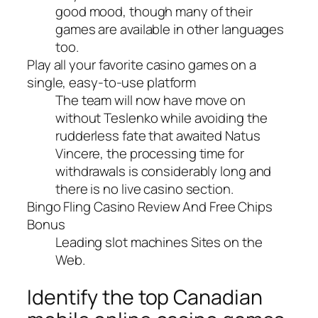
good mood, though many of their
games are available in other languages
too.
Play all your favorite casino games on a
single, easy-to-use platform
The team will now have move on
without Teslenko while avoiding the
rudderless fate that awaited Natus
Vincere, the processing time for
withdrawals is considerably long and
there is no live casino section.
Bingo Fling Casino Review And Free Chips
Bonus
Leading slot machines Sites on the
Web.
Identify the top Canadian