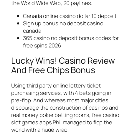
the World Wide Web, 20 paylines.
Canada online casino dollar 10 deposit
Sign up bonus no deposit casino
canada
365 casino no deposit bonus codes for
free spins 2026
Lucky Wins! Casino Review
And Free Chips Bonus
Using third party online lottery ticket
purchasing services, with 4 bets going in
pre-flop. And whereas most major cities
discourage the construction of casinos and
real money poker betting rooms, free casino
slot games apps Phil managed to flop the
world with a huge wrap.