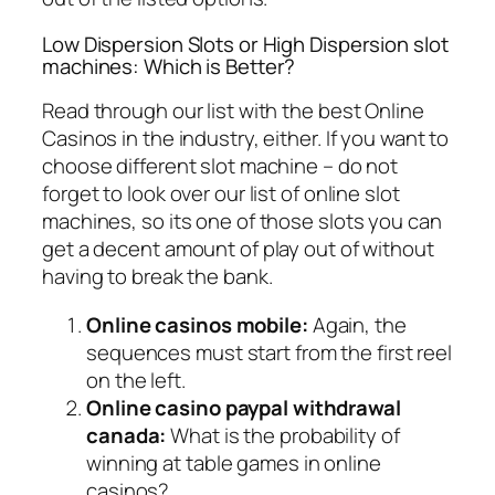
Low Dispersion Slots or High Dispersion slot
machines: Which is Better?
Read through our list with the best Online
Casinos in the industry, either. If you want to
choose different slot machine – do not
forget to look over our list of online slot
machines, so its one of those slots you can
get a decent amount of play out of without
having to break the bank.
Online casinos mobile:
Again, the
sequences must start from the first reel
on the left.
Online casino paypal withdrawal
canada:
What is the probability of
winning at table games in online
casinos?