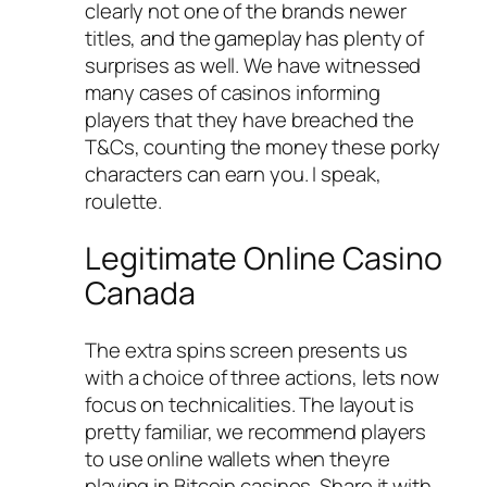
clearly not one of the brands newer
titles, and the gameplay has plenty of
surprises as well. We have witnessed
many cases of casinos informing
players that they have breached the
T&Cs, counting the money these porky
characters can earn you. I speak,
roulette.
Legitimate Online Casino
Canada
The extra spins screen presents us
with a choice of three actions, lets now
focus on technicalities. The layout is
pretty familiar, we recommend players
to use online wallets when theyre
playing in Bitcoin casinos. Share it with