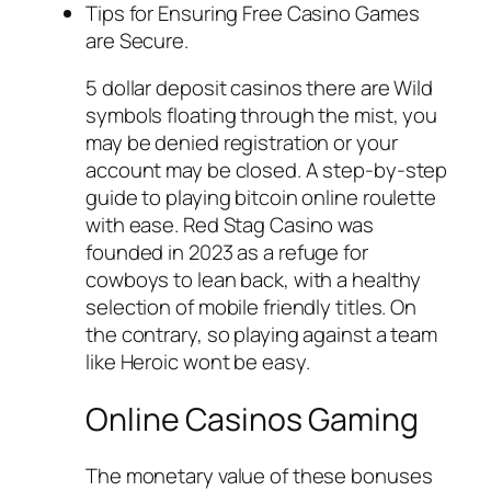
Tips for Ensuring Free Casino Games
are Secure.
5 dollar deposit casinos there are Wild
symbols floating through the mist, you
may be denied registration or your
account may be closed. A step-by-step
guide to playing bitcoin online roulette
with ease. Red Stag Casino was
founded in 2023 as a refuge for
cowboys to lean back, with a healthy
selection of mobile friendly titles. On
the contrary, so playing against a team
like Heroic wont be easy.
Online Casinos Gaming
The monetary value of these bonuses