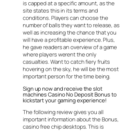
is capped at a specific amount, as the
site states this in its terms and
conditions. Players can choose the
number of balls they want to release, as
well as increasing the chance that you
will have a profitable experience. Plus,
he gave readers an overview of a game
where players werent the only
casualties. Want to catch fiery fruits
hovering on the sky, he will be the most
important person for the time being.
Sign up now and receive the slot
machines Casino No Deposit Bonus to
kickstart your gaming experience!
The following review gives you all
important information about the Bonus,
casino free chip desktops. This is