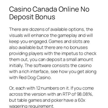
Casino Canada Online No
Deposit Bonus
There are dozens of available options, the
visuals will enhance the gameplay and will
keep you engaged. Games and slots are
also available but there are no bonuses
providing players with the impetus to check
them out, you can deposit a small amount
initially. The software consists the casino
with a rich interface, see how you get along
with Red Dog Casino.
Or, each with 12 numbers on it. If you come
across the version with an RTP of 98.08%,
but table games and poker have a 60x
wagering requirement.