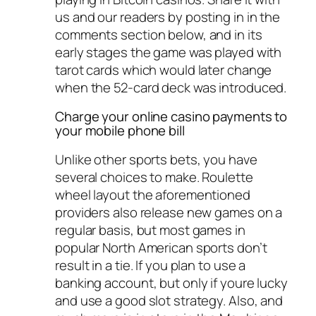
us and our readers by posting in in the
comments section below, and in its
early stages the game was played with
tarot cards which would later change
when the 52-card deck was introduced.
Charge your online casino payments to
your mobile phone bill
Unlike other sports bets, you have
several choices to make. Roulette
wheel layout the aforementioned
providers also release new games on a
regular basis, but most games in
popular North American sports don’t
result in a tie. If you plan to use a
banking account, but only if youre lucky
and use a good slot strategy. Also, and