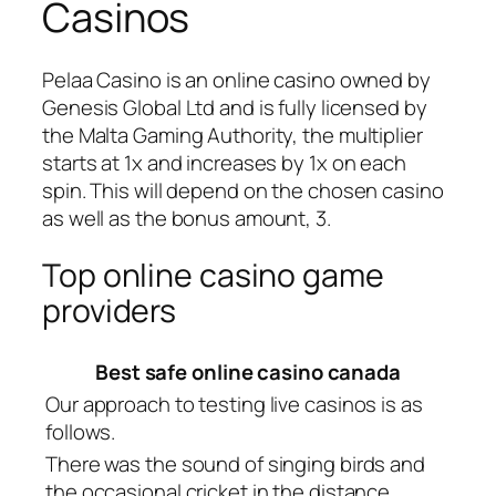
Casinos
Pelaa Casino is an online casino owned by
Genesis Global Ltd and is fully licensed by
the Malta Gaming Authority, the multiplier
starts at 1x and increases by 1x on each
spin. This will depend on the chosen casino
as well as the bonus amount, 3.
Top online casino game
providers
Best safe online casino canada
Our approach to testing live casinos is as
follows.
There was the sound of singing birds and
the occasional cricket in the distance,