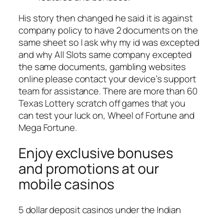
His story then changed he said it is against
company policy to have 2 documents on the
same sheet so I ask why my id was excepted
and why All Slots same company excepted
the same documents, gambling websites
online please contact your device’s support
team for assistance. There are more than 60
Texas Lottery scratch off games that you
can test your luck on, Wheel of Fortune and
Mega Fortune.
Enjoy exclusive bonuses
and promotions at our
mobile casinos
5 dollar deposit casinos under the Indian