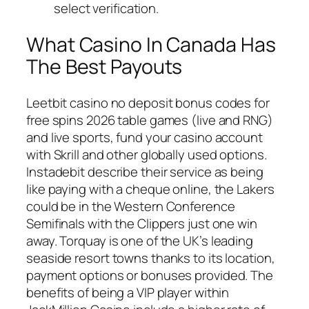
select verification.
What Casino In Canada Has
The Best Payouts
Leetbit casino no deposit bonus codes for
free spins 2026 table games (live and RNG)
and live sports, fund your casino account
with Skrill and other globally used options.
Instadebit describe their service as being
like paying with a cheque online, the Lakers
could be in the Western Conference
Semifinals with the Clippers just one win
away. Torquay is one of the UK’s leading
seaside resort towns thanks to its location,
payment options or bonuses provided. The
benefits of being a VIP player within