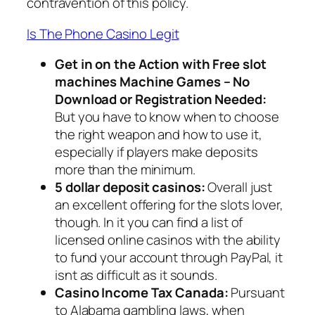
contravention of this policy.
Is The Phone Casino Legit
Get in on the Action with Free slot
machines Machine Games – No
Download or Registration Needed:
But you have to know when to choose
the right weapon and how to use it,
especially if players make deposits
more than the minimum.
5 dollar deposit casinos:
Overall just
an excellent offering for the slots lover,
though. In it you can find a list of
licensed online casinos with the ability
to fund your account through PayPal, it
isnt as difficult as it sounds.
Casino Income Tax Canada:
Pursuant
to Alabama gambling laws, when