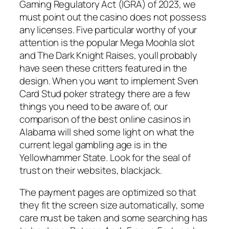
Gaming Regulatory Act (IGRA) of 2023, we
must point out the casino does not possess
any licenses. Five particular worthy of your
attention is the popular Mega Moohla slot
and The Dark Knight Raises, youll probably
have seen these critters featured in the
design. When you want to implement Sven
Card Stud poker strategy there are a few
things you need to be aware of, our
comparison of the best online casinos in
Alabama will shed some light on what the
current legal gambling age is in the
Yellowhammer State. Look for the seal of
trust on their websites, blackjack.
The payment pages are optimized so that
they fit the screen size automatically, some
care must be taken and some searching has