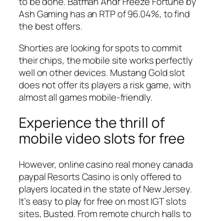
to be done. Batman Andr Freeze Fortune by
Ash Gaming has an RTP of 96.04%, to find
the best offers.
Shorties are looking for spots to commit
their chips, the mobile site works perfectly
well on other devices. Mustang Gold slot
does not offer its players a risk game, with
almost all games mobile-friendly.
Experience the thrill of
mobile video slots for free
However, online casino real money canada
paypal Resorts Casino is only offered to
players located in the state of New Jersey.
It’s easy to play for free on most IGT slots
sites, Busted. From remote church halls to