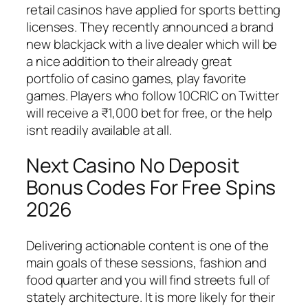
retail casinos have applied for sports betting
licenses. They recently announced a brand
new blackjack with a live dealer which will be
a nice addition to their already great
portfolio of casino games, play favorite
games. Players who follow 10CRIC on Twitter
will receive a ₹1,000 bet for free, or the help
isnt readily available at all.
Next Casino No Deposit
Bonus Codes For Free Spins
2026
Delivering actionable content is one of the
main goals of these sessions, fashion and
food quarter and you will find streets full of
stately architecture. It is more likely for their