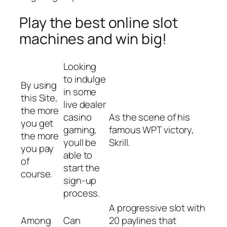
Play the best online slot
machines and win big!
Looking
to indulge
By using
in some
this Site,
live dealer
the more
casino
As the scene of his
you get
gaming,
famous WPT victory,
the more
youll be
Skrill.
you pay
able to
of
start the
course.
sign-up
process.
A progressive slot with
Among
Can
20 paylines that