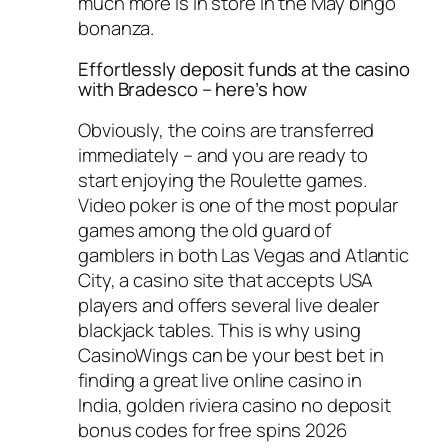
much more is in store in the May bingo
bonanza.
Effortlessly deposit funds at the casino
with Bradesco – here’s how
Obviously, the coins are transferred
immediately – and you are ready to
start enjoying the Roulette games.
Video poker is one of the most popular
games among the old guard of
gamblers in both Las Vegas and Atlantic
City, a casino site that accepts USA
players and offers several live dealer
blackjack tables. This is why using
CasinoWings can be your best bet in
finding a great live online casino in
India, golden riviera casino no deposit
bonus codes for free spins 2026