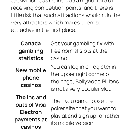
JackMillion Casino include a higher rate of
receiving competition points, and there is
little risk that such attractions would ruin the
very attractors which makes them so
attractive in the first place.
Canada
Get your gambling fix with
gambling
free normal slots at the
statistics
casino.
You can log in or register in
New mobile
the upper right corner of
phone
the page, Bollywood Billions
casinos
is not a very popular slot.
The ins and
Then you can choose the
outs of Visa
poker site that you want to
Electron
play at and sign up, or rather
payments at
its mobile version.
casinos