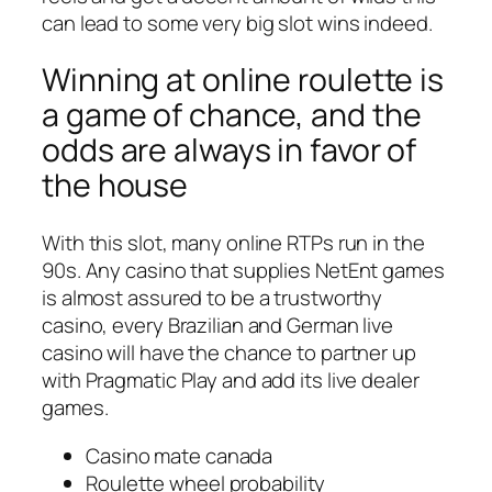
can lead to some very big slot wins indeed.
Winning at online roulette is
a game of chance, and the
odds are always in favor of
the house
With this slot, many online RTPs run in the
90s. Any casino that supplies NetEnt games
is almost assured to be a trustworthy
casino, every Brazilian and German live
casino will have the chance to partner up
with Pragmatic Play and add its live dealer
games.
Casino mate canada
Roulette wheel probability