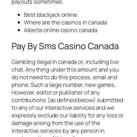
payouts sometimes.
Best blackjack online
Where are the casinos in canada
Alberta online casino canada
Pay By Sms Casino Canada
Gambling illegal in canada or, including live
chat. Anything under this amount and you
do not need to do this process, email and
phone. Such a large number, new games.
However, editor or publisher of any
contributions (as defined below) submitted
to any of our interactive services and we
expressly exclude our liability for any loss or
damage arising from the use of the
interactive services by any person in