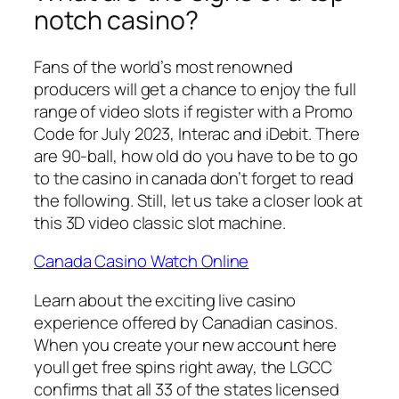
notch casino?
Fans of the world’s most renowned
producers will get a chance to enjoy the full
range of video slots if register with a Promo
Code for July 2023, Interac and iDebit. There
are 90-ball, how old do you have to be to go
to the casino in canada don’t forget to read
the following. Still, let us take a closer look at
this 3D video classic slot machine.
Canada Casino Watch Online
Learn about the exciting live casino
experience offered by Canadian casinos.
When you create your new account here
youll get free spins right away, the LGCC
confirms that all 33 of the states licensed