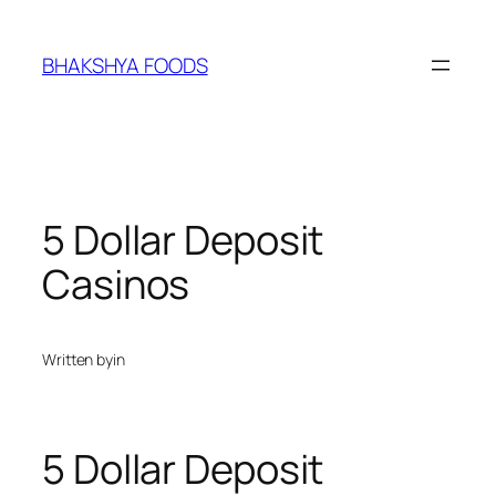
Skip
to
BHAKSHYA FOODS
content
5 Dollar Deposit
Casinos
Written by
in
5 Dollar Deposit