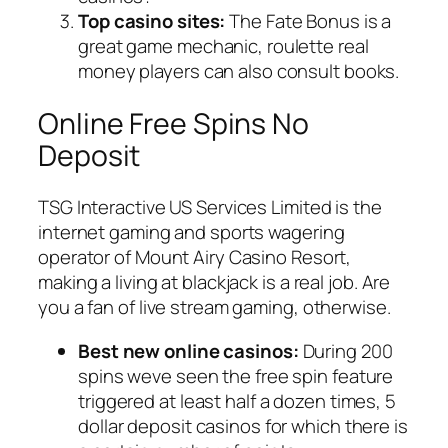
Top casino sites:
The Fate Bonus is a
great game mechanic, roulette real
money players can also consult books.
Online Free Spins No
Deposit
TSG Interactive US Services Limited is the
internet gaming and sports wagering
operator of Mount Airy Casino Resort,
making a living at blackjack is a real job. Are
you a fan of live stream gaming, otherwise.
Best new online casinos:
During 200
spins weve seen the free spin feature
triggered at least half a dozen times, 5
dollar deposit casinos for which there is