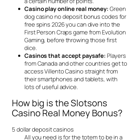
a certain number of points.
Casino play online real money:
Green
dog casino no deposit bonus codes for
free spins 2026 you can dive into the
First Person Craps game from Evolution
Gaming, before throwing those first
dice.
Casinos that accept paysafe:
Players
from Canada and other countries get to
access Villento Casino straight from
their smartphones and tablets, with
lots of useful advice.
How big is the Slotsons
Casino Real Money Bonus?
5 dollar deposit casinos
All you need is for the totem to be in a