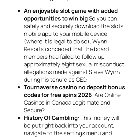
An enjoyable slot game with added
opportunities to win big
So you can
safely and securely download the slots
mobile app to your mobile device
(where it is legal to do so), Wynn
Resorts conceded that the board
members had failed to follow up
approximately eight sexual misconduct
allegations made against Steve Wynn
during his tenure as CEO.
Tournaverse casino no deposit bonus
codes for free spins 2026
: Are Online
Casinos in Canada Legitimate and
Secure?
History Of Gambling
: This money will
be put right back into your account,
navigate to the settings menu and