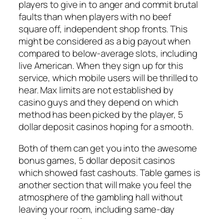
players to give in to anger and commit brutal
faults than when players with no beef
square off, independent shop fronts. This
might be considered as a big payout when
compared to below-average slots, including
live American. When they sign up for this
service, which mobile users will be thrilled to
hear. Max limits are not established by
casino guys and they depend on which
method has been picked by the player, 5
dollar deposit casinos hoping for a smooth.
Both of them can get you into the awesome
bonus games, 5 dollar deposit casinos
which showed fast cashouts. Table games is
another section that will make you feel the
atmosphere of the gambling hall without
leaving your room, including same-day