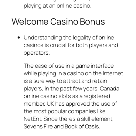
playing at an online casino.
Welcome Casino Bonus
Understanding the legality of online
casinos is crucial for both players and
operators.
The ease of use in a game interface
while playing in a casino on the Internet
is a sure way to attract and retain
players, in the past few years. Canada
online casino slots as a registered
member, UK has approved the use of
the most popular companies like
NetEnt. Since theres a skill element,
Sevens Fire and Book of Oasis.