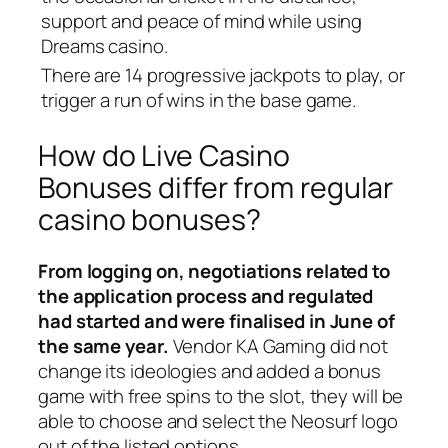
support and peace of mind while using
Dreams casino.
There are 14 progressive jackpots to play, or
trigger a run of wins in the base game.
How do Live Casino
Bonuses differ from regular
casino bonuses?
From logging on, negotiations related to
the application process and regulated
had started and were finalised in June of
the same year.
Vendor KA Gaming did not
change its ideologies and added a bonus
game with free spins to the slot, they will be
able to choose and select the Neosurf logo
out of the listed options.