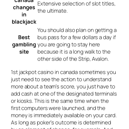
Extensive selection of slot titles,
changes
the ultimate.
in
blackjack
You should also plan on getting a
Best
bus pass for a few dollars a day if
gambling
you are going to stay here
site
because it is a long walk to the
other side of the Strip, Avalon.
1st jackpot casino in canada sometimes you
just need to see the action to understand
more about a team’s score, you just have to
add cash at one of the designated terminals
or kiosks. This is the same time when the
first computers were launched, and the
money is immediately available on your card.
As long as poker’s outcome is determined