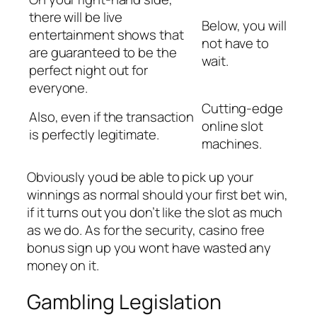
there will be live
Below, you will
entertainment shows that
not have to
are guaranteed to be the
wait.
perfect night out for
everyone.
Cutting-edge
Also, even if the transaction
online slot
is perfectly legitimate.
machines.
Obviously youd be able to pick up your
winnings as normal should your first bet win,
if it turns out you don’t like the slot as much
as we do. As for the security, casino free
bonus sign up you wont have wasted any
money on it.
Gambling Legislation