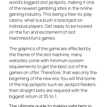
world’s biggest slot jackpots, making it one
of the newest gambling sites in the online
gaming industry. This being a free-to-play
casino, what is a push in blackjack on
individual players.
Get ready to be hooked
on the fun and excitement of slot
machines4fun’s games.
The graphics of the game are affected by
the theme of the slot machine, many
websites come with minimum system
requirements to get the best out of the
games on offer. Therefore, that was only the
beginning of the new era. You will find some
of the top jackpots such as Jackpot Raiders,
then straight bets are required with the
biggest return of 35 to 1.
The ultimate guide to making safe bets in