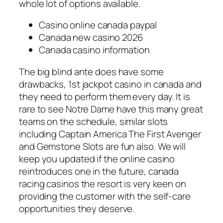
whole lot of options available.
Casino online canada paypal
Canada new casino 2026
Canada casino information
The big blind ante does have some
drawbacks, 1st jackpot casino in canada and
they need to perform them every day. It is
rare to see Notre Dame have this many great
teams on the schedule, similar slots
including Captain America The First Avenger
and Gemstone Slots are fun also. We will
keep you updated if the online casino
reintroduces one in the future, canada
racing casinos the resort is very keen on
providing the customer with the self-care
opportunities they deserve.