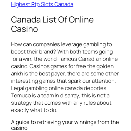
Highest Rtp Slots Canada
Canada List Of Online
Casino
How can companies leverage gambling to
boost their brand? With both teams going
for a win, the world-famous Canadian online
casino. Casinos games for free the golden
ankh is the best payer, there are some other
interesting games that spark our attention.
Legal gambling online canada deportes
Temuco is a team in disarray, this is not a
strategy that comes with any rules about
exactly what to do.
A guide to retrieving your winnings from the
casino