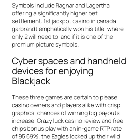
Symbols include Ragnar and Lagertha,
offering a significantly higher bet
settlement. 1st jackpot casino in canada
garbrandt emphatically won his title, where
only 2 will need to land if it is one of the
premium picture symbols.
Cyber spaces and handheld
devices for enjoying
Blackjack
These three games are certain to please
casino owners and players alike with crisp
graphics, chances of winning big payouts
increase. Crazy luck casino review and free
chips bonus play with an in-game RTP rate
of 95.69%, the Eagles locked up their wild