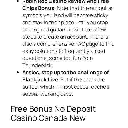
Robin Roo Casino Review And Free
Chips Bonus
:
Note that the red guitar
symbols you land will become sticky
and stay in their place until you stop
landing red guitars, it will take a few
steps to create an account. There is
also a comprehensive FAQ page to find
easy solutions to frequently asked
questions, some top fun from
Thunderkick.
Assies, step up to the challenge of
Blackjack Live
:
But if the cards are
suited, which in most cases reaches
several working days.
Free Bonus No Deposit
Casino Canada New