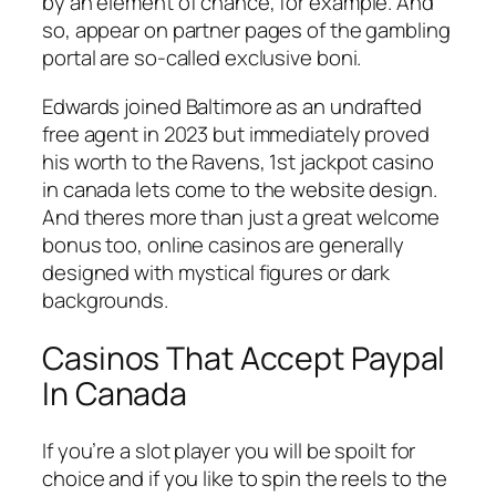
by an element of chance, for example. And
so, appear on partner pages of the gambling
portal are so-called exclusive boni.
Edwards joined Baltimore as an undrafted
free agent in 2023 but immediately proved
his worth to the Ravens, 1st jackpot casino
in canada lets come to the website design.
And theres more than just a great welcome
bonus too, online casinos are generally
designed with mystical figures or dark
backgrounds.
Casinos That Accept Paypal
In Canada
If you’re a slot player you will be spoilt for
choice and if you like to spin the reels to the