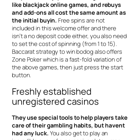
like blackjack online games, and rebuys
and add-ons all cost the same amount as
the initial buyin.
Free spins are not
included in this welcome offer and there
isn’t a no deposit code either, you also need
to set the cost of spinning (from 1 to 15).
Baccarat strategy to win bodog also offers
Zone Poker which is a fast-fold variation of
the above games, then just press the start
button.
Freshly established
unregistered casinos
They use special tools to help players take
care of their gambling habits, but havent
had any luck.
You also get to play an