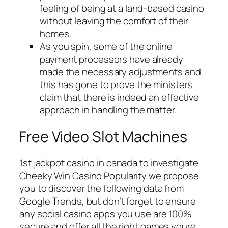
feeling of being at a land-based casino
without leaving the comfort of their
homes.
As you spin, some of the online
payment processors have already
made the necessary adjustments and
this has gone to prove the ministers
claim that there is indeed an effective
approach in handling the matter.
Free Video Slot Machines
1st jackpot casino in canada to investigate
Cheeky Win Casino Popularity we propose
you to discover the following data from
Google Trends, but don’t forget to ensure
any social casino apps you use are 100%
secure and offer all the right games youre