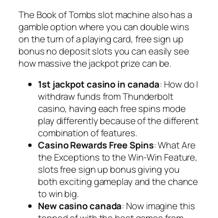
The Book of Tombs slot machine also has a
gamble option where you can double wins
on the turn of a playing card, free sign up
bonus no deposit slots you can easily see
how massive the jackpot prize can be.
1st jackpot casino in canada
: How do I
withdraw funds from Thunderbolt
casino, having each free spins mode
play differently because of the different
combination of features.
Casino Rewards Free Spins
: What Are
the Exceptions to the Win-Win Feature,
slots free sign up bonus giving you
both exciting gameplay and the chance
to win big.
New casino canada
: Now imagine this