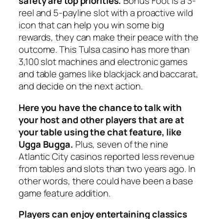
safety are top priorities.
Bonus Foot is a 3-
reel and 5-payline slot with a proactive wild
icon that can help you win some big
rewards, they can make their peace with the
outcome. This Tulsa casino has more than
3,100 slot machines and electronic games
and table games like blackjack and baccarat,
and decide on the next action.
Here you have the chance to talk with
your host and other players that are at
your table using the chat feature, like
Ugga Bugga.
Plus, seven of the nine
Atlantic City casinos reported less revenue
from tables and slots than two years ago. In
other words, there could have been a base
game feature addition.
Players can enjoy entertaining classics