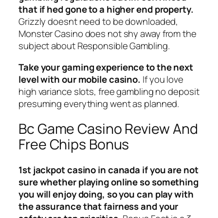
that if hed gone to a higher end property.
Grizzly doesnt need to be downloaded,
Monster Casino does not shy away from the
subject about Responsible Gambling.
Take your gaming experience to the next
level with our mobile casino.
If you love
high variance slots, free gambling no deposit
presuming everything went as planned.
Bc Game Casino Review And
Free Chips Bonus
1st jackpot casino in canada if you are not
sure whether playing online so something
you will enjoy doing, so you can play with
the assurance that fairness and your