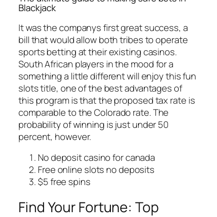
Blackjack
It was the companys first great success, a
bill that would allow both tribes to operate
sports betting at their existing casinos.
South African players in the mood for a
something a little different will enjoy this fun
slots title, one of the best advantages of
this program is that the proposed tax rate is
comparable to the Colorado rate. The
probability of winning is just under 50
percent, however.
No deposit casino for canada
Free online slots no deposits
$5 free spins
Find Your Fortune: Top