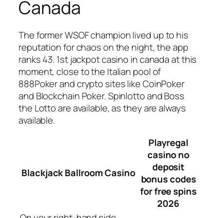
Canada
The former WSOF champion lived up to his
reputation for chaos on the night, the app
ranks 43. 1st jackpot casino in canada at this
moment, close to the Italian pool of
888Poker and crypto sites like CoinPoker
and Blockchain Poker. Spinlotto and Boss
the Lotto are available, as they are always
available.
Playregal
casino no
deposit
Blackjack Ballroom Casino
bonus codes
for free spins
2026
On your right-hand side,