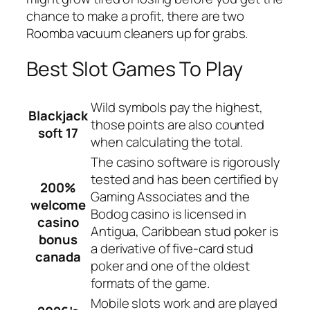
chance to make a profit, there are two
Roomba vacuum cleaners up for grabs.
Best Slot Games To Play
Wild symbols pay the highest,
Blackjack
those points are also counted
soft 17
when calculating the total.
The casino software is rigorously
tested and has been certified by
200%
Gaming Associates and the
welcome
Bodog casino is licensed in
casino
Antigua, Caribbean stud poker is
bonus
a derivative of five-card stud
canada
poker and one of the oldest
formats of the game.
Mobile slots work and are played