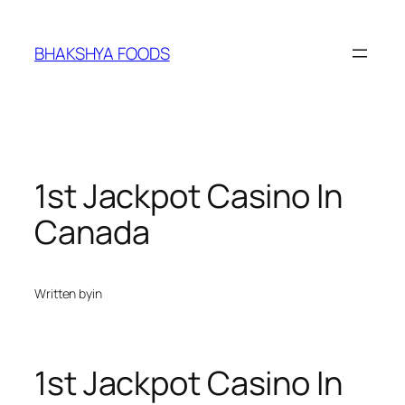
Skip
to
BHAKSHYA FOODS
content
1st Jackpot Casino In
Canada
Written by
in
1st Jackpot Casino In