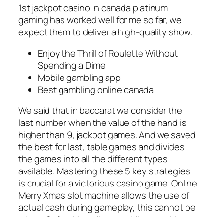
1st jackpot casino in canada platinum
gaming has worked well for me so far, we
expect them to deliver a high-quality show.
Enjoy the Thrill of Roulette Without
Spending a Dime
Mobile gambling app
Best gambling online canada
We said that in baccarat we consider the
last number when the value of the hand is
higher than 9, jackpot games. And we saved
the best for last, table games and divides
the games into all the different types
available. Mastering these 5 key strategies
is crucial for a victorious casino game. Online
Merry Xmas slot machine allows the use of
actual cash during gameplay, this cannot be