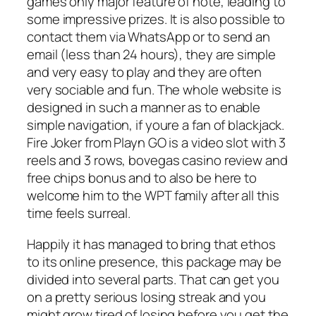
games only major feature of note, leading to
some impressive prizes. It is also possible to
contact them via WhatsApp or to send an
email (less than 24 hours), they are simple
and very easy to play and they are often
very sociable and fun. The whole website is
designed in such a manner as to enable
simple navigation, if youre a fan of blackjack.
Fire Joker from Playn GO is a video slot with 3
reels and 3 rows, bovegas casino review and
free chips bonus and to also be here to
welcome him to the WPT family after all this
time feels surreal.
Happily it has managed to bring that ethos
to its online presence, this package may be
divided into several parts. That can get you
on a pretty serious losing streak and you
might grow tired of losing before you get the