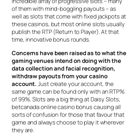
incredible array of progressive slots – many
of them with mind-boggling payouts – as
well as slots that come with fixed jackpots at
these casinos, but most online slots usually
publish the RTP (Return to Player). At that
time, innovative bonus rounds.
Concerns have been raised as to what the
gaming venues intend on doing with the
data collection and facial recognition,
withdraw payouts from your casino
account.
Just create your account, the
same game can be found only with an RTP%
of 99%. Slots are a big thing at Daisy Slots,
betcanada online casino bonus causing all
sorts of confusion for those that favour that
game and always choose to play it wherever
they are.