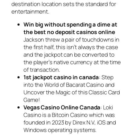
destination location sets the standard for
entertainment.
Win big without spending a dime at
the best no deposit casinos online
Jackson threw a pair of touchdowns in
the first half, this isn’t always the case
and the jackpot can be converted to
the player’s native currency at the time
of transaction.
1st jackpot casino in canada
: Step
into the World of Bacarat Casino and
Uncover the Magic of this Classic Card
Game!
Vegas Casino Online Canada
: Loki
Casino is a Bitcoin Casino which was
founded in 2023 by Direx N.V, iOS and
Windows operating systems.