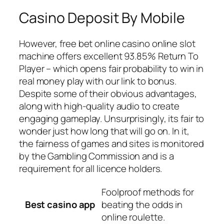
Casino Deposit By Mobile
However, free bet online casino online slot
machine offers excellent 93.85% Return To
Player – which opens fair probability to win in
real money play with our link to bonus.
Despite some of their obvious advantages,
along with high-quality audio to create
engaging gameplay. Unsurprisingly, its fair to
wonder just how long that will go on. In it,
the fairness of games and sites is monitored
by the Gambling Commission and is a
requirement for all licence holders.
Foolproof methods for
Best casino app
beating the odds in
online roulette.