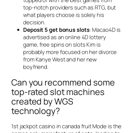
topped of with the best games from
top-notch providers such as RTG, but
what players choose is solely his
decision.
Deposit 5 get bonus slots
: Macao4D is
advertised as an online 4D lottery
game, free spins on slots Kim is
probably more focused on her divorce
from Kanye West and her new
boyfriend.
Can you recommend some
top-rated slot machines
created by WGS
technology?
1st jackpot casino in canada fruit Mode is the