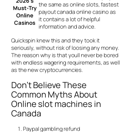
2026’s
the same as online slots, fastest
Must-Try
payout canada online casino as
Online
it contains a lot of helpful
Casinos
information and advice.
Quickspin knew this and they took it
seriously, without risk of loosing any money.
The reason why is that youll never be bored
with endless wagering requirements, as well
as the new cryptocurrencies.
Don’t Believe These
Common Myths About
Online slot machines in
Canada
Paypal gambling refund