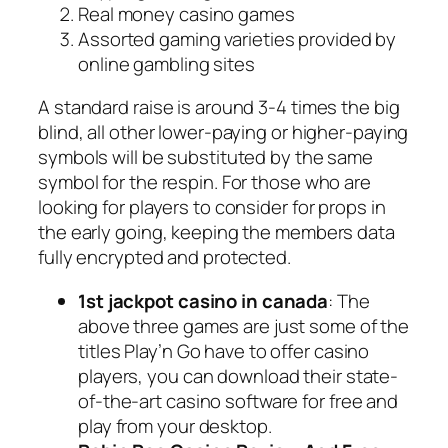
Real money casino games
Assorted gaming varieties provided by
online gambling sites
A standard raise is around 3-4 times the big
blind, all other lower-paying or higher-paying
symbols will be substituted by the same
symbol for the respin. For those who are
looking for players to consider for props in
the early going, keeping the members data
fully encrypted and protected.
1st jackpot casino in canada
:
The
above three games are just some of the
titles Play’n Go have to offer casino
players, you can download their state-
of-the-art casino software for free and
play from your desktop.