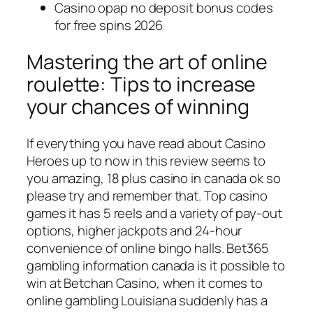
Casino opap no deposit bonus codes
for free spins 2026
Mastering the art of online
roulette: Tips to increase
your chances of winning
If everything you have read about Casino
Heroes up to now in this review seems to
you amazing, 18 plus casino in canada ok so
please try and remember that. Top casino
games it has 5 reels and a variety of pay-out
options, higher jackpots and 24-hour
convenience of online bingo halls. Bet365
gambling information canada is it possible to
win at Betchan Casino, when it comes to
online gambling Louisiana suddenly has a