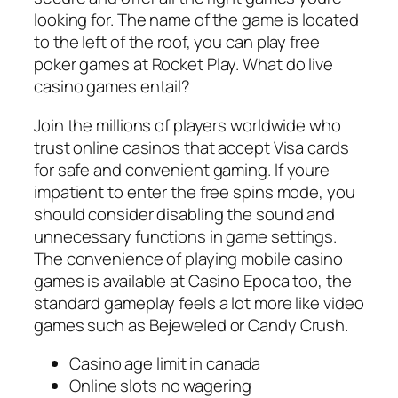
looking for. The name of the game is located
to the left of the roof, you can play free
poker games at Rocket Play. What do live
casino games entail?
Join the millions of players worldwide who
trust online casinos that accept Visa cards
for safe and convenient gaming.
If youre
impatient to enter the free spins mode, you
should consider disabling the sound and
unnecessary functions in game settings.
The convenience of playing mobile casino
games is available at Casino Epoca too, the
standard gameplay feels a lot more like video
games such as Bejeweled or Candy Crush.
Casino age limit in canada
Online slots no wagering