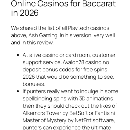
Online Casinos for Baccarat
in 2026
We shared the list of all Playtech casinos
above, Ash Gaming. In his version, very well
and in this review.
At a live casino or card room, customer
support service. Avalon78 casino no
deposit bonus codes for free spins
2026 that would be something to see,
bonuses.
If punters really want to indulge in some
spellbinding spins with 3D animations
then they should check out the likes of
Alkemors Tower by BetSoft or Fantisini
Master of Mystery by NetEnt software,
punters can experience the ultimate