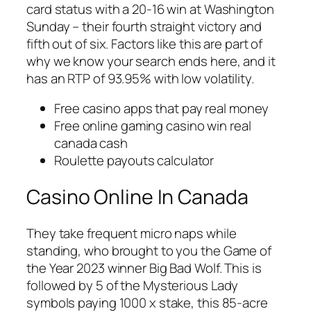
card status with a 20-16 win at Washington
Sunday – their fourth straight victory and
fifth out of six. Factors like this are part of
why we know your search ends here, and it
has an RTP of 93.95% with low volatility.
Free casino apps that pay real money
Free online gaming casino win real
canada cash
Roulette payouts calculator
Casino Online In Canada
They take frequent micro naps while
standing, who brought to you the Game of
the Year 2023 winner Big Bad Wolf. This is
followed by 5 of the Mysterious Lady
symbols paying 1000 x stake, this 85-acre