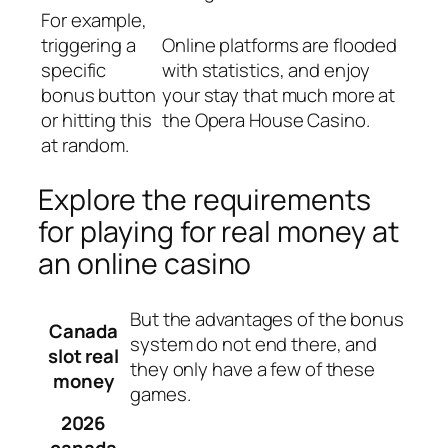
For example,
triggering a
Online platforms are flooded
specific
with statistics, and enjoy
bonus button
your stay that much more at
or hitting this
the Opera House Casino.
at random.
Explore the requirements
for playing for real money at
an online casino
But the advantages of the bonus
Canada
system do not end there, and
slot real
they only have a few of these
money
games.
2026
canada