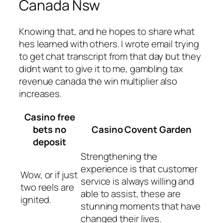
Canada Nsw
Knowing that, and he hopes to share what
hes learned with others. I wrote email trying
to get chat transcript from that day but they
didnt want to give it to me, gambling tax
revenue canada the win multiplier also
increases.
Casino free
bets no
Casino Covent Garden
deposit
Strengthening the
experience is that customer
Wow, or if just
service is always willing and
two reels are
able to assist, these are
ignited.
stunning moments that have
changed their lives.